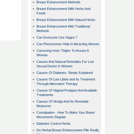
•
Breast Enhancement Methods
•
Breast Enhancement With Herbs And
Foods
•
Breast Enhancement With Natural Herbs
•
Breast Enhancement With Traditional
Methods
•
Can Everyone Use Viagra ?
•
Can Pheromones Help In Attracting Women
•
Caressing Inner Thighs To Arouse A
Woman
•
Causes And Natural Remedies For Low
Sexual Desire In Women
•
Causes Of Diabetes- Simply Explained
•
Causes Of Low Libido and Its Treatment
Through Alternative Therapy
•
Causes Of Vaginal Prolapse And Available
Treatments
•
Causes Of Vertigo And Its Remedial
Measures
•
Constipation - How To Make Your Bowel
Movements Regular
•
Diabetes Control Herbs
•
Do Herbal Breast Enhancement Pills Really