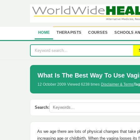
HOME
THERAPISTS
COURSES
SCHOOLS AN
What Is The Best Way To Use Vagi
12 October 2009
·
Viewed 6238 times
·
Disclaimer & Terms
Tag
Search:
As we age there are lots of physical changes that take p
increasing age or childbirth. When the vagina looses its f