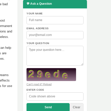
💬 Ask a Question
te bad
YOUR NAME
most
permanent
EMAIL ADDRESS
tions and
heless.
YOUR QUESTION
can help
s are
ies.
 creams
effects
Can't read it? Reload
s for use
ENTER CODE
Send
Clear