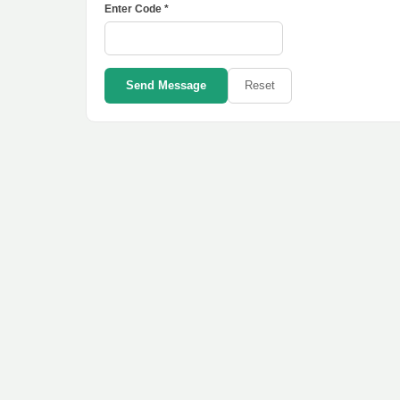
Enter Code *
Send Message
Reset