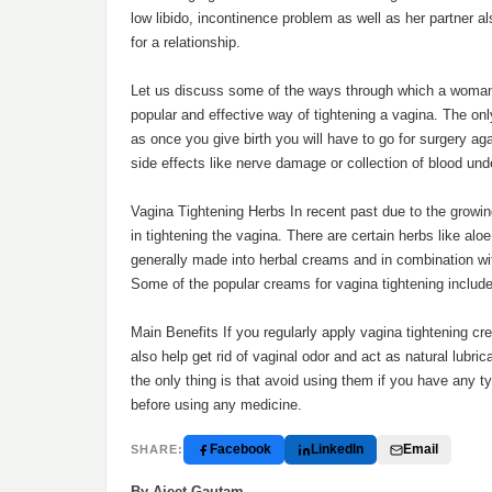
low libido, incontinence problem as well as her partner a
for a relationship.
Let us discuss some of the ways through which a woman 
popular and effective way of tightening a vagina. The onl
as once you give birth you will have to go for surgery ag
side effects like nerve damage or collection of blood unde
Vagina Tightening Herbs In recent past due to the growin
in tightening the vagina. There are certain herbs like alo
generally made into herbal creams and in combination with
Some of the popular creams for vagina tightening include 
Main Benefits If you regularly apply vagina tightening c
also help get rid of vaginal odor and act as natural lub
the only thing is that avoid using them if you have any t
before using any medicine.
Facebook
LinkedIn
Email
SHARE:
By Ajeet Gautam