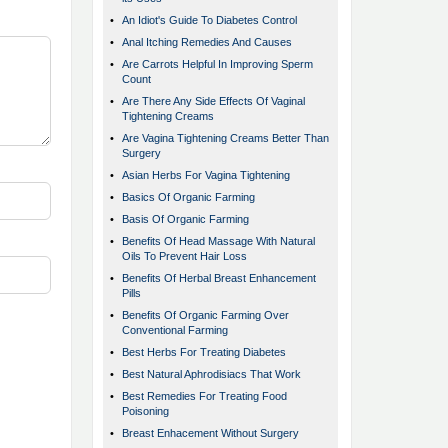
•
An Idiot's Guide To Diabetes Control
•
Anal Itching Remedies And Causes
•
Are Carrots Helpful In Improving Sperm
Count
•
Are There Any Side Effects Of Vaginal
Tightening Creams
•
Are Vagina Tightening Creams Better Than
Surgery
•
Asian Herbs For Vagina Tightening
•
Basics Of Organic Farming
•
Basis Of Organic Farming
•
Benefits Of Head Massage With Natural
Oils To Prevent Hair Loss
•
Benefits Of Herbal Breast Enhancement
Pills
•
Benefits Of Organic Farming Over
Conventional Farming
•
Best Herbs For Treating Diabetes
•
Best Natural Aphrodisiacs That Work
•
Best Remedies For Treating Food
Poisoning
•
Breast Enhacement Without Surgery