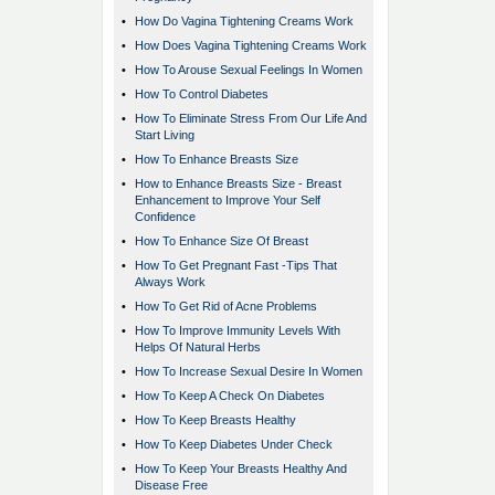
•
How Do Vagina Tightening Creams Work
•
How Does Vagina Tightening Creams Work
•
How To Arouse Sexual Feelings In Women
•
How To Control Diabetes
•
How To Eliminate Stress From Our Life And
Start Living
•
How To Enhance Breasts Size
•
How to Enhance Breasts Size - Breast
Enhancement to Improve Your Self
Confidence
•
How To Enhance Size Of Breast
•
How To Get Pregnant Fast -Tips That
Always Work
•
How To Get Rid of Acne Problems
•
How To Improve Immunity Levels With
Helps Of Natural Herbs
•
How To Increase Sexual Desire In Women
•
How To Keep A Check On Diabetes
•
How To Keep Breasts Healthy
•
How To Keep Diabetes Under Check
•
How To Keep Your Breasts Healthy And
Disease Free