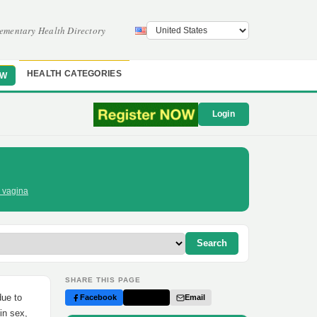
ementary Health Directory
HEALTH CATEGORIES
OW
Login
r vagina
Search
SHARE THIS PAGE
due to
Facebook
Twitter
Email
in sex,