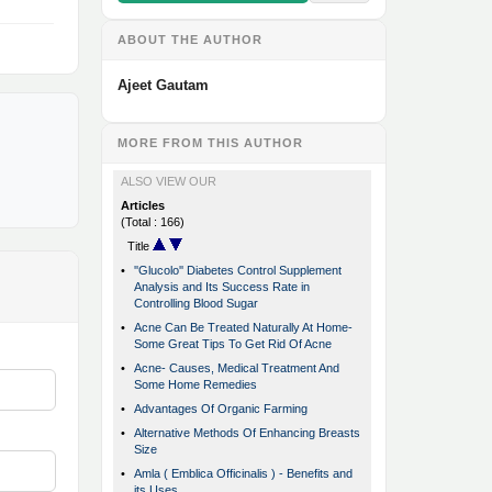
ABOUT THE AUTHOR
Ajeet Gautam
MORE FROM THIS AUTHOR
ALSO VIEW OUR
Articles
(Total : 166)
Title
•
''Glucolo'' Diabetes Control Supplement
Analysis and Its Success Rate in
Controlling Blood Sugar
•
Acne Can Be Treated Naturally At Home-
Some Great Tips To Get Rid Of Acne
•
Acne- Causes, Medical Treatment And
Some Home Remedies
•
Advantages Of Organic Farming
•
Alternative Methods Of Enhancing Breasts
Size
•
Amla ( Emblica Officinalis ) - Benefits and
its Uses