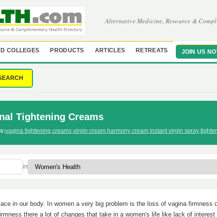
Alternative Medicine, Resource & Compl
D COLLEGES
PRODUCTS
ARTICLES
RETREATS
JOIN US N
SEARCH
nal Tightening Creams
s:
vagina tightening creams
,
virgin cream
,
harmony cream
,
instant virgin spray
,
tighte
in
lace in our body. In women a very big problem is the loss of vagina firmness 
irmness there a lot of changes that take in a women's life like lack of interest 