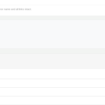
hor name and all links intact.