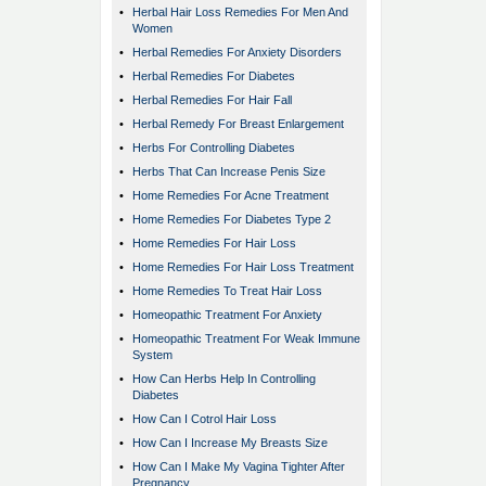
•
Herbal Hair Loss Remedies For Men And
Women
•
Herbal Remedies For Anxiety Disorders
•
Herbal Remedies For Diabetes
•
Herbal Remedies For Hair Fall
•
Herbal Remedy For Breast Enlargement
•
Herbs For Controlling Diabetes
•
Herbs That Can Increase Penis Size
•
Home Remedies For Acne Treatment
•
Home Remedies For Diabetes Type 2
•
Home Remedies For Hair Loss
•
Home Remedies For Hair Loss Treatment
•
Home Remedies To Treat Hair Loss
•
Homeopathic Treatment For Anxiety
•
Homeopathic Treatment For Weak Immune
System
•
How Can Herbs Help In Controlling
Diabetes
•
How Can I Cotrol Hair Loss
•
How Can I Increase My Breasts Size
•
How Can I Make My Vagina Tighter After
Pregnancy