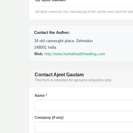
All rights reserved. Any reproducing of this article must have the aut
Contact the Author:
34 old cannought place, Dehradun
248001 India
Web:
http://www.herbalhealthhealing.com
Contact Ajeet Gautam
This form is intended for genuine enquiries only.
Name *
Company (if any)