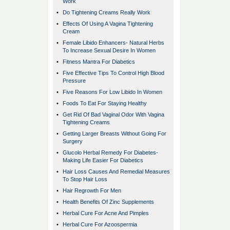
Work
•
Do Tightening Creams Really Work
•
Effects Of Using A Vagina Tightening
Cream
•
Female Libido Enhancers- Natural Herbs
To Increase Sexual Desire In Women
•
Fitness Mantra For Diabetics
•
Five Effective Tips To Control High Blood
Pressure
•
Five Reasons For Low Libido In Women
•
Foods To Eat For Staying Healthy
•
Get Rid Of Bad Vaginal Odor With Vagina
Tightening Creams
•
Getting Larger Breasts Without Going For
Surgery
•
Glucolo Herbal Remedy For Diabetes-
Making Life Easier For Diabetics
•
Hair Loss Causes And Remedial Measures
To Stop Hair Loss
•
Hair Regrowth For Men
•
Health Benefits Of Zinc Supplements
•
Herbal Cure For Acne And Pimples
•
Herbal Cure For Azoospermia