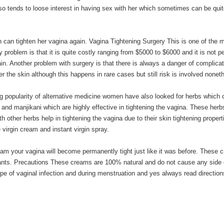
lso tends to loose interest in having sex with her which sometimes can be qui
can tighten her vagina again. Vagina Tightening Surgery This is one of the 
y problem is that it is quite costly ranging from $5000 to $6000 and it is not 
ain. Another problem with surgery is that there is always a danger of complica
r the skin although this happens in rare cases but still risk is involved nonet
g popularity of alternative medicine women have also looked for herbs which 
e and manjikani which are highly effective in tightening the vagina. These herb
 other herbs help in tightening the vagina due to their skin tightening propert
virgin cream and instant virgin spray.
ream your vagina will become permanently tight just like it was before. These
ricants. Precautions These creams are 100% natural and do not cause any side 
ype of vaginal infection and during menstruation and yes always read direction