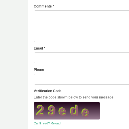
Comments *
Email *
Phone
Verification Code
Enter the code shown below to send your message.
Can't read? Reload