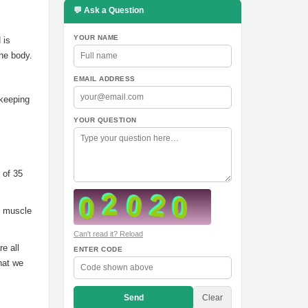
💬 Ask a Question
YOUR NAME
 is
the body.
EMAIL ADDRESS
 keeping
YOUR QUESTION
 of 35
f muscle
Can't read it? Reload
re all
ENTER CODE
hat we
Send
Clear