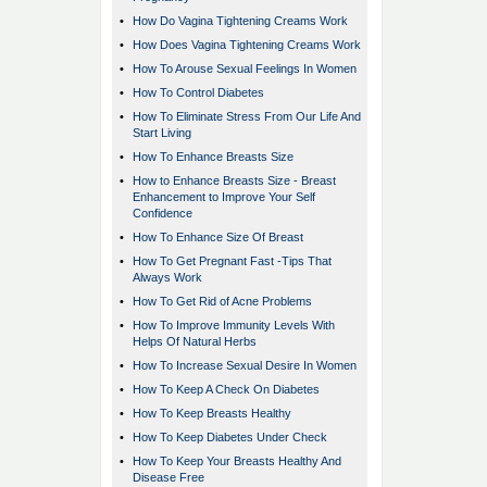
•
How Do Vagina Tightening Creams Work
•
How Does Vagina Tightening Creams Work
•
How To Arouse Sexual Feelings In Women
•
How To Control Diabetes
•
How To Eliminate Stress From Our Life And
Start Living
•
How To Enhance Breasts Size
•
How to Enhance Breasts Size - Breast
Enhancement to Improve Your Self
Confidence
•
How To Enhance Size Of Breast
•
How To Get Pregnant Fast -Tips That
Always Work
•
How To Get Rid of Acne Problems
•
How To Improve Immunity Levels With
Helps Of Natural Herbs
•
How To Increase Sexual Desire In Women
•
How To Keep A Check On Diabetes
•
How To Keep Breasts Healthy
•
How To Keep Diabetes Under Check
•
How To Keep Your Breasts Healthy And
Disease Free