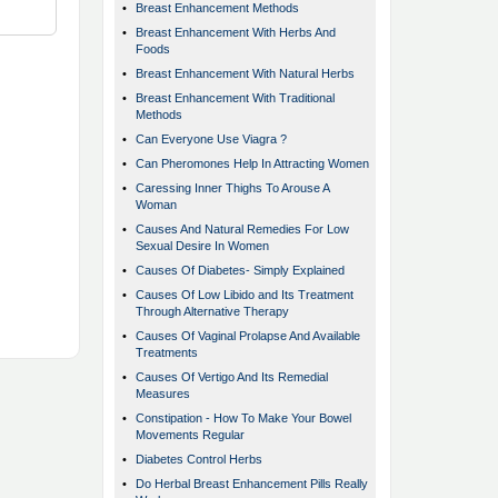
•
Breast Enhancement Methods
•
Breast Enhancement With Herbs And
Foods
•
Breast Enhancement With Natural Herbs
•
Breast Enhancement With Traditional
Methods
•
Can Everyone Use Viagra ?
•
Can Pheromones Help In Attracting Women
•
Caressing Inner Thighs To Arouse A
Woman
•
Causes And Natural Remedies For Low
Sexual Desire In Women
•
Causes Of Diabetes- Simply Explained
•
Causes Of Low Libido and Its Treatment
Through Alternative Therapy
•
Causes Of Vaginal Prolapse And Available
Treatments
•
Causes Of Vertigo And Its Remedial
Measures
•
Constipation - How To Make Your Bowel
Movements Regular
•
Diabetes Control Herbs
•
Do Herbal Breast Enhancement Pills Really