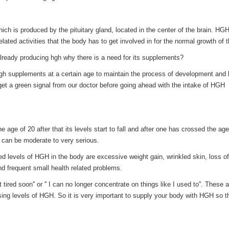
 is produced by the pituitary gland, located in the center of the brain. HGH
related activities that the body has to get involved in for the normal growth of 
already producing hgh why there is a need for its supplements?
hgh supplements at a certain age to maintain the process of development and
 get a green signal from our doctor before going ahead with the intake of HGH
e age of 20 after that its levels start to fall and after one has crossed the age
 can be moderate to very serious.
levels of HGH in the body are excessive weight gain, wrinkled skin, loss o
 frequent small health related problems.
ired soon'' or '' I can no longer concentrate on things like I used to''. These a
ing levels of HGH. So it is very important to supply your body with HGH so t