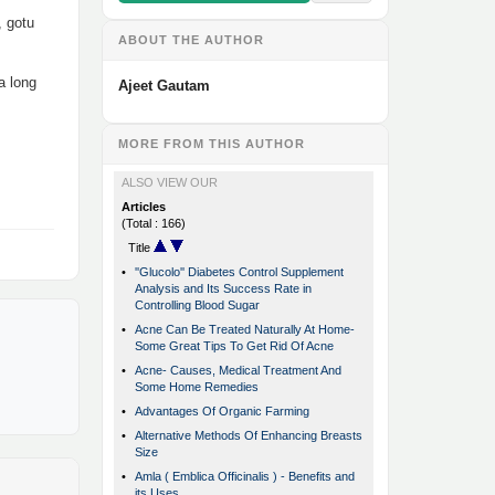
, gotu
ABOUT THE AUTHOR
a long
Ajeet Gautam
MORE FROM THIS AUTHOR
ALSO VIEW OUR
Articles
(Total : 166)
Title
•
''Glucolo'' Diabetes Control Supplement
Analysis and Its Success Rate in
Controlling Blood Sugar
•
Acne Can Be Treated Naturally At Home-
Some Great Tips To Get Rid Of Acne
•
Acne- Causes, Medical Treatment And
Some Home Remedies
•
Advantages Of Organic Farming
•
Alternative Methods Of Enhancing Breasts
Size
•
Amla ( Emblica Officinalis ) - Benefits and
its Uses