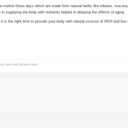
e market these days which are made from natural herbs like tribulus, mucuna
in supplying the body with nutrients helpful in delaying the effects of aging.
t is the right time to provide your body with natural sources of HGH and live 
hor name and all links intact.