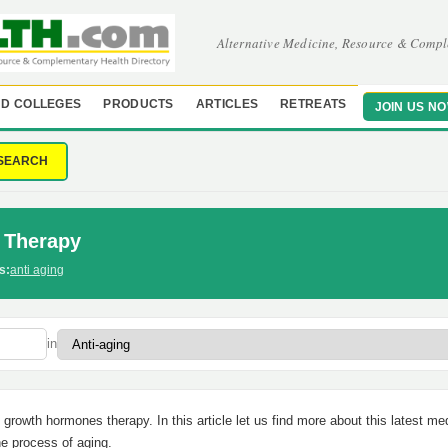
Alternative Medicine, Resource & Compl
D COLLEGES
PRODUCTS
ARTICLES
RETREATS
JOIN US N
SEARCH
 Therapy
s:
anti aging
in
rowth hormones therapy. In this article let us find more about this latest me
the process of aging.