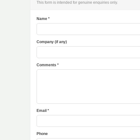
This form is intended for genuine enquiries only.
Name *
Company (if any)
Comments *
Email *
Phone