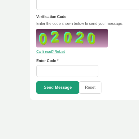
Verification Code
Enter the code shown below to send your message.
Can't read? Reload
Enter Code *
Send Message
Reset