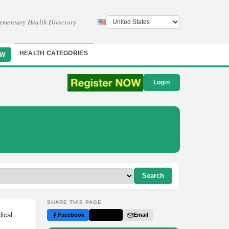
ementary Health Directory
HEALTH CATEGORIES
OW
Login
Search
SHARE THIS PAGE
dical
Facebook
Twitter
Email