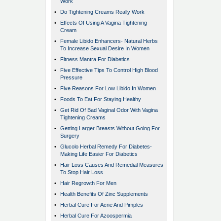
Work
•
Do Tightening Creams Really Work
•
Effects Of Using A Vagina Tightening
Cream
•
Female Libido Enhancers- Natural Herbs
To Increase Sexual Desire In Women
•
Fitness Mantra For Diabetics
•
Five Effective Tips To Control High Blood
Pressure
•
Five Reasons For Low Libido In Women
•
Foods To Eat For Staying Healthy
•
Get Rid Of Bad Vaginal Odor With Vagina
Tightening Creams
•
Getting Larger Breasts Without Going For
Surgery
•
Glucolo Herbal Remedy For Diabetes-
Making Life Easier For Diabetics
•
Hair Loss Causes And Remedial Measures
To Stop Hair Loss
•
Hair Regrowth For Men
•
Health Benefits Of Zinc Supplements
•
Herbal Cure For Acne And Pimples
•
Herbal Cure For Azoospermia