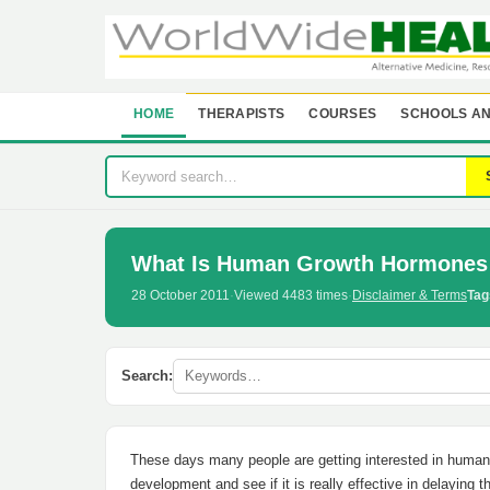
HOME
THERAPISTS
COURSES
SCHOOLS AN
What Is Human Growth Hormones
28 October 2011
·
Viewed 4483 times
·
Disclaimer & Terms
Tag
Search:
These days many people are getting interested in human g
development and see if it is really effective in delaying 