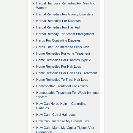
•
Herbal Hair Loss Remedies For Men And
Women
•
Herbal Remedies For Anxiety Disorders
•
Herbal Remedies For Diabetes
•
Herbal Remedies For Hair Fall
•
Herbal Remedy For Breast Enlargement
•
Herbs For Controlling Diabetes
•
Herbs That Can Increase Penis Size
•
Home Remedies For Acne Treatment
•
Home Remedies For Diabetes Type 2
•
Home Remedies For Hair Loss
•
Home Remedies For Hair Loss Treatment
•
Home Remedies To Treat Hair Loss
•
Homeopathic Treatment For Anxiety
•
Homeopathic Treatment For Weak Immune
System
•
How Can Herbs Help In Controlling
Diabetes
•
How Can I Cotrol Hair Loss
•
How Can I Increase My Breasts Size
•
How Can I Make My Vagina Tighter After
Pregnancy