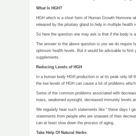
What Is HGH?
HGH which is a short form of Human Growth Hormone which
released by the pituitary gland to help in multiple health 
So here the question one may ask is that if the body is 
The answer to the above question is yes we do require 
optimum health levels. But it would be advisable to first
supplements.
Reducing Levels of HGH
In a human body HGH production is at its peak only till th
the low levels of HGH can cause a lot of problems which
Some of the common problems associated with decreased 
mass, weakened eyesight, decreased immunity levels and
We regularly hear such statements like '' these days I get t
statements from people who are unaware of their decreas
can at least slow down the process of aging.
Take Help Of Natural Herbs