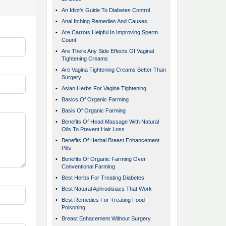
•
An Idiot's Guide To Diabetes Control
•
Anal Itching Remedies And Causes
•
Are Carrots Helpful In Improving Sperm
Count
•
Are There Any Side Effects Of Vaginal
Tightening Creams
•
Are Vagina Tightening Creams Better Than
Surgery
•
Asian Herbs For Vagina Tightening
•
Basics Of Organic Farming
•
Basis Of Organic Farming
•
Benefits Of Head Massage With Natural
Oils To Prevent Hair Loss
•
Benefits Of Herbal Breast Enhancement
Pills
•
Benefits Of Organic Farming Over
Conventional Farming
•
Best Herbs For Treating Diabetes
•
Best Natural Aphrodisiacs That Work
•
Best Remedies For Treating Food
Poisoning
•
Breast Enhacement Without Surgery