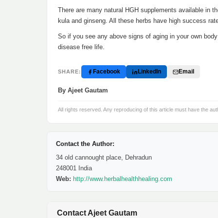
There are many natural HGH supplements available in th
kula and ginseng. All these herbs have high success rate 
So if you see any above signs of aging in your own body i
disease free life.
Facebook
LinkedIn
Email
SHARE:
By Ajeet Gautam
All rights reserved. Any reproducing of this article must have the aut
Contact the Author:
34 old cannought place, Dehradun
248001 India
Web:
http://www.herbalhealthhealing.com
Contact Ajeet Gautam