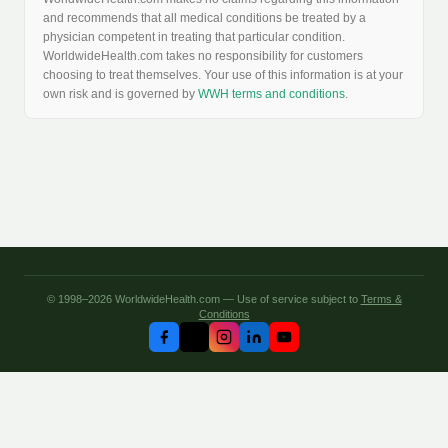
and recommends that all medical conditions be treated by a
physician competent in treating that particular condition.
WorldwideHealth.com takes no responsibility for customers
choosing to treat themselves. Your use of this information is at your
own risk and is governed by
WWH terms and conditions
.
© 1998–2026 WorldwideHealth.com — Use of service subject to
Terms &
Conditions