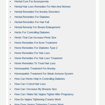
•
Herbal Cure For Azoospermia
•
Herbal Hair Loss Remedies For Men And Women
•
Herbal Remedies For Anxiety Disorders
•
Herbal Remedies For Diabetes
•
Herbal Remedies For Hair Fall
•
Herbal Remedy For Breast Enlargement
•
Herbs For Controlling Diabetes
•
Herbs That Can Increase Penis Size
•
Home Remedies For Acne Treatment
•
Home Remedies For Diabetes Type 2
•
Home Remedies For Hair Loss
•
Home Remedies For Hair Loss Treatment
•
Home Remedies To Treat Hair Loss
•
Homeopathic Treatment For Anxiety
•
Homeopathic Treatment For Weak Immune System
•
How Can Herbs Help In Controlling Diabetes
•
How Can I Cotrol Hair Loss
•
How Can I Increase My Breasts Size
•
How Can I Make My Vagina Tighter After Pregnancy
•
How Do Vagina Tightening Creams Work
•
How Does Vagina Tightening Creams Work