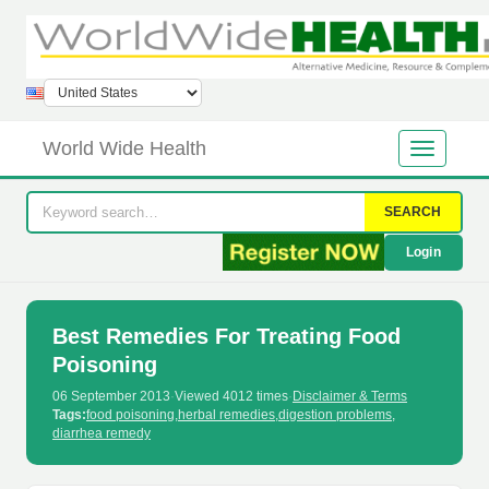
World Wide Health
SEARCH
Login
Best Remedies For Treating Food
Poisoning
06 September 2013
·
Viewed 4012 times
·
Disclaimer & Terms
Tags:
food poisoning
,
herbal remedies
,
digestion problems
,
diarrhea remedy