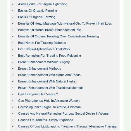
•
Asian Herbs For Vagina Tightening
•
Basics Of Organic Farming
•
Basis Of Organic Farming
•
Benefits Of Head Massage With Natural Oils To Prevent Hair Loss
•
Benefits Of Herbal Breast Enhancement Pills
•
Benefits Of Organic Farming Over Conventional Farming
•
Best Herbs For Treating Diabetes
•
Best Natural Aphrodisiacs That Work
•
Best Remedies For Treating Food Poisoning
•
Breast Enhacement Without Surgery
•
Breast Enhancement Methods
•
Breast Enhancement With Herbs And Foods
•
Breast Enhancement With Natural Herbs
•
Breast Enhancement With Traditional Methods
•
Can Everyone Use Viagra ?
•
Can Pheromones Help In Attracting Women
•
Caressing Inner Thighs To Arouse A Woman
•
Causes And Natural Remedies For Low Sexual Desire In Women
•
Causes Of Diabetes- Simply Explained
•
Causes Of Low Libido and Its Treatment Through Alternative Therapy