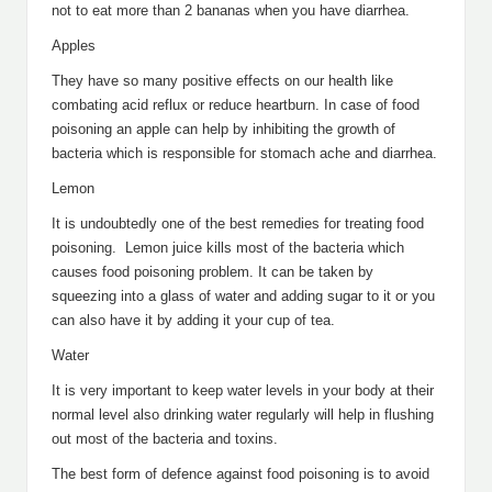
not to eat more than 2 bananas when you have diarrhea.
Apples
They have so many positive effects on our health like
combating acid reflux or reduce heartburn. In case of food
poisoning an apple can help by inhibiting the growth of
bacteria which is responsible for stomach ache and diarrhea.
Lemon
It is undoubtedly one of the best remedies for treating food
poisoning. Lemon juice kills most of the bacteria which
causes food poisoning problem. It can be taken by
squeezing into a glass of water and adding sugar to it or you
can also have it by adding it your cup of tea.
Water
It is very important to keep water levels in your body at their
normal level also drinking water regularly will help in flushing
out most of the bacteria and toxins.
The best form of defence against food poisoning is to avoid