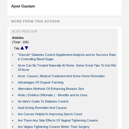
Ajeet Gautam
MORE FROM THIS AUTHOR
ALSO VIEW OUR
Articles
(Total : 166)
Title
•
''Glucolo'' Diabetes Control Supplement Analysis and Its Success Rate
in Controlling Blood Sugar
•
Acne Can Be Treated Naturally At Home- Some Great Tips To Get Rid
Of Acne
•
Acne- Causes, Medical Treatment And Some Home Remedies
•
Advantages Of Organic Farming
•
Alternative Methods Of Enhancing Breasts Size
•
Amla ( Emblica Officinalis ) - Benefits and its Uses
•
An Idiot's Guide To Diabetes Control
•
Anal Itching Remedies And Causes
•
Are Carrots Helpful In Improving Sperm Count
•
Are There Any Side Effects Of Vaginal Tightening Creams
•
Are Vagina Tightening Creams Better Than Surgery