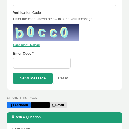
Verification Code
Enter the code shown below to send your message.
Can't read? Reload
Enter Code *
Send Message
Reset
SHARE THIS PAGE
Facebook
Twitter
Email
💬 Ask a Question
YOUR NAME