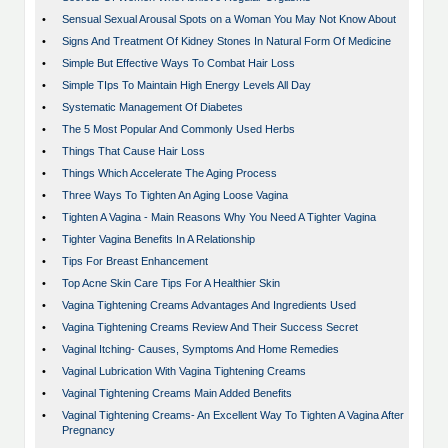
•
Sensual Sexual Arousal Spots on a Woman You May Not Know About
•
Signs And Treatment Of Kidney Stones In Natural Form Of Medicine
•
Simple But Effective Ways To Combat Hair Loss
•
Simple TIps To Maintain High Energy Levels All Day
•
Systematic Management Of Diabetes
•
The 5 Most Popular And Commonly Used Herbs
•
Things That Cause Hair Loss
•
Things Which Accelerate The Aging Process
•
Three Ways To Tighten An Aging Loose Vagina
•
Tighten A Vagina - Main Reasons Why You Need A Tighter Vagina
•
Tighter Vagina Benefits In A Relationship
•
Tips For Breast Enhancement
•
Top Acne Skin Care Tips For A Healthier Skin
•
Vagina Tightening Creams Advantages And Ingredients Used
•
Vagina Tightening Creams Review And Their Success Secret
•
Vaginal Itching- Causes, Symptoms And Home Remedies
•
Vaginal Lubrication With Vagina Tightening Creams
•
Vaginal Tightening Creams Main Added Benefits
•
Vaginal Tightening Creams- An Excellent Way To Tighten A Vagina After
Pregnancy