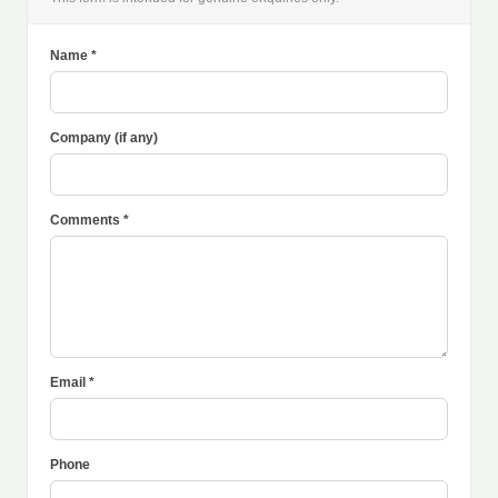
Name *
Company (if any)
Comments *
Email *
Phone