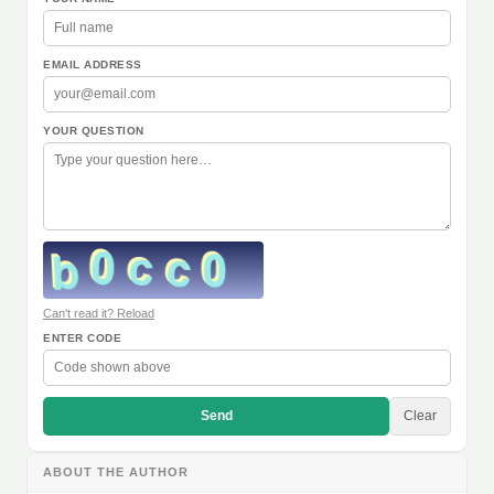
EMAIL ADDRESS
YOUR QUESTION
Can't read it? Reload
ENTER CODE
Send
Clear
ABOUT THE AUTHOR