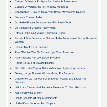
•
Causes Of Vaginal Prolapse And Available Treatments
•
Causes Of Vertigo And Its Remedial Measures
•
Constipation - How To Make Your Bowel Movements Regular
•
Diabetes Control Herbs
•
Do Herbal Breast Enhancement Pills Really Work
•
Do Tightening Creams Really Work
•
Effects Of Using A Vagina Tightening Cream
•
Female Libido Enhancers- Natural Herbs To Increase Sexual Desire In
Women
•
Fitness Mantra For Diabetics
•
Five Effective Tips To Control High Blood Pressure
•
Five Reasons For Low Libido In Women
•
Foods To Eat For Staying Healthy
•
Get Rid Of Bad Vaginal Odor With Vagina Tightening Creams
•
Getting Larger Breasts Without Going For Surgery
•
Glucolo Herbal Remedy For Diabetes- Making Life Easier For
Diabetics
•
Hair Loss Causes And Remedial Measures To Stop Hair Loss
•
Hair Regrowth For Men
•
Health Benefits Of Zinc Supplements
•
Herbal Cure For Acne And Pimples