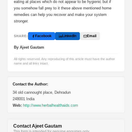
eating at places which do not appear to be hygienic but if
you somehow fall prey to it these above mentioned home
remedies can help you recover and make your system
stronger.
Facebook
LinkedIn
Email
SHARE:
By Ajeet Gautam
All rights reserved. Any reproducing of this article must have the author
name and all links intact.
Contact the Author:
34 old cannought place, Dehradun
248001 India
Web:
http://www.herbalhealthaids.com
Contact Ajeet Gautam
This form is intended for genuine enquiries only.