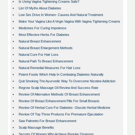
•
Is Using Vagina Tightening Creams Safe?
•
List Of Myths About Diabetes
•
Low Sex Drive In Women- Causes And Natural Treatment
•
Make Your Vagina Like A Virgin Vagina With Vagina Tightening Creams
•
Medicines For Curing Impotence
•
Most Effective Herbs For Diabetes
•
Natural Breast Enhancement
•
Natural Breast Enlargement Methods
•
Natural Cure For Hair Loss
•
Natural Path To Breast Enhancement
•
Natural Remedial Measures For Hair Loss
•
Potent Foods Which Help In Combating Diabetes Naturally
•
Quit Smoking The Ayurvedic Way To Overcome Nicotine Addiction
•
Regrow Scalp Massage Oil Review And Success Rate
•
Review Of Alternative Methods Of Breast Enhancement
•
Review Of Breast Enhancement Pills For Small Breasts
•
Review Of Herbal Cure For Diabetes- Glucolo Herbal Medicine
•
Review Of Top Three Products For Premature Ejaculation
•
Saw Palmetto For Breast Enhancement
•
Scalp Massage Benefits
•
Secrets Of Women Who Achieve Regular Orgasms