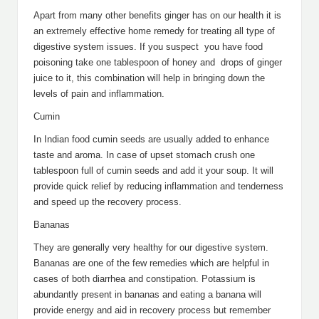
Apart from many other benefits ginger has on our health it is
an extremely effective home remedy for treating all type of
digestive system issues. If you suspect you have food
poisoning take one tablespoon of honey and drops of ginger
juice to it, this combination will help in bringing down the
levels of pain and inflammation.
Cumin
In Indian food cumin seeds are usually added to enhance
taste and aroma. In case of upset stomach crush one
tablespoon full of cumin seeds and add it your soup. It will
provide quick relief by reducing inflammation and tenderness
and speed up the recovery process.
Bananas
They are generally very healthy for our digestive system.
Bananas are one of the few remedies which are helpful in
cases of both diarrhea and constipation. Potassium is
abundantly present in bananas and eating a banana will
provide energy and aid in recovery process but remember