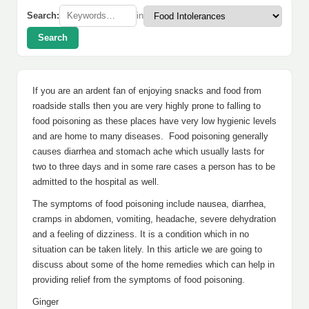
Search:
in
Search
If you are an ardent fan of enjoying snacks and food from
roadside stalls then you are very highly prone to falling to
food poisoning as these places have very low hygienic levels
and are home to many diseases. Food poisoning generally
causes diarrhea and stomach ache which usually lasts for
two to three days and in some rare cases a person has to be
admitted to the hospital as well.
The symptoms of food poisoning include nausea, diarrhea,
cramps in abdomen, vomiting, headache, severe dehydration
and a feeling of dizziness. It is a condition which in no
situation can be taken litely. In this article we are going to
discuss about some of the home remedies which can help in
providing relief from the symptoms of food poisoning.
Ginger