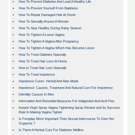
•
How To Prevent Diabetes And Lead A Healthy Life
•
How To Prevent Yourself From Baldness
•
How To Repair Damaged Hair At Home
•
How To Sexually Arouse A Woman
•
How To Stay Healthy During Rainy Season
•
How To Tighten A Loose Vagina
•
How To Tighten A Vagina After Pregnancy
•
How To Tighten A Vagina Which Has Become Loose
•
How To Treat Diabetes Naturally
•
How To Treat Hair Loss At Home
•
How to Treat Hair Loss Naturally
•
How To Treat Impotence
•
Impotence Cures- Herbal And Man Made
•
Impotence- Causes, Treatment And Natural Cure For Impotence
•
Infertility Causes In Men
•
Information And Remedial Measures For Indigestion And Acid Flux
•
Instant Virgin Spray Vagina Tightening Spray Review and Its Success
Rate In Making Vagina Tighter
•
Is Foreplay More Important Than Sexual Intercourse To Give Her
Orgasms ?
•
Is There A Herbal Cure For Diabetes Mellitus