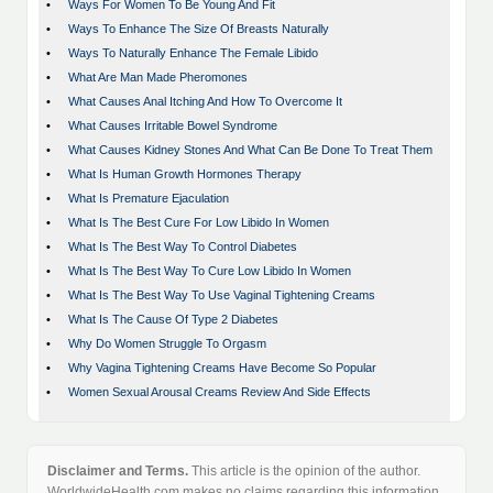
•
Ways For Women To Be Young And Fit
•
Ways To Enhance The Size Of Breasts Naturally
•
Ways To Naturally Enhance The Female Libido
•
What Are Man Made Pheromones
•
What Causes Anal Itching And How To Overcome It
•
What Causes Irritable Bowel Syndrome
•
What Causes Kidney Stones And What Can Be Done To Treat Them
•
What Is Human Growth Hormones Therapy
•
What Is Premature Ejaculation
•
What Is The Best Cure For Low Libido In Women
•
What Is The Best Way To Control Diabetes
•
What Is The Best Way To Cure Low Libido In Women
•
What Is The Best Way To Use Vaginal Tightening Creams
•
What Is The Cause Of Type 2 Diabetes
•
Why Do Women Struggle To Orgasm
•
Why Vagina Tightening Creams Have Become So Popular
•
Women Sexual Arousal Creams Review And Side Effects
Disclaimer and Terms.
This article is the opinion of the author.
WorldwideHealth.com makes no claims regarding this information