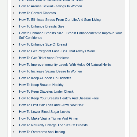
•
How To Arouse Sexual Feelings In Women
•
How To Control Diabetes
•
How To Eliminate Stress From Our Life And Start Living
•
How To Enhance Breasts Size
•
How to Enhance Breasts Size - Breast Enhancement to Improve Your
Self Confidence
•
How To Enhance Size Of Breast
•
How To Get Pregnant Fast -Tips That Always Work
•
How To Get Rid of Acne Problems
•
How To Improve Immunity Levels With Helps Of Natural Herbs
•
How To Increase Sexual Desire In Women
•
How To Keep A Check On Diabetes
•
How To Keep Breasts Healthy
•
How To Keep Diabetes Under Check
•
How To Keep Your Breasts Healthy And Disease Free
•
How To Limit Hair Loss and Grow New Hair
•
How To Lower Blood Sugar Levels
•
How To Make Vagina Tighter And Firmer
•
How To Naturally Enlarge The Size Of Breasts
•
How To Overcome Anal Itching