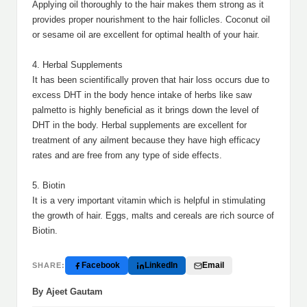
Applying oil thoroughly to the hair makes them strong as it
provides proper nourishment to the hair follicles. Coconut oil
or sesame oil are excellent for optimal health of your hair.
4. Herbal Supplements
It has been scientifically proven that hair loss occurs due to
excess DHT in the body hence intake of herbs like saw
palmetto is highly beneficial as it brings down the level of
DHT in the body. Herbal supplements are excellent for
treatment of any ailment because they have high efficacy
rates and are free from any type of side effects.
5. Biotin
It is a very important vitamin which is helpful in stimulating
the growth of hair. Eggs, malts and cereals are rich source of
Biotin.
Facebook
LinkedIn
Email
SHARE:
By Ajeet Gautam