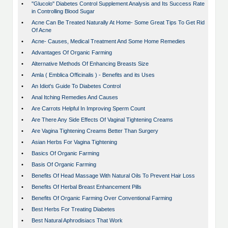
•
''Glucolo'' Diabetes Control Supplement Analysis and Its Success Rate
in Controlling Blood Sugar
•
Acne Can Be Treated Naturally At Home- Some Great Tips To Get Rid
Of Acne
•
Acne- Causes, Medical Treatment And Some Home Remedies
•
Advantages Of Organic Farming
•
Alternative Methods Of Enhancing Breasts Size
•
Amla ( Emblica Officinalis ) - Benefits and its Uses
•
An Idiot's Guide To Diabetes Control
•
Anal Itching Remedies And Causes
•
Are Carrots Helpful In Improving Sperm Count
•
Are There Any Side Effects Of Vaginal Tightening Creams
•
Are Vagina Tightening Creams Better Than Surgery
•
Asian Herbs For Vagina Tightening
•
Basics Of Organic Farming
•
Basis Of Organic Farming
•
Benefits Of Head Massage With Natural Oils To Prevent Hair Loss
•
Benefits Of Herbal Breast Enhancement Pills
•
Benefits Of Organic Farming Over Conventional Farming
•
Best Herbs For Treating Diabetes
•
Best Natural Aphrodisiacs That Work