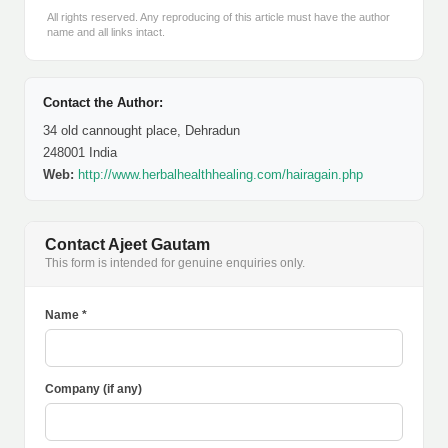
All rights reserved. Any reproducing of this article must have the author
name and all links intact.
Contact the Author:
34 old cannought place, Dehradun
248001 India
Web:
http://www.herbalhealthhealing.com/hairagain.php
Contact Ajeet Gautam
This form is intended for genuine enquiries only.
Name *
Company (if any)