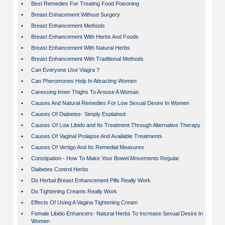
•
Best Remedies For Treating Food Poisoning
•
Breast Enhacement Without Surgery
•
Breast Enhancement Methods
•
Breast Enhancement With Herbs And Foods
•
Breast Enhancement With Natural Herbs
•
Breast Enhancement With Traditional Methods
•
Can Everyone Use Viagra ?
•
Can Pheromones Help In Attracting Women
•
Caressing Inner Thighs To Arouse A Woman
•
Causes And Natural Remedies For Low Sexual Desire In Women
•
Causes Of Diabetes- Simply Explained
•
Causes Of Low Libido and Its Treatment Through Alternative Therapy
•
Causes Of Vaginal Prolapse And Available Treatments
•
Causes Of Vertigo And Its Remedial Measures
•
Constipation - How To Make Your Bowel Movements Regular
•
Diabetes Control Herbs
•
Do Herbal Breast Enhancement Pills Really Work
•
Do Tightening Creams Really Work
•
Effects Of Using A Vagina Tightening Cream
•
Female Libido Enhancers- Natural Herbs To Increase Sexual Desire In
Women