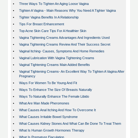
•
Three Ways To Tighten An Aging Loose Vagina
•
Tighten A Vagina - Main Reasons Why You Need A Tighter Vagina
•
Tighter Vagina Benefits In A Relationship
•
Tips For Breast Enhancement
•
Top Acne Skin Care Tips For A Healthier Skin
•
Vagina Tightening Creams Advantages And Ingredients Used
•
Vagina Tightening Creams Review And Their Success Secret
•
Vaginal Itching- Causes, Symptoms And Home Remedies
•
Vaginal Lubrication With Vagina Tightening Creams
•
Vaginal Tightening Creams Main Added Benefits
•
Vaginal Tightening Creams- An Excellent Way To Tighten A Vagina After
Pregnancy
•
Ways For Women To Be Young And Fit
•
Ways To Enhance The Size Of Breasts Naturally
•
Ways To Naturally Enhance The Female Libido
•
What Are Man Made Pheromones
•
What Causes Anal Itching And How To Overcome It
•
What Causes Irritable Bowel Syndrome
•
What Causes Kidney Stones And What Can Be Done To Treat Them
•
What Is Human Growth Hormones Therapy
•
What Is Premature Ejaculation