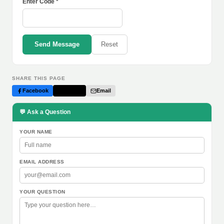
Enter Code *
Send Message
Reset
SHARE THIS PAGE
Facebook
Twitter
Email
💬 Ask a Question
YOUR NAME
EMAIL ADDRESS
YOUR QUESTION