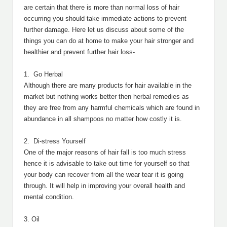
are certain that there is more than normal loss of hair
occurring you should take immediate actions to prevent
further damage. Here let us discuss about some of the
things you can do at home to make your hair stronger and
healthier and prevent further hair loss-
1. Go Herbal
Although there are many products for hair available in the
market but nothing works better then herbal remedies as
they are free from any harmful chemicals which are found in
abundance in all shampoos no matter how costly it is.
2. Di-stress Yourself
One of the major reasons of hair fall is too much stress
hence it is advisable to take out time for yourself so that
your body can recover from all the wear tear it is going
through. It will help in improving your overall health and
mental condition.
3. Oil