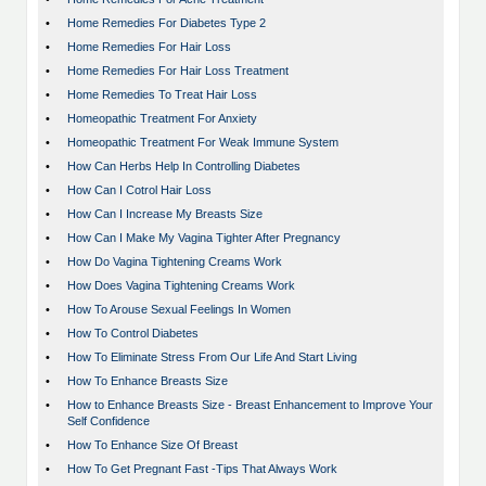
•
Home Remedies For Diabetes Type 2
•
Home Remedies For Hair Loss
•
Home Remedies For Hair Loss Treatment
•
Home Remedies To Treat Hair Loss
•
Homeopathic Treatment For Anxiety
•
Homeopathic Treatment For Weak Immune System
•
How Can Herbs Help In Controlling Diabetes
•
How Can I Cotrol Hair Loss
•
How Can I Increase My Breasts Size
•
How Can I Make My Vagina Tighter After Pregnancy
•
How Do Vagina Tightening Creams Work
•
How Does Vagina Tightening Creams Work
•
How To Arouse Sexual Feelings In Women
•
How To Control Diabetes
•
How To Eliminate Stress From Our Life And Start Living
•
How To Enhance Breasts Size
•
How to Enhance Breasts Size - Breast Enhancement to Improve Your
Self Confidence
•
How To Enhance Size Of Breast
•
How To Get Pregnant Fast -Tips That Always Work