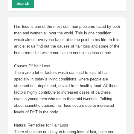
Search
Hair loss is one of the most common problems faced by both
men and women all over the world. This is one condition
which almost everyone faces at some point in his life. In this
article let us find out the causes of hair loss and some of the
home remedies which can help in controlling loss of hair.
Causes Of Hair Loss
There are a lot of factors which can lead to loss of hair
specially in today’s living conditions where people are
stressed out, depressed, devoid from healthy food. All these
factors highly contribute to increased cases of baldness
even in young men who are in their mid twenties. Talking
about scientific causes, hair loss occurs due to increased
levels of DHT in the body.
Natural Remedies for Hair Loss
There should be no delay in treating loss of hair, once you