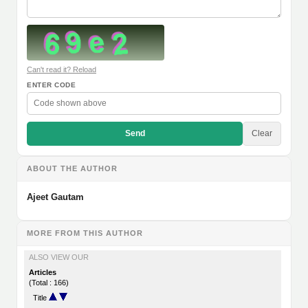
Can't read it? Reload
ENTER CODE
Send
Clear
ABOUT THE AUTHOR
Ajeet Gautam
MORE FROM THIS AUTHOR
ALSO VIEW OUR
Articles
(Total : 166)
Title