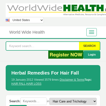
World Wide Health
SEARCH
Login
Herbal Remedies For Hair Fall
19 January 2012
·
Viewed 3579 times
·
Disclaimer & Terms
Tags:
HAIR FALL
,
HAIR LOSS
Search:
in