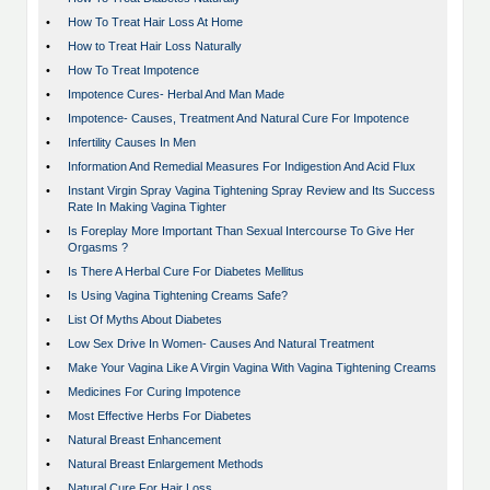
•
How To Treat Hair Loss At Home
•
How to Treat Hair Loss Naturally
•
How To Treat Impotence
•
Impotence Cures- Herbal And Man Made
•
Impotence- Causes, Treatment And Natural Cure For Impotence
•
Infertility Causes In Men
•
Information And Remedial Measures For Indigestion And Acid Flux
•
Instant Virgin Spray Vagina Tightening Spray Review and Its Success
Rate In Making Vagina Tighter
•
Is Foreplay More Important Than Sexual Intercourse To Give Her
Orgasms ?
•
Is There A Herbal Cure For Diabetes Mellitus
•
Is Using Vagina Tightening Creams Safe?
•
List Of Myths About Diabetes
•
Low Sex Drive In Women- Causes And Natural Treatment
•
Make Your Vagina Like A Virgin Vagina With Vagina Tightening Creams
•
Medicines For Curing Impotence
•
Most Effective Herbs For Diabetes
•
Natural Breast Enhancement
•
Natural Breast Enlargement Methods
•
Natural Cure For Hair Loss