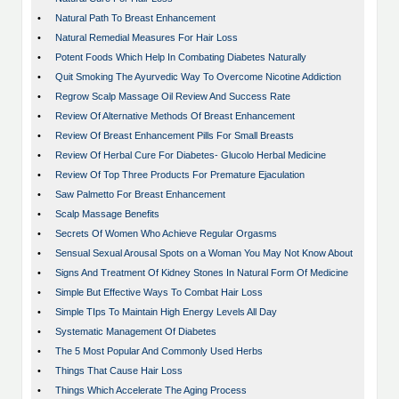
•
Natural Path To Breast Enhancement
•
Natural Remedial Measures For Hair Loss
•
Potent Foods Which Help In Combating Diabetes Naturally
•
Quit Smoking The Ayurvedic Way To Overcome Nicotine Addiction
•
Regrow Scalp Massage Oil Review And Success Rate
•
Review Of Alternative Methods Of Breast Enhancement
•
Review Of Breast Enhancement Pills For Small Breasts
•
Review Of Herbal Cure For Diabetes- Glucolo Herbal Medicine
•
Review Of Top Three Products For Premature Ejaculation
•
Saw Palmetto For Breast Enhancement
•
Scalp Massage Benefits
•
Secrets Of Women Who Achieve Regular Orgasms
•
Sensual Sexual Arousal Spots on a Woman You May Not Know About
•
Signs And Treatment Of Kidney Stones In Natural Form Of Medicine
•
Simple But Effective Ways To Combat Hair Loss
•
Simple TIps To Maintain High Energy Levels All Day
•
Systematic Management Of Diabetes
•
The 5 Most Popular And Commonly Used Herbs
•
Things That Cause Hair Loss
•
Things Which Accelerate The Aging Process