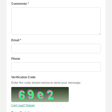
Comments *
Email *
Phone
Verification Code
Enter the code shown below to send your message.
Can't read? Reload