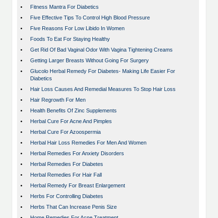
•
Fitness Mantra For Diabetics
•
Five Effective Tips To Control High Blood Pressure
•
Five Reasons For Low Libido In Women
•
Foods To Eat For Staying Healthy
•
Get Rid Of Bad Vaginal Odor With Vagina Tightening Creams
•
Getting Larger Breasts Without Going For Surgery
•
Glucolo Herbal Remedy For Diabetes- Making Life Easier For
Diabetics
•
Hair Loss Causes And Remedial Measures To Stop Hair Loss
•
Hair Regrowth For Men
•
Health Benefits Of Zinc Supplements
•
Herbal Cure For Acne And Pimples
•
Herbal Cure For Azoospermia
•
Herbal Hair Loss Remedies For Men And Women
•
Herbal Remedies For Anxiety Disorders
•
Herbal Remedies For Diabetes
•
Herbal Remedies For Hair Fall
•
Herbal Remedy For Breast Enlargement
•
Herbs For Controlling Diabetes
•
Herbs That Can Increase Penis Size
•
Home Remedies For Acne Treatment