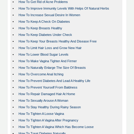
•
How To Get Rid of Acne Problems
•
How To Improve Immunity Levels With Helps Of Natural Herbs
•
How To Increase Sexual Desire In Women
•
How To Keep A Check On Diabetes
•
How To Keep Breasts Healthy
•
How To Keep Diabetes Under Check
•
How To Keep Your Breasts Healthy And Disease Free
•
How To Limit Hair Loss and Grow New Hair
•
How To Lower Blood Sugar Levels
•
How To Make Vagina Tighter And Firmer
•
How To Naturally Enlarge The Size Of Breasts
•
How To Overcome Anal Itching
•
How To Prevent Diabetes And Lead A Healthy Life
•
How To Prevent Yourself From Baldness
•
How To Repair Damaged Hair At Home
•
How To Sexually Arouse A Woman
•
How To Stay Healthy During Rainy Season
•
How To Tighten A Loose Vagina
•
How To Tighten A Vagina After Pregnancy
•
How To Tighten A Vagina Which Has Become Loose
•
How To Treat Diabetes Naturally