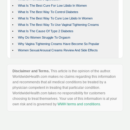
•
What Is The Best Cure For Low Libido In Women
•
What Is The Best Way To Control Diabetes
•
What Is The Best Way To Cure Low Libido In Women
•
What Is The Best Way To Use Vaginal Tightening Creams
•
What Is The Cause Of Type 2 Diabetes
•
Why Do Women Struggle To Orgasm
•
Why Vagina Tightening Creams Have Become So Popular
•
Women Sexual Arousal Creams Review And Side Effects
Disclaimer and Terms.
This article is the opinion of the author.
WorldwideHealth.com makes no claims regarding this information
and recommends that all medical conditions be treated by a
physician competent in treating that particular condition.
WorldwideHealth.com takes no responsibility for customers
choosing to treat themselves. Your use of this information is at your
own risk and is governed by
WWH terms and conditions
.