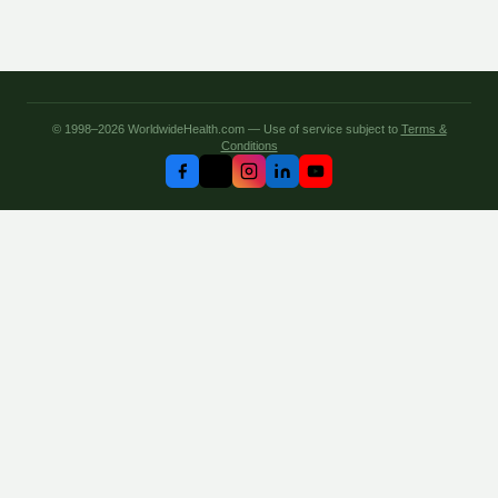
© 1998–2026 WorldwideHealth.com — Use of service subject to
Terms &
Conditions