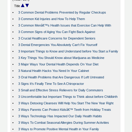
Title
•
3 Common Dental Problems Prevented by Regular Checkups
•
3 Common Kid Injuries and How To Help Them
•
3 Common Menâ€™s Health Issues that Exercise Can Help With
•
3 Common Signs of Aging You Can Fight Back Against
•
3 Crucial Healthcare Concerns for Dependent Seniors
•
3 Dental Emergencies You Absolutely Can't Fix Yourself
•
3 Important Things to Know and Understand before You Start a Family
•
3 Key Things You Should Know about Marijuana as Medicine
•
3 Major Ways Your Dental Health Depends On Your Diet
•
3 Natural Health Hacks You Need In Your Cabinet
•
3 Oral Health Problems that Are Dangerous If Left Untreated
•
3 Signs It's Finally Time To See A Chiropractor
•
3 Small and Effective Stress Relievers for Daily Commuters
•
3 Uncomfortable but Important Things to Think about before Childbirth
•
3 Ways Detoxing Cleanses Will Help You Start The New Year Right
•
3 Ways Parents Can Protect Kidsâ€™ Teeth from Holiday Treats
•
3 Ways Technology Has Impacted Our Daily Health Habits
•
3 Ways To Combat Seasonal Allergies During Summer Activities
•
3 Ways to Promote Positive Mental Health in Your Family