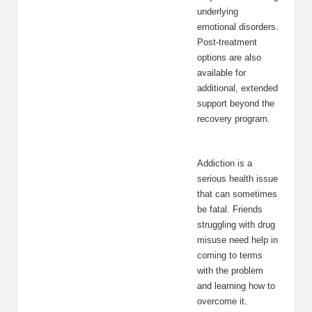
underlying
emotional disorders.
Post-treatment
options are also
available for
additional, extended
support beyond the
recovery program.
Addiction is a
serious health issue
that can sometimes
be fatal. Friends
struggling with drug
misuse need help in
coming to terms
with the problem
and learning how to
overcome it.