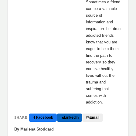
Sometimes a friend
can be a valuable
source of
information and
inspiration. Let drug-
addicted friends
know that you are
eager to help them
find the path to
recovery so they
can live healthy
lives without the
trauma and
suffering that
comes with
addiction.
Facebook
LinkedIn
Email
SHARE:
By Marlena Stoddard