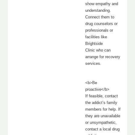
show empathy and
understanding.
Connect them to
drug counselors or
professionals or
facilities like
Brightside
Clinic who can
arrange for recovery
services.
<b>Be
proactive</b>
If feasible, contact
the addict’s family
members for help. If
they are unavailable
or unsympathetic,
contact a local drug