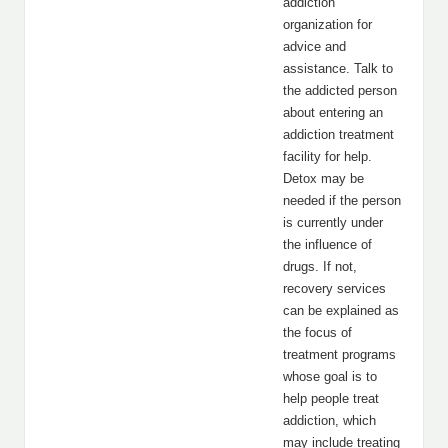
addiction
organization for
advice and
assistance. Talk to
the addicted person
about entering an
addiction treatment
facility for help.
Detox may be
needed if the person
is currently under
the influence of
drugs. If not,
recovery services
can be explained as
the focus of
treatment programs
whose goal is to
help people treat
addiction, which
may include treating