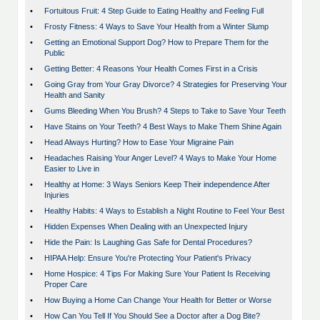
•
Fortuitous Fruit: 4 Step Guide to Eating Healthy and Feeling Full
•
Frosty Fitness: 4 Ways to Save Your Health from a Winter Slump
•
Getting an Emotional Support Dog? How to Prepare Them for the
Public
•
Getting Better: 4 Reasons Your Health Comes First in a Crisis
•
Going Gray from Your Gray Divorce? 4 Strategies for Preserving Your
Health and Sanity
•
Gums Bleeding When You Brush? 4 Steps to Take to Save Your Teeth
•
Have Stains on Your Teeth? 4 Best Ways to Make Them Shine Again
•
Head Always Hurting? How to Ease Your Migraine Pain
•
Headaches Raising Your Anger Level? 4 Ways to Make Your Home
Easier to Live in
•
Healthy at Home: 3 Ways Seniors Keep Their independence After
Injuries
•
Healthy Habits: 4 Ways to Establish a Night Routine to Feel Your Best
•
Hidden Expenses When Dealing with an Unexpected Injury
•
Hide the Pain: Is Laughing Gas Safe for Dental Procedures?
•
HIPAA Help: Ensure You're Protecting Your Patient's Privacy
•
Home Hospice: 4 Tips For Making Sure Your Patient Is Receiving
Proper Care
•
How Buying a Home Can Change Your Health for Better or Worse
•
How Can You Tell If You Should See a Doctor after a Dog Bite?