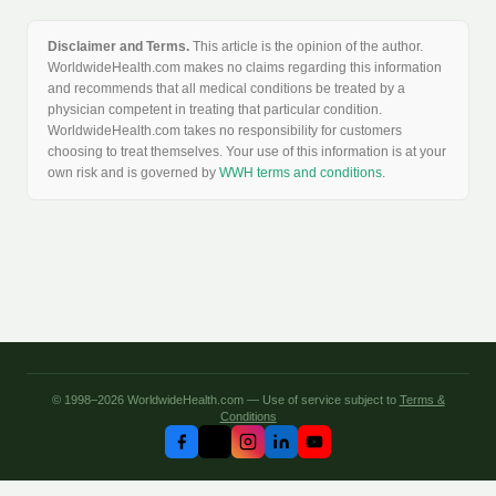
Disclaimer and Terms.
This article is the opinion of the author.
WorldwideHealth.com makes no claims regarding this information
and recommends that all medical conditions be treated by a
physician competent in treating that particular condition.
WorldwideHealth.com takes no responsibility for customers
choosing to treat themselves. Your use of this information is at your
own risk and is governed by
WWH terms and conditions
.
© 1998–2026 WorldwideHealth.com — Use of service subject to
Terms &
Conditions