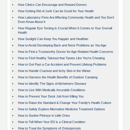
•
How Clinics Can Encourage and Reward Donors
•
How Getting Rid of Junk Can be Good for Your Health
•
How Laboratory Fires Are Affecting Community Health and You Don’t
Even Know About It
•
How Regular Eye Testing is Crucial When It Comes to Your Overall
Health
•
How Sunlight Can Keep You Happier and Healthier
•
How to Avoid Developing Back and Neck Problems as You Age
•
How to Find a Trustworthy Doctor for Age-Related Health Concerns
•
How to Find Healthy Takeout that Tastes Like You're Cheating
•
How to Get Past a Car Accident and Prevent Lifelong Problems
•
How to Handle Cracked and Itchy Skin in the Winter
•
How to Harness the Health Benefits of Outdoor Camping
•
How to Identify The Signs of Alzheimers Disease
•
How to Live With Medically-Incurable Conditions
•
How to Prevent Your Desk Job from Killing You
•
How to Raise the Standard & Change Your Family's Health Culture
•
How to Safely Explore Alternative Medicine Treatment Options
•
How to Soothe Pinkeye in Little Ones
•
How to Tell When Your ED is a Clinical Condition
•
How to Treat the Symptoms of Osteoporosis