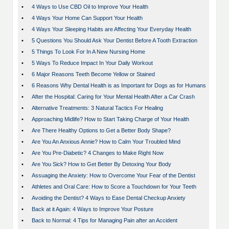
•
4 Ways to Use CBD Oil to Improve Your Health
•
4 Ways Your Home Can Support Your Health
•
4 Ways Your Sleeping Habits are Affecting Your Everyday Health
•
5 Questions You Should Ask Your Dentist Before A Tooth Extraction
•
5 Things To Look For In A New Nursing Home
•
5 Ways To Reduce Impact In Your Daily Workout
•
6 Major Reasons Teeth Become Yellow or Stained
•
6 Reasons Why Dental Health is as Important for Dogs as for Humans
•
After the Hospital: Caring for Your Mental Health After a Car Crash
•
Alternative Treatments: 3 Natural Tactics For Healing
•
Approaching Midlife? How to Start Taking Charge of Your Health
•
Are There Healthy Options to Get a Better Body Shape?
•
Are You An Anxious Annie? How to Calm Your Troubled Mind
•
Are You Pre-Diabetic? 4 Changes to Make Right Now
•
Are You Sick? How to Get Better By Detoxing Your Body
•
Assuaging the Anxiety: How to Overcome Your Fear of the Dentist
•
Athletes and Oral Care: How to Score a Touchdown for Your Teeth
•
Avoiding the Dentist? 4 Ways to Ease Dental Checkup Anxiety
•
Back at it Again: 4 Ways to Improve Your Posture
•
Back to Normal: 4 Tips for Managing Pain after an Accident