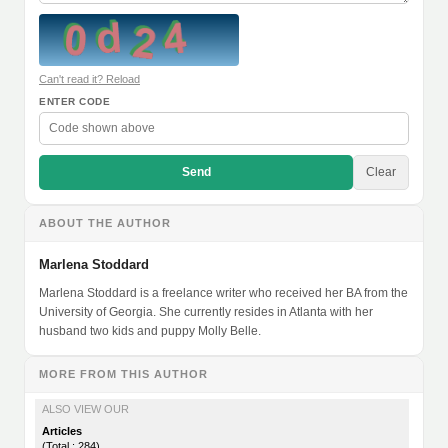
Can't read it? Reload
ENTER CODE
Send
Clear
ABOUT THE AUTHOR
Marlena Stoddard
Marlena Stoddard is a freelance writer who received her BA from the
University of Georgia. She currently resides in Atlanta with her
husband two kids and puppy Molly Belle.
MORE FROM THIS AUTHOR
ALSO VIEW OUR
Articles
(Total : 284)