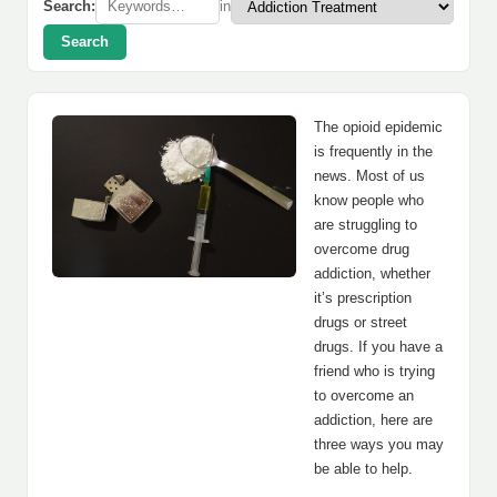
Search:
in
Search
The opioid epidemic
is frequently in the
news. Most of us
know people who
are struggling to
overcome drug
addiction, whether
it’s prescription
drugs or street
drugs. If you have a
friend who is trying
to overcome an
addiction, here are
three ways you may
be able to help.