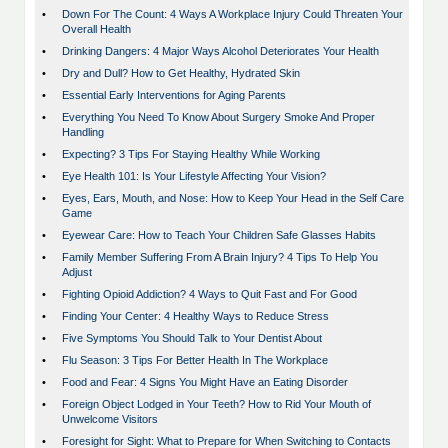
•
Down For The Count: 4 Ways A Workplace Injury Could Threaten Your
Overall Health
•
Drinking Dangers: 4 Major Ways Alcohol Deteriorates Your Health
•
Dry and Dull? How to Get Healthy, Hydrated Skin
•
Essential Early Interventions for Aging Parents
•
Everything You Need To Know About Surgery Smoke And Proper
Handling
•
Expecting? 3 Tips For Staying Healthy While Working
•
Eye Health 101: Is Your Lifestyle Affecting Your Vision?
•
Eyes, Ears, Mouth, and Nose: How to Keep Your Head in the Self Care
Game
•
Eyewear Care: How to Teach Your Children Safe Glasses Habits
•
Family Member Suffering From A Brain Injury? 4 Tips To Help You
Adjust
•
Fighting Opioid Addiction? 4 Ways to Quit Fast and For Good
•
Finding Your Center: 4 Healthy Ways to Reduce Stress
•
Five Symptoms You Should Talk to Your Dentist About
•
Flu Season: 3 Tips For Better Health In The Workplace
•
Food and Fear: 4 Signs You Might Have an Eating Disorder
•
Foreign Object Lodged in Your Teeth? How to Rid Your Mouth of
Unwelcome Visitors
•
Foresight for Sight: What to Prepare for When Switching to Contacts