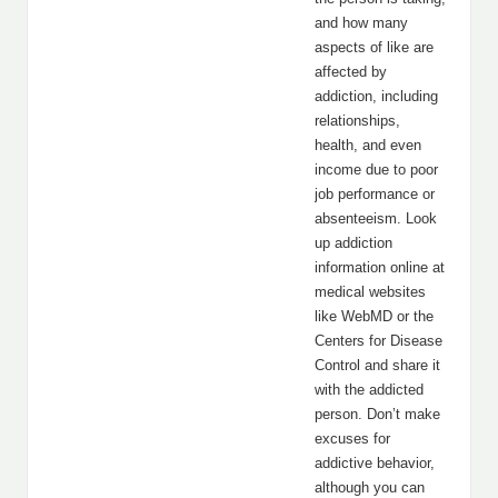
and how many
aspects of like are
affected by
addiction, including
relationships,
health, and even
income due to poor
job performance or
absenteeism. Look
up addiction
information online at
medical websites
like WebMD or the
Centers for Disease
Control and share it
with the addicted
person. Don’t make
excuses for
addictive behavior,
although you can