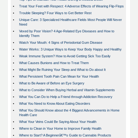
•
Treat Your Feet with Respect: 4 Adverse Effects of Wearing Flip-Flops
•
Trouble Sleeping? Four Ways to Get Better Rest
•
Unique Care: 3 Specialized Healthcare Fields Most People Will Never
Need
•
Vexed by Poor Vision? 4 Age-Related Eye Diseases and How to
Identify Them
•
Watch Your Mouth: 4 Signs of Periodontal Gum Disease
•
Water Works: 3 Unique Ways to Keep Your Body Happy and Healthy
•
Weak Immune System? How to Avoid Getting Sick Too Easily
•
What Causes Bunions and How to Treat Them
•
What Might Be Ruining Your Sleep and What to Do about It
•
What Persistent Tooth Pain Can Mean for Your Health
•
What to Be Aware of Before an Eye Surgery
•
What to Consider When Buying Herbal and Vitamin Supplements
•
What You Can Do to Help a Friend through Addiction Recovery
•
What You Need to Know About Eating Disorders
•
What You Should Know about the 4 Biggest Advancements in Home
Health Care
•
What Your Veins Could Be Saying About Your Health
•
Where to Clean in Your Home to Improve Family Health
•
Where to Start? A Beginnerâ€™s Guide to Cannabis Products