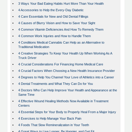
•
3 Ways Your Bad Eating Habits Hurt More Than Your Health
•
4 Accessories to Help the Every-Day Diabetic
•
4 Care Essentials for New and Old Dental Fillings
•
4 Causes of Blurry Vision and How to Save Your Sight
•
4 Common Vitamin Deficiencies And How To Remedy Them
•
4 Common Work Injuries and How to Handle Them
•
4 Conditions Medical Cannabis Can Help as an Alternative to
Traditional Medication
•
4 Creative Strategies To Keep Your Health Up When Working As A
Truck Driver
•
4 Crucial Considerations For Financing Home Medical Care
•
4 Crucial Factors When Choosing a New Health Insurance Provider
•
4 Degrees to Help You Channel Your Love of Athletics into a Career
•
4 Dental Treatments and What They Can Do for You
•
4 Doctors Who Can Help Improve Your Health and Appearance at the
Same Time
•
4 Effective Wound Healing Methods Now Available in Treatment
Centers
•
4 Essential Steps for Your Body to Properly Heal From a Major Injury
•
4 Exercises to Help Manage Your Back Pain
•
4 Foods That Slow Remineralization in Your Teeth
•
4 Great Ways to Live Longer, Be Happier, and Get Fit