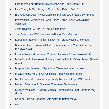
•
How to Wipe out Household Allergens and Keep Them Out
•
How Young is Too Young to Teach Your Kids to Swim?
•
IBD Got You Down? How Medicinal Marijauna Can Ease Symptoms
•
Intervention? 3 Ways You Can Really Help A Friend with A Drug
Addiction
•
Joint Irritation? 3 Tips To Reduce The Pain
•
Just Bought an ATV? How Not to Break Your Coccyx
•
Keeping an Eye on Things: 4 Easy-to-Forget Health Checkups
•
Keeping Clean: 3 Ways A Clean House Improves Your Mental and
Physical Health
•
Lasting Vitality: 4 Common Chronic Diseases & How to Avoid Them
•
Make Your Golden Years Shine: 4 Healthy Habits Every Senior Should
Adopt
•
Malpractice Miseries: 4 Signs Your Treatment was Incorrect
•
Mastering the Mind: 5 Great Things That Help Your Brain
•
Mental Fortitude: How to Help Family Members Cope With Loss
•
Modern Advances in Diabetes Treatment Technology
•
Modern Medicine: 3 Simple Medical Technologies That Changed the
Game
•
Myth or Fact? 3 Reasons Soft Water Is Better for You
•
n/a