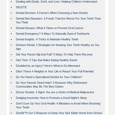
•
Dealing with Death, Grief, and Loss: Helping Children Understand
•
DELETE
•
Dental Decision: 6 Factors When Choosing a New Dentist
•
Dental Diet Disasters: 5 Foods That Are Worse For Your Teeth Than
You Think
•
Dental Disease: What It Takes to Prevent Oral Cancer
•
Dental Emergency? 4 Ways To Naturally Ease A Toothache
•
Dental Insights: 4 Tricks to Maintain Healthy Teeth
•
Denture Denial: 3 Strategies for Keeping Your Teeth Healthy as You
Age
•
Did Your Parent Slip And Fall? 3 Ways To Help Them Recover
•
Diet Time: 3 Tips that Make Eating Healthy Easier
•
Disabled by an Injury? Here's What to Do Afterward
•
Ditch These 4 Weights in Your Life to Reach Your Full Potential
•
Do You Need a Specialized Dentist for Your Children?
•
Do Your Parents Need Help? 3 Reasons Why Retirement
Communities May Be The Best Option
•
Doctor Doubts: 4 Signs You are a Victim of Medical Malpractice
•
Dodging Insomnia: How to Promote a Good Night's Sleep
•
Don't Gum Up Your Oral Health: 4 Mistakes to Avoid When Brushing
Your Teeth
•
Donâ€™t Go! 3 Reasons to Keep Your Sick Kiddo Home from School