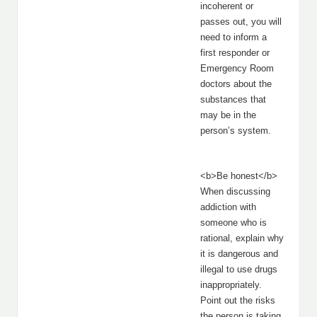
incoherent or
passes out, you will
need to inform a
first responder or
Emergency Room
doctors about the
substances that
may be in the
person’s system.
<b>Be honest</b>
When discussing
addiction with
someone who is
rational, explain why
it is dangerous and
illegal to use drugs
inappropriately.
Point out the risks
the person is taking,