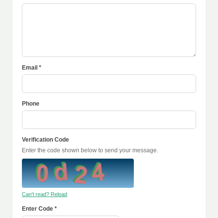
Email *
Phone
Verification Code
Enter the code shown below to send your message.
Can't read? Reload
Enter Code *