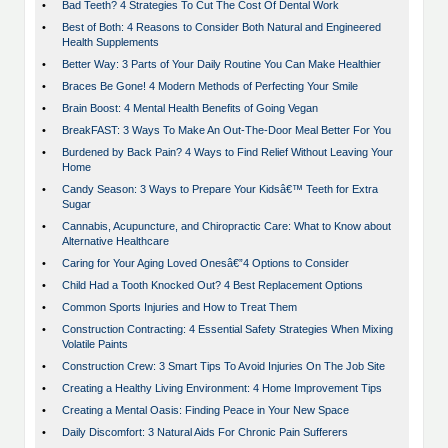
•
Bad Teeth? 4 Strategies To Cut The Cost Of Dental Work
•
Best of Both: 4 Reasons to Consider Both Natural and Engineered
Health Supplements
•
Better Way: 3 Parts of Your Daily Routine You Can Make Healthier
•
Braces Be Gone! 4 Modern Methods of Perfecting Your Smile
•
Brain Boost: 4 Mental Health Benefits of Going Vegan
•
BreakFAST: 3 Ways To Make An Out-The-Door Meal Better For You
•
Burdened by Back Pain? 4 Ways to Find Relief Without Leaving Your
Home
•
Candy Season: 3 Ways to Prepare Your Kidsâ€™ Teeth for Extra
Sugar
•
Cannabis, Acupuncture, and Chiropractic Care: What to Know about
Alternative Healthcare
•
Caring for Your Aging Loved Onesâ€”4 Options to Consider
•
Child Had a Tooth Knocked Out? 4 Best Replacement Options
•
Common Sports Injuries and How to Treat Them
•
Construction Contracting: 4 Essential Safety Strategies When Mixing
Volatile Paints
•
Construction Crew: 3 Smart Tips To Avoid Injuries On The Job Site
•
Creating a Healthy Living Environment: 4 Home Improvement Tips
•
Creating a Mental Oasis: Finding Peace in Your New Space
•
Daily Discomfort: 3 Natural Aids For Chronic Pain Sufferers