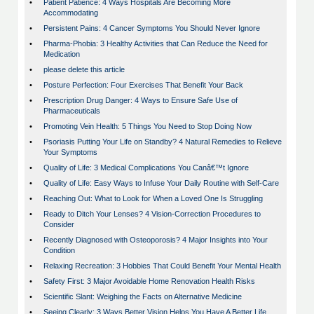
•
Patient Patience: 4 Ways Hospitals Are Becoming More
Accommodating
•
Persistent Pains: 4 Cancer Symptoms You Should Never Ignore
•
Pharma-Phobia: 3 Healthy Activities that Can Reduce the Need for
Medication
•
please delete this article
•
Posture Perfection: Four Exercises That Benefit Your Back
•
Prescription Drug Danger: 4 Ways to Ensure Safe Use of
Pharmaceuticals
•
Promoting Vein Health: 5 Things You Need to Stop Doing Now
•
Psoriasis Putting Your Life on Standby? 4 Natural Remedies to Relieve
Your Symptoms
•
Quality of Life: 3 Medical Complications You Canâ€™t Ignore
•
Quality of Life: Easy Ways to Infuse Your Daily Routine with Self-Care
•
Reaching Out: What to Look for When a Loved One Is Struggling
•
Ready to Ditch Your Lenses? 4 Vision-Correction Procedures to
Consider
•
Recently Diagnosed with Osteoporosis? 4 Major Insights into Your
Condition
•
Relaxing Recreation: 3 Hobbies That Could Benefit Your Mental Health
•
Safety First: 3 Major Avoidable Home Renovation Health Risks
•
Scientific Slant: Weighing the Facts on Alternative Medicine
•
Seeing Clearly: 3 Ways Better Vision Helps You Have A Better Life