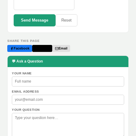
Send Message
Reset
SHARE THIS PAGE
Facebook
Twitter
Email
💬 Ask a Question
YOUR NAME
EMAIL ADDRESS
YOUR QUESTION