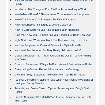
•
Naturally Better: How to Find Professional Holistic Healthcare for Your
Family
•
Need a Healthy Change of Pace? 4 Benefits of Walking to Work
•
Need A Mood Boost? 3 Natural Ways To Increase Your Happiness
•
Need Oral Surgery? 3 Strategies For Dental Success
•
New Prescriptions- Six Drugs to be More Wary of
•
New To Caretaking? 3 Vital Tips To Ease Your Transition
•
New Year, New You: 4 Check-ups You Need to Get Done This Year
•
Night Shift: How Working at Night Can Hurt Your Long-Term Sleep
•
Nutrition Supplements Can Add Balance for Optimal Health
•
Nutritional Supplements: Do They Really Help Your Health?
•
Ocular Obstacles: Top Things You Might Be Doing That Are Ruining
Your Vision
•
Ounce of Prevention: 3 Ways To Keep Yourself Safe In Manual Labor
•
Overcoming Cancer: Recent Advancements in Oncology
•
Own Your Body: 5 Ways to Take Charge of Your Health Today
•
Parental Concerns: 4 Steps to Take When Your Teen Shows Signs of
Having an Eating Disorder
•
Parenting and Dental Care: 4 Tips for Promoting Your Baby's Oral
Health
•
Parents Struggling With Mobility? 4 Lifestyle Changes You Can Help
Them With