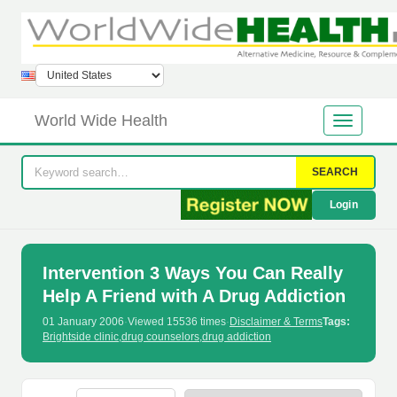
World Wide Health
SEARCH
Login
Intervention 3 Ways You Can Really
Help A Friend with A Drug Addiction
01 January 2006
·
Viewed 15536 times
·
Disclaimer & Terms
Tags:
Brightside clinic
,
drug counselors
,
drug addiction