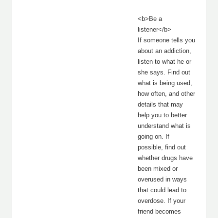
<b>Be a
listener</b>
If someone tells you
about an addiction,
listen to what he or
she says. Find out
what is being used,
how often, and other
details that may
help you to better
understand what is
going on. If
possible, find out
whether drugs have
been mixed or
overused in ways
that could lead to
overdose. If your
friend becomes