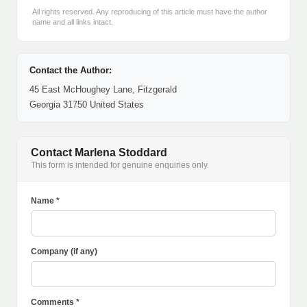
All rights reserved. Any reproducing of this article must have the author
name and all links intact.
Contact the Author:
45 East McHoughey Lane, Fitzgerald
Georgia 31750 United States
Contact Marlena Stoddard
This form is intended for genuine enquiries only.
Name *
Company (if any)
Comments *