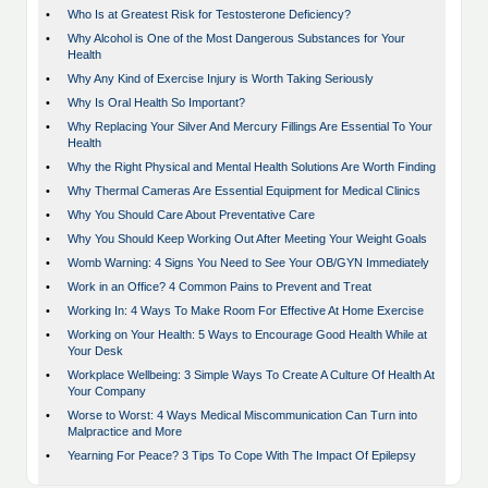
•
Who Is at Greatest Risk for Testosterone Deficiency?
•
Why Alcohol is One of the Most Dangerous Substances for Your
Health
•
Why Any Kind of Exercise Injury is Worth Taking Seriously
•
Why Is Oral Health So Important?
•
Why Replacing Your Silver And Mercury Fillings Are Essential To Your
Health
•
Why the Right Physical and Mental Health Solutions Are Worth Finding
•
Why Thermal Cameras Are Essential Equipment for Medical Clinics
•
Why You Should Care About Preventative Care
•
Why You Should Keep Working Out After Meeting Your Weight Goals
•
Womb Warning: 4 Signs You Need to See Your OB/GYN Immediately
•
Work in an Office? 4 Common Pains to Prevent and Treat
•
Working In: 4 Ways To Make Room For Effective At Home Exercise
•
Working on Your Health: 5 Ways to Encourage Good Health While at
Your Desk
•
Workplace Wellbeing: 3 Simple Ways To Create A Culture Of Health At
Your Company
•
Worse to Worst: 4 Ways Medical Miscommunication Can Turn into
Malpractice and More
•
Yearning For Peace? 3 Tips To Cope With The Impact Of Epilepsy