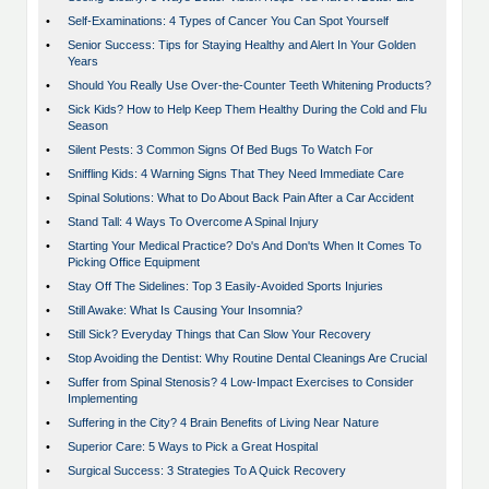
•
Self-Examinations: 4 Types of Cancer You Can Spot Yourself
•
Senior Success: Tips for Staying Healthy and Alert In Your Golden
Years
•
Should You Really Use Over-the-Counter Teeth Whitening Products?
•
Sick Kids? How to Help Keep Them Healthy During the Cold and Flu
Season
•
Silent Pests: 3 Common Signs Of Bed Bugs To Watch For
•
Sniffling Kids: 4 Warning Signs That They Need Immediate Care
•
Spinal Solutions: What to Do About Back Pain After a Car Accident
•
Stand Tall: 4 Ways To Overcome A Spinal Injury
•
Starting Your Medical Practice? Do's And Don'ts When It Comes To
Picking Office Equipment
•
Stay Off The Sidelines: Top 3 Easily-Avoided Sports Injuries
•
Still Awake: What Is Causing Your Insomnia?
•
Still Sick? Everyday Things that Can Slow Your Recovery
•
Stop Avoiding the Dentist: Why Routine Dental Cleanings Are Crucial
•
Suffer from Spinal Stenosis? 4 Low-Impact Exercises to Consider
Implementing
•
Suffering in the City? 4 Brain Benefits of Living Near Nature
•
Superior Care: 5 Ways to Pick a Great Hospital
•
Surgical Success: 3 Strategies To A Quick Recovery