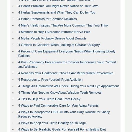
•
4 Health Problems You Might Never Notice on Your Own
•
4 Herbal Supplements and What They Can Do for You
•
4 Home Remedies for Common Maladies
•
4 Men's Health Issues That Are More Common Than You Think
•
4 Methods to Help Overcome Extreme Nerve Pain
•
4 Myths People Probably Believe About Dentists
•
4 Options to Consider When Looking at Cataract Surgery
•
4 Pieces of Care Equipment Everyone Needs When Housing Elderly
Patients
•
4 Post-Pregnancy Procedures to Consider to Increase Your Comfort
and Wellness
•
4 Reasons Your Healthcare Choices Are Better When Preventative
•
4 Resources to Free Yourself From Addiction
•
4 Things An Optometrist Will Check During Your Next Eye Appointment
•
4 Things You Need to Know About Wisdom Teeth Removal
•
4 Tips to Help Your Teeth Heal From Decay
•
4 Ways to Find Comfortable Care for Your Aging Parents
•
4 Ways to Incorporate CBD Oil Into Your Daily Routine for Vastly
Reduced Anxiety
•
4 Ways to Keep Your Teeth Healthy as You Age
•
4 Ways to Set Realistic Goals For Yourself For a Healthy Diet