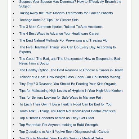
•
Suspect Your Spouse Has Dementia? How to Effectively Broach the
Subject
•
Taking Away the Pain: Modern Treatments for Cancer Patients
•
Teenage Acne? 3 Tips For Clearer Skin
•
The 3 Most Common Injuries Related To Auto Accidents
•
The 4 Best Ways to Advance Your Healthcare Career
•
The Best Natural Methods For Preventing and Treating Flu
•
The Five Healthiest Things You Can Do Every Day, According to
Experts
•
The Good, The Bad, and The Unexpected: How to Respond to Bad
News from a Doctor
•
The Healthy Option: The Best Reasons to Choose a Career in Health
•
Thinner at a Cost: How Weight-Loss Goals Can Go Horribly Wrong
•
Tiny Tots? 3 Reasons You Should Be Feeding Your Kids Organic
•
Tips for Maintaining High Levels of Hygiene in Your High-Use Kitchen
•
Tips for Seniors Looking for Safe Ways to Manage Pain
•
To Each Their Own: How a Healthy Food Can Be Bad for You
•
Tooth Talk: 5 Things You Might Not Know About Dental Practices
•
Top 4 Health Concerns of Men as They Get Older
•
Top Essentials For Anyone Looking to Build Strength
•
Top Questions to Ask if You've Been Diagnosed with Cancer
•
Top Tips to Maintain Your Health During a Medical Detox