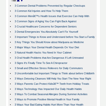
Title
•
3 Common Dental Problems Prevented by Regular Checkups
•
3 Common Kid Injuries and How To Help Them
•
3 Common Menâ€™s Health Issues that Exercise Can Help With
•
3 Common Signs of Aging You Can Fight Back Against
•
3 Crucial Healthcare Concerns for Dependent Seniors
•
3 Dental Emergencies You Absolutely Can't Fix Yourself
•
3 Important Things to Know and Understand before You Start a Family
•
3 Key Things You Should Know about Marijuana as Medicine
•
3 Major Ways Your Dental Health Depends On Your Diet
•
3 Natural Health Hacks You Need In Your Cabinet
•
3 Oral Health Problems that Are Dangerous If Left Untreated
•
3 Signs It's Finally Time To See A Chiropractor
•
3 Small and Effective Stress Relievers for Daily Commuters
•
3 Uncomfortable but Important Things to Think about before Childbirth
•
3 Ways Detoxing Cleanses Will Help You Start The New Year Right
•
3 Ways Parents Can Protect Kidsâ€™ Teeth from Holiday Treats
•
3 Ways Technology Has Impacted Our Daily Health Habits
•
3 Ways To Combat Seasonal Allergies During Summer Activities
•
3 Ways to Promote Positive Mental Health in Your Family
•
3 Ways Your Bad Eating Habits Hurt More Than Your Health