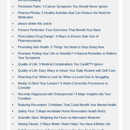
Accommodating
•
Persistent Pains: 4 Cancer Symptoms You Should Never Ignore
•
Pharma-Phobia: 3 Healthy Activities that Can Reduce the Need for
Medication
•
please delete this article
•
Posture Perfection: Four Exercises That Benefit Your Back
•
Prescription Drug Danger: 4 Ways to Ensure Safe Use of
Pharmaceuticals
•
Promoting Vein Health: 5 Things You Need to Stop Doing Now
•
Psoriasis Putting Your Life on Standby? 4 Natural Remedies to Relieve
Your Symptoms
•
Quality of Life: 3 Medical Complications You Canâ€™t Ignore
•
Quality of Life: Easy Ways to Infuse Your Daily Routine with Self-Care
•
Reaching Out: What to Look for When a Loved One Is Struggling
•
Ready to Ditch Your Lenses? 4 Vision-Correction Procedures to
Consider
•
Recently Diagnosed with Osteoporosis? 4 Major Insights into Your
Condition
•
Relaxing Recreation: 3 Hobbies That Could Benefit Your Mental Health
•
Safety First: 3 Major Avoidable Home Renovation Health Risks
•
Scientific Slant: Weighing the Facts on Alternative Medicine
•
Seeing Clearly: 3 Ways Better Vision Helps You Have A Better Life