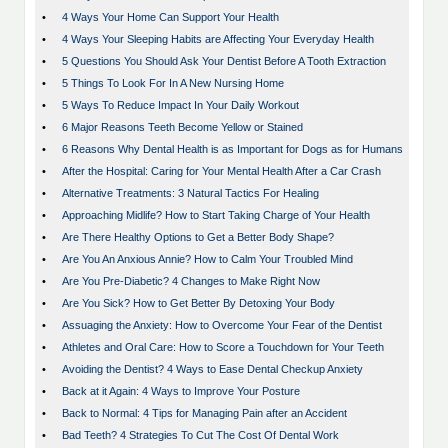
•
4 Ways Your Home Can Support Your Health
•
4 Ways Your Sleeping Habits are Affecting Your Everyday Health
•
5 Questions You Should Ask Your Dentist Before A Tooth Extraction
•
5 Things To Look For In A New Nursing Home
•
5 Ways To Reduce Impact In Your Daily Workout
•
6 Major Reasons Teeth Become Yellow or Stained
•
6 Reasons Why Dental Health is as Important for Dogs as for Humans
•
After the Hospital: Caring for Your Mental Health After a Car Crash
•
Alternative Treatments: 3 Natural Tactics For Healing
•
Approaching Midlife? How to Start Taking Charge of Your Health
•
Are There Healthy Options to Get a Better Body Shape?
•
Are You An Anxious Annie? How to Calm Your Troubled Mind
•
Are You Pre-Diabetic? 4 Changes to Make Right Now
•
Are You Sick? How to Get Better By Detoxing Your Body
•
Assuaging the Anxiety: How to Overcome Your Fear of the Dentist
•
Athletes and Oral Care: How to Score a Touchdown for Your Teeth
•
Avoiding the Dentist? 4 Ways to Ease Dental Checkup Anxiety
•
Back at it Again: 4 Ways to Improve Your Posture
•
Back to Normal: 4 Tips for Managing Pain after an Accident
•
Bad Teeth? 4 Strategies To Cut The Cost Of Dental Work