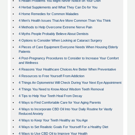
•
4 Health Problems You Might Never Notice on Your Own
•
4 Herbal Supplements and What They Can Do for You
•
4 Home Remedies for Common Maladies
•
4 Men's Health Issues That Are More Common Than You Think
•
4 Methods to Help Overcome Extreme Nerve Pain
•
4 Myths People Probably Believe About Dentists
•
4 Options to Consider When Looking at Cataract Surgery
•
4 Pieces of Care Equipment Everyone Needs When Housing Elderly
Patients
•
4 Post-Pregnancy Procedures to Consider to Increase Your Comfort
and Wellness
•
4 Reasons Your Healthcare Choices Are Better When Preventative
•
4 Resources to Free Yourself From Addiction
•
4 Things An Optometrist Will Check During Your Next Eye Appointment
•
4 Things You Need to Know About Wisdom Teeth Removal
•
4 Tips to Help Your Teeth Heal From Decay
•
4 Ways to Find Comfortable Care for Your Aging Parents
•
4 Ways to Incorporate CBD Oil Into Your Daily Routine for Vastly
Reduced Anxiety
•
4 Ways to Keep Your Teeth Healthy as You Age
•
4 Ways to Set Realistic Goals For Yourself For a Healthy Diet
•
4 Ways to Use CBD Oil to Improve Your Health