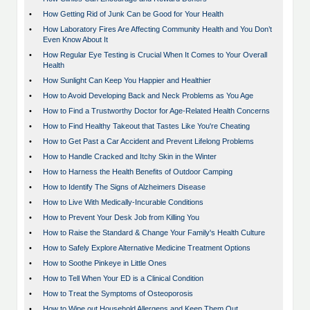
•
How Getting Rid of Junk Can be Good for Your Health
•
How Laboratory Fires Are Affecting Community Health and You Don’t
Even Know About It
•
How Regular Eye Testing is Crucial When It Comes to Your Overall
Health
•
How Sunlight Can Keep You Happier and Healthier
•
How to Avoid Developing Back and Neck Problems as You Age
•
How to Find a Trustworthy Doctor for Age-Related Health Concerns
•
How to Find Healthy Takeout that Tastes Like You're Cheating
•
How to Get Past a Car Accident and Prevent Lifelong Problems
•
How to Handle Cracked and Itchy Skin in the Winter
•
How to Harness the Health Benefits of Outdoor Camping
•
How to Identify The Signs of Alzheimers Disease
•
How to Live With Medically-Incurable Conditions
•
How to Prevent Your Desk Job from Killing You
•
How to Raise the Standard & Change Your Family's Health Culture
•
How to Safely Explore Alternative Medicine Treatment Options
•
How to Soothe Pinkeye in Little Ones
•
How to Tell When Your ED is a Clinical Condition
•
How to Treat the Symptoms of Osteoporosis
•
How to Wipe out Household Allergens and Keep Them Out