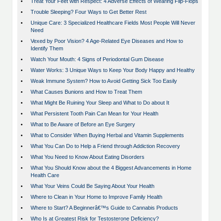
•
Treat Your Feet with Respect: 4 Adverse Effects of Wearing Flip-Flops
•
Trouble Sleeping? Four Ways to Get Better Rest
•
Unique Care: 3 Specialized Healthcare Fields Most People Will Never
Need
•
Vexed by Poor Vision? 4 Age-Related Eye Diseases and How to
Identify Them
•
Watch Your Mouth: 4 Signs of Periodontal Gum Disease
•
Water Works: 3 Unique Ways to Keep Your Body Happy and Healthy
•
Weak Immune System? How to Avoid Getting Sick Too Easily
•
What Causes Bunions and How to Treat Them
•
What Might Be Ruining Your Sleep and What to Do about It
•
What Persistent Tooth Pain Can Mean for Your Health
•
What to Be Aware of Before an Eye Surgery
•
What to Consider When Buying Herbal and Vitamin Supplements
•
What You Can Do to Help a Friend through Addiction Recovery
•
What You Need to Know About Eating Disorders
•
What You Should Know about the 4 Biggest Advancements in Home
Health Care
•
What Your Veins Could Be Saying About Your Health
•
Where to Clean in Your Home to Improve Family Health
•
Where to Start? A Beginnerâ€™s Guide to Cannabis Products
•
Who Is at Greatest Risk for Testosterone Deficiency?