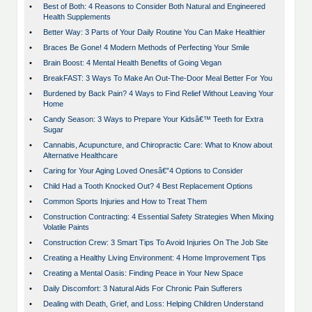
•
Best of Both: 4 Reasons to Consider Both Natural and Engineered
Health Supplements
•
Better Way: 3 Parts of Your Daily Routine You Can Make Healthier
•
Braces Be Gone! 4 Modern Methods of Perfecting Your Smile
•
Brain Boost: 4 Mental Health Benefits of Going Vegan
•
BreakFAST: 3 Ways To Make An Out-The-Door Meal Better For You
•
Burdened by Back Pain? 4 Ways to Find Relief Without Leaving Your
Home
•
Candy Season: 3 Ways to Prepare Your Kidsâ€™ Teeth for Extra
Sugar
•
Cannabis, Acupuncture, and Chiropractic Care: What to Know about
Alternative Healthcare
•
Caring for Your Aging Loved Onesâ€”4 Options to Consider
•
Child Had a Tooth Knocked Out? 4 Best Replacement Options
•
Common Sports Injuries and How to Treat Them
•
Construction Contracting: 4 Essential Safety Strategies When Mixing
Volatile Paints
•
Construction Crew: 3 Smart Tips To Avoid Injuries On The Job Site
•
Creating a Healthy Living Environment: 4 Home Improvement Tips
•
Creating a Mental Oasis: Finding Peace in Your New Space
•
Daily Discomfort: 3 Natural Aids For Chronic Pain Sufferers
•
Dealing with Death, Grief, and Loss: Helping Children Understand