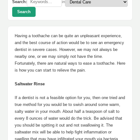
Search:
in
Search
Having a toothache can be quite an unpleasant experience,
and the best course of action would be to see an emergency
dentist in severe cases. However, we may not always be
nearby one, or we may simply not have the time.
Fortunately, there are natural ways to ease a toothache. Here
is how you can start to relieve the pain.
Saltwater Rinse
If a dentist is not a feasible option for you, then one tried and
true method for you would be to swish around some warm,
salty water in your mouth. About half a teaspoon of salt to
every 8 ounces of water would do the trick. Be advised that
you should be spitting it out and not swallowing it. The
saltwater mix will be able to help fight inflammation or
swelling that may have infiltrated your mouth via bacteria.