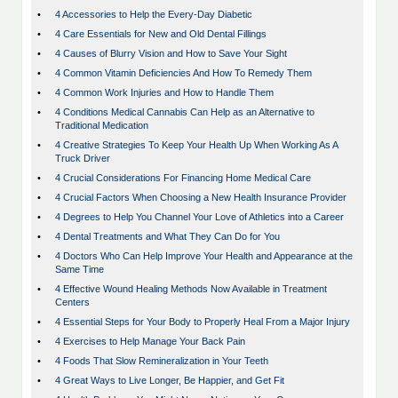
•
4 Accessories to Help the Every-Day Diabetic
•
4 Care Essentials for New and Old Dental Fillings
•
4 Causes of Blurry Vision and How to Save Your Sight
•
4 Common Vitamin Deficiencies And How To Remedy Them
•
4 Common Work Injuries and How to Handle Them
•
4 Conditions Medical Cannabis Can Help as an Alternative to
Traditional Medication
•
4 Creative Strategies To Keep Your Health Up When Working As A
Truck Driver
•
4 Crucial Considerations For Financing Home Medical Care
•
4 Crucial Factors When Choosing a New Health Insurance Provider
•
4 Degrees to Help You Channel Your Love of Athletics into a Career
•
4 Dental Treatments and What They Can Do for You
•
4 Doctors Who Can Help Improve Your Health and Appearance at the
Same Time
•
4 Effective Wound Healing Methods Now Available in Treatment
Centers
•
4 Essential Steps for Your Body to Properly Heal From a Major Injury
•
4 Exercises to Help Manage Your Back Pain
•
4 Foods That Slow Remineralization in Your Teeth
•
4 Great Ways to Live Longer, Be Happier, and Get Fit