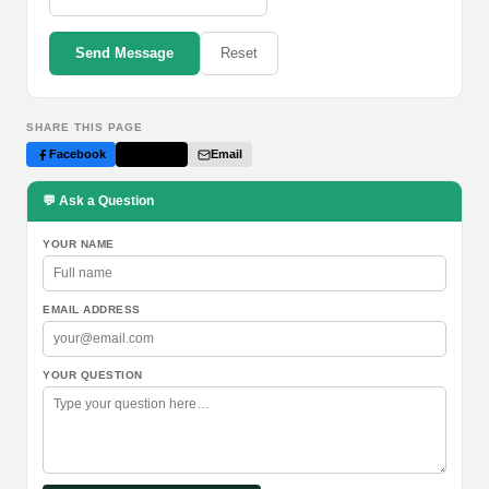
Send Message
Reset
SHARE THIS PAGE
Facebook
Twitter
Email
💬 Ask a Question
YOUR NAME
EMAIL ADDRESS
YOUR QUESTION