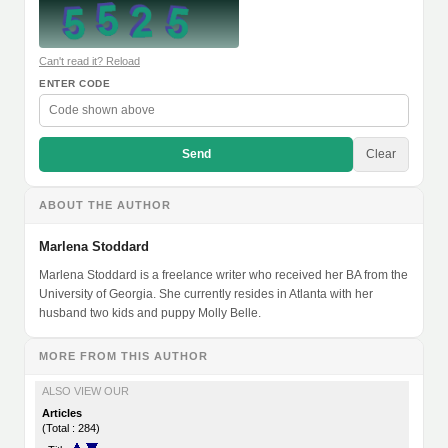
Can't read it? Reload
ENTER CODE
Send
Clear
ABOUT THE AUTHOR
Marlena Stoddard
Marlena Stoddard is a freelance writer who received her BA from the
University of Georgia. She currently resides in Atlanta with her
husband two kids and puppy Molly Belle.
MORE FROM THIS AUTHOR
ALSO VIEW OUR
Articles
(Total : 284)