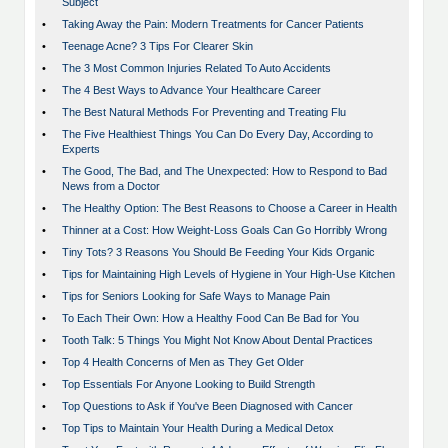
Subject
•
Taking Away the Pain: Modern Treatments for Cancer Patients
•
Teenage Acne? 3 Tips For Clearer Skin
•
The 3 Most Common Injuries Related To Auto Accidents
•
The 4 Best Ways to Advance Your Healthcare Career
•
The Best Natural Methods For Preventing and Treating Flu
•
The Five Healthiest Things You Can Do Every Day, According to
Experts
•
The Good, The Bad, and The Unexpected: How to Respond to Bad
News from a Doctor
•
The Healthy Option: The Best Reasons to Choose a Career in Health
•
Thinner at a Cost: How Weight-Loss Goals Can Go Horribly Wrong
•
Tiny Tots? 3 Reasons You Should Be Feeding Your Kids Organic
•
Tips for Maintaining High Levels of Hygiene in Your High-Use Kitchen
•
Tips for Seniors Looking for Safe Ways to Manage Pain
•
To Each Their Own: How a Healthy Food Can Be Bad for You
•
Tooth Talk: 5 Things You Might Not Know About Dental Practices
•
Top 4 Health Concerns of Men as They Get Older
•
Top Essentials For Anyone Looking to Build Strength
•
Top Questions to Ask if You've Been Diagnosed with Cancer
•
Top Tips to Maintain Your Health During a Medical Detox