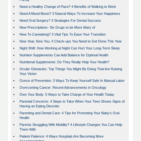
•
Need a Healthy Change of Pace? 4 Benefits of Walking to Work
•
Need A Mood Boost? 3 Natural Ways To Increase Your Happiness
•
Need Oral Surgery? 3 Strategies For Dental Success
•
New Prescriptions- Six Drugs to be More Wary of
•
New To Caretaking? 3 Vital Tips To Ease Your Transition
•
New Year, New You: 4 Check-ups You Need to Get Done This Year
•
Night Shift: How Working at Night Can Hurt Your Long-Term Sleep
•
Nutrition Supplements Can Add Balance for Optimal Health
•
Nutritional Supplements: Do They Really Help Your Health?
•
Ocular Obstacles: Top Things You Might Be Doing That Are Ruining
Your Vision
•
Ounce of Prevention: 3 Ways To Keep Yourself Safe In Manual Labor
•
Overcoming Cancer: Recent Advancements in Oncology
•
Own Your Body: 5 Ways to Take Charge of Your Health Today
•
Parental Concerns: 4 Steps to Take When Your Teen Shows Signs of
Having an Eating Disorder
•
Parenting and Dental Care: 4 Tips for Promoting Your Baby's Oral
Health
•
Parents Struggling With Mobility? 4 Lifestyle Changes You Can Help
Them With
•
Patient Patience: 4 Ways Hospitals Are Becoming More