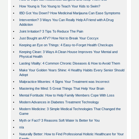
•
How Young is Too Young to Teach Your Kids to Swim?
•
IBD Got You Down? How Medicinal Marijauna Can Ease Symptoms
•
Intervention? 3 Ways You Can Really Help A Friend with A Drug
Addiction
•
Joint Irritation? 3 Tips To Reduce The Pain
•
Just Bought an ATV? How Not to Break Your Coccyx
•
Keeping an Eye on Things: 4 Easy-to-Forget Health Checkups
•
Keeping Clean: 3 Ways A Clean House Improves Your Mental and
Physical Health
•
Lasting Vitality: 4 Common Chronic Diseases & How to Avoid Them
•
Make Your Golden Years Shine: 4 Healthy Habits Every Senior Should
Adopt
•
Malpractice Miseries: 4 Signs Your Treatment was Incorrect
•
Mastering the Mind: 5 Great Things That Help Your Brain
•
Mental Fortitude: How to Help Family Members Cope With Loss
•
Modern Advances in Diabetes Treatment Technology
•
Modern Medicine: 3 Simple Medical Technologies That Changed the
Game
•
Myth or Fact? 3 Reasons Soft Water Is Better for You
•
n/a
•
Naturally Better: How to Find Professional Holistic Healthcare for Your
Family