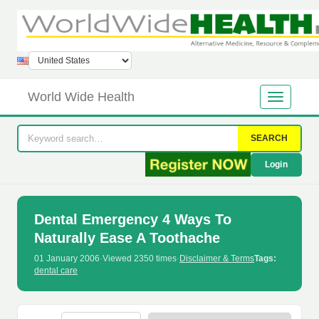
World Wide Health
SEARCH
Login
Dental Emergency 4 Ways To
Naturally Ease A Toothache
01 January 2006
·
Viewed 2350 times
·
Disclaimer & Terms
Tags:
dental care