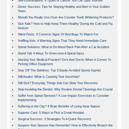
•
Self-Examinations: 4 Types of Cancer You Can Spot Yourself
•
Senior Success: Tips for Staying Healthy and Alert In Your Golden
Years
•
Should You Really Use Over-the-Counter Teeth Whitening Products?
•
Sick Kids? How to Help Keep Them Healthy During the Cold and Flu
Season
•
Silent Pests: 3 Common Signs Of Bed Bugs To Watch For
•
Sniffling Kids: 4 Warning Signs That They Need Immediate Care
•
Spinal Solutions: What to Do About Back Pain After a Car Accident
•
Stand Tall: 4 Ways To Overcome A Spinal Injury
•
Starting Your Medical Practice? Do's And Don'ts When It Comes To
Picking Office Equipment
•
Stay Off The Sidelines: Top 3 Easily-Avoided Sports Injuries
•
Still Awake: What Is Causing Your Insomnia?
•
Still Sick? Everyday Things that Can Slow Your Recovery
•
Stop Avoiding the Dentist: Why Routine Dental Cleanings Are Crucial
•
Suffer from Spinal Stenosis? 4 Low-Impact Exercises to Consider
Implementing
•
Suffering in the City? 4 Brain Benefits of Living Near Nature
•
Superior Care: 5 Ways to Pick a Great Hospital
•
Surgical Success: 3 Strategies To A Quick Recovery
•
Suspect Your Spouse Has Dementia? How to Effectively Broach the