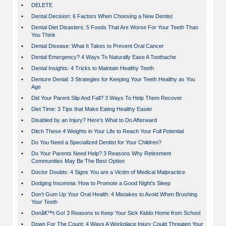
•
DELETE
•
Dental Decision: 6 Factors When Choosing a New Dentist
•
Dental Diet Disasters: 5 Foods That Are Worse For Your Teeth Than
You Think
•
Dental Disease: What It Takes to Prevent Oral Cancer
•
Dental Emergency? 4 Ways To Naturally Ease A Toothache
•
Dental Insights: 4 Tricks to Maintain Healthy Teeth
•
Denture Denial: 3 Strategies for Keeping Your Teeth Healthy as You
Age
•
Did Your Parent Slip And Fall? 3 Ways To Help Them Recover
•
Diet Time: 3 Tips that Make Eating Healthy Easier
•
Disabled by an Injury? Here's What to Do Afterward
•
Ditch These 4 Weights in Your Life to Reach Your Full Potential
•
Do You Need a Specialized Dentist for Your Children?
•
Do Your Parents Need Help? 3 Reasons Why Retirement
Communities May Be The Best Option
•
Doctor Doubts: 4 Signs You are a Victim of Medical Malpractice
•
Dodging Insomnia: How to Promote a Good Night's Sleep
•
Don't Gum Up Your Oral Health: 4 Mistakes to Avoid When Brushing
Your Teeth
•
Donâ€™t Go! 3 Reasons to Keep Your Sick Kiddo Home from School
•
Down For The Count: 4 Ways A Workplace Injury Could Threaten Your