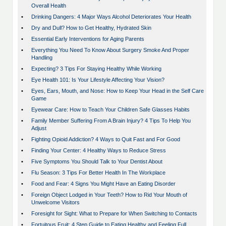
Overall Health
•
Drinking Dangers: 4 Major Ways Alcohol Deteriorates Your Health
•
Dry and Dull? How to Get Healthy, Hydrated Skin
•
Essential Early Interventions for Aging Parents
•
Everything You Need To Know About Surgery Smoke And Proper
Handling
•
Expecting? 3 Tips For Staying Healthy While Working
•
Eye Health 101: Is Your Lifestyle Affecting Your Vision?
•
Eyes, Ears, Mouth, and Nose: How to Keep Your Head in the Self Care
Game
•
Eyewear Care: How to Teach Your Children Safe Glasses Habits
•
Family Member Suffering From A Brain Injury? 4 Tips To Help You
Adjust
•
Fighting Opioid Addiction? 4 Ways to Quit Fast and For Good
•
Finding Your Center: 4 Healthy Ways to Reduce Stress
•
Five Symptoms You Should Talk to Your Dentist About
•
Flu Season: 3 Tips For Better Health In The Workplace
•
Food and Fear: 4 Signs You Might Have an Eating Disorder
•
Foreign Object Lodged in Your Teeth? How to Rid Your Mouth of
Unwelcome Visitors
•
Foresight for Sight: What to Prepare for When Switching to Contacts
•
Fortuitous Fruit: 4 Step Guide to Eating Healthy and Feeling Full