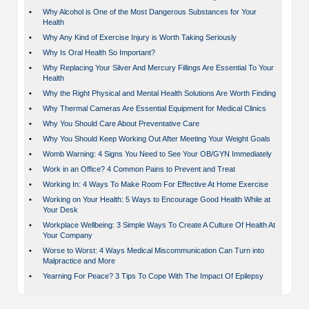
•
Why Alcohol is One of the Most Dangerous Substances for Your
Health
•
Why Any Kind of Exercise Injury is Worth Taking Seriously
•
Why Is Oral Health So Important?
•
Why Replacing Your Silver And Mercury Fillings Are Essential To Your
Health
•
Why the Right Physical and Mental Health Solutions Are Worth Finding
•
Why Thermal Cameras Are Essential Equipment for Medical Clinics
•
Why You Should Care About Preventative Care
•
Why You Should Keep Working Out After Meeting Your Weight Goals
•
Womb Warning: 4 Signs You Need to See Your OB/GYN Immediately
•
Work in an Office? 4 Common Pains to Prevent and Treat
•
Working In: 4 Ways To Make Room For Effective At Home Exercise
•
Working on Your Health: 5 Ways to Encourage Good Health While at
Your Desk
•
Workplace Wellbeing: 3 Simple Ways To Create A Culture Of Health At
Your Company
•
Worse to Worst: 4 Ways Medical Miscommunication Can Turn into
Malpractice and More
•
Yearning For Peace? 3 Tips To Cope With The Impact Of Epilepsy