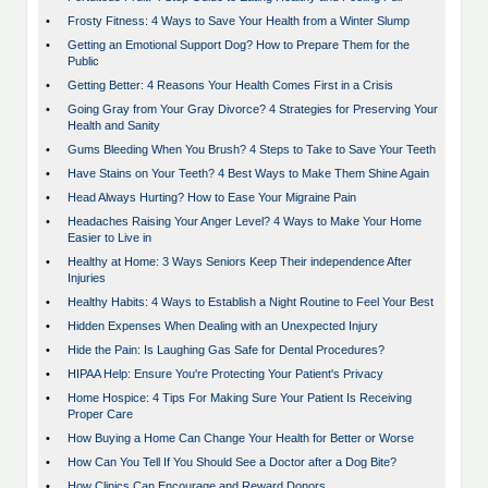
•
Frosty Fitness: 4 Ways to Save Your Health from a Winter Slump
•
Getting an Emotional Support Dog? How to Prepare Them for the
Public
•
Getting Better: 4 Reasons Your Health Comes First in a Crisis
•
Going Gray from Your Gray Divorce? 4 Strategies for Preserving Your
Health and Sanity
•
Gums Bleeding When You Brush? 4 Steps to Take to Save Your Teeth
•
Have Stains on Your Teeth? 4 Best Ways to Make Them Shine Again
•
Head Always Hurting? How to Ease Your Migraine Pain
•
Headaches Raising Your Anger Level? 4 Ways to Make Your Home
Easier to Live in
•
Healthy at Home: 3 Ways Seniors Keep Their independence After
Injuries
•
Healthy Habits: 4 Ways to Establish a Night Routine to Feel Your Best
•
Hidden Expenses When Dealing with an Unexpected Injury
•
Hide the Pain: Is Laughing Gas Safe for Dental Procedures?
•
HIPAA Help: Ensure You're Protecting Your Patient's Privacy
•
Home Hospice: 4 Tips For Making Sure Your Patient Is Receiving
Proper Care
•
How Buying a Home Can Change Your Health for Better or Worse
•
How Can You Tell If You Should See a Doctor after a Dog Bite?
•
How Clinics Can Encourage and Reward Donors