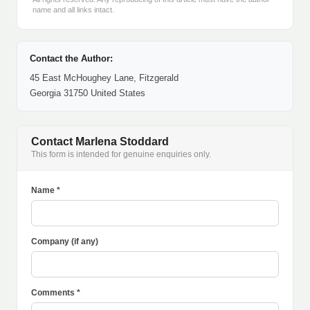
name and all links intact.
Contact the Author:
45 East McHoughey Lane, Fitzgerald
Georgia 31750 United States
Contact Marlena Stoddard
This form is intended for genuine enquiries only.
Name *
Company (if any)
Comments *