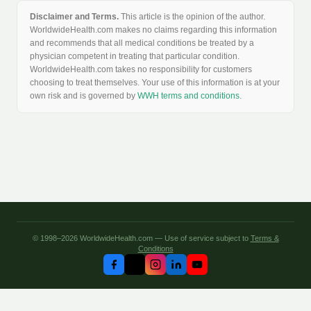
Disclaimer and Terms.
This article is the opinion of the author.
WorldwideHealth.com makes no claims regarding this information
and recommends that all medical conditions be treated by a
physician competent in treating that particular condition.
WorldwideHealth.com takes no responsibility for customers
choosing to treat themselves. Your use of this information is at your
own risk and is governed by
WWH terms and conditions
.
© 1998–2026 WorldwideHealth.com — Use of service subject to
Terms &
Conditions