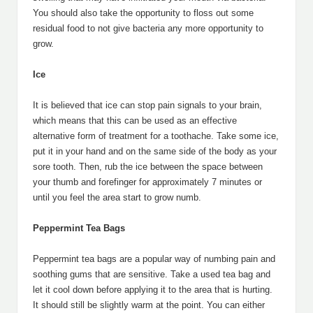
You should also take the opportunity to floss out some
residual food to not give bacteria any more opportunity to
grow.
Ice
It is believed that ice can stop pain signals to your brain,
which means that this can be used as an effective
alternative form of treatment for a toothache. Take some ice,
put it in your hand and on the same side of the body as your
sore tooth. Then, rub the ice between the space between
your thumb and forefinger for approximately 7 minutes or
until you feel the area start to grow numb.
Peppermint Tea Bags
Peppermint tea bags are a popular way of numbing pain and
soothing gums that are sensitive. Take a used tea bag and
let it cool down before applying it to the area that is hurting.
It should still be slightly warm at the point. You can either