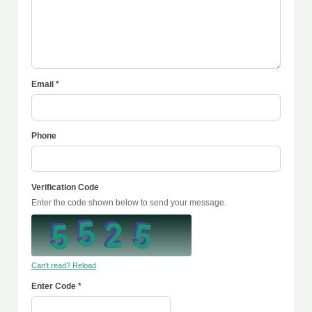
Email *
Phone
Verification Code
Enter the code shown below to send your message.
Can't read? Reload
Enter Code *