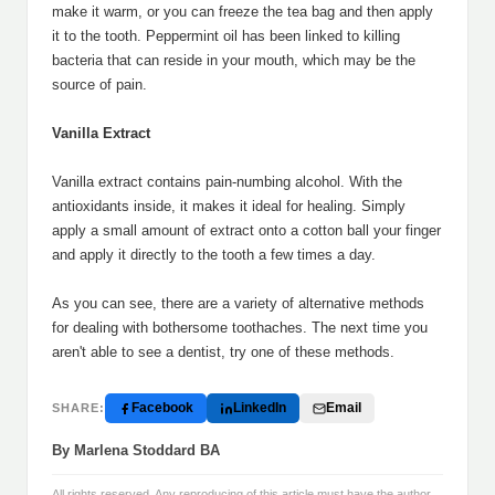
make it warm, or you can freeze the tea bag and then apply
it to the tooth. Peppermint oil has been linked to killing
bacteria that can reside in your mouth, which may be the
source of pain.
Vanilla Extract
Vanilla extract contains pain-numbing alcohol. With the
antioxidants inside, it makes it ideal for healing. Simply
apply a small amount of extract onto a cotton ball your finger
and apply it directly to the tooth a few times a day.
As you can see, there are a variety of alternative methods
for dealing with bothersome toothaches. The next time you
aren't able to see a dentist, try one of these methods.
Facebook
LinkedIn
Email
SHARE:
By Marlena Stoddard BA
All rights reserved. Any reproducing of this article must have the author