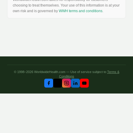
choosing to treat themselves. Your use of this information is at your
own risk and is governed by
WWH terms and conditions
.
© 1998–2026 WorldwideHealth.com — Use of service subject to
Terms &
Conditions