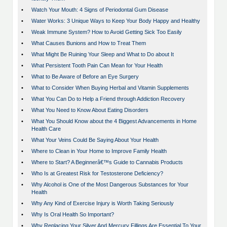
•
Watch Your Mouth: 4 Signs of Periodontal Gum Disease
•
Water Works: 3 Unique Ways to Keep Your Body Happy and Healthy
•
Weak Immune System? How to Avoid Getting Sick Too Easily
•
What Causes Bunions and How to Treat Them
•
What Might Be Ruining Your Sleep and What to Do about It
•
What Persistent Tooth Pain Can Mean for Your Health
•
What to Be Aware of Before an Eye Surgery
•
What to Consider When Buying Herbal and Vitamin Supplements
•
What You Can Do to Help a Friend through Addiction Recovery
•
What You Need to Know About Eating Disorders
•
What You Should Know about the 4 Biggest Advancements in Home
Health Care
•
What Your Veins Could Be Saying About Your Health
•
Where to Clean in Your Home to Improve Family Health
•
Where to Start? A Beginnerâ€™s Guide to Cannabis Products
•
Who Is at Greatest Risk for Testosterone Deficiency?
•
Why Alcohol is One of the Most Dangerous Substances for Your
Health
•
Why Any Kind of Exercise Injury is Worth Taking Seriously
•
Why Is Oral Health So Important?
•
Why Replacing Your Silver And Mercury Fillings Are Essential To Your