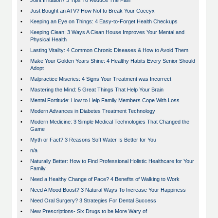
•
Joint Irritation? 3 Tips To Reduce The Pain
•
Just Bought an ATV? How Not to Break Your Coccyx
•
Keeping an Eye on Things: 4 Easy-to-Forget Health Checkups
•
Keeping Clean: 3 Ways A Clean House Improves Your Mental and
Physical Health
•
Lasting Vitality: 4 Common Chronic Diseases & How to Avoid Them
•
Make Your Golden Years Shine: 4 Healthy Habits Every Senior Should
Adopt
•
Malpractice Miseries: 4 Signs Your Treatment was Incorrect
•
Mastering the Mind: 5 Great Things That Help Your Brain
•
Mental Fortitude: How to Help Family Members Cope With Loss
•
Modern Advances in Diabetes Treatment Technology
•
Modern Medicine: 3 Simple Medical Technologies That Changed the
Game
•
Myth or Fact? 3 Reasons Soft Water Is Better for You
•
n/a
•
Naturally Better: How to Find Professional Holistic Healthcare for Your
Family
•
Need a Healthy Change of Pace? 4 Benefits of Walking to Work
•
Need A Mood Boost? 3 Natural Ways To Increase Your Happiness
•
Need Oral Surgery? 3 Strategies For Dental Success
•
New Prescriptions- Six Drugs to be More Wary of