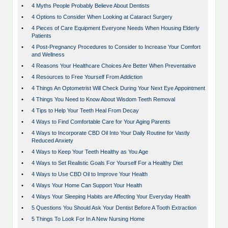
•
4 Myths People Probably Believe About Dentists
•
4 Options to Consider When Looking at Cataract Surgery
•
4 Pieces of Care Equipment Everyone Needs When Housing Elderly
Patients
•
4 Post-Pregnancy Procedures to Consider to Increase Your Comfort
and Wellness
•
4 Reasons Your Healthcare Choices Are Better When Preventative
•
4 Resources to Free Yourself From Addiction
•
4 Things An Optometrist Will Check During Your Next Eye Appointment
•
4 Things You Need to Know About Wisdom Teeth Removal
•
4 Tips to Help Your Teeth Heal From Decay
•
4 Ways to Find Comfortable Care for Your Aging Parents
•
4 Ways to Incorporate CBD Oil Into Your Daily Routine for Vastly
Reduced Anxiety
•
4 Ways to Keep Your Teeth Healthy as You Age
•
4 Ways to Set Realistic Goals For Yourself For a Healthy Diet
•
4 Ways to Use CBD Oil to Improve Your Health
•
4 Ways Your Home Can Support Your Health
•
4 Ways Your Sleeping Habits are Affecting Your Everyday Health
•
5 Questions You Should Ask Your Dentist Before A Tooth Extraction
•
5 Things To Look For In A New Nursing Home