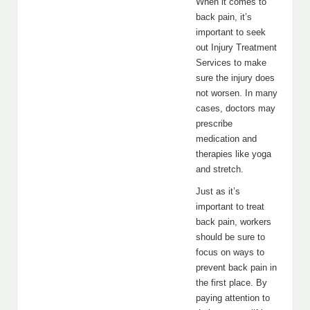
When it comes to
back pain, it’s
important to seek
out Injury Treatment
Services to make
sure the injury does
not worsen. In many
cases, doctors may
prescribe
medication and
therapies like yoga
and stretch.
Just as it’s
important to treat
back pain, workers
should be sure to
focus on ways to
prevent back pain in
the first place. By
paying attention to