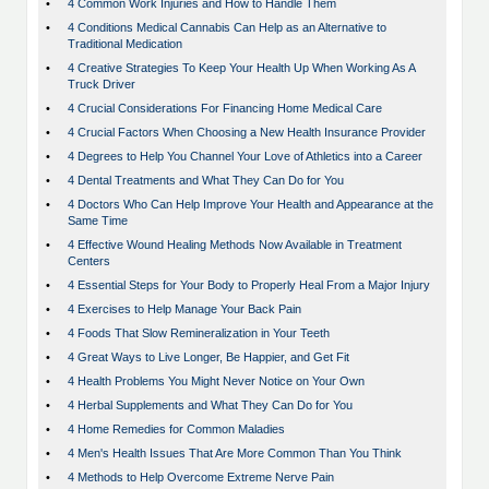
•
4 Common Work Injuries and How to Handle Them
•
4 Conditions Medical Cannabis Can Help as an Alternative to
Traditional Medication
•
4 Creative Strategies To Keep Your Health Up When Working As A
Truck Driver
•
4 Crucial Considerations For Financing Home Medical Care
•
4 Crucial Factors When Choosing a New Health Insurance Provider
•
4 Degrees to Help You Channel Your Love of Athletics into a Career
•
4 Dental Treatments and What They Can Do for You
•
4 Doctors Who Can Help Improve Your Health and Appearance at the
Same Time
•
4 Effective Wound Healing Methods Now Available in Treatment
Centers
•
4 Essential Steps for Your Body to Properly Heal From a Major Injury
•
4 Exercises to Help Manage Your Back Pain
•
4 Foods That Slow Remineralization in Your Teeth
•
4 Great Ways to Live Longer, Be Happier, and Get Fit
•
4 Health Problems You Might Never Notice on Your Own
•
4 Herbal Supplements and What They Can Do for You
•
4 Home Remedies for Common Maladies
•
4 Men's Health Issues That Are More Common Than You Think
•
4 Methods to Help Overcome Extreme Nerve Pain