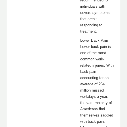
recommended for
individuals with
severe symptoms
that aren’t
responding to
treatment.
Lower Back Pain
Lower back pain is
one of the most
common work-
related injuries. With
back pain
accounting for an
average of 264
million missed
workdays a year,
the vast majority of
Americans find
themselves saddled
with back pain.