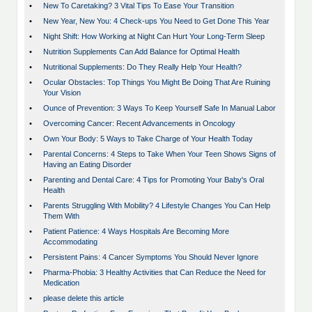
•
New To Caretaking? 3 Vital Tips To Ease Your Transition
•
New Year, New You: 4 Check-ups You Need to Get Done This Year
•
Night Shift: How Working at Night Can Hurt Your Long-Term Sleep
•
Nutrition Supplements Can Add Balance for Optimal Health
•
Nutritional Supplements: Do They Really Help Your Health?
•
Ocular Obstacles: Top Things You Might Be Doing That Are Ruining
Your Vision
•
Ounce of Prevention: 3 Ways To Keep Yourself Safe In Manual Labor
•
Overcoming Cancer: Recent Advancements in Oncology
•
Own Your Body: 5 Ways to Take Charge of Your Health Today
•
Parental Concerns: 4 Steps to Take When Your Teen Shows Signs of
Having an Eating Disorder
•
Parenting and Dental Care: 4 Tips for Promoting Your Baby's Oral
Health
•
Parents Struggling With Mobility? 4 Lifestyle Changes You Can Help
Them With
•
Patient Patience: 4 Ways Hospitals Are Becoming More
Accommodating
•
Persistent Pains: 4 Cancer Symptoms You Should Never Ignore
•
Pharma-Phobia: 3 Healthy Activities that Can Reduce the Need for
Medication
•
please delete this article