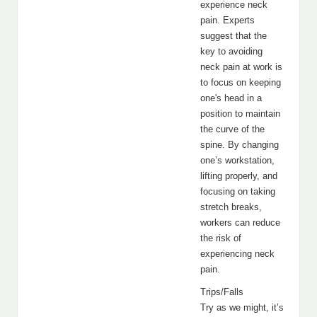
experience neck
pain. Experts
suggest that the
key to avoiding
neck pain at work is
to focus on keeping
one's head in a
position to maintain
the curve of the
spine. By changing
one’s workstation,
lifting properly, and
focusing on taking
stretch breaks,
workers can reduce
the risk of
experiencing neck
pain.
Trips/Falls
Try as we might, it’s