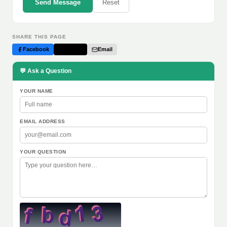
Send Message
Reset
SHARE THIS PAGE
Facebook
Twitter
Email
💬 Ask a Question
YOUR NAME
EMAIL ADDRESS
YOUR QUESTION