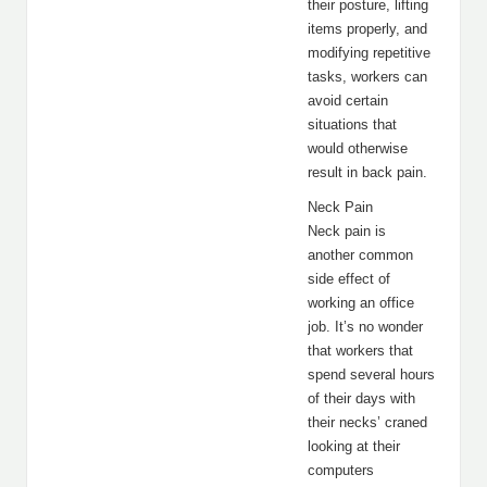
their posture, lifting
items properly, and
modifying repetitive
tasks, workers can
avoid certain
situations that
would otherwise
result in back pain.
Neck Pain
Neck pain is
another common
side effect of
working an office
job. It’s no wonder
that workers that
spend several hours
of their days with
their necks’ craned
looking at their
computers