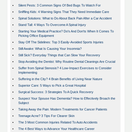
•
Silent Pests: 3 Common Signs Of Bed Bugs To Watch For
•
Sniffling Kids: 4 Warning Signs That They Need Immediate Care
•
Spinal Solutions: What to Do About Back Pain After a Car Accident
•
Stand Tall: 4 Ways To Overcome A Spinal Injury
•
Starting Your Medical Practice? Do's And Don'ts When It Comes To
Picking Office Equipment
•
Stay Off The Sidelines: Top 3 Easily-Avoided Sports Injuries
•
Still Awake: What Is Causing Your Insomnia?
•
Still Sick? Everyday Things that Can Slow Your Recovery
•
Stop Avoiding the Dentist: Why Routine Dental Cleanings Are Crucial
•
Suffer from Spinal Stenosis? 4 Low-Impact Exercises to Consider
Implementing
•
Suffering in the City? 4 Brain Benefits of Living Near Nature
•
Superior Care: 5 Ways to Pick a Great Hospital
•
Surgical Success: 3 Strategies To A Quick Recovery
•
Suspect Your Spouse Has Dementia? How to Effectively Broach the
Subject
•
Taking Away the Pain: Modern Treatments for Cancer Patients
•
Teenage Acne? 3 Tips For Clearer Skin
•
The 3 Most Common Injuries Related To Auto Accidents
•
The 4 Best Ways to Advance Your Healthcare Career