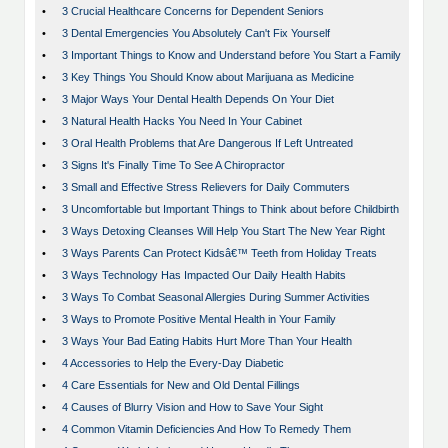
•
3 Crucial Healthcare Concerns for Dependent Seniors
•
3 Dental Emergencies You Absolutely Can't Fix Yourself
•
3 Important Things to Know and Understand before You Start a Family
•
3 Key Things You Should Know about Marijuana as Medicine
•
3 Major Ways Your Dental Health Depends On Your Diet
•
3 Natural Health Hacks You Need In Your Cabinet
•
3 Oral Health Problems that Are Dangerous If Left Untreated
•
3 Signs It's Finally Time To See A Chiropractor
•
3 Small and Effective Stress Relievers for Daily Commuters
•
3 Uncomfortable but Important Things to Think about before Childbirth
•
3 Ways Detoxing Cleanses Will Help You Start The New Year Right
•
3 Ways Parents Can Protect Kidsâ€™ Teeth from Holiday Treats
•
3 Ways Technology Has Impacted Our Daily Health Habits
•
3 Ways To Combat Seasonal Allergies During Summer Activities
•
3 Ways to Promote Positive Mental Health in Your Family
•
3 Ways Your Bad Eating Habits Hurt More Than Your Health
•
4 Accessories to Help the Every-Day Diabetic
•
4 Care Essentials for New and Old Dental Fillings
•
4 Causes of Blurry Vision and How to Save Your Sight
•
4 Common Vitamin Deficiencies And How To Remedy Them