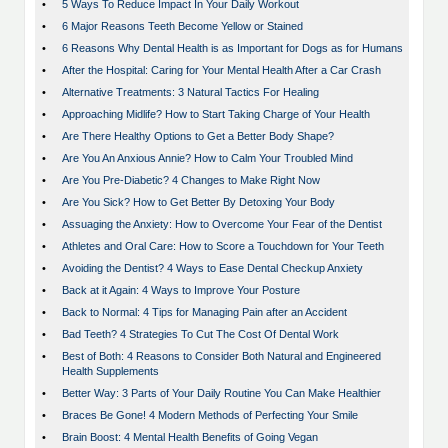
•
5 Ways To Reduce Impact In Your Daily Workout
•
6 Major Reasons Teeth Become Yellow or Stained
•
6 Reasons Why Dental Health is as Important for Dogs as for Humans
•
After the Hospital: Caring for Your Mental Health After a Car Crash
•
Alternative Treatments: 3 Natural Tactics For Healing
•
Approaching Midlife? How to Start Taking Charge of Your Health
•
Are There Healthy Options to Get a Better Body Shape?
•
Are You An Anxious Annie? How to Calm Your Troubled Mind
•
Are You Pre-Diabetic? 4 Changes to Make Right Now
•
Are You Sick? How to Get Better By Detoxing Your Body
•
Assuaging the Anxiety: How to Overcome Your Fear of the Dentist
•
Athletes and Oral Care: How to Score a Touchdown for Your Teeth
•
Avoiding the Dentist? 4 Ways to Ease Dental Checkup Anxiety
•
Back at it Again: 4 Ways to Improve Your Posture
•
Back to Normal: 4 Tips for Managing Pain after an Accident
•
Bad Teeth? 4 Strategies To Cut The Cost Of Dental Work
•
Best of Both: 4 Reasons to Consider Both Natural and Engineered
Health Supplements
•
Better Way: 3 Parts of Your Daily Routine You Can Make Healthier
•
Braces Be Gone! 4 Modern Methods of Perfecting Your Smile
•
Brain Boost: 4 Mental Health Benefits of Going Vegan