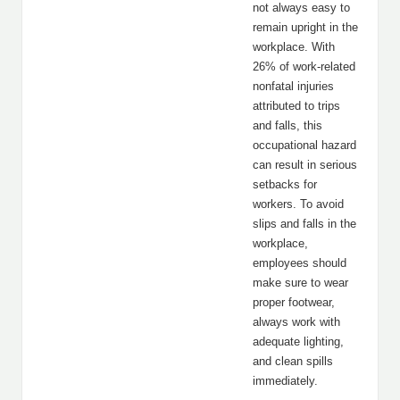
not always easy to
remain upright in the
workplace. With
26% of work-related
nonfatal injuries
attributed to trips
and falls, this
occupational hazard
can result in serious
setbacks for
workers. To avoid
slips and falls in the
workplace,
employees should
make sure to wear
proper footwear,
always work with
adequate lighting,
and clean spills
immediately.