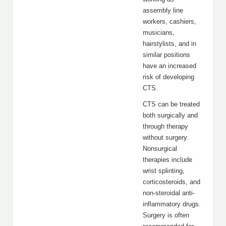
assembly line
workers, cashiers,
musicians,
hairstylists, and in
similar positions
have an increased
risk of developing
CTS.
CTS can be treated
both surgically and
through therapy
without surgery.
Nonsurgical
therapies include
wrist splinting,
corticosteroids, and
non-steroidal anti-
inflammatory drugs.
Surgery is often