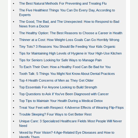
•
The Best Natural Methods For Preventing and Treating Flu
•
The Five Healthiest Things You Can Do Every Day, According to
Experts
•
The Good, The Bad, and The Unexpected: How to Respond to Bad
News from a Doctor
•
The Healthy Option: The Best Reasons to Choose a Career in Health
•
Thinner at a Cost: How Weight-Loss Goals Can Go Horribly Wrong
•
Tiny Tots? 3 Reasons You Should Be Feeding Your Kids Organic
•
Tips for Maintaining High Levels of Hygiene in Your High-Use Kitchen
•
Tips for Seniors Looking for Safe Ways to Manage Pain
•
To Each Their Own: How a Healthy Food Can Be Bad for You
•
Tooth Talk: 5 Things You Might Not Know About Dental Practices
•
Top 4 Health Concerns of Men as They Get Older
•
Top Essentials For Anyone Looking to Build Strength
•
Top Questions to Ask if You've Been Diagnosed with Cancer
•
Top Tips to Maintain Your Health During a Medical Detox
•
Treat Your Feet with Respect: 4 Adverse Effects of Wearing Flip-Flops
•
Trouble Sleeping? Four Ways to Get Better Rest
•
Unique Care: 3 Specialized Healthcare Fields Most People Will Never
Need
•
Vexed by Poor Vision? 4 Age-Related Eye Diseases and How to
Identify Them