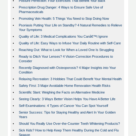
•
Posture Perfection: Four Exercises That Benefit Your Back
•
Prescription Drug Danger: 4 Ways to Ensure Safe Use of
Pharmaceuticals
•
Promoting Vein Health: 5 Things You Need to Stop Doing Now
•
Psoriasis Putting Your Life on Standby? 4 Natural Remedies to Relieve
Your Symptoms
•
Quality of Life: 3 Medical Complications You Canâ€™t Ignore
•
Quality of Life: Easy Ways to Infuse Your Daily Routine with Self-Care
•
Reaching Out: What to Look for When a Loved One Is Struggling
•
Ready to Ditch Your Lenses? 4 Vision-Correction Procedures to
Consider
•
Recently Diagnosed with Osteoporosis? 4 Major Insights into Your
Condition
•
Relaxing Recreation: 3 Hobbies That Could Benefit Your Mental Health
•
Safety First: 3 Major Avoidable Home Renovation Health Risks
•
Scientific Slant: Weighing the Facts on Alternative Medicine
•
Seeing Clearly: 3 Ways Better Vision Helps You Have A Better Life
•
Self-Examinations: 4 Types of Cancer You Can Spot Yourself
•
Senior Success: Tips for Staying Healthy and Alert In Your Golden
Years
•
Should You Really Use Over-the-Counter Teeth Whitening Products?
•
Sick Kids? How to Help Keep Them Healthy During the Cold and Flu
Season