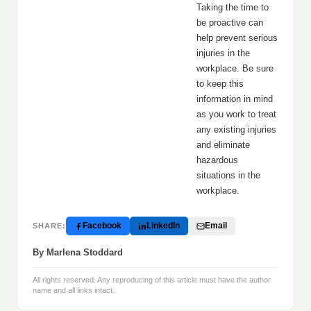
Taking the time to
be proactive can
help prevent serious
injuries in the
workplace. Be sure
to keep this
information in mind
as you work to treat
any existing injuries
and eliminate
hazardous
situations in the
workplace.
Facebook
LinkedIn
Email
SHARE:
By Marlena Stoddard
All rights reserved. Any reproducing of this article must have the author
name and all links intact.