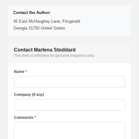
Contact the Author:
45 East McHoughey Lane, Fitzgerald
Georgia 31750 United States
Contact Marlena Stoddard
This form is intended for genuine enquiries only.
Name *
Company (if any)
Comments *