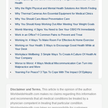
Health
•
Why the Right Physical and Mental Health Solutions Are Worth Finding
•
Why Thermal Cameras Are Essential Equipment for Medical Clinics
•
Why You Should Care About Preventative Care
•
Why You Should Keep Working Out After Meeting Your Weight Goals
•
Womb Warning: 4 Signs You Need to See Your OB/GYN Immediately
•
Work in an Office? 4 Common Pains to Prevent and Treat
•
Working In: 4 Ways To Make Room For Effective At Home Exercise
•
Working on Your Health: 5 Ways to Encourage Good Health While at
Your Desk
•
Workplace Wellbeing: 3 Simple Ways To Create A Culture Of Health At
Your Company
•
Worse to Worst: 4 Ways Medical Miscommunication Can Turn into
Malpractice and More
•
Yearning For Peace? 3 Tips To Cope With The Impact Of Epilepsy
Disclaimer and Terms.
This article is the opinion of the author.
WorldwideHealth.com makes no claims regarding this information
and recommends that all medical conditions be treated by a
physician competent in treating that particular condition.
WorldwideHealth.com takes no responsibility for customers