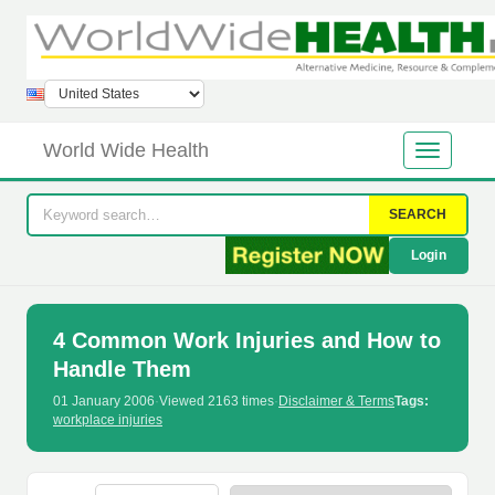
World Wide Health
SEARCH
Login
4 Common Work Injuries and How to
Handle Them
01 January 2006
·
Viewed 2163 times
·
Disclaimer & Terms
Tags:
workplace injuries