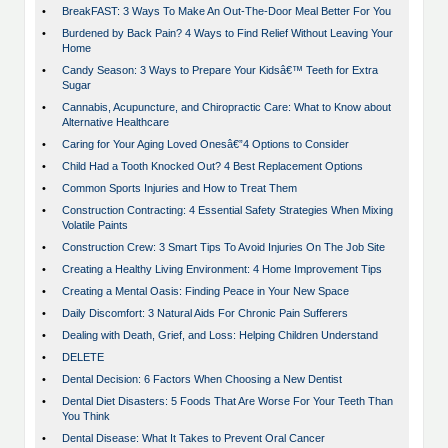
•
BreakFAST: 3 Ways To Make An Out-The-Door Meal Better For You
•
Burdened by Back Pain? 4 Ways to Find Relief Without Leaving Your
Home
•
Candy Season: 3 Ways to Prepare Your Kidsâ€™ Teeth for Extra
Sugar
•
Cannabis, Acupuncture, and Chiropractic Care: What to Know about
Alternative Healthcare
•
Caring for Your Aging Loved Onesâ€”4 Options to Consider
•
Child Had a Tooth Knocked Out? 4 Best Replacement Options
•
Common Sports Injuries and How to Treat Them
•
Construction Contracting: 4 Essential Safety Strategies When Mixing
Volatile Paints
•
Construction Crew: 3 Smart Tips To Avoid Injuries On The Job Site
•
Creating a Healthy Living Environment: 4 Home Improvement Tips
•
Creating a Mental Oasis: Finding Peace in Your New Space
•
Daily Discomfort: 3 Natural Aids For Chronic Pain Sufferers
•
Dealing with Death, Grief, and Loss: Helping Children Understand
•
DELETE
•
Dental Decision: 6 Factors When Choosing a New Dentist
•
Dental Diet Disasters: 5 Foods That Are Worse For Your Teeth Than
You Think
•
Dental Disease: What It Takes to Prevent Oral Cancer