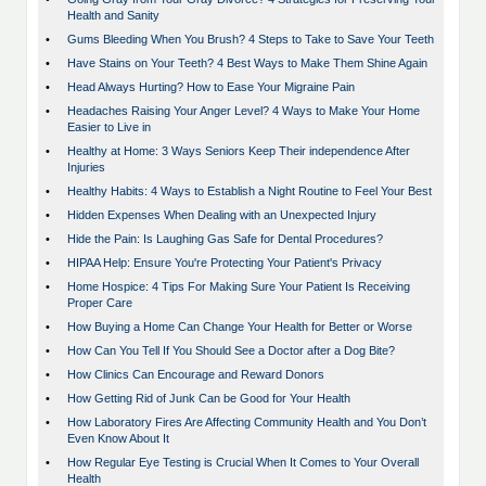
Health and Sanity
•
Gums Bleeding When You Brush? 4 Steps to Take to Save Your Teeth
•
Have Stains on Your Teeth? 4 Best Ways to Make Them Shine Again
•
Head Always Hurting? How to Ease Your Migraine Pain
•
Headaches Raising Your Anger Level? 4 Ways to Make Your Home
Easier to Live in
•
Healthy at Home: 3 Ways Seniors Keep Their independence After
Injuries
•
Healthy Habits: 4 Ways to Establish a Night Routine to Feel Your Best
•
Hidden Expenses When Dealing with an Unexpected Injury
•
Hide the Pain: Is Laughing Gas Safe for Dental Procedures?
•
HIPAA Help: Ensure You're Protecting Your Patient's Privacy
•
Home Hospice: 4 Tips For Making Sure Your Patient Is Receiving
Proper Care
•
How Buying a Home Can Change Your Health for Better or Worse
•
How Can You Tell If You Should See a Doctor after a Dog Bite?
•
How Clinics Can Encourage and Reward Donors
•
How Getting Rid of Junk Can be Good for Your Health
•
How Laboratory Fires Are Affecting Community Health and You Don’t
Even Know About It
•
How Regular Eye Testing is Crucial When It Comes to Your Overall
Health