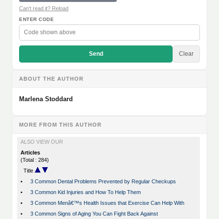
Can't read it? Reload
ENTER CODE
Send
Clear
ABOUT THE AUTHOR
Marlena Stoddard
MORE FROM THIS AUTHOR
ALSO VIEW OUR
Articles
(Total : 284)
Title
•
3 Common Dental Problems Prevented by Regular Checkups
•
3 Common Kid Injuries and How To Help Them
•
3 Common Menâ€™s Health Issues that Exercise Can Help With
•
3 Common Signs of Aging You Can Fight Back Against