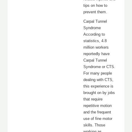
tips on how to
prevent them.
Carpal Tunnel
Syndrome
According to
statistics, 4.8
million workers
reportedly have
Carpal Tunnel
Syndrome or CTS.
For many people
dealing with CTS,
this experience is
brought on by jobs
that require
repetitive motion
and the frequent
use of fine motor
skills. Those
working as