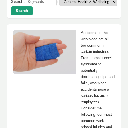
Search:
in
Search
Accidents in the
workplace are all
too common in
certain industries.
From carpal tunnel
syndrome to
potentially
debilitating slips and
falls, workplace
accidents pose a
serious hazard to
employees.
Consider the
following four most
common work-
related injuries and