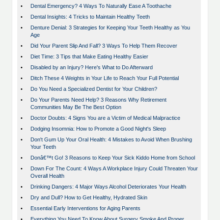
•
Dental Emergency? 4 Ways To Naturally Ease A Toothache
•
Dental Insights: 4 Tricks to Maintain Healthy Teeth
•
Denture Denial: 3 Strategies for Keeping Your Teeth Healthy as You
Age
•
Did Your Parent Slip And Fall? 3 Ways To Help Them Recover
•
Diet Time: 3 Tips that Make Eating Healthy Easier
•
Disabled by an Injury? Here's What to Do Afterward
•
Ditch These 4 Weights in Your Life to Reach Your Full Potential
•
Do You Need a Specialized Dentist for Your Children?
•
Do Your Parents Need Help? 3 Reasons Why Retirement
Communities May Be The Best Option
•
Doctor Doubts: 4 Signs You are a Victim of Medical Malpractice
•
Dodging Insomnia: How to Promote a Good Night's Sleep
•
Don't Gum Up Your Oral Health: 4 Mistakes to Avoid When Brushing
Your Teeth
•
Donâ€™t Go! 3 Reasons to Keep Your Sick Kiddo Home from School
•
Down For The Count: 4 Ways A Workplace Injury Could Threaten Your
Overall Health
•
Drinking Dangers: 4 Major Ways Alcohol Deteriorates Your Health
•
Dry and Dull? How to Get Healthy, Hydrated Skin
•
Essential Early Interventions for Aging Parents
•
Everything You Need To Know About Surgery Smoke And Proper