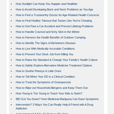
•
How Sunlight Can Keep You Happier and Healthier
•
How to Avoid Developing Back and Neck Problems as You Age
•
How to Find a Trustworthy Doctor for Age-Related Health Concerns
•
How to Find Healthy Takeout that Tastes Like You're Cheating
•
How to Get Past a Car Accident and Prevent Lifelong Problems
•
How to Handle Cracked and Itchy Skin in the Winter
•
How to Harness the Health Benefits of Outdoor Camping
•
How to Identify The Signs of Alzheimers Disease
•
How to Live With Medically-Incurable Conditions
•
How to Prevent Your Desk Job from Killing You
•
How to Raise the Standard & Change Your Family's Health Culture
•
How to Safely Explore Alternative Medicine Treatment Options
•
How to Soothe Pinkeye in Little Ones
•
How to Tell When Your ED is a Clinical Condition
•
How to Treat the Symptoms of Osteoporosis
•
How to Wipe out Household Allergens and Keep Them Out
•
How Young is Too Young to Teach Your Kids to Swim?
•
IBD Got You Down? How Medicinal Marijauna Can Ease Symptoms
•
Intervention? 3 Ways You Can Really Help A Friend with A Drug
Addiction