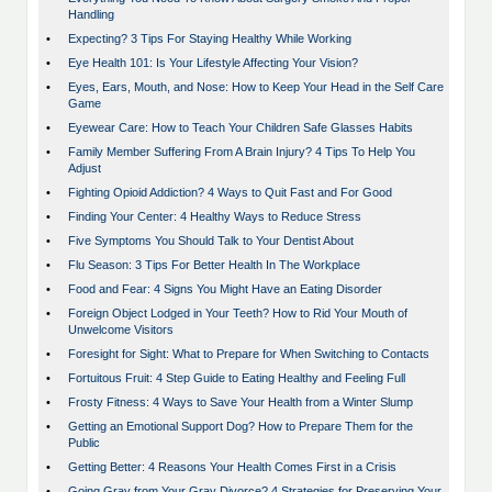
Handling
•
Expecting? 3 Tips For Staying Healthy While Working
•
Eye Health 101: Is Your Lifestyle Affecting Your Vision?
•
Eyes, Ears, Mouth, and Nose: How to Keep Your Head in the Self Care
Game
•
Eyewear Care: How to Teach Your Children Safe Glasses Habits
•
Family Member Suffering From A Brain Injury? 4 Tips To Help You
Adjust
•
Fighting Opioid Addiction? 4 Ways to Quit Fast and For Good
•
Finding Your Center: 4 Healthy Ways to Reduce Stress
•
Five Symptoms You Should Talk to Your Dentist About
•
Flu Season: 3 Tips For Better Health In The Workplace
•
Food and Fear: 4 Signs You Might Have an Eating Disorder
•
Foreign Object Lodged in Your Teeth? How to Rid Your Mouth of
Unwelcome Visitors
•
Foresight for Sight: What to Prepare for When Switching to Contacts
•
Fortuitous Fruit: 4 Step Guide to Eating Healthy and Feeling Full
•
Frosty Fitness: 4 Ways to Save Your Health from a Winter Slump
•
Getting an Emotional Support Dog? How to Prepare Them for the
Public
•
Getting Better: 4 Reasons Your Health Comes First in a Crisis
•
Going Gray from Your Gray Divorce? 4 Strategies for Preserving Your