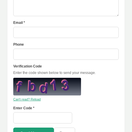
Email *
Phone
Verification Code
Enter the code shown below to send your message.
Can't read? Reload
Enter Code *