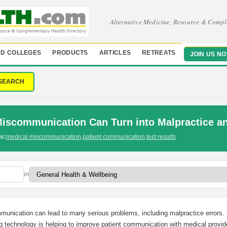
Alternative Medicine, Resource & Compl
D COLLEGES
PRODUCTS
ARTICLES
RETREATS
JOIN US N
SEARCH
Miscommunication Can Turn into Malpractice a
s:
medical miscommunication
,
patient communication
,
test results
in
unication can lead to many serious problems, including malpractice errors.
g technology is helping to improve patient communication with medical provid