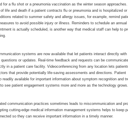
d for a flu shot or a pneumonia vaccination as the winter season approaches.
of life and death if a patient contracts flu or pneumonia and is hospitalized o
ditions related to summer safety and allergy issues, for example, remind pati
measures to avoid possible injury or illness. Reminders to schedule an annua
ntment is actually scheduled, is another way that medical staff can help to p
ing.
munication systems are now available that let patients interact directly with
g questions or updates. Real-time feedback and requests can be communicat
ctly in a patient care facility. Videoconferencing from any location lets patient
tors that provide potentially life-saving assessments and directions. Patient
o readily available for important information about symptom recognition and t
 to see patient engagement systems more and more as the technology grows
dated communication practices sometimes leads to miscommunication and pr
pting cutting-edge medical information management systems helps to keep p
nected so they can receive important information in a timely manner.