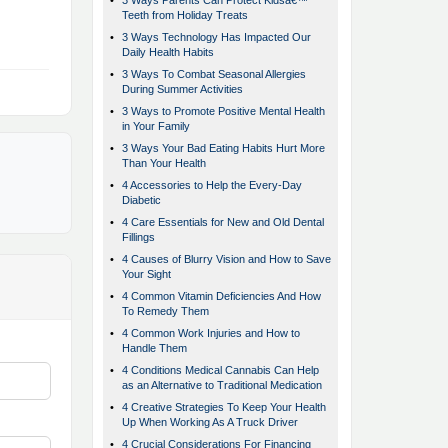
•
3 Ways Parents Can Protect Kidsâ€™
Teeth from Holiday Treats
•
3 Ways Technology Has Impacted Our
Daily Health Habits
•
3 Ways To Combat Seasonal Allergies
During Summer Activities
•
3 Ways to Promote Positive Mental Health
in Your Family
•
3 Ways Your Bad Eating Habits Hurt More
Than Your Health
•
4 Accessories to Help the Every-Day
Diabetic
•
4 Care Essentials for New and Old Dental
Fillings
•
4 Causes of Blurry Vision and How to Save
Your Sight
•
4 Common Vitamin Deficiencies And How
To Remedy Them
•
4 Common Work Injuries and How to
Handle Them
•
4 Conditions Medical Cannabis Can Help
as an Alternative to Traditional Medication
•
4 Creative Strategies To Keep Your Health
Up When Working As A Truck Driver
•
4 Crucial Considerations For Financing