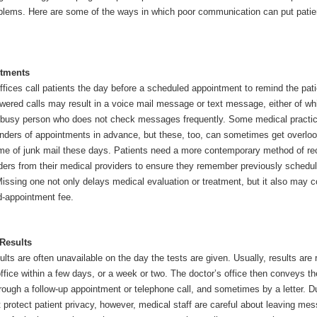
lems. Here are some of the ways in which poor communication can put patie
tments
fices call patients the day before a scheduled appointment to remind the pati
ered calls may result in a voice mail message or text message, either of w
 busy person who does not check messages frequently. Some medical practi
inders of appointments in advance, but these, too, can sometimes get overlo
ume of junk mail these days. Patients need a more contemporary method of re
ders from their medical providers to ensure they remember previously schedu
issing one not only delays medical evaluation or treatment, but it also may c
d-appointment fee.
Results
ults are often unavailable on the day the tests are given. Usually, results are 
office within a few days, or a week or two. The doctor’s office then conveys th
hrough a follow-up appointment or telephone call, and sometimes by a letter. D
 protect patient privacy, however, medical staff are careful about leaving me