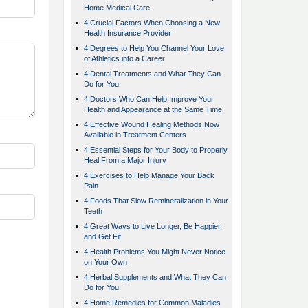
Home Medical Care
•
4 Crucial Factors When Choosing a New
Health Insurance Provider
•
4 Degrees to Help You Channel Your Love
of Athletics into a Career
•
4 Dental Treatments and What They Can
Do for You
•
4 Doctors Who Can Help Improve Your
Health and Appearance at the Same Time
•
4 Effective Wound Healing Methods Now
Available in Treatment Centers
•
4 Essential Steps for Your Body to Properly
Heal From a Major Injury
•
4 Exercises to Help Manage Your Back
Pain
•
4 Foods That Slow Remineralization in Your
Teeth
•
4 Great Ways to Live Longer, Be Happier,
and Get Fit
•
4 Health Problems You Might Never Notice
on Your Own
•
4 Herbal Supplements and What They Can
Do for You
•
4 Home Remedies for Common Maladies