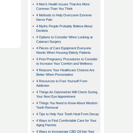
•
4 Men's Health Issues That Are More
Common Than You Think
•
4 Methods to Help Overcome Extreme
Nerve Pain
•
4 Myths People Probably Believe About
Dentists
•
4 Options to Consider When Looking at
Cataract Surgery
•
4 Pieces of Care Equipment Everyone
Needs When Housing Elderly Patients
•
4 Post-Pregnancy Procedures to Consider
to Increase Your Comfort and Wellness
•
4 Reasons Your Healthcare Choices Are
Better When Preventative
•
4 Resources to Free Yourself From
Addiction
•
4 Things An Optometrist Will Check During
Your Next Eye Appointment
•
4 Things You Need to Know About Wisdom
Teeth Removal
•
4 Tips to Help Your Teeth Heal From Decay
•
4 Ways to Find Comfortable Care for Your
Aging Parents
•
4 Ways to Incorporate CBD Oil Into Your