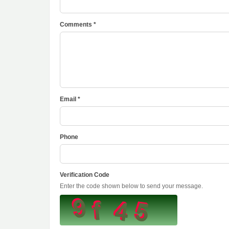
Comments *
Email *
Phone
Verification Code
Enter the code shown below to send your message.