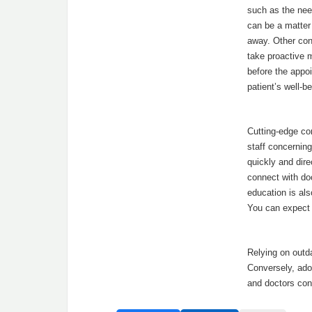
such as the nee
can be a matter 
away. Other con
take proactive 
before the appoi
patient’s well-be
Cutting-edge com
staff concernin
quickly and dire
connect with doc
education is als
You can expect
Relying on out
Conversely, ado
and doctors con