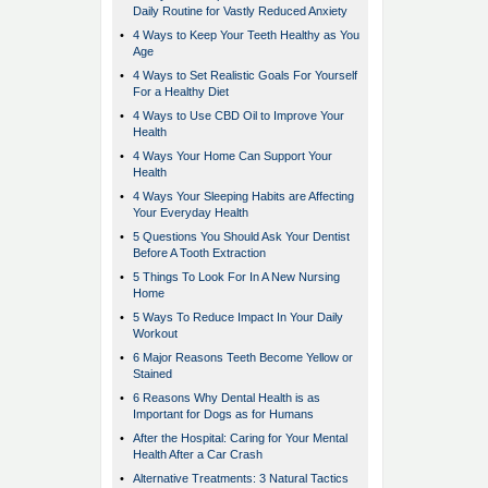
Daily Routine for Vastly Reduced Anxiety
•
4 Ways to Keep Your Teeth Healthy as You
Age
•
4 Ways to Set Realistic Goals For Yourself
For a Healthy Diet
•
4 Ways to Use CBD Oil to Improve Your
Health
•
4 Ways Your Home Can Support Your
Health
•
4 Ways Your Sleeping Habits are Affecting
Your Everyday Health
•
5 Questions You Should Ask Your Dentist
Before A Tooth Extraction
•
5 Things To Look For In A New Nursing
Home
•
5 Ways To Reduce Impact In Your Daily
Workout
•
6 Major Reasons Teeth Become Yellow or
Stained
•
6 Reasons Why Dental Health is as
Important for Dogs as for Humans
•
After the Hospital: Caring for Your Mental
Health After a Car Crash
•
Alternative Treatments: 3 Natural Tactics