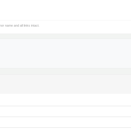
hor name and all links intact.