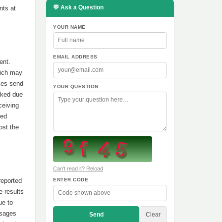
💬 Ask a Question
nts at
YOUR NAME
EMAIL ADDRESS
ent.
hich may
ces send
YOUR QUESTION
oked due
ceiving
led
ost the
Can't read it? Reload
reported
ENTER CODE
e results
ue to
ssages
Send
Clear