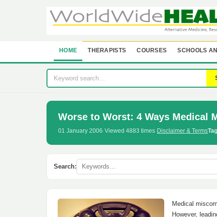
HOME
THERAPISTS
COURSES
SCHOOLS AN
Worse to Worst: 4 Ways Medical 
01 January 2006
·
Viewed 4883 times
·
Disclaimer & Terms
Tag
Search:
Medical miscomm
However, leadin