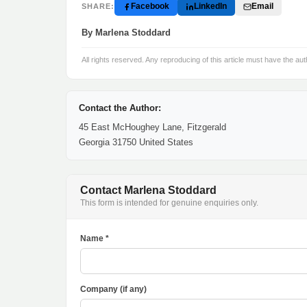
Facebook
LinkedIn
Email
SHARE:
By Marlena Stoddard
All rights reserved. Any reproducing of this article must have the aut
Contact the Author:
45 East McHoughey Lane, Fitzgerald
Georgia 31750 United States
Contact Marlena Stoddard
This form is intended for genuine enquiries only.
Name *
Company (if any)