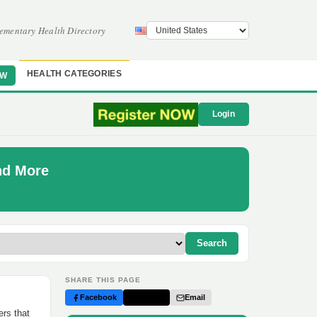
ementary Health Directory
HEALTH CATEGORIES
OW
Login
nd More
Search
SHARE THIS PAGE
Facebook
Twitter
Email
ers that