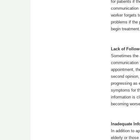
for patients if 
communication s
worker forgets t
problems if the 
begin treatment
Lack of Follow
Sometimes the al
communication f
appointment, the
second opinion, 
progressing as e
symptoms for the
information is c
becoming worse 
Inadequate Inf
In addition to a
elderly or thos