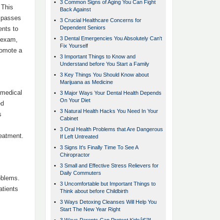
•
3 Common Signs of Aging You Can Fight
 This
Back Against
r passes
•
3 Crucial Healthcare Concerns for
Dependent Seniors
ents to
•
3 Dental Emergencies You Absolutely Can't
l exam,
Fix Yourself
romote a
•
3 Important Things to Know and
Understand before You Start a Family
•
3 Key Things You Should Know about
Marijuana as Medicine
 medical
•
3 Major Ways Your Dental Health Depends
On Your Diet
ed
•
3 Natural Health Hacks You Need In Your
s
Cabinet
•
3 Oral Health Problems that Are Dangerous
reatment.
If Left Untreated
.
•
3 Signs It's Finally Time To See A
Chiropractor
•
3 Small and Effective Stress Relievers for
Daily Commuters
oblems.
•
3 Uncomfortable but Important Things to
atients
Think about before Childbirth
•
3 Ways Detoxing Cleanses Will Help You
Start The New Year Right