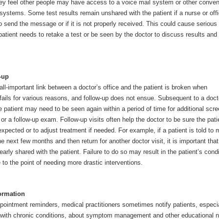
they feel other people may have access to a voice mail system or other conven
ystems. Some test results remain unshared with the patient if a nurse or off
o send the message or if it is not properly received. This could cause serious
patient needs to retake a test or be seen by the doctor to discuss results and
.
-up
l-important link between a doctor’s office and the patient is broken when
ails for various reasons, and follow-up does not ensue. Subsequent to a doct
 patient may need to be seen again within a period of time for additional scre
or a follow-up exam. Follow-up visits often help the doctor to be sure the pati
xpected or to adjust treatment if needed. For example, if a patient is told to 
 next few months and then return for another doctor visit, it is important that
learly shared with the patient. Failure to do so may result in the patient’s condi
to the point of needing more drastic interventions.
ormation
ppointment reminders, medical practitioners sometimes notify patients, especia
e with chronic conditions, about symptom management and other educational 