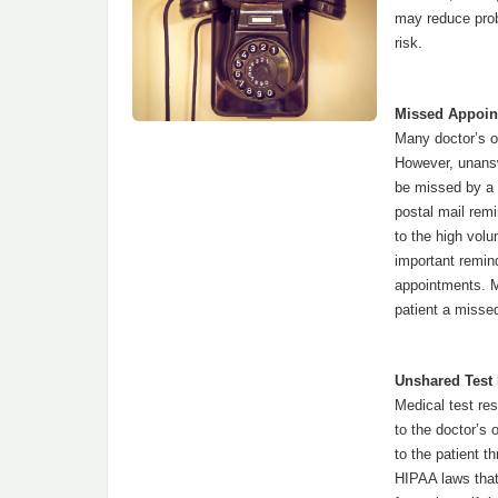
may reduce prob
risk.
Missed Appoin
Many doctor’s of
However, unansw
be missed by a
postal mail rem
to the high vol
important remin
appointments. M
patient a misse
Unshared Test 
Medical test res
to the doctor’s 
to the patient t
HIPAA laws that