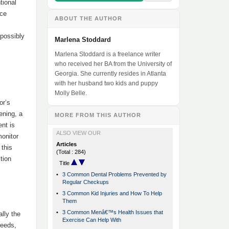
tional
ice
ABOUT THE AUTHOR
 possibly
Marlena Stoddard
Marlena Stoddard is a freelance writer
who received her BA from the University of
Georgia. She currently resides in Atlanta
with her husband two kids and puppy
Molly Belle.
or’s
ening, a
MORE FROM THIS AUTHOR
ent is
ALSO VIEW OUR
monitor
Articles
 this
(Total : 284)
tion
Title
•
3 Common Dental Problems Prevented by
Regular Checkups
•
3 Common Kid Injuries and How To Help
Them
•
3 Common Menâ€™s Health Issues that
lly the
Exercise Can Help With
needs,