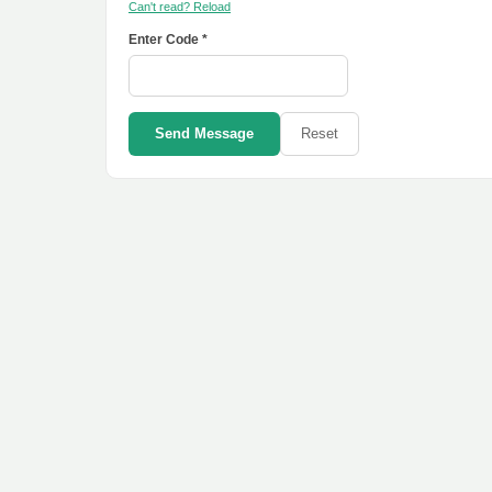
Can't read? Reload
Enter Code *
Send Message
Reset