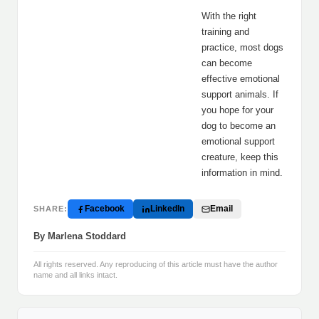
With the right
training and
practice, most dogs
can become
effective emotional
support animals. If
you hope for your
dog to become an
emotional support
creature, keep this
information in mind.
Facebook
LinkedIn
Email
SHARE:
By Marlena Stoddard
All rights reserved. Any reproducing of this article must have the author
name and all links intact.