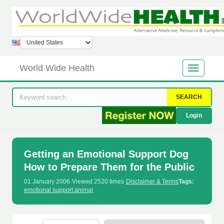
World Wide Health
SEARCH
Login
Getting an Emotional Support Dog
How to Prepare Them for the Public
01 January 2006
·
Viewed 2520 times
·
Disclaimer & Terms
Tags:
emotional support animal