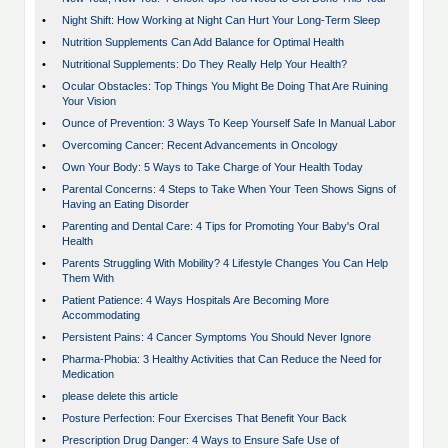
•
Night Shift: How Working at Night Can Hurt Your Long-Term Sleep
•
Nutrition Supplements Can Add Balance for Optimal Health
•
Nutritional Supplements: Do They Really Help Your Health?
•
Ocular Obstacles: Top Things You Might Be Doing That Are Ruining
Your Vision
•
Ounce of Prevention: 3 Ways To Keep Yourself Safe In Manual Labor
•
Overcoming Cancer: Recent Advancements in Oncology
•
Own Your Body: 5 Ways to Take Charge of Your Health Today
•
Parental Concerns: 4 Steps to Take When Your Teen Shows Signs of
Having an Eating Disorder
•
Parenting and Dental Care: 4 Tips for Promoting Your Baby's Oral
Health
•
Parents Struggling With Mobility? 4 Lifestyle Changes You Can Help
Them With
•
Patient Patience: 4 Ways Hospitals Are Becoming More
Accommodating
•
Persistent Pains: 4 Cancer Symptoms You Should Never Ignore
•
Pharma-Phobia: 3 Healthy Activities that Can Reduce the Need for
Medication
•
please delete this article
•
Posture Perfection: Four Exercises That Benefit Your Back
•
Prescription Drug Danger: 4 Ways to Ensure Safe Use of