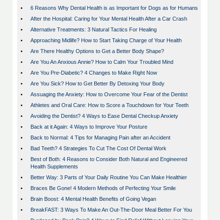
•
6 Reasons Why Dental Health is as Important for Dogs as for Humans
•
After the Hospital: Caring for Your Mental Health After a Car Crash
•
Alternative Treatments: 3 Natural Tactics For Healing
•
Approaching Midlife? How to Start Taking Charge of Your Health
•
Are There Healthy Options to Get a Better Body Shape?
•
Are You An Anxious Annie? How to Calm Your Troubled Mind
•
Are You Pre-Diabetic? 4 Changes to Make Right Now
•
Are You Sick? How to Get Better By Detoxing Your Body
•
Assuaging the Anxiety: How to Overcome Your Fear of the Dentist
•
Athletes and Oral Care: How to Score a Touchdown for Your Teeth
•
Avoiding the Dentist? 4 Ways to Ease Dental Checkup Anxiety
•
Back at it Again: 4 Ways to Improve Your Posture
•
Back to Normal: 4 Tips for Managing Pain after an Accident
•
Bad Teeth? 4 Strategies To Cut The Cost Of Dental Work
•
Best of Both: 4 Reasons to Consider Both Natural and Engineered
Health Supplements
•
Better Way: 3 Parts of Your Daily Routine You Can Make Healthier
•
Braces Be Gone! 4 Modern Methods of Perfecting Your Smile
•
Brain Boost: 4 Mental Health Benefits of Going Vegan
•
BreakFAST: 3 Ways To Make An Out-The-Door Meal Better For You