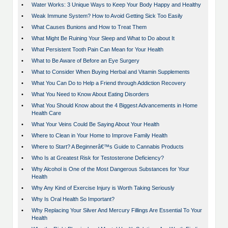
•
Water Works: 3 Unique Ways to Keep Your Body Happy and Healthy
•
Weak Immune System? How to Avoid Getting Sick Too Easily
•
What Causes Bunions and How to Treat Them
•
What Might Be Ruining Your Sleep and What to Do about It
•
What Persistent Tooth Pain Can Mean for Your Health
•
What to Be Aware of Before an Eye Surgery
•
What to Consider When Buying Herbal and Vitamin Supplements
•
What You Can Do to Help a Friend through Addiction Recovery
•
What You Need to Know About Eating Disorders
•
What You Should Know about the 4 Biggest Advancements in Home
Health Care
•
What Your Veins Could Be Saying About Your Health
•
Where to Clean in Your Home to Improve Family Health
•
Where to Start? A Beginnerâ€™s Guide to Cannabis Products
•
Who Is at Greatest Risk for Testosterone Deficiency?
•
Why Alcohol is One of the Most Dangerous Substances for Your
Health
•
Why Any Kind of Exercise Injury is Worth Taking Seriously
•
Why Is Oral Health So Important?
•
Why Replacing Your Silver And Mercury Fillings Are Essential To Your
Health