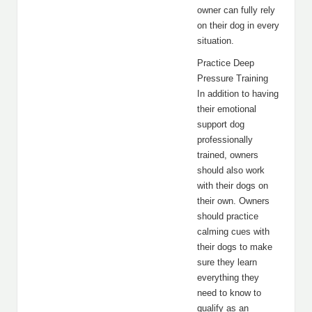
owner can fully rely
on their dog in every
situation.
Practice Deep
Pressure Training
In addition to having
their emotional
support dog
professionally
trained, owners
should also work
with their dogs on
their own. Owners
should practice
calming cues with
their dogs to make
sure they learn
everything they
need to know to
qualify as an