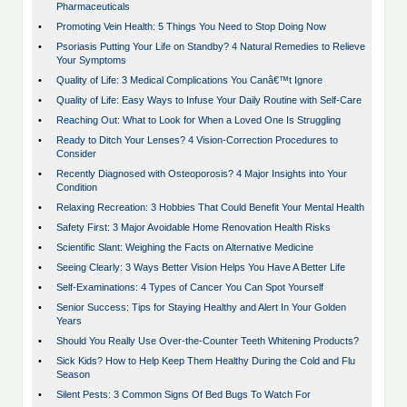
Pharmaceuticals
•
Promoting Vein Health: 5 Things You Need to Stop Doing Now
•
Psoriasis Putting Your Life on Standby? 4 Natural Remedies to Relieve
Your Symptoms
•
Quality of Life: 3 Medical Complications You Canâ€™t Ignore
•
Quality of Life: Easy Ways to Infuse Your Daily Routine with Self-Care
•
Reaching Out: What to Look for When a Loved One Is Struggling
•
Ready to Ditch Your Lenses? 4 Vision-Correction Procedures to
Consider
•
Recently Diagnosed with Osteoporosis? 4 Major Insights into Your
Condition
•
Relaxing Recreation: 3 Hobbies That Could Benefit Your Mental Health
•
Safety First: 3 Major Avoidable Home Renovation Health Risks
•
Scientific Slant: Weighing the Facts on Alternative Medicine
•
Seeing Clearly: 3 Ways Better Vision Helps You Have A Better Life
•
Self-Examinations: 4 Types of Cancer You Can Spot Yourself
•
Senior Success: Tips for Staying Healthy and Alert In Your Golden
Years
•
Should You Really Use Over-the-Counter Teeth Whitening Products?
•
Sick Kids? How to Help Keep Them Healthy During the Cold and Flu
Season
•
Silent Pests: 3 Common Signs Of Bed Bugs To Watch For