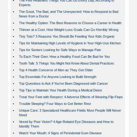
•
The Five Healthiest Things You Can Do Every Day, According to
Experts
•
The Good, The Bad, and The Unexpected: How to Respond to Bad
News from a Doctor
•
The Healthy Option: The Best Reasons to Choose a Career in Health
•
Thinner at a Cost: How Weight-Loss Goals Can Go Horribly Wrong
•
Tiny Tots? 3 Reasons You Should Be Feeding Your Kids Organic
•
Tips for Maintaining High Levels of Hygiene in Your High-Use Kitchen
•
Tips for Seniors Looking for Safe Ways to Manage Pain
•
To Each Their Own: How a Healthy Food Can Be Bad for You
•
Tooth Talk: 5 Things You Might Not Know About Dental Practices
•
Top 4 Health Concerns of Men as They Get Older
•
Top Essentials For Anyone Looking to Build Strength
•
Top Questions to Ask if You've Been Diagnosed with Cancer
•
Top Tips to Maintain Your Health During a Medical Detox
•
Treat Your Feet with Respect: 4 Adverse Effects of Wearing Flip-Flops
•
Trouble Sleeping? Four Ways to Get Better Rest
•
Unique Care: 3 Specialized Healthcare Fields Most People Will Never
Need
•
Vexed by Poor Vision? 4 Age-Related Eye Diseases and How to
Identify Them
•
Watch Your Mouth: 4 Signs of Periodontal Gum Disease