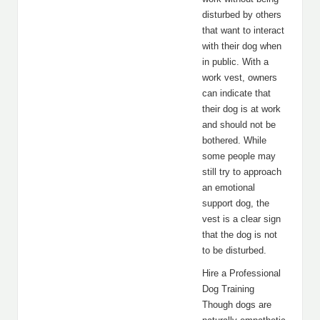
disturbed by others
that want to interact
with their dog when
in public. With a
work vest, owners
can indicate that
their dog is at work
and should not be
bothered. While
some people may
still try to approach
an emotional
support dog, the
vest is a clear sign
that the dog is not
to be disturbed.
Hire a Professional
Dog Training
Though dogs are