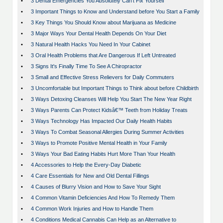
•
3 Dental Emergencies You Absolutely Can't Fix Yourself
•
3 Important Things to Know and Understand before You Start a Family
•
3 Key Things You Should Know about Marijuana as Medicine
•
3 Major Ways Your Dental Health Depends On Your Diet
•
3 Natural Health Hacks You Need In Your Cabinet
•
3 Oral Health Problems that Are Dangerous If Left Untreated
•
3 Signs It's Finally Time To See A Chiropractor
•
3 Small and Effective Stress Relievers for Daily Commuters
•
3 Uncomfortable but Important Things to Think about before Childbirth
•
3 Ways Detoxing Cleanses Will Help You Start The New Year Right
•
3 Ways Parents Can Protect Kidsâ€™ Teeth from Holiday Treats
•
3 Ways Technology Has Impacted Our Daily Health Habits
•
3 Ways To Combat Seasonal Allergies During Summer Activities
•
3 Ways to Promote Positive Mental Health in Your Family
•
3 Ways Your Bad Eating Habits Hurt More Than Your Health
•
4 Accessories to Help the Every-Day Diabetic
•
4 Care Essentials for New and Old Dental Fillings
•
4 Causes of Blurry Vision and How to Save Your Sight
•
4 Common Vitamin Deficiencies And How To Remedy Them
•
4 Common Work Injuries and How to Handle Them
•
4 Conditions Medical Cannabis Can Help as an Alternative to