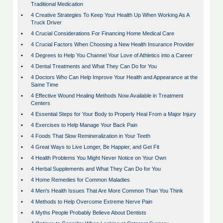
Traditional Medication
•
4 Creative Strategies To Keep Your Health Up When Working As A
Truck Driver
•
4 Crucial Considerations For Financing Home Medical Care
•
4 Crucial Factors When Choosing a New Health Insurance Provider
•
4 Degrees to Help You Channel Your Love of Athletics into a Career
•
4 Dental Treatments and What They Can Do for You
•
4 Doctors Who Can Help Improve Your Health and Appearance at the
Same Time
•
4 Effective Wound Healing Methods Now Available in Treatment
Centers
•
4 Essential Steps for Your Body to Properly Heal From a Major Injury
•
4 Exercises to Help Manage Your Back Pain
•
4 Foods That Slow Remineralization in Your Teeth
•
4 Great Ways to Live Longer, Be Happier, and Get Fit
•
4 Health Problems You Might Never Notice on Your Own
•
4 Herbal Supplements and What They Can Do for You
•
4 Home Remedies for Common Maladies
•
4 Men's Health Issues That Are More Common Than You Think
•
4 Methods to Help Overcome Extreme Nerve Pain
•
4 Myths People Probably Believe About Dentists