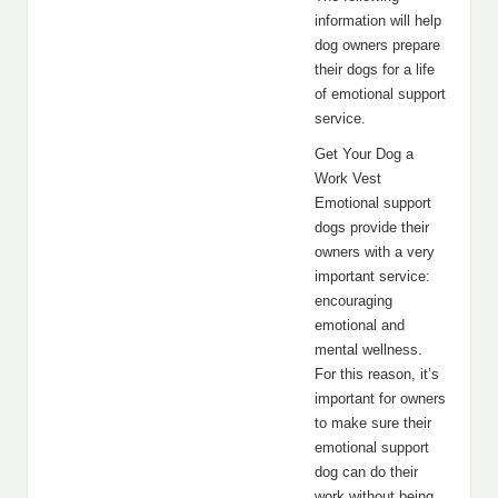
information will help
dog owners prepare
their dogs for a life
of emotional support
service.
Get Your Dog a
Work Vest
Emotional support
dogs provide their
owners with a very
important service:
encouraging
emotional and
mental wellness.
For this reason, it’s
important for owners
to make sure their
emotional support
dog can do their
work without being