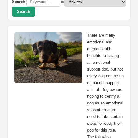
Search:
in
Search
There are many
emotional and
mental health
benefits to having
an emotional
support dog, but not
every dog can be an
emotional support
animal. Dog owners
hoping to certify a
dog as an emotional
support creature
need to take certain
steps to ready their
dog for this role.
The following