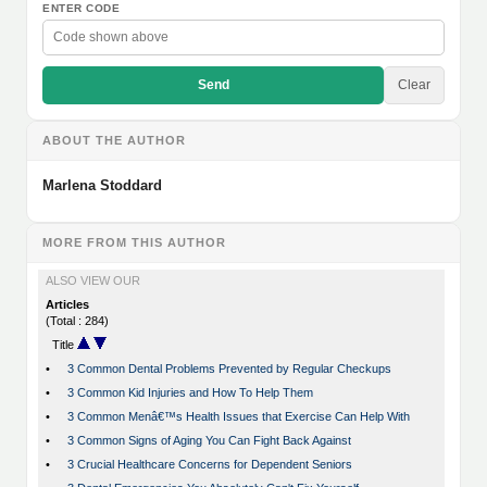
ENTER CODE
Send
Clear
ABOUT THE AUTHOR
Marlena Stoddard
MORE FROM THIS AUTHOR
ALSO VIEW OUR
Articles
(Total : 284)
Title
•
3 Common Dental Problems Prevented by Regular Checkups
•
3 Common Kid Injuries and How To Help Them
•
3 Common Menâ€™s Health Issues that Exercise Can Help With
•
3 Common Signs of Aging You Can Fight Back Against
•
3 Crucial Healthcare Concerns for Dependent Seniors