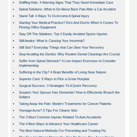
•
Sniffling Kids: 4 Warning Signs That They Need Immediate Care
•
Spinal Solutions: What to Do About Back Pain After a Car Accident
•
Stand Tall: 4 Ways To Overcome A Spinal Injury
•
Starting Your Medical Practice? Do's And Don'ts When It Comes To
Picking Office Equipment
•
Stay Off The Sidelines: Top 3 Easily-Avoided Sports Injuries
•
Still Awake: What Is Causing Your Insomnia?
•
Still Sick? Everyday Things that Can Slow Your Recovery
•
Stop Avoiding the Dentist: Why Routine Dental Cleanings Are Crucial
•
Suffer from Spinal Stenosis? 4 Low-Impact Exercises to Consider
Implementing
•
Suffering in the City? 4 Brain Benefits of Living Near Nature
•
Superior Care: 5 Ways to Pick a Great Hospital
•
Surgical Success: 3 Strategies To A Quick Recovery
•
Suspect Your Spouse Has Dementia? How to Effectively Broach the
Subject
•
Taking Away the Pain: Modern Treatments for Cancer Patients
•
Teenage Acne? 3 Tips For Clearer Skin
•
The 3 Most Common Injuries Related To Auto Accidents
•
The 4 Best Ways to Advance Your Healthcare Career
•
The Best Natural Methods For Preventing and Treating Flu