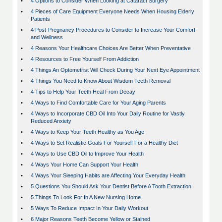
•
4 Options to Consider When Looking at Cataract Surgery
•
4 Pieces of Care Equipment Everyone Needs When Housing Elderly
Patients
•
4 Post-Pregnancy Procedures to Consider to Increase Your Comfort
and Wellness
•
4 Reasons Your Healthcare Choices Are Better When Preventative
•
4 Resources to Free Yourself From Addiction
•
4 Things An Optometrist Will Check During Your Next Eye Appointment
•
4 Things You Need to Know About Wisdom Teeth Removal
•
4 Tips to Help Your Teeth Heal From Decay
•
4 Ways to Find Comfortable Care for Your Aging Parents
•
4 Ways to Incorporate CBD Oil Into Your Daily Routine for Vastly
Reduced Anxiety
•
4 Ways to Keep Your Teeth Healthy as You Age
•
4 Ways to Set Realistic Goals For Yourself For a Healthy Diet
•
4 Ways to Use CBD Oil to Improve Your Health
•
4 Ways Your Home Can Support Your Health
•
4 Ways Your Sleeping Habits are Affecting Your Everyday Health
•
5 Questions You Should Ask Your Dentist Before A Tooth Extraction
•
5 Things To Look For In A New Nursing Home
•
5 Ways To Reduce Impact In Your Daily Workout
•
6 Major Reasons Teeth Become Yellow or Stained