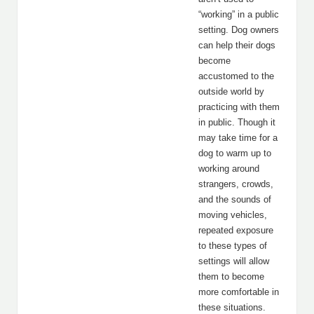
“working” in a public
setting. Dog owners
can help their dogs
become
accustomed to the
outside world by
practicing with them
in public. Though it
may take time for a
dog to warm up to
working around
strangers, crowds,
and the sounds of
moving vehicles,
repeated exposure
to these types of
settings will allow
them to become
more comfortable in
these situations.