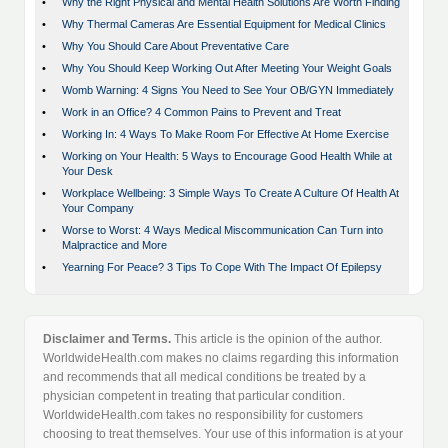
•
Why the Right Physical and Mental Health Solutions Are Worth Finding
•
Why Thermal Cameras Are Essential Equipment for Medical Clinics
•
Why You Should Care About Preventative Care
•
Why You Should Keep Working Out After Meeting Your Weight Goals
•
Womb Warning: 4 Signs You Need to See Your OB/GYN Immediately
•
Work in an Office? 4 Common Pains to Prevent and Treat
•
Working In: 4 Ways To Make Room For Effective At Home Exercise
•
Working on Your Health: 5 Ways to Encourage Good Health While at
Your Desk
•
Workplace Wellbeing: 3 Simple Ways To Create A Culture Of Health At
Your Company
•
Worse to Worst: 4 Ways Medical Miscommunication Can Turn into
Malpractice and More
•
Yearning For Peace? 3 Tips To Cope With The Impact Of Epilepsy
Disclaimer and Terms.
This article is the opinion of the author.
WorldwideHealth.com makes no claims regarding this information
and recommends that all medical conditions be treated by a
physician competent in treating that particular condition.
WorldwideHealth.com takes no responsibility for customers
choosing to treat themselves. Your use of this information is at your