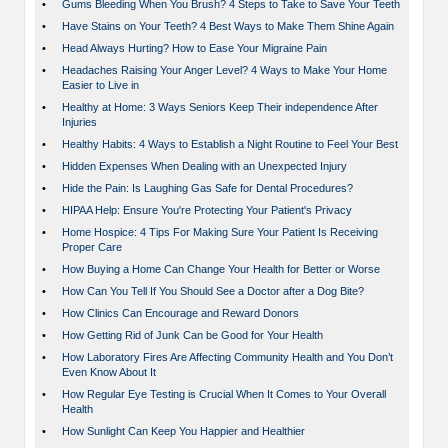
•
Gums Bleeding When You Brush? 4 Steps to Take to Save Your Teeth
•
Have Stains on Your Teeth? 4 Best Ways to Make Them Shine Again
•
Head Always Hurting? How to Ease Your Migraine Pain
•
Headaches Raising Your Anger Level? 4 Ways to Make Your Home
Easier to Live in
•
Healthy at Home: 3 Ways Seniors Keep Their independence After
Injuries
•
Healthy Habits: 4 Ways to Establish a Night Routine to Feel Your Best
•
Hidden Expenses When Dealing with an Unexpected Injury
•
Hide the Pain: Is Laughing Gas Safe for Dental Procedures?
•
HIPAA Help: Ensure You're Protecting Your Patient's Privacy
•
Home Hospice: 4 Tips For Making Sure Your Patient Is Receiving
Proper Care
•
How Buying a Home Can Change Your Health for Better or Worse
•
How Can You Tell If You Should See a Doctor after a Dog Bite?
•
How Clinics Can Encourage and Reward Donors
•
How Getting Rid of Junk Can be Good for Your Health
•
How Laboratory Fires Are Affecting Community Health and You Don’t
Even Know About It
•
How Regular Eye Testing is Crucial When It Comes to Your Overall
Health
•
How Sunlight Can Keep You Happier and Healthier