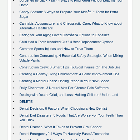
•
Burdened by Back Pain? 4 Ways to Find Relief Without Leaving Your
Home
•
Candy Season: 3 Ways to Prepare Your Kidsâ€™ Teeth for Extra
Sugar
•
Cannabis, Acupuncture, and Chiropractic Care: What to Know about
Alternative Healthcare
•
Caring for Your Aging Loved Onesâ€”4 Options to Consider
•
Child Had a Tooth Knocked Out? 4 Best Replacement Options
•
Common Sports Injuries and How to Treat Them
•
Construction Contracting: 4 Essential Safety Strategies When Mixing
Volatile Paints
•
Construction Crew: 3 Smart Tips To Avoid Injuries On The Job Site
•
Creating a Healthy Living Environment: 4 Home Improvement Tips
•
Creating a Mental Oasis: Finding Peace in Your New Space
•
Daily Discomfort: 3 Natural Aids For Chronic Pain Sufferers
•
Dealing with Death, Grief, and Loss: Helping Children Understand
•
DELETE
•
Dental Decision: 6 Factors When Choosing a New Dentist
•
Dental Diet Disasters: 5 Foods That Are Worse For Your Teeth Than
You Think
•
Dental Disease: What It Takes to Prevent Oral Cancer
•
Dental Emergency? 4 Ways To Naturally Ease A Toothache