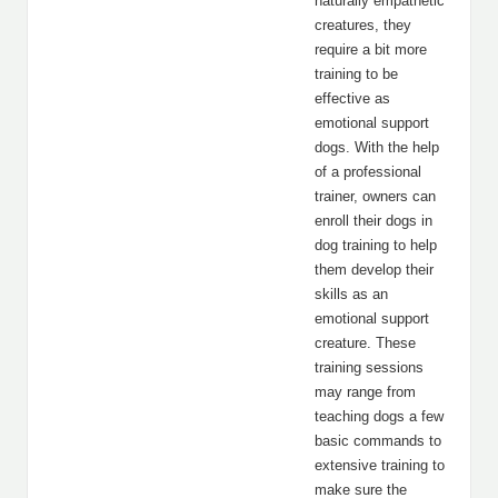
naturally empathetic
creatures, they
require a bit more
training to be
effective as
emotional support
dogs. With the help
of a professional
trainer, owners can
enroll their dogs in
dog training to help
them develop their
skills as an
emotional support
creature. These
training sessions
may range from
teaching dogs a few
basic commands to
extensive training to
make sure the