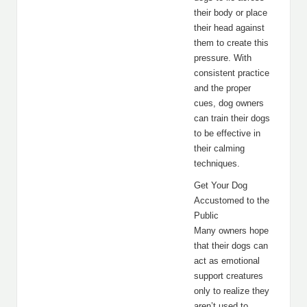
their body or place
their head against
them to create this
pressure. With
consistent practice
and the proper
cues, dog owners
can train their dogs
to be effective in
their calming
techniques.
Get Your Dog
Accustomed to the
Public
Many owners hope
that their dogs can
act as emotional
support creatures
only to realize they
aren’t used to