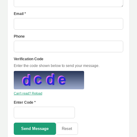
Email *
Phone
Verification Code
Enter the code shown below to send your message.
Can't read? Reload
Enter Code *
Send Message
Reset