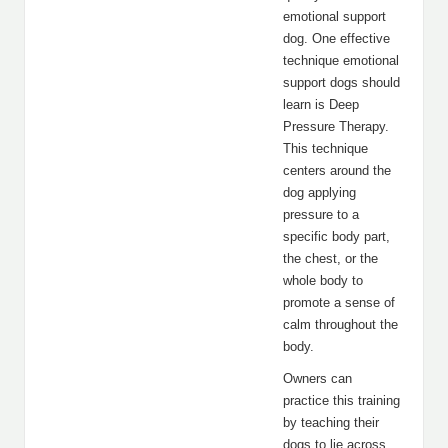
emotional support
dog. One effective
technique emotional
support dogs should
learn is Deep
Pressure Therapy.
This technique
centers around the
dog applying
pressure to a
specific body part,
the chest, or the
whole body to
promote a sense of
calm throughout the
body.
Owners can
practice this training
by teaching their
dogs to lie across