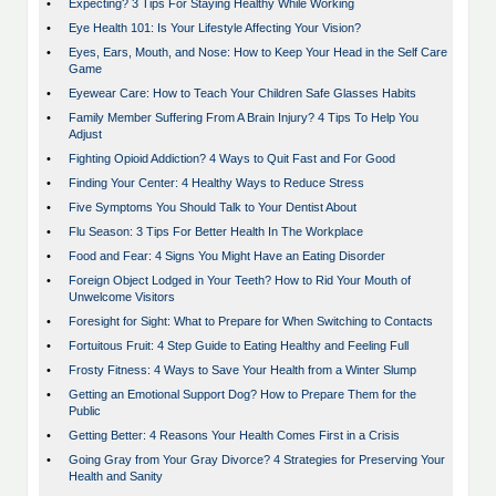
•
Expecting? 3 Tips For Staying Healthy While Working
•
Eye Health 101: Is Your Lifestyle Affecting Your Vision?
•
Eyes, Ears, Mouth, and Nose: How to Keep Your Head in the Self Care
Game
•
Eyewear Care: How to Teach Your Children Safe Glasses Habits
•
Family Member Suffering From A Brain Injury? 4 Tips To Help You
Adjust
•
Fighting Opioid Addiction? 4 Ways to Quit Fast and For Good
•
Finding Your Center: 4 Healthy Ways to Reduce Stress
•
Five Symptoms You Should Talk to Your Dentist About
•
Flu Season: 3 Tips For Better Health In The Workplace
•
Food and Fear: 4 Signs You Might Have an Eating Disorder
•
Foreign Object Lodged in Your Teeth? How to Rid Your Mouth of
Unwelcome Visitors
•
Foresight for Sight: What to Prepare for When Switching to Contacts
•
Fortuitous Fruit: 4 Step Guide to Eating Healthy and Feeling Full
•
Frosty Fitness: 4 Ways to Save Your Health from a Winter Slump
•
Getting an Emotional Support Dog? How to Prepare Them for the
Public
•
Getting Better: 4 Reasons Your Health Comes First in a Crisis
•
Going Gray from Your Gray Divorce? 4 Strategies for Preserving Your
Health and Sanity