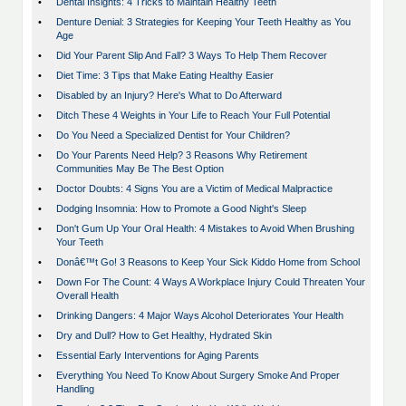
•
Dental Insights: 4 Tricks to Maintain Healthy Teeth
•
Denture Denial: 3 Strategies for Keeping Your Teeth Healthy as You
Age
•
Did Your Parent Slip And Fall? 3 Ways To Help Them Recover
•
Diet Time: 3 Tips that Make Eating Healthy Easier
•
Disabled by an Injury? Here's What to Do Afterward
•
Ditch These 4 Weights in Your Life to Reach Your Full Potential
•
Do You Need a Specialized Dentist for Your Children?
•
Do Your Parents Need Help? 3 Reasons Why Retirement
Communities May Be The Best Option
•
Doctor Doubts: 4 Signs You are a Victim of Medical Malpractice
•
Dodging Insomnia: How to Promote a Good Night's Sleep
•
Don't Gum Up Your Oral Health: 4 Mistakes to Avoid When Brushing
Your Teeth
•
Donâ€™t Go! 3 Reasons to Keep Your Sick Kiddo Home from School
•
Down For The Count: 4 Ways A Workplace Injury Could Threaten Your
Overall Health
•
Drinking Dangers: 4 Major Ways Alcohol Deteriorates Your Health
•
Dry and Dull? How to Get Healthy, Hydrated Skin
•
Essential Early Interventions for Aging Parents
•
Everything You Need To Know About Surgery Smoke And Proper
Handling