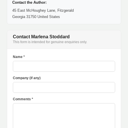
Contact the Author:
45 East McHoughey Lane, Fitzgerald
Georgia 31750 United States
Contact Marlena Stoddard
This form is intended for genuine enquiries only.
Name *
Company (if any)
Comments *