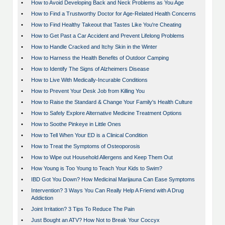
•
How to Avoid Developing Back and Neck Problems as You Age
•
How to Find a Trustworthy Doctor for Age-Related Health Concerns
•
How to Find Healthy Takeout that Tastes Like You're Cheating
•
How to Get Past a Car Accident and Prevent Lifelong Problems
•
How to Handle Cracked and Itchy Skin in the Winter
•
How to Harness the Health Benefits of Outdoor Camping
•
How to Identify The Signs of Alzheimers Disease
•
How to Live With Medically-Incurable Conditions
•
How to Prevent Your Desk Job from Killing You
•
How to Raise the Standard & Change Your Family's Health Culture
•
How to Safely Explore Alternative Medicine Treatment Options
•
How to Soothe Pinkeye in Little Ones
•
How to Tell When Your ED is a Clinical Condition
•
How to Treat the Symptoms of Osteoporosis
•
How to Wipe out Household Allergens and Keep Them Out
•
How Young is Too Young to Teach Your Kids to Swim?
•
IBD Got You Down? How Medicinal Marijauna Can Ease Symptoms
•
Intervention? 3 Ways You Can Really Help A Friend with A Drug
Addiction
•
Joint Irritation? 3 Tips To Reduce The Pain
•
Just Bought an ATV? How Not to Break Your Coccyx