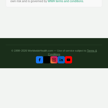
own risk and is governed by
WWH terms and conditions
.
© 1998–2026 WorldwideHealth.com — Use of service subject to
Terms &
Conditions