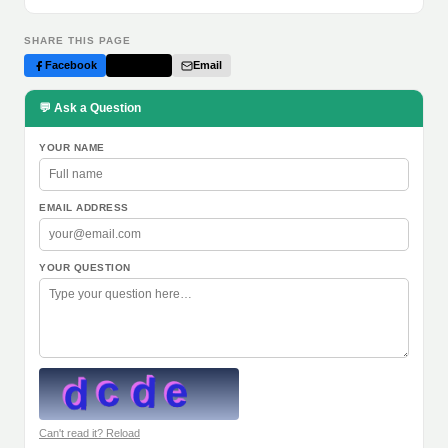
SHARE THIS PAGE
Facebook
Twitter
Email
💬 Ask a Question
YOUR NAME
EMAIL ADDRESS
YOUR QUESTION
Can't read it? Reload