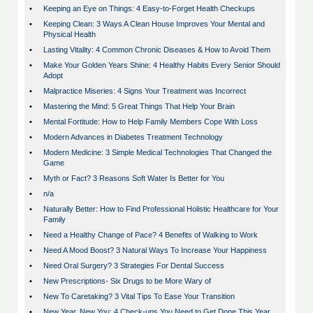
•
Keeping an Eye on Things: 4 Easy-to-Forget Health Checkups
•
Keeping Clean: 3 Ways A Clean House Improves Your Mental and
Physical Health
•
Lasting Vitality: 4 Common Chronic Diseases & How to Avoid Them
•
Make Your Golden Years Shine: 4 Healthy Habits Every Senior Should
Adopt
•
Malpractice Miseries: 4 Signs Your Treatment was Incorrect
•
Mastering the Mind: 5 Great Things That Help Your Brain
•
Mental Fortitude: How to Help Family Members Cope With Loss
•
Modern Advances in Diabetes Treatment Technology
•
Modern Medicine: 3 Simple Medical Technologies That Changed the
Game
•
Myth or Fact? 3 Reasons Soft Water Is Better for You
•
n/a
•
Naturally Better: How to Find Professional Holistic Healthcare for Your
Family
•
Need a Healthy Change of Pace? 4 Benefits of Walking to Work
•
Need A Mood Boost? 3 Natural Ways To Increase Your Happiness
•
Need Oral Surgery? 3 Strategies For Dental Success
•
New Prescriptions- Six Drugs to be More Wary of
•
New To Caretaking? 3 Vital Tips To Ease Your Transition
•
New Year, New You: 4 Check-ups You Need to Get Done This Year