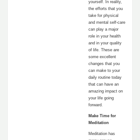
yourself. In reality,
the efforts that you
take for physical
and mental self-care
can play a major
role in your health
and in your quality
of life. These are
some excellent
changes that you
can make to your
daily routine today
that can have an
amazing impact on
your life going
forward.
Make Time for
Meditation
Meditation has