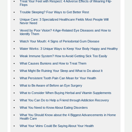
•
Treat Your Feet with Respect: 4 Adverse Effects of Wearing Flip-
Flops
•
Trouble Sleeping? Four Ways to Get Better Rest
•
Unique Care: 3 Specialized Healthcare Fields Most People Will
Never Need
•
Vexed by Poor Vision? 4 Age-Related Eye Diseases and How to
Identify Them
•
Watch Your Mouth: 4 Signs of Periodontal Gum Disease
•
Water Works: 3 Unique Ways to Keep Your Body Happy and Healthy
•
Weak Immune System? How to Avoid Getting Sick Too Easily
•
What Causes Bunions and How to Treat Them
•
What Might Be Ruining Your Sleep and What to Do about It
•
What Persistent Tooth Pain Can Mean for Your Health
•
What to Be Aware of Before an Eye Surgery
•
What to Consider When Buying Herbal and Vitamin Supplements
•
What You Can Do to Help a Friend through Addiction Recovery
•
What You Need to Know About Eating Disorders
•
What You Should Know about the 4 Biggest Advancements in Home
Health Care
•
What Your Veins Could Be Saying About Your Health