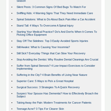
Season
•
Silent Pests: 3 Common Signs Of Bed Bugs To Watch For
•
Sniffling Kids: 4 Warning Signs That They Need Immediate Care
•
Spinal Solutions: What to Do About Back Pain After a Car Accident
•
Stand Tall: 4 Ways To Overcome A Spinal Injury
•
Starting Your Medical Practice? Do's And Don'ts When It Comes To
Picking Office Equipment
•
Stay Off The Sidelines: Top 3 Easily-Avoided Sports Injuries
•
Still Awake: What Is Causing Your Insomnia?
•
Still Sick? Everyday Things that Can Slow Your Recovery
•
Stop Avoiding the Dentist: Why Routine Dental Cleanings Are Crucial
•
Suffer from Spinal Stenosis? 4 Low-Impact Exercises to Consider
Implementing
•
Suffering in the City? 4 Brain Benefits of Living Near Nature
•
Superior Care: 5 Ways to Pick a Great Hospital
•
Surgical Success: 3 Strategies To A Quick Recovery
•
Suspect Your Spouse Has Dementia? How to Effectively Broach the
Subject
•
Taking Away the Pain: Modern Treatments for Cancer Patients
•
Teenage Acne? 3 Tips For Clearer Skin