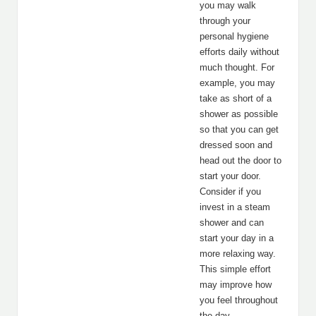
you may walk
through your
personal hygiene
efforts daily without
much thought. For
example, you may
take as short of a
shower as possible
so that you can get
dressed soon and
head out the door to
start your door.
Consider if you
invest in a steam
shower and can
start your day in a
more relaxing way.
This simple effort
may improve how
you feel throughout
the day.