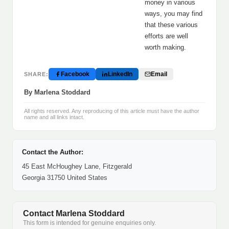
money in various
ways, you may find
that these various
efforts are well
worth making.
Facebook
LinkedIn
Email
SHARE:
By Marlena Stoddard
All rights reserved. Any reproducing of this article must have the author
name and all links intact.
Contact the Author:
45 East McHoughey Lane, Fitzgerald
Georgia 31750 United States
Contact Marlena Stoddard
This form is intended for genuine enquiries only.