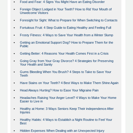
•
Food and Fear: 4 Signs You Might Have an Eating Disorder
•
Foreign Object Lodged in Your Teeth? How to Rid Your Mouth of
Unwelcome Visitors
•
Foresight for Sight: What to Prepare for When Switching to Contacts
•
Fortuitous Fruit: 4 Step Guide to Eating Healthy and Feeling Full
•
Frosty Fitness: 4 Ways to Save Your Health from a Winter Slump
•
Getting an Emotional Support Dog? How to Prepare Them for the
Public
•
Getting Better: 4 Reasons Your Health Comes First in a Crisis
•
Going Gray from Your Gray Divorce? 4 Strategies for Preserving
Your Health and Sanity
•
Gums Bleeding When You Brush? 4 Steps to Take to Save Your
Teeth
•
Have Stains on Your Teeth? 4 Best Ways to Make Them Shine Again
•
Head Always Hurting? How to Ease Your Migraine Pain
•
Headaches Raising Your Anger Level? 4 Ways to Make Your Home
Easier to Live in
•
Healthy at Home: 3 Ways Seniors Keep Their independence After
Injuries
•
Healthy Habits: 4 Ways to Establish a Night Routine to Feel Your
Best
•
Hidden Expenses When Dealing with an Unexpected Injury