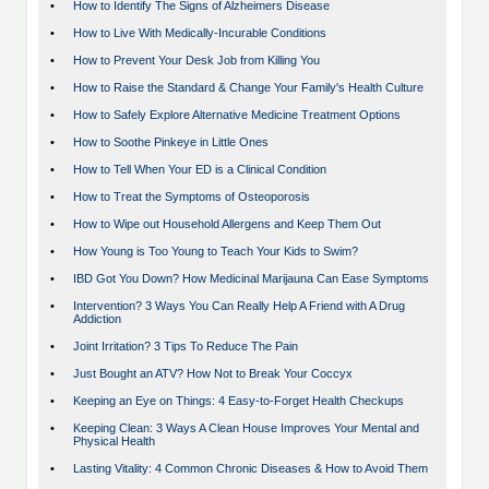
•
How to Identify The Signs of Alzheimers Disease
•
How to Live With Medically-Incurable Conditions
•
How to Prevent Your Desk Job from Killing You
•
How to Raise the Standard & Change Your Family's Health Culture
•
How to Safely Explore Alternative Medicine Treatment Options
•
How to Soothe Pinkeye in Little Ones
•
How to Tell When Your ED is a Clinical Condition
•
How to Treat the Symptoms of Osteoporosis
•
How to Wipe out Household Allergens and Keep Them Out
•
How Young is Too Young to Teach Your Kids to Swim?
•
IBD Got You Down? How Medicinal Marijauna Can Ease Symptoms
•
Intervention? 3 Ways You Can Really Help A Friend with A Drug
Addiction
•
Joint Irritation? 3 Tips To Reduce The Pain
•
Just Bought an ATV? How Not to Break Your Coccyx
•
Keeping an Eye on Things: 4 Easy-to-Forget Health Checkups
•
Keeping Clean: 3 Ways A Clean House Improves Your Mental and
Physical Health
•
Lasting Vitality: 4 Common Chronic Diseases & How to Avoid Them