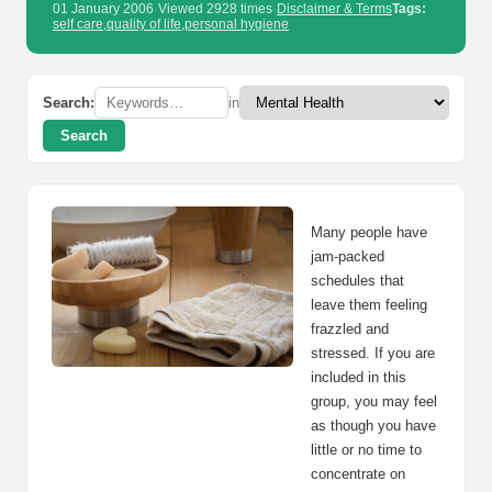
01 January 2006
·
Viewed 2928 times
·
Disclaimer & Terms
Tags:
self care
,
quality of life
,
personal hygiene
Search:
in
Search
Many people have
jam-packed
schedules that
leave them feeling
frazzled and
stressed. If you are
included in this
group, you may feel
as though you have
little or no time to
concentrate on