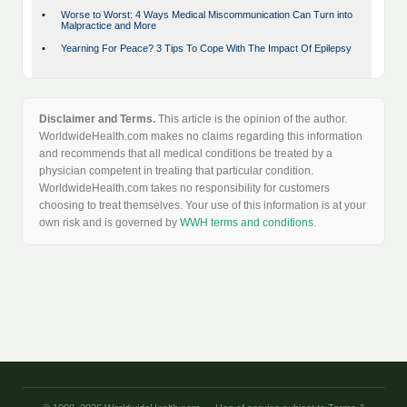
•
Worse to Worst: 4 Ways Medical Miscommunication Can Turn into
Malpractice and More
•
Yearning For Peace? 3 Tips To Cope With The Impact Of Epilepsy
Disclaimer and Terms.
This article is the opinion of the author.
WorldwideHealth.com makes no claims regarding this information
and recommends that all medical conditions be treated by a
physician competent in treating that particular condition.
WorldwideHealth.com takes no responsibility for customers
choosing to treat themselves. Your use of this information is at your
own risk and is governed by
WWH terms and conditions
.