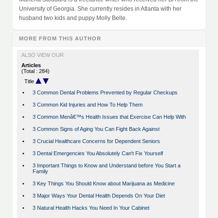
University of Georgia. She currently resides in Atlanta with her
husband two kids and puppy Molly Belle.
MORE FROM THIS AUTHOR
ALSO VIEW OUR
Articles
(Total : 284)
Title
•
3 Common Dental Problems Prevented by Regular Checkups
•
3 Common Kid Injuries and How To Help Them
•
3 Common Menâ€™s Health Issues that Exercise Can Help With
•
3 Common Signs of Aging You Can Fight Back Against
•
3 Crucial Healthcare Concerns for Dependent Seniors
•
3 Dental Emergencies You Absolutely Can't Fix Yourself
•
3 Important Things to Know and Understand before You Start a
Family
•
3 Key Things You Should Know about Marijuana as Medicine
•
3 Major Ways Your Dental Health Depends On Your Diet
•
3 Natural Health Hacks You Need In Your Cabinet