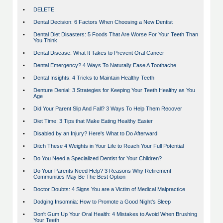
•
DELETE
•
Dental Decision: 6 Factors When Choosing a New Dentist
•
Dental Diet Disasters: 5 Foods That Are Worse For Your Teeth Than
You Think
•
Dental Disease: What It Takes to Prevent Oral Cancer
•
Dental Emergency? 4 Ways To Naturally Ease A Toothache
•
Dental Insights: 4 Tricks to Maintain Healthy Teeth
•
Denture Denial: 3 Strategies for Keeping Your Teeth Healthy as You
Age
•
Did Your Parent Slip And Fall? 3 Ways To Help Them Recover
•
Diet Time: 3 Tips that Make Eating Healthy Easier
•
Disabled by an Injury? Here's What to Do Afterward
•
Ditch These 4 Weights in Your Life to Reach Your Full Potential
•
Do You Need a Specialized Dentist for Your Children?
•
Do Your Parents Need Help? 3 Reasons Why Retirement
Communities May Be The Best Option
•
Doctor Doubts: 4 Signs You are a Victim of Medical Malpractice
•
Dodging Insomnia: How to Promote a Good Night's Sleep
•
Don't Gum Up Your Oral Health: 4 Mistakes to Avoid When Brushing
Your Teeth