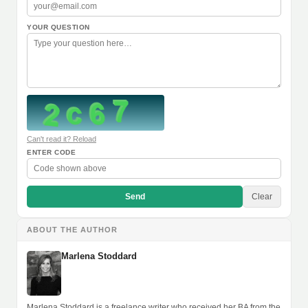
YOUR QUESTION
Can't read it? Reload
ENTER CODE
Send
Clear
ABOUT THE AUTHOR
Marlena Stoddard
Marlena Stoddard is a freelance writer who received her BA from the