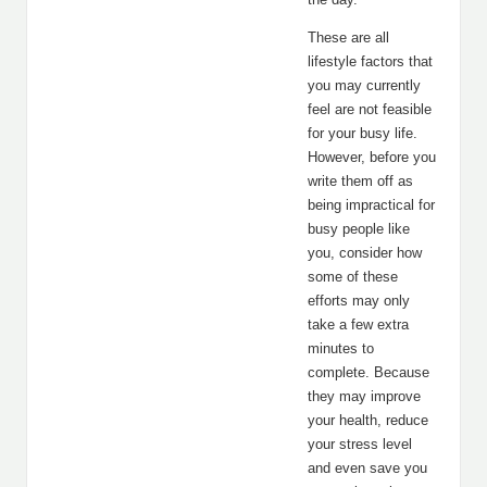
These are all
lifestyle factors that
you may currently
feel are not feasible
for your busy life.
However, before you
write them off as
being impractical for
busy people like
you, consider how
some of these
efforts may only
take a few extra
minutes to
complete. Because
they may improve
your health, reduce
your stress level
and even save you