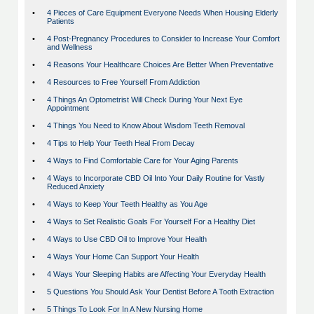
•
4 Pieces of Care Equipment Everyone Needs When Housing Elderly
Patients
•
4 Post-Pregnancy Procedures to Consider to Increase Your Comfort
and Wellness
•
4 Reasons Your Healthcare Choices Are Better When Preventative
•
4 Resources to Free Yourself From Addiction
•
4 Things An Optometrist Will Check During Your Next Eye
Appointment
•
4 Things You Need to Know About Wisdom Teeth Removal
•
4 Tips to Help Your Teeth Heal From Decay
•
4 Ways to Find Comfortable Care for Your Aging Parents
•
4 Ways to Incorporate CBD Oil Into Your Daily Routine for Vastly
Reduced Anxiety
•
4 Ways to Keep Your Teeth Healthy as You Age
•
4 Ways to Set Realistic Goals For Yourself For a Healthy Diet
•
4 Ways to Use CBD Oil to Improve Your Health
•
4 Ways Your Home Can Support Your Health
•
4 Ways Your Sleeping Habits are Affecting Your Everyday Health
•
5 Questions You Should Ask Your Dentist Before A Tooth Extraction
•
5 Things To Look For In A New Nursing Home