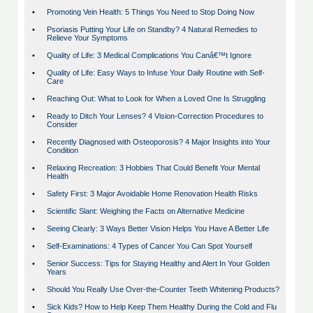
•
Promoting Vein Health: 5 Things You Need to Stop Doing Now
•
Psoriasis Putting Your Life on Standby? 4 Natural Remedies to
Relieve Your Symptoms
•
Quality of Life: 3 Medical Complications You Canâ€™t Ignore
•
Quality of Life: Easy Ways to Infuse Your Daily Routine with Self-
Care
•
Reaching Out: What to Look for When a Loved One Is Struggling
•
Ready to Ditch Your Lenses? 4 Vision-Correction Procedures to
Consider
•
Recently Diagnosed with Osteoporosis? 4 Major Insights into Your
Condition
•
Relaxing Recreation: 3 Hobbies That Could Benefit Your Mental
Health
•
Safety First: 3 Major Avoidable Home Renovation Health Risks
•
Scientific Slant: Weighing the Facts on Alternative Medicine
•
Seeing Clearly: 3 Ways Better Vision Helps You Have A Better Life
•
Self-Examinations: 4 Types of Cancer You Can Spot Yourself
•
Senior Success: Tips for Staying Healthy and Alert In Your Golden
Years
•
Should You Really Use Over-the-Counter Teeth Whitening Products?
•
Sick Kids? How to Help Keep Them Healthy During the Cold and Flu