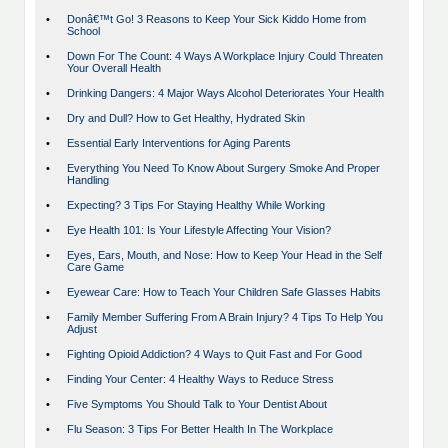
•
Donâ€™t Go! 3 Reasons to Keep Your Sick Kiddo Home from
School
•
Down For The Count: 4 Ways A Workplace Injury Could Threaten
Your Overall Health
•
Drinking Dangers: 4 Major Ways Alcohol Deteriorates Your Health
•
Dry and Dull? How to Get Healthy, Hydrated Skin
•
Essential Early Interventions for Aging Parents
•
Everything You Need To Know About Surgery Smoke And Proper
Handling
•
Expecting? 3 Tips For Staying Healthy While Working
•
Eye Health 101: Is Your Lifestyle Affecting Your Vision?
•
Eyes, Ears, Mouth, and Nose: How to Keep Your Head in the Self
Care Game
•
Eyewear Care: How to Teach Your Children Safe Glasses Habits
•
Family Member Suffering From A Brain Injury? 4 Tips To Help You
Adjust
•
Fighting Opioid Addiction? 4 Ways to Quit Fast and For Good
•
Finding Your Center: 4 Healthy Ways to Reduce Stress
•
Five Symptoms You Should Talk to Your Dentist About
•
Flu Season: 3 Tips For Better Health In The Workplace