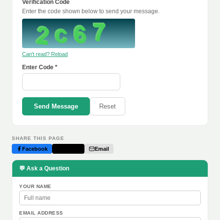
Verification Code
Enter the code shown below to send your message.
Can't read? Reload
Enter Code *
Send Message
Reset
SHARE THIS PAGE
Facebook
Twitter
Email
💬 Ask a Question
YOUR NAME
EMAIL ADDRESS