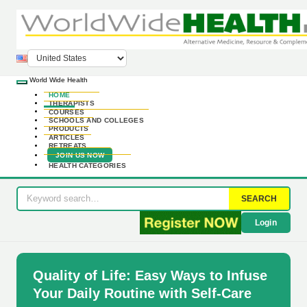
World Wide Health
HOME
THERAPISTS
COURSES
SCHOOLS AND COLLEGES
PRODUCTS
ARTICLES
RETREATS
JOIN US NOW
HEALTH CATEGORIES
SEARCH
Login
Quality of Life: Easy Ways to Infuse
Your Daily Routine with Self-Care