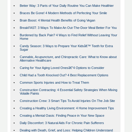
•
Better Way: 3 Parts of Your Daily Routine You Can Make Healthier
•
Braces Be Gone! 4 Modern Methods of Perfecting Your Smile
•
Brain Boost: 4 Mental Health Benefits of Going Vegan
•
BreakFAST: 3 Ways To Make An Out-The-Door Meal Better For You
•
Burdened by Back Pain? 4 Ways to Find Relief Without Leaving Your
Home
•
Candy Season: 3 Ways to Prepare Your Kidsâ€™ Teeth for Extra
Sugar
•
Cannabis, Acupuncture, and Chiropractic Care: What to Know about
Alternative Healthcare
•
Caring for Your Aging Loved Onesâ€”4 Options to Consider
•
Child Had a Tooth Knocked Out? 4 Best Replacement Options
•
Common Sports Injuries and How to Treat Them
•
Construction Contracting: 4 Essential Safety Strategies When Mixing
Volatile Paints
•
Construction Crew: 3 Smart Tips To Avoid Injuries On The Job Site
•
Creating a Healthy Living Environment: 4 Home Improvement Tips
•
Creating a Mental Oasis: Finding Peace in Your New Space
•
Daily Discomfort: 3 Natural Aids For Chronic Pain Sufferers
•
Dealing with Death, Grief, and Loss: Helping Children Understand