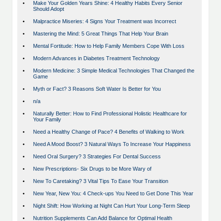
•
Make Your Golden Years Shine: 4 Healthy Habits Every Senior
Should Adopt
•
Malpractice Miseries: 4 Signs Your Treatment was Incorrect
•
Mastering the Mind: 5 Great Things That Help Your Brain
•
Mental Fortitude: How to Help Family Members Cope With Loss
•
Modern Advances in Diabetes Treatment Technology
•
Modern Medicine: 3 Simple Medical Technologies That Changed the
Game
•
Myth or Fact? 3 Reasons Soft Water Is Better for You
•
n/a
•
Naturally Better: How to Find Professional Holistic Healthcare for
Your Family
•
Need a Healthy Change of Pace? 4 Benefits of Walking to Work
•
Need A Mood Boost? 3 Natural Ways To Increase Your Happiness
•
Need Oral Surgery? 3 Strategies For Dental Success
•
New Prescriptions- Six Drugs to be More Wary of
•
New To Caretaking? 3 Vital Tips To Ease Your Transition
•
New Year, New You: 4 Check-ups You Need to Get Done This Year
•
Night Shift: How Working at Night Can Hurt Your Long-Term Sleep
•
Nutrition Supplements Can Add Balance for Optimal Health