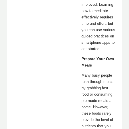
improved. Learning
how to meditate
effectively requires
time and effort, but
you can use various
guided practices on
smartphone apps to
get started.
Prepare Your Own
Meals
Many busy people
rush through meals
by grabbing fast
food or consuming
pre-made meals at
home. However,
these foods rarely
provide the level of
nutrients that you