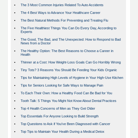
•
The 3 Most Common Injuries Related To Auto Accidents
•
The 4 Best Ways to Advance Your Healthcare Career
•
The Best Natural Methods For Preventing and Treating Flu
•
The Five Healthiest Things You Can Do Every Day, According to
Experts
•
The Good, The Bad, and The Unexpected: How to Respond to Bad
News from a Doctor
•
The Healthy Option: The Best Reasons to Choose a Career in
Health
•
Thinner at a Cost: How Weight-Loss Goals Can Go Horribly Wrong
•
Tiny Tots? 3 Reasons You Should Be Feeding Your Kids Organic
•
Tips for Maintaining High Levels of Hygiene in Your High-Use Kitchen
•
Tips for Seniors Looking for Safe Ways to Manage Pain
•
To Each Their Own: How a Healthy Food Can Be Bad for You
•
Tooth Talk: 5 Things You Might Not Know About Dental Practices
•
Top 4 Health Concerns of Men as They Get Older
•
Top Essentials For Anyone Looking to Build Strength
•
Top Questions to Ask if You've Been Diagnosed with Cancer
•
Top Tips to Maintain Your Health During a Medical Detox