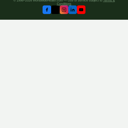
© 1998–2026 WorldwideHealth.com — Use of service subject to
Terms &
Conditions