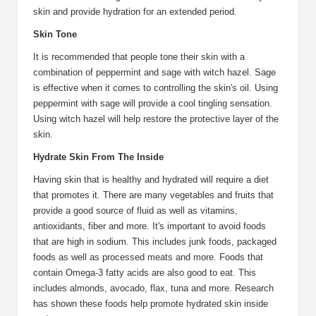
skin and provide hydration for an extended period.
Skin Tone
It is recommended that people tone their skin with a
combination of peppermint and sage with witch hazel. Sage
is effective when it comes to controlling the skin's oil. Using
peppermint with sage will provide a cool tingling sensation.
Using witch hazel will help restore the protective layer of the
skin.
Hydrate Skin From The Inside
Having skin that is healthy and hydrated will require a diet
that promotes it. There are many vegetables and fruits that
provide a good source of fluid as well as vitamins,
antioxidants, fiber and more. It's important to avoid foods
that are high in sodium. This includes junk foods, packaged
foods as well as processed meats and more. Foods that
contain Omega-3 fatty acids are also good to eat. This
includes almonds, avocado, flax, tuna and more. Research
has shown these foods help promote hydrated skin inside