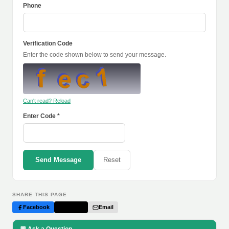
Phone
Verification Code
Enter the code shown below to send your message.
Can't read? Reload
Enter Code *
Send Message
Reset
SHARE THIS PAGE
Facebook
Twitter
Email