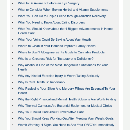
•
What to Be Aware of Before an Eye Surgery
•
What to Consider When Buying Herbal and Vitamin Supplements
•
What You Can Do to Help a Friend through Addiction Recovery
•
What You Need to Know About Eating Disorders
•
What You Should Know about the 4 Biggest Advancements in Home
Health Care
•
What Your Veins Could Be Saying About Your Health
•
Where to Clean in Your Home to Improve Family Health
•
Where to Start? A Beginnerâ€™s Guide to Cannabis Products
•
Who Is at Greatest Risk for Testosterone Deficiency?
•
Why Alcohol is One of the Most Dangerous Substances for Your
Health
•
Why Any Kind of Exercise Injury is Worth Taking Seriously
•
Why Is Oral Health So Important?
•
Why Replacing Your Silver And Mercury Fillings Are Essential To Your
Health
•
Why the Right Physical and Mental Health Solutions Are Worth Finding
•
Why Thermal Cameras Are Essential Equipment for Medical Clinics
•
Why You Should Care About Preventative Care
•
Why You Should Keep Working Out After Meeting Your Weight Goals
•
Womb Warning: 4 Signs You Need to See Your OB/GYN Immediately