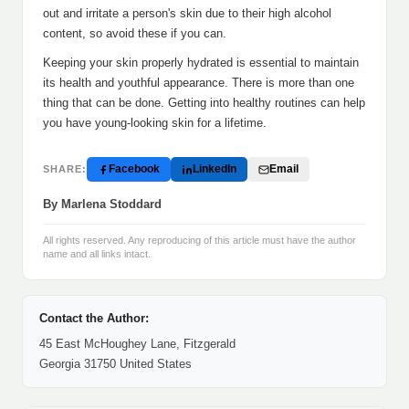
out and irritate a person's skin due to their high alcohol
content, so avoid these if you can.
Keeping your skin properly hydrated is essential to maintain
its health and youthful appearance. There is more than one
thing that can be done. Getting into healthy routines can help
you have young-looking skin for a lifetime.
Facebook
LinkedIn
Email
SHARE:
By Marlena Stoddard
All rights reserved. Any reproducing of this article must have the author
name and all links intact.
Contact the Author:
45 East McHoughey Lane, Fitzgerald
Georgia 31750 United States