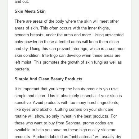
and out.
Skin Meets Skin
There are areas of the body where the skin will meet other
areas of skin. This often occurs with the inner thighs,
beneath breasts, under the arms and more. Using unscented
baby powder on these affected areas will keep them clean
and dry. Doing this can prevent intertrigo, which is a common
skin condition. Intertrigo can develop when these areas are
left moist. This promotes the growth of skin fungi as well as
bacteria.
Simple And Clean Beauty Products
It is important that you keep the beauty products you use
simple and clean. This is absolutely essential if your skin is
sensitive. Avoid products with too many harsh ingredients,
like dyes and alcohol. Cutting corners on your skincare
routine will show, so only invest in the best products. For
those who want to buy from Sephora, promo codes are
available to help you save on these high quality skincare
products. Products labeled as “antibacterial” will usually dry