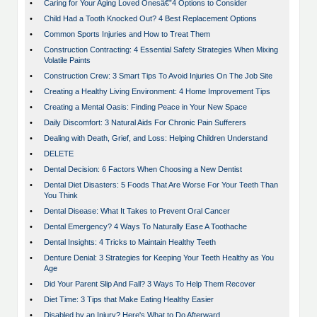
•
Caring for Your Aging Loved Onesâ€”4 Options to Consider
•
Child Had a Tooth Knocked Out? 4 Best Replacement Options
•
Common Sports Injuries and How to Treat Them
•
Construction Contracting: 4 Essential Safety Strategies When Mixing
Volatile Paints
•
Construction Crew: 3 Smart Tips To Avoid Injuries On The Job Site
•
Creating a Healthy Living Environment: 4 Home Improvement Tips
•
Creating a Mental Oasis: Finding Peace in Your New Space
•
Daily Discomfort: 3 Natural Aids For Chronic Pain Sufferers
•
Dealing with Death, Grief, and Loss: Helping Children Understand
•
DELETE
•
Dental Decision: 6 Factors When Choosing a New Dentist
•
Dental Diet Disasters: 5 Foods That Are Worse For Your Teeth Than
You Think
•
Dental Disease: What It Takes to Prevent Oral Cancer
•
Dental Emergency? 4 Ways To Naturally Ease A Toothache
•
Dental Insights: 4 Tricks to Maintain Healthy Teeth
•
Denture Denial: 3 Strategies for Keeping Your Teeth Healthy as You
Age
•
Did Your Parent Slip And Fall? 3 Ways To Help Them Recover
•
Diet Time: 3 Tips that Make Eating Healthy Easier
•
Disabled by an Injury? Here's What to Do Afterward