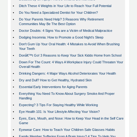
•
Ditch These 4 Weights in Your Life to Reach Your Full Potential
•
Do You Need a Specialized Dentist for Your Children?
•
Do Your Parents Need Help? 3 Reasons Why Retirement
Communities May Be The Best Option
•
Doctor Doubts: 4 Signs You are a Victim of Medical Malpractice
•
Dodging Insomnia: How to Promote a Good Night's Sleep
•
Don't Gum Up Your Oral Health: 4 Mistakes to Avoid When Brushing
Your Teeth
•
Donâ€™t Go! 3 Reasons to Keep Your Sick Kiddo Home from School
•
Down For The Count: 4 Ways A Workplace Injury Could Threaten Your
Overall Health
•
Drinking Dangers: 4 Major Ways Alcohol Deteriorates Your Health
•
Dry and Dull? How to Get Healthy, Hydrated Skin
•
Essential Early Interventions for Aging Parents
•
Everything You Need To Know About Surgery Smoke And Proper
Handling
•
Expecting? 3 Tips For Staying Healthy While Working
•
Eye Health 101: Is Your Lifestyle Affecting Your Vision?
•
Eyes, Ears, Mouth, and Nose: How to Keep Your Head in the Self Care
Game
•
Eyewear Care: How to Teach Your Children Safe Glasses Habits
•
Family Member Suffering From A Brain Injury? 4 Tips To Help You