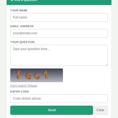
💬 Ask a Question
YOUR NAME
EMAIL ADDRESS
YOUR QUESTION
Can't read it? Reload
ENTER CODE
Send
Clear