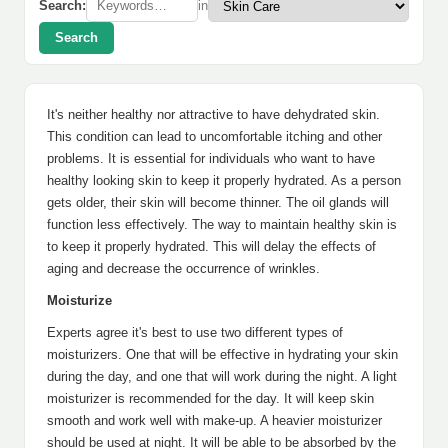
Search:
in
Search
It's neither healthy nor attractive to have dehydrated skin.
This condition can lead to uncomfortable itching and other
problems. It is essential for individuals who want to have
healthy looking skin to keep it properly hydrated. As a person
gets older, their skin will become thinner. The oil glands will
function less effectively. The way to maintain healthy skin is
to keep it properly hydrated. This will delay the effects of
aging and decrease the occurrence of wrinkles.
Moisturize
Experts agree it's best to use two different types of
moisturizers. One that will be effective in hydrating your skin
during the day, and one that will work during the night. A light
moisturizer is recommended for the day. It will keep skin
smooth and work well with make-up. A heavier moisturizer
should be used at night. It will be able to be absorbed by the