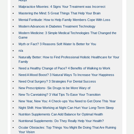
Adopt
•
Malpractice Miseries: 4 Signs Your Treatment was Incorrect
•
Mastering the Mind: 5 Great Things That Help Your Brain
•
Mental Fortitude: How to Help Family Members Cope With Loss
•
Modern Advances in Diabetes Treatment Technology
•
Modern Medicine: 3 Simple Medical Technologies That Changed the
Game
•
Myth or Fact? 3 Reasons Soft Water Is Better for You
•
n/a
•
Naturally Better: How to Find Professional Holistic Healthcare for Your
Family
•
Need a Healthy Change of Pace? 4 Benefits of Walking to Work
•
Need A Mood Boost? 3 Natural Ways To Increase Your Happiness
•
Need Oral Surgery? 3 Strategies For Dental Success
•
New Prescriptions- Six Drugs to be More Wary of
•
New To Caretaking? 3 Vital Tips To Ease Your Transition
•
New Year, New You: 4 Check-ups You Need to Get Done This Year
•
Night Shift: How Working at Night Can Hurt Your Long-Term Sleep
•
Nutrition Supplements Can Add Balance for Optimal Health
•
Nutritional Supplements: Do They Really Help Your Health?
•
Ocular Obstacles: Top Things You Might Be Doing That Are Ruining
Your Vision