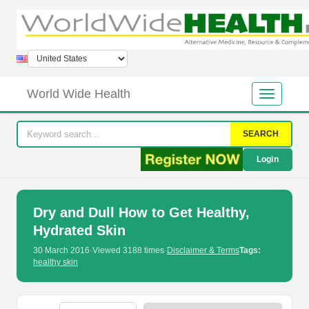
World Wide Health
SEARCH
Login
Dry and Dull How to Get Healthy,
Hydrated Skin
30 March 2016
·
Viewed 3188 times
·
Disclaimer & Terms
Tags:
healthy skin