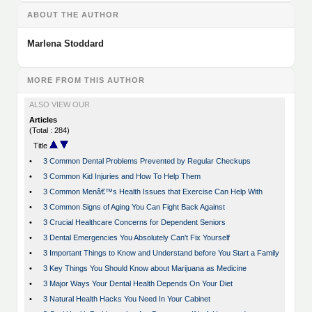
ABOUT THE AUTHOR
Marlena Stoddard
MORE FROM THIS AUTHOR
ALSO VIEW OUR
Articles
(Total : 284)
Title
•
3 Common Dental Problems Prevented by Regular Checkups
•
3 Common Kid Injuries and How To Help Them
•
3 Common Menâ€™s Health Issues that Exercise Can Help With
•
3 Common Signs of Aging You Can Fight Back Against
•
3 Crucial Healthcare Concerns for Dependent Seniors
•
3 Dental Emergencies You Absolutely Can't Fix Yourself
•
3 Important Things to Know and Understand before You Start a Family
•
3 Key Things You Should Know about Marijuana as Medicine
•
3 Major Ways Your Dental Health Depends On Your Diet
•
3 Natural Health Hacks You Need In Your Cabinet