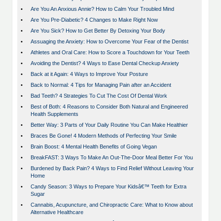
•
Are You An Anxious Annie? How to Calm Your Troubled Mind
•
Are You Pre-Diabetic? 4 Changes to Make Right Now
•
Are You Sick? How to Get Better By Detoxing Your Body
•
Assuaging the Anxiety: How to Overcome Your Fear of the Dentist
•
Athletes and Oral Care: How to Score a Touchdown for Your Teeth
•
Avoiding the Dentist? 4 Ways to Ease Dental Checkup Anxiety
•
Back at it Again: 4 Ways to Improve Your Posture
•
Back to Normal: 4 Tips for Managing Pain after an Accident
•
Bad Teeth? 4 Strategies To Cut The Cost Of Dental Work
•
Best of Both: 4 Reasons to Consider Both Natural and Engineered
Health Supplements
•
Better Way: 3 Parts of Your Daily Routine You Can Make Healthier
•
Braces Be Gone! 4 Modern Methods of Perfecting Your Smile
•
Brain Boost: 4 Mental Health Benefits of Going Vegan
•
BreakFAST: 3 Ways To Make An Out-The-Door Meal Better For You
•
Burdened by Back Pain? 4 Ways to Find Relief Without Leaving Your
Home
•
Candy Season: 3 Ways to Prepare Your Kidsâ€™ Teeth for Extra
Sugar
•
Cannabis, Acupuncture, and Chiropractic Care: What to Know about
Alternative Healthcare