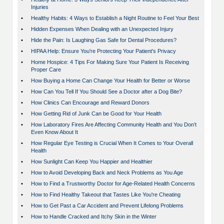
Injuries
•
Healthy Habits: 4 Ways to Establish a Night Routine to Feel Your Best
•
Hidden Expenses When Dealing with an Unexpected Injury
•
Hide the Pain: Is Laughing Gas Safe for Dental Procedures?
•
HIPAA Help: Ensure You're Protecting Your Patient's Privacy
•
Home Hospice: 4 Tips For Making Sure Your Patient Is Receiving
Proper Care
•
How Buying a Home Can Change Your Health for Better or Worse
•
How Can You Tell If You Should See a Doctor after a Dog Bite?
•
How Clinics Can Encourage and Reward Donors
•
How Getting Rid of Junk Can be Good for Your Health
•
How Laboratory Fires Are Affecting Community Health and You Don’t
Even Know About It
•
How Regular Eye Testing is Crucial When It Comes to Your Overall
Health
•
How Sunlight Can Keep You Happier and Healthier
•
How to Avoid Developing Back and Neck Problems as You Age
•
How to Find a Trustworthy Doctor for Age-Related Health Concerns
•
How to Find Healthy Takeout that Tastes Like You're Cheating
•
How to Get Past a Car Accident and Prevent Lifelong Problems
•
How to Handle Cracked and Itchy Skin in the Winter