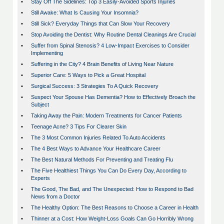
•
Stay Off The Sidelines: Top 3 Easily-Avoided Sports Injuries
•
Still Awake: What Is Causing Your Insomnia?
•
Still Sick? Everyday Things that Can Slow Your Recovery
•
Stop Avoiding the Dentist: Why Routine Dental Cleanings Are Crucial
•
Suffer from Spinal Stenosis? 4 Low-Impact Exercises to Consider
Implementing
•
Suffering in the City? 4 Brain Benefits of Living Near Nature
•
Superior Care: 5 Ways to Pick a Great Hospital
•
Surgical Success: 3 Strategies To A Quick Recovery
•
Suspect Your Spouse Has Dementia? How to Effectively Broach the
Subject
•
Taking Away the Pain: Modern Treatments for Cancer Patients
•
Teenage Acne? 3 Tips For Clearer Skin
•
The 3 Most Common Injuries Related To Auto Accidents
•
The 4 Best Ways to Advance Your Healthcare Career
•
The Best Natural Methods For Preventing and Treating Flu
•
The Five Healthiest Things You Can Do Every Day, According to
Experts
•
The Good, The Bad, and The Unexpected: How to Respond to Bad
News from a Doctor
•
The Healthy Option: The Best Reasons to Choose a Career in Health
•
Thinner at a Cost: How Weight-Loss Goals Can Go Horribly Wrong