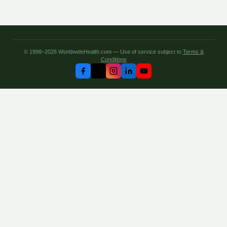
© 1998–2026 WorldwideHealth.com — Use of service subject to
Terms &
Conditions