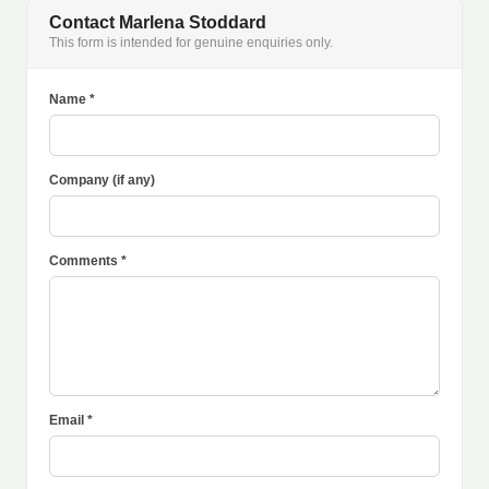
Contact Marlena Stoddard
This form is intended for genuine enquiries only.
Name *
Company (if any)
Comments *
Email *