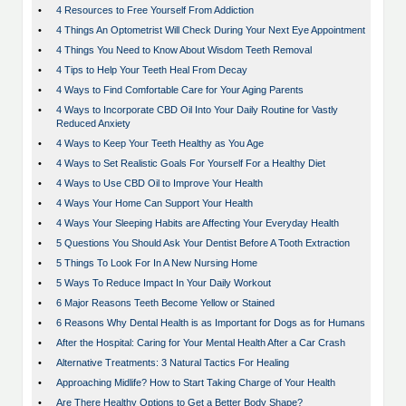
•
4 Resources to Free Yourself From Addiction
•
4 Things An Optometrist Will Check During Your Next Eye Appointment
•
4 Things You Need to Know About Wisdom Teeth Removal
•
4 Tips to Help Your Teeth Heal From Decay
•
4 Ways to Find Comfortable Care for Your Aging Parents
•
4 Ways to Incorporate CBD Oil Into Your Daily Routine for Vastly
Reduced Anxiety
•
4 Ways to Keep Your Teeth Healthy as You Age
•
4 Ways to Set Realistic Goals For Yourself For a Healthy Diet
•
4 Ways to Use CBD Oil to Improve Your Health
•
4 Ways Your Home Can Support Your Health
•
4 Ways Your Sleeping Habits are Affecting Your Everyday Health
•
5 Questions You Should Ask Your Dentist Before A Tooth Extraction
•
5 Things To Look For In A New Nursing Home
•
5 Ways To Reduce Impact In Your Daily Workout
•
6 Major Reasons Teeth Become Yellow or Stained
•
6 Reasons Why Dental Health is as Important for Dogs as for Humans
•
After the Hospital: Caring for Your Mental Health After a Car Crash
•
Alternative Treatments: 3 Natural Tactics For Healing
•
Approaching Midlife? How to Start Taking Charge of Your Health
•
Are There Healthy Options to Get a Better Body Shape?