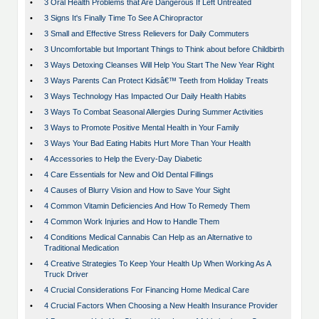
•
3 Oral Health Problems that Are Dangerous If Left Untreated
•
3 Signs It's Finally Time To See A Chiropractor
•
3 Small and Effective Stress Relievers for Daily Commuters
•
3 Uncomfortable but Important Things to Think about before Childbirth
•
3 Ways Detoxing Cleanses Will Help You Start The New Year Right
•
3 Ways Parents Can Protect Kidsâ€™ Teeth from Holiday Treats
•
3 Ways Technology Has Impacted Our Daily Health Habits
•
3 Ways To Combat Seasonal Allergies During Summer Activities
•
3 Ways to Promote Positive Mental Health in Your Family
•
3 Ways Your Bad Eating Habits Hurt More Than Your Health
•
4 Accessories to Help the Every-Day Diabetic
•
4 Care Essentials for New and Old Dental Fillings
•
4 Causes of Blurry Vision and How to Save Your Sight
•
4 Common Vitamin Deficiencies And How To Remedy Them
•
4 Common Work Injuries and How to Handle Them
•
4 Conditions Medical Cannabis Can Help as an Alternative to
Traditional Medication
•
4 Creative Strategies To Keep Your Health Up When Working As A
Truck Driver
•
4 Crucial Considerations For Financing Home Medical Care
•
4 Crucial Factors When Choosing a New Health Insurance Provider