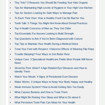
•
Tiny Tots? 3 Reasons You Should Be Feeding Your Kids Organic
•
Tips for Maintaining High Levels of Hygiene in Your High-Use Kitchen
•
Tips for Seniors Looking for Safe Ways to Manage Pain
•
To Each Their Own: How a Healthy Food Can Be Bad for You
•
Tooth Talk: 5 Things You Might Not Know About Dental Practices
•
Top 4 Health Concerns of Men as They Get Older
•
Top Essentials For Anyone Looking to Build Strength
•
Top Questions to Ask if You've Been Diagnosed with Cancer
•
Top Tips to Maintain Your Health During a Medical Detox
•
Treat Your Feet with Respect: 4 Adverse Effects of Wearing Flip-Flops
•
Trouble Sleeping? Four Ways to Get Better Rest
•
Unique Care: 3 Specialized Healthcare Fields Most People Will Never
Need
•
Vexed by Poor Vision? 4 Age-Related Eye Diseases and How to
Identify Them
•
Watch Your Mouth: 4 Signs of Periodontal Gum Disease
•
Water Works: 3 Unique Ways to Keep Your Body Happy and Healthy
•
Weak Immune System? How to Avoid Getting Sick Too Easily
•
What Causes Bunions and How to Treat Them
•
What Might Be Ruining Your Sleep and What to Do about It
•
What Persistent Tooth Pain Can Mean for Your Health