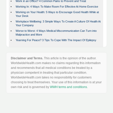
•
Work in an Office? 4 Common Pains to Prevent and Treat
•
Working In: 4 Ways To Make Room For Effective At Home Exercise
•
Working on Your Health: 5 Ways to Encourage Good Health While at
Your Desk
•
Workplace Wellbeing: 3 Simple Ways To Create A Culture Of Health At
Your Company
•
Worse to Worst: 4 Ways Medical Miscommunication Can Turn into
Malpractice and More
•
Yearning For Peace? 3 Tips To Cope With The Impact Of Epilepsy
Disclaimer and Terms.
This article is the opinion of the author.
WorldwideHealth.com makes no claims regarding this information
and recommends that all medical conditions be treated by a
physician competent in treating that particular condition.
WorldwideHealth.com takes no responsibility for customers
choosing to treat themselves. Your use of this information is at your
own risk and is governed by
WWH terms and conditions
.