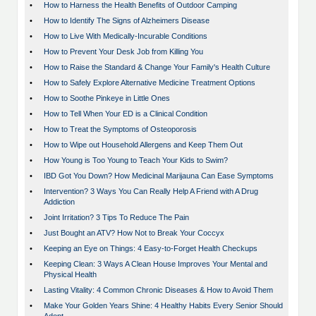
•
How to Harness the Health Benefits of Outdoor Camping
•
How to Identify The Signs of Alzheimers Disease
•
How to Live With Medically-Incurable Conditions
•
How to Prevent Your Desk Job from Killing You
•
How to Raise the Standard & Change Your Family's Health Culture
•
How to Safely Explore Alternative Medicine Treatment Options
•
How to Soothe Pinkeye in Little Ones
•
How to Tell When Your ED is a Clinical Condition
•
How to Treat the Symptoms of Osteoporosis
•
How to Wipe out Household Allergens and Keep Them Out
•
How Young is Too Young to Teach Your Kids to Swim?
•
IBD Got You Down? How Medicinal Marijauna Can Ease Symptoms
•
Intervention? 3 Ways You Can Really Help A Friend with A Drug
Addiction
•
Joint Irritation? 3 Tips To Reduce The Pain
•
Just Bought an ATV? How Not to Break Your Coccyx
•
Keeping an Eye on Things: 4 Easy-to-Forget Health Checkups
•
Keeping Clean: 3 Ways A Clean House Improves Your Mental and
Physical Health
•
Lasting Vitality: 4 Common Chronic Diseases & How to Avoid Them
•
Make Your Golden Years Shine: 4 Healthy Habits Every Senior Should