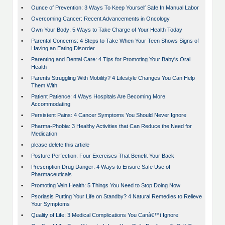
•
Ounce of Prevention: 3 Ways To Keep Yourself Safe In Manual Labor
•
Overcoming Cancer: Recent Advancements in Oncology
•
Own Your Body: 5 Ways to Take Charge of Your Health Today
•
Parental Concerns: 4 Steps to Take When Your Teen Shows Signs of
Having an Eating Disorder
•
Parenting and Dental Care: 4 Tips for Promoting Your Baby's Oral
Health
•
Parents Struggling With Mobility? 4 Lifestyle Changes You Can Help
Them With
•
Patient Patience: 4 Ways Hospitals Are Becoming More
Accommodating
•
Persistent Pains: 4 Cancer Symptoms You Should Never Ignore
•
Pharma-Phobia: 3 Healthy Activities that Can Reduce the Need for
Medication
•
please delete this article
•
Posture Perfection: Four Exercises That Benefit Your Back
•
Prescription Drug Danger: 4 Ways to Ensure Safe Use of
Pharmaceuticals
•
Promoting Vein Health: 5 Things You Need to Stop Doing Now
•
Psoriasis Putting Your Life on Standby? 4 Natural Remedies to Relieve
Your Symptoms
•
Quality of Life: 3 Medical Complications You Canâ€™t Ignore