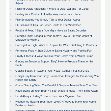
Adjust
•
Fighting Opioid Addiction? 4 Ways to Quit Fast and For Good
•
Finding Your Center: 4 Healthy Ways to Reduce Stress
•
Five Symptoms You Should Talk to Your Dentist About
•
Flu Season: 3 Tips For Better Health In The Workplace
•
Food and Fear: 4 Signs You Might Have an Eating Disorder
•
Foreign Object Lodged in Your Teeth? How to Rid Your Mouth of
Unwelcome Visitors
•
Foresight for Sight: What to Prepare for When Switching to Contacts
•
Fortuitous Fruit: 4 Step Guide to Eating Healthy and Feeling Full
•
Frosty Fitness: 4 Ways to Save Your Health from a Winter Slump
•
Getting an Emotional Support Dog? How to Prepare Them for the
Public
•
Getting Better: 4 Reasons Your Health Comes First in a Crisis
•
Going Gray from Your Gray Divorce? 4 Strategies for Preserving Your
Health and Sanity
•
Gums Bleeding When You Brush? 4 Steps to Take to Save Your Teeth
•
Have Stains on Your Teeth? 4 Best Ways to Make Them Shine Again
•
Head Always Hurting? How to Ease Your Migraine Pain
•
Headaches Raising Your Anger Level? 4 Ways to Make Your Home
Easier to Live in
•
Healthy at Home: 3 Ways Seniors Keep Their independence After