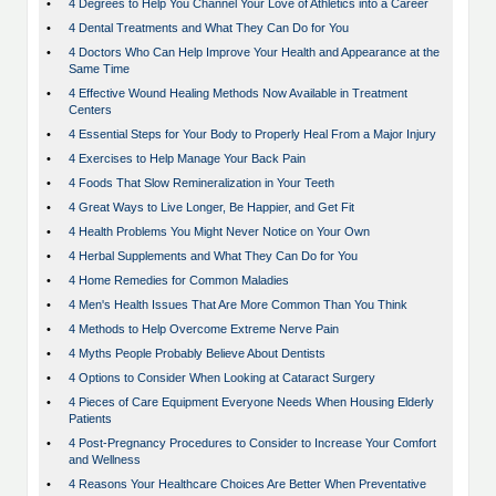
•
4 Degrees to Help You Channel Your Love of Athletics into a Career
•
4 Dental Treatments and What They Can Do for You
•
4 Doctors Who Can Help Improve Your Health and Appearance at the
Same Time
•
4 Effective Wound Healing Methods Now Available in Treatment
Centers
•
4 Essential Steps for Your Body to Properly Heal From a Major Injury
•
4 Exercises to Help Manage Your Back Pain
•
4 Foods That Slow Remineralization in Your Teeth
•
4 Great Ways to Live Longer, Be Happier, and Get Fit
•
4 Health Problems You Might Never Notice on Your Own
•
4 Herbal Supplements and What They Can Do for You
•
4 Home Remedies for Common Maladies
•
4 Men's Health Issues That Are More Common Than You Think
•
4 Methods to Help Overcome Extreme Nerve Pain
•
4 Myths People Probably Believe About Dentists
•
4 Options to Consider When Looking at Cataract Surgery
•
4 Pieces of Care Equipment Everyone Needs When Housing Elderly
Patients
•
4 Post-Pregnancy Procedures to Consider to Increase Your Comfort
and Wellness
•
4 Reasons Your Healthcare Choices Are Better When Preventative