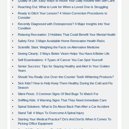
•
Quality of Life: Easy Ways to Infuse Your Daily Routine with Self-Care
•
Reaching Out: What to Look for When a Loved One Is Struggling
•
Ready to Ditch Your Lenses? 4 Vision-Correction Procedures to
Consider
•
Recently Diagnosed with Osteoporosis? 4 Major Insights into Your
Condition
•
Relaxing Recreation: 3 Hobbies That Could Benefit Your Mental Health
•
Safety First: 3 Major Avoidable Home Renovation Health Risks
•
Scientific Slant: Weighing the Facts on Alternative Medicine
•
Seeing Clearly: 3 Ways Better Vision Helps You Have A Better Life
•
Self-Examinations: 4 Types of Cancer You Can Spot Yourself
•
Senior Success: Tips for Staying Healthy and Alert In Your Golden
Years
•
Should You Really Use Over-the-Counter Teeth Whitening Products?
•
Sick Kids? How to Help Keep Them Healthy During the Cold and Flu
Season
•
Silent Pests: 3 Common Signs Of Bed Bugs To Watch For
•
Sniffling Kids: 4 Warning Signs That They Need Immediate Care
•
Spinal Solutions: What to Do About Back Pain After a Car Accident
•
Stand Tall: 4 Ways To Overcome A Spinal Injury
•
Starting Your Medical Practice? Do's And Don'ts When It Comes To
Picking Office Equipment