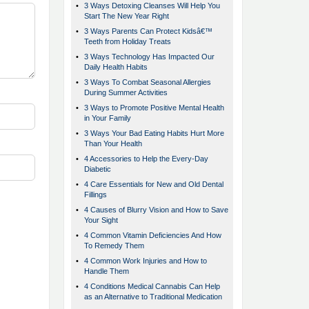
•
3 Ways Detoxing Cleanses Will Help You
Start The New Year Right
•
3 Ways Parents Can Protect Kidsâ€™
Teeth from Holiday Treats
•
3 Ways Technology Has Impacted Our
Daily Health Habits
•
3 Ways To Combat Seasonal Allergies
During Summer Activities
•
3 Ways to Promote Positive Mental Health
in Your Family
•
3 Ways Your Bad Eating Habits Hurt More
Than Your Health
•
4 Accessories to Help the Every-Day
Diabetic
•
4 Care Essentials for New and Old Dental
Fillings
•
4 Causes of Blurry Vision and How to Save
Your Sight
•
4 Common Vitamin Deficiencies And How
To Remedy Them
•
4 Common Work Injuries and How to
Handle Them
•
4 Conditions Medical Cannabis Can Help
as an Alternative to Traditional Medication