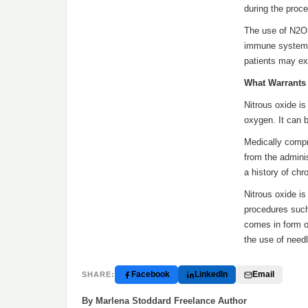
during the proce
The use of N2O 
immune systems.
patients may exp
What Warrants 
Nitrous oxide is
oxygen. It can b
Medically compr
from the admini
a history of chr
Nitrous oxide is
procedures such
comes in form of
the use of need
Facebook
LinkedIn
Email
SHARE:
By Marlena Stoddard Freelance Author