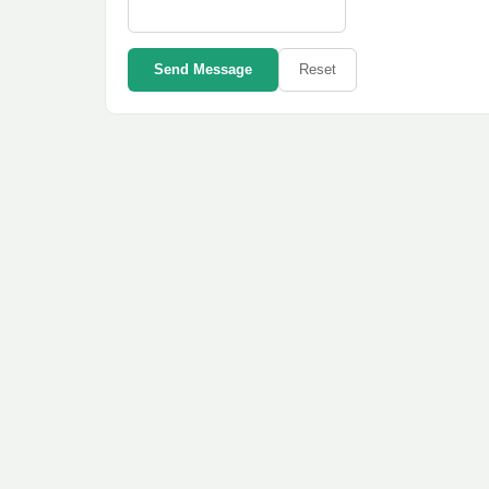
Send Message
Reset