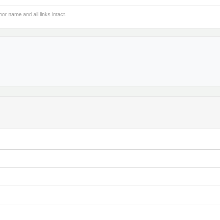
hor name and all links intact.