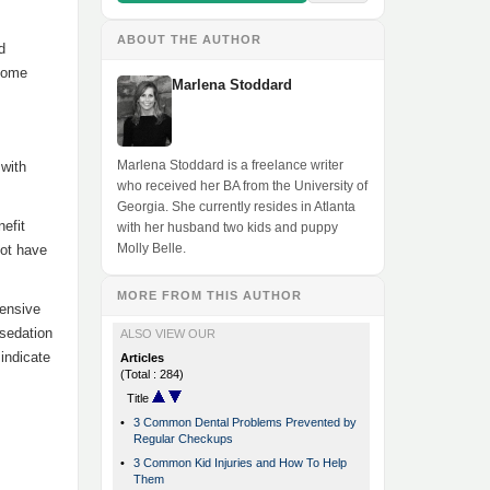
ABOUT THE AUTHOR
d
 some
Marlena Stoddard
Marlena Stoddard is a freelance writer
 with
who received her BA from the University of
Georgia. She currently resides in Atlanta
efit
with her husband two kids and puppy
Molly Belle.
not have
MORE FROM THIS AUTHOR
tensive
 sedation
ALSO VIEW OUR
indicate
Articles
(Total : 284)
Title
•
3 Common Dental Problems Prevented by
Regular Checkups
•
3 Common Kid Injuries and How To Help
Them