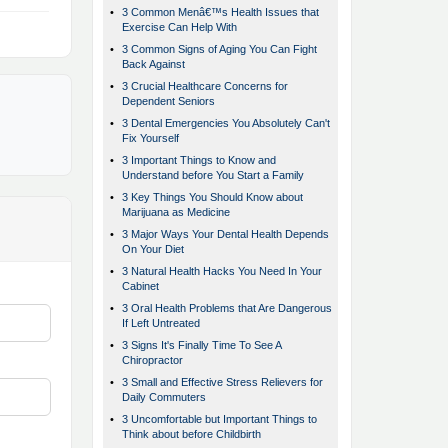
•
3 Common Menâ€™s Health Issues that
Exercise Can Help With
•
3 Common Signs of Aging You Can Fight
Back Against
•
3 Crucial Healthcare Concerns for
Dependent Seniors
•
3 Dental Emergencies You Absolutely Can't
Fix Yourself
•
3 Important Things to Know and
Understand before You Start a Family
•
3 Key Things You Should Know about
Marijuana as Medicine
•
3 Major Ways Your Dental Health Depends
On Your Diet
•
3 Natural Health Hacks You Need In Your
Cabinet
•
3 Oral Health Problems that Are Dangerous
If Left Untreated
•
3 Signs It's Finally Time To See A
Chiropractor
•
3 Small and Effective Stress Relievers for
Daily Commuters
•
3 Uncomfortable but Important Things to
Think about before Childbirth