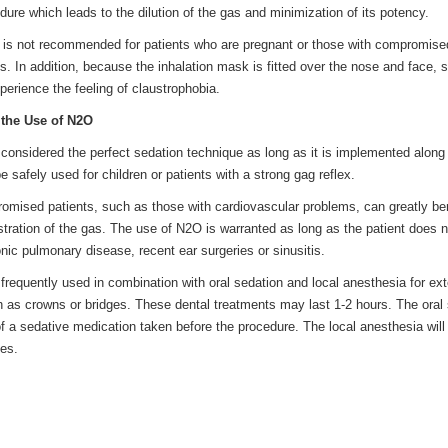
dure which leads to the dilution of the gas and minimization of its potency.
is not recommended for patients who are pregnant or those with compromise
 In addition, because the inhalation mask is fitted over the nose and face,
erience the feeling of claustrophobia.
the Use of N2O
 considered the perfect sedation technique as long as it is implemented along
e safely used for children or patients with a strong gag reflex.
omised patients, such as those with cardiovascular problems, can greatly ben
stration of the gas. The use of N2O is warranted as long as the patient does 
onic pulmonary disease, recent ear surgeries or sinusitis.
 frequently used in combination with oral sedation and local anesthesia for ex
 as crowns or bridges. These dental treatments may last 1-2 hours. The oral
 a sedative medication taken before the procedure. The local anesthesia will 
les.