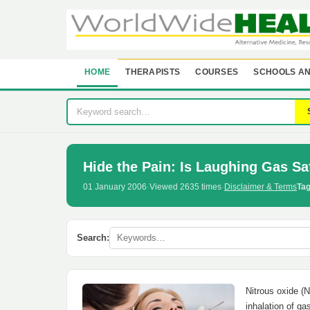
HOME
THERAPISTS
COURSES
SCHOOLS AN
Hide the Pain: Is Laughing Gas Sa
01 January 2006
·
Viewed 2635 times
·
Disclaimer & Terms
Tag
Search:
Nitrous oxide (N
inhalation of ga