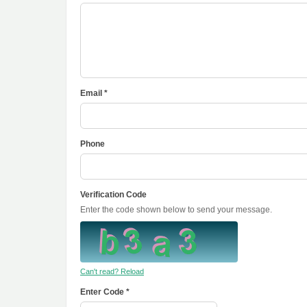
Email *
Phone
Verification Code
Enter the code shown below to send your message.
Can't read? Reload
Enter Code *