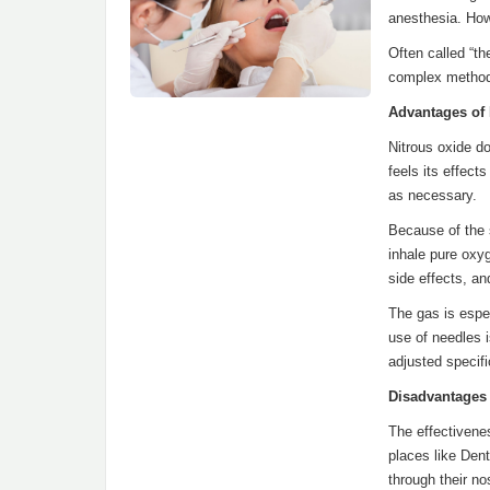
anesthesia. Howe
Often called “th
complex methods
Advantages of
Nitrous oxide do
feels its effec
as necessary.
Because of the s
inhale pure oxy
side effects, an
The gas is espe
use of needles i
adjusted specifi
Disadvantages
The effectivenes
places like Den
through their no