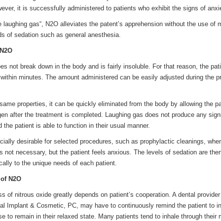
ver, it is successfully administered to patients who exhibit the signs of anxi
e laughing gas“, N2O alleviates the patent’s apprehension without the use of 
 of sedation such as general anesthesia.
 N2O
es not break down in the body and is fairly insoluble. For that reason, the pat
ts within minutes. The amount administered can be easily adjusted during the 
ame properties, it can be quickly eliminated from the body by allowing the pa
gen after the treatment is completed. Laughing gas does not produce any signi
d the patient is able to function in their usual manner.
cially desirable for selected procedures, such as prophylactic cleanings, whe
s not necessary, but the patient feels anxious. The levels of sedation are the
cally to the unique needs of each patient.
 of N2O
s of nitrous oxide greatly depends on patient’s cooperation. A dental provider
tal Implant & Cosmetic, PC, may have to continuously remind the patient to i
se to remain in their relaxed state. Many patients tend to inhale through their