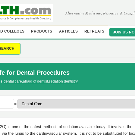
Alternative Medicine, Resource & Compl
D COLLEGES
PRODUCTS
ARTICLES
RETREATS
JOIN US N
SEARCH
fe for Dental Procedures
s:
dental care
,
afraid of dentist
,
sedation dentistry
in
2O) is one of the safest methods of sedation available today. It involves the
s via the lungs to the cardiovascular system. It is not to be substituted for loc