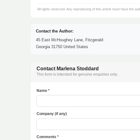
All rights reserved. Any reproducing of this article must have the aut
Contact the Author:
45 East McHoughey Lane, Fitzgerald
Georgia 31750 United States
Contact Marlena Stoddard
This form is intended for genuine enquiries only.
Name *
Company (if any)
Comments *