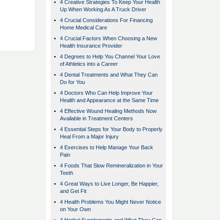
•
4 Creative Strategies To Keep Your Health
Up When Working As A Truck Driver
•
4 Crucial Considerations For Financing
Home Medical Care
•
4 Crucial Factors When Choosing a New
Health Insurance Provider
•
4 Degrees to Help You Channel Your Love
of Athletics into a Career
•
4 Dental Treatments and What They Can
Do for You
•
4 Doctors Who Can Help Improve Your
Health and Appearance at the Same Time
•
4 Effective Wound Healing Methods Now
Available in Treatment Centers
•
4 Essential Steps for Your Body to Properly
Heal From a Major Injury
•
4 Exercises to Help Manage Your Back
Pain
•
4 Foods That Slow Remineralization in Your
Teeth
•
4 Great Ways to Live Longer, Be Happier,
and Get Fit
•
4 Health Problems You Might Never Notice
on Your Own