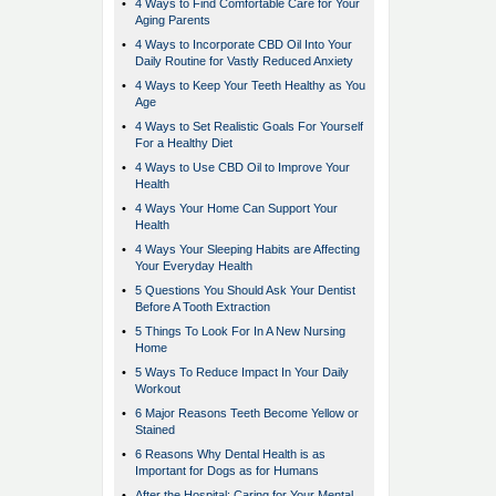
•
4 Ways to Find Comfortable Care for Your
Aging Parents
•
4 Ways to Incorporate CBD Oil Into Your
Daily Routine for Vastly Reduced Anxiety
•
4 Ways to Keep Your Teeth Healthy as You
Age
•
4 Ways to Set Realistic Goals For Yourself
For a Healthy Diet
•
4 Ways to Use CBD Oil to Improve Your
Health
•
4 Ways Your Home Can Support Your
Health
•
4 Ways Your Sleeping Habits are Affecting
Your Everyday Health
•
5 Questions You Should Ask Your Dentist
Before A Tooth Extraction
•
5 Things To Look For In A New Nursing
Home
•
5 Ways To Reduce Impact In Your Daily
Workout
•
6 Major Reasons Teeth Become Yellow or
Stained
•
6 Reasons Why Dental Health is as
Important for Dogs as for Humans
•
After the Hospital: Caring for Your Mental