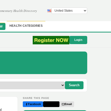
ementary Health Directory
HEALTH CATEGORIES
OW
Login
Search
SHARE THIS PAGE
Facebook
Twitter
Email
al