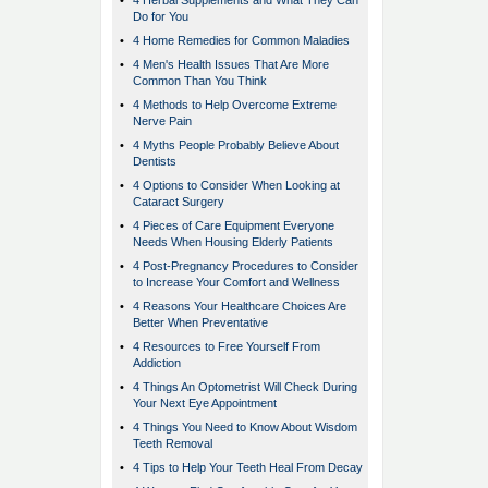
•
4 Herbal Supplements and What They Can
Do for You
•
4 Home Remedies for Common Maladies
•
4 Men's Health Issues That Are More
Common Than You Think
•
4 Methods to Help Overcome Extreme
Nerve Pain
•
4 Myths People Probably Believe About
Dentists
•
4 Options to Consider When Looking at
Cataract Surgery
•
4 Pieces of Care Equipment Everyone
Needs When Housing Elderly Patients
•
4 Post-Pregnancy Procedures to Consider
to Increase Your Comfort and Wellness
•
4 Reasons Your Healthcare Choices Are
Better When Preventative
•
4 Resources to Free Yourself From
Addiction
•
4 Things An Optometrist Will Check During
Your Next Eye Appointment
•
4 Things You Need to Know About Wisdom
Teeth Removal
•
4 Tips to Help Your Teeth Heal From Decay