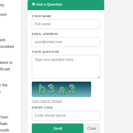
💬 Ask a Question
ety.
more
YOUR NAME
EMAIL ADDRESS
ient
procedure
YOUR QUESTION
tient to
ficant
n the
n
Can't read it? Reload
ENTER CODE
 from
nhale
Send
Clear
 mouth