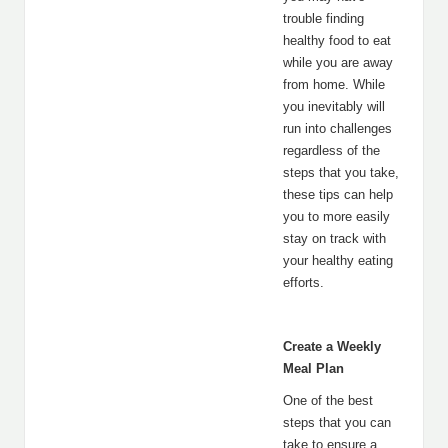
trouble finding
healthy food to eat
while you are away
from home. While
you inevitably will
run into challenges
regardless of the
steps that you take,
these tips can help
you to more easily
stay on track with
your healthy eating
efforts.
Create a Weekly
Meal Plan
One of the best
steps that you can
take to ensure a