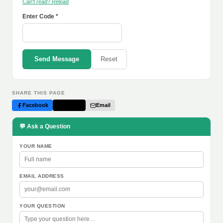
Can't read? Reload
Enter Code *
Send Message
Reset
SHARE THIS PAGE
Facebook
Twitter
Email
💬 Ask a Question
YOUR NAME
EMAIL ADDRESS
YOUR QUESTION