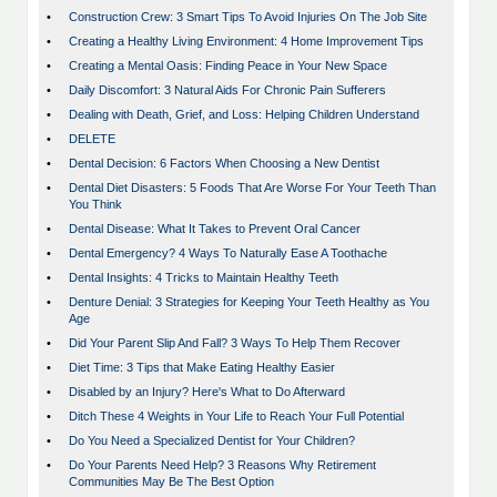
•
Construction Crew: 3 Smart Tips To Avoid Injuries On The Job Site
•
Creating a Healthy Living Environment: 4 Home Improvement Tips
•
Creating a Mental Oasis: Finding Peace in Your New Space
•
Daily Discomfort: 3 Natural Aids For Chronic Pain Sufferers
•
Dealing with Death, Grief, and Loss: Helping Children Understand
•
DELETE
•
Dental Decision: 6 Factors When Choosing a New Dentist
•
Dental Diet Disasters: 5 Foods That Are Worse For Your Teeth Than
You Think
•
Dental Disease: What It Takes to Prevent Oral Cancer
•
Dental Emergency? 4 Ways To Naturally Ease A Toothache
•
Dental Insights: 4 Tricks to Maintain Healthy Teeth
•
Denture Denial: 3 Strategies for Keeping Your Teeth Healthy as You
Age
•
Did Your Parent Slip And Fall? 3 Ways To Help Them Recover
•
Diet Time: 3 Tips that Make Eating Healthy Easier
•
Disabled by an Injury? Here's What to Do Afterward
•
Ditch These 4 Weights in Your Life to Reach Your Full Potential
•
Do You Need a Specialized Dentist for Your Children?
•
Do Your Parents Need Help? 3 Reasons Why Retirement
Communities May Be The Best Option