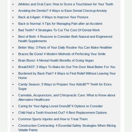
•
Athletes and Oral Care: How to Score a Touchdown for Your Teeth
•
Avoiding the Dentist? 4 Ways to Ease Dental Checkup Anxiety
•
Back at it Again: 4 Ways to Improve Your Posture
•
Back to Normal: 4 Tips for Managing Pain after an Accident
•
Bad Teeth? 4 Strategies To Cut The Cost Of Dental Work
•
Best of Both: 4 Reasons to Consider Both Natural and Engineered
Health Supplements
•
Better Way: 3 Parts of Your Daily Routine You Can Make Healthier
•
Braces Be Gone! 4 Modern Methods of Perfecting Your Smile
•
Brain Boost: 4 Mental Health Benefits of Going Vegan
•
BreakFAST: 3 Ways To Make An Out-The-Door Meal Better For You
•
Burdened by Back Pain? 4 Ways to Find Relief Without Leaving Your
Home
•
Candy Season: 3 Ways to Prepare Your Kidsâ€™ Teeth for Extra
Sugar
•
Cannabis, Acupuncture, and Chiropractic Care: What to Know about
Alternative Healthcare
•
Caring for Your Aging Loved Onesâ€”4 Options to Consider
•
Child Had a Tooth Knocked Out? 4 Best Replacement Options
•
Common Sports Injuries and How to Treat Them
•
Construction Contracting: 4 Essential Safety Strategies When Mixing
Volatile Paints