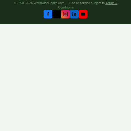
© 1998–2026 WorldwideHealth.com — Use of service subject to
Terms &
Conditions