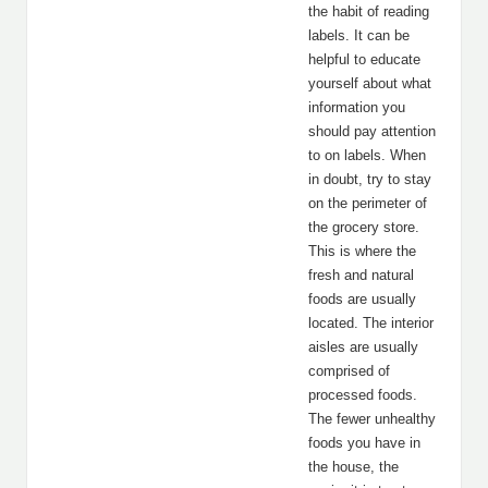
the habit of reading
labels. It can be
helpful to educate
yourself about what
information you
should pay attention
to on labels. When
in doubt, try to stay
on the perimeter of
the grocery store.
This is where the
fresh and natural
foods are usually
located. The interior
aisles are usually
comprised of
processed foods.
The fewer unhealthy
foods you have in
the house, the