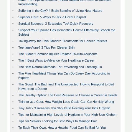
Implementing
•
Suffering in the City? 4 Brain Benefits of Living Near Nature
•
Superior Care: 5 Ways to Pick a Great Hospital
•
Surgical Success: 3 Strategies To A Quick Recovery
•
Suspect Your Spouse Has Dementia? How to Effectively Broach the
Subject
•
Taking Away the Pain: Modern Treatments for Cancer Patients
•
Teenage Acne? 3 Tips For Clearer Skin
•
The 3 Most Common Injuries Related To Auto Accidents
•
The 4 Best Ways to Advance Your Healthcare Career
•
The Best Natural Methods For Preventing and Treating Flu
•
The Five Healthiest Things You Can Do Every Day, According to
Experts
•
The Good, The Bad, and The Unexpected: How to Respond to Bad
News from a Doctor
•
The Healthy Option: The Best Reasons to Choose a Career in Health
•
Thinner at a Cost: How Weight-Loss Goals Can Go Horribly Wrong
•
Tiny Tots? 3 Reasons You Should Be Feeding Your Kids Organic
•
Tips for Maintaining High Levels of Hygiene in Your High-Use Kitchen
•
Tips for Seniors Looking for Safe Ways to Manage Pain
•
To Each Their Own: How a Healthy Food Can Be Bad for You