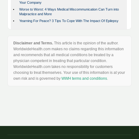
Your Company
•
Worse to Worst: 4 Ways Medical Miscommunication Can Turn into
Malpractice and More
•
Yearning For Peace? 3 Tips To Cope With The Impact Of Epilepsy
Disclaimer and Terms.
This article is the opinion of the author.
WorldwideHealth.com makes no claims regarding this information
and recommends that all medical conditions be treated by a
physician competent in treating that particular condition.
WorldwideHealth.com takes no responsibility for customers
choosing to treat themselves. Your use of this information is at your
own risk and is governed by
WWH terms and conditions
.