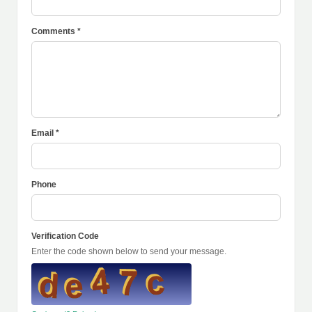
Comments *
Email *
Phone
Verification Code
Enter the code shown below to send your message.