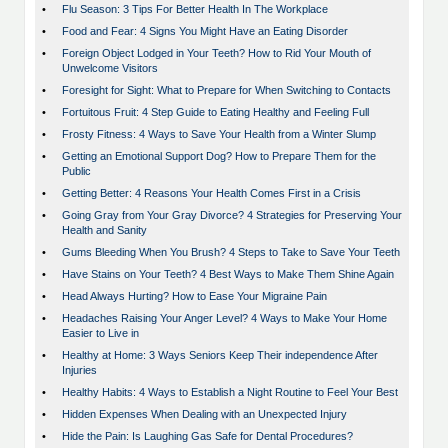
•
Flu Season: 3 Tips For Better Health In The Workplace
•
Food and Fear: 4 Signs You Might Have an Eating Disorder
•
Foreign Object Lodged in Your Teeth? How to Rid Your Mouth of
Unwelcome Visitors
•
Foresight for Sight: What to Prepare for When Switching to Contacts
•
Fortuitous Fruit: 4 Step Guide to Eating Healthy and Feeling Full
•
Frosty Fitness: 4 Ways to Save Your Health from a Winter Slump
•
Getting an Emotional Support Dog? How to Prepare Them for the
Public
•
Getting Better: 4 Reasons Your Health Comes First in a Crisis
•
Going Gray from Your Gray Divorce? 4 Strategies for Preserving Your
Health and Sanity
•
Gums Bleeding When You Brush? 4 Steps to Take to Save Your Teeth
•
Have Stains on Your Teeth? 4 Best Ways to Make Them Shine Again
•
Head Always Hurting? How to Ease Your Migraine Pain
•
Headaches Raising Your Anger Level? 4 Ways to Make Your Home
Easier to Live in
•
Healthy at Home: 3 Ways Seniors Keep Their independence After
Injuries
•
Healthy Habits: 4 Ways to Establish a Night Routine to Feel Your Best
•
Hidden Expenses When Dealing with an Unexpected Injury
•
Hide the Pain: Is Laughing Gas Safe for Dental Procedures?