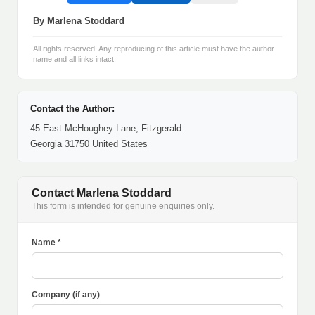
By Marlena Stoddard
All rights reserved. Any reproducing of this article must have the author
name and all links intact.
Contact the Author:
45 East McHoughey Lane, Fitzgerald
Georgia 31750 United States
Contact Marlena Stoddard
This form is intended for genuine enquiries only.
Name *
Company (if any)