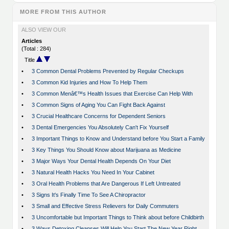
MORE FROM THIS AUTHOR
ALSO VIEW OUR
Articles
(Total : 284)
Title
•
3 Common Dental Problems Prevented by Regular Checkups
•
3 Common Kid Injuries and How To Help Them
•
3 Common Menâ€™s Health Issues that Exercise Can Help With
•
3 Common Signs of Aging You Can Fight Back Against
•
3 Crucial Healthcare Concerns for Dependent Seniors
•
3 Dental Emergencies You Absolutely Can't Fix Yourself
•
3 Important Things to Know and Understand before You Start a Family
•
3 Key Things You Should Know about Marijuana as Medicine
•
3 Major Ways Your Dental Health Depends On Your Diet
•
3 Natural Health Hacks You Need In Your Cabinet
•
3 Oral Health Problems that Are Dangerous If Left Untreated
•
3 Signs It's Finally Time To See A Chiropractor
•
3 Small and Effective Stress Relievers for Daily Commuters
•
3 Uncomfortable but Important Things to Think about before Childbirth
•
3 Ways Detoxing Cleanses Will Help You Start The New Year Right