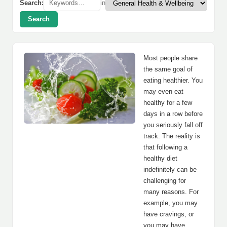
Search:
in
Search
Most people share
the same goal of
eating healthier. You
may even eat
healthy for a few
days in a row before
you seriously fall off
track. The reality is
that following a
healthy diet
indefinitely can be
challenging for
many reasons. For
example, you may
have cravings, or
you may have