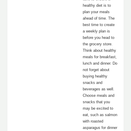
healthy diet is to
plan your meals
ahead of time. The
best time to create
a weekly plan is
before you head to
the grocery store.
Think about healthy
meals for breakfast,
lunch and dinner. Do
not forget about
buying healthy
snacks and
beverages as well.
Choose meals and
snacks that you
may be excited to
eat, such as salmon
with roasted
asparagus for dinner