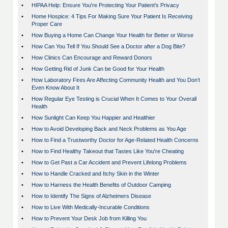
•
HIPAA Help: Ensure You're Protecting Your Patient's Privacy
•
Home Hospice: 4 Tips For Making Sure Your Patient Is Receiving
Proper Care
•
How Buying a Home Can Change Your Health for Better or Worse
•
How Can You Tell If You Should See a Doctor after a Dog Bite?
•
How Clinics Can Encourage and Reward Donors
•
How Getting Rid of Junk Can be Good for Your Health
•
How Laboratory Fires Are Affecting Community Health and You Don’t
Even Know About It
•
How Regular Eye Testing is Crucial When It Comes to Your Overall
Health
•
How Sunlight Can Keep You Happier and Healthier
•
How to Avoid Developing Back and Neck Problems as You Age
•
How to Find a Trustworthy Doctor for Age-Related Health Concerns
•
How to Find Healthy Takeout that Tastes Like You're Cheating
•
How to Get Past a Car Accident and Prevent Lifelong Problems
•
How to Handle Cracked and Itchy Skin in the Winter
•
How to Harness the Health Benefits of Outdoor Camping
•
How to Identify The Signs of Alzheimers Disease
•
How to Live With Medically-Incurable Conditions
•
How to Prevent Your Desk Job from Killing You