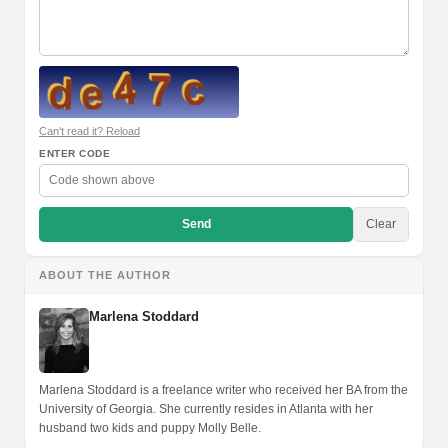
Can't read it? Reload
ENTER CODE
Send
Clear
ABOUT THE AUTHOR
Marlena Stoddard
Marlena Stoddard is a freelance writer who received her BA from the
University of Georgia. She currently resides in Atlanta with her
husband two kids and puppy Molly Belle.