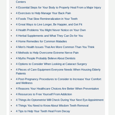
Centers
•
4 Essential Steps for Your Body to Properly Heal From a Major Injury
•
4 Exercises to Help Manage Your Back Pain
•
4 Foods That Slow Remineralization in Your Teeth
•
4 Great Ways to Live Longer, Be Happier, and Get Fit
•
4 Health Problems You Might Never Notice on Your Own
•
4 Herbal Supplements and What They Can Do for You
•
4 Home Remedies for Common Maladies
•
4 Men's Health Issues That Are More Common Than You Think
•
4 Methods to Help Overcome Extreme Nerve Pain
•
4 Myths People Probably Believe About Dentists
•
4 Options to Consider When Looking at Cataract Surgery
•
4 Pieces of Care Equipment Everyone Needs When Housing Elderly
Patients
•
4 Post-Pregnancy Procedures to Consider to Increase Your Comfort
and Wellness
•
4 Reasons Your Healthcare Choices Are Better When Preventative
•
4 Resources to Free Yourself From Addiction
•
4 Things An Optometrist Will Check During Your Next Eye Appointment
•
4 Things You Need to Know About Wisdom Teeth Removal
•
4 Tips to Help Your Teeth Heal From Decay