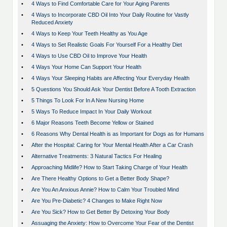
•
4 Ways to Find Comfortable Care for Your Aging Parents
•
4 Ways to Incorporate CBD Oil Into Your Daily Routine for Vastly
Reduced Anxiety
•
4 Ways to Keep Your Teeth Healthy as You Age
•
4 Ways to Set Realistic Goals For Yourself For a Healthy Diet
•
4 Ways to Use CBD Oil to Improve Your Health
•
4 Ways Your Home Can Support Your Health
•
4 Ways Your Sleeping Habits are Affecting Your Everyday Health
•
5 Questions You Should Ask Your Dentist Before A Tooth Extraction
•
5 Things To Look For In A New Nursing Home
•
5 Ways To Reduce Impact In Your Daily Workout
•
6 Major Reasons Teeth Become Yellow or Stained
•
6 Reasons Why Dental Health is as Important for Dogs as for Humans
•
After the Hospital: Caring for Your Mental Health After a Car Crash
•
Alternative Treatments: 3 Natural Tactics For Healing
•
Approaching Midlife? How to Start Taking Charge of Your Health
•
Are There Healthy Options to Get a Better Body Shape?
•
Are You An Anxious Annie? How to Calm Your Troubled Mind
•
Are You Pre-Diabetic? 4 Changes to Make Right Now
•
Are You Sick? How to Get Better By Detoxing Your Body
•
Assuaging the Anxiety: How to Overcome Your Fear of the Dentist