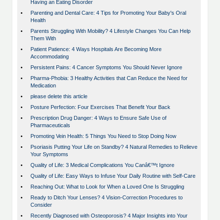
Having an Eating Disorder
•
Parenting and Dental Care: 4 Tips for Promoting Your Baby's Oral
Health
•
Parents Struggling With Mobility? 4 Lifestyle Changes You Can Help
Them With
•
Patient Patience: 4 Ways Hospitals Are Becoming More
Accommodating
•
Persistent Pains: 4 Cancer Symptoms You Should Never Ignore
•
Pharma-Phobia: 3 Healthy Activities that Can Reduce the Need for
Medication
•
please delete this article
•
Posture Perfection: Four Exercises That Benefit Your Back
•
Prescription Drug Danger: 4 Ways to Ensure Safe Use of
Pharmaceuticals
•
Promoting Vein Health: 5 Things You Need to Stop Doing Now
•
Psoriasis Putting Your Life on Standby? 4 Natural Remedies to Relieve
Your Symptoms
•
Quality of Life: 3 Medical Complications You Canâ€™t Ignore
•
Quality of Life: Easy Ways to Infuse Your Daily Routine with Self-Care
•
Reaching Out: What to Look for When a Loved One Is Struggling
•
Ready to Ditch Your Lenses? 4 Vision-Correction Procedures to
Consider
•
Recently Diagnosed with Osteoporosis? 4 Major Insights into Your