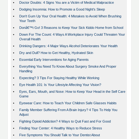
•
Doctor Doubts: 4 Signs You are a Victim of Medical Malpractice
•
Dodging Insomnia: How to Promote a Good Night's Sleep
•
Don't Gum Up Your Oral Health: 4 Mistakes to Avoid When Brushing
Your Teeth
•
Donâ€™t Go! 3 Reasons to Keep Your Sick Kiddo Home from School
•
Down For The Count: 4 Ways A Workplace Injury Could Threaten Your
Overall Health
•
Drinking Dangers: 4 Major Ways Alcohol Deteriorates Your Health
•
Dry and Dull? How to Get Healthy, Hydrated Skin
•
Essential Early Interventions for Aging Parents
•
Everything You Need To Know About Surgery Smoke And Proper
Handling
•
Expecting? 3 Tips For Staying Healthy While Working
•
Eye Health 101: Is Your Lifestyle Affecting Your Vision?
•
Eyes, Ears, Mouth, and Nose: How to Keep Your Head in the Self Care
Game
•
Eyewear Care: How to Teach Your Children Safe Glasses Habits
•
Family Member Suffering From A Brain Injury? 4 Tips To Help You
Adjust
•
Fighting Opioid Addiction? 4 Ways to Quit Fast and For Good
•
Finding Your Center: 4 Healthy Ways to Reduce Stress
•
Five Symptoms You Should Talk to Your Dentist About