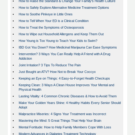
•
How to Raise the Standard & Change Your Family's Health Culture
•
How to Safely Explore Alternative Medicine Treatment Options
•
How to Soothe Pinkeye in Little Ones
•
How to Tell When Your ED is a Clinical Condition
•
How to Treat the Symptoms of Osteoporosis
•
How to Wipe out Household Allergens and Keep Them Out
•
How Young is Too Young to Teach Your Kids to Swim?
•
IBD Got You Down? How Medicinal Marijauna Can Ease Symptoms
•
Intervention? 3 Ways You Can Really Help A Friend with A Drug
Addiction
•
Joint Irritation? 3 Tips To Reduce The Pain
•
Just Bought an ATV? How Not to Break Your Coccyx
•
Keeping an Eye on Things: 4 Easy-to-Forget Health Checkups
•
Keeping Clean: 3 Ways A Clean House Improves Your Mental and
Physical Health
•
Lasting Vitality: 4 Common Chronic Diseases & How to Avoid Them
•
Make Your Golden Years Shine: 4 Healthy Habits Every Senior Should
Adopt
•
Malpractice Miseries: 4 Signs Your Treatment was Incorrect
•
Mastering the Mind: 5 Great Things That Help Your Brain
•
Mental Fortitude: How to Help Family Members Cope With Loss
•
Modern Advances in Diabetes Treatment Technology