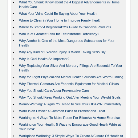
•
What You Should Know about the 4 Biggest Advancements in Home
Health Care
•
What Your Veins Could Be Saying About Your Health
•
Where to Clean in Your Home to Improve Family Health
•
Where to Start? A Beginnerâ€™s Guide to Cannabis Products
•
Who Is at Greatest Risk for Testosterone Deficiency?
•
Why Alcohol is One of the Most Dangerous Substances for Your
Health
•
Why Any Kind of Exercise Injury is Worth Taking Seriously
•
Why Is Oral Health So Important?
•
Why Replacing Your Silver And Mercury Fillings Are Essential To Your
Health
•
Why the Right Physical and Mental Health Solutions Are Worth Finding
•
Why Thermal Cameras Are Essential Equipment for Medical Clinics
•
Why You Should Care About Preventative Care
•
Why You Should Keep Working Out After Meeting Your Weight Goals
•
Womb Warning: 4 Signs You Need to See Your OB/GYN Immediately
•
Work in an Office? 4 Common Pains to Prevent and Treat
•
Working In: 4 Ways To Make Room For Effective At Home Exercise
•
Working on Your Health: 5 Ways to Encourage Good Health While at
Your Desk
•
Workplace Wellbeing: 3 Simple Ways To Create A Culture Of Health At