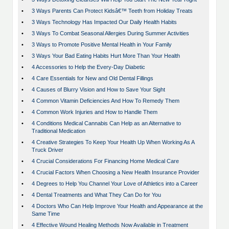
•
3 Ways Parents Can Protect Kidsâ€™ Teeth from Holiday Treats
•
3 Ways Technology Has Impacted Our Daily Health Habits
•
3 Ways To Combat Seasonal Allergies During Summer Activities
•
3 Ways to Promote Positive Mental Health in Your Family
•
3 Ways Your Bad Eating Habits Hurt More Than Your Health
•
4 Accessories to Help the Every-Day Diabetic
•
4 Care Essentials for New and Old Dental Fillings
•
4 Causes of Blurry Vision and How to Save Your Sight
•
4 Common Vitamin Deficiencies And How To Remedy Them
•
4 Common Work Injuries and How to Handle Them
•
4 Conditions Medical Cannabis Can Help as an Alternative to
Traditional Medication
•
4 Creative Strategies To Keep Your Health Up When Working As A
Truck Driver
•
4 Crucial Considerations For Financing Home Medical Care
•
4 Crucial Factors When Choosing a New Health Insurance Provider
•
4 Degrees to Help You Channel Your Love of Athletics into a Career
•
4 Dental Treatments and What They Can Do for You
•
4 Doctors Who Can Help Improve Your Health and Appearance at the
Same Time
•
4 Effective Wound Healing Methods Now Available in Treatment