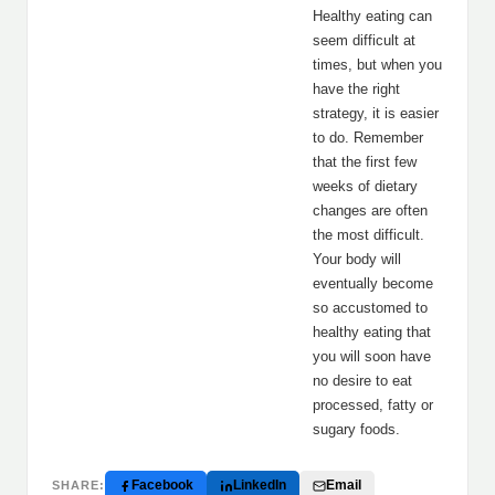
Healthy eating can
seem difficult at
times, but when you
have the right
strategy, it is easier
to do. Remember
that the first few
weeks of dietary
changes are often
the most difficult.
Your body will
eventually become
so accustomed to
healthy eating that
you will soon have
no desire to eat
processed, fatty or
sugary foods.
Facebook
LinkedIn
Email
SHARE: