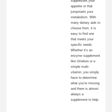
suppresses your
appetite or that
jumpstarts your
metabolism. With
many dietary aids to
choose from, it is
easy to find one
that meets your
specific needs.
Whether it’s an
enzyme supplement
like Umeken or a
simple multi-
vitamin, you simply
have to determine
what you’re missing
and there is almost
always a
supplement to help.