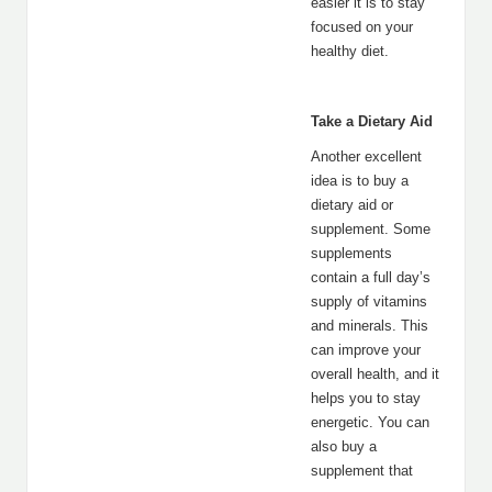
easier it is to stay
focused on your
healthy diet.
Take a Dietary Aid
Another excellent
idea is to buy a
dietary aid or
supplement. Some
supplements
contain a full day’s
supply of vitamins
and minerals. This
can improve your
overall health, and it
helps you to stay
energetic. You can
also buy a
supplement that