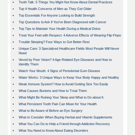
•
Tooth Talk: 5 Things You Might Not Know About Dental Practices
•
Top 4 Health Concerns of Men as They Get Older
•
Top Essentials For Anyone Looking to Build Strength
•
Top Questions to Ask if You've Been Diagnosed with Cancer
•
Top Tips to Maintain Your Health During a Medical Detox
•
Treat Your Feet with Respect: 4 Adverse Effects of Wearing Flip-Flops
•
Trouble Sleeping? Four Ways to Get Better Rest
•
Unique Care: 3 Specialized Healthcare Fields Most People Will Never
Need
•
Vexed by Poor Vision? 4 Age-Related Eye Diseases and How to
Identify Them
•
Watch Your Mouth: 4 Signs of Periodontal Gum Disease
•
Water Works: 3 Unique Ways to Keep Your Body Happy and Healthy
•
Weak Immune System? How to Avoid Getting Sick Too Easily
•
What Causes Bunions and How to Treat Them
•
What Might Be Ruining Your Sleep and What to Do about It
•
What Persistent Tooth Pain Can Mean for Your Health
•
What to Be Aware of Before an Eye Surgery
•
What to Consider When Buying Herbal and Vitamin Supplements
•
What You Can Do to Help a Friend through Addiction Recovery
•
What You Need to Know About Eating Disorders