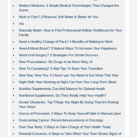
•
Modern Medicine: 3 Simple Medical Technologies That Changed the
Game
•
Myth or Fact? 3 Reasons Soft Water Is Better for You
•
n/a
•
Naturally Better: How to Find Professional Holistic Healthcare for Your
Family
•
Need a Healthy Change of Pace? 4 Benefits of Walking to Work
•
Need A Mood Boost? 3 Natural Ways To Increase Your Happiness
•
Need Oral Surgery? 3 Strategies For Dental Success
•
New Prescriptions- Six Drugs to be More Wary of
•
New To Caretaking? 3 Vital Tips To Ease Your Transition
•
New Year, New You: 4 Check-ups You Need to Get Done This Year
•
Night Shift: How Working at Night Can Hurt Your Long-Term Sleep
•
Nutrition Supplements Can Add Balance for Optimal Health
•
Nutritional Supplements: Do They Really Help Your Health?
•
Ocular Obstacles: Top Things You Might Be Doing That Are Ruining
Your Vision
•
Ounce of Prevention: 3 Ways To Keep Yourself Safe In Manual Labor
•
Overcoming Cancer: Recent Advancements in Oncology
•
Own Your Body: 5 Ways to Take Charge of Your Health Today
•
Parental Concerns: 4 Steps to Take When Your Teen Shows Signs of