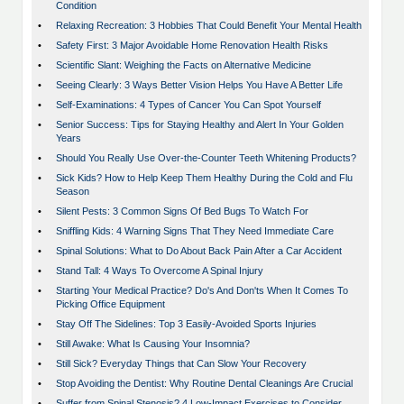
Condition
•
Relaxing Recreation: 3 Hobbies That Could Benefit Your Mental Health
•
Safety First: 3 Major Avoidable Home Renovation Health Risks
•
Scientific Slant: Weighing the Facts on Alternative Medicine
•
Seeing Clearly: 3 Ways Better Vision Helps You Have A Better Life
•
Self-Examinations: 4 Types of Cancer You Can Spot Yourself
•
Senior Success: Tips for Staying Healthy and Alert In Your Golden
Years
•
Should You Really Use Over-the-Counter Teeth Whitening Products?
•
Sick Kids? How to Help Keep Them Healthy During the Cold and Flu
Season
•
Silent Pests: 3 Common Signs Of Bed Bugs To Watch For
•
Sniffling Kids: 4 Warning Signs That They Need Immediate Care
•
Spinal Solutions: What to Do About Back Pain After a Car Accident
•
Stand Tall: 4 Ways To Overcome A Spinal Injury
•
Starting Your Medical Practice? Do's And Don'ts When It Comes To
Picking Office Equipment
•
Stay Off The Sidelines: Top 3 Easily-Avoided Sports Injuries
•
Still Awake: What Is Causing Your Insomnia?
•
Still Sick? Everyday Things that Can Slow Your Recovery
•
Stop Avoiding the Dentist: Why Routine Dental Cleanings Are Crucial
•
Suffer from Spinal Stenosis? 4 Low-Impact Exercises to Consider