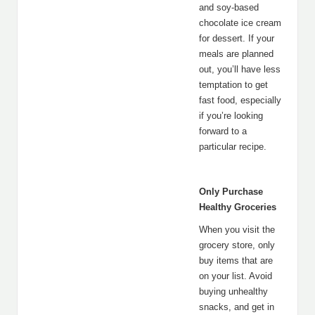
and soy-based
chocolate ice cream
for dessert. If your
meals are planned
out, you’ll have less
temptation to get
fast food, especially
if you’re looking
forward to a
particular recipe.
Only Purchase
Healthy Groceries
When you visit the
grocery store, only
buy items that are
on your list. Avoid
buying unhealthy
snacks, and get in