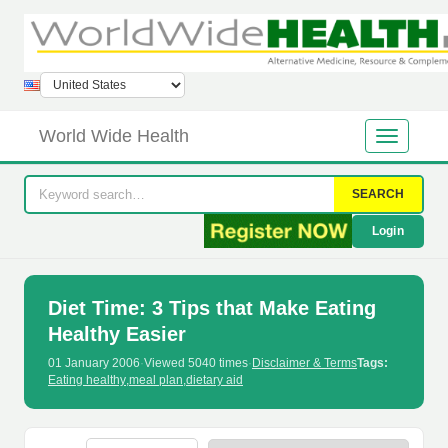
World Wide Health
SEARCH
Login
Diet Time: 3 Tips that Make Eating
Healthy Easier
01 January 2006
·
Viewed 5040 times
·
Disclaimer & Terms
Tags:
Eating healthy
,
meal plan
,
dietary aid