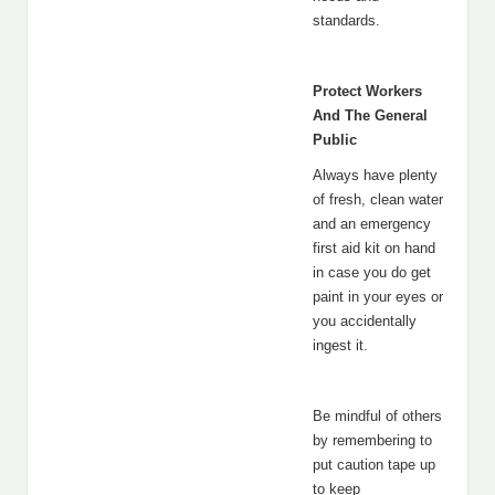
standards.
Protect Workers
And The General
Public
Always have plenty
of fresh, clean water
and an emergency
first aid kit on hand
in case you do get
paint in your eyes or
you accidentally
ingest it.
Be mindful of others
by remembering to
put caution tape up
to keep