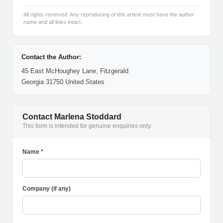
All rights reserved. Any reproducing of this article must have the author
name and all links intact.
Contact the Author:
45 East McHoughey Lane, Fitzgerald
Georgia 31750 United States
Contact Marlena Stoddard
This form is intended for genuine enquiries only.
Name *
Company (if any)