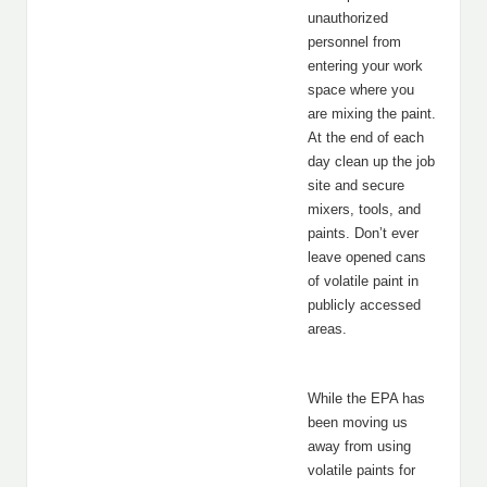
unauthorized
personnel from
entering your work
space where you
are mixing the paint.
At the end of each
day clean up the job
site and secure
mixers, tools, and
paints. Don’t ever
leave opened cans
of volatile paint in
publicly accessed
areas.
While the EPA has
been moving us
away from using
volatile paints for