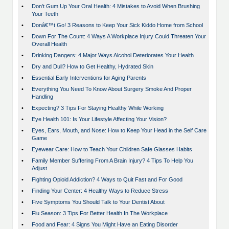
•
Don't Gum Up Your Oral Health: 4 Mistakes to Avoid When Brushing
Your Teeth
•
Donâ€™t Go! 3 Reasons to Keep Your Sick Kiddo Home from School
•
Down For The Count: 4 Ways A Workplace Injury Could Threaten Your
Overall Health
•
Drinking Dangers: 4 Major Ways Alcohol Deteriorates Your Health
•
Dry and Dull? How to Get Healthy, Hydrated Skin
•
Essential Early Interventions for Aging Parents
•
Everything You Need To Know About Surgery Smoke And Proper
Handling
•
Expecting? 3 Tips For Staying Healthy While Working
•
Eye Health 101: Is Your Lifestyle Affecting Your Vision?
•
Eyes, Ears, Mouth, and Nose: How to Keep Your Head in the Self Care
Game
•
Eyewear Care: How to Teach Your Children Safe Glasses Habits
•
Family Member Suffering From A Brain Injury? 4 Tips To Help You
Adjust
•
Fighting Opioid Addiction? 4 Ways to Quit Fast and For Good
•
Finding Your Center: 4 Healthy Ways to Reduce Stress
•
Five Symptoms You Should Talk to Your Dentist About
•
Flu Season: 3 Tips For Better Health In The Workplace
•
Food and Fear: 4 Signs You Might Have an Eating Disorder