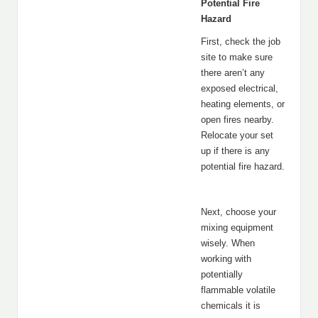
Potential Fire
Hazard
First, check the job
site to make sure
there aren’t any
exposed electrical,
heating elements, or
open fires nearby.
Relocate your set
up if there is any
potential fire hazard.
Next, choose your
mixing equipment
wisely. When
working with
potentially
flammable volatile
chemicals it is