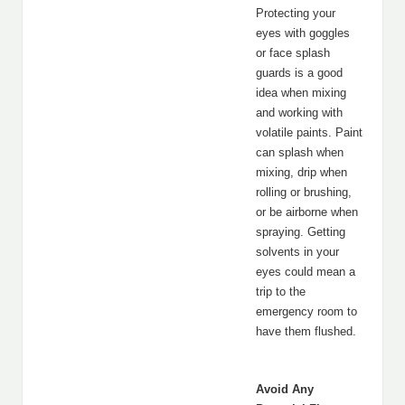
Protecting your
eyes with goggles
or face splash
guards is a good
idea when mixing
and working with
volatile paints. Paint
can splash when
mixing, drip when
rolling or brushing,
or be airborne when
spraying. Getting
solvents in your
eyes could mean a
trip to the
emergency room to
have them flushed.
Avoid Any