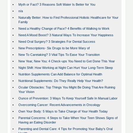
•
Myth or Fact? 3 Reasons Soft Water Is Better for You
•
n/a
•
Naturally Better: How to Find Professional Holistic Healthcare for Your
Family
•
Need a Healthy Change of Pace? 4 Benefits of Walking to Work
•
Need A Mood Boost? 3 Natural Ways To Increase Your Happiness
•
Need Oral Surgery? 3 Strategies For Dental Success
•
New Prescriptions- Six Drugs to be More Wary of
•
New To Caretaking? 3 Vital Tips To Ease Your Transition
•
New Year, New You: 4 Check-ups You Need to Get Done This Year
•
Night Shift: How Working at Night Can Hurt Your Long-Term Sleep
•
Nutrition Supplements Can Add Balance for Optimal Health
•
Nutritional Supplements: Do They Really Help Your Health?
•
Ocular Obstacles: Top Things You Might Be Doing That Are Ruining
Your Vision
•
Ounce of Prevention: 3 Ways To Keep Yourself Safe In Manual Labor
•
Overcoming Cancer: Recent Advancements in Oncology
•
Own Your Body: 5 Ways to Take Charge of Your Health Today
•
Parental Concerns: 4 Steps to Take When Your Teen Shows Signs of
Having an Eating Disorder
•
Parenting and Dental Care: 4 Tips for Promoting Your Baby's Oral