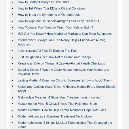
•
How to Soothe Pinkeye in Little Ones
•
How to Tell When Your ED is a Clinical Condition
•
How to Treat the Symptoms of Osteoporosis
•
How to Wipe out Household Allergens and Keep Them Out
•
How Young is Too Young to Teach Your Kids to Swim?
•
IBD Got You Down? How Medicinal Marijauna Can Ease Symptoms
•
Intervention? 3 Ways You Can Really Help A Friend with A Drug
Addiction
•
Joint Irritation? 3 Tips To Reduce The Pain
•
Just Bought an ATV? How Not to Break Your Coccyx
•
Keeping an Eye on Things: 4 Easy-to-Forget Health Checkups
•
Keeping Clean: 3 Ways A Clean House Improves Your Mental and
Physical Health
•
Lasting Vitality: 4 Common Chronic Diseases & How to Avoid Them
•
Make Your Golden Years Shine: 4 Healthy Habits Every Senior Should
Adopt
•
Malpractice Miseries: 4 Signs Your Treatment was Incorrect
•
Mastering the Mind: 5 Great Things That Help Your Brain
•
Mental Fortitude: How to Help Family Members Cope With Loss
•
Modern Advances in Diabetes Treatment Technology
•
Modern Medicine: 3 Simple Medical Technologies That Changed the
Game