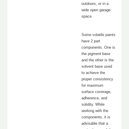
outdoors, or in a
wide open garage
space.
Some volatile paints
have 2 part
components. One is
the pigment base
and the other is the
solvent base used
to achieve the
proper consistency
for maximum
surface coverage,
adherence, and
solidity. While
working with the
components, it is
advisable that a