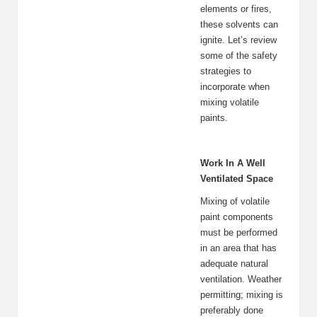
elements or fires,
these solvents can
ignite. Let’s review
some of the safety
strategies to
incorporate when
mixing volatile
paints.
Work In A Well
Ventilated Space
Mixing of volatile
paint components
must be performed
in an area that has
adequate natural
ventilation. Weather
permitting; mixing is
preferably done