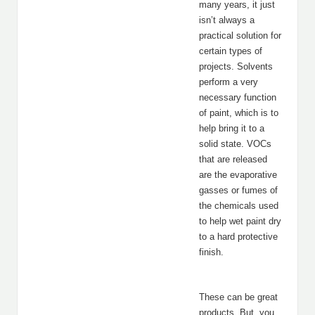
many years, it just
isn’t always a
practical solution for
certain types of
projects. Solvents
perform a very
necessary function
of paint, which is to
help bring it to a
solid state. VOCs
that are released
are the evaporative
gasses or fumes of
the chemicals used
to help wet paint dry
to a hard protective
finish.
These can be great
products. But, you