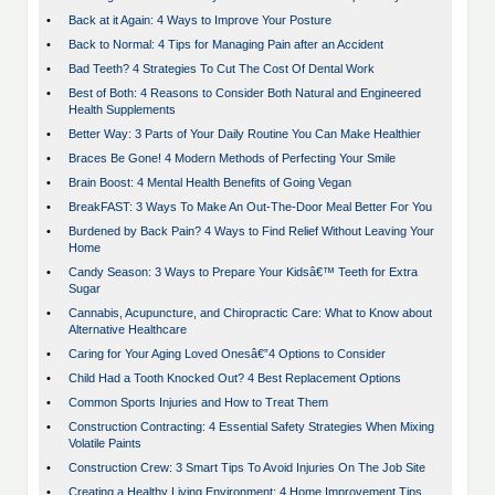
•
Back at it Again: 4 Ways to Improve Your Posture
•
Back to Normal: 4 Tips for Managing Pain after an Accident
•
Bad Teeth? 4 Strategies To Cut The Cost Of Dental Work
•
Best of Both: 4 Reasons to Consider Both Natural and Engineered
Health Supplements
•
Better Way: 3 Parts of Your Daily Routine You Can Make Healthier
•
Braces Be Gone! 4 Modern Methods of Perfecting Your Smile
•
Brain Boost: 4 Mental Health Benefits of Going Vegan
•
BreakFAST: 3 Ways To Make An Out-The-Door Meal Better For You
•
Burdened by Back Pain? 4 Ways to Find Relief Without Leaving Your
Home
•
Candy Season: 3 Ways to Prepare Your Kidsâ€™ Teeth for Extra
Sugar
•
Cannabis, Acupuncture, and Chiropractic Care: What to Know about
Alternative Healthcare
•
Caring for Your Aging Loved Onesâ€”4 Options to Consider
•
Child Had a Tooth Knocked Out? 4 Best Replacement Options
•
Common Sports Injuries and How to Treat Them
•
Construction Contracting: 4 Essential Safety Strategies When Mixing
Volatile Paints
•
Construction Crew: 3 Smart Tips To Avoid Injuries On The Job Site
•
Creating a Healthy Living Environment: 4 Home Improvement Tips