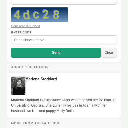
Can't read it? Reload
ENTER CODE
Send
Clear
ABOUT THE AUTHOR
Marlena Stoddard
Marlena Stoddard is a freelance writer who received her BA from the
University of Georgia. She currently resides in Atlanta with her
husband two kids and puppy Molly Belle.
MORE FROM THIS AUTHOR