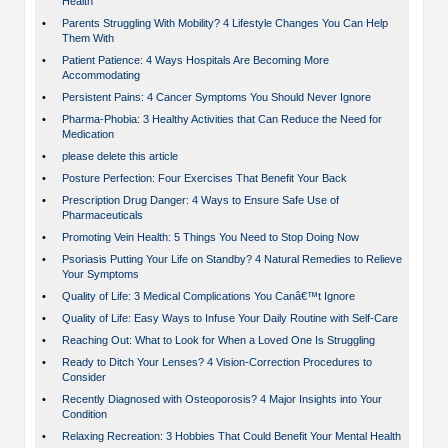
Health
•
Parents Struggling With Mobility? 4 Lifestyle Changes You Can Help
Them With
•
Patient Patience: 4 Ways Hospitals Are Becoming More
Accommodating
•
Persistent Pains: 4 Cancer Symptoms You Should Never Ignore
•
Pharma-Phobia: 3 Healthy Activities that Can Reduce the Need for
Medication
•
please delete this article
•
Posture Perfection: Four Exercises That Benefit Your Back
•
Prescription Drug Danger: 4 Ways to Ensure Safe Use of
Pharmaceuticals
•
Promoting Vein Health: 5 Things You Need to Stop Doing Now
•
Psoriasis Putting Your Life on Standby? 4 Natural Remedies to Relieve
Your Symptoms
•
Quality of Life: 3 Medical Complications You Canâ€™t Ignore
•
Quality of Life: Easy Ways to Infuse Your Daily Routine with Self-Care
•
Reaching Out: What to Look for When a Loved One Is Struggling
•
Ready to Ditch Your Lenses? 4 Vision-Correction Procedures to
Consider
•
Recently Diagnosed with Osteoporosis? 4 Major Insights into Your
Condition
•
Relaxing Recreation: 3 Hobbies That Could Benefit Your Mental Health