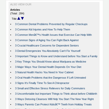
ALSO VIEW OUR
Articles
(Total : 284)
Title
•
3 Common Dental Problems Prevented by Regular Checkups
•
3 Common Kid Injuries and How To Help Them
•
3 Common Menâ€™s Health Issues that Exercise Can Help With
•
3 Common Signs of Aging You Can Fight Back Against
•
3 Crucial Healthcare Concerns for Dependent Seniors
•
3 Dental Emergencies You Absolutely Can't Fix Yourself
•
3 Important Things to Know and Understand before You Start a Family
•
3 Key Things You Should Know about Marijuana as Medicine
•
3 Major Ways Your Dental Health Depends On Your Diet
•
3 Natural Health Hacks You Need In Your Cabinet
•
3 Oral Health Problems that Are Dangerous If Left Untreated
•
3 Signs It's Finally Time To See A Chiropractor
•
3 Small and Effective Stress Relievers for Daily Commuters
•
3 Uncomfortable but Important Things to Think about before Childbirth
•
3 Ways Detoxing Cleanses Will Help You Start The New Year Right
•
3 Ways Parents Can Protect Kidsâ€™ Teeth from Holiday Treats