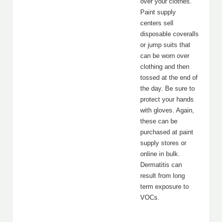
over your clothes.
Paint supply
centers sell
disposable coveralls
or jump suits that
can be worn over
clothing and then
tossed at the end of
the day. Be sure to
protect your hands
with gloves. Again,
these can be
purchased at paint
supply stores or
online in bulk.
Dermatitis can
result from long
term exposure to
VOCs.