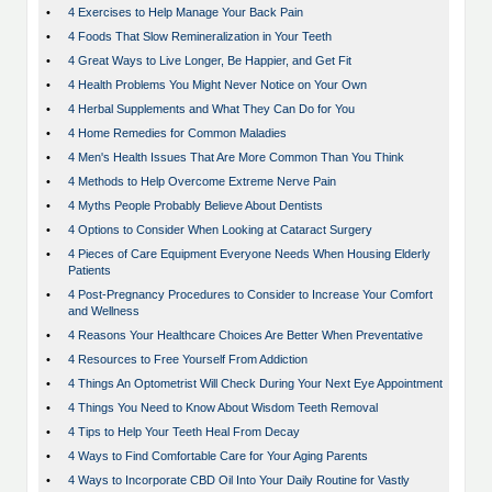
•
4 Exercises to Help Manage Your Back Pain
•
4 Foods That Slow Remineralization in Your Teeth
•
4 Great Ways to Live Longer, Be Happier, and Get Fit
•
4 Health Problems You Might Never Notice on Your Own
•
4 Herbal Supplements and What They Can Do for You
•
4 Home Remedies for Common Maladies
•
4 Men's Health Issues That Are More Common Than You Think
•
4 Methods to Help Overcome Extreme Nerve Pain
•
4 Myths People Probably Believe About Dentists
•
4 Options to Consider When Looking at Cataract Surgery
•
4 Pieces of Care Equipment Everyone Needs When Housing Elderly
Patients
•
4 Post-Pregnancy Procedures to Consider to Increase Your Comfort
and Wellness
•
4 Reasons Your Healthcare Choices Are Better When Preventative
•
4 Resources to Free Yourself From Addiction
•
4 Things An Optometrist Will Check During Your Next Eye Appointment
•
4 Things You Need to Know About Wisdom Teeth Removal
•
4 Tips to Help Your Teeth Heal From Decay
•
4 Ways to Find Comfortable Care for Your Aging Parents
•
4 Ways to Incorporate CBD Oil Into Your Daily Routine for Vastly