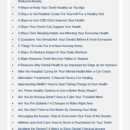
Reduced Anxiety
•
4 Ways to Keep Your Teeth Healthy as You Age
•
4 Ways to Set Realistic Goals For Yourself For a Healthy Diet
•
4 Ways to Use CBD Oil to Improve Your Health
•
4 Ways Your Home Can Support Your Health
•
4 Ways Your Sleeping Habits are Affecting Your Everyday Health
•
5 Questions You Should Ask Your Dentist Before A Tooth Extraction
•
5 Things To Look For In A New Nursing Home
•
5 Ways To Reduce Impact In Your Daily Workout
•
6 Major Reasons Teeth Become Yellow or Stained
•
6 Reasons Why Dental Health is as Important for Dogs as for Humans
•
After the Hospital: Caring for Your Mental Health After a Car Crash
•
Alternative Treatments: 3 Natural Tactics For Healing
•
Approaching Midlife? How to Start Taking Charge of Your Health
•
Are There Healthy Options to Get a Better Body Shape?
•
Are You An Anxious Annie? How to Calm Your Troubled Mind
•
Are You Pre-Diabetic? 4 Changes to Make Right Now
•
Are You Sick? How to Get Better By Detoxing Your Body
•
Assuaging the Anxiety: How to Overcome Your Fear of the Dentist
•
Athletes and Oral Care: How to Score a Touchdown for Your Teeth
•
Avoiding the Dentist? 4 Ways to Ease Dental Checkup Anxiety