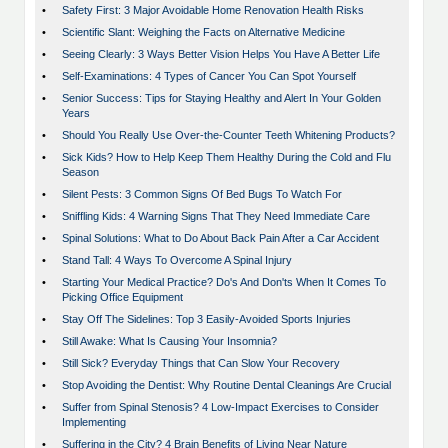
•
Safety First: 3 Major Avoidable Home Renovation Health Risks
•
Scientific Slant: Weighing the Facts on Alternative Medicine
•
Seeing Clearly: 3 Ways Better Vision Helps You Have A Better Life
•
Self-Examinations: 4 Types of Cancer You Can Spot Yourself
•
Senior Success: Tips for Staying Healthy and Alert In Your Golden
Years
•
Should You Really Use Over-the-Counter Teeth Whitening Products?
•
Sick Kids? How to Help Keep Them Healthy During the Cold and Flu
Season
•
Silent Pests: 3 Common Signs Of Bed Bugs To Watch For
•
Sniffling Kids: 4 Warning Signs That They Need Immediate Care
•
Spinal Solutions: What to Do About Back Pain After a Car Accident
•
Stand Tall: 4 Ways To Overcome A Spinal Injury
•
Starting Your Medical Practice? Do's And Don'ts When It Comes To
Picking Office Equipment
•
Stay Off The Sidelines: Top 3 Easily-Avoided Sports Injuries
•
Still Awake: What Is Causing Your Insomnia?
•
Still Sick? Everyday Things that Can Slow Your Recovery
•
Stop Avoiding the Dentist: Why Routine Dental Cleanings Are Crucial
•
Suffer from Spinal Stenosis? 4 Low-Impact Exercises to Consider
Implementing
•
Suffering in the City? 4 Brain Benefits of Living Near Nature