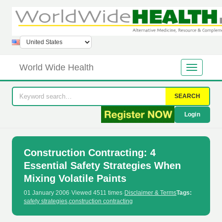
World Wide Health
SEARCH
Login
Construction Contracting: 4
Essential Safety Strategies When
Mixing Volatile Paints
01 January 2006
·
Viewed 4511 times
·
Disclaimer & Terms
Tags:
safety strategies
,
construction contracting