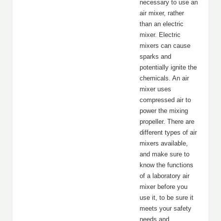
necessary to use an
air mixer, rather
than an electric
mixer. Electric
mixers can cause
sparks and
potentially ignite the
chemicals. An air
mixer uses
compressed air to
power the mixing
propeller. There are
different types of air
mixers available,
and make sure to
know the functions
of a laboratory air
mixer before you
use it, to be sure it
meets your safety
needs and