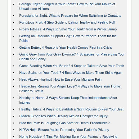
•
Foreign Object Lodged in Your Teeth? How to Rid Your Mouth of
Unwelcome Visitors
•
Foresight for Sight: What to Prepare for When Switching to Contacts
•
Fortuitous Fruit: 4 Step Guide to Eating Healthy and Feeling Full
•
Frosty Fitness: 4 Ways to Save Your Health from a Winter Slump
•
Getting an Emotional Support Dog? How to Prepare Them for the
Public
•
Getting Better: 4 Reasons Your Health Comes First in a Crisis
•
Going Gray from Your Gray Divorce? 4 Strategies for Preserving Your
Health and Sanity
•
Gums Bleeding When You Brush? 4 Steps to Take to Save Your Teeth
•
Have Stains on Your Teeth? 4 Best Ways to Make Them Shine Again
•
Head Always Hurting? How to Ease Your Migraine Pain
•
Headaches Raising Your Anger Level? 4 Ways to Make Your Home
Easier to Live in
•
Healthy at Home: 3 Ways Seniors Keep Their independence After
Injuries
•
Healthy Habits: 4 Ways to Establish a Night Routine to Feel Your Best
•
Hidden Expenses When Dealing with an Unexpected Injury
•
Hide the Pain: Is Laughing Gas Safe for Dental Procedures?
•
HIPAA Help: Ensure You're Protecting Your Patient's Privacy
•
Home Hospice: 4 Tips For Making Sure Your Patient Is Receiving