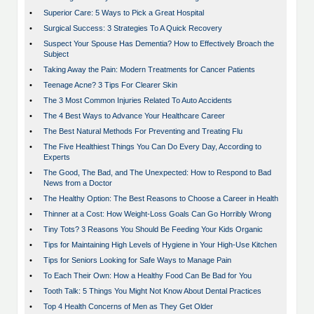
•
Superior Care: 5 Ways to Pick a Great Hospital
•
Surgical Success: 3 Strategies To A Quick Recovery
•
Suspect Your Spouse Has Dementia? How to Effectively Broach the
Subject
•
Taking Away the Pain: Modern Treatments for Cancer Patients
•
Teenage Acne? 3 Tips For Clearer Skin
•
The 3 Most Common Injuries Related To Auto Accidents
•
The 4 Best Ways to Advance Your Healthcare Career
•
The Best Natural Methods For Preventing and Treating Flu
•
The Five Healthiest Things You Can Do Every Day, According to
Experts
•
The Good, The Bad, and The Unexpected: How to Respond to Bad
News from a Doctor
•
The Healthy Option: The Best Reasons to Choose a Career in Health
•
Thinner at a Cost: How Weight-Loss Goals Can Go Horribly Wrong
•
Tiny Tots? 3 Reasons You Should Be Feeding Your Kids Organic
•
Tips for Maintaining High Levels of Hygiene in Your High-Use Kitchen
•
Tips for Seniors Looking for Safe Ways to Manage Pain
•
To Each Their Own: How a Healthy Food Can Be Bad for You
•
Tooth Talk: 5 Things You Might Not Know About Dental Practices
•
Top 4 Health Concerns of Men as They Get Older