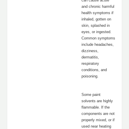
can cause acute
and chronic harmful
health symptoms if
inhaled, gotten on
skin, splashed in
eyes, or ingested.
Common symptoms
include headaches,
dizziness,
dermatitis,
respiratory
conditions, and
poisoning.
Some paint
solvents are highly
flammable. If the
components are not
properly mixed, or if
used near heating