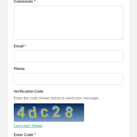
Comments *
Email *
Phone
Verification Code
Enter the code shown below to send your message.
Can't read? Reload
Enter Code *