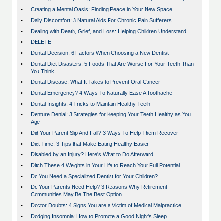
•
Creating a Mental Oasis: Finding Peace in Your New Space
•
Daily Discomfort: 3 Natural Aids For Chronic Pain Sufferers
•
Dealing with Death, Grief, and Loss: Helping Children Understand
•
DELETE
•
Dental Decision: 6 Factors When Choosing a New Dentist
•
Dental Diet Disasters: 5 Foods That Are Worse For Your Teeth Than
You Think
•
Dental Disease: What It Takes to Prevent Oral Cancer
•
Dental Emergency? 4 Ways To Naturally Ease A Toothache
•
Dental Insights: 4 Tricks to Maintain Healthy Teeth
•
Denture Denial: 3 Strategies for Keeping Your Teeth Healthy as You
Age
•
Did Your Parent Slip And Fall? 3 Ways To Help Them Recover
•
Diet Time: 3 Tips that Make Eating Healthy Easier
•
Disabled by an Injury? Here's What to Do Afterward
•
Ditch These 4 Weights in Your Life to Reach Your Full Potential
•
Do You Need a Specialized Dentist for Your Children?
•
Do Your Parents Need Help? 3 Reasons Why Retirement
Communities May Be The Best Option
•
Doctor Doubts: 4 Signs You are a Victim of Medical Malpractice
•
Dodging Insomnia: How to Promote a Good Night's Sleep