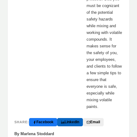
must be cognizant
of the potential
safety hazards
while mixing and
working with volatile
compounds. It
makes sense for
the safety of you,
your employees,
and clients to follow
a few simple tips to
ensure that
everyone is safe,
especially while
mixing volatile
paints.
Facebook
LinkedIn
Email
SHARE:
By Marlena Stoddard