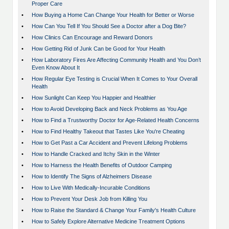
Proper Care
•
How Buying a Home Can Change Your Health for Better or Worse
•
How Can You Tell If You Should See a Doctor after a Dog Bite?
•
How Clinics Can Encourage and Reward Donors
•
How Getting Rid of Junk Can be Good for Your Health
•
How Laboratory Fires Are Affecting Community Health and You Don’t
Even Know About It
•
How Regular Eye Testing is Crucial When It Comes to Your Overall
Health
•
How Sunlight Can Keep You Happier and Healthier
•
How to Avoid Developing Back and Neck Problems as You Age
•
How to Find a Trustworthy Doctor for Age-Related Health Concerns
•
How to Find Healthy Takeout that Tastes Like You're Cheating
•
How to Get Past a Car Accident and Prevent Lifelong Problems
•
How to Handle Cracked and Itchy Skin in the Winter
•
How to Harness the Health Benefits of Outdoor Camping
•
How to Identify The Signs of Alzheimers Disease
•
How to Live With Medically-Incurable Conditions
•
How to Prevent Your Desk Job from Killing You
•
How to Raise the Standard & Change Your Family's Health Culture
•
How to Safely Explore Alternative Medicine Treatment Options