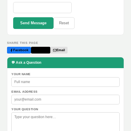
Send Message
Reset
SHARE THIS PAGE
Facebook
Twitter
Email
💬 Ask a Question
YOUR NAME
EMAIL ADDRESS
YOUR QUESTION