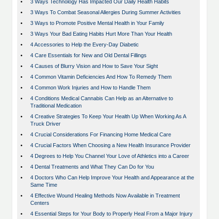
•
3 Ways Technology Has Impacted Our Daily Health Habits
•
3 Ways To Combat Seasonal Allergies During Summer Activities
•
3 Ways to Promote Positive Mental Health in Your Family
•
3 Ways Your Bad Eating Habits Hurt More Than Your Health
•
4 Accessories to Help the Every-Day Diabetic
•
4 Care Essentials for New and Old Dental Fillings
•
4 Causes of Blurry Vision and How to Save Your Sight
•
4 Common Vitamin Deficiencies And How To Remedy Them
•
4 Common Work Injuries and How to Handle Them
•
4 Conditions Medical Cannabis Can Help as an Alternative to
Traditional Medication
•
4 Creative Strategies To Keep Your Health Up When Working As A
Truck Driver
•
4 Crucial Considerations For Financing Home Medical Care
•
4 Crucial Factors When Choosing a New Health Insurance Provider
•
4 Degrees to Help You Channel Your Love of Athletics into a Career
•
4 Dental Treatments and What They Can Do for You
•
4 Doctors Who Can Help Improve Your Health and Appearance at the
Same Time
•
4 Effective Wound Healing Methods Now Available in Treatment
Centers
•
4 Essential Steps for Your Body to Properly Heal From a Major Injury