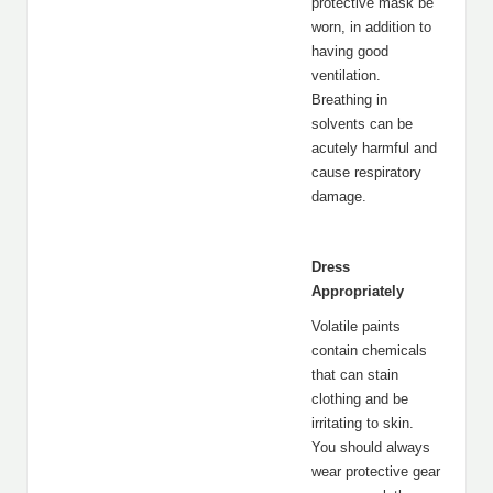
protective mask be
worn, in addition to
having good
ventilation.
Breathing in
solvents can be
acutely harmful and
cause respiratory
damage.
Dress
Appropriately
Volatile paints
contain chemicals
that can stain
clothing and be
irritating to skin.
You should always
wear protective gear