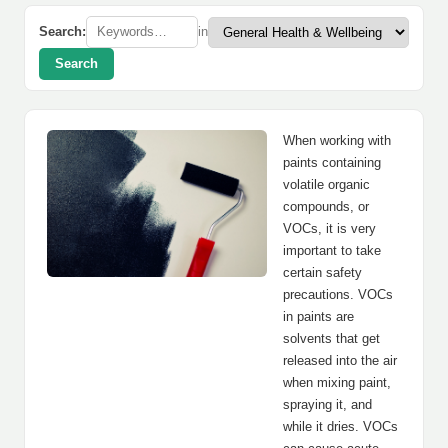
Search:
in
Search
When working with
paints containing
volatile organic
compounds, or
VOCs, it is very
important to take
certain safety
precautions. VOCs
in paints are
solvents that get
released into the air
when mixing paint,
spraying it, and
while it dries. VOCs