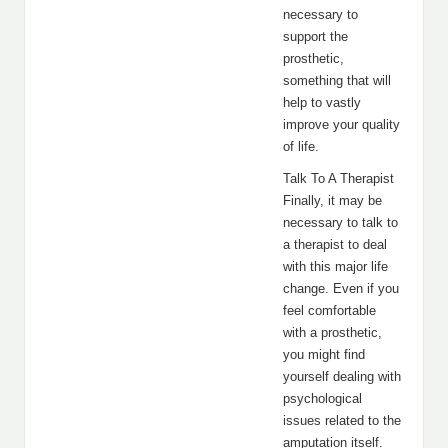
necessary to
support the
prosthetic,
something that will
help to vastly
improve your quality
of life.
Talk To A Therapist
Finally, it may be
necessary to talk to
a therapist to deal
with this major life
change. Even if you
feel comfortable
with a prosthetic,
you might find
yourself dealing with
psychological
issues related to the
amputation itself.