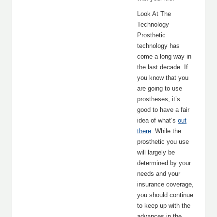
Look At The
Technology
Prosthetic
technology has
come a long way in
the last decade. If
you know that you
are going to use
prostheses, it’s
good to have a fair
idea of what’s
out
there
. While the
prosthetic you use
will largely be
determined by your
needs and your
insurance coverage,
you should continue
to keep up with the
advances in the