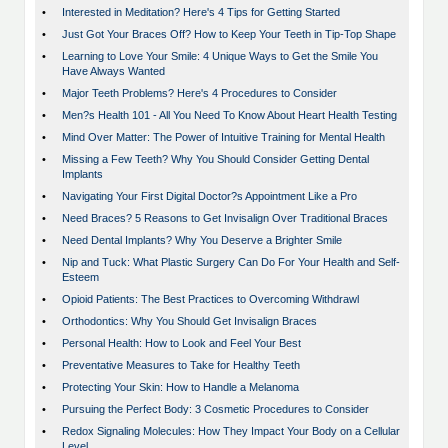
•
Interested in Meditation? Here's 4 Tips for Getting Started
•
Just Got Your Braces Off? How to Keep Your Teeth in Tip-Top Shape
•
Learning to Love Your Smile: 4 Unique Ways to Get the Smile You
Have Always Wanted
•
Major Teeth Problems? Here's 4 Procedures to Consider
•
Men?s Health 101 - All You Need To Know About Heart Health Testing
•
Mind Over Matter: The Power of Intuitive Training for Mental Health
•
Missing a Few Teeth? Why You Should Consider Getting Dental
Implants
•
Navigating Your First Digital Doctor?s Appointment Like a Pro
•
Need Braces? 5 Reasons to Get Invisalign Over Traditional Braces
•
Need Dental Implants? Why You Deserve a Brighter Smile
•
Nip and Tuck: What Plastic Surgery Can Do For Your Health and Self-
Esteem
•
Opioid Patients: The Best Practices to Overcoming Withdrawl
•
Orthodontics: Why You Should Get Invisalign Braces
•
Personal Health: How to Look and Feel Your Best
•
Preventative Measures to Take for Healthy Teeth
•
Protecting Your Skin: How to Handle a Melanoma
•
Pursuing the Perfect Body: 3 Cosmetic Procedures to Consider
•
Redox Signaling Molecules: How They Impact Your Body on a Cellular
Level