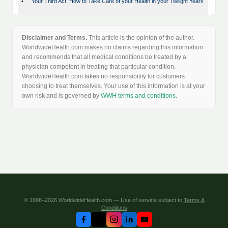
•
Your Third Act: How to Take Care of your Health in your Twilight Years
Disclaimer and Terms.
This article is the opinion of the author.
WorldwideHealth.com makes no claims regarding this information
and recommends that all medical conditions be treated by a
physician competent in treating that particular condition.
WorldwideHealth.com takes no responsibility for customers
choosing to treat themselves. Your use of this information is at your
own risk and is governed by
WWH terms and conditions
.
© 1998–2026 WorldwideHealth.com — Use of service subject to
Terms &
Conditions