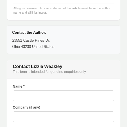
All rights reserved. Any reproducing of this article must have the author
name and all links intact.
Contact the Author:
23551 Castle Pines Dr,
Ohio 43230 United States
Contact Lizzie Weakley
This form is intended for genuine enquiries only.
Name *
Company (if any)