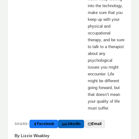
into the technology,
make sure that you
keep up with your
physical and
occupational
therapy, and be sure
to talk to a therapist
about any
psychological
issues you might
encounter. Life
might be different
going forward, but
that doesn’t mean
your quality of life
must suffer.
Facebook
LinkedIn
Email
SHARE:
By Lizzie Weakley