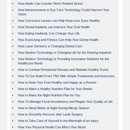
•
How Adults Can Counter Work-Related Stress
•
How Advancements in Eye Care Technology Could Improve Your
Vision
•
How Corrective Lenses can Help Keep your Eyes Healthy
•
How Dental Implants can Improve Your Oral Health
•
How Eating Intuitively Can Change Your Life
•
How Exercising and Fitness Can Help Your Dental Health
•
How Laser Dentistry is Changing Dental Care
•
How Modern Technology is Changing Life for the Hearing Impaired
•
How Modern Technology is Providing Innovative Solutions for the
Healthcare World
•
How to Combat Periodontal Disease and Maintain Healthy Gums
•
How To Get Relief From TMJ With Simple Treatments and Exercises
•
How to Keep Your Feet Healthy and Happy as a Runner
•
How to Make a Healthy Nutrition Plan for Your Needs
•
How to Make the Right Nutrition Plan for You
•
How To Manage Fecal Incontinence and Regain Your Quality of Life
•
How to Sleep Better at Night During Allergy Season
•
How to Smoothly Recover after Lasik Surgery
•
How to Take Care of Yourself in the Aftermath of an Injury
•
How Your Physical Health Can Affect Your Mood