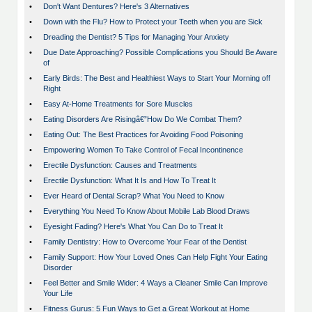
•
Don't Want Dentures? Here's 3 Alternatives
•
Down with the Flu? How to Protect your Teeth when you are Sick
•
Dreading the Dentist? 5 Tips for Managing Your Anxiety
•
Due Date Approaching? Possible Complications you Should Be Aware
of
•
Early Birds: The Best and Healthiest Ways to Start Your Morning off
Right
•
Easy At-Home Treatments for Sore Muscles
•
Eating Disorders Are Risingâ€”How Do We Combat Them?
•
Eating Out: The Best Practices for Avoiding Food Poisoning
•
Empowering Women To Take Control of Fecal Incontinence
•
Erectile Dysfunction: Causes and Treatments
•
Erectile Dysfunction: What It Is and How To Treat It
•
Ever Heard of Dental Scrap? What You Need to Know
•
Everything You Need To Know About Mobile Lab Blood Draws
•
Eyesight Fading? Here's What You Can Do to Treat It
•
Family Dentistry: How to Overcome Your Fear of the Dentist
•
Family Support: How Your Loved Ones Can Help Fight Your Eating
Disorder
•
Feel Better and Smile Wider: 4 Ways a Cleaner Smile Can Improve
Your Life
•
Fitness Gurus: 5 Fun Ways to Get a Great Workout at Home