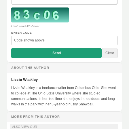
Can't read it? Reload
ENTER CODE
Send
Clear
ABOUT THE AUTHOR
Lizzie Weakley
Lizzie Weakley is a freelance writer from Columbus Ohio. She went
to college at The Ohio State University where she studied
communications. In her free time she enjoys the outdoors and long
walks in the park with her 3-year-old husky Snowball.
MORE FROM THIS AUTHOR
ALSO VIEW OUR