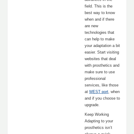
field. This is the
best way to know
when and if there
are new
technologies that
can help to make
your adaptation a bit
easier. Start visiting
websites that deal
with prosthetics and
make sure to use
professional
services, like those
at
WEST port
, when
and if you choose to
upgrade.
Keep Working
Adapting to your
prosthetics isn’t