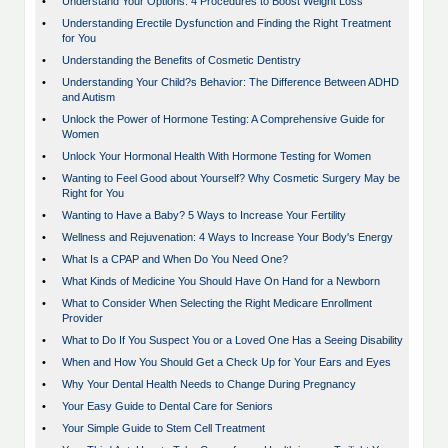
•
Understand Your Options: 4 Procedures to Boost Weight Loss
•
Understanding Erectile Dysfunction and Finding the Right Treatment
for You
•
Understanding the Benefits of Cosmetic Dentistry
•
Understanding Your Child?s Behavior: The Difference Between ADHD
and Autism
•
Unlock the Power of Hormone Testing: A Comprehensive Guide for
Women
•
Unlock Your Hormonal Health With Hormone Testing for Women
•
Wanting to Feel Good about Yourself? Why Cosmetic Surgery May be
Right for You
•
Wanting to Have a Baby? 5 Ways to Increase Your Fertility
•
Wellness and Rejuvenation: 4 Ways to Increase Your Body's Energy
•
What Is a CPAP and When Do You Need One?
•
What Kinds of Medicine You Should Have On Hand for a Newborn
•
What to Consider When Selecting the Right Medicare Enrollment
Provider
•
What to Do If You Suspect You or a Loved One Has a Seeing Disability
•
When and How You Should Get a Check Up for Your Ears and Eyes
•
Why Your Dental Health Needs to Change During Pregnancy
•
Your Easy Guide to Dental Care for Seniors
•
Your Simple Guide to Stem Cell Treatment