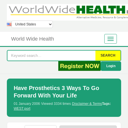
World Wide Health
SEARCH
Login
Have Prosthetics 3 Ways To Go
Forward With Your Life
01 January 2006
·
Viewed 3334 times
·
Disclaimer & Terms
Tags:
WEST port