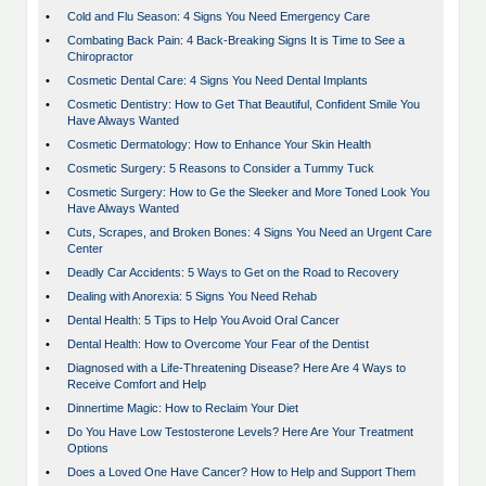
•
Cold and Flu Season: 4 Signs You Need Emergency Care
•
Combating Back Pain: 4 Back-Breaking Signs It is Time to See a
Chiropractor
•
Cosmetic Dental Care: 4 Signs You Need Dental Implants
•
Cosmetic Dentistry: How to Get That Beautiful, Confident Smile You
Have Always Wanted
•
Cosmetic Dermatology: How to Enhance Your Skin Health
•
Cosmetic Surgery: 5 Reasons to Consider a Tummy Tuck
•
Cosmetic Surgery: How to Ge the Sleeker and More Toned Look You
Have Always Wanted
•
Cuts, Scrapes, and Broken Bones: 4 Signs You Need an Urgent Care
Center
•
Deadly Car Accidents: 5 Ways to Get on the Road to Recovery
•
Dealing with Anorexia: 5 Signs You Need Rehab
•
Dental Health: 5 Tips to Help You Avoid Oral Cancer
•
Dental Health: How to Overcome Your Fear of the Dentist
•
Diagnosed with a Life-Threatening Disease? Here Are 4 Ways to
Receive Comfort and Help
•
Dinnertime Magic: How to Reclaim Your Diet
•
Do You Have Low Testosterone Levels? Here Are Your Treatment
Options
•
Does a Loved One Have Cancer? How to Help and Support Them