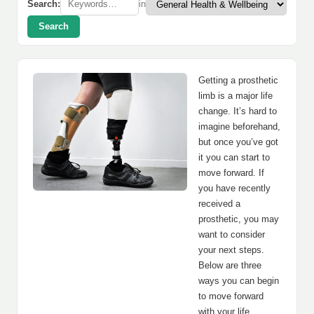
Search:
in
Search
Getting a prosthetic
limb is a major life
change. It’s hard to
imagine beforehand,
but once you’ve got
it you can start to
move forward. If
you have recently
received a
prosthetic, you may
want to consider
your next steps.
Below are three
ways you can begin
to move forward
with your life.