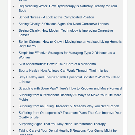
•
Rejuvenating Water: How Hydotherapy is Naturally Healthy for Your
Body
•
School Nurses - A Look at this Complicated Position
•
Seeing Clearly: 3 Obvious Signs You Need Corrective Lenses
•
Seeing Clearly: How Modern Technology is Improving Corrective
Lenses
•
Senior Citizens: How to Know if Moving into an Assisted Living Home is
Right for You
•
Simple but Effective Strategies for Managing Type 2 Diabetes as a
Woman
•
Skin Abnormalities: How to Take Care of a Melanoma
•
Sports Health: How Athletes Can Work Through Their Injuries
•
Stay Healthy and Energized with Liposomal Booster ? What You Need
to Know
•
Struggling with Spine Pain? Here's How to Recover and Move Forward
•
Suffering from a Permanent Disability? 5 Ways to Make Your Life More
Mobile
•
Suffering from an Eating Disorder? 5 Reasons Why You Need Rehab
•
Suffering from Osteoporosis? Treatment Plans That Can Improve Your
Quality of Life
•
Surprising Signs That You May Need Testosterone Therapy
•
Taking Care of Your Dental Health: 5 Reasons Your Gums Might be