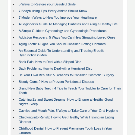
•
5 Ways to Restore your Beautiful Smile
•
7 Bodybuilding Tips Every Athlete Should Know
•
7 Modern Ways to Help You Improve Your Healthcare
•
A Beginner?s Guide To Managing Diabetes and Living a Healthy Life
•
A Simple Guide to Gynecology and Gynecologic Procedures
•
Addiction Recovery: 5 Ways You Can Help Struggling Loved Ones
•
Aging Teeth: 4 Signs You Should Consider Getting Dentures
•
An Essential Guide To Understanding and Treating Erectile
Dysfunction in Men
•
Back Pain: How to Deal with a Slipped Disc
•
Back Problems: How to Deal with a Herniated Disc
•
Be Your Own Beautiful: 5 Reasons to Consider Cosmetic Surgery
•
Bloody Gums? How to Prevent Periodontal Disease
•
Brand New Baby Teeth: 4 Tips to Teach Your Toddler to Care for Their
Teeth
•
Catching Zs and Sweet Dreams: How to Ensure a Healthy Good
Night's Sleep
•
Cavities and Mouth Pain: 5 Ways to Take Care of Your Oral Hygiene
•
Checking into Rehab: How to Get Healthy While Having an Eating
Disorder
•
Childhood Dental: How to Prevent Premature Tooth Loss in Your
Children