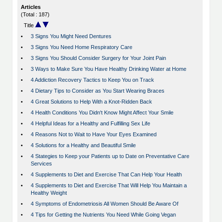
Articles
(Total : 187)
Title
•
3 Signs You Might Need Dentures
•
3 Signs You Need Home Respiratory Care
•
3 Signs You Should Consider Surgery for Your Joint Pain
•
3 Ways to Make Sure You Have Healthy Drinking Water at Home
•
4 Addiction Recovery Tactics to Keep You on Track
•
4 Dietary Tips to Consider as You Start Wearing Braces
•
4 Great Solutions to Help With a Knot-Ridden Back
•
4 Health Conditions You Didn't Know Might Affect Your Smile
•
4 Helpful Ideas for a Healthy and Fulfilling Sex Life
•
4 Reasons Not to Wait to Have Your Eyes Examined
•
4 Solutions for a Healthy and Beautiful Smile
•
4 Stategies to Keep your Patients up to Date on Preventative Care
Services
•
4 Supplements to Diet and Exercise That Can Help Your Health
•
4 Supplements to Diet and Exercise That Will Help You Maintain a
Healthy Weight
•
4 Symptoms of Endometriosis All Women Should Be Aware Of
•
4 Tips for Getting the Nutrients You Need While Going Vegan