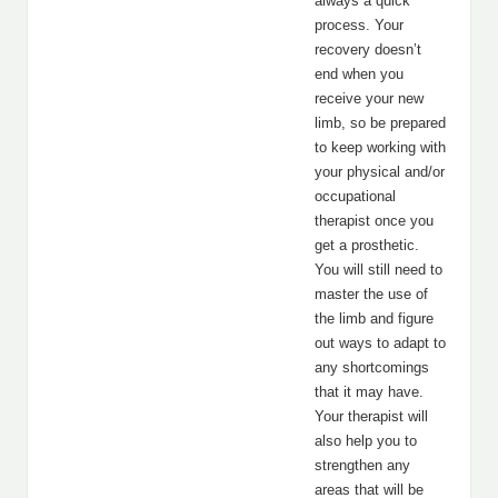
always a quick
process. Your
recovery doesn’t
end when you
receive your new
limb, so be prepared
to keep working with
your physical and/or
occupational
therapist once you
get a prosthetic.
You will still need to
master the use of
the limb and figure
out ways to adapt to
any shortcomings
that it may have.
Your therapist will
also help you to
strengthen any
areas that will be