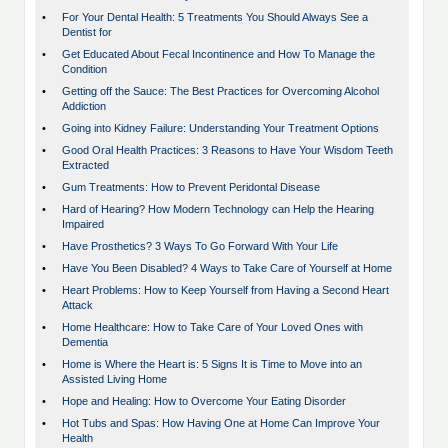
•
For Your Dental Health: 5 Treatments You Should Always See a
Dentist for
•
Get Educated About Fecal Incontinence and How To Manage the
Condition
•
Getting off the Sauce: The Best Practices for Overcoming Alcohol
Addiction
•
Going into Kidney Failure: Understanding Your Treatment Options
•
Good Oral Health Practices: 3 Reasons to Have Your Wisdom Teeth
Extracted
•
Gum Treatments: How to Prevent Peridontal Disease
•
Hard of Hearing? How Modern Technology can Help the Hearing
Impaired
•
Have Prosthetics? 3 Ways To Go Forward With Your Life
•
Have You Been Disabled? 4 Ways to Take Care of Yourself at Home
•
Heart Problems: How to Keep Yourself from Having a Second Heart
Attack
•
Home Healthcare: How to Take Care of Your Loved Ones with
Dementia
•
Home is Where the Heart is: 5 Signs It is Time to Move into an
Assisted Living Home
•
Hope and Healing: How to Overcome Your Eating Disorder
•
Hot Tubs and Spas: How Having One at Home Can Improve Your
Health