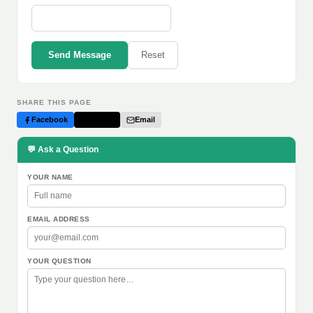
Send Message
Reset
SHARE THIS PAGE
Facebook
Twitter
Email
💬 Ask a Question
YOUR NAME
EMAIL ADDRESS
YOUR QUESTION