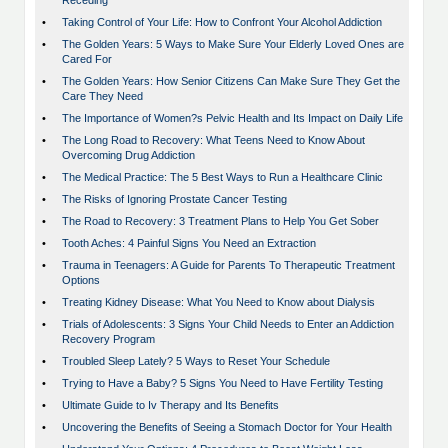
Receding
•
Taking Control of Your Life: How to Confront Your Alcohol Addiction
•
The Golden Years: 5 Ways to Make Sure Your Elderly Loved Ones are
Cared For
•
The Golden Years: How Senior Citizens Can Make Sure They Get the
Care They Need
•
The Importance of Women?s Pelvic Health and Its Impact on Daily Life
•
The Long Road to Recovery: What Teens Need to Know About
Overcoming Drug Addiction
•
The Medical Practice: The 5 Best Ways to Run a Healthcare Clinic
•
The Risks of Ignoring Prostate Cancer Testing
•
The Road to Recovery: 3 Treatment Plans to Help You Get Sober
•
Tooth Aches: 4 Painful Signs You Need an Extraction
•
Trauma in Teenagers: A Guide for Parents To Therapeutic Treatment
Options
•
Treating Kidney Disease: What You Need to Know about Dialysis
•
Trials of Adolescents: 3 Signs Your Child Needs to Enter an Addiction
Recovery Program
•
Troubled Sleep Lately? 5 Ways to Reset Your Schedule
•
Trying to Have a Baby? 5 Signs You Need to Have Fertility Testing
•
Ultimate Guide to Iv Therapy and Its Benefits
•
Uncovering the Benefits of Seeing a Stomach Doctor for Your Health