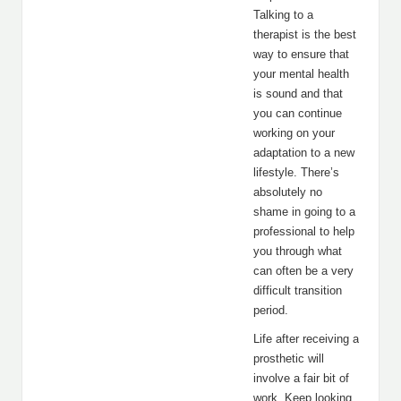
Talking to a
therapist is the best
way to ensure that
your mental health
is sound and that
you can continue
working on your
adaptation to a new
lifestyle. There’s
absolutely no
shame in going to a
professional to help
you through what
can often be a very
difficult transition
period.
Life after receiving a
prosthetic will
involve a fair bit of
work. Keep looking