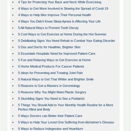
•
4 Tips for Protecting Your Back and Neck While Exercising
•
4 Ways to Get More Involved in Slowing the Spread of Covid-19
•
4 Ways to Help Men Improve Their Personal Health
•
4 Ways You Didn’t Know Sleep Apnea Is Affecting Your Life
•
5 All-Natural Ways to Prevent Tooth Decay
•
5 Cool Ways to Get Exercise at Home During the Hot Summer
•
5 Debilitating Signs You Need Rehab to Combat Your Eating Disorder
•
5 Dos and Don'ts for Healthier, Brighter Skin
•
5 Essentials Hospitals Need for Improved Patient Care
•
5 Fun and Relaxing Ways to Get Exercise at Home
•
5 Home Medical Products For Cancer Patients
•
5 Ideas for Preventing and Treating Joint Pain
•
5 Natural Ways to Get That Whiter and Brighter Smile
•
5 Reasons to Get a Masters in Gerontology
•
5 Reasons Why You Might Want Plastic Surgery
•
5 Stumbling Signs You Need to See a Podiatrist
•
5 Things You Should Add to Your Monthly Health Routine for a More
Perfect Mind and Body
•
5 Ways Doctors can Better their Patient Care
•
5 Ways to Help Your Loved One Suffering from Alzheimer's Disease
•
5 Ways to Reduce Indegestion and Heartburn