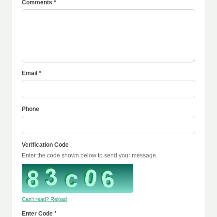
Comments *
Email *
Phone
Verification Code
Enter the code shown below to send your message.
Can't read? Reload
Enter Code *