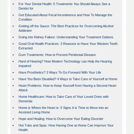
•
For Your Dental Health: 5 Treatments You Should Always See a
Dentist for
•
Get Educated About Fecal Incontinence and How To Manage the
Condition
•
Getting off the Sauce: The Best Practices for Overcoming Alcohol
Addiction
•
Going into Kidney Failure: Understanding Your Treatment Options
•
Good Oral Health Practices: 3 Reasons to Have Your Wisdom Teeth
Extracted
•
Gum Treatments: How to Prevent Peridontal Disease
•
Hard of Hearing? How Modern Technology can Help the Hearing
Impaired
•
Have Prosthetics? 3 Ways To Go Forward With Your Life
•
Have You Been Disabled? 4 Ways to Take Care of Yourself at Home
•
Heart Problems: How to Keep Yourself from Having a Second Heart
Attack
•
Home Healthcare: How to Take Care of Your Loved Ones with
Dementia
•
Home is Where the Heart is: 5 Signs It is Time to Move into an
Assisted Living Home
•
Hope and Healing: How to Overcome Your Eating Disorder
•
Hot Tubs and Spas: How Having One at Home Can Improve Your
Health