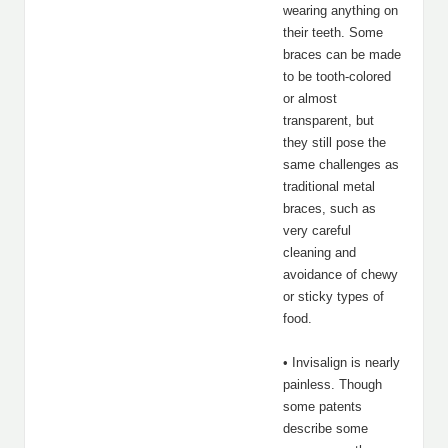
wearing anything on
their teeth. Some
braces can be made
to be tooth-colored
or almost
transparent, but
they still pose the
same challenges as
traditional metal
braces, such as
very careful
cleaning and
avoidance of chewy
or sticky types of
food.
• Invisalign is nearly
painless. Though
some patents
describe some