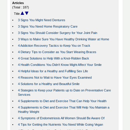
Articles
(Total : 187)
Title
•
3 Signs You Might Need Dentures
•
3 Signs You Need Home Respiratory Care
•
3 Signs You Should Consider Surgery for Your Joint Pain
•
3 Ways to Make Sure You Have Healthy Drinking Water at Home
•
4 Addiction Recovery Tactics to Keep You on Track
•
4 Dietary Tips to Consider as You Start Wearing Braces
•
4 Great Solutions to Help With a Knot-Ridden Back
•
4 Health Conditions You Didn't Know Might Affect Your Smile
•
4 Helpful Ideas for a Healthy and Fulfilling Sex Life
•
4 Reasons Not to Wait to Have Your Eyes Examined
•
4 Solutions for a Healthy and Beautiful Smile
•
4 Stategies to Keep your Patients up to Date on Preventative Care
Services
•
4 Supplements to Diet and Exercise That Can Help Your Health
•
4 Supplements to Diet and Exercise That Will Help You Maintain a
Healthy Weight
•
4 Symptoms of Endometriosis All Women Should Be Aware Of
•
4 Tips for Getting the Nutrients You Need While Going Vegan