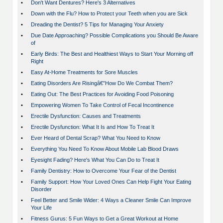
•
Don't Want Dentures? Here's 3 Alternatives
•
Down with the Flu? How to Protect your Teeth when you are Sick
•
Dreading the Dentist? 5 Tips for Managing Your Anxiety
•
Due Date Approaching? Possible Complications you Should Be Aware
of
•
Early Birds: The Best and Healthiest Ways to Start Your Morning off
Right
•
Easy At-Home Treatments for Sore Muscles
•
Eating Disorders Are Risingâ€”How Do We Combat Them?
•
Eating Out: The Best Practices for Avoiding Food Poisoning
•
Empowering Women To Take Control of Fecal Incontinence
•
Erectile Dysfunction: Causes and Treatments
•
Erectile Dysfunction: What It Is and How To Treat It
•
Ever Heard of Dental Scrap? What You Need to Know
•
Everything You Need To Know About Mobile Lab Blood Draws
•
Eyesight Fading? Here's What You Can Do to Treat It
•
Family Dentistry: How to Overcome Your Fear of the Dentist
•
Family Support: How Your Loved Ones Can Help Fight Your Eating
Disorder
•
Feel Better and Smile Wider: 4 Ways a Cleaner Smile Can Improve
Your Life
•
Fitness Gurus: 5 Fun Ways to Get a Great Workout at Home