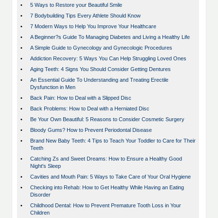
•
5 Ways to Restore your Beautiful Smile
•
7 Bodybuilding Tips Every Athlete Should Know
•
7 Modern Ways to Help You Improve Your Healthcare
•
A Beginner?s Guide To Managing Diabetes and Living a Healthy Life
•
A Simple Guide to Gynecology and Gynecologic Procedures
•
Addiction Recovery: 5 Ways You Can Help Struggling Loved Ones
•
Aging Teeth: 4 Signs You Should Consider Getting Dentures
•
An Essential Guide To Understanding and Treating Erectile
Dysfunction in Men
•
Back Pain: How to Deal with a Slipped Disc
•
Back Problems: How to Deal with a Herniated Disc
•
Be Your Own Beautiful: 5 Reasons to Consider Cosmetic Surgery
•
Bloody Gums? How to Prevent Periodontal Disease
•
Brand New Baby Teeth: 4 Tips to Teach Your Toddler to Care for Their
Teeth
•
Catching Zs and Sweet Dreams: How to Ensure a Healthy Good
Night's Sleep
•
Cavities and Mouth Pain: 5 Ways to Take Care of Your Oral Hygiene
•
Checking into Rehab: How to Get Healthy While Having an Eating
Disorder
•
Childhood Dental: How to Prevent Premature Tooth Loss in Your
Children