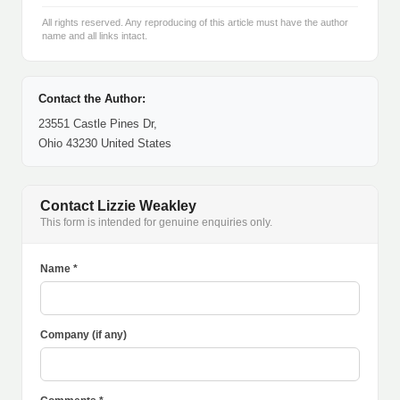
All rights reserved. Any reproducing of this article must have the author
name and all links intact.
Contact the Author:
23551 Castle Pines Dr,
Ohio 43230 United States
Contact Lizzie Weakley
This form is intended for genuine enquiries only.
Name *
Company (if any)