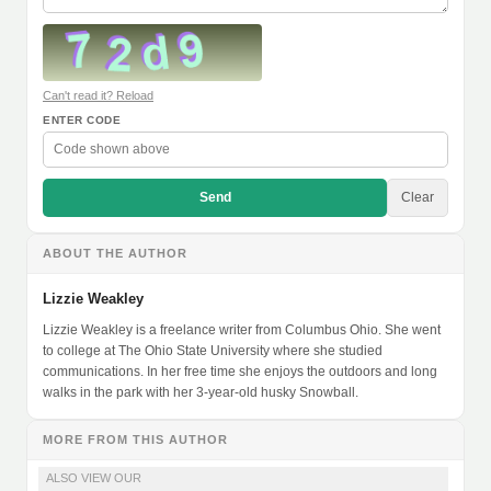
Can't read it? Reload
ENTER CODE
Send
Clear
ABOUT THE AUTHOR
Lizzie Weakley
Lizzie Weakley is a freelance writer from Columbus Ohio. She went
to college at The Ohio State University where she studied
communications. In her free time she enjoys the outdoors and long
walks in the park with her 3-year-old husky Snowball.
MORE FROM THIS AUTHOR
ALSO VIEW OUR