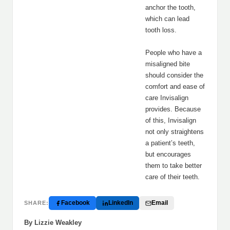
anchor the tooth,
which can lead
tooth loss.
People who have a
misaligned bite
should consider the
comfort and ease of
care Invisalign
provides. Because
of this, Invisalign
not only straightens
a patient’s teeth,
but encourages
them to take better
care of their teeth.
Facebook
LinkedIn
Email
SHARE:
By Lizzie Weakley