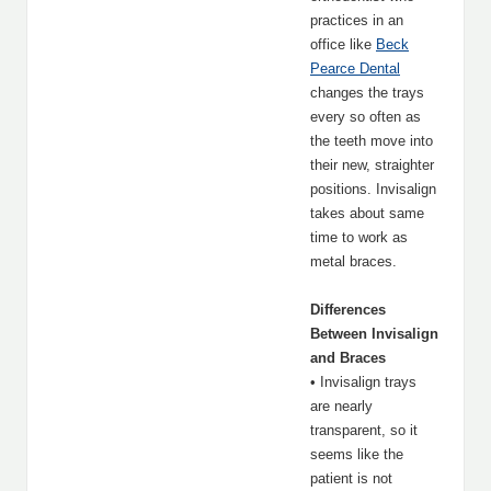
practices in an
office like
Beck
Pearce Dental
changes the trays
every so often as
the teeth move into
their new, straighter
positions. Invisalign
takes about same
time to work as
metal braces.
Differences
Between Invisalign
and Braces
• Invisalign trays
are nearly
transparent, so it
seems like the
patient is not