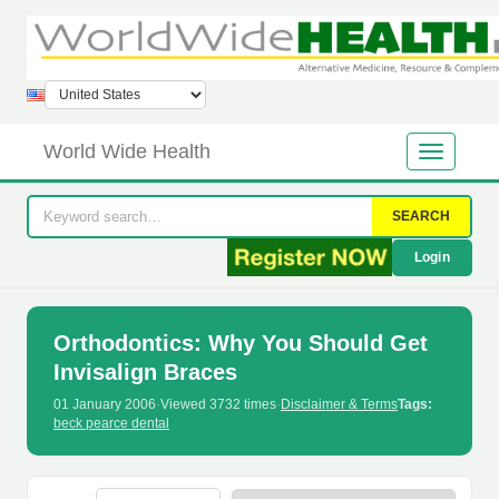
World Wide Health
SEARCH
Login
Orthodontics: Why You Should Get
Invisalign Braces
01 January 2006
·
Viewed 3732 times
·
Disclaimer & Terms
Tags:
beck pearce dental