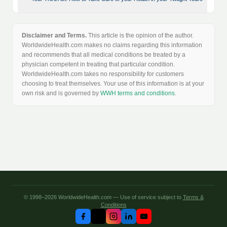
Disclaimer and Terms.
This article is the opinion of the author.
WorldwideHealth.com makes no claims regarding this information
and recommends that all medical conditions be treated by a
physician competent in treating that particular condition.
WorldwideHealth.com takes no responsibility for customers
choosing to treat themselves. Your use of this information is at your
own risk and is governed by
WWH terms and conditions
.
© 1998–2026 WorldwideHealth.com — Use of service subject to
Terms &
Conditions