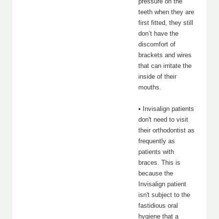
pressure on the
teeth when they are
first fitted, they still
don’t have the
discomfort of
brackets and wires
that can irritate the
inside of their
mouths.
• Invisalign patients
don't need to visit
their orthodontist as
frequently as
patients with
braces. This is
because the
Invisalign patient
isn't subject to the
fastidious oral
hygiene that a