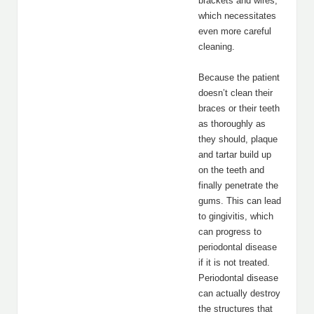
brackets and wires,
which necessitates
even more careful
cleaning.
Because the patient
doesn’t clean their
braces or their teeth
as thoroughly as
they should, plaque
and tartar build up
on the teeth and
finally penetrate the
gums. This can lead
to gingivitis, which
can progress to
periodontal disease
if it is not treated.
Periodontal disease
can actually destroy
the structures that