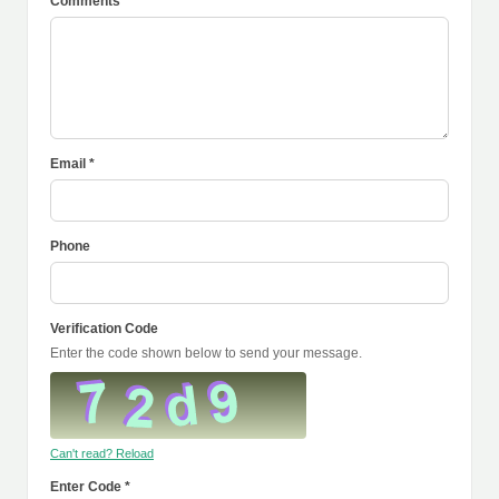
Comments *
Email *
Phone
Verification Code
Enter the code shown below to send your message.
Can't read? Reload
Enter Code *