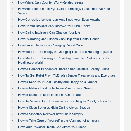
•
How Adults Can Counter Work-Related Stress
•
How Advancements in Eye Care Technology Could Improve Your
Vision
•
How Corrective Lenses can Help Keep your Eyes Healthy
•
How Dental Implants can Improve Your Oral Health
•
How Eating Intuitively Can Change Your Life
•
How Exercising and Fitness Can Help Your Dental Health
•
How Laser Dentistry is Changing Dental Care
•
How Modern Technology is Changing Life for the Hearing Impaired
•
How Modern Technology is Providing Innovative Solutions for the
Healthcare World
•
How to Combat Periodontal Disease and Maintain Healthy Gums
•
How To Get Relief From TMJ With Simple Treatments and Exercises
•
How to Keep Your Feet Healthy and Happy as a Runner
•
How to Make a Healthy Nutrition Plan for Your Needs
•
How to Make the Right Nutrition Plan for You
•
How To Manage Fecal Incontinence and Regain Your Quality of Life
•
How to Sleep Better at Night During Allergy Season
•
How to Smoothly Recover after Lasik Surgery
•
How to Take Care of Yourself in the Aftermath of an Injury
•
How Your Physical Health Can Affect Your Mood