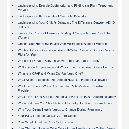
•
Understanding Erectile Dysfunction and Finding the Right Treatment
for You
•
Understanding the Benefits of Cosmetic Dentistry
•
Understanding Your Child?s Behavior: The Difference Between ADHD
and Autism
•
Unlock the Power of Hormone Testing: A Comprehensive Guide for
Women
•
Unlock Your Hormonal Health With Hormone Testing for Women
•
Wanting to Feel Good about Yourself? Why Cosmetic Surgery May be
Right for You
•
Wanting to Have a Baby? 5 Ways to Increase Your Fertility
•
Wellness and Rejuvenation: 4 Ways to Increase Your Body's Energy
•
What Is a CPAP and When Do You Need One?
•
What Kinds of Medicine You Should Have On Hand for a Newborn
•
What to Consider When Selecting the Right Medicare Enrollment
Provider
•
What to Do If You Suspect You or a Loved One Has a Seeing Disability
•
When and How You Should Get a Check Up for Your Ears and Eyes
•
Why Your Dental Health Needs to Change During Pregnancy
•
Your Easy Guide to Dental Care for Seniors
•
Your Simple Guide to Stem Cell Treatment
•
Your Third Act: How to Take Care of your Health in your Twilight Years