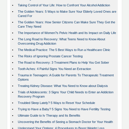
•
Taking Control of Your Life: How to Confront Your Alcohol Addiction
•
The Golden Years: 5 Ways to Make Sure Your Elderly Loved Ones are
Cared For
•
The Golden Years: How Senior Citizens Can Make Sure They Get the
Care They Need
•
The Importance of Women?s Pelvic Health and Its Impact on Daily Life
•
The Long Road to Recovery: What Teens Need to Know About
Overcoming Drug Addiction
•
The Medical Practice: The 5 Best Ways to Run a Healthcare Clinic
•
The Risks of Ignoring Prostate Cancer Testing
•
The Road to Recovery: 3 Treatment Plans to Help You Get Sober
•
Tooth Aches: 4 Painful Signs You Need an Extraction
•
Trauma in Teenagers: A Guide for Parents To Therapeutic Treatment
Options
•
Treating Kidney Disease: What You Need to Know about Dialysis
•
Trials of Adolescents: 3 Signs Your Child Needs to Enter an Addiction
Recovery Program
•
Troubled Sleep Lately? 5 Ways to Reset Your Schedule
•
Trying to Have a Baby? 5 Signs You Need to Have Fertility Testing
•
Ultimate Guide to Iv Therapy and Its Benefits
•
Uncovering the Benefits of Seeing a Stomach Doctor for Your Health
•
Understand Your Options: 4 Procedures to Boost Weight Loss