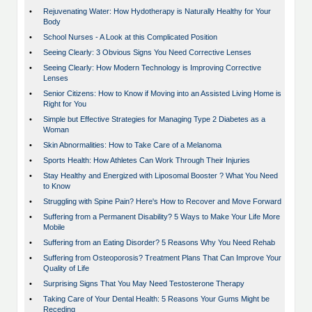
•
Rejuvenating Water: How Hydotherapy is Naturally Healthy for Your
Body
•
School Nurses - A Look at this Complicated Position
•
Seeing Clearly: 3 Obvious Signs You Need Corrective Lenses
•
Seeing Clearly: How Modern Technology is Improving Corrective
Lenses
•
Senior Citizens: How to Know if Moving into an Assisted Living Home is
Right for You
•
Simple but Effective Strategies for Managing Type 2 Diabetes as a
Woman
•
Skin Abnormalities: How to Take Care of a Melanoma
•
Sports Health: How Athletes Can Work Through Their Injuries
•
Stay Healthy and Energized with Liposomal Booster ? What You Need
to Know
•
Struggling with Spine Pain? Here's How to Recover and Move Forward
•
Suffering from a Permanent Disability? 5 Ways to Make Your Life More
Mobile
•
Suffering from an Eating Disorder? 5 Reasons Why You Need Rehab
•
Suffering from Osteoporosis? Treatment Plans That Can Improve Your
Quality of Life
•
Surprising Signs That You May Need Testosterone Therapy
•
Taking Care of Your Dental Health: 5 Reasons Your Gums Might be
Receding