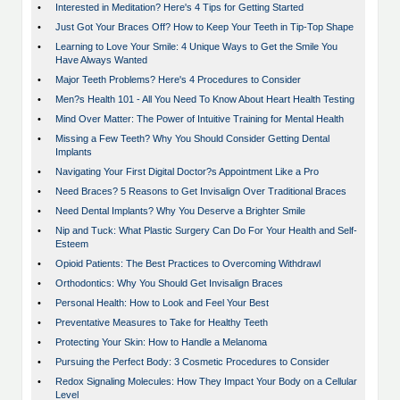
•
Interested in Meditation? Here's 4 Tips for Getting Started
•
Just Got Your Braces Off? How to Keep Your Teeth in Tip-Top Shape
•
Learning to Love Your Smile: 4 Unique Ways to Get the Smile You
Have Always Wanted
•
Major Teeth Problems? Here's 4 Procedures to Consider
•
Men?s Health 101 - All You Need To Know About Heart Health Testing
•
Mind Over Matter: The Power of Intuitive Training for Mental Health
•
Missing a Few Teeth? Why You Should Consider Getting Dental
Implants
•
Navigating Your First Digital Doctor?s Appointment Like a Pro
•
Need Braces? 5 Reasons to Get Invisalign Over Traditional Braces
•
Need Dental Implants? Why You Deserve a Brighter Smile
•
Nip and Tuck: What Plastic Surgery Can Do For Your Health and Self-
Esteem
•
Opioid Patients: The Best Practices to Overcoming Withdrawl
•
Orthodontics: Why You Should Get Invisalign Braces
•
Personal Health: How to Look and Feel Your Best
•
Preventative Measures to Take for Healthy Teeth
•
Protecting Your Skin: How to Handle a Melanoma
•
Pursuing the Perfect Body: 3 Cosmetic Procedures to Consider
•
Redox Signaling Molecules: How They Impact Your Body on a Cellular
Level