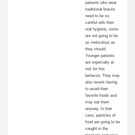
patients who wear
traditional braces
need to be so
careful with their
oral hygiene, some
are not going to be
as meticulous as
they should.
Younger patients
are especially at
risk for this
behavior. They may
also resent having
to avoid their
favorite foods and
may eat them
anyway. In that
case, particles of
food are going to be
caught in the