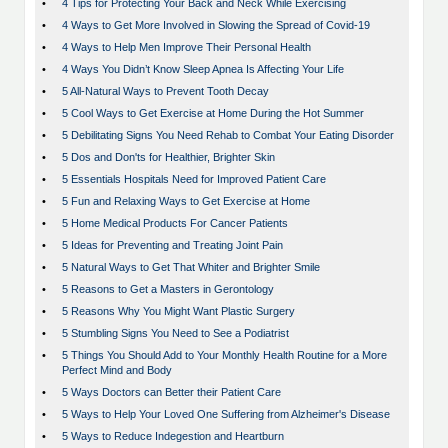
•
4 Tips for Protecting Your Back and Neck While Exercising
•
4 Ways to Get More Involved in Slowing the Spread of Covid-19
•
4 Ways to Help Men Improve Their Personal Health
•
4 Ways You Didn’t Know Sleep Apnea Is Affecting Your Life
•
5 All-Natural Ways to Prevent Tooth Decay
•
5 Cool Ways to Get Exercise at Home During the Hot Summer
•
5 Debilitating Signs You Need Rehab to Combat Your Eating Disorder
•
5 Dos and Don'ts for Healthier, Brighter Skin
•
5 Essentials Hospitals Need for Improved Patient Care
•
5 Fun and Relaxing Ways to Get Exercise at Home
•
5 Home Medical Products For Cancer Patients
•
5 Ideas for Preventing and Treating Joint Pain
•
5 Natural Ways to Get That Whiter and Brighter Smile
•
5 Reasons to Get a Masters in Gerontology
•
5 Reasons Why You Might Want Plastic Surgery
•
5 Stumbling Signs You Need to See a Podiatrist
•
5 Things You Should Add to Your Monthly Health Routine for a More
Perfect Mind and Body
•
5 Ways Doctors can Better their Patient Care
•
5 Ways to Help Your Loved One Suffering from Alzheimer's Disease
•
5 Ways to Reduce Indegestion and Heartburn