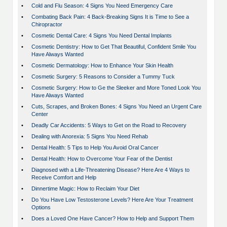
•
Cold and Flu Season: 4 Signs You Need Emergency Care
•
Combating Back Pain: 4 Back-Breaking Signs It is Time to See a
Chiropractor
•
Cosmetic Dental Care: 4 Signs You Need Dental Implants
•
Cosmetic Dentistry: How to Get That Beautiful, Confident Smile You
Have Always Wanted
•
Cosmetic Dermatology: How to Enhance Your Skin Health
•
Cosmetic Surgery: 5 Reasons to Consider a Tummy Tuck
•
Cosmetic Surgery: How to Ge the Sleeker and More Toned Look You
Have Always Wanted
•
Cuts, Scrapes, and Broken Bones: 4 Signs You Need an Urgent Care
Center
•
Deadly Car Accidents: 5 Ways to Get on the Road to Recovery
•
Dealing with Anorexia: 5 Signs You Need Rehab
•
Dental Health: 5 Tips to Help You Avoid Oral Cancer
•
Dental Health: How to Overcome Your Fear of the Dentist
•
Diagnosed with a Life-Threatening Disease? Here Are 4 Ways to
Receive Comfort and Help
•
Dinnertime Magic: How to Reclaim Your Diet
•
Do You Have Low Testosterone Levels? Here Are Your Treatment
Options
•
Does a Loved One Have Cancer? How to Help and Support Them