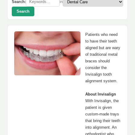
Search:
in
Search
Patients who need
to have their teeth
aligned but are wary
of traditional metal
braces should
consider the
Invisalign tooth
alignment system.
About Invisalign
With Invisalign, the
patient is given
custom-made trays
that bring their teeth
into alignment. An
orthodontist who