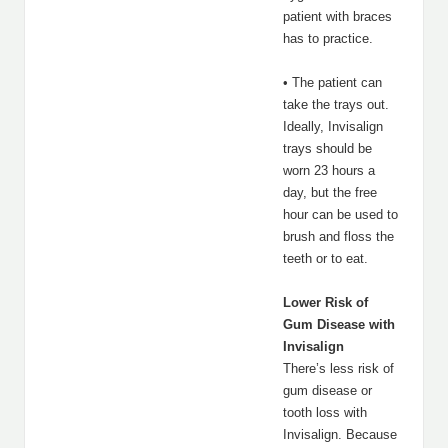
patient with braces
has to practice.
• The patient can
take the trays out.
Ideally, Invisalign
trays should be
worn 23 hours a
day, but the free
hour can be used to
brush and floss the
teeth or to eat.
Lower Risk of
Gum Disease with
Invisalign
There’s less risk of
gum disease or
tooth loss with
Invisalign. Because