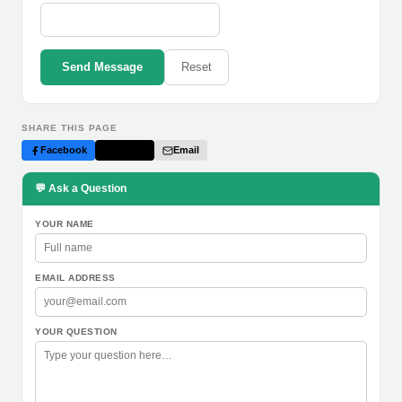
Send Message
Reset
SHARE THIS PAGE
Facebook
Twitter
Email
💬 Ask a Question
YOUR NAME
EMAIL ADDRESS
YOUR QUESTION