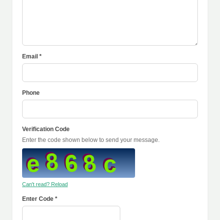
Email *
Phone
Verification Code
Enter the code shown below to send your message.
Can't read? Reload
Enter Code *