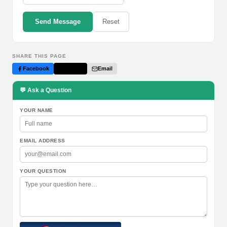
Send Message
Reset
SHARE THIS PAGE
Facebook
Twitter
Email
💬 Ask a Question
YOUR NAME
EMAIL ADDRESS
YOUR QUESTION