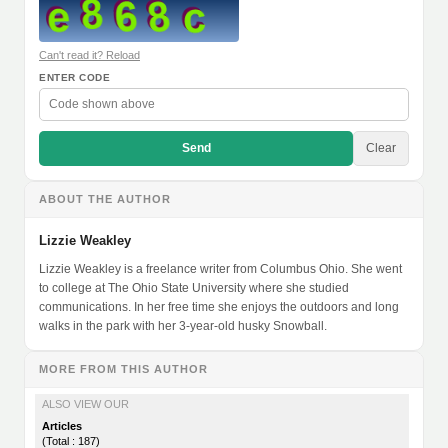
Can't read it? Reload
ENTER CODE
Send
Clear
ABOUT THE AUTHOR
Lizzie Weakley
Lizzie Weakley is a freelance writer from Columbus Ohio. She went
to college at The Ohio State University where she studied
communications. In her free time she enjoys the outdoors and long
walks in the park with her 3-year-old husky Snowball.
MORE FROM THIS AUTHOR
ALSO VIEW OUR
Articles
(Total : 187)