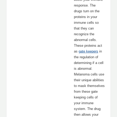
response. The
drugs turn on the
proteins in your
immune cells so
that they can
recognize the
abnormal cells.
These proteins act
as
gate keepers
in
the regulation of
determining if a cell
is abnormal.
Melanoma cells use
their unique abilities
to mask themselves
from these gate
keeping cells of
your immune
system. The drug
then allows your