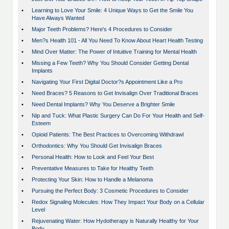
•
Learning to Love Your Smile: 4 Unique Ways to Get the Smile You
Have Always Wanted
•
Major Teeth Problems? Here's 4 Procedures to Consider
•
Men?s Health 101 - All You Need To Know About Heart Health Testing
•
Mind Over Matter: The Power of Intuitive Training for Mental Health
•
Missing a Few Teeth? Why You Should Consider Getting Dental
Implants
•
Navigating Your First Digital Doctor?s Appointment Like a Pro
•
Need Braces? 5 Reasons to Get Invisalign Over Traditional Braces
•
Need Dental Implants? Why You Deserve a Brighter Smile
•
Nip and Tuck: What Plastic Surgery Can Do For Your Health and Self-
Esteem
•
Opioid Patients: The Best Practices to Overcoming Withdrawl
•
Orthodontics: Why You Should Get Invisalign Braces
•
Personal Health: How to Look and Feel Your Best
•
Preventative Measures to Take for Healthy Teeth
•
Protecting Your Skin: How to Handle a Melanoma
•
Pursuing the Perfect Body: 3 Cosmetic Procedures to Consider
•
Redox Signaling Molecules: How They Impact Your Body on a Cellular
Level
•
Rejuvenating Water: How Hydotherapy is Naturally Healthy for Your
Body