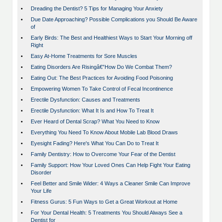
•
Dreading the Dentist? 5 Tips for Managing Your Anxiety
•
Due Date Approaching? Possible Complications you Should Be Aware
of
•
Early Birds: The Best and Healthiest Ways to Start Your Morning off
Right
•
Easy At-Home Treatments for Sore Muscles
•
Eating Disorders Are Risingâ€”How Do We Combat Them?
•
Eating Out: The Best Practices for Avoiding Food Poisoning
•
Empowering Women To Take Control of Fecal Incontinence
•
Erectile Dysfunction: Causes and Treatments
•
Erectile Dysfunction: What It Is and How To Treat It
•
Ever Heard of Dental Scrap? What You Need to Know
•
Everything You Need To Know About Mobile Lab Blood Draws
•
Eyesight Fading? Here's What You Can Do to Treat It
•
Family Dentistry: How to Overcome Your Fear of the Dentist
•
Family Support: How Your Loved Ones Can Help Fight Your Eating
Disorder
•
Feel Better and Smile Wider: 4 Ways a Cleaner Smile Can Improve
Your Life
•
Fitness Gurus: 5 Fun Ways to Get a Great Workout at Home
•
For Your Dental Health: 5 Treatments You Should Always See a
Dentist for