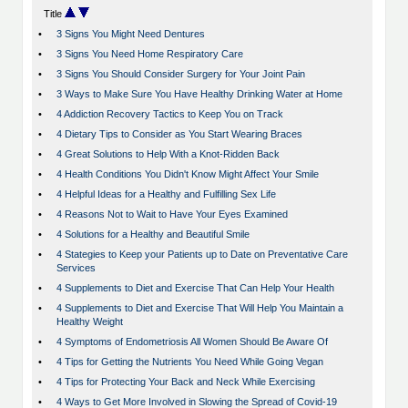
Title
•
3 Signs You Might Need Dentures
•
3 Signs You Need Home Respiratory Care
•
3 Signs You Should Consider Surgery for Your Joint Pain
•
3 Ways to Make Sure You Have Healthy Drinking Water at Home
•
4 Addiction Recovery Tactics to Keep You on Track
•
4 Dietary Tips to Consider as You Start Wearing Braces
•
4 Great Solutions to Help With a Knot-Ridden Back
•
4 Health Conditions You Didn't Know Might Affect Your Smile
•
4 Helpful Ideas for a Healthy and Fulfilling Sex Life
•
4 Reasons Not to Wait to Have Your Eyes Examined
•
4 Solutions for a Healthy and Beautiful Smile
•
4 Stategies to Keep your Patients up to Date on Preventative Care
Services
•
4 Supplements to Diet and Exercise That Can Help Your Health
•
4 Supplements to Diet and Exercise That Will Help You Maintain a
Healthy Weight
•
4 Symptoms of Endometriosis All Women Should Be Aware Of
•
4 Tips for Getting the Nutrients You Need While Going Vegan
•
4 Tips for Protecting Your Back and Neck While Exercising
•
4 Ways to Get More Involved in Slowing the Spread of Covid-19