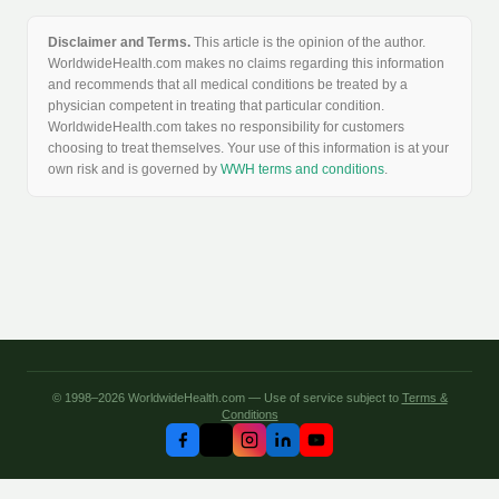
Disclaimer and Terms.
This article is the opinion of the author.
WorldwideHealth.com makes no claims regarding this information
and recommends that all medical conditions be treated by a
physician competent in treating that particular condition.
WorldwideHealth.com takes no responsibility for customers
choosing to treat themselves. Your use of this information is at your
own risk and is governed by
WWH terms and conditions
.
© 1998–2026 WorldwideHealth.com — Use of service subject to
Terms &
Conditions