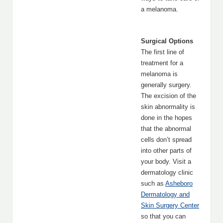
a melanoma.
Surgical Options
The first line of
treatment for a
melanoma is
generally surgery.
The excision of the
skin abnormality is
done in the hopes
that the abnormal
cells don’t spread
into other parts of
your body. Visit a
dermatology clinic
such as
Asheboro
Dermatology and
Skin Surgery Center
so that you can