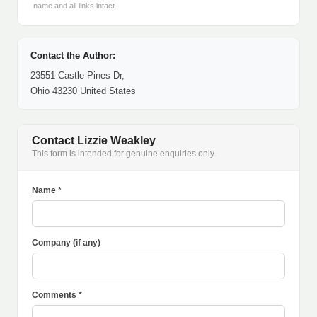
name and all links intact.
Contact the Author:
23551 Castle Pines Dr,
Ohio 43230 United States
Contact Lizzie Weakley
This form is intended for genuine enquiries only.
Name *
Company (if any)
Comments *