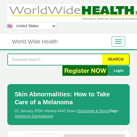
World Wide Health
SEARCH
Login
Skin Abnormalities: How to Take
Care of a Melanoma
01 January 2006
·
Viewed 4442 times
·
Disclaimer & Terms
Tags:
Asheboro Dermatology