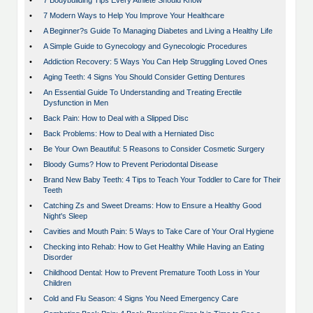
•
7 Bodybuilding Tips Every Athlete Should Know
•
7 Modern Ways to Help You Improve Your Healthcare
•
A Beginner?s Guide To Managing Diabetes and Living a Healthy Life
•
A Simple Guide to Gynecology and Gynecologic Procedures
•
Addiction Recovery: 5 Ways You Can Help Struggling Loved Ones
•
Aging Teeth: 4 Signs You Should Consider Getting Dentures
•
An Essential Guide To Understanding and Treating Erectile
Dysfunction in Men
•
Back Pain: How to Deal with a Slipped Disc
•
Back Problems: How to Deal with a Herniated Disc
•
Be Your Own Beautiful: 5 Reasons to Consider Cosmetic Surgery
•
Bloody Gums? How to Prevent Periodontal Disease
•
Brand New Baby Teeth: 4 Tips to Teach Your Toddler to Care for Their
Teeth
•
Catching Zs and Sweet Dreams: How to Ensure a Healthy Good
Night's Sleep
•
Cavities and Mouth Pain: 5 Ways to Take Care of Your Oral Hygiene
•
Checking into Rehab: How to Get Healthy While Having an Eating
Disorder
•
Childhood Dental: How to Prevent Premature Tooth Loss in Your
Children
•
Cold and Flu Season: 4 Signs You Need Emergency Care