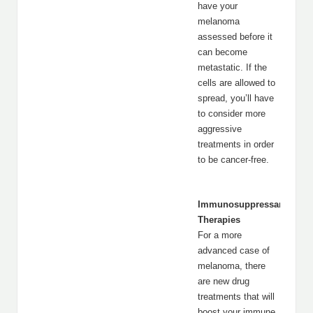
have your
melanoma
assessed before it
can become
metastatic. If the
cells are allowed to
spread, you’ll have
to consider more
aggressive
treatments in order
to be cancer-free.
Immunosuppressant
Therapies
For a more
advanced case of
melanoma, there
are new drug
treatments that will
boost your immune