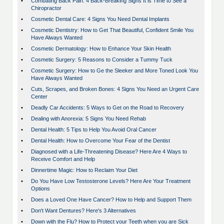
•
Combating Back Pain: 4 Back-Breaking Signs It is Time to See a
Chiropractor
•
Cosmetic Dental Care: 4 Signs You Need Dental Implants
•
Cosmetic Dentistry: How to Get That Beautiful, Confident Smile You
Have Always Wanted
•
Cosmetic Dermatology: How to Enhance Your Skin Health
•
Cosmetic Surgery: 5 Reasons to Consider a Tummy Tuck
•
Cosmetic Surgery: How to Ge the Sleeker and More Toned Look You
Have Always Wanted
•
Cuts, Scrapes, and Broken Bones: 4 Signs You Need an Urgent Care
Center
•
Deadly Car Accidents: 5 Ways to Get on the Road to Recovery
•
Dealing with Anorexia: 5 Signs You Need Rehab
•
Dental Health: 5 Tips to Help You Avoid Oral Cancer
•
Dental Health: How to Overcome Your Fear of the Dentist
•
Diagnosed with a Life-Threatening Disease? Here Are 4 Ways to
Receive Comfort and Help
•
Dinnertime Magic: How to Reclaim Your Diet
•
Do You Have Low Testosterone Levels? Here Are Your Treatment
Options
•
Does a Loved One Have Cancer? How to Help and Support Them
•
Don't Want Dentures? Here's 3 Alternatives
•
Down with the Flu? How to Protect your Teeth when you are Sick