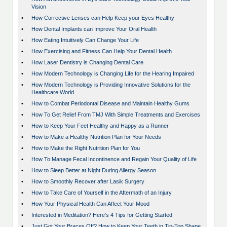
Vision
•
How Corrective Lenses can Help Keep your Eyes Healthy
•
How Dental Implants can Improve Your Oral Health
•
How Eating Intuitively Can Change Your Life
•
How Exercising and Fitness Can Help Your Dental Health
•
How Laser Dentistry is Changing Dental Care
•
How Modern Technology is Changing Life for the Hearing Impaired
•
How Modern Technology is Providing Innovative Solutions for the
Healthcare World
•
How to Combat Periodontal Disease and Maintain Healthy Gums
•
How To Get Relief From TMJ With Simple Treatments and Exercises
•
How to Keep Your Feet Healthy and Happy as a Runner
•
How to Make a Healthy Nutrition Plan for Your Needs
•
How to Make the Right Nutrition Plan for You
•
How To Manage Fecal Incontinence and Regain Your Quality of Life
•
How to Sleep Better at Night During Allergy Season
•
How to Smoothly Recover after Lasik Surgery
•
How to Take Care of Yourself in the Aftermath of an Injury
•
How Your Physical Health Can Affect Your Mood
•
Interested in Meditation? Here's 4 Tips for Getting Started
•
Just Got Your Braces Off? How to Keep Your Teeth in Tip-Top Shape