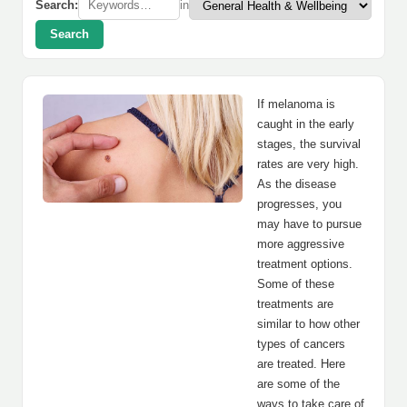
Search:
in
Search
If melanoma is
caught in the early
stages, the survival
rates are very high.
As the disease
progresses, you
may have to pursue
more aggressive
treatment options.
Some of these
treatments are
similar to how other
types of cancers
are treated. Here
are some of the
ways to take care of