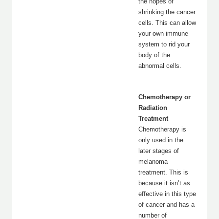
the hopes of
shrinking the cancer
cells. This can allow
your own immune
system to rid your
body of the
abnormal cells.
Chemotherapy or
Radiation
Treatment
Chemotherapy is
only used in the
later stages of
melanoma
treatment. This is
because it isn’t as
effective in this type
of cancer and has a
number of