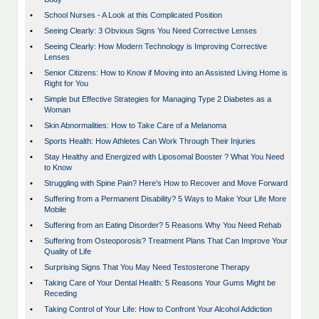
•
School Nurses - A Look at this Complicated Position
•
Seeing Clearly: 3 Obvious Signs You Need Corrective Lenses
•
Seeing Clearly: How Modern Technology is Improving Corrective
Lenses
•
Senior Citizens: How to Know if Moving into an Assisted Living Home is
Right for You
•
Simple but Effective Strategies for Managing Type 2 Diabetes as a
Woman
•
Skin Abnormalities: How to Take Care of a Melanoma
•
Sports Health: How Athletes Can Work Through Their Injuries
•
Stay Healthy and Energized with Liposomal Booster ? What You Need
to Know
•
Struggling with Spine Pain? Here's How to Recover and Move Forward
•
Suffering from a Permanent Disability? 5 Ways to Make Your Life More
Mobile
•
Suffering from an Eating Disorder? 5 Reasons Why You Need Rehab
•
Suffering from Osteoporosis? Treatment Plans That Can Improve Your
Quality of Life
•
Surprising Signs That You May Need Testosterone Therapy
•
Taking Care of Your Dental Health: 5 Reasons Your Gums Might be
Receding
•
Taking Control of Your Life: How to Confront Your Alcohol Addiction