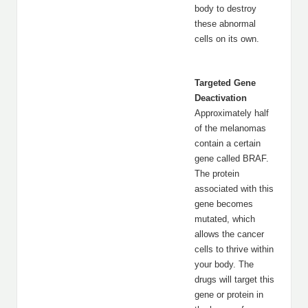
body to destroy
these abnormal
cells on its own.
Targeted Gene
Deactivation
Approximately half
of the melanomas
contain a certain
gene called BRAF.
The protein
associated with this
gene becomes
mutated, which
allows the cancer
cells to thrive within
your body. The
drugs will target this
gene or protein in