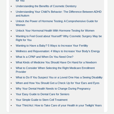
for You
•
Understanding the Benefits of Cosmetic Dentistry
•
Understanding Your Child?s Behavior: The Difference Between ADHD
and Autism
•
Unlock the Power of Hormone Testing: A Comprehensive Guide for
Women
•
Unlock Your Hormonal Health With Hormone Testing for Women
•
Wanting to Feel Good about Yourself? Why Cosmetic Surgery May be
Right for You
•
Wanting to Have a Baby? 5 Ways to Increase Your Fertility
•
Wellness and Rejuvenation: 4 Ways to Increase Your Body's Energy
•
What Is a CPAP and When Do You Need One?
•
What Kinds of Medicine You Should Have On Hand for a Newborn
•
What to Consider When Selecting the Right Medicare Enrollment
Provider
•
What to Do If You Suspect You or a Loved One Has a Seeing Disability
•
When and How You Should Get a Check Up for Your Ears and Eyes
•
Why Your Dental Health Needs to Change During Pregnancy
•
Your Easy Guide to Dental Care for Seniors
•
Your Simple Guide to Stem Cell Treatment
•
Your Third Act: How to Take Care of your Health in your Twilight Years