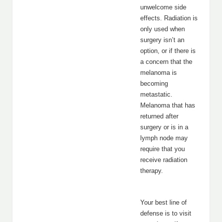
unwelcome side
effects. Radiation is
only used when
surgery isn’t an
option, or if there is
a concern that the
melanoma is
becoming
metastatic.
Melanoma that has
returned after
surgery or is in a
lymph node may
require that you
receive radiation
therapy.
Your best line of
defense is to visit