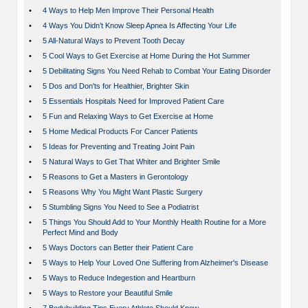
•
4 Ways to Help Men Improve Their Personal Health
•
4 Ways You Didn’t Know Sleep Apnea Is Affecting Your Life
•
5 All-Natural Ways to Prevent Tooth Decay
•
5 Cool Ways to Get Exercise at Home During the Hot Summer
•
5 Debilitating Signs You Need Rehab to Combat Your Eating Disorder
•
5 Dos and Don'ts for Healthier, Brighter Skin
•
5 Essentials Hospitals Need for Improved Patient Care
•
5 Fun and Relaxing Ways to Get Exercise at Home
•
5 Home Medical Products For Cancer Patients
•
5 Ideas for Preventing and Treating Joint Pain
•
5 Natural Ways to Get That Whiter and Brighter Smile
•
5 Reasons to Get a Masters in Gerontology
•
5 Reasons Why You Might Want Plastic Surgery
•
5 Stumbling Signs You Need to See a Podiatrist
•
5 Things You Should Add to Your Monthly Health Routine for a More
Perfect Mind and Body
•
5 Ways Doctors can Better their Patient Care
•
5 Ways to Help Your Loved One Suffering from Alzheimer's Disease
•
5 Ways to Reduce Indegestion and Heartburn
•
5 Ways to Restore your Beautiful Smile