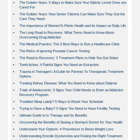
•
The Golden Years: 5 Ways to Make Sure Your Elderly Loved Ones are
Cared For
•
The Golden Years: How Senior Citizens Can Make Sure They Get the
Care They Need
•
The Importance of Women?s Pelvic Health and Its Impact on Daily Life
•
The Long Road to Recovery: What Teens Need to Know About
Overcoming Drug Addiction
•
The Medical Practice: The 5 Best Ways to Run a Healthcare Clinic
•
The Risks of Ignoring Prostate Cancer Testing
•
The Road to Recovery: 3 Treatment Plans to Help You Get Sober
•
Tooth Aches: 4 Painful Signs You Need an Extraction
•
Trauma in Teenagers: A Guide for Parents To Therapeutic Treatment
Options
•
Treating Kidney Disease: What You Need to Know about Dialysis
•
Trials of Adolescents: 3 Signs Your Child Needs to Enter an Addiction
Recovery Program
•
Troubled Sleep Lately? 5 Ways to Reset Your Schedule
•
Trying to Have a Baby? 5 Signs You Need to Have Fertility Testing
•
Ultimate Guide to Iv Therapy and Its Benefits
•
Uncovering the Benefits of Seeing a Stomach Doctor for Your Health
•
Understand Your Options: 4 Procedures to Boost Weight Loss
•
Understanding Erectile Dysfunction and Finding the Right Treatment