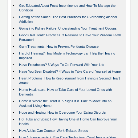
•
Get Educated About Fecal Incontinence and How To Manage the
Condition
•
Getting off the Sauce: The Best Practices for Overcoming Alcohol
Addiction
•
Going into Kidney Failure: Understanding Your Treatment Options
•
Good Oral Health Practices: 3 Reasons to Have Your Wisdom Teeth
Extracted
•
Gum Treatments: How to Prevent Peridontal Disease
•
Hard of Hearing? How Modern Technology can Help the Hearing
Impaired
•
Have Prosthetics? 3 Ways To Go Forward With Your Life
•
Have You Been Disabled? 4 Ways to Take Care of Yourself at Home
•
Heart Problems: How to Keep Yourself from Having a Second Heart
Attack
•
Home Healthcare: How to Take Care of Your Loved Ones with
Dementia
•
Home is Where the Heart is: 5 Signs It is Time to Move into an
Assisted Living Home
•
Hope and Healing: How to Overcome Your Eating Disorder
•
Hot Tubs and Spas: How Having One at Home Can Improve Your
Health
•
How Adults Can Counter Work-Related Stress
•
How Advancements in Eye Care Technology Could Improve Your