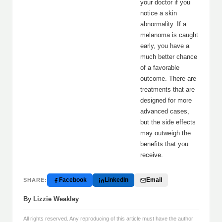
your doctor if you
notice a skin
abnormality. If a
melanoma is caught
early, you have a
much better chance
of a favorable
outcome. There are
treatments that are
designed for more
advanced cases,
but the side effects
may outweigh the
benefits that you
receive.
Facebook
LinkedIn
Email
SHARE:
By Lizzie Weakley
All rights reserved. Any reproducing of this article must have the author