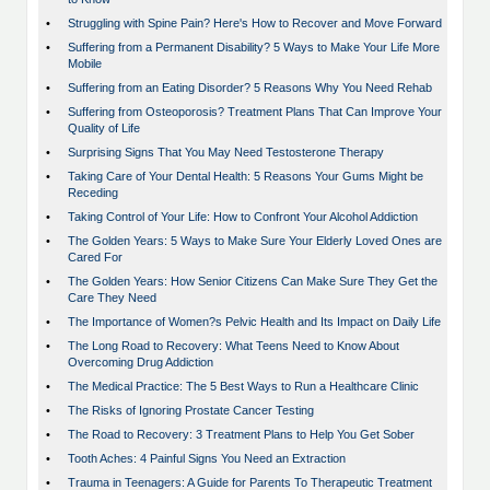
•
Struggling with Spine Pain? Here's How to Recover and Move Forward
•
Suffering from a Permanent Disability? 5 Ways to Make Your Life More
Mobile
•
Suffering from an Eating Disorder? 5 Reasons Why You Need Rehab
•
Suffering from Osteoporosis? Treatment Plans That Can Improve Your
Quality of Life
•
Surprising Signs That You May Need Testosterone Therapy
•
Taking Care of Your Dental Health: 5 Reasons Your Gums Might be
Receding
•
Taking Control of Your Life: How to Confront Your Alcohol Addiction
•
The Golden Years: 5 Ways to Make Sure Your Elderly Loved Ones are
Cared For
•
The Golden Years: How Senior Citizens Can Make Sure They Get the
Care They Need
•
The Importance of Women?s Pelvic Health and Its Impact on Daily Life
•
The Long Road to Recovery: What Teens Need to Know About
Overcoming Drug Addiction
•
The Medical Practice: The 5 Best Ways to Run a Healthcare Clinic
•
The Risks of Ignoring Prostate Cancer Testing
•
The Road to Recovery: 3 Treatment Plans to Help You Get Sober
•
Tooth Aches: 4 Painful Signs You Need an Extraction
•
Trauma in Teenagers: A Guide for Parents To Therapeutic Treatment