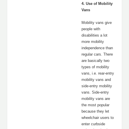
4. Use of Mobility
Vans
Mobility vans give
people with
disabilities a lot
more mobility
independence than
regular cars. There
are basically two
types of mobility
vans, i.e. rear-entry
mobility vans and
side-entry mobility
vans. Side-entry
mobility vans are
the most popular
because they let
wheelchair users to
enter curbside