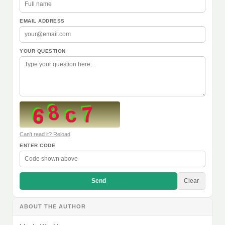
EMAIL ADDRESS
YOUR QUESTION
Can't read it? Reload
ENTER CODE
Send
Clear
ABOUT THE AUTHOR