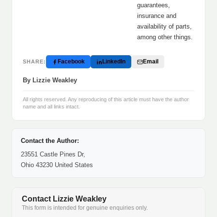
guarantees,
insurance and
availability of parts,
among other things.
Facebook
LinkedIn
Email
SHARE:
By Lizzie Weakley
All rights reserved. Any reproducing of this article must have the author
name and all links intact.
Contact the Author:
23551 Castle Pines Dr,
Ohio 43230 United States
Contact Lizzie Weakley
This form is intended for genuine enquiries only.