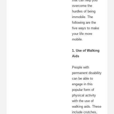
that can help you
overcome the
hurdles of being
immobile. The
following are the
five ways to make
your life more
mobile.
1. Use of Walking
Aids
People with
permanent disability
can be able to
engage in this
popular form of
physical activity
with the use of
walking aids. These
include crutches,