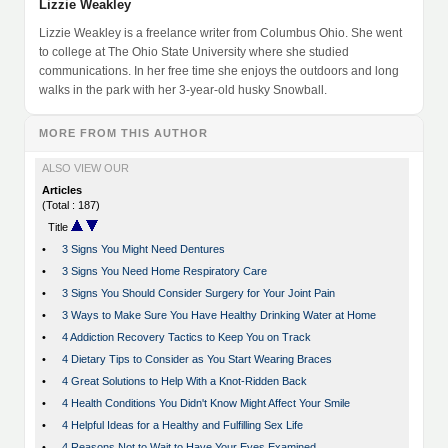
Lizzie Weakley
Lizzie Weakley is a freelance writer from Columbus Ohio. She went
to college at The Ohio State University where she studied
communications. In her free time she enjoys the outdoors and long
walks in the park with her 3-year-old husky Snowball.
MORE FROM THIS AUTHOR
ALSO VIEW OUR
Articles
(Total : 187)
Title
•
3 Signs You Might Need Dentures
•
3 Signs You Need Home Respiratory Care
•
3 Signs You Should Consider Surgery for Your Joint Pain
•
3 Ways to Make Sure You Have Healthy Drinking Water at Home
•
4 Addiction Recovery Tactics to Keep You on Track
•
4 Dietary Tips to Consider as You Start Wearing Braces
•
4 Great Solutions to Help With a Knot-Ridden Back
•
4 Health Conditions You Didn't Know Might Affect Your Smile
•
4 Helpful Ideas for a Healthy and Fulfilling Sex Life
•
4 Reasons Not to Wait to Have Your Eyes Examined