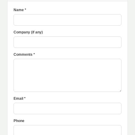
Name *
Company (if any)
Comments *
Email *
Phone