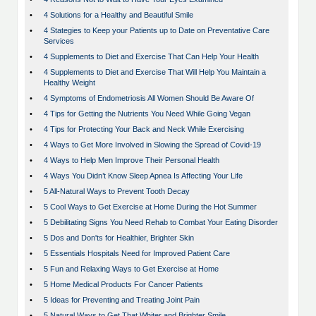
•
4 Solutions for a Healthy and Beautiful Smile
•
4 Stategies to Keep your Patients up to Date on Preventative Care
Services
•
4 Supplements to Diet and Exercise That Can Help Your Health
•
4 Supplements to Diet and Exercise That Will Help You Maintain a
Healthy Weight
•
4 Symptoms of Endometriosis All Women Should Be Aware Of
•
4 Tips for Getting the Nutrients You Need While Going Vegan
•
4 Tips for Protecting Your Back and Neck While Exercising
•
4 Ways to Get More Involved in Slowing the Spread of Covid-19
•
4 Ways to Help Men Improve Their Personal Health
•
4 Ways You Didn’t Know Sleep Apnea Is Affecting Your Life
•
5 All-Natural Ways to Prevent Tooth Decay
•
5 Cool Ways to Get Exercise at Home During the Hot Summer
•
5 Debilitating Signs You Need Rehab to Combat Your Eating Disorder
•
5 Dos and Don'ts for Healthier, Brighter Skin
•
5 Essentials Hospitals Need for Improved Patient Care
•
5 Fun and Relaxing Ways to Get Exercise at Home
•
5 Home Medical Products For Cancer Patients
•
5 Ideas for Preventing and Treating Joint Pain
•
5 Natural Ways to Get That Whiter and Brighter Smile