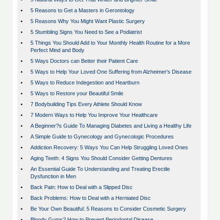
•
5 Reasons to Get a Masters in Gerontology
•
5 Reasons Why You Might Want Plastic Surgery
•
5 Stumbling Signs You Need to See a Podiatrist
•
5 Things You Should Add to Your Monthly Health Routine for a More
Perfect Mind and Body
•
5 Ways Doctors can Better their Patient Care
•
5 Ways to Help Your Loved One Suffering from Alzheimer's Disease
•
5 Ways to Reduce Indegestion and Heartburn
•
5 Ways to Restore your Beautiful Smile
•
7 Bodybuilding Tips Every Athlete Should Know
•
7 Modern Ways to Help You Improve Your Healthcare
•
A Beginner?s Guide To Managing Diabetes and Living a Healthy Life
•
A Simple Guide to Gynecology and Gynecologic Procedures
•
Addiction Recovery: 5 Ways You Can Help Struggling Loved Ones
•
Aging Teeth: 4 Signs You Should Consider Getting Dentures
•
An Essential Guide To Understanding and Treating Erectile
Dysfunction in Men
•
Back Pain: How to Deal with a Slipped Disc
•
Back Problems: How to Deal with a Herniated Disc
•
Be Your Own Beautiful: 5 Reasons to Consider Cosmetic Surgery
•
Bloody Gums? How to Prevent Periodontal Disease