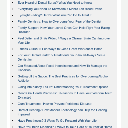
•
Ever Heard of Dental Scrap? What You Need to Know
•
Everything You Need To Know About Mobile Lab Blood Draws
•
Eyesight Fading? Here's What You Can Do to Treat It
•
Family Dentistry: How to Overcome Your Fear of the Dentist
•
Family Support: How Your Loved Ones Can Help Fight Your Eating
Disorder
•
Feel Better and Smile Wider: 4 Ways a Cleaner Smile Can Improve
Your Life
•
Fitness Gurus: 5 Fun Ways to Get a Great Workout at Home
•
For Your Dental Health: 5 Treatments You Should Always See a
Dentist for
•
Get Educated About Fecal Incontinence and How To Manage the
Condition
•
Getting off the Sauce: The Best Practices for Overcoming Alcohol
Addiction
•
Going into Kidney Failure: Understanding Your Treatment Options
•
Good Oral Health Practices: 3 Reasons to Have Your Wisdom Teeth
Extracted
•
Gum Treatments: How to Prevent Peridontal Disease
•
Hard of Hearing? How Modern Technology can Help the Hearing
Impaired
•
Have Prosthetics? 3 Ways To Go Forward With Your Life
•
Have You Been Disabled? 4 Ways to Take Care of Yourself at Home