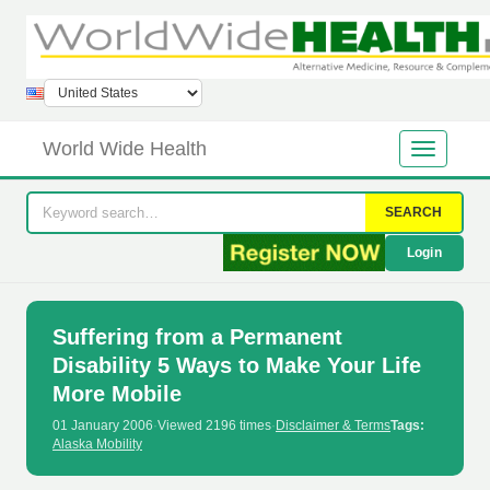
World Wide Health
SEARCH
Login
Suffering from a Permanent
Disability 5 Ways to Make Your Life
More Mobile
01 January 2006
·
Viewed 2196 times
·
Disclaimer & Terms
Tags:
Alaska Mobility