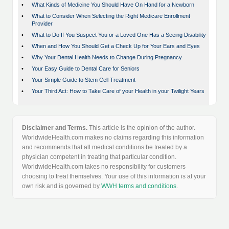
•
What Kinds of Medicine You Should Have On Hand for a Newborn
•
What to Consider When Selecting the Right Medicare Enrollment
Provider
•
What to Do If You Suspect You or a Loved One Has a Seeing Disability
•
When and How You Should Get a Check Up for Your Ears and Eyes
•
Why Your Dental Health Needs to Change During Pregnancy
•
Your Easy Guide to Dental Care for Seniors
•
Your Simple Guide to Stem Cell Treatment
•
Your Third Act: How to Take Care of your Health in your Twilight Years
Disclaimer and Terms.
This article is the opinion of the author.
WorldwideHealth.com makes no claims regarding this information
and recommends that all medical conditions be treated by a
physician competent in treating that particular condition.
WorldwideHealth.com takes no responsibility for customers
choosing to treat themselves. Your use of this information is at your
own risk and is governed by
WWH terms and conditions
.