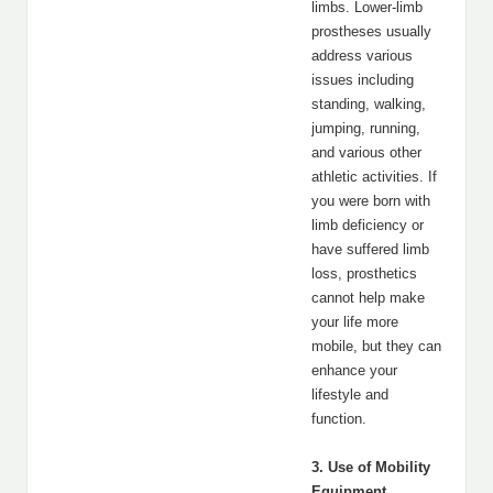
limbs. Lower-limb
prostheses usually
address various
issues including
standing, walking,
jumping, running,
and various other
athletic activities. If
you were born with
limb deficiency or
have suffered limb
loss, prosthetics
cannot help make
your life more
mobile, but they can
enhance your
lifestyle and
function.
3. Use of Mobility
Equipment