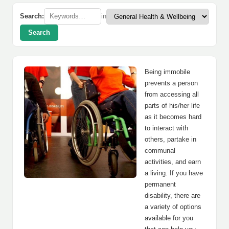
Search:
in
Search
Being immobile
prevents a person
from accessing all
parts of his/her life
as it becomes hard
to interact with
others, partake in
communal
activities, and earn
a living. If you have
permanent
disability, there are
a variety of options
available for you