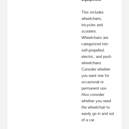
This includes
wheelchairs,
tricycles and
scooters.
Wheelchairs are
categorized into
self-propelled,
electric, and push
wheelchairs.
Consider whether
you want one for
occasional or
permanent use.
Also consider
whether you need
the wheelchair to
easily go in and out
of a car.