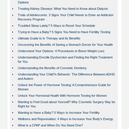
Options
•
Treating Kidney Disease: What You Need to Know about Dialysis
•
Trials of Adolescents: 3 Signs Your Child Needs to Enter an Addiction
Recovery Program
•
Troubled Sleep Lately? 5 Ways to Reset Your Schedule
•
Trying to Have a Baby? 5 Signs You Need to Have Fertility Testing
•
Ultimate Guide to Iv Therapy and Its Benefits
•
Uncovering the Benefits of Seeing a Stomach Doctor for Your Health
•
Understand Your Options: 4 Procedures to Boost Weight Loss
•
Understanding Erectile Dysfunction and Finding the Right Treatment
for You
•
Understanding the Benefits of Cosmetic Dentistry
•
Understanding Your Child?s Behavior: The Difference Between ADHD
and Autism
•
Unlock the Power of Hormone Testing: A Comprehensive Guide for
Women
•
Unlock Your Hormonal Health With Hormone Testing for Women
•
Wanting to Feel Good about Yourself? Why Cosmetic Surgery May be
Right for You
•
Wanting to Have a Baby? 5 Ways to Increase Your Fertility
•
Wellness and Rejuvenation: 4 Ways to Increase Your Body's Energy
•
What Is a CPAP and When Do You Need One?