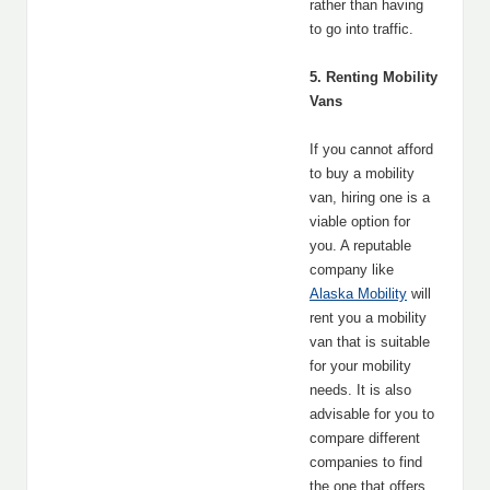
rather than having
to go into traffic.
5. Renting Mobility
Vans
If you cannot afford
to buy a mobility
van, hiring one is a
viable option for
you. A reputable
company like
Alaska Mobility
will
rent you a mobility
van that is suitable
for your mobility
needs. It is also
advisable for you to
compare different
companies to find
the one that offers