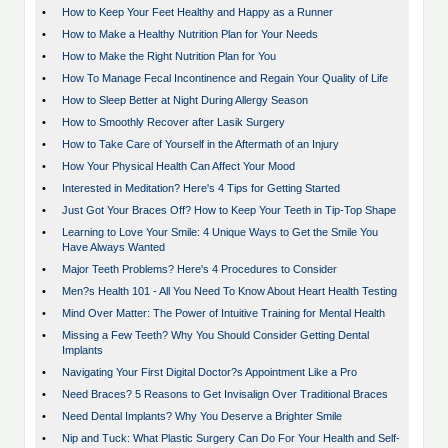
•
How to Keep Your Feet Healthy and Happy as a Runner
•
How to Make a Healthy Nutrition Plan for Your Needs
•
How to Make the Right Nutrition Plan for You
•
How To Manage Fecal Incontinence and Regain Your Quality of Life
•
How to Sleep Better at Night During Allergy Season
•
How to Smoothly Recover after Lasik Surgery
•
How to Take Care of Yourself in the Aftermath of an Injury
•
How Your Physical Health Can Affect Your Mood
•
Interested in Meditation? Here's 4 Tips for Getting Started
•
Just Got Your Braces Off? How to Keep Your Teeth in Tip-Top Shape
•
Learning to Love Your Smile: 4 Unique Ways to Get the Smile You
Have Always Wanted
•
Major Teeth Problems? Here's 4 Procedures to Consider
•
Men?s Health 101 - All You Need To Know About Heart Health Testing
•
Mind Over Matter: The Power of Intuitive Training for Mental Health
•
Missing a Few Teeth? Why You Should Consider Getting Dental
Implants
•
Navigating Your First Digital Doctor?s Appointment Like a Pro
•
Need Braces? 5 Reasons to Get Invisalign Over Traditional Braces
•
Need Dental Implants? Why You Deserve a Brighter Smile
•
Nip and Tuck: What Plastic Surgery Can Do For Your Health and Self-