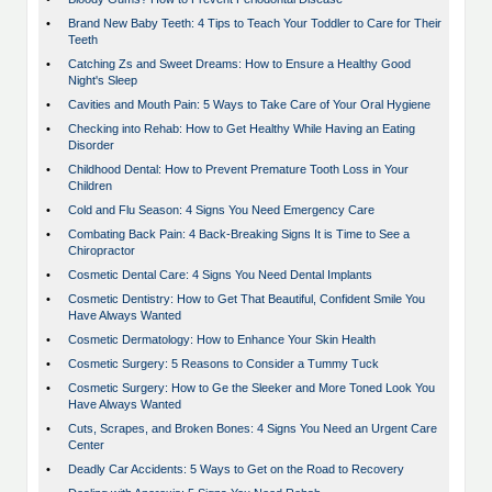
•
Brand New Baby Teeth: 4 Tips to Teach Your Toddler to Care for Their
Teeth
•
Catching Zs and Sweet Dreams: How to Ensure a Healthy Good
Night's Sleep
•
Cavities and Mouth Pain: 5 Ways to Take Care of Your Oral Hygiene
•
Checking into Rehab: How to Get Healthy While Having an Eating
Disorder
•
Childhood Dental: How to Prevent Premature Tooth Loss in Your
Children
•
Cold and Flu Season: 4 Signs You Need Emergency Care
•
Combating Back Pain: 4 Back-Breaking Signs It is Time to See a
Chiropractor
•
Cosmetic Dental Care: 4 Signs You Need Dental Implants
•
Cosmetic Dentistry: How to Get That Beautiful, Confident Smile You
Have Always Wanted
•
Cosmetic Dermatology: How to Enhance Your Skin Health
•
Cosmetic Surgery: 5 Reasons to Consider a Tummy Tuck
•
Cosmetic Surgery: How to Ge the Sleeker and More Toned Look You
Have Always Wanted
•
Cuts, Scrapes, and Broken Bones: 4 Signs You Need an Urgent Care
Center
•
Deadly Car Accidents: 5 Ways to Get on the Road to Recovery