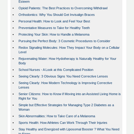
Esteem
•
Opioid Patients: The Best Practices to Overcoming Withdrawl
•
Orthodontics: Why You Should Get Invisalign Braces
•
Personal Health: How to Look and Feel Your Best
•
Preventative Measures to Take for Healthy Teeth
•
Protecting Your Skin: How to Handle a Melanoma
•
Pursuing the Perfect Body: 3 Cosmetic Procedures to Consider
•
Redox Signaling Molecules: How They Impact Your Body on a Cellular
Level
•
Rejuvenating Water: How Hydotherapy is Naturally Healthy for Your
Body
•
School Nurses - A Look at this Complicated Position
•
Seeing Clearly: 3 Obvious Signs You Need Corrective Lenses
•
Seeing Clearly: How Modern Technology is Improving Corrective
Lenses
•
Senior Citizens: How to Know if Moving into an Assisted Living Home is
Right for You
•
Simple but Effective Strategies for Managing Type 2 Diabetes as a
Woman
•
Skin Abnormalities: How to Take Care of a Melanoma
•
Sports Health: How Athletes Can Work Through Their Injuries
•
Stay Healthy and Energized with Liposomal Booster ? What You Need
to Know