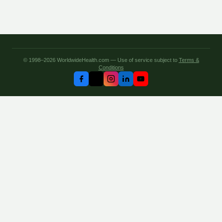
© 1998–2026 WorldwideHealth.com — Use of service subject to
Terms &
Conditions