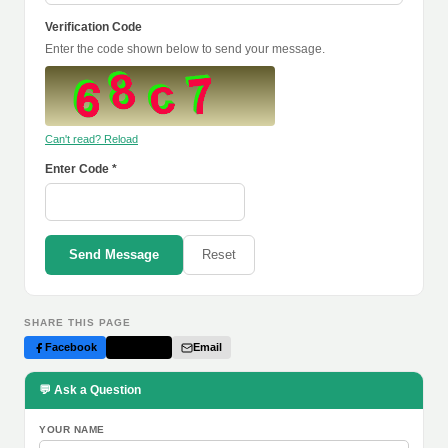
Verification Code
Enter the code shown below to send your message.
Can't read? Reload
Enter Code *
Send Message
Reset
SHARE THIS PAGE
Facebook
Twitter
Email
💬 Ask a Question
YOUR NAME