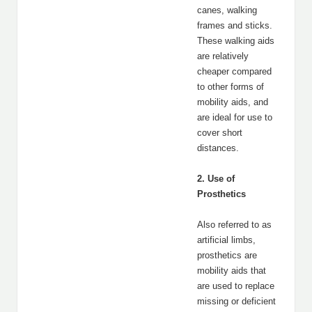
canes, walking
frames and sticks.
These walking aids
are relatively
cheaper compared
to other forms of
mobility aids, and
are ideal for use to
cover short
distances.
2. Use of
Prosthetics
Also referred to as
artificial limbs,
prosthetics are
mobility aids that
are used to replace
missing or deficient