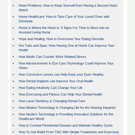
•
Heart Problems: How to Keep Yourself from Having a Second Heart
Attack
•
Home Healthcare: How to Take Care of Your Loved Ones with
Dementia
•
Home is Where the Heart is: 5 Signs It is Time to Move into an
Assisted Living Home
•
Hope and Healing: How to Overcome Your Eating Disorder
•
Hot Tubs and Spas: How Having One at Home Can Improve Your
Health
•
How Adults Can Counter Work-Related Stress
•
How Advancements in Eye Care Technology Could Improve Your
Vision
•
How Corrective Lenses can Help Keep your Eyes Healthy
•
How Dental Implants can Improve Your Oral Health
•
How Eating Intuitively Can Change Your Life
•
How Exercising and Fitness Can Help Your Dental Health
•
How Laser Dentistry is Changing Dental Care
•
How Modern Technology is Changing Life for the Hearing Impaired
•
How Modern Technology is Providing Innovative Solutions for the
Healthcare World
•
How to Combat Periodontal Disease and Maintain Healthy Gums
•
How To Get Relief From TMJ With Simple Treatments and Exercises