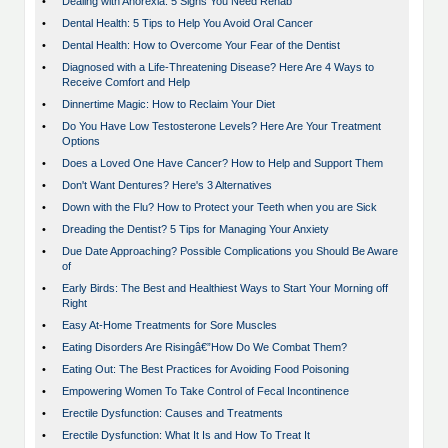
•
Dealing with Anorexia: 5 Signs You Need Rehab
•
Dental Health: 5 Tips to Help You Avoid Oral Cancer
•
Dental Health: How to Overcome Your Fear of the Dentist
•
Diagnosed with a Life-Threatening Disease? Here Are 4 Ways to
Receive Comfort and Help
•
Dinnertime Magic: How to Reclaim Your Diet
•
Do You Have Low Testosterone Levels? Here Are Your Treatment
Options
•
Does a Loved One Have Cancer? How to Help and Support Them
•
Don't Want Dentures? Here's 3 Alternatives
•
Down with the Flu? How to Protect your Teeth when you are Sick
•
Dreading the Dentist? 5 Tips for Managing Your Anxiety
•
Due Date Approaching? Possible Complications you Should Be Aware
of
•
Early Birds: The Best and Healthiest Ways to Start Your Morning off
Right
•
Easy At-Home Treatments for Sore Muscles
•
Eating Disorders Are Risingâ€”How Do We Combat Them?
•
Eating Out: The Best Practices for Avoiding Food Poisoning
•
Empowering Women To Take Control of Fecal Incontinence
•
Erectile Dysfunction: Causes and Treatments
•
Erectile Dysfunction: What It Is and How To Treat It