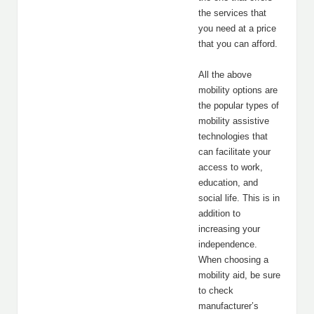
the services that
you need at a price
that you can afford.
All the above
mobility options are
the popular types of
mobility assistive
technologies that
can facilitate your
access to work,
education, and
social life. This is in
addition to
increasing your
independence.
When choosing a
mobility aid, be sure
to check
manufacturer’s