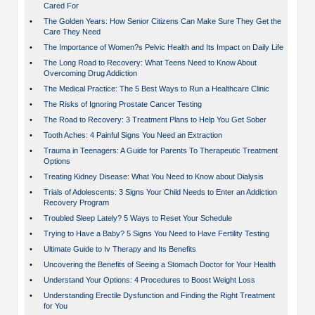
Cared For
•
The Golden Years: How Senior Citizens Can Make Sure They Get the
Care They Need
•
The Importance of Women?s Pelvic Health and Its Impact on Daily Life
•
The Long Road to Recovery: What Teens Need to Know About
Overcoming Drug Addiction
•
The Medical Practice: The 5 Best Ways to Run a Healthcare Clinic
•
The Risks of Ignoring Prostate Cancer Testing
•
The Road to Recovery: 3 Treatment Plans to Help You Get Sober
•
Tooth Aches: 4 Painful Signs You Need an Extraction
•
Trauma in Teenagers: A Guide for Parents To Therapeutic Treatment
Options
•
Treating Kidney Disease: What You Need to Know about Dialysis
•
Trials of Adolescents: 3 Signs Your Child Needs to Enter an Addiction
Recovery Program
•
Troubled Sleep Lately? 5 Ways to Reset Your Schedule
•
Trying to Have a Baby? 5 Signs You Need to Have Fertility Testing
•
Ultimate Guide to Iv Therapy and Its Benefits
•
Uncovering the Benefits of Seeing a Stomach Doctor for Your Health
•
Understand Your Options: 4 Procedures to Boost Weight Loss
•
Understanding Erectile Dysfunction and Finding the Right Treatment
for You