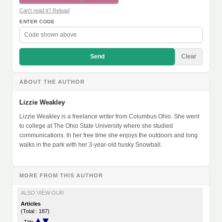
Can't read it? Reload
ENTER CODE
Send
Clear
ABOUT THE AUTHOR
Lizzie Weakley
Lizzie Weakley is a freelance writer from Columbus Ohio. She went
to college at The Ohio State University where she studied
communications. In her free time she enjoys the outdoors and long
walks in the park with her 3-year-old husky Snowball.
MORE FROM THIS AUTHOR
ALSO VIEW OUR
Articles
(Total : 187)