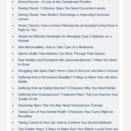
•
School Nurses - A Look at this Complicated Position
•
Seeing Clearly: 3 Obvious Signs You Need Corrective Lenses
•
Seeing Clearly: How Modern Technology is Improving Corrective
Lenses
•
Senior Citizens: How to Know if Moving into an Assisted Living Home is
Right for You
•
Simple but Effective Strategies for Managing Type 2 Diabetes as a
Woman
•
Skin Abnormalities: How to Take Care of a Melanoma
•
Sports Health: How Athletes Can Work Through Their Injuries
•
Stay Healthy and Energized with Liposomal Booster ? What You Need
to Know
•
Struggling with Spine Pain? Here's How to Recover and Move Forward
•
Suffering from a Permanent Disability? 5 Ways to Make Your Life More
Mobile
•
Suffering from an Eating Disorder? 5 Reasons Why You Need Rehab
•
Suffering from Osteoporosis? Treatment Plans That Can Improve Your
Quality of Life
•
Surprising Signs That You May Need Testosterone Therapy
•
Taking Care of Your Dental Health: 5 Reasons Your Gums Might be
Receding
•
Taking Control of Your Life: How to Confront Your Alcohol Addiction
•
The Golden Years: 5 Ways to Make Sure Your Elderly Loved Ones are