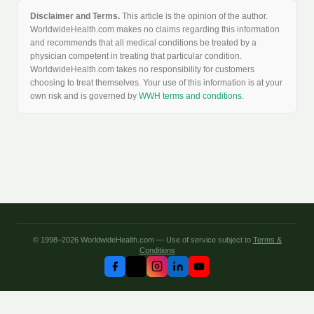
Disclaimer and Terms.
This article is the opinion of the author.
WorldwideHealth.com makes no claims regarding this information
and recommends that all medical conditions be treated by a
physician competent in treating that particular condition.
WorldwideHealth.com takes no responsibility for customers
choosing to treat themselves. Your use of this information is at your
own risk and is governed by
WWH terms and conditions
.
© 1998–2026 WorldwideHealth.com — Use of service subject to
Terms &
Conditions