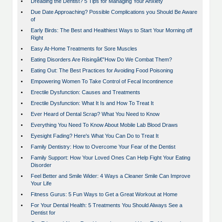
•
Dreading the Dentist? 5 Tips for Managing Your Anxiety
•
Due Date Approaching? Possible Complications you Should Be Aware
of
•
Early Birds: The Best and Healthiest Ways to Start Your Morning off
Right
•
Easy At-Home Treatments for Sore Muscles
•
Eating Disorders Are Risingâ€”How Do We Combat Them?
•
Eating Out: The Best Practices for Avoiding Food Poisoning
•
Empowering Women To Take Control of Fecal Incontinence
•
Erectile Dysfunction: Causes and Treatments
•
Erectile Dysfunction: What It Is and How To Treat It
•
Ever Heard of Dental Scrap? What You Need to Know
•
Everything You Need To Know About Mobile Lab Blood Draws
•
Eyesight Fading? Here's What You Can Do to Treat It
•
Family Dentistry: How to Overcome Your Fear of the Dentist
•
Family Support: How Your Loved Ones Can Help Fight Your Eating
Disorder
•
Feel Better and Smile Wider: 4 Ways a Cleaner Smile Can Improve
Your Life
•
Fitness Gurus: 5 Fun Ways to Get a Great Workout at Home
•
For Your Dental Health: 5 Treatments You Should Always See a
Dentist for