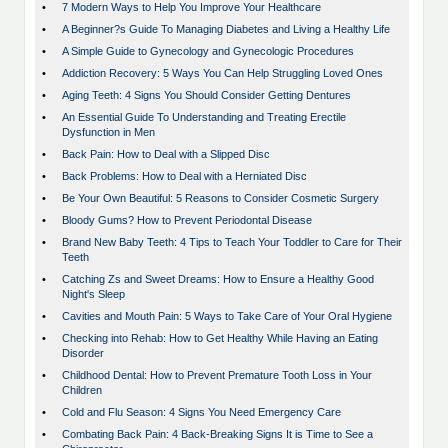
•
7 Modern Ways to Help You Improve Your Healthcare
•
A Beginner?s Guide To Managing Diabetes and Living a Healthy Life
•
A Simple Guide to Gynecology and Gynecologic Procedures
•
Addiction Recovery: 5 Ways You Can Help Struggling Loved Ones
•
Aging Teeth: 4 Signs You Should Consider Getting Dentures
•
An Essential Guide To Understanding and Treating Erectile
Dysfunction in Men
•
Back Pain: How to Deal with a Slipped Disc
•
Back Problems: How to Deal with a Herniated Disc
•
Be Your Own Beautiful: 5 Reasons to Consider Cosmetic Surgery
•
Bloody Gums? How to Prevent Periodontal Disease
•
Brand New Baby Teeth: 4 Tips to Teach Your Toddler to Care for Their
Teeth
•
Catching Zs and Sweet Dreams: How to Ensure a Healthy Good
Night's Sleep
•
Cavities and Mouth Pain: 5 Ways to Take Care of Your Oral Hygiene
•
Checking into Rehab: How to Get Healthy While Having an Eating
Disorder
•
Childhood Dental: How to Prevent Premature Tooth Loss in Your
Children
•
Cold and Flu Season: 4 Signs You Need Emergency Care
•
Combating Back Pain: 4 Back-Breaking Signs It is Time to See a