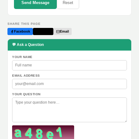
Send Message
Reset
SHARE THIS PAGE
Facebook
Twitter
Email
💬 Ask a Question
YOUR NAME
EMAIL ADDRESS
YOUR QUESTION