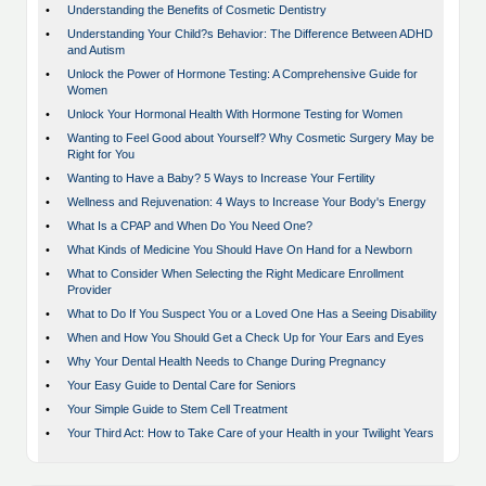
•
Understanding the Benefits of Cosmetic Dentistry
•
Understanding Your Child?s Behavior: The Difference Between ADHD
and Autism
•
Unlock the Power of Hormone Testing: A Comprehensive Guide for
Women
•
Unlock Your Hormonal Health With Hormone Testing for Women
•
Wanting to Feel Good about Yourself? Why Cosmetic Surgery May be
Right for You
•
Wanting to Have a Baby? 5 Ways to Increase Your Fertility
•
Wellness and Rejuvenation: 4 Ways to Increase Your Body's Energy
•
What Is a CPAP and When Do You Need One?
•
What Kinds of Medicine You Should Have On Hand for a Newborn
•
What to Consider When Selecting the Right Medicare Enrollment
Provider
•
What to Do If You Suspect You or a Loved One Has a Seeing Disability
•
When and How You Should Get a Check Up for Your Ears and Eyes
•
Why Your Dental Health Needs to Change During Pregnancy
•
Your Easy Guide to Dental Care for Seniors
•
Your Simple Guide to Stem Cell Treatment
•
Your Third Act: How to Take Care of your Health in your Twilight Years