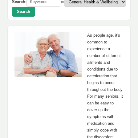
Search:
in
Search
As people age, it's
common to
experience a
number of different
ailments and
conditions due to
deterioration that
begins to occur
throughout the body.
For many seniors, it
can be easy to
cover up the
symptoms with
medication and
simply cope with
the discomfort.