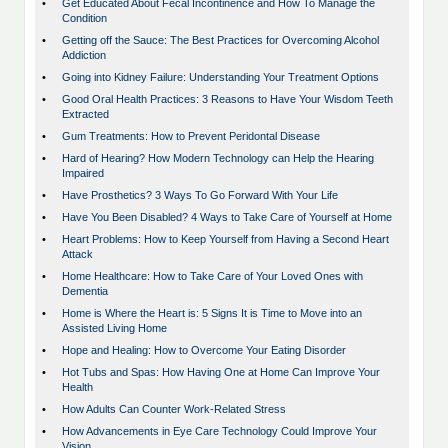
•
Get Educated About Fecal Incontinence and How To Manage the
Condition
•
Getting off the Sauce: The Best Practices for Overcoming Alcohol
Addiction
•
Going into Kidney Failure: Understanding Your Treatment Options
•
Good Oral Health Practices: 3 Reasons to Have Your Wisdom Teeth
Extracted
•
Gum Treatments: How to Prevent Peridontal Disease
•
Hard of Hearing? How Modern Technology can Help the Hearing
Impaired
•
Have Prosthetics? 3 Ways To Go Forward With Your Life
•
Have You Been Disabled? 4 Ways to Take Care of Yourself at Home
•
Heart Problems: How to Keep Yourself from Having a Second Heart
Attack
•
Home Healthcare: How to Take Care of Your Loved Ones with
Dementia
•
Home is Where the Heart is: 5 Signs It is Time to Move into an
Assisted Living Home
•
Hope and Healing: How to Overcome Your Eating Disorder
•
Hot Tubs and Spas: How Having One at Home Can Improve Your
Health
•
How Adults Can Counter Work-Related Stress
•
How Advancements in Eye Care Technology Could Improve Your
Vision