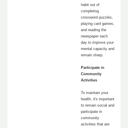
habit out of
completing
crossword puzzles,
playing card games,
and reading the
newspaper each
day to improve your
mental capacity and
remain sharp.
Participate in
Community
Activities
To maintain your
health, it's important
to remain social and
participate in
community
activities that are