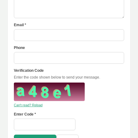
Email *
Phone
Verification Code
Enter the code shown below to send your message.
Can't read? Reload
Enter Code *