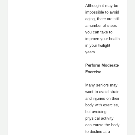
Although it may be
impossible to avoid
aging, there are still
a number of steps
you can take to
improve your health
in your twilight
years.
Perform Moderate
Exercise
Many seniors may
want to avoid strain
and injuries on their
body with exercise,
but avoiding
physical activity
can cause the body
to decline at a