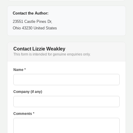
Contact the Author:
23551 Castle Pines Dr,
Ohio 43230 United States
Contact Lizzie Weakley
This form is intended for genuine enquiries only.
Name *
Company (if any)
Comments *