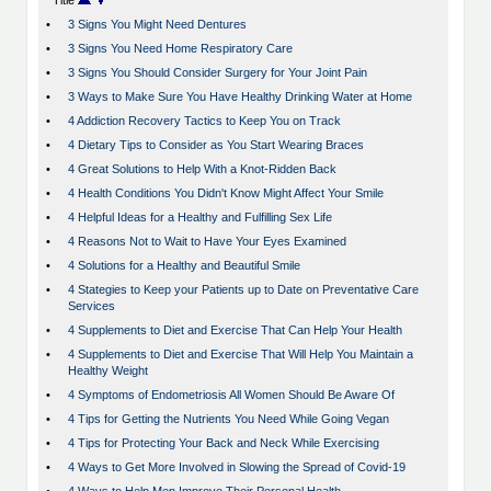
Title
•
3 Signs You Might Need Dentures
•
3 Signs You Need Home Respiratory Care
•
3 Signs You Should Consider Surgery for Your Joint Pain
•
3 Ways to Make Sure You Have Healthy Drinking Water at Home
•
4 Addiction Recovery Tactics to Keep You on Track
•
4 Dietary Tips to Consider as You Start Wearing Braces
•
4 Great Solutions to Help With a Knot-Ridden Back
•
4 Health Conditions You Didn't Know Might Affect Your Smile
•
4 Helpful Ideas for a Healthy and Fulfilling Sex Life
•
4 Reasons Not to Wait to Have Your Eyes Examined
•
4 Solutions for a Healthy and Beautiful Smile
•
4 Stategies to Keep your Patients up to Date on Preventative Care
Services
•
4 Supplements to Diet and Exercise That Can Help Your Health
•
4 Supplements to Diet and Exercise That Will Help You Maintain a
Healthy Weight
•
4 Symptoms of Endometriosis All Women Should Be Aware Of
•
4 Tips for Getting the Nutrients You Need While Going Vegan
•
4 Tips for Protecting Your Back and Neck While Exercising
•
4 Ways to Get More Involved in Slowing the Spread of Covid-19