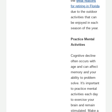
the
great reasons
for retiring in Florida
due to the outdoor
activities that can
be enjoyed in each
season of the year.
Practice Mental
Activities
Cognitive decline
often occurs with
age and can affect
memory and your
ability to problem
solve. It's important
to practice mental
activities each day
to exercise your
brain and remain
stimulated. Make a