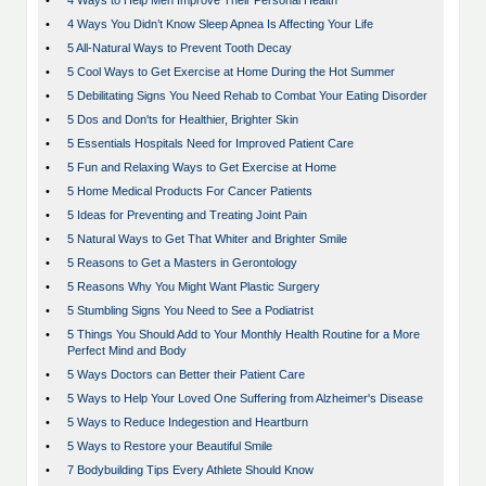
•
4 Ways to Help Men Improve Their Personal Health
•
4 Ways You Didn’t Know Sleep Apnea Is Affecting Your Life
•
5 All-Natural Ways to Prevent Tooth Decay
•
5 Cool Ways to Get Exercise at Home During the Hot Summer
•
5 Debilitating Signs You Need Rehab to Combat Your Eating Disorder
•
5 Dos and Don'ts for Healthier, Brighter Skin
•
5 Essentials Hospitals Need for Improved Patient Care
•
5 Fun and Relaxing Ways to Get Exercise at Home
•
5 Home Medical Products For Cancer Patients
•
5 Ideas for Preventing and Treating Joint Pain
•
5 Natural Ways to Get That Whiter and Brighter Smile
•
5 Reasons to Get a Masters in Gerontology
•
5 Reasons Why You Might Want Plastic Surgery
•
5 Stumbling Signs You Need to See a Podiatrist
•
5 Things You Should Add to Your Monthly Health Routine for a More
Perfect Mind and Body
•
5 Ways Doctors can Better their Patient Care
•
5 Ways to Help Your Loved One Suffering from Alzheimer's Disease
•
5 Ways to Reduce Indegestion and Heartburn
•
5 Ways to Restore your Beautiful Smile
•
7 Bodybuilding Tips Every Athlete Should Know