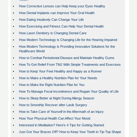
•
How Corrective Lenses can Help Keep your Eyes Healthy
•
How Dental Implants can Improve Your Oral Health
•
How Eating Intuitively Can Change Your Life
•
How Exercising and Fitness Can Help Your Dental Health
•
How Laser Dentistry is Changing Dental Care
•
How Modern Technology is Changing Life for the Hearing Impaired
•
How Modern Technology is Providing Innovative Solutions for the
Healthcare World
•
How to Combat Periodontal Disease and Maintain Healthy Gums
•
How To Get Relief From TMJ With Simple Treatments and Exercises
•
How to Keep Your Feet Healthy and Happy as a Runner
•
How to Make a Healthy Nutrition Plan for Your Needs
•
How to Make the Right Nutrition Plan for You
•
How To Manage Fecal Incontinence and Regain Your Quality of Life
•
How to Sleep Better at Night During Allergy Season
•
How to Smoothly Recover after Lasik Surgery
•
How to Take Care of Yourself in the Aftermath of an Injury
•
How Your Physical Health Can Affect Your Mood
•
Interested in Meditation? Here's 4 Tips for Getting Started
•
Just Got Your Braces Off? How to Keep Your Teeth in Tip-Top Shape