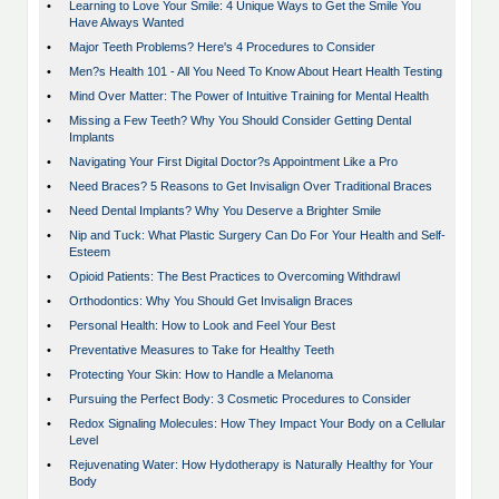
•
Learning to Love Your Smile: 4 Unique Ways to Get the Smile You
Have Always Wanted
•
Major Teeth Problems? Here's 4 Procedures to Consider
•
Men?s Health 101 - All You Need To Know About Heart Health Testing
•
Mind Over Matter: The Power of Intuitive Training for Mental Health
•
Missing a Few Teeth? Why You Should Consider Getting Dental
Implants
•
Navigating Your First Digital Doctor?s Appointment Like a Pro
•
Need Braces? 5 Reasons to Get Invisalign Over Traditional Braces
•
Need Dental Implants? Why You Deserve a Brighter Smile
•
Nip and Tuck: What Plastic Surgery Can Do For Your Health and Self-
Esteem
•
Opioid Patients: The Best Practices to Overcoming Withdrawl
•
Orthodontics: Why You Should Get Invisalign Braces
•
Personal Health: How to Look and Feel Your Best
•
Preventative Measures to Take for Healthy Teeth
•
Protecting Your Skin: How to Handle a Melanoma
•
Pursuing the Perfect Body: 3 Cosmetic Procedures to Consider
•
Redox Signaling Molecules: How They Impact Your Body on a Cellular
Level
•
Rejuvenating Water: How Hydotherapy is Naturally Healthy for Your
Body