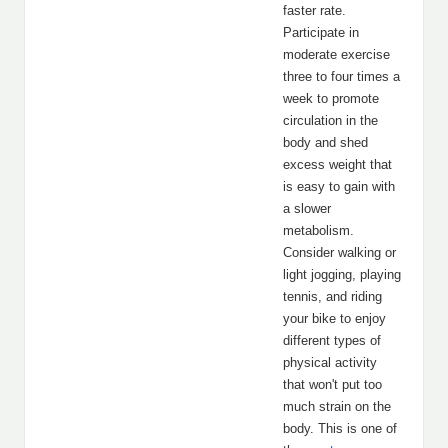
faster rate.
Participate in
moderate exercise
three to four times a
week to promote
circulation in the
body and shed
excess weight that
is easy to gain with
a slower
metabolism.
Consider walking or
light jogging, playing
tennis, and riding
your bike to enjoy
different types of
physical activity
that won't put too
much strain on the
body. This is one of