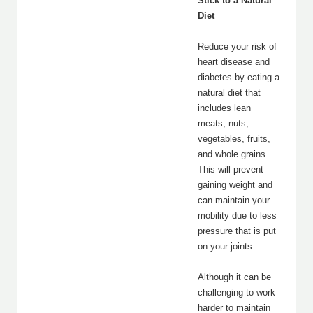
Stick to a Natural
Diet
Reduce your risk of
heart disease and
diabetes by eating a
natural diet that
includes lean
meats, nuts,
vegetables, fruits,
and whole grains.
This will prevent
gaining weight and
can maintain your
mobility due to less
pressure that is put
on your joints.
Although it can be
challenging to work
harder to maintain