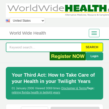
World Wide Health
SEARCH
Login
Your Third Act: How to Take Care of
your Health in your Twilight Years
01 January 2006
·
Viewed 3069 times
·
Disclaimer & Terms
Tags:
retiring florida
,
health in twilight years