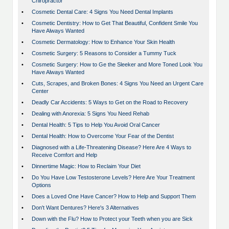
Chiropractor
•
Cosmetic Dental Care: 4 Signs You Need Dental Implants
•
Cosmetic Dentistry: How to Get That Beautiful, Confident Smile You
Have Always Wanted
•
Cosmetic Dermatology: How to Enhance Your Skin Health
•
Cosmetic Surgery: 5 Reasons to Consider a Tummy Tuck
•
Cosmetic Surgery: How to Ge the Sleeker and More Toned Look You
Have Always Wanted
•
Cuts, Scrapes, and Broken Bones: 4 Signs You Need an Urgent Care
Center
•
Deadly Car Accidents: 5 Ways to Get on the Road to Recovery
•
Dealing with Anorexia: 5 Signs You Need Rehab
•
Dental Health: 5 Tips to Help You Avoid Oral Cancer
•
Dental Health: How to Overcome Your Fear of the Dentist
•
Diagnosed with a Life-Threatening Disease? Here Are 4 Ways to
Receive Comfort and Help
•
Dinnertime Magic: How to Reclaim Your Diet
•
Do You Have Low Testosterone Levels? Here Are Your Treatment
Options
•
Does a Loved One Have Cancer? How to Help and Support Them
•
Don't Want Dentures? Here's 3 Alternatives
•
Down with the Flu? How to Protect your Teeth when you are Sick