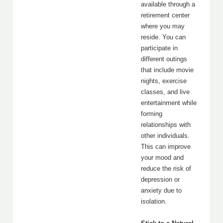
available through a
retirement center
where you may
reside. You can
participate in
different outings
that include movie
nights, exercise
classes, and live
entertainment while
forming
relationships with
other individuals.
This can improve
your mood and
reduce the risk of
depression or
anxiety due to
isolation.