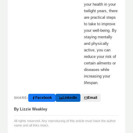
your health in your
twilight years, there
are practical steps
to take to improve
your well-being. By
staying mentally
and physically
active, you can
reduce your risk of
certain ailments or
diseases while
increasing your
lifespan.
Facebook
LinkedIn
Email
SHARE:
By Lizzie Weakley
All rights reserved. Any reproducing of this article must have the author
name and all links intact.