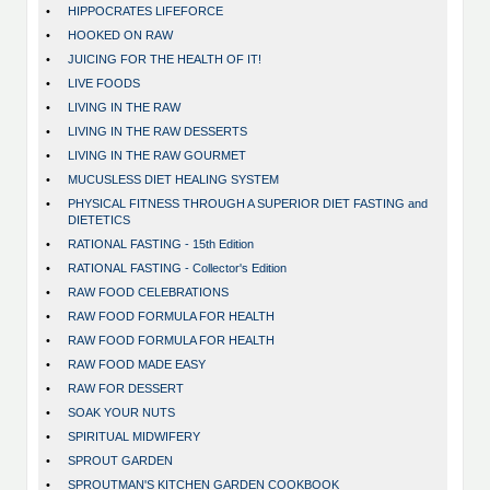
•
HIPPOCRATES LIFEFORCE
•
HOOKED ON RAW
•
JUICING FOR THE HEALTH OF IT!
•
LIVE FOODS
•
LIVING IN THE RAW
•
LIVING IN THE RAW DESSERTS
•
LIVING IN THE RAW GOURMET
•
MUCUSLESS DIET HEALING SYSTEM
•
PHYSICAL FITNESS THROUGH A SUPERIOR DIET FASTING and
DIETETICS
•
RATIONAL FASTING - 15th Edition
•
RATIONAL FASTING - Collector's Edition
•
RAW FOOD CELEBRATIONS
•
RAW FOOD FORMULA FOR HEALTH
•
RAW FOOD FORMULA FOR HEALTH
•
RAW FOOD MADE EASY
•
RAW FOR DESSERT
•
SOAK YOUR NUTS
•
SPIRITUAL MIDWIFERY
•
SPROUT GARDEN
•
SPROUTMAN'S KITCHEN GARDEN COOKBOOK