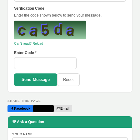
Verification Code
Enter the code shown below to send your message.
Can't read? Reload
Enter Code *
Send Message
Reset
SHARE THIS PAGE
Facebook
Twitter
Email
💬 Ask a Question
YOUR NAME