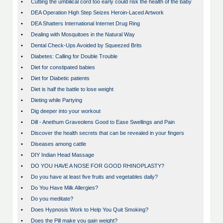
•
Cutting the umbilical cord too early could risk the health of the baby
•
DEA Operation High Step Seizes Heroin-Laced Artwork
•
DEA Shatters International Internet Drug Ring
•
Dealing with Mosquitoes in the Natural Way
•
Dental Check-Ups Avoided by Squeezed Brits
•
Diabetes: Calling for Double Trouble
•
Diet for constipated babies
•
Diet for Diabetic patients
•
Diet is half the battle to lose weight
•
Dieting while Partying
•
Dig deeper into your workout
•
Dill - Anethum Graveolens Good to Ease Swellings and Pain
•
Discover the health secrets that can be revealed in your fingers
•
Diseases among cattle
•
DIY Indian Head Massage
•
DO YOU HAVE A NOSE FOR GOOD RHINOPLASTY?
•
Do you have at least five fruits and vegetables daily?
•
Do You Have Milk Allergies?
•
Do you meditate?
•
Does Hypnosis Work to Help You Quit Smoking?
•
Does the Pill make you gain weight?