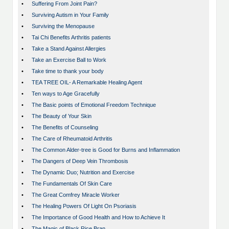
•
Suffering From Joint Pain?
•
Surviving Autism in Your Family
•
Surviving the Menopause
•
Tai Chi Benefits Arthritis patients
•
Take a Stand Against Allergies
•
Take an Exercise Ball to Work
•
Take time to thank your body
•
TEA TREE OIL- A Remarkable Healing Agent
•
Ten ways to Age Gracefully
•
The Basic points of Emotional Freedom Technique
•
The Beauty of Your Skin
•
The Benefits of Counseling
•
The Care of Rheumatoid Arthritis
•
The Common Alder-tree is Good for Burns and Inflammation
•
The Dangers of Deep Vein Thrombosis
•
The Dynamic Duo; Nutrition and Exercise
•
The Fundamentals Of Skin Care
•
The Great Comfrey Miracle Worker
•
The Healing Powers Of Light On Psoriasis
•
The Importance of Good Health and How to Achieve It
•
The Magic of Black Rice Bran