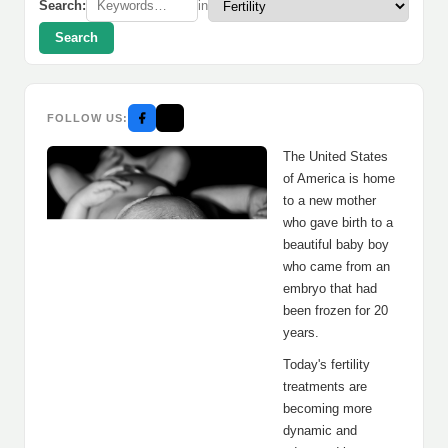
Search:
in
Search
FOLLOW US:
The United States
of America is home
to a new mother
who gave birth to a
beautiful baby boy
who came from an
embryo that had
been frozen for 20
years.
Today's fertility
treatments are
becoming more
dynamic and