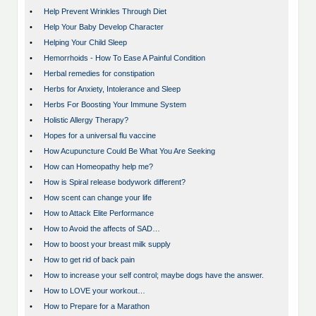
•
Help Prevent Wrinkles Through Diet
•
Help Your Baby Develop Character
•
Helping Your Child Sleep
•
Hemorrhoids - How To Ease A Painful Condition
•
Herbal remedies for constipation
•
Herbs for Anxiety, Intolerance and Sleep
•
Herbs For Boosting Your Immune System
•
Holistic Allergy Therapy?
•
Hopes for a universal flu vaccine
•
How Acupuncture Could Be What You Are Seeking
•
How can Homeopathy help me?
•
How is Spiral release bodywork different?
•
How scent can change your life
•
How to Attack Elite Performance
•
How to Avoid the affects of SAD…
•
How to boost your breast milk supply
•
How to get rid of back pain
•
How to increase your self control; maybe dogs have the answer.
•
How to LOVE your workout…
•
How to Prepare for a Marathon