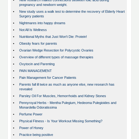
•
New research makes connections between folic acid during
pregnancy and newborn weight.
•
New study uses a walk test to determine the recovery of Elderly Heart
Surgery patients
•
Nightmares into happy dreams
•
Not All Is Wellness
•
Nutritional Myths that Just Won't Die: Protein!
•
Obesity fears for parents
•
Ovarian Wedge Resection for Polycystic Ovaries
•
Overview of different types of massage therapies
•
Oxytocin and Parenting
•
PAIN MANAGEMENT
•
Pain Management for Cancer Patients
•
Parents fall ill twice as much as anyone else, new research has
revealed
•
Parsley Oil For Muscles, Hemorrhoids and Kidney Stones
•
Pennyroyal Herbs - Mentha Pulegium, Hedeoma Pulegioides and
Monardella Odoratissima
•
Perfume Power
•
Physical Fitness - Is Your Workout Missing Something?
•
Power of Honey
•
Practice being positive