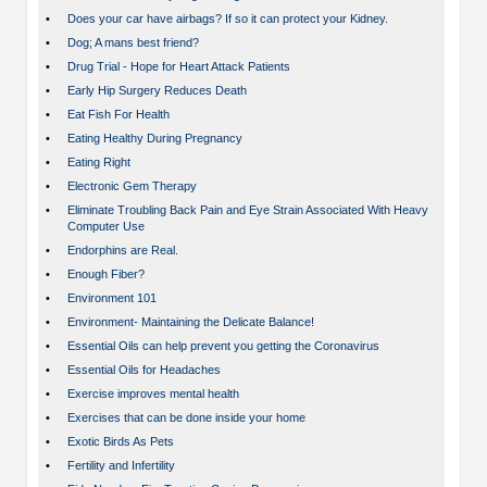
•
Does your car have airbags? If so it can protect your Kidney.
•
Dog; A mans best friend?
•
Drug Trial - Hope for Heart Attack Patients
•
Early Hip Surgery Reduces Death
•
Eat Fish For Health
•
Eating Healthy During Pregnancy
•
Eating Right
•
Electronic Gem Therapy
•
Eliminate Troubling Back Pain and Eye Strain Associated With Heavy
Computer Use
•
Endorphins are Real.
•
Enough Fiber?
•
Environment 101
•
Environment- Maintaining the Delicate Balance!
•
Essential Oils can help prevent you getting the Coronavirus
•
Essential Oils for Headaches
•
Exercise improves mental health
•
Exercises that can be done inside your home
•
Exotic Birds As Pets
•
Fertility and Infertility