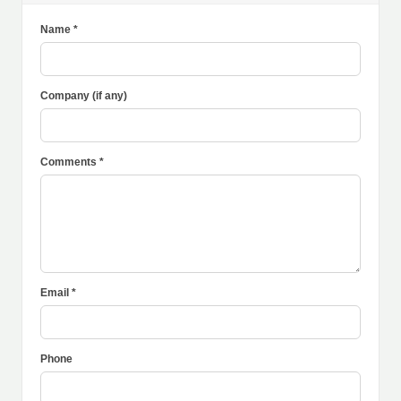
Name *
Company (if any)
Comments *
Email *
Phone