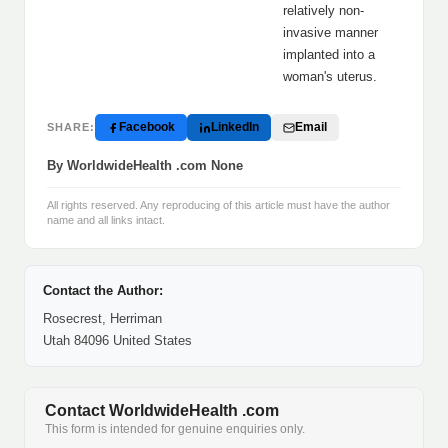
relatively non-
invasive manner
implanted into a
woman's uterus.
Facebook
LinkedIn
Email
SHARE:
By WorldwideHealth .com None
All rights reserved. Any reproducing of this article must have the author
name and all links intact.
Contact the Author:
Rosecrest, Herriman
Utah 84096 United States
Contact WorldwideHealth .com
This form is intended for genuine enquiries only.