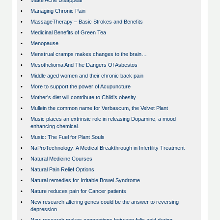
•
Make Acne Disappear
•
Managing Chronic Pain
•
MassageTherapy – Basic Strokes and Benefits
•
Medicinal Benefits of Green Tea
•
Menopause
•
Menstrual cramps makes changes to the brain…
•
Mesothelioma And The Dangers Of Asbestos
•
Middle aged women and their chronic back pain
•
More to support the power of Acupuncture
•
Mother’s diet will contribute to Child’s obesity
•
Mullein the common name for Verbascum, the Velvet Plant
•
Music places an extrinsic role in releasing Dopamine, a mood
enhancing chemical.
•
Music: The Fuel for Plant Souls
•
NaProTechnology: A Medical Breakthrough in Infertility Treatment
•
Natural Medicine Courses
•
Natural Pain Relief Options
•
Natural remedies for Irritable Bowel Syndrome
•
Nature reduces pain for Cancer patients
•
New research altering genes could be the answer to reversing
depression