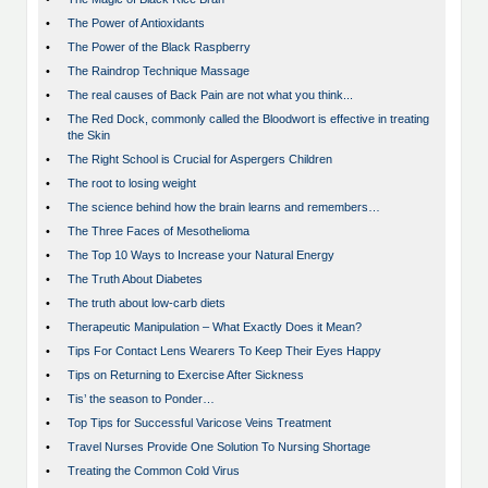
•
The Power of Antioxidants
•
The Power of the Black Raspberry
•
The Raindrop Technique Massage
•
The real causes of Back Pain are not what you think...
•
The Red Dock, commonly called the Bloodwort is effective in treating
the Skin
•
The Right School is Crucial for Aspergers Children
•
The root to losing weight
•
The science behind how the brain learns and remembers…
•
The Three Faces of Mesothelioma
•
The Top 10 Ways to Increase your Natural Energy
•
The Truth About Diabetes
•
The truth about low-carb diets
•
Therapeutic Manipulation – What Exactly Does it Mean?
•
Tips For Contact Lens Wearers To Keep Their Eyes Happy
•
Tips on Returning to Exercise After Sickness
•
Tis’ the season to Ponder…
•
Top Tips for Successful Varicose Veins Treatment
•
Travel Nurses Provide One Solution To Nursing Shortage
•
Treating the Common Cold Virus