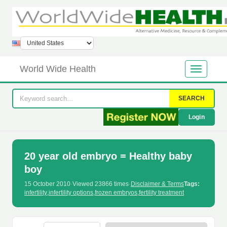
World Wide Health
SEARCH
Login
20 year old embryo = Healthy baby
boy
15 October 2010
·
Viewed 23866 times
·
Disclaimer & Terms
Tags:
infertility
,
infertility options
,
frozen embryos
,
fertility treatment