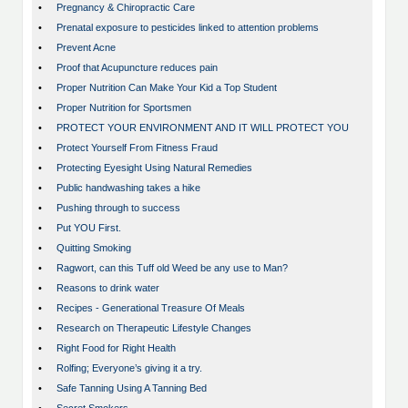
•
Pregnancy & Chiropractic Care
•
Prenatal exposure to pesticides linked to attention problems
•
Prevent Acne
•
Proof that Acupuncture reduces pain
•
Proper Nutrition Can Make Your Kid a Top Student
•
Proper Nutrition for Sportsmen
•
PROTECT YOUR ENVIRONMENT AND IT WILL PROTECT YOU
•
Protect Yourself From Fitness Fraud
•
Protecting Eyesight Using Natural Remedies
•
Public handwashing takes a hike
•
Pushing through to success
•
Put YOU First.
•
Quitting Smoking
•
Ragwort, can this Tuff old Weed be any use to Man?
•
Reasons to drink water
•
Recipes - Generational Treasure Of Meals
•
Research on Therapeutic Lifestyle Changes
•
Right Food for Right Health
•
Rolfing; Everyone’s giving it a try.
•
Safe Tanning Using A Tanning Bed