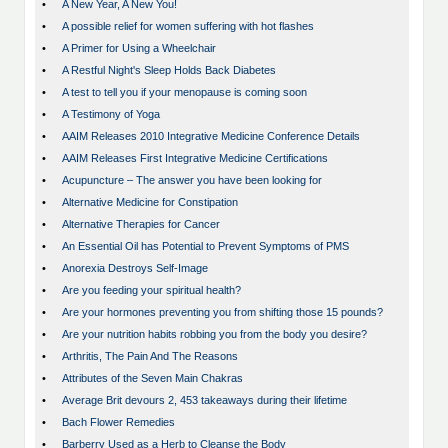
•
A New Year, A New You!
•
A possible relief for women suffering with hot flashes
•
A Primer for Using a Wheelchair
•
A Restful Night's Sleep Holds Back Diabetes
•
A test to tell you if your menopause is coming soon
•
A Testimony of Yoga
•
AAIM Releases 2010 Integrative Medicine Conference Details
•
AAIM Releases First Integrative Medicine Certifications
•
Acupuncture – The answer you have been looking for
•
Alternative Medicine for Constipation
•
Alternative Therapies for Cancer
•
An Essential Oil has Potential to Prevent Symptoms of PMS
•
Anorexia Destroys Self-Image
•
Are you feeding your spiritual health?
•
Are your hormones preventing you from shifting those 15 pounds?
•
Are your nutrition habits robbing you from the body you desire?
•
Arthritis, The Pain And The Reasons
•
Attributes of the Seven Main Chakras
•
Average Brit devours 2, 453 takeaways during their lifetime
•
Bach Flower Remedies
•
Barberry Used as a Herb to Cleanse the Body