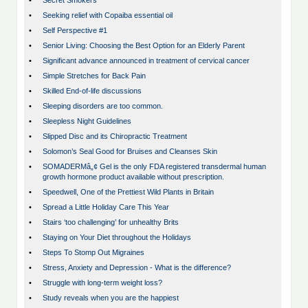
•
Secret Smokers
•
Seeking relief with Copaiba essential oil
•
Self Perspective #1
•
Senior Living: Choosing the Best Option for an Elderly Parent
•
Significant advance announced in treatment of cervical cancer
•
Simple Stretches for Back Pain
•
Skilled End-of-life discussions
•
Sleeping disorders are too common.
•
Sleepless Night Guidelines
•
Slipped Disc and its Chiropractic Treatment
•
Solomon’s Seal Good for Bruises and Cleanses Skin
•
SOMADERMâ„¢ Gel is the only FDA registered transdermal human
growth hormone product available without prescription.
•
Speedwell, One of the Prettiest Wild Plants in Britain
•
Spread a Little Holiday Care This Year
•
Stairs ‘too challenging’ for unhealthy Brits
•
Staying on Your Diet throughout the Holidays
•
Steps To Stomp Out Migraines
•
Stress, Anxiety and Depression - What is the difference?
•
Struggle with long-term weight loss?
•
Study reveals when you are the happiest