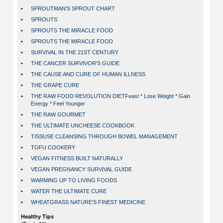
•
SPROUTMAN'S SPROUT CHART
•
SPROUTS
•
SPROUTS THE MIRACLE FOOD
•
SPROUTS THE MIRACLE FOOD
•
SURVIVAL IN THE 21ST CENTURY
•
THE CANCER SURVIVOR'S GUIDE
•
THE CAUSE AND CURE OF HUMAN ILLNESS
•
THE GRAPE CURE
•
THE RAW FOOD REVOLUTION DIETFeast * Lose Weight * Gain
Energy * Feel Younger
•
THE RAW GOURMET
•
THE ULTIMATE UNCHEESE COOKBOOK
•
TISSUSE CLEANSING THROUGH BOWEL MANAGEMENT
•
TOFU COOKERY
•
VEGAN FITNESS BUILT NATURALLY
•
VEGAN PREGNANCY SURVIVAL GUIDE
•
WARMING UP TO LIVING FOODS
•
WATER THE ULTIMATE CURE
•
WHEATGRASS NATURE'S FINEST MEDICINE
Healthy Tips