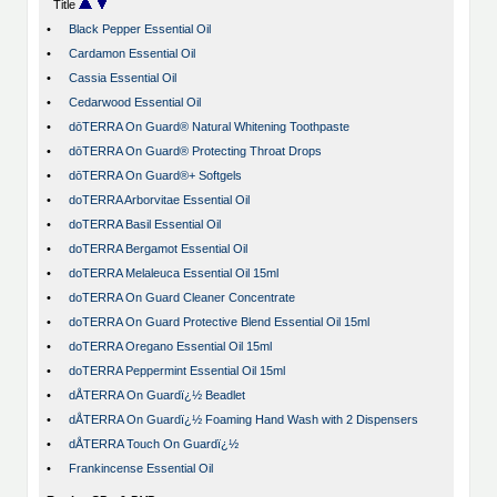
Title
•
Black Pepper Essential Oil
•
Cardamon Essential Oil
•
Cassia Essential Oil
•
Cedarwood Essential Oil
•
dōTERRA On Guard® Natural Whitening Toothpaste
•
dōTERRA On Guard® Protecting Throat Drops
•
dōTERRA On Guard®+ Softgels
•
doTERRA Arborvitae Essential Oil
•
doTERRA Basil Essential Oil
•
doTERRA Bergamot Essential Oil
•
doTERRA Melaleuca Essential Oil 15ml
•
doTERRA On Guard Cleaner Concentrate
•
doTERRA On Guard Protective Blend Essential Oil 15ml
•
doTERRA Oregano Essential Oil 15ml
•
doTERRA Peppermint Essential Oil 15ml
•
dÅTERRA On Guardï¿½ Beadlet
•
dÅTERRA On Guardï¿½ Foaming Hand Wash with 2 Dispensers
•
dÅTERRA Touch On Guardï¿½
•
Frankincense Essential Oil