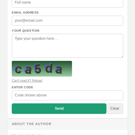
EMAIL ADDRESS
YOUR QUESTION
Can't read it? Reload
ENTER CODE
Send
Clear
ABOUT THE AUTHOR