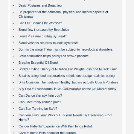
•
Basic Postures and Breathing
•
Be prepared for the emotional, physical and mental aspects of
Christmas
•
Bird Flu: Should I Be Worried?
•
Blood flow increased by Beet Juice
•
Blood Pressure : Killing By Stealth
•
Blood vessels restores muscle synthesis
•
Born in the winter? You might be subject to neurological disorders.
•
Brain stimulation helps paralyzed stroke patients
•
Breathe Essential Oil Blend
•
Brink's Unified Theory of Nutrition For Weight Loss and Muscle Gain
•
Britain’s using food corporations to help encourage healthier eating
•
Brits Consider Themselves ‘Healthy’ but are actually Couch Potatoes
•
Buy ONLY Transdermal HGH Gel available on the US Market today
•
Can Dance therapy help you?
•
Can Love really reduce pain?
•
Can Sun Tanning be Safe?
•
Can You Tailor Your Workout To Your Needs By Exercising From
Home?
•
Cancer Patients' Experience With Pain Finds Relief
•
Care at home Brits shoulder the burden