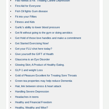
•
Fido Needs a Fix: Treating Canine Depression
•
First Aid for Everyone
•
Fish Oil fights Gum disease
•
Fit into your Fifties
•
Fitness and Kids
•
Garlic’s ability to lower blood pressure
•
Get fit without going to the gym or doing aerobics
•
Get Hold of those love handles and make a commitment
•
Get Started Exercising Now!
•
Get your FLU shot here today?
•
Give yourself the GIFT of Health
•
Glaucoma is an Eye Disorder
•
Glowing Skin; A Product of Healthy Eating.
•
GLP-1 and weight Loss
•
Gold of Pleasure Excellent for Treating Sore Throats
•
Green tea properties may help reduce Dementia
•
Hair, link between stress & heart attack
•
Handling Severe Depression
•
Headaches in teens
•
Healthy and Financial Freedom
•
Healthy, Wealthy and Wise?