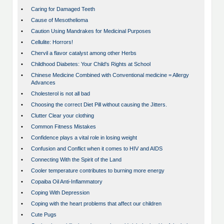
•
Caring for Damaged Teeth
•
Cause of Mesothelioma
•
Caution Using Mandrakes for Medicinal Purposes
•
Cellulite: Horrors!
•
Chervil a flavor catalyst among other Herbs
•
Childhood Diabetes: Your Child's Rights at School
•
Chinese Medicine Combined with Conventional medicine = Allergy
Advances
•
Cholesterol is not all bad
•
Choosing the correct Diet Pill without causing the Jitters.
•
Clutter Clear your clothing
•
Common Fitness Mistakes
•
Confidence plays a vital role in losing weight
•
Confusion and Conflict when it comes to HIV and AIDS
•
Connecting With the Spirit of the Land
•
Cooler temperature contributes to burning more energy
•
Copaiba Oil Anti-Inflammatory
•
Coping With Depression
•
Coping with the heart problems that affect our children
•
Cute Pugs