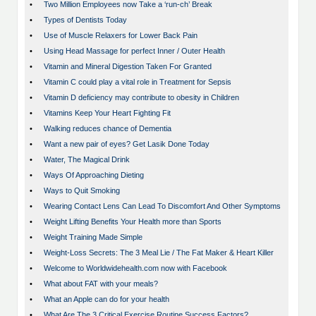
•
Two Million Employees now Take a ‘run-ch’ Break
•
Types of Dentists Today
•
Use of Muscle Relaxers for Lower Back Pain
•
Using Head Massage for perfect Inner / Outer Health
•
Vitamin and Mineral Digestion Taken For Granted
•
Vitamin C could play a vital role in Treatment for Sepsis
•
Vitamin D deficiency may contribute to obesity in Children
•
Vitamins Keep Your Heart Fighting Fit
•
Walking reduces chance of Dementia
•
Want a new pair of eyes? Get Lasik Done Today
•
Water, The Magical Drink
•
Ways Of Approaching Dieting
•
Ways to Quit Smoking
•
Wearing Contact Lens Can Lead To Discomfort And Other Symptoms
•
Weight Lifting Benefits Your Health more than Sports
•
Weight Training Made Simple
•
Weight-Loss Secrets: The 3 Meal Lie / The Fat Maker & Heart Killer
•
Welcome to Worldwidehealth.com now with Facebook
•
What about FAT with your meals?
•
What an Apple can do for your health
•
What Are The 3 Critical Exercise Routine Success Factors?