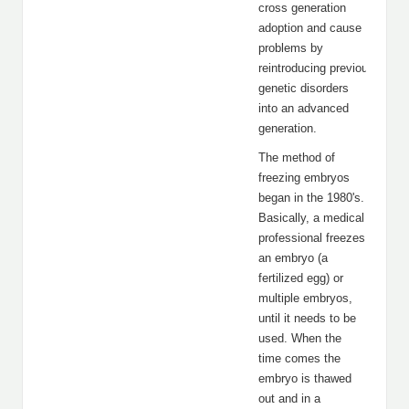
cross generation
adoption and cause
problems by
reintroducing previous gener
genetic disorders
into an advanced
generation.
The method of
freezing embryos
began in the 1980's.
Basically, a medical
professional freezes
an embryo (a
fertilized egg) or
multiple embryos,
until it needs to be
used. When the
time comes the
embryo is thawed
out and in a