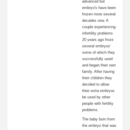
advanced but
embryo's have been
frozen more several
decades now. A
couple experiencing
infertility problems
20 years ago froze
several embryos'
some of which they
successfully used
and began their own
family. After having
their children they
decided to allow
their extra embryos
be used by other
people with fertility
problems.
The baby born from
the embryo that was