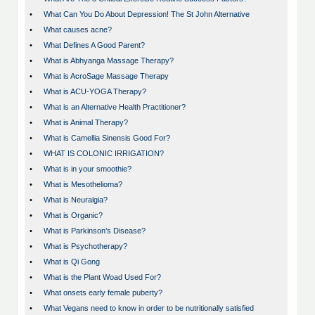
•
What Can You Do About Depression! The St John Alternative
•
What causes acne?
•
What Defines A Good Parent?
•
What is Abhyanga Massage Therapy?
•
What is AcroSage Massage Therapy
•
What is ACU-YOGA Therapy?
•
What is an Alternative Health Practitioner?
•
What is Animal Therapy?
•
What is Camellia Sinensis Good For?
•
WHAT IS COLONIC IRRIGATION?
•
What is in your smoothie?
•
What is Mesothelioma?
•
What is Neuralgia?
•
What is Organic?
•
What is Parkinson’s Disease?
•
What is Psychotherapy?
•
What is Qi Gong
•
What is the Plant Woad Used For?
•
What onsets early female puberty?
•
What Vegans need to know in order to be nutritionally satisfied