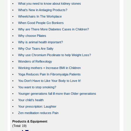
•
What you need to know about kidney stones
•
What's New in Antiaging Products?
•
Wheelchairs In The Workplace
•
When Good People Go Bonkers
•
Why are There More Diabetes Cases in Children?
•
Why choose Pilates
•
Why is animal health important?
•
Why Our Tears Are Salty
•
Why use Chromium Picolinate to help Weight Loss?
•
Wonders of Reflexology
•
Working mothers = Increase BMI in Children
•
Yoga Reduces Pain In Fibromyalgia Patients
•
You Don't Have to Like Your Body to Love It!
•
You want to stop smoking?
•
Younger generations fall ill more than Older generations
•
Your child’s health
•
Your prescription: Laughter
•
Zen meditation reduces Pain
Products & Equipment
(Total: 19)