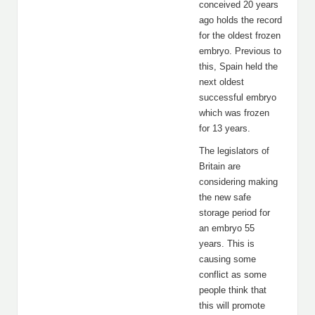
conceived 20 years
ago holds the record
for the oldest frozen
embryo. Previous to
this, Spain held the
next oldest
successful embryo
which was frozen
for 13 years.
The legislators of
Britain are
considering making
the new safe
storage period for
an embryo 55
years. This is
causing some
conflict as some
people think that
this will promote