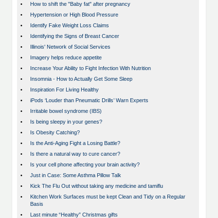
•
How to shift the "Baby fat" after pregnancy
•
Hypertension or High Blood Pressure
•
Identify Fake Weight Loss Claims
•
Identifying the Signs of Breast Cancer
•
Illinois' Network of Social Services
•
Imagery helps reduce appetite
•
Increase Your Ability to Fight Infection With Nutrition
•
Insomnia - How to Actually Get Some Sleep
•
Inspiration For Living Healthy
•
iPods ‘Louder than Pneumatic Drills’ Warn Experts
•
Irritable bowel syndrome (IBS)
•
Is being sleepy in your genes?
•
Is Obesity Catching?
•
Is the Anti-Aging Fight a Losing Battle?
•
Is there a natural way to cure cancer?
•
Is your cell phone affecting your brain activity?
•
Just in Case: Some Asthma Pillow Talk
•
Kick The Flu Out without taking any medicine and tamiflu
•
Kitchen Work Surfaces must be kept Clean and Tidy on a Regular
Basis
•
Last minute “Healthy” Christmas gifts