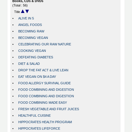
Books, CDs & DVDs
(Total : 56)
Title
•
ALIVE IN 5
•
ANGEL FOODS
•
BECOMING RAW
•
BECOMING VEGAN
•
CELEBRATING OUR RAW NATURE
•
COOKING VEGAN
•
DEFEATING DIABETES
•
DIET & SALAD
•
DROP THE FAT ACT & LIVE LEAN
•
EAT VEGAN ON $4 A DAY
•
FOOD ALLERGY SURVIVAL GUIDE
•
FOOD COMBINING AND DIGESTION
•
FOOD COMBINING AND DIGESTION
•
FOOD COMBINING MADE EASY
•
FRESH VEGETABLE AND FRUIT JUICES
•
HEALTHFUL CUISINE
•
HIPPOCRATES HEALTH PROGRAM
•
HIPPOCRATES LIFEFORCE