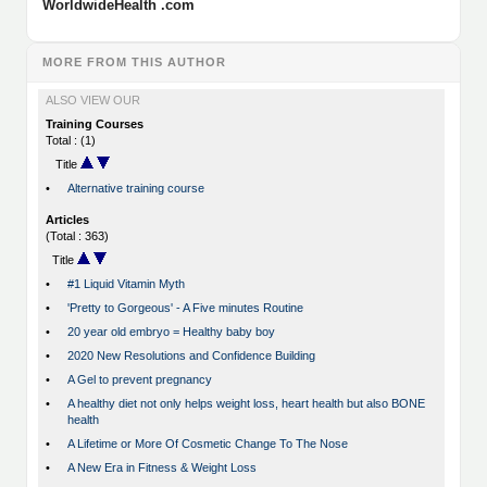
WorldwideHealth .com
MORE FROM THIS AUTHOR
ALSO VIEW OUR
Training Courses
Total : (1)
Title
•
Alternative training course
Articles
(Total : 363)
Title
•
#1 Liquid Vitamin Myth
•
'Pretty to Gorgeous' - A Five minutes Routine
•
20 year old embryo = Healthy baby boy
•
2020 New Resolutions and Confidence Building
•
A Gel to prevent pregnancy
•
A healthy diet not only helps weight loss, heart health but also BONE
health
•
A Lifetime or More Of Cosmetic Change To The Nose
•
A New Era in Fitness & Weight Loss