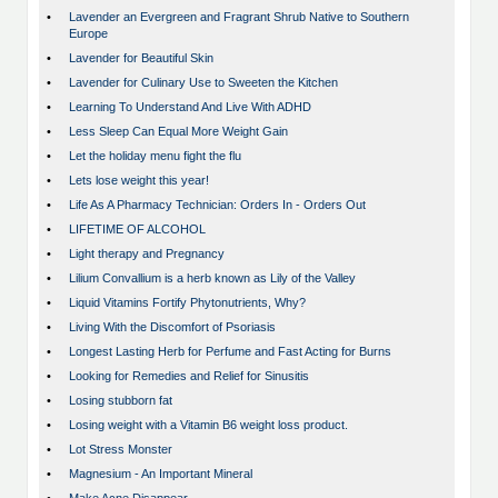
•
Lavender an Evergreen and Fragrant Shrub Native to Southern
Europe
•
Lavender for Beautiful Skin
•
Lavender for Culinary Use to Sweeten the Kitchen
•
Learning To Understand And Live With ADHD
•
Less Sleep Can Equal More Weight Gain
•
Let the holiday menu fight the flu
•
Lets lose weight this year!
•
Life As A Pharmacy Technician: Orders In - Orders Out
•
LIFETIME OF ALCOHOL
•
Light therapy and Pregnancy
•
Lilium Convallium is a herb known as Lily of the Valley
•
Liquid Vitamins Fortify Phytonutrients, Why?
•
Living With the Discomfort of Psoriasis
•
Longest Lasting Herb for Perfume and Fast Acting for Burns
•
Looking for Remedies and Relief for Sinusitis
•
Losing stubborn fat
•
Losing weight with a Vitamin B6 weight loss product.
•
Lot Stress Monster
•
Magnesium - An Important Mineral