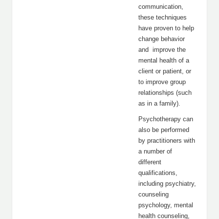
communication,
these techniques
have proven to help
change behavior
and improve the
mental health of a
client or patient, or
to improve group
relationships (such
as in a family).
Psychotherapy can
also be performed
by practitioners with
a number of
different
qualifications,
including psychiatry,
counseling
psychology, mental
health counseling,