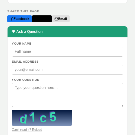
SHARE THIS PAGE
Facebook
Twitter
Email
💬 Ask a Question
YOUR NAME
EMAIL ADDRESS
YOUR QUESTION
Can't read it? Reload