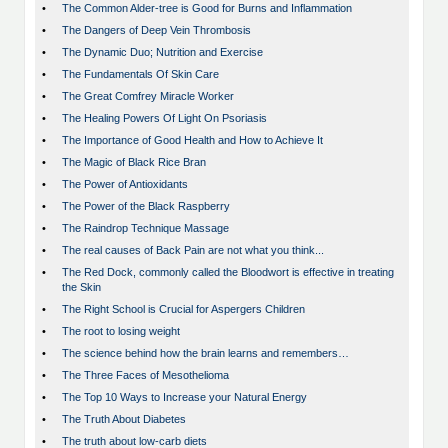
•
The Common Alder-tree is Good for Burns and Inflammation
•
The Dangers of Deep Vein Thrombosis
•
The Dynamic Duo; Nutrition and Exercise
•
The Fundamentals Of Skin Care
•
The Great Comfrey Miracle Worker
•
The Healing Powers Of Light On Psoriasis
•
The Importance of Good Health and How to Achieve It
•
The Magic of Black Rice Bran
•
The Power of Antioxidants
•
The Power of the Black Raspberry
•
The Raindrop Technique Massage
•
The real causes of Back Pain are not what you think...
•
The Red Dock, commonly called the Bloodwort is effective in treating
the Skin
•
The Right School is Crucial for Aspergers Children
•
The root to losing weight
•
The science behind how the brain learns and remembers…
•
The Three Faces of Mesothelioma
•
The Top 10 Ways to Increase your Natural Energy
•
The Truth About Diabetes
•
The truth about low-carb diets