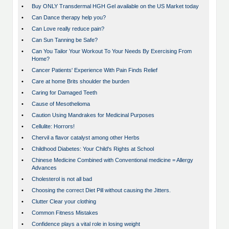
•
Buy ONLY Transdermal HGH Gel available on the US Market today
•
Can Dance therapy help you?
•
Can Love really reduce pain?
•
Can Sun Tanning be Safe?
•
Can You Tailor Your Workout To Your Needs By Exercising From
Home?
•
Cancer Patients' Experience With Pain Finds Relief
•
Care at home Brits shoulder the burden
•
Caring for Damaged Teeth
•
Cause of Mesothelioma
•
Caution Using Mandrakes for Medicinal Purposes
•
Cellulite: Horrors!
•
Chervil a flavor catalyst among other Herbs
•
Childhood Diabetes: Your Child's Rights at School
•
Chinese Medicine Combined with Conventional medicine = Allergy
Advances
•
Cholesterol is not all bad
•
Choosing the correct Diet Pill without causing the Jitters.
•
Clutter Clear your clothing
•
Common Fitness Mistakes
•
Confidence plays a vital role in losing weight