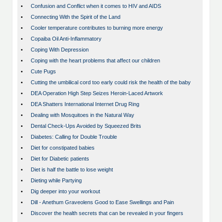
•
Confusion and Conflict when it comes to HIV and AIDS
•
Connecting With the Spirit of the Land
•
Cooler temperature contributes to burning more energy
•
Copaiba Oil Anti-Inflammatory
•
Coping With Depression
•
Coping with the heart problems that affect our children
•
Cute Pugs
•
Cutting the umbilical cord too early could risk the health of the baby
•
DEA Operation High Step Seizes Heroin-Laced Artwork
•
DEA Shatters International Internet Drug Ring
•
Dealing with Mosquitoes in the Natural Way
•
Dental Check-Ups Avoided by Squeezed Brits
•
Diabetes: Calling for Double Trouble
•
Diet for constipated babies
•
Diet for Diabetic patients
•
Diet is half the battle to lose weight
•
Dieting while Partying
•
Dig deeper into your workout
•
Dill - Anethum Graveolens Good to Ease Swellings and Pain
•
Discover the health secrets that can be revealed in your fingers