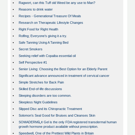
•
Ragwort, can this Tuff old Weed be any use to Man?
•
Reasons to drink water
•
Recipes - Generational Treasure Of Meals
•
Research on Therapeutic Lifestyle Changes
•
Right Food for Right Health
•
Rolfing; Everyone’s giving it a try.
•
Safe Tanning Using A Tanning Bed
•
Secret Smokers
•
Seeking relief with Copaiba essential oil
•
Self Perspective #1
•
Senior Living: Choosing the Best Option for an Elderly Parent
•
Significant advance announced in treatment of cervical cancer
•
Simple Stretches for Back Pain
•
Skilled End-of-life discussions
•
Sleeping disorders are too common.
•
Sleepless Night Guidelines
•
Slipped Disc and its Chiropractic Treatment
•
Solomon’s Seal Good for Bruises and Cleanses Skin
•
SOMADERMâ„¢ Gel is the only FDA registered transdermal human
growth hormone product available without prescription.
•
Speedwell, One of the Prettiest Wild Plants in Britain