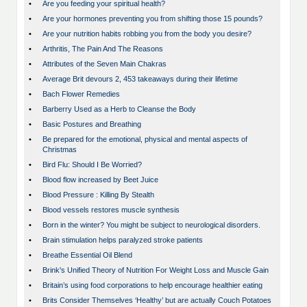
•
Are you feeding your spiritual health?
•
Are your hormones preventing you from shifting those 15 pounds?
•
Are your nutrition habits robbing you from the body you desire?
•
Arthritis, The Pain And The Reasons
•
Attributes of the Seven Main Chakras
•
Average Brit devours 2, 453 takeaways during their lifetime
•
Bach Flower Remedies
•
Barberry Used as a Herb to Cleanse the Body
•
Basic Postures and Breathing
•
Be prepared for the emotional, physical and mental aspects of
Christmas
•
Bird Flu: Should I Be Worried?
•
Blood flow increased by Beet Juice
•
Blood Pressure : Killing By Stealth
•
Blood vessels restores muscle synthesis
•
Born in the winter? You might be subject to neurological disorders.
•
Brain stimulation helps paralyzed stroke patients
•
Breathe Essential Oil Blend
•
Brink's Unified Theory of Nutrition For Weight Loss and Muscle Gain
•
Britain’s using food corporations to help encourage healthier eating
•
Brits Consider Themselves ‘Healthy’ but are actually Couch Potatoes