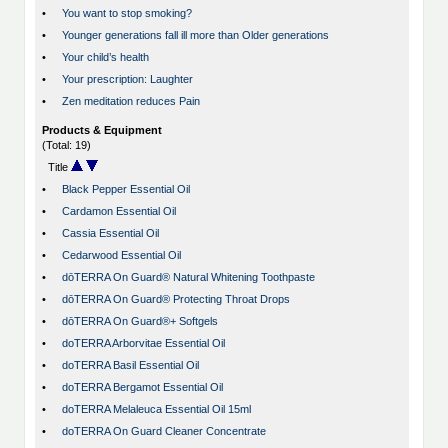
•
You want to stop smoking?
•
Younger generations fall ill more than Older generations
•
Your child’s health
•
Your prescription: Laughter
•
Zen meditation reduces Pain
Products & Equipment
(Total: 19)
Title
•
Black Pepper Essential Oil
•
Cardamon Essential Oil
•
Cassia Essential Oil
•
Cedarwood Essential Oil
•
dōTERRA On Guard® Natural Whitening Toothpaste
•
dōTERRA On Guard® Protecting Throat Drops
•
dōTERRA On Guard®+ Softgels
•
doTERRA Arborvitae Essential Oil
•
doTERRA Basil Essential Oil
•
doTERRA Bergamot Essential Oil
•
doTERRA Melaleuca Essential Oil 15ml
•
doTERRA On Guard Cleaner Concentrate