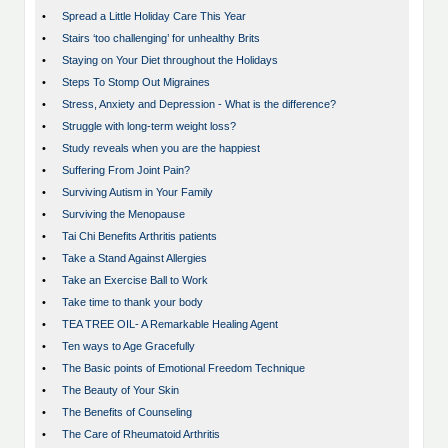
•
Spread a Little Holiday Care This Year
•
Stairs ‘too challenging’ for unhealthy Brits
•
Staying on Your Diet throughout the Holidays
•
Steps To Stomp Out Migraines
•
Stress, Anxiety and Depression - What is the difference?
•
Struggle with long-term weight loss?
•
Study reveals when you are the happiest
•
Suffering From Joint Pain?
•
Surviving Autism in Your Family
•
Surviving the Menopause
•
Tai Chi Benefits Arthritis patients
•
Take a Stand Against Allergies
•
Take an Exercise Ball to Work
•
Take time to thank your body
•
TEA TREE OIL- A Remarkable Healing Agent
•
Ten ways to Age Gracefully
•
The Basic points of Emotional Freedom Technique
•
The Beauty of Your Skin
•
The Benefits of Counseling
•
The Care of Rheumatoid Arthritis