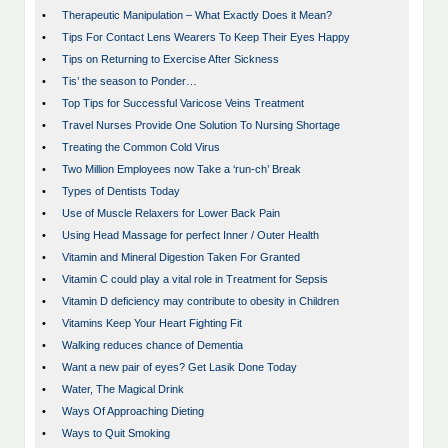
•
Therapeutic Manipulation – What Exactly Does it Mean?
•
Tips For Contact Lens Wearers To Keep Their Eyes Happy
•
Tips on Returning to Exercise After Sickness
•
Tis’ the season to Ponder…
•
Top Tips for Successful Varicose Veins Treatment
•
Travel Nurses Provide One Solution To Nursing Shortage
•
Treating the Common Cold Virus
•
Two Million Employees now Take a ‘run-ch’ Break
•
Types of Dentists Today
•
Use of Muscle Relaxers for Lower Back Pain
•
Using Head Massage for perfect Inner / Outer Health
•
Vitamin and Mineral Digestion Taken For Granted
•
Vitamin C could play a vital role in Treatment for Sepsis
•
Vitamin D deficiency may contribute to obesity in Children
•
Vitamins Keep Your Heart Fighting Fit
•
Walking reduces chance of Dementia
•
Want a new pair of eyes? Get Lasik Done Today
•
Water, The Magical Drink
•
Ways Of Approaching Dieting
•
Ways to Quit Smoking