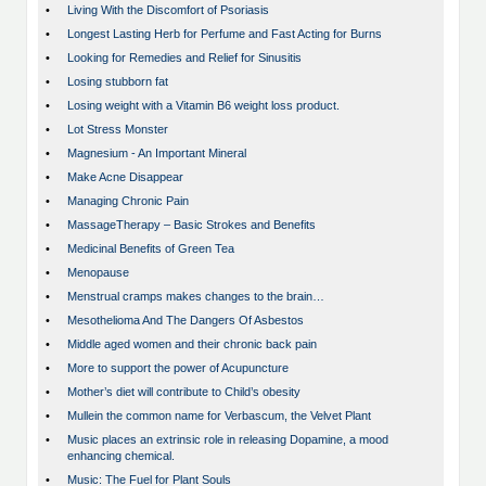
•
Living With the Discomfort of Psoriasis
•
Longest Lasting Herb for Perfume and Fast Acting for Burns
•
Looking for Remedies and Relief for Sinusitis
•
Losing stubborn fat
•
Losing weight with a Vitamin B6 weight loss product.
•
Lot Stress Monster
•
Magnesium - An Important Mineral
•
Make Acne Disappear
•
Managing Chronic Pain
•
MassageTherapy – Basic Strokes and Benefits
•
Medicinal Benefits of Green Tea
•
Menopause
•
Menstrual cramps makes changes to the brain…
•
Mesothelioma And The Dangers Of Asbestos
•
Middle aged women and their chronic back pain
•
More to support the power of Acupuncture
•
Mother’s diet will contribute to Child’s obesity
•
Mullein the common name for Verbascum, the Velvet Plant
•
Music places an extrinsic role in releasing Dopamine, a mood
enhancing chemical.
•
Music: The Fuel for Plant Souls