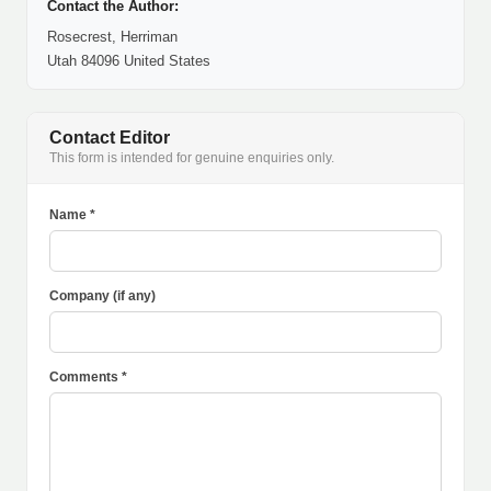
Contact the Author:
Rosecrest, Herriman
Utah 84096 United States
Contact Editor
This form is intended for genuine enquiries only.
Name *
Company (if any)
Comments *