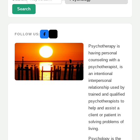
Search
FOLLOW US:
Psychotherapy is
having personal
counseling with a
psychotherapist, is
an intentional
interpersonal
relationship used by
trained and qualified
psychotherapists to
help and assist a
client or patient in
solving problems of
living.
Psychology is the