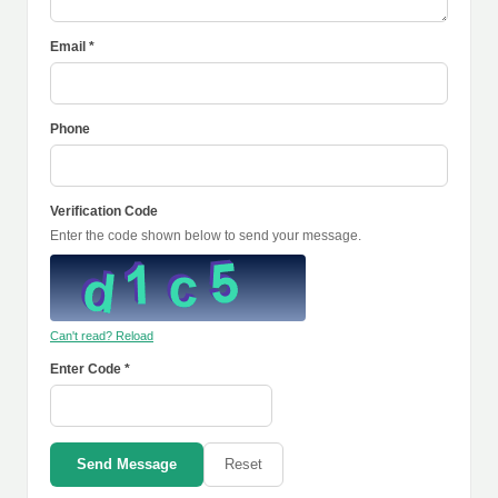
Email *
Phone
Verification Code
Enter the code shown below to send your message.
Can't read? Reload
Enter Code *
Send Message
Reset