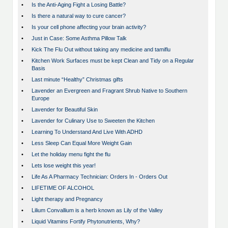
•
Is the Anti-Aging Fight a Losing Battle?
•
Is there a natural way to cure cancer?
•
Is your cell phone affecting your brain activity?
•
Just in Case: Some Asthma Pillow Talk
•
Kick The Flu Out without taking any medicine and tamiflu
•
Kitchen Work Surfaces must be kept Clean and Tidy on a Regular
Basis
•
Last minute “Healthy” Christmas gifts
•
Lavender an Evergreen and Fragrant Shrub Native to Southern
Europe
•
Lavender for Beautiful Skin
•
Lavender for Culinary Use to Sweeten the Kitchen
•
Learning To Understand And Live With ADHD
•
Less Sleep Can Equal More Weight Gain
•
Let the holiday menu fight the flu
•
Lets lose weight this year!
•
Life As A Pharmacy Technician: Orders In - Orders Out
•
LIFETIME OF ALCOHOL
•
Light therapy and Pregnancy
•
Lilium Convallium is a herb known as Lily of the Valley
•
Liquid Vitamins Fortify Phytonutrients, Why?