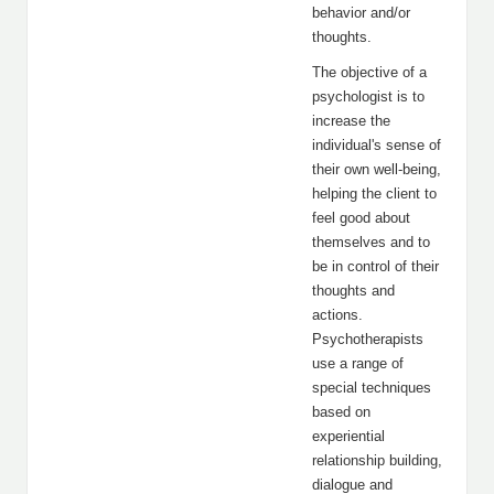
behavior and/or
thoughts.
The objective of a
psychologist is to
increase the
individual's sense of
their own well-being,
helping the client to
feel good about
themselves and to
be in control of their
thoughts and
actions.
Psychotherapists
use a range of
special techniques
based on
experiential
relationship building,
dialogue and