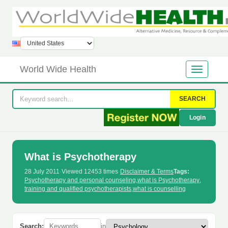
World Wide Health
SEARCH
Login
What is Psychotherapy
28 July 2011
·
Viewed 12453 times
·
Disclaimer & Terms
Tags:
Psychotherapy and personal counseling
,
what is Psychotherapy
,
training and qualified psychotherapists
,
what is counselling
Search:
in