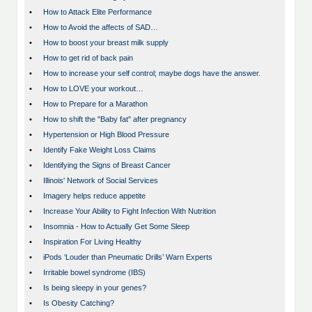
•
How to Attack Elite Performance
•
How to Avoid the affects of SAD…
•
How to boost your breast milk supply
•
How to get rid of back pain
•
How to increase your self control; maybe dogs have the answer.
•
How to LOVE your workout…
•
How to Prepare for a Marathon
•
How to shift the "Baby fat" after pregnancy
•
Hypertension or High Blood Pressure
•
Identify Fake Weight Loss Claims
•
Identifying the Signs of Breast Cancer
•
Illinois' Network of Social Services
•
Imagery helps reduce appetite
•
Increase Your Ability to Fight Infection With Nutrition
•
Insomnia - How to Actually Get Some Sleep
•
Inspiration For Living Healthy
•
iPods ‘Louder than Pneumatic Drills’ Warn Experts
•
Irritable bowel syndrome (IBS)
•
Is being sleepy in your genes?
•
Is Obesity Catching?