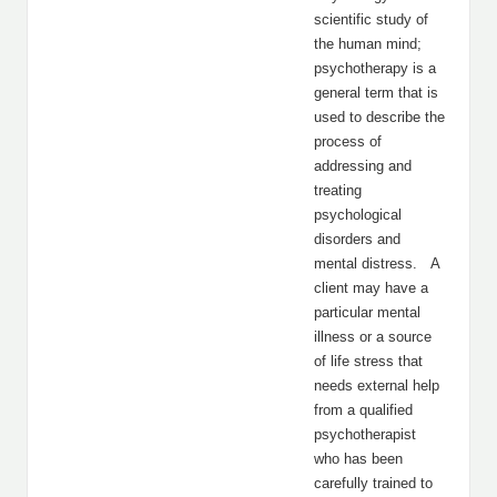
scientific study of
the human mind;
psychotherapy is a
general term that is
used to describe the
process of
addressing and
treating
psychological
disorders and
mental distress. A
client may have a
particular mental
illness or a source
of life stress that
needs external help
from a qualified
psychotherapist
who has been
carefully trained to