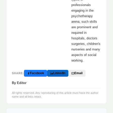
professionals
engaging in the
psychotherapy
arena, such skills
are prominent and
required in
hospitals, doctors
surgeries, children's
nurseries and many
aspects of social
working.
Facebook
LinkedIn
Email
SHARE:
By Editor
All rights reserved. Any reproducing of this article must have the author
name and all links intact.