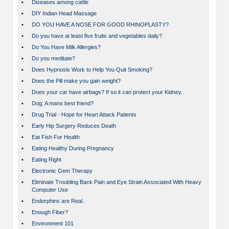
•
Diseases among cattle
•
DIY Indian Head Massage
•
DO YOU HAVE A NOSE FOR GOOD RHINOPLASTY?
•
Do you have at least five fruits and vegetables daily?
•
Do You Have Milk Allergies?
•
Do you meditate?
•
Does Hypnosis Work to Help You Quit Smoking?
•
Does the Pill make you gain weight?
•
Does your car have airbags? If so it can protect your Kidney.
•
Dog; A mans best friend?
•
Drug Trial - Hope for Heart Attack Patients
•
Early Hip Surgery Reduces Death
•
Eat Fish For Health
•
Eating Healthy During Pregnancy
•
Eating Right
•
Electronic Gem Therapy
•
Eliminate Troubling Back Pain and Eye Strain Associated With Heavy
Computer Use
•
Endorphins are Real.
•
Enough Fiber?
•
Environment 101