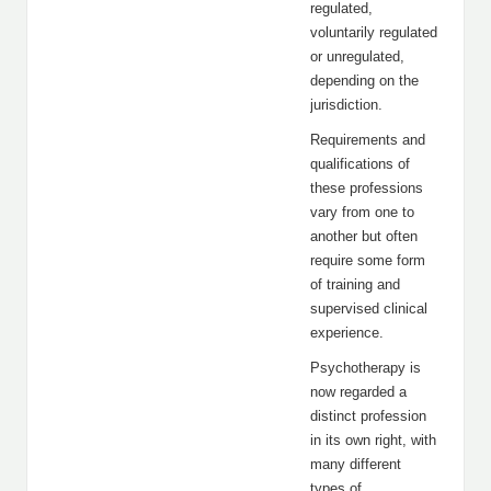
regulated,
voluntarily regulated
or unregulated,
depending on the
jurisdiction.
Requirements and
qualifications of
these professions
vary from one to
another but often
require some form
of training and
supervised clinical
experience.
Psychotherapy is
now regarded a
distinct profession
in its own right, with
many different
types of