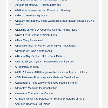
•
20 year old embryo = Healthy baby boy
•
2020 New Resolutions and Confidence Building
•
A Gel to prevent pregnancy
•
A healthy diet not only helps weight loss, heart health but also BONE
health
•
A Lifetime or More Of Cosmetic Change To The Nose
•
A New Era in Fitness & Weight Loss
•
A New Year, A New You!
•
A possible relief for women suffering with hot flashes
•
A Primer for Using a Wheelchair
•
A Restful Night's Sleep Holds Back Diabetes
•
A test to tell you if your menopause is coming soon
•
A Testimony of Yoga
•
AAIM Releases 2010 Integrative Medicine Conference Details
•
AAIM Releases First Integrative Medicine Certifications
•
Acupuncture – The answer you have been looking for
•
Alternative Medicine for Constipation
•
Alternative Therapies for Cancer
•
An Essential Oil has Potential to Prevent Symptoms of PMS
•
Anorexia Destroys Self-Image