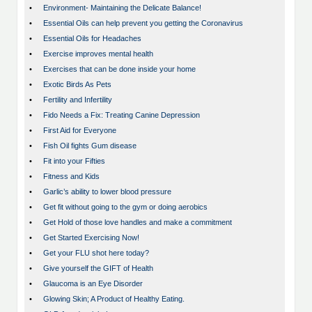
•
Environment- Maintaining the Delicate Balance!
•
Essential Oils can help prevent you getting the Coronavirus
•
Essential Oils for Headaches
•
Exercise improves mental health
•
Exercises that can be done inside your home
•
Exotic Birds As Pets
•
Fertility and Infertility
•
Fido Needs a Fix: Treating Canine Depression
•
First Aid for Everyone
•
Fish Oil fights Gum disease
•
Fit into your Fifties
•
Fitness and Kids
•
Garlic’s ability to lower blood pressure
•
Get fit without going to the gym or doing aerobics
•
Get Hold of those love handles and make a commitment
•
Get Started Exercising Now!
•
Get your FLU shot here today?
•
Give yourself the GIFT of Health
•
Glaucoma is an Eye Disorder
•
Glowing Skin; A Product of Healthy Eating.