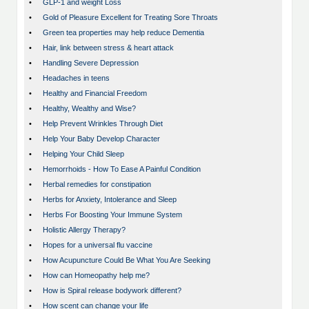
•
GLP-1 and weight Loss
•
Gold of Pleasure Excellent for Treating Sore Throats
•
Green tea properties may help reduce Dementia
•
Hair, link between stress & heart attack
•
Handling Severe Depression
•
Headaches in teens
•
Healthy and Financial Freedom
•
Healthy, Wealthy and Wise?
•
Help Prevent Wrinkles Through Diet
•
Help Your Baby Develop Character
•
Helping Your Child Sleep
•
Hemorrhoids - How To Ease A Painful Condition
•
Herbal remedies for constipation
•
Herbs for Anxiety, Intolerance and Sleep
•
Herbs For Boosting Your Immune System
•
Holistic Allergy Therapy?
•
Hopes for a universal flu vaccine
•
How Acupuncture Could Be What You Are Seeking
•
How can Homeopathy help me?
•
How is Spiral release bodywork different?
•
How scent can change your life