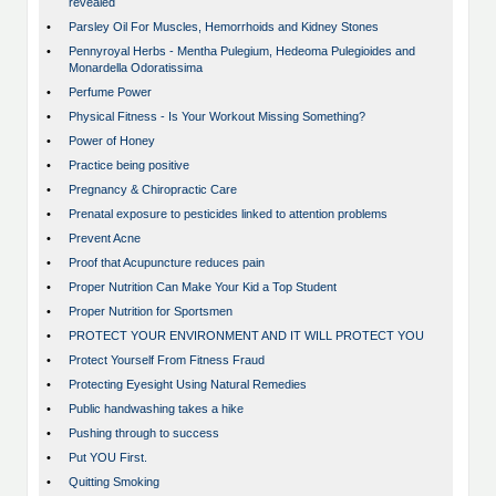
revealed
•
Parsley Oil For Muscles, Hemorrhoids and Kidney Stones
•
Pennyroyal Herbs - Mentha Pulegium, Hedeoma Pulegioides and
Monardella Odoratissima
•
Perfume Power
•
Physical Fitness - Is Your Workout Missing Something?
•
Power of Honey
•
Practice being positive
•
Pregnancy & Chiropractic Care
•
Prenatal exposure to pesticides linked to attention problems
•
Prevent Acne
•
Proof that Acupuncture reduces pain
•
Proper Nutrition Can Make Your Kid a Top Student
•
Proper Nutrition for Sportsmen
•
PROTECT YOUR ENVIRONMENT AND IT WILL PROTECT YOU
•
Protect Yourself From Fitness Fraud
•
Protecting Eyesight Using Natural Remedies
•
Public handwashing takes a hike
•
Pushing through to success
•
Put YOU First.
•
Quitting Smoking