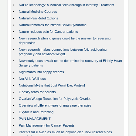
•
NaProTechnology: A Medical Breakthrough in Infertility Treatment
•
Natural Medicine Courses
•
Natural Pain Relief Options
•
Natural remedies for Irritable Bowel Syndrome
•
Nature reduces pain for Cancer patients
•
New research altering genes could be the answer to reversing
depression
•
New research makes connections between folic acid during
pregnancy and newborn weight.
•
New study uses a walk test to determine the recovery of Elderly Heart
Surgery patients
•
Nightmares into happy dreams
•
Not All Is Wellness
•
Nutritional Myths that Just Won't Die: Protein!
•
Obesity fears for parents
•
Ovarian Wedge Resection for Polycystic Ovaries
•
Overview of different types of massage therapies
•
Oxytocin and Parenting
•
PAIN MANAGEMENT
•
Pain Management for Cancer Patients
•
Parents fall ill twice as much as anyone else, new research has