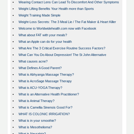
•
Wearing Contact Lens Can Lead To Discomfort And Other Symptoms
•
Weight Lifting Benefits Your Health more than Sports
•
Weight Training Made Simple
•
Weight-Loss Secrets: The 3 Meal Lie / The Fat Maker & Heart Killer
•
Welcome to Worldwidehealth.com now with Facebook
•
What about FAT with your meals?
•
What an Apple can do for your health
•
What Are The 3 Critical Exercise Routine Success Factors?
•
What Can You Do About Depression! The St John Alternative
•
What causes acne?
•
What Defines A Good Parent?
•
What is Abhyanga Massage Therapy?
•
What is AcroSage Massage Therapy
•
What is ACU-YOGA Therapy?
•
What is an Alternative Health Practitioner?
•
What is Animal Therapy?
•
What is Camellia Sinensis Good For?
•
WHAT IS COLONIC IRRIGATION?
•
What is in your smoothie?
•
What is Mesothelioma?
•
What is Neuralgia?