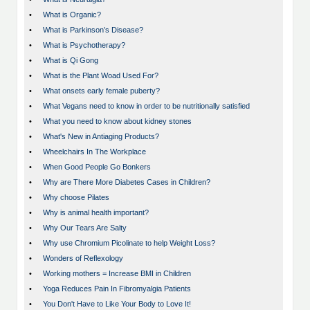
•
What is Organic?
•
What is Parkinson’s Disease?
•
What is Psychotherapy?
•
What is Qi Gong
•
What is the Plant Woad Used For?
•
What onsets early female puberty?
•
What Vegans need to know in order to be nutritionally satisfied
•
What you need to know about kidney stones
•
What's New in Antiaging Products?
•
Wheelchairs In The Workplace
•
When Good People Go Bonkers
•
Why are There More Diabetes Cases in Children?
•
Why choose Pilates
•
Why is animal health important?
•
Why Our Tears Are Salty
•
Why use Chromium Picolinate to help Weight Loss?
•
Wonders of Reflexology
•
Working mothers = Increase BMI in Children
•
Yoga Reduces Pain In Fibromyalgia Patients
•
You Don't Have to Like Your Body to Love It!