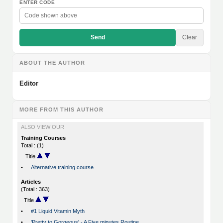
ENTER CODE
Send
Clear
ABOUT THE AUTHOR
Editor
MORE FROM THIS AUTHOR
ALSO VIEW OUR
Training Courses
Total : (1)
Title
•
Alternative training course
Articles
(Total : 363)
Title
•
#1 Liquid Vitamin Myth
•
'Pretty to Gorgeous' - A Five minutes Routine