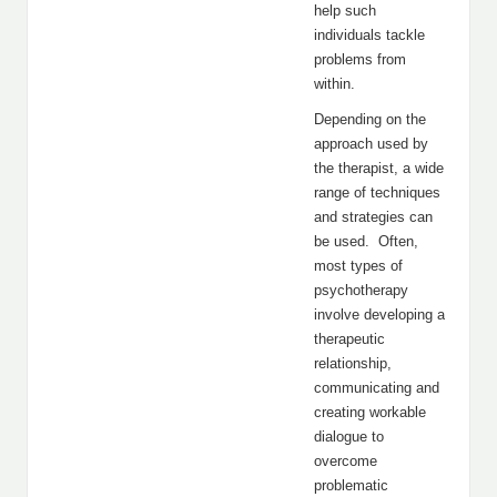
help such
individuals tackle
problems from
within.
Depending on the
approach used by
the therapist, a wide
range of techniques
and strategies can
be used. Often,
most types of
psychotherapy
involve developing a
therapeutic
relationship,
communicating and
creating workable
dialogue to
overcome
problematic