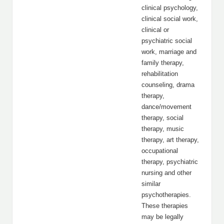
clinical psychology,
clinical social work,
clinical or
psychiatric social
work, marriage and
family therapy,
rehabilitation
counseling, drama
therapy,
dance/movement
therapy, social
therapy, music
therapy, art therapy,
occupational
therapy, psychiatric
nursing and other
similar
psychotherapies.
These therapies
may be legally