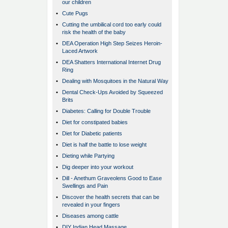
our children
•
Cute Pugs
•
Cutting the umbilical cord too early could
risk the health of the baby
•
DEA Operation High Step Seizes Heroin-
Laced Artwork
•
DEA Shatters International Internet Drug
Ring
•
Dealing with Mosquitoes in the Natural Way
•
Dental Check-Ups Avoided by Squeezed
Brits
•
Diabetes: Calling for Double Trouble
•
Diet for constipated babies
•
Diet for Diabetic patients
•
Diet is half the battle to lose weight
•
Dieting while Partying
•
Dig deeper into your workout
•
Dill - Anethum Graveolens Good to Ease
Swellings and Pain
•
Discover the health secrets that can be
revealed in your fingers
•
Diseases among cattle
•
DIY Indian Head Massage