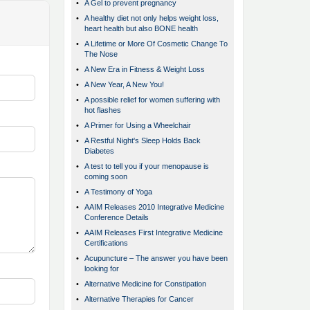
•
A Gel to prevent pregnancy
•
A healthy diet not only helps weight loss,
heart health but also BONE health
•
A Lifetime or More Of Cosmetic Change To
The Nose
•
A New Era in Fitness & Weight Loss
•
A New Year, A New You!
•
A possible relief for women suffering with
hot flashes
•
A Primer for Using a Wheelchair
•
A Restful Night's Sleep Holds Back
Diabetes
•
A test to tell you if your menopause is
coming soon
•
A Testimony of Yoga
•
AAIM Releases 2010 Integrative Medicine
Conference Details
•
AAIM Releases First Integrative Medicine
Certifications
•
Acupuncture – The answer you have been
looking for
•
Alternative Medicine for Constipation
•
Alternative Therapies for Cancer