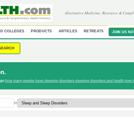
Alternative Medicine, Resource & Compl
D COLLEGES
PRODUCTS
ARTICLES
RETREATS
JOIN US N
SEARCH
n.
gs:
how many people have sleeping disorders
,
sleeping disorders and health
,
how m
in