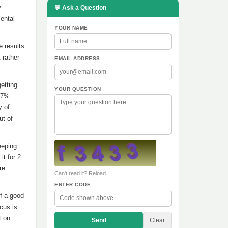
y
💬 Ask a Question
Mental
YOUR NAME
e results
 rather
EMAIL ADDRESS
etting
YOUR QUESTION
57%.
y of
ut of
eeping
it for 2
re
Can't read it? Reload
ENTER CODE
f a good
cus is
t on
Send
Clear