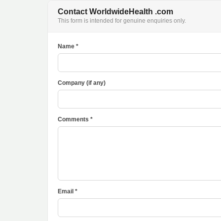
Contact WorldwideHealth .com
This form is intended for genuine enquiries only.
Name *
Company (if any)
Comments *
Email *