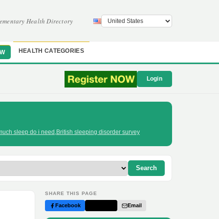
ementary Health Directory
HEALTH CATEGORIES
OW
Login
uch sleep do i need
,
British sleeping disorder survey
Search
SHARE THIS PAGE
Facebook
Twitter
Email