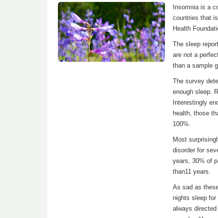
Insomnia is a c
countries that i
Health Foundati
The sleep repor
are not a perfec
than a sample g
The survey deter
enough sleep. R
Interestingly en
health, those th
100%.
Most surprisingl
disorder for sev
years, 30% of pa
than11 years.
As sad as these
nights sleep for
always directed