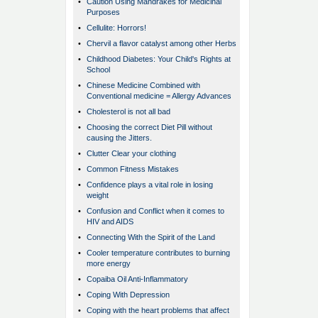
•
Caution Using Mandrakes for Medicinal
Purposes
•
Cellulite: Horrors!
•
Chervil a flavor catalyst among other Herbs
•
Childhood Diabetes: Your Child's Rights at
School
•
Chinese Medicine Combined with
Conventional medicine = Allergy Advances
•
Cholesterol is not all bad
•
Choosing the correct Diet Pill without
causing the Jitters.
•
Clutter Clear your clothing
•
Common Fitness Mistakes
•
Confidence plays a vital role in losing
weight
•
Confusion and Conflict when it comes to
HIV and AIDS
•
Connecting With the Spirit of the Land
•
Cooler temperature contributes to burning
more energy
•
Copaiba Oil Anti-Inflammatory
•
Coping With Depression
•
Coping with the heart problems that affect