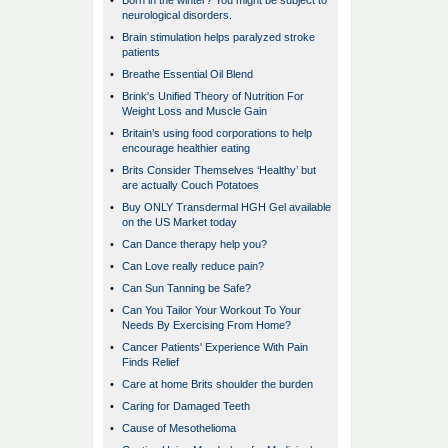
•
Born in the winter? You might be subject to
neurological disorders.
•
Brain stimulation helps paralyzed stroke
patients
•
Breathe Essential Oil Blend
•
Brink's Unified Theory of Nutrition For
Weight Loss and Muscle Gain
•
Britain’s using food corporations to help
encourage healthier eating
•
Brits Consider Themselves ‘Healthy’ but
are actually Couch Potatoes
•
Buy ONLY Transdermal HGH Gel available
on the US Market today
•
Can Dance therapy help you?
•
Can Love really reduce pain?
•
Can Sun Tanning be Safe?
•
Can You Tailor Your Workout To Your
Needs By Exercising From Home?
•
Cancer Patients' Experience With Pain
Finds Relief
•
Care at home Brits shoulder the burden
•
Caring for Damaged Teeth
•
Cause of Mesothelioma