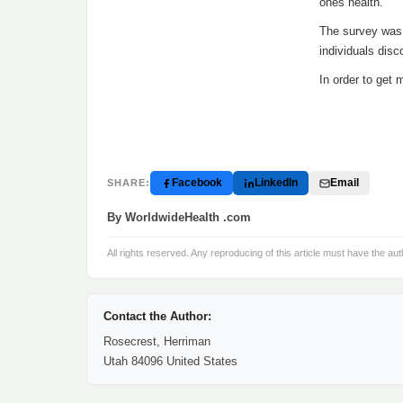
ones health.
The survey was 
individuals disc
In order to get 
Facebook
LinkedIn
Email
SHARE:
By WorldwideHealth .com
All rights reserved. Any reproducing of this article must have the aut
Contact the Author:
Rosecrest, Herriman
Utah 84096 United States