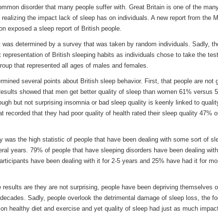
ommon disorder that many people suffer with. Great Britain is one of the man
s realizing the impact lack of sleep has on individuals. A new report from the 
on exposed a sleep report of British people.
t was determined by a survey that was taken by random individuals. Sadly, th
t representation of British sleeping habits as individuals chose to take the test
roup that represented all ages of males and females.
mined several points about British sleep behavior. First, that people are not g
esults showed that men get better quality of sleep than women 61% versus 
ough but not surprising insomnia or bad sleep quality is keenly linked to qualit
at recorded that they had poor quality of health rated their sleep quality 47% o
y was the high statistic of people that have been dealing with some sort of sl
eral years. 79% of people that have sleeping disorders have been dealing with 
rticipants have been dealing with it for 2-5 years and 25% have had it for mo
 results are they are not surprising, people have been depriving themselves o
 decades. Sadly, people overlook the detrimental damage of sleep loss, the fo
 on healthy diet and exercise and yet quality of sleep had just as much impac