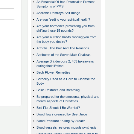
•
An Essential Oil has Potential to Prevent
Symptoms of PMS
•
Anorexia Destroys Self-Image
•
Are you feeding your spiritual health?
•
Are your hormones preventing you from
shifting those 15 pounds?
•
Are your nutrition habits robbing you from
the body you desire?
•
Arthritis, The Pain And The Reasons
•
Attributes of the Seven Main Chakras
•
Average Brit devours 2, 453 takeaways
during their lifetime
•
Bach Flower Remedies
•
Barberry Used as a Herb to Cleanse the
Body
•
Basic Postures and Breathing
•
Be prepared for the emotional, physical and
mental aspects of Christmas
•
Bird Flu: Should I Be Worried?
•
Blood flow increased by Beet Juice
•
Blood Pressure : Killing By Stealth
•
Blood vessels restores muscle synthesis