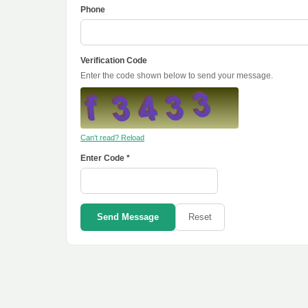
Phone
Verification Code
Enter the code shown below to send your message.
Can't read? Reload
Enter Code *
Send Message
Reset