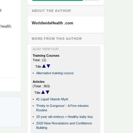
t
ABOUT THE AUTHOR
WorldwideHealth .com
 health.
MORE FROM THIS AUTHOR
ALSO VIEW OUR
Training Courses
Total : (1)
Title
•
Alternative training course
Articles
(Total : 363)
Title
•
#1 Liquid Vitamin Myth
•
'Pretty to Gorgeous' - A Five minutes
Routine
•
20 year old embryo = Healthy baby boy
•
2020 New Resolutions and Confidence
Building