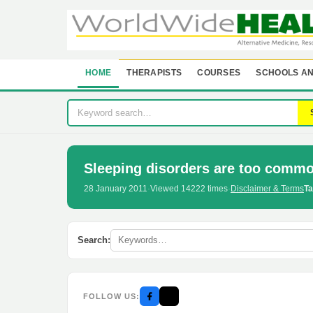
HOME
THERAPISTS
COURSES
SCHOOLS AN
Sleeping disorders are too commo
28 January 2011
·
Viewed 14222 times
·
Disclaimer & Terms
Ta
Search:
FOLLOW US: