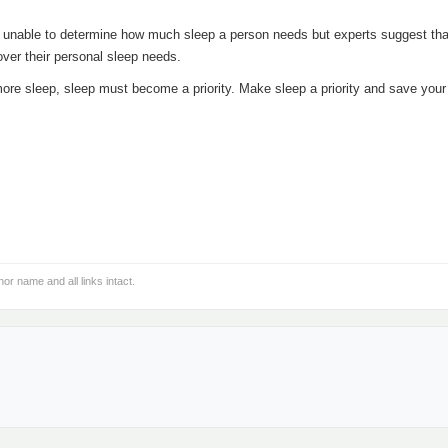
unable to determine how much sleep a person needs but experts suggest tha
over their personal sleep needs.
more sleep, sleep must become a priority. Make sleep a priority and save your
hor name and all links intact.