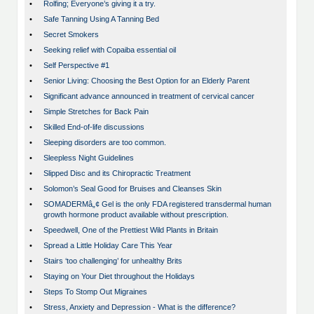
•
Rolfing; Everyone’s giving it a try.
•
Safe Tanning Using A Tanning Bed
•
Secret Smokers
•
Seeking relief with Copaiba essential oil
•
Self Perspective #1
•
Senior Living: Choosing the Best Option for an Elderly Parent
•
Significant advance announced in treatment of cervical cancer
•
Simple Stretches for Back Pain
•
Skilled End-of-life discussions
•
Sleeping disorders are too common.
•
Sleepless Night Guidelines
•
Slipped Disc and its Chiropractic Treatment
•
Solomon’s Seal Good for Bruises and Cleanses Skin
•
SOMADERMâ„¢ Gel is the only FDA registered transdermal human
growth hormone product available without prescription.
•
Speedwell, One of the Prettiest Wild Plants in Britain
•
Spread a Little Holiday Care This Year
•
Stairs ‘too challenging’ for unhealthy Brits
•
Staying on Your Diet throughout the Holidays
•
Steps To Stomp Out Migraines
•
Stress, Anxiety and Depression - What is the difference?