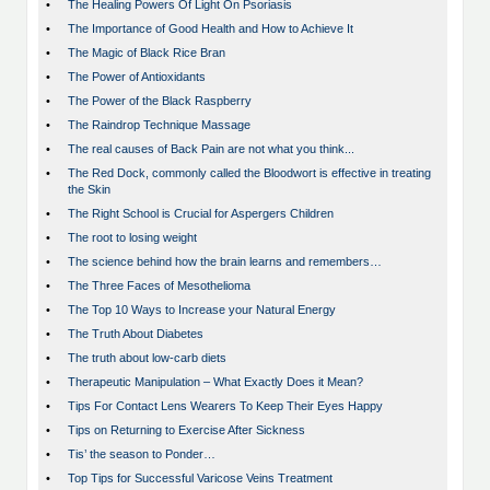
•
The Healing Powers Of Light On Psoriasis
•
The Importance of Good Health and How to Achieve It
•
The Magic of Black Rice Bran
•
The Power of Antioxidants
•
The Power of the Black Raspberry
•
The Raindrop Technique Massage
•
The real causes of Back Pain are not what you think...
•
The Red Dock, commonly called the Bloodwort is effective in treating
the Skin
•
The Right School is Crucial for Aspergers Children
•
The root to losing weight
•
The science behind how the brain learns and remembers…
•
The Three Faces of Mesothelioma
•
The Top 10 Ways to Increase your Natural Energy
•
The Truth About Diabetes
•
The truth about low-carb diets
•
Therapeutic Manipulation – What Exactly Does it Mean?
•
Tips For Contact Lens Wearers To Keep Their Eyes Happy
•
Tips on Returning to Exercise After Sickness
•
Tis’ the season to Ponder…
•
Top Tips for Successful Varicose Veins Treatment