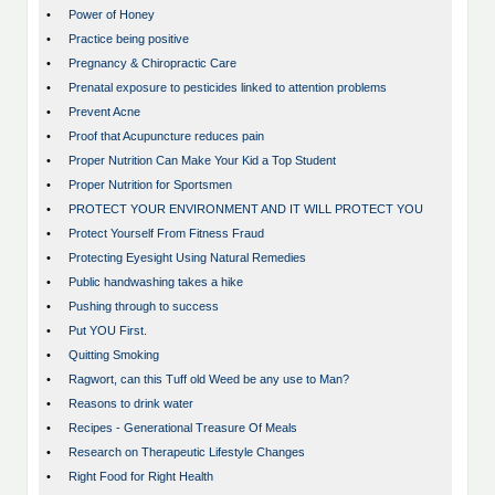
•
Power of Honey
•
Practice being positive
•
Pregnancy & Chiropractic Care
•
Prenatal exposure to pesticides linked to attention problems
•
Prevent Acne
•
Proof that Acupuncture reduces pain
•
Proper Nutrition Can Make Your Kid a Top Student
•
Proper Nutrition for Sportsmen
•
PROTECT YOUR ENVIRONMENT AND IT WILL PROTECT YOU
•
Protect Yourself From Fitness Fraud
•
Protecting Eyesight Using Natural Remedies
•
Public handwashing takes a hike
•
Pushing through to success
•
Put YOU First.
•
Quitting Smoking
•
Ragwort, can this Tuff old Weed be any use to Man?
•
Reasons to drink water
•
Recipes - Generational Treasure Of Meals
•
Research on Therapeutic Lifestyle Changes
•
Right Food for Right Health