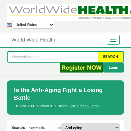
World Wide Health
SEARCH
Login
Is the Anti-Aging Fight a Losing
Battle
18 June 2007
·
Viewed 9131 times
·
Disclaimer & Terms
Search:
in