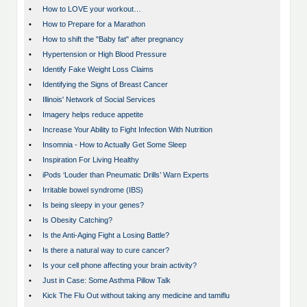
•
How to LOVE your workout…
•
How to Prepare for a Marathon
•
How to shift the "Baby fat" after pregnancy
•
Hypertension or High Blood Pressure
•
Identify Fake Weight Loss Claims
•
Identifying the Signs of Breast Cancer
•
Illinois' Network of Social Services
•
Imagery helps reduce appetite
•
Increase Your Ability to Fight Infection With Nutrition
•
Insomnia - How to Actually Get Some Sleep
•
Inspiration For Living Healthy
•
iPods ‘Louder than Pneumatic Drills’ Warn Experts
•
Irritable bowel syndrome (IBS)
•
Is being sleepy in your genes?
•
Is Obesity Catching?
•
Is the Anti-Aging Fight a Losing Battle?
•
Is there a natural way to cure cancer?
•
Is your cell phone affecting your brain activity?
•
Just in Case: Some Asthma Pillow Talk
•
Kick The Flu Out without taking any medicine and tamiflu