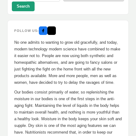
Search
FOLLOW US:
No one admits to wanting to grow old gracefully, and today,
modern technology modern science have combined to make
it easier not to. People are now using both synthetic and
homeopathic alternatives, and are going to fancy salons or
just fighting the fight on the home front with all the new
products available. More and more people, men as well as
women, have decided to try to delay the ravages of time.
Our bodies consist primarily of water, so replenishing the
moisture in our bodies is one of the first steps in the anti-
aging fight. Maintaining the level of liquids in the body helps
to maintain overall health, and nothing is more youthful than
a healthy look. Moisture in the body keeps your skin soft and
supple. Dry skin is one of the most aging features we can
have. Nutritionists recommend that, in order to keep our