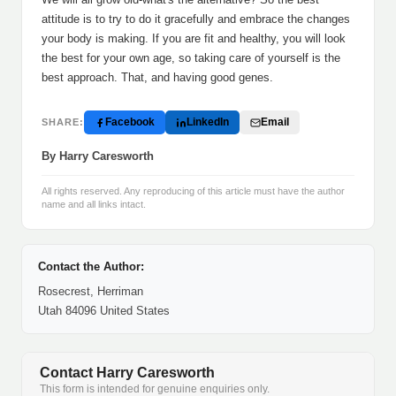
attitude is to try to do it gracefully and embrace the changes
your body is making. If you are fit and healthy, you will look
the best for your own age, so taking care of yourself is the
best approach. That, and having good genes.
Facebook
LinkedIn
Email
SHARE:
By Harry Caresworth
All rights reserved. Any reproducing of this article must have the author
name and all links intact.
Contact the Author:
Rosecrest, Herriman
Utah 84096 United States
Contact Harry Caresworth
This form is intended for genuine enquiries only.