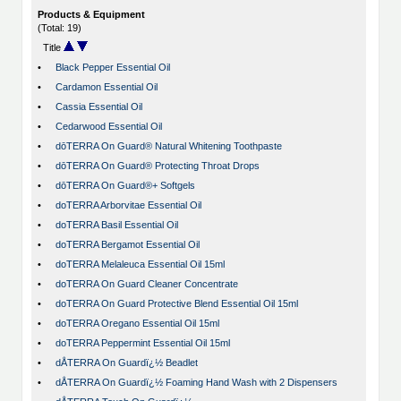
Products & Equipment
(Total: 19)
Title
•
Black Pepper Essential Oil
•
Cardamon Essential Oil
•
Cassia Essential Oil
•
Cedarwood Essential Oil
•
dōTERRA On Guard® Natural Whitening Toothpaste
•
dōTERRA On Guard® Protecting Throat Drops
•
dōTERRA On Guard®+ Softgels
•
doTERRA Arborvitae Essential Oil
•
doTERRA Basil Essential Oil
•
doTERRA Bergamot Essential Oil
•
doTERRA Melaleuca Essential Oil 15ml
•
doTERRA On Guard Cleaner Concentrate
•
doTERRA On Guard Protective Blend Essential Oil 15ml
•
doTERRA Oregano Essential Oil 15ml
•
doTERRA Peppermint Essential Oil 15ml
•
dÅTERRA On Guardï¿½ Beadlet
•
dÅTERRA On Guardï¿½ Foaming Hand Wash with 2 Dispensers