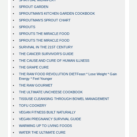
•
SPIRITUAL MIDWIFERY
•
SPROUT GARDEN
•
SPROUTMAN'S KITCHEN GARDEN COOKBOOK
•
SPROUTMAN'S SPROUT CHART
•
SPROUTS
•
SPROUTS THE MIRACLE FOOD
•
SPROUTS THE MIRACLE FOOD
•
SURVIVAL IN THE 21ST CENTURY
•
THE CANCER SURVIVOR'S GUIDE
•
THE CAUSE AND CURE OF HUMAN ILLNESS
•
THE GRAPE CURE
•
THE RAW FOOD REVOLUTION DIETFeast * Lose Weight * Gain
Energy * Feel Younger
•
THE RAW GOURMET
•
THE ULTIMATE UNCHEESE COOKBOOK
•
TISSUSE CLEANSING THROUGH BOWEL MANAGEMENT
•
TOFU COOKERY
•
VEGAN FITNESS BUILT NATURALLY
•
VEGAN PREGNANCY SURVIVAL GUIDE
•
WARMING UP TO LIVING FOODS
•
WATER THE ULTIMATE CURE