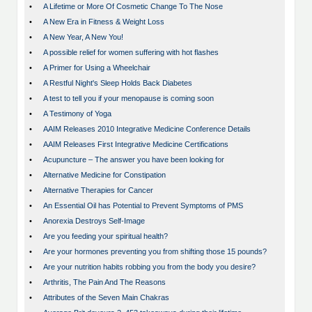
•
A Lifetime or More Of Cosmetic Change To The Nose
•
A New Era in Fitness & Weight Loss
•
A New Year, A New You!
•
A possible relief for women suffering with hot flashes
•
A Primer for Using a Wheelchair
•
A Restful Night's Sleep Holds Back Diabetes
•
A test to tell you if your menopause is coming soon
•
A Testimony of Yoga
•
AAIM Releases 2010 Integrative Medicine Conference Details
•
AAIM Releases First Integrative Medicine Certifications
•
Acupuncture – The answer you have been looking for
•
Alternative Medicine for Constipation
•
Alternative Therapies for Cancer
•
An Essential Oil has Potential to Prevent Symptoms of PMS
•
Anorexia Destroys Self-Image
•
Are you feeding your spiritual health?
•
Are your hormones preventing you from shifting those 15 pounds?
•
Are your nutrition habits robbing you from the body you desire?
•
Arthritis, The Pain And The Reasons
•
Attributes of the Seven Main Chakras