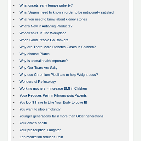
•
What onsets early female puberty?
•
What Vegans need to know in order to be nutritionally satisfied
•
What you need to know about kidney stones
•
What's New in Antiaging Products?
•
Wheelchairs In The Workplace
•
When Good People Go Bonkers
•
Why are There More Diabetes Cases in Children?
•
Why choose Pilates
•
Why is animal health important?
•
Why Our Tears Are Salty
•
Why use Chromium Picolinate to help Weight Loss?
•
Wonders of Reflexology
•
Working mothers = Increase BMI in Children
•
Yoga Reduces Pain In Fibromyalgia Patients
•
You Don't Have to Like Your Body to Love It!
•
You want to stop smoking?
•
Younger generations fall ill more than Older generations
•
Your child’s health
•
Your prescription: Laughter
•
Zen meditation reduces Pain