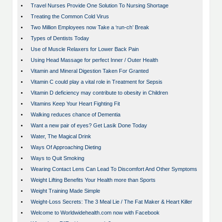
•
Travel Nurses Provide One Solution To Nursing Shortage
•
Treating the Common Cold Virus
•
Two Million Employees now Take a ‘run-ch’ Break
•
Types of Dentists Today
•
Use of Muscle Relaxers for Lower Back Pain
•
Using Head Massage for perfect Inner / Outer Health
•
Vitamin and Mineral Digestion Taken For Granted
•
Vitamin C could play a vital role in Treatment for Sepsis
•
Vitamin D deficiency may contribute to obesity in Children
•
Vitamins Keep Your Heart Fighting Fit
•
Walking reduces chance of Dementia
•
Want a new pair of eyes? Get Lasik Done Today
•
Water, The Magical Drink
•
Ways Of Approaching Dieting
•
Ways to Quit Smoking
•
Wearing Contact Lens Can Lead To Discomfort And Other Symptoms
•
Weight Lifting Benefits Your Health more than Sports
•
Weight Training Made Simple
•
Weight-Loss Secrets: The 3 Meal Lie / The Fat Maker & Heart Killer
•
Welcome to Worldwidehealth.com now with Facebook