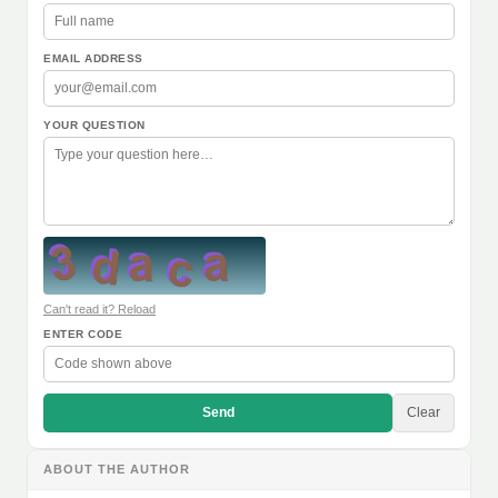
EMAIL ADDRESS
YOUR QUESTION
Can't read it? Reload
ENTER CODE
Send
Clear
ABOUT THE AUTHOR