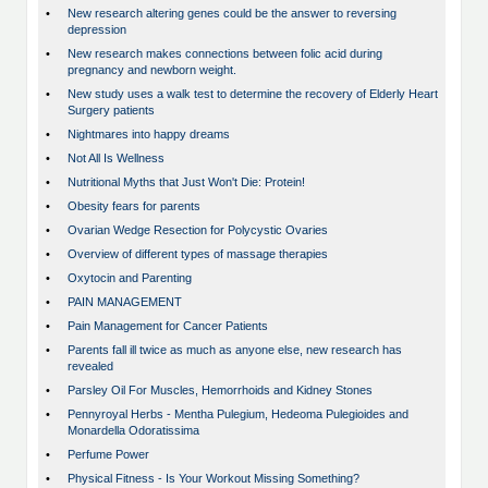
•
New research altering genes could be the answer to reversing
depression
•
New research makes connections between folic acid during
pregnancy and newborn weight.
•
New study uses a walk test to determine the recovery of Elderly Heart
Surgery patients
•
Nightmares into happy dreams
•
Not All Is Wellness
•
Nutritional Myths that Just Won't Die: Protein!
•
Obesity fears for parents
•
Ovarian Wedge Resection for Polycystic Ovaries
•
Overview of different types of massage therapies
•
Oxytocin and Parenting
•
PAIN MANAGEMENT
•
Pain Management for Cancer Patients
•
Parents fall ill twice as much as anyone else, new research has
revealed
•
Parsley Oil For Muscles, Hemorrhoids and Kidney Stones
•
Pennyroyal Herbs - Mentha Pulegium, Hedeoma Pulegioides and
Monardella Odoratissima
•
Perfume Power
•
Physical Fitness - Is Your Workout Missing Something?