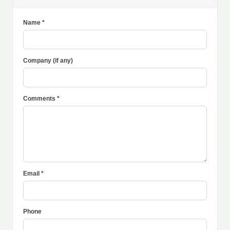
Name *
Company (if any)
Comments *
Email *
Phone