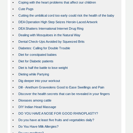
•
Coping with the heart problems that affect our children
•
Cute Pugs
•
Cutting the umbilical cord too early could risk the health of the baby
•
DEA Operation High Step Seizes Heroin-Laced Artwork
•
DEA Shatters International Internet Drug Ring
•
Dealing with Mosquitoes in the Natural Way
•
Dental Check-Ups Avoided by Squeezed Brits
•
Diabetes: Calling for Double Trouble
•
Diet for constipated babies
•
Diet for Diabetic patients
•
Diet is half the battle to lose weight
•
Dieting while Partying
•
Dig deeper into your workout
•
Dill - Anethum Graveolens Good to Ease Swellings and Pain
•
Discover the health secrets that can be revealed in your fingers
•
Diseases among cattle
•
DIY Indian Head Massage
•
DO YOU HAVE A NOSE FOR GOOD RHINOPLASTY?
•
Do you have at least five fruits and vegetables daily?
•
Do You Have Milk Allergies?