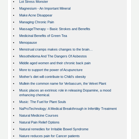
•
Lot Stress Monster
•
Magnesium - An Important Mineral
•
Make Acne Disappear
•
Managing Chronic Pain
•
MassageTherapy – Basic Strokes and Benefits
•
Medicinal Benefits of Green Tea
•
Menopause
•
Menstrual cramps makes changes to the brain…
•
Mesothelioma And The Dangers Of Asbestos
•
Middle aged women and their chronic back pain
•
More to support the power of Acupuncture
•
Mother’s diet will contribute to Child’s obesity
•
Mullein the common name for Verbascum, the Velvet Plant
•
Music places an extrinsic role in releasing Dopamine, a mood
enhancing chemical.
•
Music: The Fuel for Plant Souls
•
NaProTechnology: A Medical Breakthrough in Infertility Treatment
•
Natural Medicine Courses
•
Natural Pain Relief Options
•
Natural remedies for Irritable Bowel Syndrome
•
Nature reduces pain for Cancer patients