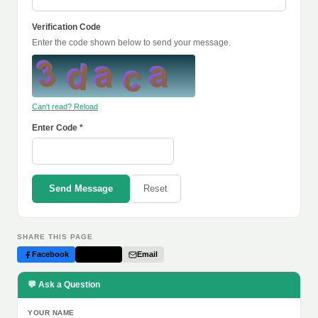
Verification Code
Enter the code shown below to send your message.
Can't read? Reload
Enter Code *
Send Message
Reset
SHARE THIS PAGE
Facebook
Twitter
Email
💬 Ask a Question
YOUR NAME