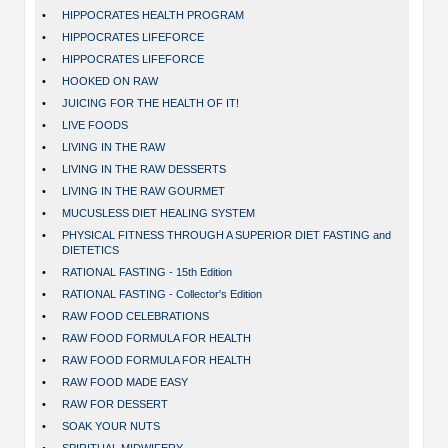
•
HIPPOCRATES HEALTH PROGRAM
•
HIPPOCRATES LIFEFORCE
•
HIPPOCRATES LIFEFORCE
•
HOOKED ON RAW
•
JUICING FOR THE HEALTH OF IT!
•
LIVE FOODS
•
LIVING IN THE RAW
•
LIVING IN THE RAW DESSERTS
•
LIVING IN THE RAW GOURMET
•
MUCUSLESS DIET HEALING SYSTEM
•
PHYSICAL FITNESS THROUGH A SUPERIOR DIET FASTING and
DIETETICS
•
RATIONAL FASTING - 15th Edition
•
RATIONAL FASTING - Collector's Edition
•
RAW FOOD CELEBRATIONS
•
RAW FOOD FORMULA FOR HEALTH
•
RAW FOOD FORMULA FOR HEALTH
•
RAW FOOD MADE EASY
•
RAW FOR DESSERT
•
SOAK YOUR NUTS