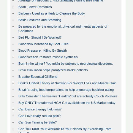
•
Average Brit devours 2, 453 takeaways during their lifetime
•
Bach Flower Remedies
•
Barberry Used as a Herb to Cleanse the Body
•
Basic Postures and Breathing
•
Be prepared for the emotional, physical and mental aspects of
Christmas
•
Bird Flu: Should I Be Worried?
•
Blood flow increased by Beet Juice
•
Blood Pressure : Killing By Stealth
•
Blood vessels restores muscle synthesis
•
Born in the winter? You might be subject to neurological disorders.
•
Brain stimulation helps paralyzed stroke patients
•
Breathe Essential Oil Blend
•
Brink's Unified Theory of Nutrition For Weight Loss and Muscle Gain
•
Britain’s using food corporations to help encourage healthier eating
•
Brits Consider Themselves ‘Healthy’ but are actually Couch Potatoes
•
Buy ONLY Transdermal HGH Gel available on the US Market today
•
Can Dance therapy help you?
•
Can Love really reduce pain?
•
Can Sun Tanning be Safe?
•
Can You Tailor Your Workout To Your Needs By Exercising From