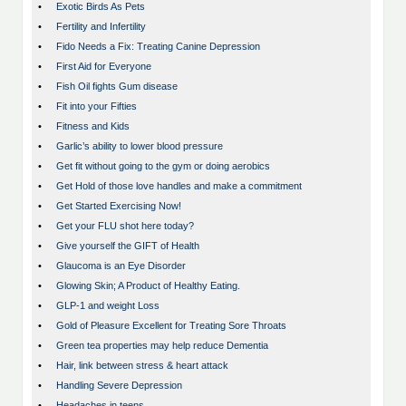
•
Exotic Birds As Pets
•
Fertility and Infertility
•
Fido Needs a Fix: Treating Canine Depression
•
First Aid for Everyone
•
Fish Oil fights Gum disease
•
Fit into your Fifties
•
Fitness and Kids
•
Garlic’s ability to lower blood pressure
•
Get fit without going to the gym or doing aerobics
•
Get Hold of those love handles and make a commitment
•
Get Started Exercising Now!
•
Get your FLU shot here today?
•
Give yourself the GIFT of Health
•
Glaucoma is an Eye Disorder
•
Glowing Skin; A Product of Healthy Eating.
•
GLP-1 and weight Loss
•
Gold of Pleasure Excellent for Treating Sore Throats
•
Green tea properties may help reduce Dementia
•
Hair, link between stress & heart attack
•
Handling Severe Depression
•
Headaches in teens