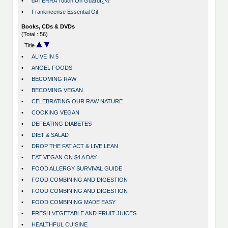
•
dÅTERRA Touch On Guardï¿½
•
Frankincense Essential Oil
Books, CDs & DVDs
(Total : 56)
Title
•
ALIVE IN 5
•
ANGEL FOODS
•
BECOMING RAW
•
BECOMING VEGAN
•
CELEBRATING OUR RAW NATURE
•
COOKING VEGAN
•
DEFEATING DIABETES
•
DIET & SALAD
•
DROP THE FAT ACT & LIVE LEAN
•
EAT VEGAN ON $4 A DAY
•
FOOD ALLERGY SURVIVAL GUIDE
•
FOOD COMBINING AND DIGESTION
•
FOOD COMBINING AND DIGESTION
•
FOOD COMBINING MADE EASY
•
FRESH VEGETABLE AND FRUIT JUICES
•
HEALTHFUL CUISINE