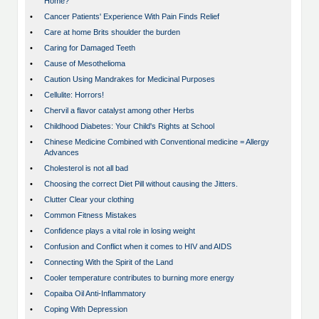
Home?
•
Cancer Patients' Experience With Pain Finds Relief
•
Care at home Brits shoulder the burden
•
Caring for Damaged Teeth
•
Cause of Mesothelioma
•
Caution Using Mandrakes for Medicinal Purposes
•
Cellulite: Horrors!
•
Chervil a flavor catalyst among other Herbs
•
Childhood Diabetes: Your Child's Rights at School
•
Chinese Medicine Combined with Conventional medicine = Allergy
Advances
•
Cholesterol is not all bad
•
Choosing the correct Diet Pill without causing the Jitters.
•
Clutter Clear your clothing
•
Common Fitness Mistakes
•
Confidence plays a vital role in losing weight
•
Confusion and Conflict when it comes to HIV and AIDS
•
Connecting With the Spirit of the Land
•
Cooler temperature contributes to burning more energy
•
Copaiba Oil Anti-Inflammatory
•
Coping With Depression