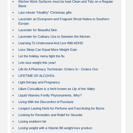
•
Kitchen Work Surfaces must be kept Clean and Tidy on a Regular
Basis
•
Last minute “Healthy” Christmas gifts
•
Lavender an Evergreen and Fragrant Shrub Native to Southern
Europe
•
Lavender for Beautiful Skin
•
Lavender for Culinary Use to Sweeten the Kitchen
•
Learning To Understand And Live With ADHD
•
Less Sleep Can Equal More Weight Gain
•
Let the holiday menu fight the flu
•
Lets lose weight this year!
•
Life As A Pharmacy Technician: Orders In - Orders Out
•
LIFETIME OF ALCOHOL
•
Light therapy and Pregnancy
•
Lilium Convallium is a herb known as Lily of the Valley
•
Liquid Vitamins Fortify Phytonutrients, Why?
•
Living With the Discomfort of Psoriasis
•
Longest Lasting Herb for Perfume and Fast Acting for Burns
•
Looking for Remedies and Relief for Sinusitis
•
Losing stubborn fat
•
Losing weight with a Vitamin B6 weight loss product.