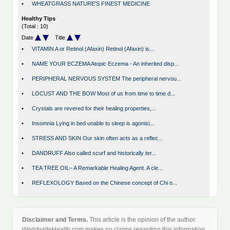
•
WHEATGRASS NATURE'S FINEST MEDICINE
Healthy Tips
(Total : 10)
Date
Title
•
VITAMIN A or Retinol (Afaxin) Retinol (Afaxin) is...
•
NAME YOUR ECZEMA Atopic Eczema - An inherited disp...
•
PERIPHERAL NERVOUS SYSTEM The peripheral nervou...
•
LOCUST AND THE BOW Most of us from time to time d...
•
Crystals are revered for their healing properties,...
•
Insomnia Lying in bed unable to sleep is agonisi...
•
STRESS AND SKIN Our skin often acts as a reflec...
•
DANDRUFF Also called scurf and historically ter...
•
TEA TREE OIL– A Remarkable Healing Agent. A cle...
•
REFLEXOLOGY Based on the Chinese concept of Chi o...
Disclaimer and Terms.
This article is the opinion of the author.
WorldwideHealth.com makes no claims regarding this information