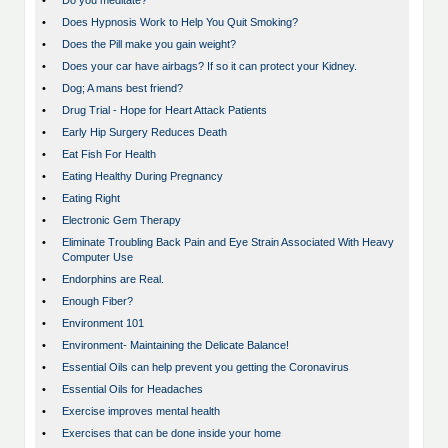
•
Do you meditate?
•
Does Hypnosis Work to Help You Quit Smoking?
•
Does the Pill make you gain weight?
•
Does your car have airbags? If so it can protect your Kidney.
•
Dog; A mans best friend?
•
Drug Trial - Hope for Heart Attack Patients
•
Early Hip Surgery Reduces Death
•
Eat Fish For Health
•
Eating Healthy During Pregnancy
•
Eating Right
•
Electronic Gem Therapy
•
Eliminate Troubling Back Pain and Eye Strain Associated With Heavy
Computer Use
•
Endorphins are Real.
•
Enough Fiber?
•
Environment 101
•
Environment- Maintaining the Delicate Balance!
•
Essential Oils can help prevent you getting the Coronavirus
•
Essential Oils for Headaches
•
Exercise improves mental health
•
Exercises that can be done inside your home