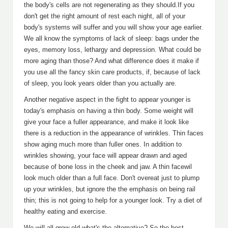
the body's cells are not regenerating as they should.If you
don't get the right amount of rest each night, all of your
body's systems will suffer and you will show your age earlier.
We all know the symptoms of lack of sleep: bags under the
eyes, memory loss, lethargy and depression. What could be
more aging than those? And what difference does it make if
you use all the fancy skin care products, if, because of lack
of sleep, you look years older than you actually are.
Another negative aspect in the fight to appear younger is
today's emphasis on having a thin body. Some weight will
give your face a fuller appearance, and make it look like
there is a reduction in the appearance of wrinkles. Thin faces
show aging much more than fuller ones. In addition to
wrinkles showing, your face will appear drawn and aged
because of bone loss in the cheek and jaw. A thin facewil
look much older than a full face. Don't overeat just to plump
up your wrinkles, but ignore the the emphasis on being rail
thin; this is not going to help for a younger look. Try a diet of
healthy eating and exercise.
We will all grow old-what's the alternative? So the best