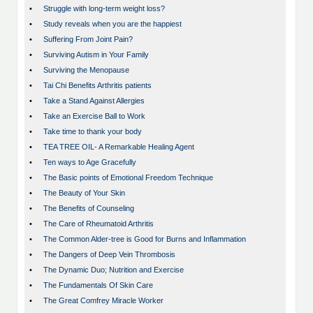
•
Struggle with long-term weight loss?
•
Study reveals when you are the happiest
•
Suffering From Joint Pain?
•
Surviving Autism in Your Family
•
Surviving the Menopause
•
Tai Chi Benefits Arthritis patients
•
Take a Stand Against Allergies
•
Take an Exercise Ball to Work
•
Take time to thank your body
•
TEA TREE OIL- A Remarkable Healing Agent
•
Ten ways to Age Gracefully
•
The Basic points of Emotional Freedom Technique
•
The Beauty of Your Skin
•
The Benefits of Counseling
•
The Care of Rheumatoid Arthritis
•
The Common Alder-tree is Good for Burns and Inflammation
•
The Dangers of Deep Vein Thrombosis
•
The Dynamic Duo; Nutrition and Exercise
•
The Fundamentals Of Skin Care
•
The Great Comfrey Miracle Worker