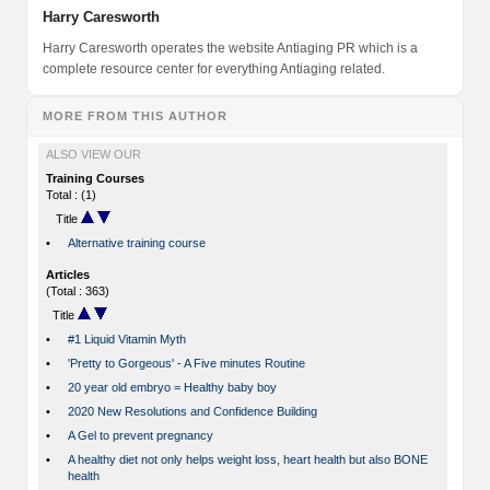
Harry Caresworth
Harry Caresworth operates the website Antiaging PR which is a
complete resource center for everything Antiaging related.
MORE FROM THIS AUTHOR
ALSO VIEW OUR
Training Courses
Total : (1)
Title
•
Alternative training course
Articles
(Total : 363)
Title
•
#1 Liquid Vitamin Myth
•
'Pretty to Gorgeous' - A Five minutes Routine
•
20 year old embryo = Healthy baby boy
•
2020 New Resolutions and Confidence Building
•
A Gel to prevent pregnancy
•
A healthy diet not only helps weight loss, heart health but also BONE
health