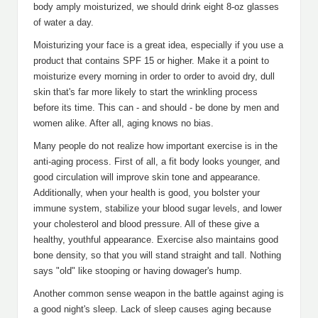
body amply moisturized, we should drink eight 8-oz glasses
of water a day.
Moisturizing your face is a great idea, especially if you use a
product that contains SPF 15 or higher. Make it a point to
moisturize every morning in order to order to avoid dry, dull
skin that's far more likely to start the wrinkling process
before its time. This can - and should - be done by men and
women alike. After all, aging knows no bias.
Many people do not realize how important exercise is in the
anti-aging process. First of all, a fit body looks younger, and
good circulation will improve skin tone and appearance.
Additionally, when your health is good, you bolster your
immune system, stabilize your blood sugar levels, and lower
your cholesterol and blood pressure. All of these give a
healthy, youthful appearance. Exercise also maintains good
bone density, so that you will stand straight and tall. Nothing
says "old" like stooping or having dowager's hump.
Another common sense weapon in the battle against aging is
a good night's sleep. Lack of sleep causes aging because