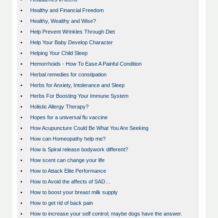
•
Healthy and Financial Freedom
•
Healthy, Wealthy and Wise?
•
Help Prevent Wrinkles Through Diet
•
Help Your Baby Develop Character
•
Helping Your Child Sleep
•
Hemorrhoids - How To Ease A Painful Condition
•
Herbal remedies for constipation
•
Herbs for Anxiety, Intolerance and Sleep
•
Herbs For Boosting Your Immune System
•
Holistic Allergy Therapy?
•
Hopes for a universal flu vaccine
•
How Acupuncture Could Be What You Are Seeking
•
How can Homeopathy help me?
•
How is Spiral release bodywork different?
•
How scent can change your life
•
How to Attack Elite Performance
•
How to Avoid the affects of SAD…
•
How to boost your breast milk supply
•
How to get rid of back pain
•
How to increase your self control; maybe dogs have the answer.