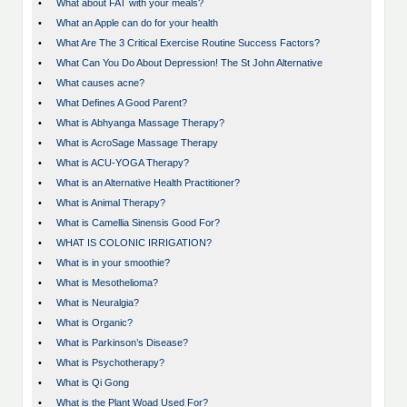
•
What about FAT with your meals?
•
What an Apple can do for your health
•
What Are The 3 Critical Exercise Routine Success Factors?
•
What Can You Do About Depression! The St John Alternative
•
What causes acne?
•
What Defines A Good Parent?
•
What is Abhyanga Massage Therapy?
•
What is AcroSage Massage Therapy
•
What is ACU-YOGA Therapy?
•
What is an Alternative Health Practitioner?
•
What is Animal Therapy?
•
What is Camellia Sinensis Good For?
•
WHAT IS COLONIC IRRIGATION?
•
What is in your smoothie?
•
What is Mesothelioma?
•
What is Neuralgia?
•
What is Organic?
•
What is Parkinson’s Disease?
•
What is Psychotherapy?
•
What is Qi Gong
•
What is the Plant Woad Used For?