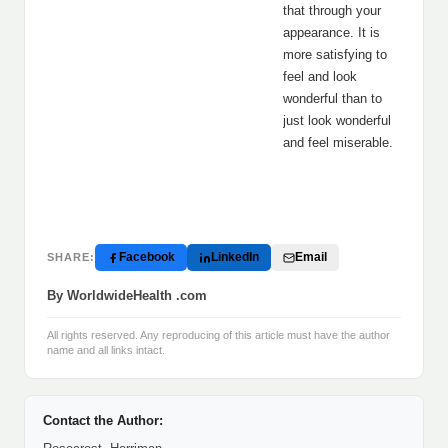
that through your
appearance. It is
more satisfying to
feel and look
wonderful than to
just look wonderful
and feel miserable.
Facebook
LinkedIn
Email
SHARE:
By WorldwideHealth .com
All rights reserved. Any reproducing of this article must have the author
name and all links intact.
Contact the Author: