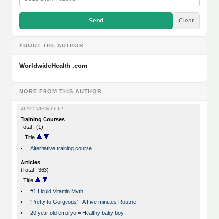
Send
Clear
ABOUT THE AUTHOR
WorldwideHealth .com
MORE FROM THIS AUTHOR
ALSO VIEW OUR
Training Courses
Total : (1)
Title
•
Alternative training course
Articles
(Total : 363)
Title
•
#1 Liquid Vitamin Myth
•
'Pretty to Gorgeous' - A Five minutes Routine
•
20 year old embryo = Healthy baby boy