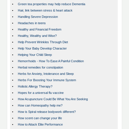
•
Green tea properties may help reduce Dementia
•
Hair, link between stress & heart attack
•
Handling Severe Depression
•
Headaches in teens
•
Healthy and Financial Freedom
•
Healthy, Wealthy and Wise?
•
Help Prevent Wrinkles Through Diet
•
Help Your Baby Develop Character
•
Helping Your Child Sleep
•
Hemorrhoids - How To Ease A Painful Condition
•
Herbal remedies for constipation
•
Herbs for Anxiety, Intolerance and Sleep
•
Herbs For Boosting Your Immune System
•
Holistic Allergy Therapy?
•
Hopes for a universal flu vaccine
•
How Acupuncture Could Be What You Are Seeking
•
How can Homeopathy help me?
•
How is Spiral release bodywork different?
•
How scent can change your life
•
How to Attack Elite Performance