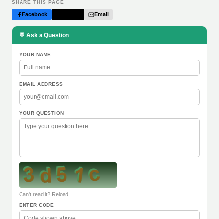
SHARE THIS PAGE
Facebook
Twitter
Email
💬 Ask a Question
YOUR NAME
EMAIL ADDRESS
YOUR QUESTION
Can't read it? Reload
ENTER CODE