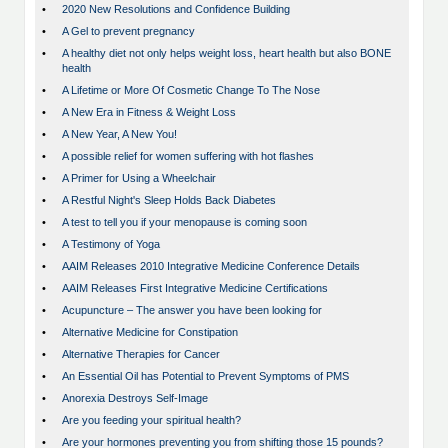
•
2020 New Resolutions and Confidence Building
•
A Gel to prevent pregnancy
•
A healthy diet not only helps weight loss, heart health but also BONE
health
•
A Lifetime or More Of Cosmetic Change To The Nose
•
A New Era in Fitness & Weight Loss
•
A New Year, A New You!
•
A possible relief for women suffering with hot flashes
•
A Primer for Using a Wheelchair
•
A Restful Night's Sleep Holds Back Diabetes
•
A test to tell you if your menopause is coming soon
•
A Testimony of Yoga
•
AAIM Releases 2010 Integrative Medicine Conference Details
•
AAIM Releases First Integrative Medicine Certifications
•
Acupuncture – The answer you have been looking for
•
Alternative Medicine for Constipation
•
Alternative Therapies for Cancer
•
An Essential Oil has Potential to Prevent Symptoms of PMS
•
Anorexia Destroys Self-Image
•
Are you feeding your spiritual health?
•
Are your hormones preventing you from shifting those 15 pounds?