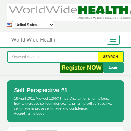
World Wide Health
SEARCH
Login
Self Perspective #1
19 April 2011
·
Viewed 12553 times
·
Disclaimer & Terms
Tags:
how to increase self confidence
,
changing my self perspective
,
self image
,
improve self image and confidence
,
Accepting my body