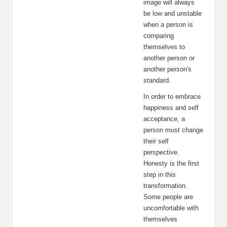
image will always
be low and unstable
when a person is
comparing
themselves to
another person or
another person's
standard.
In order to embrace
happiness and self
acceptance, a
person must change
their self
perspective.
Honesty is the first
step in this
transformation.
Some people are
uncomfortable with
themselves