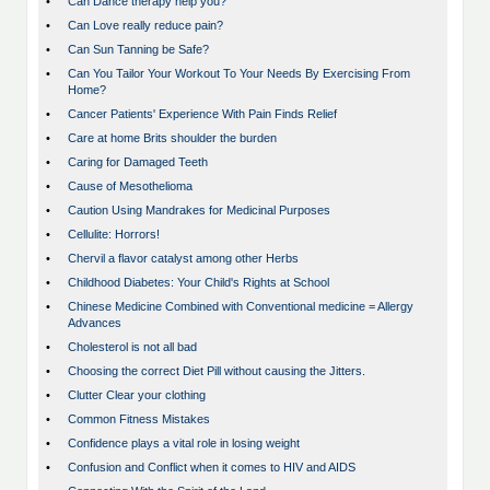
•
Can Dance therapy help you?
•
Can Love really reduce pain?
•
Can Sun Tanning be Safe?
•
Can You Tailor Your Workout To Your Needs By Exercising From
Home?
•
Cancer Patients' Experience With Pain Finds Relief
•
Care at home Brits shoulder the burden
•
Caring for Damaged Teeth
•
Cause of Mesothelioma
•
Caution Using Mandrakes for Medicinal Purposes
•
Cellulite: Horrors!
•
Chervil a flavor catalyst among other Herbs
•
Childhood Diabetes: Your Child's Rights at School
•
Chinese Medicine Combined with Conventional medicine = Allergy
Advances
•
Cholesterol is not all bad
•
Choosing the correct Diet Pill without causing the Jitters.
•
Clutter Clear your clothing
•
Common Fitness Mistakes
•
Confidence plays a vital role in losing weight
•
Confusion and Conflict when it comes to HIV and AIDS