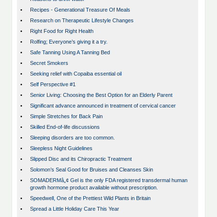
•
Recipes - Generational Treasure Of Meals
•
Research on Therapeutic Lifestyle Changes
•
Right Food for Right Health
•
Rolfing; Everyone’s giving it a try.
•
Safe Tanning Using A Tanning Bed
•
Secret Smokers
•
Seeking relief with Copaiba essential oil
•
Self Perspective #1
•
Senior Living: Choosing the Best Option for an Elderly Parent
•
Significant advance announced in treatment of cervical cancer
•
Simple Stretches for Back Pain
•
Skilled End-of-life discussions
•
Sleeping disorders are too common.
•
Sleepless Night Guidelines
•
Slipped Disc and its Chiropractic Treatment
•
Solomon’s Seal Good for Bruises and Cleanses Skin
•
SOMADERMâ„¢ Gel is the only FDA registered transdermal human
growth hormone product available without prescription.
•
Speedwell, One of the Prettiest Wild Plants in Britain
•
Spread a Little Holiday Care This Year