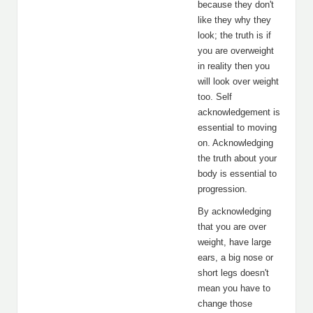
because they don't
like they why they
look; the truth is if
you are overweight
in reality then you
will look over weight
too. Self
acknowledgement is
essential to moving
on. Acknowledging
the truth about your
body is essential to
progression.
By acknowledging
that you are over
weight, have large
ears, a big nose or
short legs doesn't
mean you have to
change those