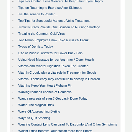
•
Tips For Contact Lens Wearers To Keep Their Eyes Happy
•
Tips on Returning to Exercise After Sickness
•
Tis’ the season to Ponder…
•
Top Tips for Successful Varicose Veins Treatment
•
Travel Nurses Provide One Solution To Nursing Shortage
•
Treating the Common Cold Virus
•
Two Million Employees now Take a ‘run-ch’ Break
•
Types of Dentists Today
•
Use of Muscle Relaxers for Lower Back Pain
•
Using Head Massage for perfect Inner / Outer Health
•
Vitamin and Mineral Digestion Taken For Granted
•
Vitamin C could play a vital role in Treatment for Sepsis
•
Vitamin D deficiency may contribute to obesity in Children
•
Vitamins Keep Your Heart Fighting Fit
•
Walking reduces chance of Dementia
•
Want a new pair of eyes? Get Lasik Done Today
•
Water, The Magical Drink
•
Ways Of Approaching Dieting
•
Ways to Quit Smoking
•
Wearing Contact Lens Can Lead To Discomfort And Other Symptoms
•
Weight Lifting Benefits Your Health more than Sports