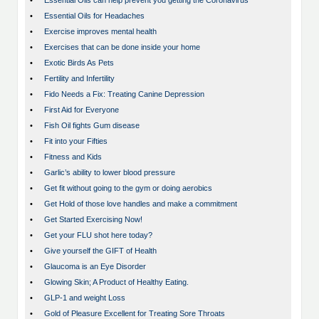
•
Essential Oils can help prevent you getting the Coronavirus
•
Essential Oils for Headaches
•
Exercise improves mental health
•
Exercises that can be done inside your home
•
Exotic Birds As Pets
•
Fertility and Infertility
•
Fido Needs a Fix: Treating Canine Depression
•
First Aid for Everyone
•
Fish Oil fights Gum disease
•
Fit into your Fifties
•
Fitness and Kids
•
Garlic’s ability to lower blood pressure
•
Get fit without going to the gym or doing aerobics
•
Get Hold of those love handles and make a commitment
•
Get Started Exercising Now!
•
Get your FLU shot here today?
•
Give yourself the GIFT of Health
•
Glaucoma is an Eye Disorder
•
Glowing Skin; A Product of Healthy Eating.
•
GLP-1 and weight Loss
•
Gold of Pleasure Excellent for Treating Sore Throats