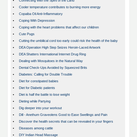
•
Connecting With the Spirit of the Land
•
Cooler temperature contributes to burning more energy
•
Copaiba Oil Anti-Inflammatory
•
Coping With Depression
•
Coping with the heart problems that affect our children
•
Cute Pugs
•
Cutting the umbilical cord too early could risk the health of the baby
•
DEA Operation High Step Seizes Heroin-Laced Artwork
•
DEA Shatters International Internet Drug Ring
•
Dealing with Mosquitoes in the Natural Way
•
Dental Check-Ups Avoided by Squeezed Brits
•
Diabetes: Calling for Double Trouble
•
Diet for constipated babies
•
Diet for Diabetic patients
•
Diet is half the battle to lose weight
•
Dieting while Partying
•
Dig deeper into your workout
•
Dill - Anethum Graveolens Good to Ease Swellings and Pain
•
Discover the health secrets that can be revealed in your fingers
•
Diseases among cattle
•
DIY Indian Head Massage