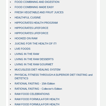
•
FOOD COMBINING AND DIGESTION
•
FOOD COMBINING MADE EASY
•
FRESH VEGETABLE AND FRUIT JUICES
•
HEALTHFUL CUISINE
•
HIPPOCRATES HEALTH PROGRAM
•
HIPPOCRATES LIFEFORCE
•
HIPPOCRATES LIFEFORCE
•
HOOKED ON RAW
•
JUICING FOR THE HEALTH OF IT!
•
LIVE FOODS
•
LIVING IN THE RAW
•
LIVING IN THE RAW DESSERTS
•
LIVING IN THE RAW GOURMET
•
MUCUSLESS DIET HEALING SYSTEM
•
PHYSICAL FITNESS THROUGH A SUPERIOR DIET FASTING and
DIETETICS
•
RATIONAL FASTING - 15th Edition
•
RATIONAL FASTING - Collector's Edition
•
RAW FOOD CELEBRATIONS
•
RAW FOOD FORMULA FOR HEALTH
•
RAW FOOD FORMULA FOR HEALTH