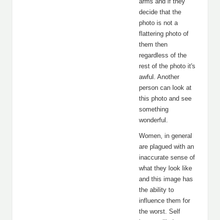
arms and if they
decide that the
photo is not a
flattering photo of
them then
regardless of the
rest of the photo it's
awful. Another
person can look at
this photo and see
something
wonderful.
Women, in general
are plagued with an
inaccurate sense of
what they look like
and this image has
the ability to
influence them for
the worst. Self