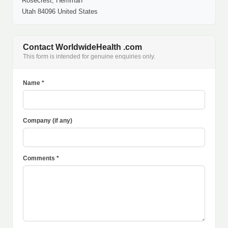
Rosecrest, Herriman
Utah 84096 United States
Contact WorldwideHealth .com
This form is intended for genuine enquiries only.
Name *
Company (if any)
Comments *