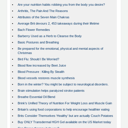
•
Are your nutrition habits robbing you from the body you desire?
•
Arthritis, The Pain And The Reasons
•
Attributes of the Seven Main Chakras
•
Average Brit devours 2, 453 takeaways during their lifetime
•
Bach Flower Remedies
•
Barberry Used as a Herb to Cleanse the Body
•
Basic Postures and Breathing
•
Be prepared for the emotional, physical and mental aspects of
Christmas
•
Bird Flu: Should I Be Worried?
•
Blood flow increased by Beet Juice
•
Blood Pressure : Killing By Stealth
•
Blood vessels restores muscle synthesis
•
Born in the winter? You might be subject to neurological disorders.
•
Brain stimulation helps paralyzed stroke patients
•
Breathe Essential Oil Blend
•
Brink's Unified Theory of Nutrition For Weight Loss and Muscle Gain
•
Britain’s using food corporations to help encourage healthier eating
•
Brits Consider Themselves ‘Healthy’ but are actually Couch Potatoes
•
Buy ONLY Transdermal HGH Gel available on the US Market today