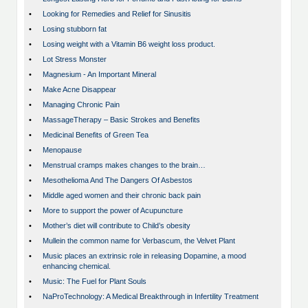
•
Looking for Remedies and Relief for Sinusitis
•
Losing stubborn fat
•
Losing weight with a Vitamin B6 weight loss product.
•
Lot Stress Monster
•
Magnesium - An Important Mineral
•
Make Acne Disappear
•
Managing Chronic Pain
•
MassageTherapy – Basic Strokes and Benefits
•
Medicinal Benefits of Green Tea
•
Menopause
•
Menstrual cramps makes changes to the brain…
•
Mesothelioma And The Dangers Of Asbestos
•
Middle aged women and their chronic back pain
•
More to support the power of Acupuncture
•
Mother’s diet will contribute to Child’s obesity
•
Mullein the common name for Verbascum, the Velvet Plant
•
Music places an extrinsic role in releasing Dopamine, a mood
enhancing chemical.
•
Music: The Fuel for Plant Souls
•
NaProTechnology: A Medical Breakthrough in Infertility Treatment