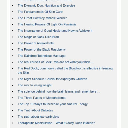
•
The Dynamic Duo; Nutrition and Exercise
•
The Fundamentals Of Skin Care
•
The Great Comfrey Miracle Worker
•
The Healing Powers Of Light On Psoriasis
•
The Importance of Good Health and How to Achieve It
•
The Magic of Black Rice Bran
•
The Power of Antioxidants
•
The Power of the Black Raspberry
•
The Raindrop Technique Massage
•
The real causes of Back Pain are not what you think...
•
The Red Dock, commonly called the Bloodwort is effective in treating
the Skin
•
The Right School is Crucial for Aspergers Children
•
The root to losing weight
•
The science behind how the brain learns and remembers…
•
The Three Faces of Mesothelioma
•
The Top 10 Ways to Increase your Natural Energy
•
The Truth About Diabetes
•
The truth about low-carb diets
•
Therapeutic Manipulation – What Exactly Does it Mean?