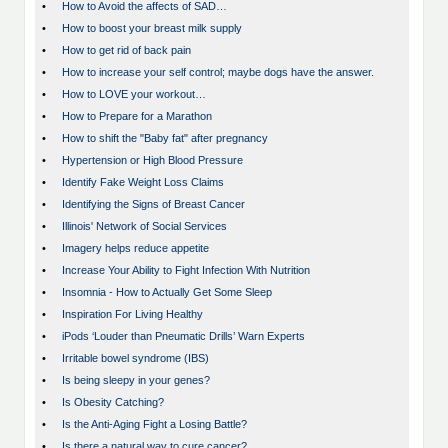
•
How to Avoid the affects of SAD…
•
How to boost your breast milk supply
•
How to get rid of back pain
•
How to increase your self control; maybe dogs have the answer.
•
How to LOVE your workout…
•
How to Prepare for a Marathon
•
How to shift the "Baby fat" after pregnancy
•
Hypertension or High Blood Pressure
•
Identify Fake Weight Loss Claims
•
Identifying the Signs of Breast Cancer
•
Illinois' Network of Social Services
•
Imagery helps reduce appetite
•
Increase Your Ability to Fight Infection With Nutrition
•
Insomnia - How to Actually Get Some Sleep
•
Inspiration For Living Healthy
•
iPods ‘Louder than Pneumatic Drills’ Warn Experts
•
Irritable bowel syndrome (IBS)
•
Is being sleepy in your genes?
•
Is Obesity Catching?
•
Is the Anti-Aging Fight a Losing Battle?
•
Is there a natural way to cure cancer?