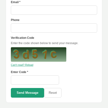
Email *
Phone
Verification Code
Enter the code shown below to send your message.
Can't read? Reload
Enter Code *
Send Message
Reset