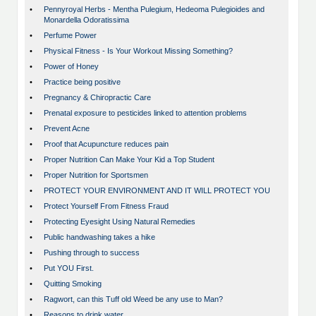
•
Pennyroyal Herbs - Mentha Pulegium, Hedeoma Pulegioides and
Monardella Odoratissima
•
Perfume Power
•
Physical Fitness - Is Your Workout Missing Something?
•
Power of Honey
•
Practice being positive
•
Pregnancy & Chiropractic Care
•
Prenatal exposure to pesticides linked to attention problems
•
Prevent Acne
•
Proof that Acupuncture reduces pain
•
Proper Nutrition Can Make Your Kid a Top Student
•
Proper Nutrition for Sportsmen
•
PROTECT YOUR ENVIRONMENT AND IT WILL PROTECT YOU
•
Protect Yourself From Fitness Fraud
•
Protecting Eyesight Using Natural Remedies
•
Public handwashing takes a hike
•
Pushing through to success
•
Put YOU First.
•
Quitting Smoking
•
Ragwort, can this Tuff old Weed be any use to Man?
•
Reasons to drink water