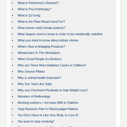
•
What is Parkinson’s Disease?
•
What is Psychotherapy?
•
What is Qi Gong
•
What is the Plant Woad Used For?
•
What onsets early female puberty?
•
What Vegans need to know in order to be nutritionally satisfied
•
What you need to know about kidney stones
•
What's New in Antiaging Products?
•
Wheelchairs In The Workplace
•
When Good People Go Bonkers
•
Why are There More Diabetes Cases in Children?
•
Why choose Pilates
•
Why is animal health important?
•
Why Our Tears Are Salty
•
Why use Chromium Picolinate to help Weight Loss?
•
Wonders of Reflexology
•
Working mothers = Increase BMI in Children
•
Yoga Reduces Pain In Fibromyalgia Patients
•
You Don't Have to Like Your Body to Love It!
•
You want to stop smoking?