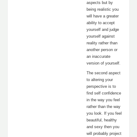
aspects but by
being realistic you
will have a greater
ability to accept
yourself and judge
yourself against
reality rather than
another person or
an inaccurate
version of yourself.
The second aspect
to altering your
perspective is to
find self confidence
in the way you feel
rather than the way
you look. If you feel
beautiful, healthy
and sexy then you
will probably project