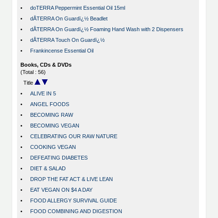
•
doTERRA Peppermint Essential Oil 15ml
•
dÅTERRA On Guardï¿½ Beadlet
•
dÅTERRA On Guardï¿½ Foaming Hand Wash with 2 Dispensers
•
dÅTERRA Touch On Guardï¿½
•
Frankincense Essential Oil
Books, CDs & DVDs
(Total : 56)
Title
•
ALIVE IN 5
•
ANGEL FOODS
•
BECOMING RAW
•
BECOMING VEGAN
•
CELEBRATING OUR RAW NATURE
•
COOKING VEGAN
•
DEFEATING DIABETES
•
DIET & SALAD
•
DROP THE FAT ACT & LIVE LEAN
•
EAT VEGAN ON $4 A DAY
•
FOOD ALLERGY SURVIVAL GUIDE
•
FOOD COMBINING AND DIGESTION