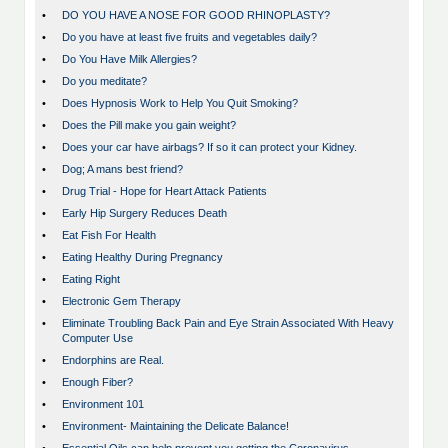
•
DO YOU HAVE A NOSE FOR GOOD RHINOPLASTY?
•
Do you have at least five fruits and vegetables daily?
•
Do You Have Milk Allergies?
•
Do you meditate?
•
Does Hypnosis Work to Help You Quit Smoking?
•
Does the Pill make you gain weight?
•
Does your car have airbags? If so it can protect your Kidney.
•
Dog; A mans best friend?
•
Drug Trial - Hope for Heart Attack Patients
•
Early Hip Surgery Reduces Death
•
Eat Fish For Health
•
Eating Healthy During Pregnancy
•
Eating Right
•
Electronic Gem Therapy
•
Eliminate Troubling Back Pain and Eye Strain Associated With Heavy
Computer Use
•
Endorphins are Real.
•
Enough Fiber?
•
Environment 101
•
Environment- Maintaining the Delicate Balance!