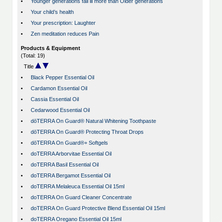
•
Younger generations fall ill more than Older generations
•
Your child’s health
•
Your prescription: Laughter
•
Zen meditation reduces Pain
Products & Equipment
(Total: 19)
Title
•
Black Pepper Essential Oil
•
Cardamon Essential Oil
•
Cassia Essential Oil
•
Cedarwood Essential Oil
•
dōTERRA On Guard® Natural Whitening Toothpaste
•
dōTERRA On Guard® Protecting Throat Drops
•
dōTERRA On Guard®+ Softgels
•
doTERRA Arborvitae Essential Oil
•
doTERRA Basil Essential Oil
•
doTERRA Bergamot Essential Oil
•
doTERRA Melaleuca Essential Oil 15ml
•
doTERRA On Guard Cleaner Concentrate
•
doTERRA On Guard Protective Blend Essential Oil 15ml
•
doTERRA Oregano Essential Oil 15ml