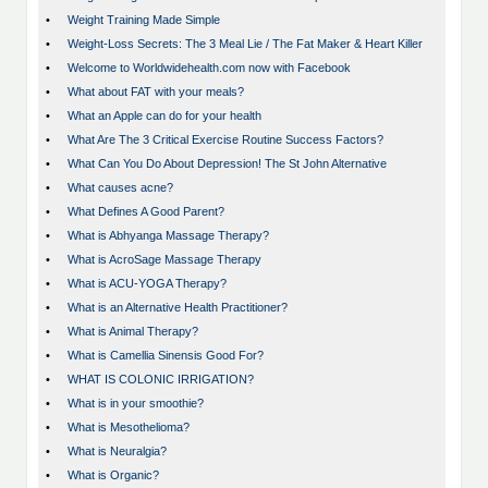
•
Weight Training Made Simple
•
Weight-Loss Secrets: The 3 Meal Lie / The Fat Maker & Heart Killer
•
Welcome to Worldwidehealth.com now with Facebook
•
What about FAT with your meals?
•
What an Apple can do for your health
•
What Are The 3 Critical Exercise Routine Success Factors?
•
What Can You Do About Depression! The St John Alternative
•
What causes acne?
•
What Defines A Good Parent?
•
What is Abhyanga Massage Therapy?
•
What is AcroSage Massage Therapy
•
What is ACU-YOGA Therapy?
•
What is an Alternative Health Practitioner?
•
What is Animal Therapy?
•
What is Camellia Sinensis Good For?
•
WHAT IS COLONIC IRRIGATION?
•
What is in your smoothie?
•
What is Mesothelioma?
•
What is Neuralgia?
•
What is Organic?