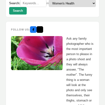
Search:
in
Search
FOLLOW US:
Ask any family
photographer who is
the most important
person to please in
a photo shoot and
they will always
answer, "The
mother". The funny
thing is a woman
will look at the
photo and only see
themselves, their
thighs, stomach or