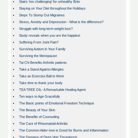
•
Stairs ‘too challenging’ for unhealthy Brits
•
Staying on Your Diet throughout the Holidays
•
Steps To Stomp Out Migraines
•
Stress, Anxiety and Depression - What is the difference?
•
Struggle with long-term weight loss?
•
Study reveals when you are the happiest
•
Suffering From Joint Pain?
•
Surviving Autism in Your Family
•
Surviving the Menopause
•
Tai Chi Benefits Arthritis patients
•
Take a Stand Against Allergies
•
Take an Exercise Ball to Work
•
Take time to thank your body
•
TEA TREE OIL- A Remarkable Healing Agent
•
Ten ways to Age Gracefully
•
The Basic points of Emotional Freedom Technique
•
The Beauty of Your Skin
•
The Benefits of Counseling
•
The Care of Rheumatoid Arthritis
•
The Common Alder-tree is Good for Burns and Inflammation
•
The Dangers of Deep Vein Thrombosis