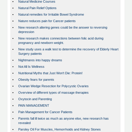
•
Natural Medicine Courses
•
Natural Pain Relief Options
•
Natural remedies for Irritable Bowel Syndrome
•
Nature reduces pain for Cancer patients
•
New research altering genes could be the answer to reversing
depression
•
New research makes connections between folic acid during
pregnancy and newborn weight.
•
New study uses a walk test to determine the recovery of Elderly Heart
Surgery patients
•
Nightmares into happy dreams
•
Not All Is Wellness
•
Nutritional Myths that Just Won't Die: Protein!
•
Obesity fears for parents
•
Ovarian Wedge Resection for Polycystic Ovaries
•
Overview of different types of massage therapies
•
Oxytocin and Parenting
•
PAIN MANAGEMENT
•
Pain Management for Cancer Patients
•
Parents fall ill twice as much as anyone else, new research has
revealed
•
Parsley Oil For Muscles, Hemorrhoids and Kidney Stones