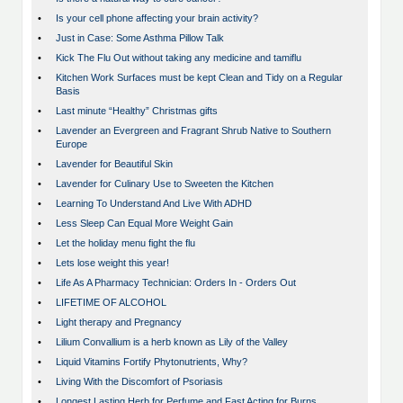
•
Is your cell phone affecting your brain activity?
•
Just in Case: Some Asthma Pillow Talk
•
Kick The Flu Out without taking any medicine and tamiflu
•
Kitchen Work Surfaces must be kept Clean and Tidy on a Regular
Basis
•
Last minute “Healthy” Christmas gifts
•
Lavender an Evergreen and Fragrant Shrub Native to Southern
Europe
•
Lavender for Beautiful Skin
•
Lavender for Culinary Use to Sweeten the Kitchen
•
Learning To Understand And Live With ADHD
•
Less Sleep Can Equal More Weight Gain
•
Let the holiday menu fight the flu
•
Lets lose weight this year!
•
Life As A Pharmacy Technician: Orders In - Orders Out
•
LIFETIME OF ALCOHOL
•
Light therapy and Pregnancy
•
Lilium Convallium is a herb known as Lily of the Valley
•
Liquid Vitamins Fortify Phytonutrients, Why?
•
Living With the Discomfort of Psoriasis
•
Longest Lasting Herb for Perfume and Fast Acting for Burns