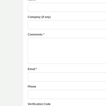
Company (if any)
Comments *
Email *
Phone
Verification Code