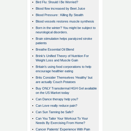
•
Bird Flu: Should I Be Worried?
•
Blood flow increased by Beet Juice
•
Blood Pressure : Killing By Stealth
•
Blood vessels restores muscle synthesis
•
Born in the winter? You might be subject to
neurological disorders.
•
Brain stimulation helps paralyzed stroke
patients
•
Breathe Essential Oil Blend
•
Brink's Unified Theory of Nutrition For
Weight Loss and Muscle Gain
•
Britain’s using food corporations to help
encourage healthier eating
•
Brits Consider Themselves ‘Healthy’ but
are actually Couch Potatoes
•
Buy ONLY Transdermal HGH Gel available
on the US Market today
•
Can Dance therapy help you?
•
Can Love really reduce pain?
•
Can Sun Tanning be Safe?
•
Can You Tailor Your Workout To Your
Needs By Exercising From Home?
•
Cancer Patients' Experience With Pain