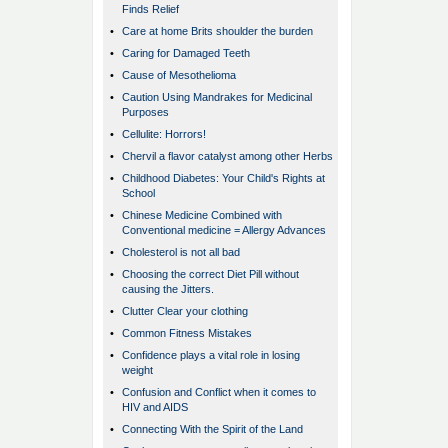
Finds Relief
•
Care at home Brits shoulder the burden
•
Caring for Damaged Teeth
•
Cause of Mesothelioma
•
Caution Using Mandrakes for Medicinal
Purposes
•
Cellulite: Horrors!
•
Chervil a flavor catalyst among other Herbs
•
Childhood Diabetes: Your Child's Rights at
School
•
Chinese Medicine Combined with
Conventional medicine = Allergy Advances
•
Cholesterol is not all bad
•
Choosing the correct Diet Pill without
causing the Jitters.
•
Clutter Clear your clothing
•
Common Fitness Mistakes
•
Confidence plays a vital role in losing
weight
•
Confusion and Conflict when it comes to
HIV and AIDS
•
Connecting With the Spirit of the Land