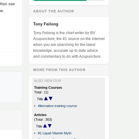
often see
he
ABOUT THE AUTHOR
Tony Feilong
Tony Feilong is the chief writer for BV
Acupuncture, the #1 source on the internet
when you are searching for the latest
knowledge, accurate up to date advice
and commentary to do with Acupuncture.
MORE FROM THIS AUTHOR
ALSO VIEW OUR
Training Courses
Total : (1)
Title
•
Alternative training course
Articles
(Total : 363)
Title
•
#1 Liquid Vitamin Myth