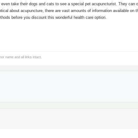
e even take their dogs and cats to see a special pet acupuncturist. They can 
ptical about acupuncture, there are vast amounts of information available on t
ethods before you discount this wonderful health care option.
hor name and all links intact.