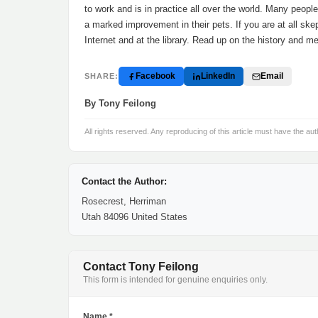
to work and is in practice all over the world. Many peopl
a marked improvement in their pets. If you are at all ske
Internet and at the library. Read up on the history and m
Facebook
LinkedIn
Email
SHARE:
By Tony Feilong
All rights reserved. Any reproducing of this article must have the aut
Contact the Author:
Rosecrest, Herriman
Utah 84096 United States
Contact Tony Feilong
This form is intended for genuine enquiries only.
Name *