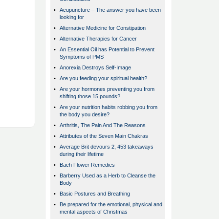
•
Acupuncture – The answer you have been
looking for
•
Alternative Medicine for Constipation
•
Alternative Therapies for Cancer
•
An Essential Oil has Potential to Prevent
Symptoms of PMS
•
Anorexia Destroys Self-Image
•
Are you feeding your spiritual health?
•
Are your hormones preventing you from
shifting those 15 pounds?
•
Are your nutrition habits robbing you from
the body you desire?
•
Arthritis, The Pain And The Reasons
•
Attributes of the Seven Main Chakras
•
Average Brit devours 2, 453 takeaways
during their lifetime
•
Bach Flower Remedies
•
Barberry Used as a Herb to Cleanse the
Body
•
Basic Postures and Breathing
•
Be prepared for the emotional, physical and
mental aspects of Christmas