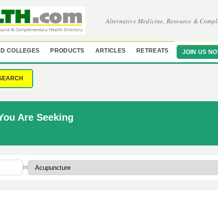
Alternative Medicine, Resource & Compl
D COLLEGES
PRODUCTS
ARTICLES
RETREATS
JOIN US N
SEARCH
You Are Seeking
in