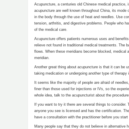
Acupuncture, a centuries old Chinese medical practice, i
acupuncture are well known throughout China, its mode 
in the body through the use of heat and needles. Use corr
tension, arthritis, and digestive problems. People who h
of the medical care.
Acupuncture offers patients numerous uses and benefits.
relieve not found in traditional medical treatments. The 
flows. When these meridians become blocked, medical an
meridian.
Another great thing about acupuncture is that it can be 
taking medication or undergoing another type of therapy it
It seems like the majority of people are afraid of needl
finer than those used for injections or IVs, so the expe
whole idea, talk to the acupuncturist about the procedur
If you want to try it there are several things to conside
anyone you see is licensed and has the certification. The
have a consultation with the practitioner before you star
Many people say that they do not believe in alternative 