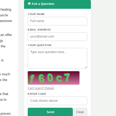
💬 Ask a Question
 healing
YOUR NAME
muscle
nerstone
EMAIL ADDRESS
an offer
rgy
YOUR QUESTION
 the
 is
re much
o the
Can't read it? Reload
e that
ENTER CODE
ea to
Send
Clear
s proven