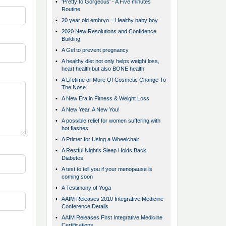
•
'Pretty to Gorgeous' - A Five minutes
Routine
•
20 year old embryo = Healthy baby boy
•
2020 New Resolutions and Confidence
Building
•
A Gel to prevent pregnancy
•
A healthy diet not only helps weight loss,
heart health but also BONE health
•
A Lifetime or More Of Cosmetic Change To
The Nose
•
A New Era in Fitness & Weight Loss
•
A New Year, A New You!
•
A possible relief for women suffering with
hot flashes
•
A Primer for Using a Wheelchair
•
A Restful Night's Sleep Holds Back
Diabetes
•
A test to tell you if your menopause is
coming soon
•
A Testimony of Yoga
•
AAIM Releases 2010 Integrative Medicine
Conference Details
•
AAIM Releases First Integrative Medicine
Certifications