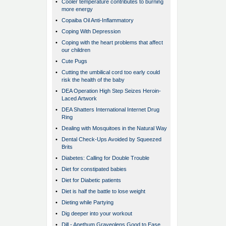
•
Cooler temperature contributes to burning
more energy
•
Copaiba Oil Anti-Inflammatory
•
Coping With Depression
•
Coping with the heart problems that affect
our children
•
Cute Pugs
•
Cutting the umbilical cord too early could
risk the health of the baby
•
DEA Operation High Step Seizes Heroin-
Laced Artwork
•
DEA Shatters International Internet Drug
Ring
•
Dealing with Mosquitoes in the Natural Way
•
Dental Check-Ups Avoided by Squeezed
Brits
•
Diabetes: Calling for Double Trouble
•
Diet for constipated babies
•
Diet for Diabetic patients
•
Diet is half the battle to lose weight
•
Dieting while Partying
•
Dig deeper into your workout
•
Dill - Anethum Graveolens Good to Ease