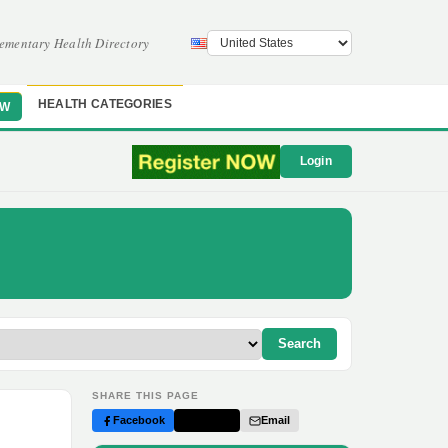
ementary Health Directory
HEALTH CATEGORIES
OW
Login
Search
SHARE THIS PAGE
Facebook
Twitter
Email