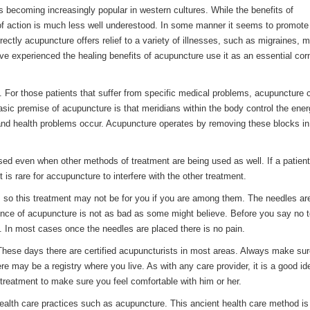
s becoming increasingly popular in western cultures. While the benefits of
of action is much less well underestood. In some manner it seems to promote
ectly acupuncture offers relief to a variety of illnesses, such as migraines, 
ave experienced the healing benefits of acupuncture use it as an essential cor
 For those patients that suffer from specific medical problems, acupuncture c
basic premise of acupuncture is that meridians within the body control the ene
d health problems occur. Acupuncture operates by removing these blocks in
used even when other methods of treatment are being used as well. If a patient
 is rare for accupuncture to interfere with the other treatment.
es, so this treatment may not be for you if you are among them. The needles a
rience of acupuncture is not as bad as some might believe. Before you say no t
e. In most cases once the needles are placed there is no pain.
r. These days there are certified acupuncturists in most areas. Always make sur
re may be a registry where you live. As with any care provider, it is a good id
t treatment to make sure you feel comfortable with him or her.
health care practices such as acupuncture. This ancient health care method i