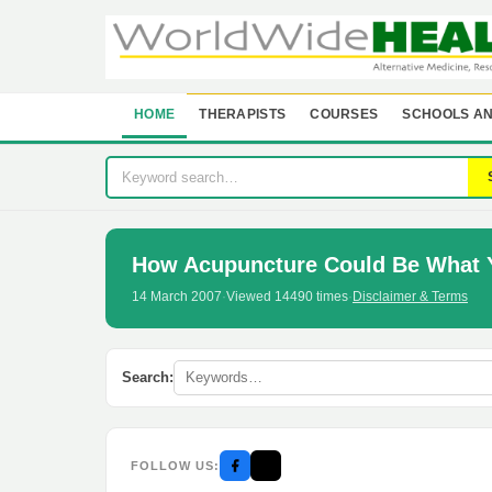
HOME
THERAPISTS
COURSES
SCHOOLS AN
How Acupuncture Could Be What 
14 March 2007
·
Viewed 14490 times
·
Disclaimer & Terms
Search:
FOLLOW US: