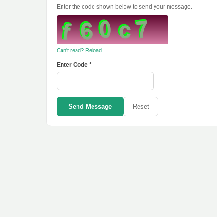
Enter the code shown below to send your message.
Can't read? Reload
Enter Code *
Send Message
Reset