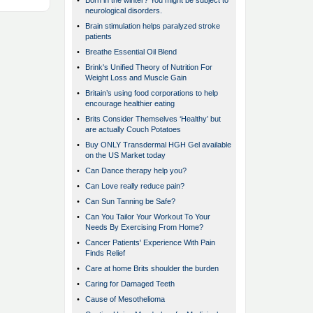
•
Born in the winter? You might be subject to
neurological disorders.
•
Brain stimulation helps paralyzed stroke
patients
•
Breathe Essential Oil Blend
•
Brink's Unified Theory of Nutrition For
Weight Loss and Muscle Gain
•
Britain’s using food corporations to help
encourage healthier eating
•
Brits Consider Themselves ‘Healthy’ but
are actually Couch Potatoes
•
Buy ONLY Transdermal HGH Gel available
on the US Market today
•
Can Dance therapy help you?
•
Can Love really reduce pain?
•
Can Sun Tanning be Safe?
•
Can You Tailor Your Workout To Your
Needs By Exercising From Home?
•
Cancer Patients' Experience With Pain
Finds Relief
•
Care at home Brits shoulder the burden
•
Caring for Damaged Teeth
•
Cause of Mesothelioma