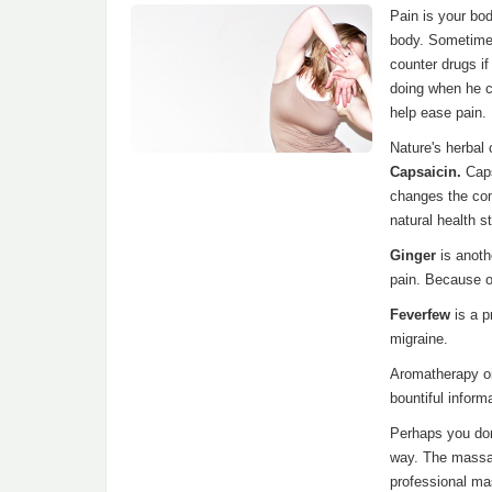
Pain is your bo
body. Sometimes
counter drugs i
doing when he cr
help ease pain.
Nature's herbal 
Capsaicin.
Caps
changes the com
natural health 
Ginger
is anoth
pain. Because of
Feverfew
is a 
migraine.
Aromatherapy oi
bountiful inform
Perhaps you don'
way. The massag
professional ma