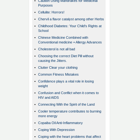
•
Caution Using Mandrakes for Medicinal
Purposes
•
Cellulite: Horrors!
•
Chervil a flavor catalyst among other Herbs
•
Childhood Diabetes: Your Child's Rights at
School
•
Chinese Medicine Combined with
Conventional medicine = Allergy Advances
•
Cholesterol is not all bad
•
Choosing the correct Diet Pill without
causing the Jitters.
•
Clutter Clear your clothing
•
Common Fitness Mistakes
•
Confidence plays a vital role in losing
weight
•
Confusion and Conflict when it comes to
HIV and AIDS
•
Connecting With the Spirit of the Land
•
Cooler temperature contributes to burning
more energy
•
Copaiba Oil Anti-Inflammatory
•
Coping With Depression
•
Coping with the heart problems that affect