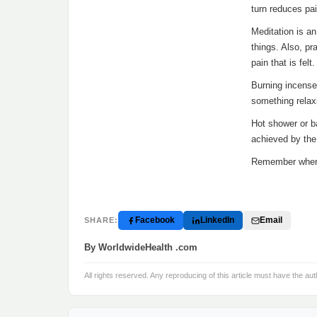
turn reduces pai
Meditation is an
things. Also, p
pain that is felt.
Burning incense
something relax
Hot shower or b
achieved by the
Remember when y
Facebook
LinkedIn
Email
SHARE:
By WorldwideHealth .com
All rights reserved. Any reproducing of this article must have the aut