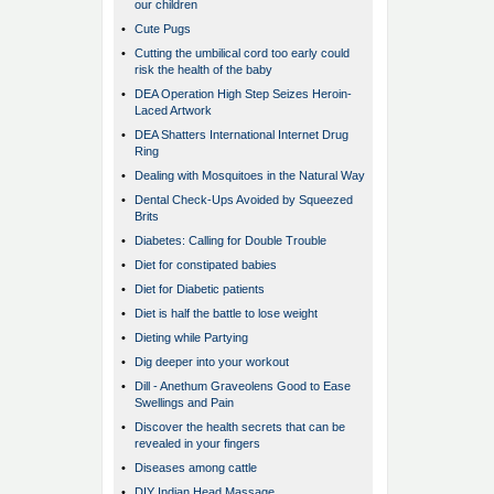
our children
•
Cute Pugs
•
Cutting the umbilical cord too early could
risk the health of the baby
•
DEA Operation High Step Seizes Heroin-
Laced Artwork
•
DEA Shatters International Internet Drug
Ring
•
Dealing with Mosquitoes in the Natural Way
•
Dental Check-Ups Avoided by Squeezed
Brits
•
Diabetes: Calling for Double Trouble
•
Diet for constipated babies
•
Diet for Diabetic patients
•
Diet is half the battle to lose weight
•
Dieting while Partying
•
Dig deeper into your workout
•
Dill - Anethum Graveolens Good to Ease
Swellings and Pain
•
Discover the health secrets that can be
revealed in your fingers
•
Diseases among cattle
•
DIY Indian Head Massage