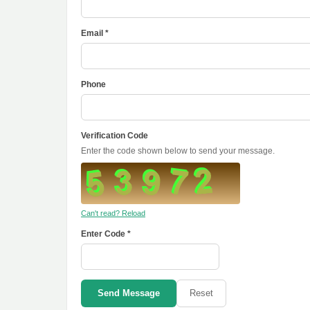
Email *
Phone
Verification Code
Enter the code shown below to send your message.
Can't read? Reload
Enter Code *
Send Message
Reset