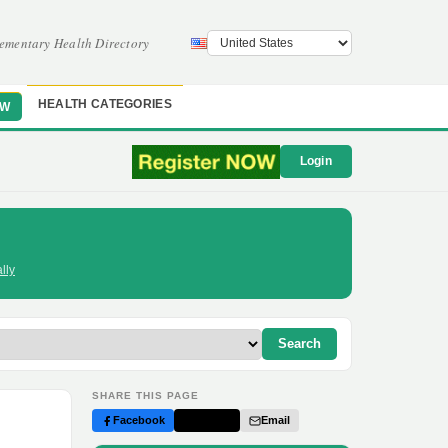
ementary Health Directory
HEALTH CATEGORIES
OW
Login
lly
Search
SHARE THIS PAGE
Facebook
Twitter
Email