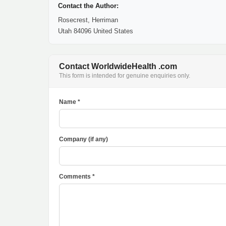
Contact the Author:
Rosecrest, Herriman
Utah 84096 United States
Contact WorldwideHealth .com
This form is intended for genuine enquiries only.
Name *
Company (if any)
Comments *