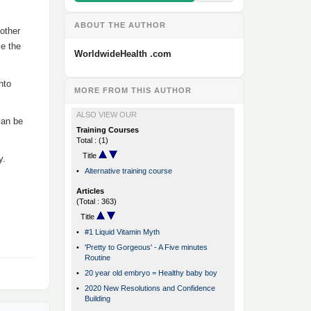
ABOUT THE AUTHOR
 other
ce the
WorldwideHealth .com
nto
MORE FROM THIS AUTHOR
ALSO VIEW OUR
can be
Training Courses
Total : (1)
Title
y.
•
Alternative training course
Articles
(Total : 363)
Title
•
#1 Liquid Vitamin Myth
•
'Pretty to Gorgeous' - A Five minutes
Routine
•
20 year old embryo = Healthy baby boy
•
2020 New Resolutions and Confidence
Building