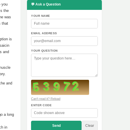
o you
💬 Ask a Question
ss the
YOUR NAME
 he was
s that
EMAIL ADDRESS
ption is
saicin
YOUR QUESTION
es and
 muscle
ory.
ache and
Can't read it? Reload
ENTER CODE
go a long
Send
Clear
ch in