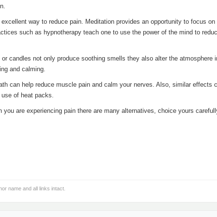
n.
 excellent way to reduce pain. Meditation provides an opportunity to focus on
ractices such as hypnotherapy teach one to use the power of the mind to redu
 or candles not only produce soothing smells they also alter the atmosphere i
ing and calming.
ath can help reduce muscle pain and calm your nerves. Also, similar effects 
 use of heat packs.
ou are experiencing pain there are many alternatives, choice yours carefull
hor name and all links intact.