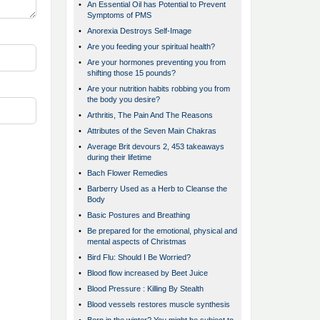
•
An Essential Oil has Potential to Prevent
Symptoms of PMS
•
Anorexia Destroys Self-Image
•
Are you feeding your spiritual health?
•
Are your hormones preventing you from
shifting those 15 pounds?
•
Are your nutrition habits robbing you from
the body you desire?
•
Arthritis, The Pain And The Reasons
•
Attributes of the Seven Main Chakras
•
Average Brit devours 2, 453 takeaways
during their lifetime
•
Bach Flower Remedies
•
Barberry Used as a Herb to Cleanse the
Body
•
Basic Postures and Breathing
•
Be prepared for the emotional, physical and
mental aspects of Christmas
•
Bird Flu: Should I Be Worried?
•
Blood flow increased by Beet Juice
•
Blood Pressure : Killing By Stealth
•
Blood vessels restores muscle synthesis