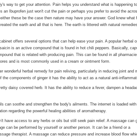
dy's way to get your attention. Pain helps you understand what is happening t
 an Ibuprofen just won't cut the pain or perhaps you prefer to avoid the acro
f either these be the case then nature may have your answer. God knew what
eated the earth and all that is here. The earth is littered with natural remedie
cabinet offers several options that can help ease your pain. A popular herbal o
aicin is an active compound that is found in hot chili peppers. Basically, cap
pound that is related with producing pain. This can be found in all pharmaci
stores and is most commonly used in a cream or ointment form.
er wonderful herbal remedy for pain reliving, particularly in reducing joint and
 the components of ginger it has the ability to act as a natural anti-inflammat
pretty daisy covered herb. It has the ability to reduce a fever, dampen a head
ls can soothe and strengthen the body's ailments. The internet is loaded with
ation regarding the powerful healing abilities of aromatherapy.
t have access to any herbs or oils but still seek pain relief. A massage can 
e can be performed by yourself or another person. It can be a friend or a
ssage therapist. A massage can reduce pressure and increase blood flow whi