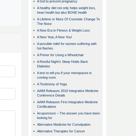
•
A Gel to prevent pregnancy
•
A healthy diet not only helps weight loss,
heart health but also BONE health
•
A Lifetime or More Of Cosmetic Change To
The Nose
•
A New Era in Fitness & Weight Loss
•
A New Year, A New You!
•
A possible relief for women suffering with
hot flashes
•
A Primer for Using a Wheelchair
•
A Restful Night's Sleep Holds Back
Diabetes
•
A test to tell you if your menopause is
coming soon
•
A Testimony of Yoga
•
AAIM Releases 2010 Integrative Medicine
Conference Details
•
AAIM Releases First Integrative Medicine
Certifications
•
Acupuncture – The answer you have been
looking for
•
Alternative Medicine for Constipation
•
Alternative Therapies for Cancer