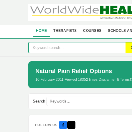
HOME
THERAPISTS
COURSES
SCHOOLS AN
Natural Pain Relief Options
10 February 2011
·
Viewed 18352 times
·
Disclaimer & Terms
T
Search:
FOLLOW US: