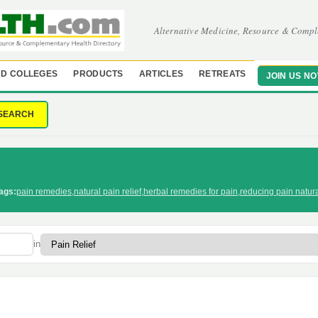
Alternative Medicine, Resource & Compl
D COLLEGES
PRODUCTS
ARTICLES
RETREATS
JOIN US N
SEARCH
ags:
pain remedies
,
natural pain relief
,
herbal remedies for pain
,
reducing pain natura
in