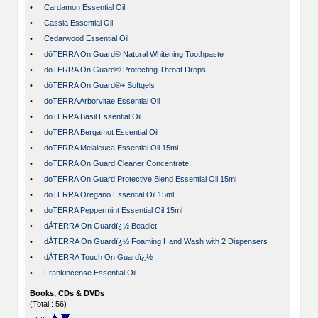
•
Cardamon Essential Oil
•
Cassia Essential Oil
•
Cedarwood Essential Oil
•
dōTERRA On Guard® Natural Whitening Toothpaste
•
dōTERRA On Guard® Protecting Throat Drops
•
dōTERRA On Guard®+ Softgels
•
doTERRA Arborvitae Essential Oil
•
doTERRA Basil Essential Oil
•
doTERRA Bergamot Essential Oil
•
doTERRA Melaleuca Essential Oil 15ml
•
doTERRA On Guard Cleaner Concentrate
•
doTERRA On Guard Protective Blend Essential Oil 15ml
•
doTERRA Oregano Essential Oil 15ml
•
doTERRA Peppermint Essential Oil 15ml
•
dÅTERRA On Guardï¿½ Beadlet
•
dÅTERRA On Guardï¿½ Foaming Hand Wash with 2 Dispensers
•
dÅTERRA Touch On Guardï¿½
•
Frankincense Essential Oil
Books, CDs & DVDs
(Total : 56)