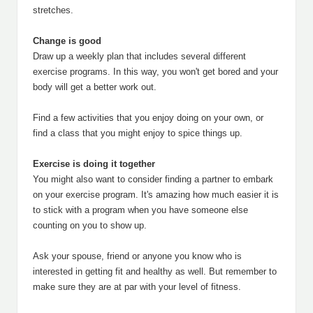
stretches.
Change is good
Draw up a weekly plan that includes several different
exercise programs. In this way, you won't get bored and your
body will get a better work out.
Find a few activities that you enjoy doing on your own, or
find a class that you might enjoy to spice things up.
Exercise is doing it together
You might also want to consider finding a partner to embark
on your exercise program. It's amazing how much easier it is
to stick with a program when you have someone else
counting on you to show up.
Ask your spouse, friend or anyone you know who is
interested in getting fit and healthy as well. But remember to
make sure they are at par with your level of fitness.