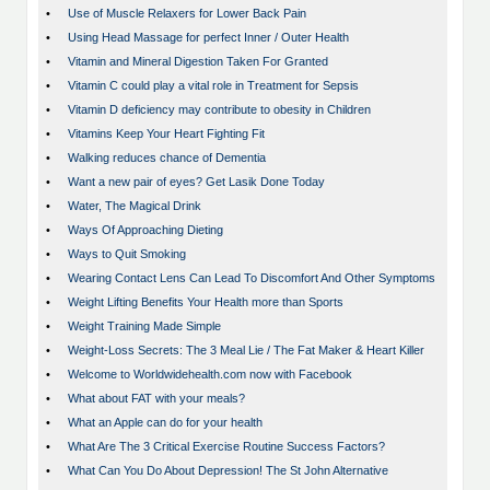
•
Use of Muscle Relaxers for Lower Back Pain
•
Using Head Massage for perfect Inner / Outer Health
•
Vitamin and Mineral Digestion Taken For Granted
•
Vitamin C could play a vital role in Treatment for Sepsis
•
Vitamin D deficiency may contribute to obesity in Children
•
Vitamins Keep Your Heart Fighting Fit
•
Walking reduces chance of Dementia
•
Want a new pair of eyes? Get Lasik Done Today
•
Water, The Magical Drink
•
Ways Of Approaching Dieting
•
Ways to Quit Smoking
•
Wearing Contact Lens Can Lead To Discomfort And Other Symptoms
•
Weight Lifting Benefits Your Health more than Sports
•
Weight Training Made Simple
•
Weight-Loss Secrets: The 3 Meal Lie / The Fat Maker & Heart Killer
•
Welcome to Worldwidehealth.com now with Facebook
•
What about FAT with your meals?
•
What an Apple can do for your health
•
What Are The 3 Critical Exercise Routine Success Factors?
•
What Can You Do About Depression! The St John Alternative