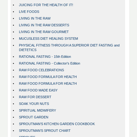
•
JUICING FOR THE HEALTH OF IT!
•
LIVE FOODS
•
LIVING IN THE RAW
•
LIVING IN THE RAW DESSERTS
•
LIVING IN THE RAW GOURMET
•
MUCUSLESS DIET HEALING SYSTEM
•
PHYSICAL FITNESS THROUGH A SUPERIOR DIET FASTING and
DIETETICS
•
RATIONAL FASTING - 15th Edition
•
RATIONAL FASTING - Collector's Edition
•
RAW FOOD CELEBRATIONS
•
RAW FOOD FORMULA FOR HEALTH
•
RAW FOOD FORMULA FOR HEALTH
•
RAW FOOD MADE EASY
•
RAW FOR DESSERT
•
SOAK YOUR NUTS
•
SPIRITUAL MIDWIFERY
•
SPROUT GARDEN
•
SPROUTMAN'S KITCHEN GARDEN COOKBOOK
•
SPROUTMAN'S SPROUT CHART