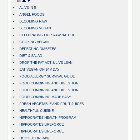
Title
•
ALIVE IN 5
•
ANGEL FOODS
•
BECOMING RAW
•
BECOMING VEGAN
•
CELEBRATING OUR RAW NATURE
•
COOKING VEGAN
•
DEFEATING DIABETES
•
DIET & SALAD
•
DROP THE FAT ACT & LIVE LEAN
•
EAT VEGAN ON $4 A DAY
•
FOOD ALLERGY SURVIVAL GUIDE
•
FOOD COMBINING AND DIGESTION
•
FOOD COMBINING AND DIGESTION
•
FOOD COMBINING MADE EASY
•
FRESH VEGETABLE AND FRUIT JUICES
•
HEALTHFUL CUISINE
•
HIPPOCRATES HEALTH PROGRAM
•
HIPPOCRATES LIFEFORCE
•
HIPPOCRATES LIFEFORCE
•
HOOKED ON RAW