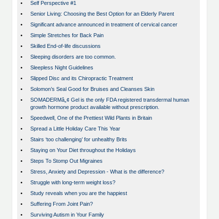
•
Self Perspective #1
•
Senior Living: Choosing the Best Option for an Elderly Parent
•
Significant advance announced in treatment of cervical cancer
•
Simple Stretches for Back Pain
•
Skilled End-of-life discussions
•
Sleeping disorders are too common.
•
Sleepless Night Guidelines
•
Slipped Disc and its Chiropractic Treatment
•
Solomon’s Seal Good for Bruises and Cleanses Skin
•
SOMADERMâ„¢ Gel is the only FDA registered transdermal human
growth hormone product available without prescription.
•
Speedwell, One of the Prettiest Wild Plants in Britain
•
Spread a Little Holiday Care This Year
•
Stairs ‘too challenging’ for unhealthy Brits
•
Staying on Your Diet throughout the Holidays
•
Steps To Stomp Out Migraines
•
Stress, Anxiety and Depression - What is the difference?
•
Struggle with long-term weight loss?
•
Study reveals when you are the happiest
•
Suffering From Joint Pain?
•
Surviving Autism in Your Family