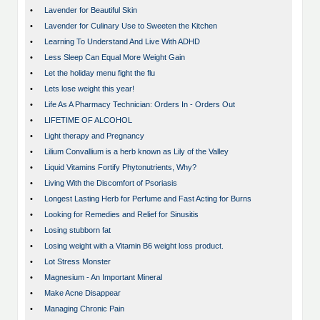
•
Lavender for Beautiful Skin
•
Lavender for Culinary Use to Sweeten the Kitchen
•
Learning To Understand And Live With ADHD
•
Less Sleep Can Equal More Weight Gain
•
Let the holiday menu fight the flu
•
Lets lose weight this year!
•
Life As A Pharmacy Technician: Orders In - Orders Out
•
LIFETIME OF ALCOHOL
•
Light therapy and Pregnancy
•
Lilium Convallium is a herb known as Lily of the Valley
•
Liquid Vitamins Fortify Phytonutrients, Why?
•
Living With the Discomfort of Psoriasis
•
Longest Lasting Herb for Perfume and Fast Acting for Burns
•
Looking for Remedies and Relief for Sinusitis
•
Losing stubborn fat
•
Losing weight with a Vitamin B6 weight loss product.
•
Lot Stress Monster
•
Magnesium - An Important Mineral
•
Make Acne Disappear
•
Managing Chronic Pain