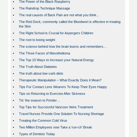
•
The Power of the Black Raspberry
•
The Raindrop Technique Massage
•
The real causes of Back Pain are not what you think...
•
The Red Dock, commonly called the Bloodwort is effective in treating
the Skin
•
The Right School is Crucial for Aspergers Children
•
The root to losing weight
•
The science behind how the brain learns and remembers…
•
The Three Faces of Mesothelioma
•
The Top 10 Ways to Increase your Natural Energy
•
The Truth About Diabetes
•
The truth about low-carb diets
•
Therapeutic Manipulation – What Exactly Does it Mean?
•
Tips For Contact Lens Wearers To Keep Their Eyes Happy
•
Tips on Returning to Exercise After Sickness
•
Tis’ the season to Ponder…
•
Top Tips for Successful Varicose Veins Treatment
•
Travel Nurses Provide One Solution To Nursing Shortage
•
Treating the Common Cold Virus
•
Two Million Employees now Take a ‘run-ch’ Break
•
Types of Dentists Today