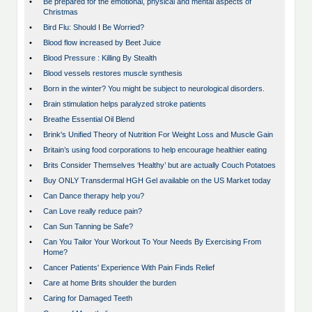
•
Be prepared for the emotional, physical and mental aspects of
Christmas
•
Bird Flu: Should I Be Worried?
•
Blood flow increased by Beet Juice
•
Blood Pressure : Killing By Stealth
•
Blood vessels restores muscle synthesis
•
Born in the winter? You might be subject to neurological disorders.
•
Brain stimulation helps paralyzed stroke patients
•
Breathe Essential Oil Blend
•
Brink's Unified Theory of Nutrition For Weight Loss and Muscle Gain
•
Britain’s using food corporations to help encourage healthier eating
•
Brits Consider Themselves ‘Healthy’ but are actually Couch Potatoes
•
Buy ONLY Transdermal HGH Gel available on the US Market today
•
Can Dance therapy help you?
•
Can Love really reduce pain?
•
Can Sun Tanning be Safe?
•
Can You Tailor Your Workout To Your Needs By Exercising From
Home?
•
Cancer Patients' Experience With Pain Finds Relief
•
Care at home Brits shoulder the burden
•
Caring for Damaged Teeth