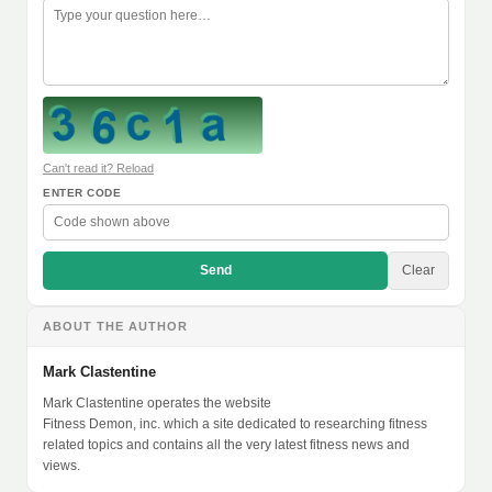
Can't read it? Reload
ENTER CODE
Send
Clear
ABOUT THE AUTHOR
Mark Clastentine
Mark Clastentine operates the website
Fitness Demon, inc. which a site dedicated to researching fitness
related topics and contains all the very latest fitness news and
views.