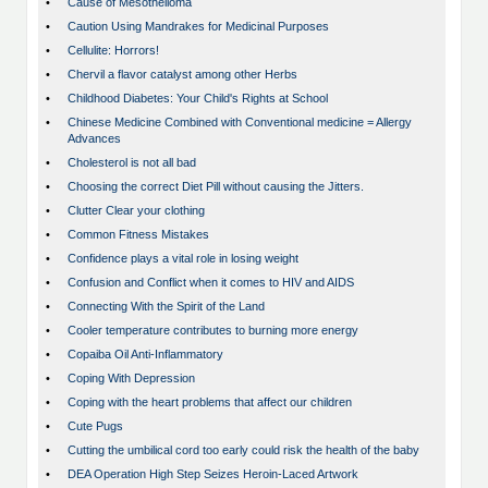
•
Cause of Mesothelioma
•
Caution Using Mandrakes for Medicinal Purposes
•
Cellulite: Horrors!
•
Chervil a flavor catalyst among other Herbs
•
Childhood Diabetes: Your Child's Rights at School
•
Chinese Medicine Combined with Conventional medicine = Allergy
Advances
•
Cholesterol is not all bad
•
Choosing the correct Diet Pill without causing the Jitters.
•
Clutter Clear your clothing
•
Common Fitness Mistakes
•
Confidence plays a vital role in losing weight
•
Confusion and Conflict when it comes to HIV and AIDS
•
Connecting With the Spirit of the Land
•
Cooler temperature contributes to burning more energy
•
Copaiba Oil Anti-Inflammatory
•
Coping With Depression
•
Coping with the heart problems that affect our children
•
Cute Pugs
•
Cutting the umbilical cord too early could risk the health of the baby
•
DEA Operation High Step Seizes Heroin-Laced Artwork