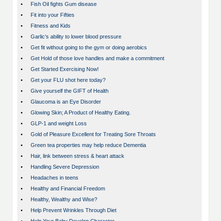
•
Fish Oil fights Gum disease
•
Fit into your Fifties
•
Fitness and Kids
•
Garlic’s ability to lower blood pressure
•
Get fit without going to the gym or doing aerobics
•
Get Hold of those love handles and make a commitment
•
Get Started Exercising Now!
•
Get your FLU shot here today?
•
Give yourself the GIFT of Health
•
Glaucoma is an Eye Disorder
•
Glowing Skin; A Product of Healthy Eating.
•
GLP-1 and weight Loss
•
Gold of Pleasure Excellent for Treating Sore Throats
•
Green tea properties may help reduce Dementia
•
Hair, link between stress & heart attack
•
Handling Severe Depression
•
Headaches in teens
•
Healthy and Financial Freedom
•
Healthy, Wealthy and Wise?
•
Help Prevent Wrinkles Through Diet