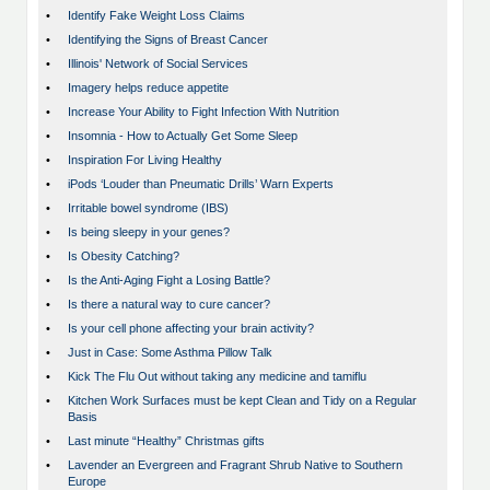
•
Identify Fake Weight Loss Claims
•
Identifying the Signs of Breast Cancer
•
Illinois' Network of Social Services
•
Imagery helps reduce appetite
•
Increase Your Ability to Fight Infection With Nutrition
•
Insomnia - How to Actually Get Some Sleep
•
Inspiration For Living Healthy
•
iPods ‘Louder than Pneumatic Drills’ Warn Experts
•
Irritable bowel syndrome (IBS)
•
Is being sleepy in your genes?
•
Is Obesity Catching?
•
Is the Anti-Aging Fight a Losing Battle?
•
Is there a natural way to cure cancer?
•
Is your cell phone affecting your brain activity?
•
Just in Case: Some Asthma Pillow Talk
•
Kick The Flu Out without taking any medicine and tamiflu
•
Kitchen Work Surfaces must be kept Clean and Tidy on a Regular
Basis
•
Last minute “Healthy” Christmas gifts
•
Lavender an Evergreen and Fragrant Shrub Native to Southern
Europe