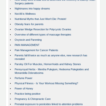
Surgery patients
•
Nightmares into happy dreams
•
Not All Is Wellness
•
Nutritional Myths that Just Won't Die: Protein!
•
Obesity fears for parents
•
Ovarian Wedge Resection for Polycystic Ovaries
•
Overview of different types of massage therapies
•
Oxytocin and Parenting
•
PAIN MANAGEMENT
•
Pain Management for Cancer Patients
•
Parents fall ill twice as much as anyone else, new research has
revealed
•
Parsley Oil For Muscles, Hemorrhoids and Kidney Stones
•
Pennyroyal Herbs - Mentha Pulegium, Hedeoma Pulegioides and
Monardella Odoratissima
•
Perfume Power
•
Physical Fitness - Is Your Workout Missing Something?
•
Power of Honey
•
Practice being positive
•
Pregnancy & Chiropractic Care
•
Prenatal exposure to pesticides linked to attention problems