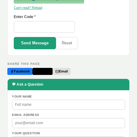
Can't read? Reload
Enter Code *
Send Message
Reset
SHARE THIS PAGE
Facebook
Twitter
Email
💬 Ask a Question
YOUR NAME
EMAIL ADDRESS
YOUR QUESTION