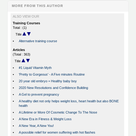
MORE FROM THIS AUTHOR
ALSO VIEW OUR
Training Courses
Total : (1)
Title
•
Alternative training course
Articles
(Total : 363)
Title
•
#1 Liquid Vitamin Myth
•
'Pretty to Gorgeous' - A Five minutes Routine
•
20 year old embryo = Healthy baby boy
•
2020 New Resolutions and Confidence Building
•
A Gel to prevent pregnancy
•
A healthy diet not only helps weight loss, heart health but also BONE
health
•
A Lifetime or More Of Cosmetic Change To The Nose
•
A New Era in Fitness & Weight Loss
•
A New Year, A New You!
•
A possible relief for women suffering with hot flashes