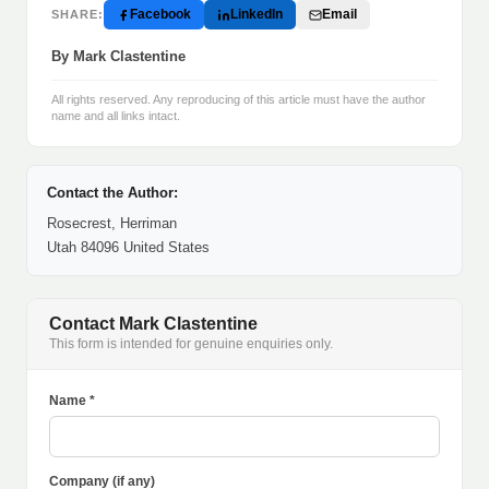
Facebook
LinkedIn
Email
SHARE:
By Mark Clastentine
All rights reserved. Any reproducing of this article must have the author
name and all links intact.
Contact the Author:
Rosecrest, Herriman
Utah 84096 United States
Contact Mark Clastentine
This form is intended for genuine enquiries only.
Name *
Company (if any)