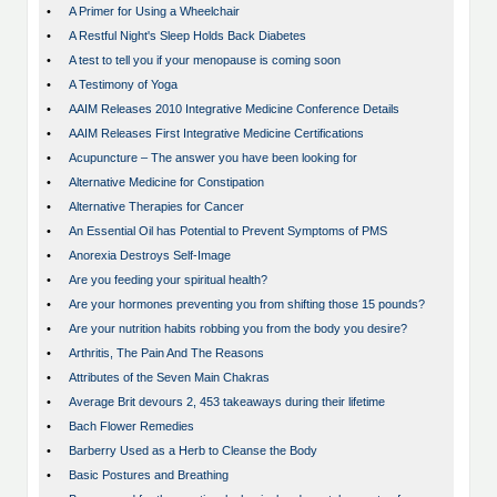
•
A Primer for Using a Wheelchair
•
A Restful Night's Sleep Holds Back Diabetes
•
A test to tell you if your menopause is coming soon
•
A Testimony of Yoga
•
AAIM Releases 2010 Integrative Medicine Conference Details
•
AAIM Releases First Integrative Medicine Certifications
•
Acupuncture – The answer you have been looking for
•
Alternative Medicine for Constipation
•
Alternative Therapies for Cancer
•
An Essential Oil has Potential to Prevent Symptoms of PMS
•
Anorexia Destroys Self-Image
•
Are you feeding your spiritual health?
•
Are your hormones preventing you from shifting those 15 pounds?
•
Are your nutrition habits robbing you from the body you desire?
•
Arthritis, The Pain And The Reasons
•
Attributes of the Seven Main Chakras
•
Average Brit devours 2, 453 takeaways during their lifetime
•
Bach Flower Remedies
•
Barberry Used as a Herb to Cleanse the Body
•
Basic Postures and Breathing