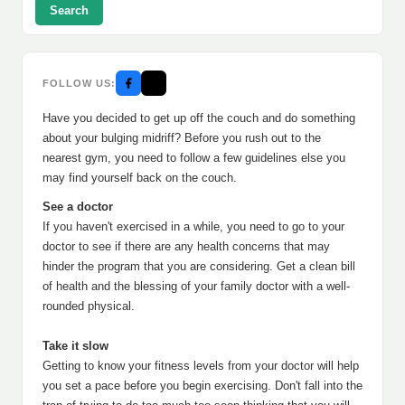
Search
FOLLOW US:
Have you decided to get up off the couch and do something
about your bulging midriff? Before you rush out to the
nearest gym, you need to follow a few guidelines else you
may find yourself back on the couch.
See a doctor
If you haven't exercised in a while, you need to go to your
doctor to see if there are any health concerns that may
hinder the program that you are considering. Get a clean bill
of health and the blessing of your family doctor with a well-
rounded physical.
Take it slow
Getting to know your fitness levels from your doctor will help
you set a pace before you begin exercising. Don't fall into the