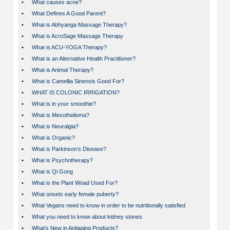
•
What causes acne?
•
What Defines A Good Parent?
•
What is Abhyanga Massage Therapy?
•
What is AcroSage Massage Therapy
•
What is ACU-YOGA Therapy?
•
What is an Alternative Health Practitioner?
•
What is Animal Therapy?
•
What is Camellia Sinensis Good For?
•
WHAT IS COLONIC IRRIGATION?
•
What is in your smoothie?
•
What is Mesothelioma?
•
What is Neuralgia?
•
What is Organic?
•
What is Parkinson’s Disease?
•
What is Psychotherapy?
•
What is Qi Gong
•
What is the Plant Woad Used For?
•
What onsets early female puberty?
•
What Vegans need to know in order to be nutritionally satisfied
•
What you need to know about kidney stones
•
What's New in Antiaging Products?