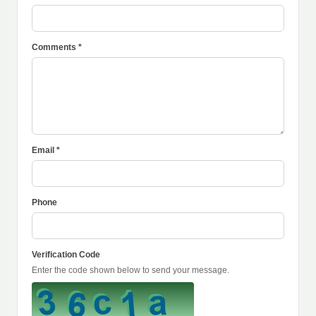
Comments *
Email *
Phone
Verification Code
Enter the code shown below to send your message.