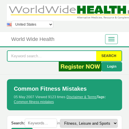
World Wide Health
SEARCH
Login
Common Fitness Mistakes
05 May 2007
·
Viewed 9123 times
·
Disclaimer & Terms
Tags:
Common fitness mistakes
Search:
in