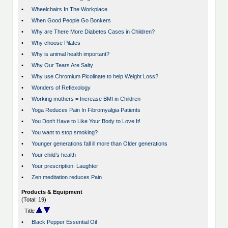
•
Wheelchairs In The Workplace
•
When Good People Go Bonkers
•
Why are There More Diabetes Cases in Children?
•
Why choose Pilates
•
Why is animal health important?
•
Why Our Tears Are Salty
•
Why use Chromium Picolinate to help Weight Loss?
•
Wonders of Reflexology
•
Working mothers = Increase BMI in Children
•
Yoga Reduces Pain In Fibromyalgia Patients
•
You Don't Have to Like Your Body to Love It!
•
You want to stop smoking?
•
Younger generations fall ill more than Older generations
•
Your child’s health
•
Your prescription: Laughter
•
Zen meditation reduces Pain
Products & Equipment
(Total: 19)
Title
•
Black Pepper Essential Oil