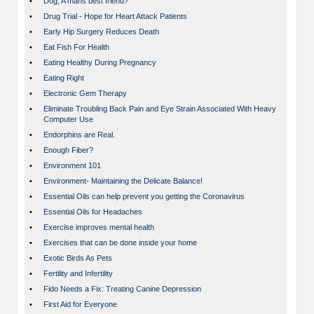
•
Dog; A mans best friend?
•
Drug Trial - Hope for Heart Attack Patients
•
Early Hip Surgery Reduces Death
•
Eat Fish For Health
•
Eating Healthy During Pregnancy
•
Eating Right
•
Electronic Gem Therapy
•
Eliminate Troubling Back Pain and Eye Strain Associated With Heavy
Computer Use
•
Endorphins are Real.
•
Enough Fiber?
•
Environment 101
•
Environment- Maintaining the Delicate Balance!
•
Essential Oils can help prevent you getting the Coronavirus
•
Essential Oils for Headaches
•
Exercise improves mental health
•
Exercises that can be done inside your home
•
Exotic Birds As Pets
•
Fertility and Infertility
•
Fido Needs a Fix: Treating Canine Depression
•
First Aid for Everyone