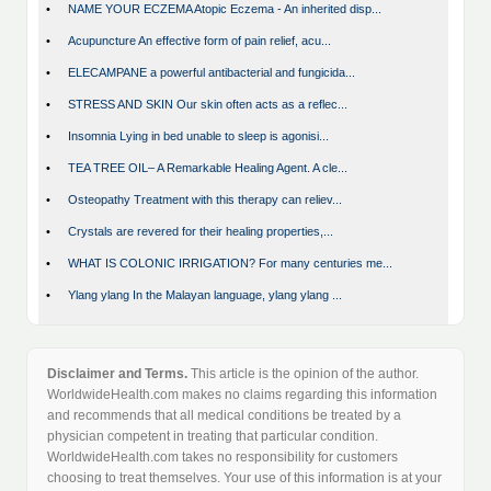
•
NAME YOUR ECZEMA Atopic Eczema - An inherited disp...
•
Acupuncture An effective form of pain relief, acu...
•
ELECAMPANE a powerful antibacterial and fungicida...
•
STRESS AND SKIN Our skin often acts as a reflec...
•
Insomnia Lying in bed unable to sleep is agonisi...
•
TEA TREE OIL– A Remarkable Healing Agent. A cle...
•
Osteopathy Treatment with this therapy can reliev...
•
Crystals are revered for their healing properties,...
•
WHAT IS COLONIC IRRIGATION? For many centuries me...
•
Ylang ylang In the Malayan language, ylang ylang ...
Disclaimer and Terms.
This article is the opinion of the author.
WorldwideHealth.com makes no claims regarding this information
and recommends that all medical conditions be treated by a
physician competent in treating that particular condition.
WorldwideHealth.com takes no responsibility for customers
choosing to treat themselves. Your use of this information is at your