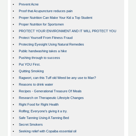
•
Prevent Acne
•
Proof that Acupuncture reduces pain
•
Proper Nutrition Can Make Your Kid a Top Student
•
Proper Nutrition for Sportsmen
•
PROTECT YOUR ENVIRONMENT AND IT WILL PROTECT YOU
•
Protect Yourself From Fitness Fraud
•
Protecting Eyesight Using Natural Remedies
•
Public handwashing takes a hike
•
Pushing through to success
•
Put YOU First.
•
Quitting Smoking
•
Ragwort, can this Tuff old Weed be any use to Man?
•
Reasons to drink water
•
Recipes - Generational Treasure Of Meals
•
Research on Therapeutic Lifestyle Changes
•
Right Food for Right Health
•
Rolfing; Everyone’s giving it a try.
•
Safe Tanning Using A Tanning Bed
•
Secret Smokers
•
Seeking relief with Copaiba essential oil