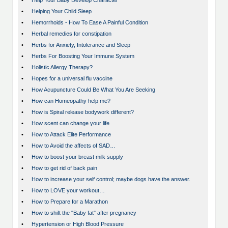
•
Help Your Baby Develop Character
•
Helping Your Child Sleep
•
Hemorrhoids - How To Ease A Painful Condition
•
Herbal remedies for constipation
•
Herbs for Anxiety, Intolerance and Sleep
•
Herbs For Boosting Your Immune System
•
Holistic Allergy Therapy?
•
Hopes for a universal flu vaccine
•
How Acupuncture Could Be What You Are Seeking
•
How can Homeopathy help me?
•
How is Spiral release bodywork different?
•
How scent can change your life
•
How to Attack Elite Performance
•
How to Avoid the affects of SAD…
•
How to boost your breast milk supply
•
How to get rid of back pain
•
How to increase your self control; maybe dogs have the answer.
•
How to LOVE your workout…
•
How to Prepare for a Marathon
•
How to shift the "Baby fat" after pregnancy
•
Hypertension or High Blood Pressure