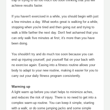
trap of trying to do too much too soon thinking that you will
achieve results faster.
If you haven't exercised in a while, you should begin with just
a few minutes a day. What works great is walking for a while,
stopping when you're tired and then going out and trying to
walk a little farther the next day. Don't feel ashamed that you
can only walk five minutes at first; it's more than you have
been doing.
You shouldn't try and do much too soon because you can
end up injuring yourself, put yourself flat on your back with
no exercise again. Easing into a fitness routine allows your
body to adapt to your new routine, making it easier for you to
carry out your daily fitness program consistently.
Warming up
A light warm up before you start helps to minimize aches,
and reduces the risk of injury. There is no need to get into a
complex warm-up routine. You can keep it simple, starting
with a walk; or do some jumping jacks and some simple