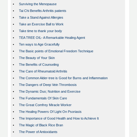
•
Surviving the Menopause
•
Tai Chi Benefits Arthritis patients
•
Take a Stand Against Allergies
•
Take an Exercise Ball to Work
•
Take time to thank your body
•
TEA TREE OIL- A Remarkable Healing Agent
•
Ten ways to Age Gracefully
•
The Basic points of Emotional Freedom Technique
•
The Beauty of Your Skin
•
The Benefits of Counseling
•
The Care of Rheumatoid Arthritis
•
The Common Alder-tree is Good for Burns and Inflammation
•
The Dangers of Deep Vein Thrombosis
•
The Dynamic Duo; Nutrition and Exercise
•
The Fundamentals Of Skin Care
•
The Great Comfrey Miracle Worker
•
The Healing Powers Of Light On Psoriasis
•
The Importance of Good Health and How to Achieve It
•
The Magic of Black Rice Bran
•
The Power of Antioxidants