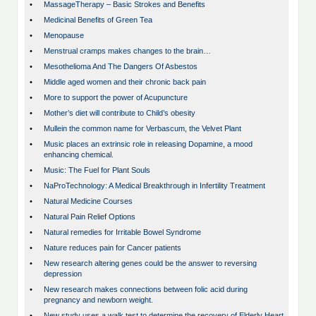
•
MassageTherapy – Basic Strokes and Benefits
•
Medicinal Benefits of Green Tea
•
Menopause
•
Menstrual cramps makes changes to the brain…
•
Mesothelioma And The Dangers Of Asbestos
•
Middle aged women and their chronic back pain
•
More to support the power of Acupuncture
•
Mother’s diet will contribute to Child’s obesity
•
Mullein the common name for Verbascum, the Velvet Plant
•
Music places an extrinsic role in releasing Dopamine, a mood
enhancing chemical.
•
Music: The Fuel for Plant Souls
•
NaProTechnology: A Medical Breakthrough in Infertility Treatment
•
Natural Medicine Courses
•
Natural Pain Relief Options
•
Natural remedies for Irritable Bowel Syndrome
•
Nature reduces pain for Cancer patients
•
New research altering genes could be the answer to reversing
depression
•
New research makes connections between folic acid during
pregnancy and newborn weight.
•
New study uses a walk test to determine the recovery of Elderly Heart