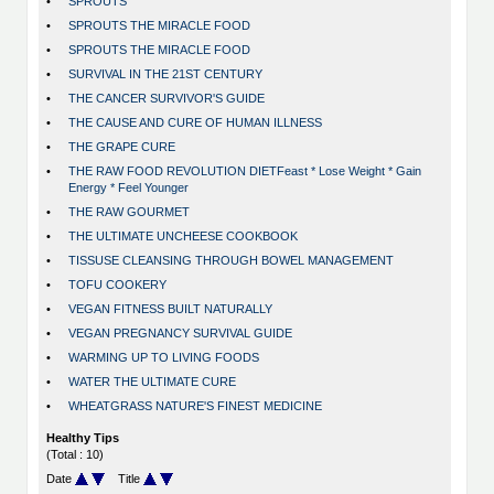
•
SPROUTS
•
SPROUTS THE MIRACLE FOOD
•
SPROUTS THE MIRACLE FOOD
•
SURVIVAL IN THE 21ST CENTURY
•
THE CANCER SURVIVOR'S GUIDE
•
THE CAUSE AND CURE OF HUMAN ILLNESS
•
THE GRAPE CURE
•
THE RAW FOOD REVOLUTION DIETFeast * Lose Weight * Gain
Energy * Feel Younger
•
THE RAW GOURMET
•
THE ULTIMATE UNCHEESE COOKBOOK
•
TISSUSE CLEANSING THROUGH BOWEL MANAGEMENT
•
TOFU COOKERY
•
VEGAN FITNESS BUILT NATURALLY
•
VEGAN PREGNANCY SURVIVAL GUIDE
•
WARMING UP TO LIVING FOODS
•
WATER THE ULTIMATE CURE
•
WHEATGRASS NATURE'S FINEST MEDICINE
Healthy Tips
(Total : 10)
Date
Title