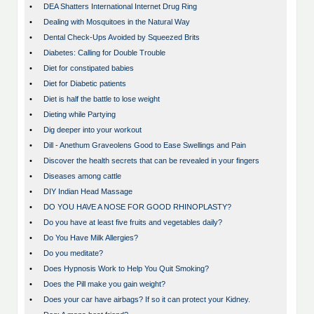
•
DEA Shatters International Internet Drug Ring
•
Dealing with Mosquitoes in the Natural Way
•
Dental Check-Ups Avoided by Squeezed Brits
•
Diabetes: Calling for Double Trouble
•
Diet for constipated babies
•
Diet for Diabetic patients
•
Diet is half the battle to lose weight
•
Dieting while Partying
•
Dig deeper into your workout
•
Dill - Anethum Graveolens Good to Ease Swellings and Pain
•
Discover the health secrets that can be revealed in your fingers
•
Diseases among cattle
•
DIY Indian Head Massage
•
DO YOU HAVE A NOSE FOR GOOD RHINOPLASTY?
•
Do you have at least five fruits and vegetables daily?
•
Do You Have Milk Allergies?
•
Do you meditate?
•
Does Hypnosis Work to Help You Quit Smoking?
•
Does the Pill make you gain weight?
•
Does your car have airbags? If so it can protect your Kidney.