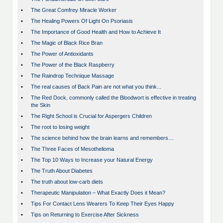
•
The Great Comfrey Miracle Worker
•
The Healing Powers Of Light On Psoriasis
•
The Importance of Good Health and How to Achieve It
•
The Magic of Black Rice Bran
•
The Power of Antioxidants
•
The Power of the Black Raspberry
•
The Raindrop Technique Massage
•
The real causes of Back Pain are not what you think...
•
The Red Dock, commonly called the Bloodwort is effective in treating
the Skin
•
The Right School is Crucial for Aspergers Children
•
The root to losing weight
•
The science behind how the brain learns and remembers…
•
The Three Faces of Mesothelioma
•
The Top 10 Ways to Increase your Natural Energy
•
The Truth About Diabetes
•
The truth about low-carb diets
•
Therapeutic Manipulation – What Exactly Does it Mean?
•
Tips For Contact Lens Wearers To Keep Their Eyes Happy
•
Tips on Returning to Exercise After Sickness