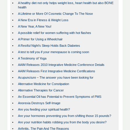
•
A healthy diet not only helps weight loss, heart health but also BONE
health
•
A Lifetime or More Of Cosmetic Change To The Nose
•
A New Era in Fitness & Weight Loss
•
A New Year, A New You!
•
A possible relief for women suffering with hot flashes
•
A Primer for Using a Wheelchair
•
A Restful Night's Sleep Holds Back Diabetes
•
A test to tell you if your menopause is coming soon
•
A Testimony of Yoga
•
AAIM Releases 2010 Integrative Medicine Conference Details
•
AAIM Releases First Integrative Medicine Certifications
•
Acupuncture – The answer you have been looking for
•
Alternative Medicine for Constipation
•
Alternative Therapies for Cancer
•
An Essential Oil has Potential to Prevent Symptoms of PMS
•
Anorexia Destroys Self-Image
•
Are you feeding your spiritual health?
•
Are your hormones preventing you from shifting those 15 pounds?
•
Are your nutrition habits robbing you from the body you desire?
•
Arthritis, The Pain And The Reasons