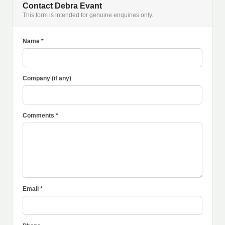
Contact Debra Evant
This form is intended for genuine enquiries only.
Name *
Company (if any)
Comments *
Email *