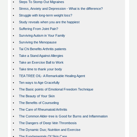
•
Steps To Stomp Out Migraines
•
Stress, Anxiety and Depression - What is the difference?
•
Struggle with long-term weight loss?
•
Study reveals when you are the happiest
•
Suffering From Joint Pain?
•
Surviving Autism in Your Family
•
Surviving the Menopause
•
Tai Chi Benefits Arthritis patients
•
Take a Stand Against Allergies
•
Take an Exercise Ball to Work
•
Take time to thank your body
•
TEA TREE OIL- A Remarkable Healing Agent
•
Ten ways to Age Gracefully
•
The Basic points of Emotional Freedom Technique
•
The Beauty of Your Skin
•
The Benefits of Counseling
•
The Care of Rheumatoid Arthritis
•
The Common Alder-tree is Good for Burns and Inflammation
•
The Dangers of Deep Vein Thrombosis
•
The Dynamic Duo; Nutrition and Exercise
•
The Fundamentals Of Skin Care