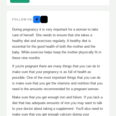
FOLLOW US:
During pregnancy it is very important for a woman to take
care of herself. She needs to ensure that she takes a
healthy diet and exercises regularly. A healthy diet is
essential for the good health of both the mother and the
baby. While exercise helps keep the mother physically fit in
these nine months.
If you're pregnant there are many things that you can do to
make sure that your pregnancy is as full of health as
possible. One of the most important things that you can do
is make sure that you get the vitamins and nutrition that you
need in the amounts recommended for a pregnant woman.
Make sure that you get enough iron and folium. If you lack a
diet that has adequate amounts of iron you may want to talk
to your doctor about taking a supplement. You'll also need to
make sure that you get enough calcium during your