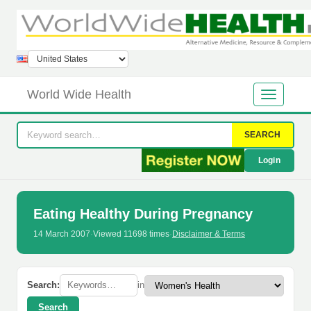
World Wide Health
SEARCH
Login
Eating Healthy During Pregnancy
14 March 2007
·
Viewed 11698 times
·
Disclaimer & Terms
Search:
in
Search