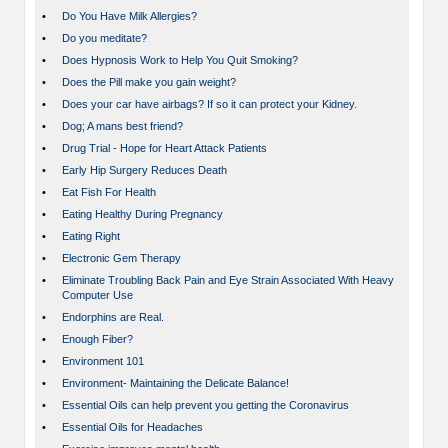
•
Do You Have Milk Allergies?
•
Do you meditate?
•
Does Hypnosis Work to Help You Quit Smoking?
•
Does the Pill make you gain weight?
•
Does your car have airbags? If so it can protect your Kidney.
•
Dog; A mans best friend?
•
Drug Trial - Hope for Heart Attack Patients
•
Early Hip Surgery Reduces Death
•
Eat Fish For Health
•
Eating Healthy During Pregnancy
•
Eating Right
•
Electronic Gem Therapy
•
Eliminate Troubling Back Pain and Eye Strain Associated With Heavy
Computer Use
•
Endorphins are Real.
•
Enough Fiber?
•
Environment 101
•
Environment- Maintaining the Delicate Balance!
•
Essential Oils can help prevent you getting the Coronavirus
•
Essential Oils for Headaches