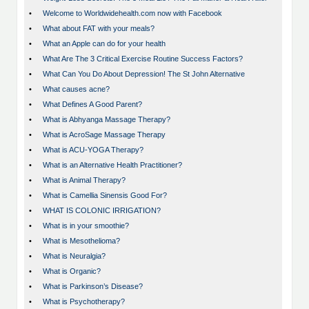
•
Welcome to Worldwidehealth.com now with Facebook
•
What about FAT with your meals?
•
What an Apple can do for your health
•
What Are The 3 Critical Exercise Routine Success Factors?
•
What Can You Do About Depression! The St John Alternative
•
What causes acne?
•
What Defines A Good Parent?
•
What is Abhyanga Massage Therapy?
•
What is AcroSage Massage Therapy
•
What is ACU-YOGA Therapy?
•
What is an Alternative Health Practitioner?
•
What is Animal Therapy?
•
What is Camellia Sinensis Good For?
•
WHAT IS COLONIC IRRIGATION?
•
What is in your smoothie?
•
What is Mesothelioma?
•
What is Neuralgia?
•
What is Organic?
•
What is Parkinson’s Disease?
•
What is Psychotherapy?