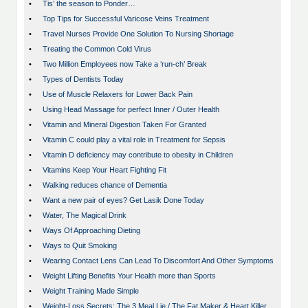
•
Tis’ the season to Ponder…
•
Top Tips for Successful Varicose Veins Treatment
•
Travel Nurses Provide One Solution To Nursing Shortage
•
Treating the Common Cold Virus
•
Two Million Employees now Take a ‘run-ch’ Break
•
Types of Dentists Today
•
Use of Muscle Relaxers for Lower Back Pain
•
Using Head Massage for perfect Inner / Outer Health
•
Vitamin and Mineral Digestion Taken For Granted
•
Vitamin C could play a vital role in Treatment for Sepsis
•
Vitamin D deficiency may contribute to obesity in Children
•
Vitamins Keep Your Heart Fighting Fit
•
Walking reduces chance of Dementia
•
Want a new pair of eyes? Get Lasik Done Today
•
Water, The Magical Drink
•
Ways Of Approaching Dieting
•
Ways to Quit Smoking
•
Wearing Contact Lens Can Lead To Discomfort And Other Symptoms
•
Weight Lifting Benefits Your Health more than Sports
•
Weight Training Made Simple
•
Weight-Loss Secrets: The 3 Meal Lie / The Fat Maker & Heart Killer