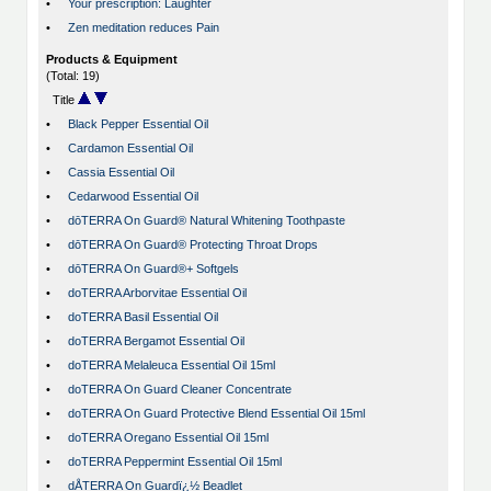
•
Your prescription: Laughter
•
Zen meditation reduces Pain
Products & Equipment
(Total: 19)
Title
•
Black Pepper Essential Oil
•
Cardamon Essential Oil
•
Cassia Essential Oil
•
Cedarwood Essential Oil
•
dōTERRA On Guard® Natural Whitening Toothpaste
•
dōTERRA On Guard® Protecting Throat Drops
•
dōTERRA On Guard®+ Softgels
•
doTERRA Arborvitae Essential Oil
•
doTERRA Basil Essential Oil
•
doTERRA Bergamot Essential Oil
•
doTERRA Melaleuca Essential Oil 15ml
•
doTERRA On Guard Cleaner Concentrate
•
doTERRA On Guard Protective Blend Essential Oil 15ml
•
doTERRA Oregano Essential Oil 15ml
•
doTERRA Peppermint Essential Oil 15ml
•
dÅTERRA On Guardï¿½ Beadlet