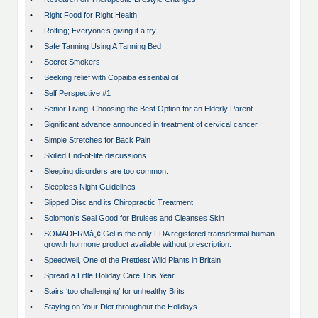
•
Right Food for Right Health
•
Rolfing; Everyone’s giving it a try.
•
Safe Tanning Using A Tanning Bed
•
Secret Smokers
•
Seeking relief with Copaiba essential oil
•
Self Perspective #1
•
Senior Living: Choosing the Best Option for an Elderly Parent
•
Significant advance announced in treatment of cervical cancer
•
Simple Stretches for Back Pain
•
Skilled End-of-life discussions
•
Sleeping disorders are too common.
•
Sleepless Night Guidelines
•
Slipped Disc and its Chiropractic Treatment
•
Solomon’s Seal Good for Bruises and Cleanses Skin
•
SOMADERMâ„¢ Gel is the only FDA registered transdermal human
growth hormone product available without prescription.
•
Speedwell, One of the Prettiest Wild Plants in Britain
•
Spread a Little Holiday Care This Year
•
Stairs ‘too challenging’ for unhealthy Brits
•
Staying on Your Diet throughout the Holidays