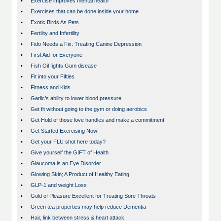
•
Exercise improves mental health
•
Exercises that can be done inside your home
•
Exotic Birds As Pets
•
Fertility and Infertility
•
Fido Needs a Fix: Treating Canine Depression
•
First Aid for Everyone
•
Fish Oil fights Gum disease
•
Fit into your Fifties
•
Fitness and Kids
•
Garlic’s ability to lower blood pressure
•
Get fit without going to the gym or doing aerobics
•
Get Hold of those love handles and make a commitment
•
Get Started Exercising Now!
•
Get your FLU shot here today?
•
Give yourself the GIFT of Health
•
Glaucoma is an Eye Disorder
•
Glowing Skin; A Product of Healthy Eating.
•
GLP-1 and weight Loss
•
Gold of Pleasure Excellent for Treating Sore Throats
•
Green tea properties may help reduce Dementia
•
Hair, link between stress & heart attack