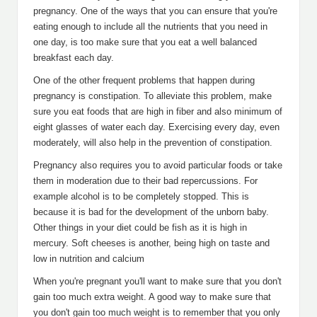
pregnancy. One of the ways that you can ensure that you're
eating enough to include all the nutrients that you need in
one day, is too make sure that you eat a well balanced
breakfast each day.
One of the other frequent problems that happen during
pregnancy is constipation. To alleviate this problem, make
sure you eat foods that are high in fiber and also minimum of
eight glasses of water each day. Exercising every day, even
moderately, will also help in the prevention of constipation.
Pregnancy also requires you to avoid particular foods or take
them in moderation due to their bad repercussions. For
example alcohol is to be completely stopped. This is
because it is bad for the development of the unborn baby.
Other things in your diet could be fish as it is high in
mercury. Soft cheeses is another, being high on taste and
low in nutrition and calcium
When you're pregnant you'll want to make sure that you don't
gain too much extra weight. A good way to make sure that
you don't gain too much weight is to remember that you only