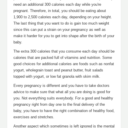
need an additional 300 calories each day while you're
pregnant. Therefore, in total, you should be eating about
1,900 to 2,500 calories each day, depending on your height.
The last thing that you want to do is gain too much weight
since this can put a strain on your pregnancy as well as
make it harder for you to get into shape after the birth of your
baby.
The extra 300 calories that you consume each day should be
calories that are packed full of vitamins and nutrition. Some
good choices for additional calories are foods such as nonfat
yogurt, wholegrain toast and peanut butter, fruit salads
topped with yogurt, or low fat granola with skim milk.
Every pregnancy is different and you have to take doctors
advice to make sure that what all you are doing is good for
you. Not everything suits everybody. For a good and healthy
pregnancy right from day one to the final delivery of the
baby, you have to have the right combination of healthy food,
exercises and stretches.
Another aspect which sometimes is left ignored is the mental