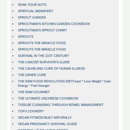
•
SOAK YOUR NUTS
•
SPIRITUAL MIDWIFERY
•
SPROUT GARDEN
•
SPROUTMAN'S KITCHEN GARDEN COOKBOOK
•
SPROUTMAN'S SPROUT CHART
•
SPROUTS
•
SPROUTS THE MIRACLE FOOD
•
SPROUTS THE MIRACLE FOOD
•
SURVIVAL IN THE 21ST CENTURY
•
THE CANCER SURVIVOR'S GUIDE
•
THE CAUSE AND CURE OF HUMAN ILLNESS
•
THE GRAPE CURE
•
THE RAW FOOD REVOLUTION DIETFeast * Lose Weight * Gain
Energy * Feel Younger
•
THE RAW GOURMET
•
THE ULTIMATE UNCHEESE COOKBOOK
•
TISSUSE CLEANSING THROUGH BOWEL MANAGEMENT
•
TOFU COOKERY
•
VEGAN FITNESS BUILT NATURALLY
•
VEGAN PREGNANCY SURVIVAL GUIDE