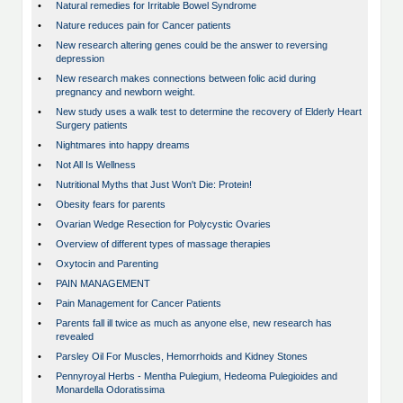
•
Natural remedies for Irritable Bowel Syndrome
•
Nature reduces pain for Cancer patients
•
New research altering genes could be the answer to reversing
depression
•
New research makes connections between folic acid during
pregnancy and newborn weight.
•
New study uses a walk test to determine the recovery of Elderly Heart
Surgery patients
•
Nightmares into happy dreams
•
Not All Is Wellness
•
Nutritional Myths that Just Won't Die: Protein!
•
Obesity fears for parents
•
Ovarian Wedge Resection for Polycystic Ovaries
•
Overview of different types of massage therapies
•
Oxytocin and Parenting
•
PAIN MANAGEMENT
•
Pain Management for Cancer Patients
•
Parents fall ill twice as much as anyone else, new research has
revealed
•
Parsley Oil For Muscles, Hemorrhoids and Kidney Stones
•
Pennyroyal Herbs - Mentha Pulegium, Hedeoma Pulegioides and
Monardella Odoratissima