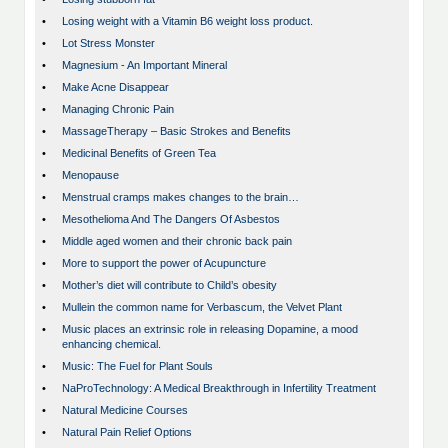
•
Losing weight with a Vitamin B6 weight loss product.
•
Lot Stress Monster
•
Magnesium - An Important Mineral
•
Make Acne Disappear
•
Managing Chronic Pain
•
MassageTherapy – Basic Strokes and Benefits
•
Medicinal Benefits of Green Tea
•
Menopause
•
Menstrual cramps makes changes to the brain…
•
Mesothelioma And The Dangers Of Asbestos
•
Middle aged women and their chronic back pain
•
More to support the power of Acupuncture
•
Mother’s diet will contribute to Child’s obesity
•
Mullein the common name for Verbascum, the Velvet Plant
•
Music places an extrinsic role in releasing Dopamine, a mood
enhancing chemical.
•
Music: The Fuel for Plant Souls
•
NaProTechnology: A Medical Breakthrough in Infertility Treatment
•
Natural Medicine Courses
•
Natural Pain Relief Options