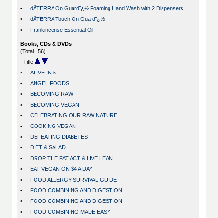
•
dÅTERRA On Guardï¿½ Foaming Hand Wash with 2 Dispensers
•
dÅTERRA Touch On Guardï¿½
•
Frankincense Essential Oil
Books, CDs & DVDs
(Total : 56)
Title
•
ALIVE IN 5
•
ANGEL FOODS
•
BECOMING RAW
•
BECOMING VEGAN
•
CELEBRATING OUR RAW NATURE
•
COOKING VEGAN
•
DEFEATING DIABETES
•
DIET & SALAD
•
DROP THE FAT ACT & LIVE LEAN
•
EAT VEGAN ON $4 A DAY
•
FOOD ALLERGY SURVIVAL GUIDE
•
FOOD COMBINING AND DIGESTION
•
FOOD COMBINING AND DIGESTION
•
FOOD COMBINING MADE EASY