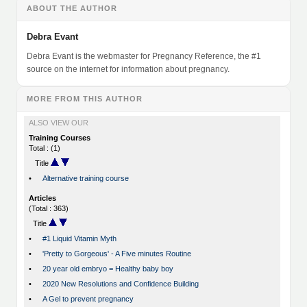
ABOUT THE AUTHOR
Debra Evant
Debra Evant is the webmaster for Pregnancy Reference, the #1
source on the internet for information about pregnancy.
MORE FROM THIS AUTHOR
ALSO VIEW OUR
Training Courses
Total : (1)
Title
•
Alternative training course
Articles
(Total : 363)
Title
•
#1 Liquid Vitamin Myth
•
'Pretty to Gorgeous' - A Five minutes Routine
•
20 year old embryo = Healthy baby boy
•
2020 New Resolutions and Confidence Building
•
A Gel to prevent pregnancy