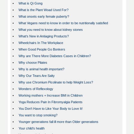
•
What is Qi Gong
•
What is the Plant Woad Used For?
•
What onsets early female puberty?
•
What Vegans need to know in order to be nutritionally satisfied
•
What you need to know about kidney stones
•
What's New in Antiaging Products?
•
Wheelchairs In The Workplace
•
When Good People Go Bonkers
•
Why are There More Diabetes Cases in Children?
•
Why choose Pilates
•
Why is animal health important?
•
Why Our Tears Are Salty
•
Why use Chromium Picolinate to help Weight Loss?
•
Wonders of Reflexology
•
Working mothers = Increase BMI in Children
•
Yoga Reduces Pain In Fibromyalgia Patients
•
You Don't Have to Like Your Body to Love It!
•
You want to stop smoking?
•
Younger generations fall ill more than Older generations
•
Your child’s health