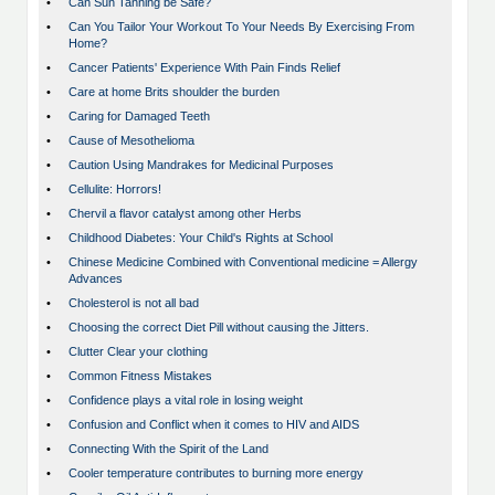
•
Can Sun Tanning be Safe?
•
Can You Tailor Your Workout To Your Needs By Exercising From
Home?
•
Cancer Patients' Experience With Pain Finds Relief
•
Care at home Brits shoulder the burden
•
Caring for Damaged Teeth
•
Cause of Mesothelioma
•
Caution Using Mandrakes for Medicinal Purposes
•
Cellulite: Horrors!
•
Chervil a flavor catalyst among other Herbs
•
Childhood Diabetes: Your Child's Rights at School
•
Chinese Medicine Combined with Conventional medicine = Allergy
Advances
•
Cholesterol is not all bad
•
Choosing the correct Diet Pill without causing the Jitters.
•
Clutter Clear your clothing
•
Common Fitness Mistakes
•
Confidence plays a vital role in losing weight
•
Confusion and Conflict when it comes to HIV and AIDS
•
Connecting With the Spirit of the Land
•
Cooler temperature contributes to burning more energy