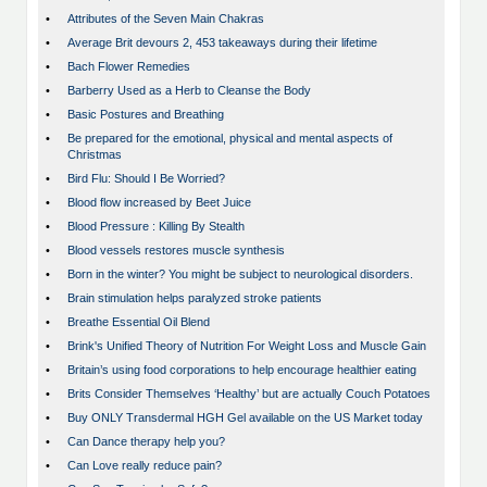
•
Attributes of the Seven Main Chakras
•
Average Brit devours 2, 453 takeaways during their lifetime
•
Bach Flower Remedies
•
Barberry Used as a Herb to Cleanse the Body
•
Basic Postures and Breathing
•
Be prepared for the emotional, physical and mental aspects of
Christmas
•
Bird Flu: Should I Be Worried?
•
Blood flow increased by Beet Juice
•
Blood Pressure : Killing By Stealth
•
Blood vessels restores muscle synthesis
•
Born in the winter? You might be subject to neurological disorders.
•
Brain stimulation helps paralyzed stroke patients
•
Breathe Essential Oil Blend
•
Brink's Unified Theory of Nutrition For Weight Loss and Muscle Gain
•
Britain’s using food corporations to help encourage healthier eating
•
Brits Consider Themselves ‘Healthy’ but are actually Couch Potatoes
•
Buy ONLY Transdermal HGH Gel available on the US Market today
•
Can Dance therapy help you?
•
Can Love really reduce pain?