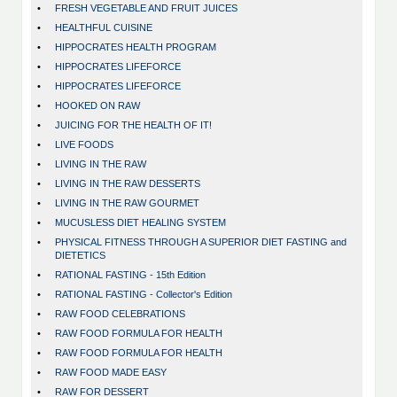
•
FRESH VEGETABLE AND FRUIT JUICES
•
HEALTHFUL CUISINE
•
HIPPOCRATES HEALTH PROGRAM
•
HIPPOCRATES LIFEFORCE
•
HIPPOCRATES LIFEFORCE
•
HOOKED ON RAW
•
JUICING FOR THE HEALTH OF IT!
•
LIVE FOODS
•
LIVING IN THE RAW
•
LIVING IN THE RAW DESSERTS
•
LIVING IN THE RAW GOURMET
•
MUCUSLESS DIET HEALING SYSTEM
•
PHYSICAL FITNESS THROUGH A SUPERIOR DIET FASTING and
DIETETICS
•
RATIONAL FASTING - 15th Edition
•
RATIONAL FASTING - Collector's Edition
•
RAW FOOD CELEBRATIONS
•
RAW FOOD FORMULA FOR HEALTH
•
RAW FOOD FORMULA FOR HEALTH
•
RAW FOOD MADE EASY
•
RAW FOR DESSERT