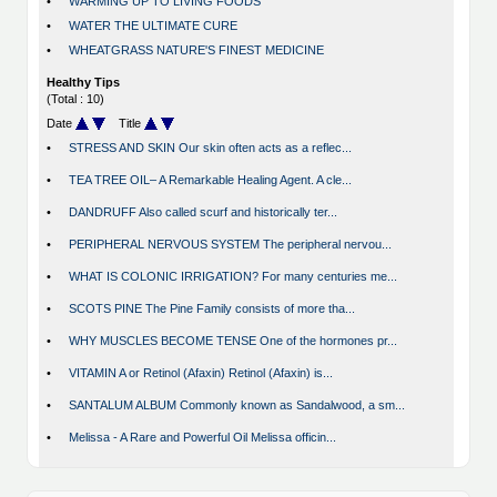
•
WARMING UP TO LIVING FOODS
•
WATER THE ULTIMATE CURE
•
WHEATGRASS NATURE'S FINEST MEDICINE
Healthy Tips
(Total : 10)
Date
Title
•
STRESS AND SKIN Our skin often acts as a reflec...
•
TEA TREE OIL– A Remarkable Healing Agent. A cle...
•
DANDRUFF Also called scurf and historically ter...
•
PERIPHERAL NERVOUS SYSTEM The peripheral nervou...
•
WHAT IS COLONIC IRRIGATION? For many centuries me...
•
SCOTS PINE The Pine Family consists of more tha...
•
WHY MUSCLES BECOME TENSE One of the hormones pr...
•
VITAMIN A or Retinol (Afaxin) Retinol (Afaxin) is...
•
SANTALUM ALBUM Commonly known as Sandalwood, a sm...
•
Melissa - A Rare and Powerful Oil Melissa officin...