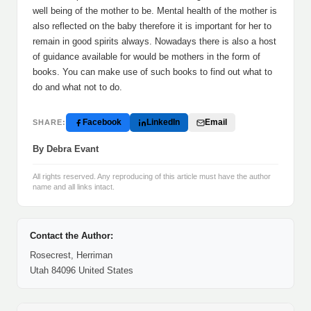
well being of the mother to be. Mental health of the mother is
also reflected on the baby therefore it is important for her to
remain in good spirits always. Nowadays there is also a host
of guidance available for would be mothers in the form of
books. You can make use of such books to find out what to
do and what not to do.
Facebook
LinkedIn
Email
SHARE:
By Debra Evant
All rights reserved. Any reproducing of this article must have the author
name and all links intact.
Contact the Author:
Rosecrest, Herriman
Utah 84096 United States