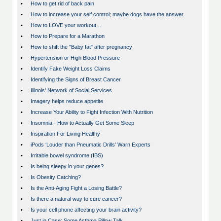
•
How to get rid of back pain
•
How to increase your self control; maybe dogs have the answer.
•
How to LOVE your workout…
•
How to Prepare for a Marathon
•
How to shift the "Baby fat" after pregnancy
•
Hypertension or High Blood Pressure
•
Identify Fake Weight Loss Claims
•
Identifying the Signs of Breast Cancer
•
Illinois' Network of Social Services
•
Imagery helps reduce appetite
•
Increase Your Ability to Fight Infection With Nutrition
•
Insomnia - How to Actually Get Some Sleep
•
Inspiration For Living Healthy
•
iPods ‘Louder than Pneumatic Drills’ Warn Experts
•
Irritable bowel syndrome (IBS)
•
Is being sleepy in your genes?
•
Is Obesity Catching?
•
Is the Anti-Aging Fight a Losing Battle?
•
Is there a natural way to cure cancer?
•
Is your cell phone affecting your brain activity?
•
Just in Case: Some Asthma Pillow Talk