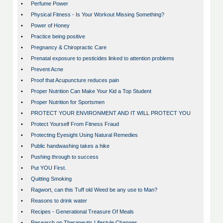
•
Perfume Power
•
Physical Fitness - Is Your Workout Missing Something?
•
Power of Honey
•
Practice being positive
•
Pregnancy & Chiropractic Care
•
Prenatal exposure to pesticides linked to attention problems
•
Prevent Acne
•
Proof that Acupuncture reduces pain
•
Proper Nutrition Can Make Your Kid a Top Student
•
Proper Nutrition for Sportsmen
•
PROTECT YOUR ENVIRONMENT AND IT WILL PROTECT YOU
•
Protect Yourself From Fitness Fraud
•
Protecting Eyesight Using Natural Remedies
•
Public handwashing takes a hike
•
Pushing through to success
•
Put YOU First.
•
Quitting Smoking
•
Ragwort, can this Tuff old Weed be any use to Man?
•
Reasons to drink water
•
Recipes - Generational Treasure Of Meals
•
Research on Therapeutic Lifestyle Changes