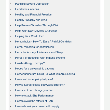
•
Handling Severe Depression
•
Headaches in teens
•
Healthy and Financial Freedom
•
Healthy, Wealthy and Wise?
•
Help Prevent Wrinkles Through Diet
•
Help Your Baby Develop Character
•
Helping Your Child Sleep
•
Hemorrhoids - How To Ease A Painful Condition
•
Herbal remedies for constipation
•
Herbs for Anxiety, Intolerance and Sleep
•
Herbs For Boosting Your Immune System
•
Holistic Allergy Therapy?
•
Hopes for a universal flu vaccine
•
How Acupuncture Could Be What You Are Seeking
•
How can Homeopathy help me?
•
How is Spiral release bodywork different?
•
How scent can change your life
•
How to Attack Elite Performance
•
How to Avoid the affects of SAD…
•
How to boost your breast milk supply