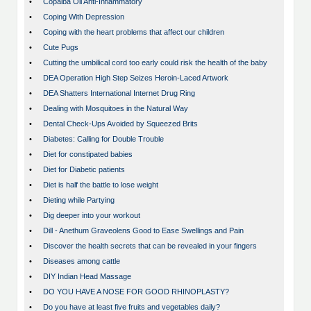
•
Copaiba Oil Anti-Inflammatory
•
Coping With Depression
•
Coping with the heart problems that affect our children
•
Cute Pugs
•
Cutting the umbilical cord too early could risk the health of the baby
•
DEA Operation High Step Seizes Heroin-Laced Artwork
•
DEA Shatters International Internet Drug Ring
•
Dealing with Mosquitoes in the Natural Way
•
Dental Check-Ups Avoided by Squeezed Brits
•
Diabetes: Calling for Double Trouble
•
Diet for constipated babies
•
Diet for Diabetic patients
•
Diet is half the battle to lose weight
•
Dieting while Partying
•
Dig deeper into your workout
•
Dill - Anethum Graveolens Good to Ease Swellings and Pain
•
Discover the health secrets that can be revealed in your fingers
•
Diseases among cattle
•
DIY Indian Head Massage
•
DO YOU HAVE A NOSE FOR GOOD RHINOPLASTY?
•
Do you have at least five fruits and vegetables daily?