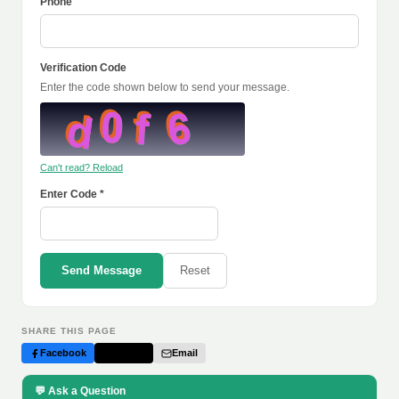
Phone
Verification Code
Enter the code shown below to send your message.
Can't read? Reload
Enter Code *
Send Message
Reset
SHARE THIS PAGE
Facebook
Twitter
Email
💬 Ask a Question