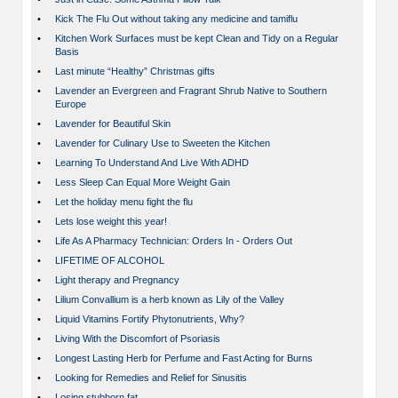
•
Kick The Flu Out without taking any medicine and tamiflu
•
Kitchen Work Surfaces must be kept Clean and Tidy on a Regular
Basis
•
Last minute “Healthy” Christmas gifts
•
Lavender an Evergreen and Fragrant Shrub Native to Southern
Europe
•
Lavender for Beautiful Skin
•
Lavender for Culinary Use to Sweeten the Kitchen
•
Learning To Understand And Live With ADHD
•
Less Sleep Can Equal More Weight Gain
•
Let the holiday menu fight the flu
•
Lets lose weight this year!
•
Life As A Pharmacy Technician: Orders In - Orders Out
•
LIFETIME OF ALCOHOL
•
Light therapy and Pregnancy
•
Lilium Convallium is a herb known as Lily of the Valley
•
Liquid Vitamins Fortify Phytonutrients, Why?
•
Living With the Discomfort of Psoriasis
•
Longest Lasting Herb for Perfume and Fast Acting for Burns
•
Looking for Remedies and Relief for Sinusitis
•
Losing stubborn fat