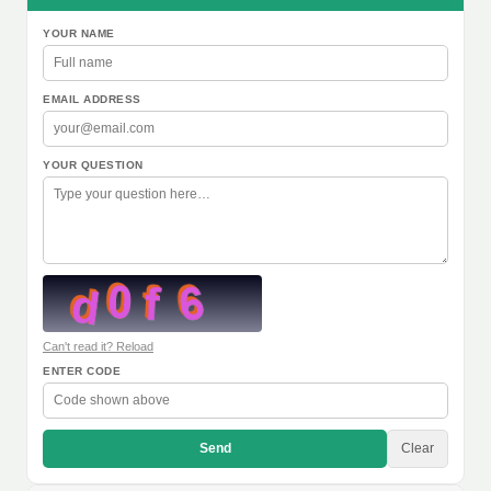
YOUR NAME
EMAIL ADDRESS
YOUR QUESTION
Can't read it? Reload
ENTER CODE
Send
Clear