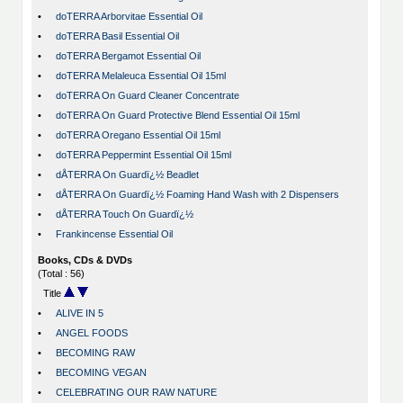
•
doTERRA Arborvitae Essential Oil
•
doTERRA Basil Essential Oil
•
doTERRA Bergamot Essential Oil
•
doTERRA Melaleuca Essential Oil 15ml
•
doTERRA On Guard Cleaner Concentrate
•
doTERRA On Guard Protective Blend Essential Oil 15ml
•
doTERRA Oregano Essential Oil 15ml
•
doTERRA Peppermint Essential Oil 15ml
•
dÅTERRA On Guardï¿½ Beadlet
•
dÅTERRA On Guardï¿½ Foaming Hand Wash with 2 Dispensers
•
dÅTERRA Touch On Guardï¿½
•
Frankincense Essential Oil
Books, CDs & DVDs
(Total : 56)
Title
•
ALIVE IN 5
•
ANGEL FOODS
•
BECOMING RAW
•
BECOMING VEGAN
•
CELEBRATING OUR RAW NATURE