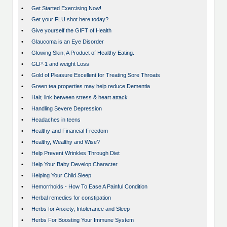
•
Get Started Exercising Now!
•
Get your FLU shot here today?
•
Give yourself the GIFT of Health
•
Glaucoma is an Eye Disorder
•
Glowing Skin; A Product of Healthy Eating.
•
GLP-1 and weight Loss
•
Gold of Pleasure Excellent for Treating Sore Throats
•
Green tea properties may help reduce Dementia
•
Hair, link between stress & heart attack
•
Handling Severe Depression
•
Headaches in teens
•
Healthy and Financial Freedom
•
Healthy, Wealthy and Wise?
•
Help Prevent Wrinkles Through Diet
•
Help Your Baby Develop Character
•
Helping Your Child Sleep
•
Hemorrhoids - How To Ease A Painful Condition
•
Herbal remedies for constipation
•
Herbs for Anxiety, Intolerance and Sleep
•
Herbs For Boosting Your Immune System