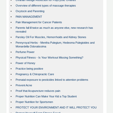
•
Ovarian Wedge Resection for Polycystic Ovaries
•
Overview of different types of massage therapies
•
Oxytocin and Parenting
•
PAIN MANAGEMENT
•
Pain Management for Cancer Patients
•
Parents fall ill twice as much as anyone else, new research has
revealed
•
Parsley Oil For Muscles, Hemorrhoids and Kidney Stones
•
Pennyroyal Herbs - Mentha Pulegium, Hedeoma Pulegioides and
Monardella Odoratissima
•
Perfume Power
•
Physical Fitness - Is Your Workout Missing Something?
•
Power of Honey
•
Practice being positive
•
Pregnancy & Chiropractic Care
•
Prenatal exposure to pesticides linked to attention problems
•
Prevent Acne
•
Proof that Acupuncture reduces pain
•
Proper Nutrition Can Make Your Kid a Top Student
•
Proper Nutrition for Sportsmen
•
PROTECT YOUR ENVIRONMENT AND IT WILL PROTECT YOU