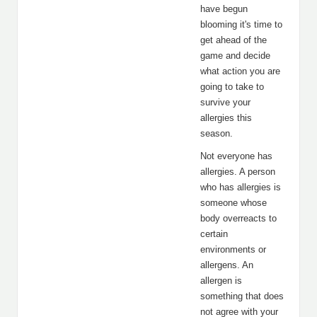
have begun
blooming it's time to
get ahead of the
game and decide
what action you are
going to take to
survive your
allergies this
season.
Not everyone has
allergies. A person
who has allergies is
someone whose
body overreacts to
certain
environments or
allergens. An
allergen is
something that does
not agree with your