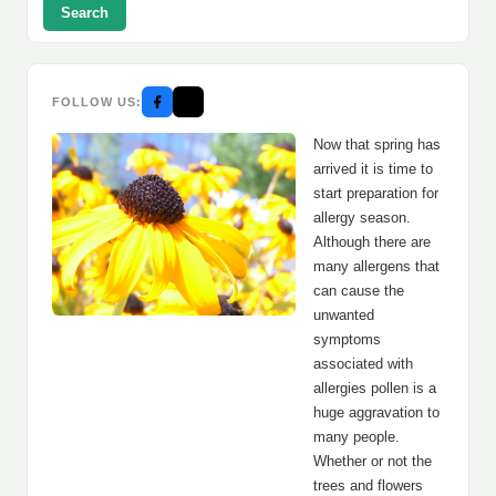
Search
FOLLOW US:
Now that spring has
arrived it is time to
start preparation for
allergy season.
Although there are
many allergens that
can cause the
unwanted
symptoms
associated with
allergies pollen is a
huge aggravation to
many people.
Whether or not the
trees and flowers