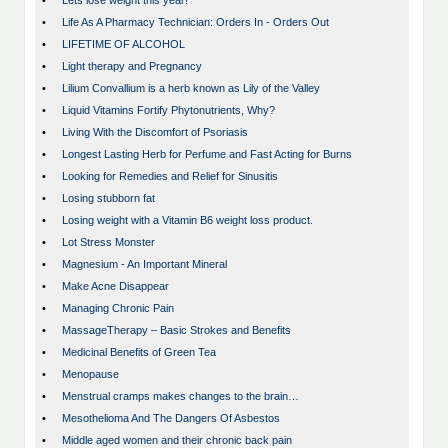
•
Lets lose weight this year!
•
Life As A Pharmacy Technician: Orders In - Orders Out
•
LIFETIME OF ALCOHOL
•
Light therapy and Pregnancy
•
Lilium Convallium is a herb known as Lily of the Valley
•
Liquid Vitamins Fortify Phytonutrients, Why?
•
Living With the Discomfort of Psoriasis
•
Longest Lasting Herb for Perfume and Fast Acting for Burns
•
Looking for Remedies and Relief for Sinusitis
•
Losing stubborn fat
•
Losing weight with a Vitamin B6 weight loss product.
•
Lot Stress Monster
•
Magnesium - An Important Mineral
•
Make Acne Disappear
•
Managing Chronic Pain
•
MassageTherapy – Basic Strokes and Benefits
•
Medicinal Benefits of Green Tea
•
Menopause
•
Menstrual cramps makes changes to the brain…
•
Mesothelioma And The Dangers Of Asbestos
•
Middle aged women and their chronic back pain