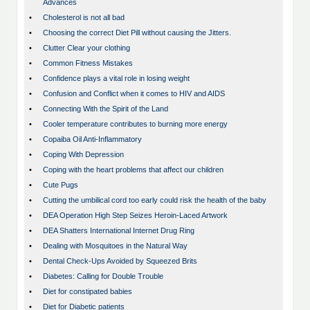
Advances
•
Cholesterol is not all bad
•
Choosing the correct Diet Pill without causing the Jitters.
•
Clutter Clear your clothing
•
Common Fitness Mistakes
•
Confidence plays a vital role in losing weight
•
Confusion and Conflict when it comes to HIV and AIDS
•
Connecting With the Spirit of the Land
•
Cooler temperature contributes to burning more energy
•
Copaiba Oil Anti-Inflammatory
•
Coping With Depression
•
Coping with the heart problems that affect our children
•
Cute Pugs
•
Cutting the umbilical cord too early could risk the health of the baby
•
DEA Operation High Step Seizes Heroin-Laced Artwork
•
DEA Shatters International Internet Drug Ring
•
Dealing with Mosquitoes in the Natural Way
•
Dental Check-Ups Avoided by Squeezed Brits
•
Diabetes: Calling for Double Trouble
•
Diet for constipated babies
•
Diet for Diabetic patients