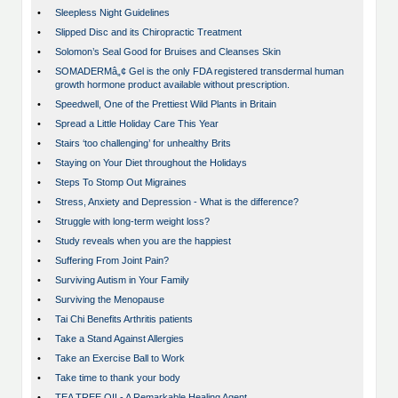
•
Sleepless Night Guidelines
•
Slipped Disc and its Chiropractic Treatment
•
Solomon’s Seal Good for Bruises and Cleanses Skin
•
SOMADERMâ„¢ Gel is the only FDA registered transdermal human
growth hormone product available without prescription.
•
Speedwell, One of the Prettiest Wild Plants in Britain
•
Spread a Little Holiday Care This Year
•
Stairs ‘too challenging’ for unhealthy Brits
•
Staying on Your Diet throughout the Holidays
•
Steps To Stomp Out Migraines
•
Stress, Anxiety and Depression - What is the difference?
•
Struggle with long-term weight loss?
•
Study reveals when you are the happiest
•
Suffering From Joint Pain?
•
Surviving Autism in Your Family
•
Surviving the Menopause
•
Tai Chi Benefits Arthritis patients
•
Take a Stand Against Allergies
•
Take an Exercise Ball to Work
•
Take time to thank your body
•
TEA TREE OIL- A Remarkable Healing Agent