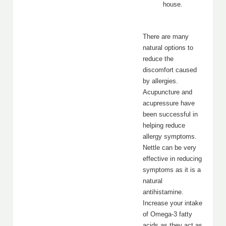
house.
There are many
natural options to
reduce the
discomfort caused
by allergies.
Acupuncture and
acupressure have
been successful in
helping reduce
allergy symptoms.
Nettle can be very
effective in reducing
symptoms as it is a
natural
antihistamine.
Increase your intake
of Omega-3 fatty
acids as they act as