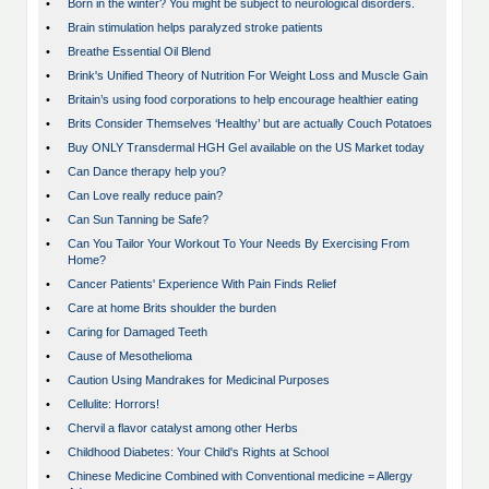
•
Born in the winter? You might be subject to neurological disorders.
•
Brain stimulation helps paralyzed stroke patients
•
Breathe Essential Oil Blend
•
Brink's Unified Theory of Nutrition For Weight Loss and Muscle Gain
•
Britain’s using food corporations to help encourage healthier eating
•
Brits Consider Themselves ‘Healthy’ but are actually Couch Potatoes
•
Buy ONLY Transdermal HGH Gel available on the US Market today
•
Can Dance therapy help you?
•
Can Love really reduce pain?
•
Can Sun Tanning be Safe?
•
Can You Tailor Your Workout To Your Needs By Exercising From
Home?
•
Cancer Patients' Experience With Pain Finds Relief
•
Care at home Brits shoulder the burden
•
Caring for Damaged Teeth
•
Cause of Mesothelioma
•
Caution Using Mandrakes for Medicinal Purposes
•
Cellulite: Horrors!
•
Chervil a flavor catalyst among other Herbs
•
Childhood Diabetes: Your Child's Rights at School
•
Chinese Medicine Combined with Conventional medicine = Allergy