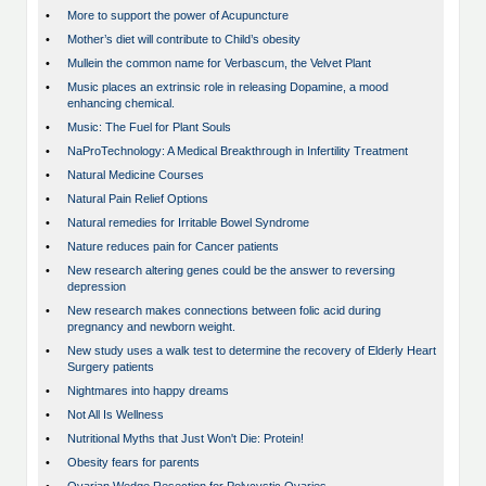
•
More to support the power of Acupuncture
•
Mother’s diet will contribute to Child’s obesity
•
Mullein the common name for Verbascum, the Velvet Plant
•
Music places an extrinsic role in releasing Dopamine, a mood
enhancing chemical.
•
Music: The Fuel for Plant Souls
•
NaProTechnology: A Medical Breakthrough in Infertility Treatment
•
Natural Medicine Courses
•
Natural Pain Relief Options
•
Natural remedies for Irritable Bowel Syndrome
•
Nature reduces pain for Cancer patients
•
New research altering genes could be the answer to reversing
depression
•
New research makes connections between folic acid during
pregnancy and newborn weight.
•
New study uses a walk test to determine the recovery of Elderly Heart
Surgery patients
•
Nightmares into happy dreams
•
Not All Is Wellness
•
Nutritional Myths that Just Won't Die: Protein!
•
Obesity fears for parents