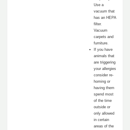
Use a
vacuum that
has an HEPA
filter.
Vacuum
carpets and
furniture.
If you have
animals that
are triggering
your allergies
consider re-
homing or
having them
spend most
of the time
outside or
only allowed
in certain
areas of the