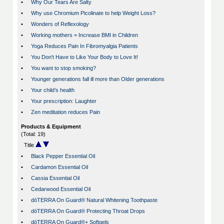
•
Why Our Tears Are Salty
•
Why use Chromium Picolinate to help Weight Loss?
•
Wonders of Reflexology
•
Working mothers = Increase BMI in Children
•
Yoga Reduces Pain In Fibromyalgia Patients
•
You Don't Have to Like Your Body to Love It!
•
You want to stop smoking?
•
Younger generations fall ill more than Older generations
•
Your child’s health
•
Your prescription: Laughter
•
Zen meditation reduces Pain
Products & Equipment
(Total: 19)
Title
•
Black Pepper Essential Oil
•
Cardamon Essential Oil
•
Cassia Essential Oil
•
Cedarwood Essential Oil
•
dōTERRA On Guard® Natural Whitening Toothpaste
•
dōTERRA On Guard® Protecting Throat Drops
•
dōTERRA On Guard®+ Softgels