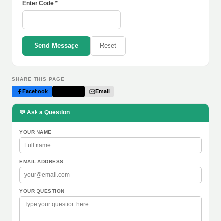
Enter Code *
Send Message
Reset
SHARE THIS PAGE
Facebook
Twitter
Email
💬 Ask a Question
YOUR NAME
EMAIL ADDRESS
YOUR QUESTION