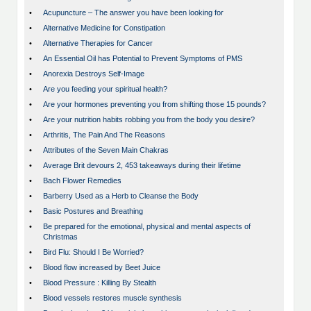
•
Acupuncture – The answer you have been looking for
•
Alternative Medicine for Constipation
•
Alternative Therapies for Cancer
•
An Essential Oil has Potential to Prevent Symptoms of PMS
•
Anorexia Destroys Self-Image
•
Are you feeding your spiritual health?
•
Are your hormones preventing you from shifting those 15 pounds?
•
Are your nutrition habits robbing you from the body you desire?
•
Arthritis, The Pain And The Reasons
•
Attributes of the Seven Main Chakras
•
Average Brit devours 2, 453 takeaways during their lifetime
•
Bach Flower Remedies
•
Barberry Used as a Herb to Cleanse the Body
•
Basic Postures and Breathing
•
Be prepared for the emotional, physical and mental aspects of
Christmas
•
Bird Flu: Should I Be Worried?
•
Blood flow increased by Beet Juice
•
Blood Pressure : Killing By Stealth
•
Blood vessels restores muscle synthesis