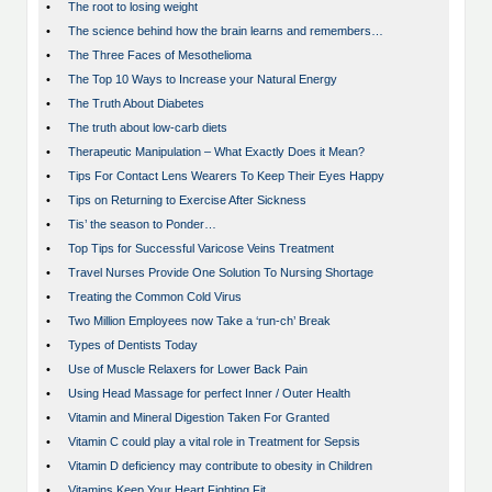
•
The root to losing weight
•
The science behind how the brain learns and remembers…
•
The Three Faces of Mesothelioma
•
The Top 10 Ways to Increase your Natural Energy
•
The Truth About Diabetes
•
The truth about low-carb diets
•
Therapeutic Manipulation – What Exactly Does it Mean?
•
Tips For Contact Lens Wearers To Keep Their Eyes Happy
•
Tips on Returning to Exercise After Sickness
•
Tis’ the season to Ponder…
•
Top Tips for Successful Varicose Veins Treatment
•
Travel Nurses Provide One Solution To Nursing Shortage
•
Treating the Common Cold Virus
•
Two Million Employees now Take a ‘run-ch’ Break
•
Types of Dentists Today
•
Use of Muscle Relaxers for Lower Back Pain
•
Using Head Massage for perfect Inner / Outer Health
•
Vitamin and Mineral Digestion Taken For Granted
•
Vitamin C could play a vital role in Treatment for Sepsis
•
Vitamin D deficiency may contribute to obesity in Children
•
Vitamins Keep Your Heart Fighting Fit