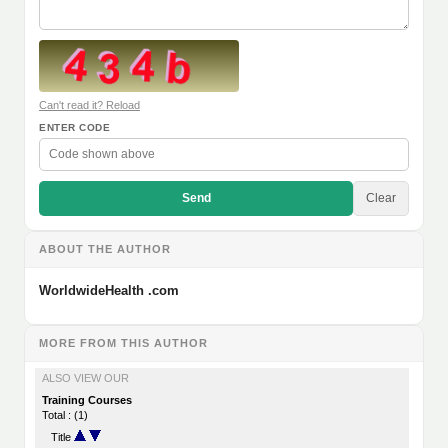
Can't read it? Reload
ENTER CODE
Send
Clear
ABOUT THE AUTHOR
WorldwideHealth .com
MORE FROM THIS AUTHOR
ALSO VIEW OUR
Training Courses
Total : (1)
Title