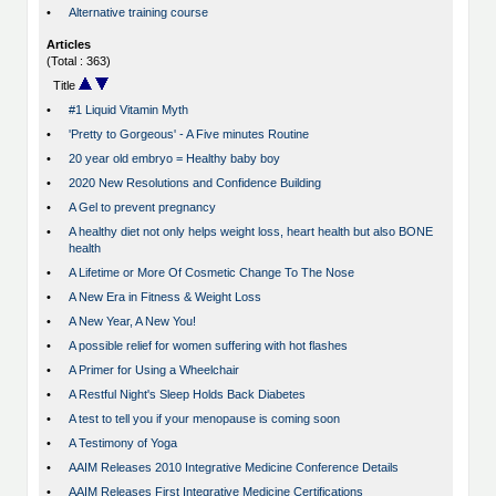
•
Alternative training course
Articles
(Total : 363)
Title
•
#1 Liquid Vitamin Myth
•
'Pretty to Gorgeous' - A Five minutes Routine
•
20 year old embryo = Healthy baby boy
•
2020 New Resolutions and Confidence Building
•
A Gel to prevent pregnancy
•
A healthy diet not only helps weight loss, heart health but also BONE
health
•
A Lifetime or More Of Cosmetic Change To The Nose
•
A New Era in Fitness & Weight Loss
•
A New Year, A New You!
•
A possible relief for women suffering with hot flashes
•
A Primer for Using a Wheelchair
•
A Restful Night's Sleep Holds Back Diabetes
•
A test to tell you if your menopause is coming soon
•
A Testimony of Yoga
•
AAIM Releases 2010 Integrative Medicine Conference Details
•
AAIM Releases First Integrative Medicine Certifications