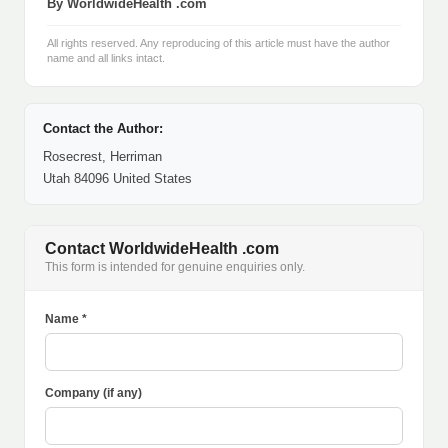
By WorldwideHealth .com
All rights reserved. Any reproducing of this article must have the author
name and all links intact.
Contact the Author:
Rosecrest, Herriman
Utah 84096 United States
Contact WorldwideHealth .com
This form is intended for genuine enquiries only.
Name *
Company (if any)