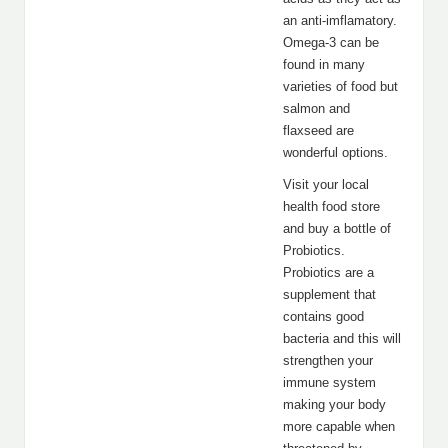
an anti-imflamatory.
Omega-3 can be
found in many
varieties of food but
salmon and
flaxseed are
wonderful options.
Visit your local
health food store
and buy a bottle of
Probiotics.
Probiotics are a
supplement that
contains good
bacteria and this will
strengthen your
immune system
making your body
more capable when