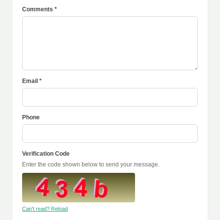
Comments *
Email *
Phone
Verification Code
Enter the code shown below to send your message.
Can't read? Reload