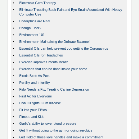
•
Electronic Gem Therapy
•
Eliminate Troubling Back Pain and Eye Strain Associated With Heavy
Computer Use
•
Endorphins are Real.
•
Enough Fiber?
•
Environment 101
•
Environment- Maintaining the Delicate Balance!
•
Essential Oils can help prevent you getting the Coronavirus
•
Essential Oils for Headaches
•
Exercise improves mental health
•
Exercises that can be done inside your home
•
Exotic Birds As Pets
•
Fertility and Infertility
•
Fido Needs a Fix: Treating Canine Depression
•
First Aid for Everyone
•
Fish Oil fights Gum disease
•
Fit into your Fifties
•
Fitness and Kids
•
Garlic’s ability to lower blood pressure
•
Get fit without going to the gym or doing aerobics
•
Get Hold of those love handles and make a commitment