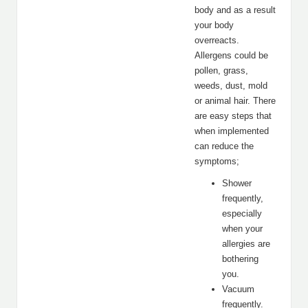
body and as a result
your body
overreacts.
Allergens could be
pollen, grass,
weeds, dust, mold
or animal hair. There
are easy steps that
when implemented
can reduce the
symptoms;
Shower
frequently,
especially
when your
allergies are
bothering
you.
Vacuum
frequently.