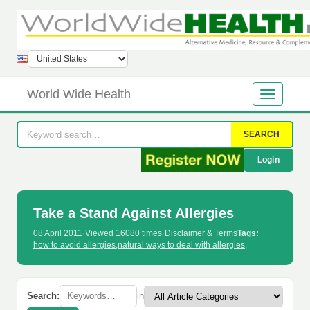
World Wide Health
SEARCH
Login
Take a Stand Against Allergies
08 April 2011
·
Viewed 16080 times
·
Disclaimer & Terms
Tags:
how to avoid allergies
,
natural ways to deal with allergies
,
Search:
in