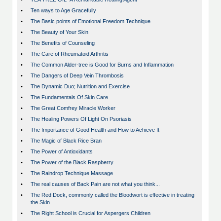
•
Ten ways to Age Gracefully
•
The Basic points of Emotional Freedom Technique
•
The Beauty of Your Skin
•
The Benefits of Counseling
•
The Care of Rheumatoid Arthritis
•
The Common Alder-tree is Good for Burns and Inflammation
•
The Dangers of Deep Vein Thrombosis
•
The Dynamic Duo; Nutrition and Exercise
•
The Fundamentals Of Skin Care
•
The Great Comfrey Miracle Worker
•
The Healing Powers Of Light On Psoriasis
•
The Importance of Good Health and How to Achieve It
•
The Magic of Black Rice Bran
•
The Power of Antioxidants
•
The Power of the Black Raspberry
•
The Raindrop Technique Massage
•
The real causes of Back Pain are not what you think...
•
The Red Dock, commonly called the Bloodwort is effective in treating
the Skin
•
The Right School is Crucial for Aspergers Children