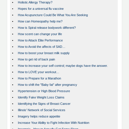
•
Holistic Allergy Therapy?
•
Hopes for a universal flu vaccine
•
How Acupuncture Could Be What You Are Seeking
•
How can Homeopathy help me?
•
How is Spiral release bodywork different?
•
How scent can change your life
•
How to Attack Elite Performance
•
How to Avoid the affects of SAD…
•
How to boost your breast milk supply
•
How to get rid of back pain
•
How to increase your self control; maybe dogs have the answer.
•
How to LOVE your workout…
•
How to Prepare for a Marathon
•
How to shift the "Baby fat" after pregnancy
•
Hypertension or High Blood Pressure
•
Identify Fake Weight Loss Claims
•
Identifying the Signs of Breast Cancer
•
Illinois' Network of Social Services
•
Imagery helps reduce appetite
•
Increase Your Ability to Fight Infection With Nutrition