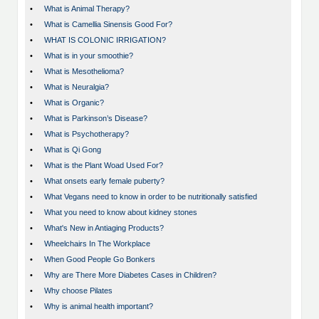
•
What is Animal Therapy?
•
What is Camellia Sinensis Good For?
•
WHAT IS COLONIC IRRIGATION?
•
What is in your smoothie?
•
What is Mesothelioma?
•
What is Neuralgia?
•
What is Organic?
•
What is Parkinson’s Disease?
•
What is Psychotherapy?
•
What is Qi Gong
•
What is the Plant Woad Used For?
•
What onsets early female puberty?
•
What Vegans need to know in order to be nutritionally satisfied
•
What you need to know about kidney stones
•
What's New in Antiaging Products?
•
Wheelchairs In The Workplace
•
When Good People Go Bonkers
•
Why are There More Diabetes Cases in Children?
•
Why choose Pilates
•
Why is animal health important?