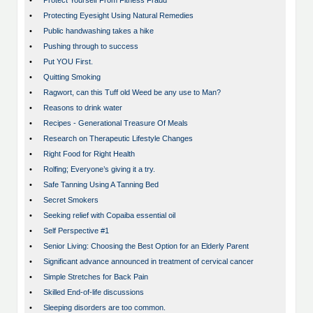
•
Protect Yourself From Fitness Fraud
•
Protecting Eyesight Using Natural Remedies
•
Public handwashing takes a hike
•
Pushing through to success
•
Put YOU First.
•
Quitting Smoking
•
Ragwort, can this Tuff old Weed be any use to Man?
•
Reasons to drink water
•
Recipes - Generational Treasure Of Meals
•
Research on Therapeutic Lifestyle Changes
•
Right Food for Right Health
•
Rolfing; Everyone’s giving it a try.
•
Safe Tanning Using A Tanning Bed
•
Secret Smokers
•
Seeking relief with Copaiba essential oil
•
Self Perspective #1
•
Senior Living: Choosing the Best Option for an Elderly Parent
•
Significant advance announced in treatment of cervical cancer
•
Simple Stretches for Back Pain
•
Skilled End-of-life discussions
•
Sleeping disorders are too common.