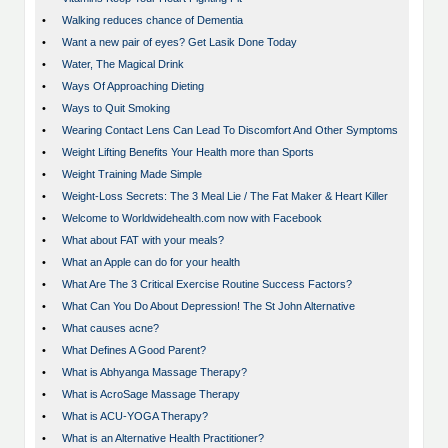
•
Walking reduces chance of Dementia
•
Want a new pair of eyes? Get Lasik Done Today
•
Water, The Magical Drink
•
Ways Of Approaching Dieting
•
Ways to Quit Smoking
•
Wearing Contact Lens Can Lead To Discomfort And Other Symptoms
•
Weight Lifting Benefits Your Health more than Sports
•
Weight Training Made Simple
•
Weight-Loss Secrets: The 3 Meal Lie / The Fat Maker & Heart Killer
•
Welcome to Worldwidehealth.com now with Facebook
•
What about FAT with your meals?
•
What an Apple can do for your health
•
What Are The 3 Critical Exercise Routine Success Factors?
•
What Can You Do About Depression! The St John Alternative
•
What causes acne?
•
What Defines A Good Parent?
•
What is Abhyanga Massage Therapy?
•
What is AcroSage Massage Therapy
•
What is ACU-YOGA Therapy?
•
What is an Alternative Health Practitioner?