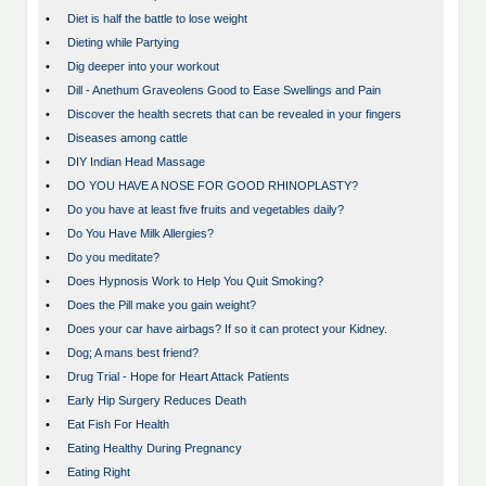
•
Diet is half the battle to lose weight
•
Dieting while Partying
•
Dig deeper into your workout
•
Dill - Anethum Graveolens Good to Ease Swellings and Pain
•
Discover the health secrets that can be revealed in your fingers
•
Diseases among cattle
•
DIY Indian Head Massage
•
DO YOU HAVE A NOSE FOR GOOD RHINOPLASTY?
•
Do you have at least five fruits and vegetables daily?
•
Do You Have Milk Allergies?
•
Do you meditate?
•
Does Hypnosis Work to Help You Quit Smoking?
•
Does the Pill make you gain weight?
•
Does your car have airbags? If so it can protect your Kidney.
•
Dog; A mans best friend?
•
Drug Trial - Hope for Heart Attack Patients
•
Early Hip Surgery Reduces Death
•
Eat Fish For Health
•
Eating Healthy During Pregnancy
•
Eating Right