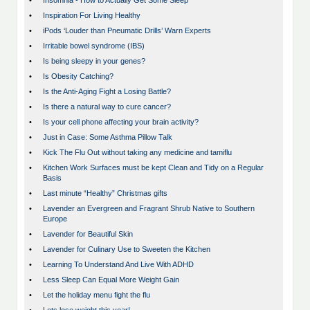
•
Insomnia - How to Actually Get Some Sleep
•
Inspiration For Living Healthy
•
iPods ‘Louder than Pneumatic Drills’ Warn Experts
•
Irritable bowel syndrome (IBS)
•
Is being sleepy in your genes?
•
Is Obesity Catching?
•
Is the Anti-Aging Fight a Losing Battle?
•
Is there a natural way to cure cancer?
•
Is your cell phone affecting your brain activity?
•
Just in Case: Some Asthma Pillow Talk
•
Kick The Flu Out without taking any medicine and tamiflu
•
Kitchen Work Surfaces must be kept Clean and Tidy on a Regular
Basis
•
Last minute “Healthy” Christmas gifts
•
Lavender an Evergreen and Fragrant Shrub Native to Southern
Europe
•
Lavender for Beautiful Skin
•
Lavender for Culinary Use to Sweeten the Kitchen
•
Learning To Understand And Live With ADHD
•
Less Sleep Can Equal More Weight Gain
•
Let the holiday menu fight the flu