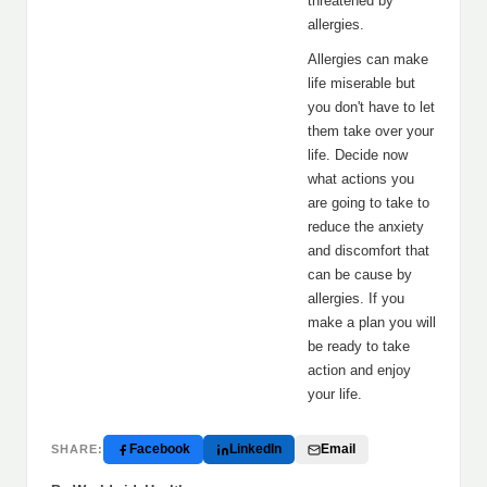
threatened by
allergies.
Allergies can make
life miserable but
you don't have to let
them take over your
life. Decide now
what actions you
are going to take to
reduce the anxiety
and discomfort that
can be cause by
allergies. If you
make a plan you will
be ready to take
action and enjoy
your life.
Facebook
LinkedIn
Email
SHARE: