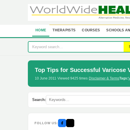
HOME
THERAPISTS
COURSES
SCHOOLS AN
Top Tips for Successful Varicose 
10 June 2011
·
Viewed 9425 times
·
Disclaimer & Terms
Tags:
V
Search:
FOLLOW US: