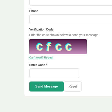
Phone
Verification Code
Enter the code shown below to send your message.
Can't read? Reload
Enter Code *
Send Message
Reset