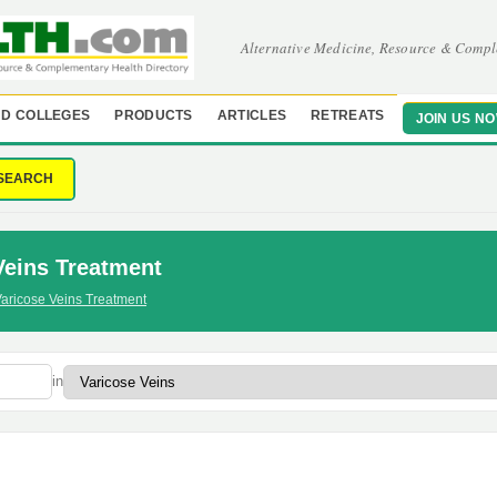
Alternative Medicine, Resource & Compl
D COLLEGES
PRODUCTS
ARTICLES
RETREATS
JOIN US N
SEARCH
Veins Treatment
aricose Veins Treatment
in