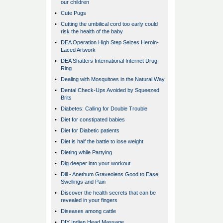
our children
•
Cute Pugs
•
Cutting the umbilical cord too early could
risk the health of the baby
•
DEA Operation High Step Seizes Heroin-
Laced Artwork
•
DEA Shatters International Internet Drug
Ring
•
Dealing with Mosquitoes in the Natural Way
•
Dental Check-Ups Avoided by Squeezed
Brits
•
Diabetes: Calling for Double Trouble
•
Diet for constipated babies
•
Diet for Diabetic patients
•
Diet is half the battle to lose weight
•
Dieting while Partying
•
Dig deeper into your workout
•
Dill - Anethum Graveolens Good to Ease
Swellings and Pain
•
Discover the health secrets that can be
revealed in your fingers
•
Diseases among cattle
•
DIY Indian Head Massage