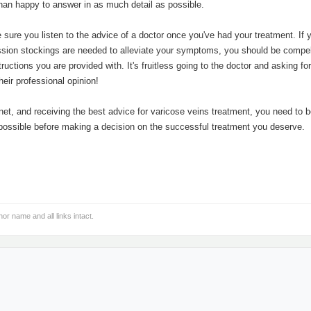
than happy to answer in as much detail as possible.
 sure you listen to the advice of a doctor once you've had your treatment. If
ression stockings are needed to alleviate your symptoms, you should be compel
uctions you are provided with. It's fruitless going to the doctor and asking for
heir professional opinion!
net, and receiving the best advice for varicose veins treatment, you need to b
possible before making a decision on the successful treatment you deserve.
hor name and all links intact.