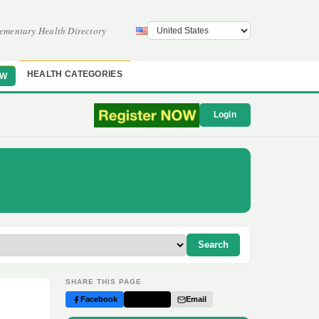
ementary Health Directory
HEALTH CATEGORIES
OW
Login
Search
SHARE THIS PAGE
Facebook
Twitter
Email