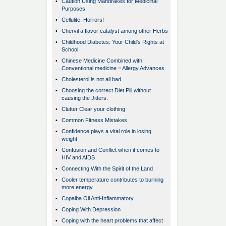
•
Caution Using Mandrakes for Medicinal
Purposes
•
Cellulite: Horrors!
•
Chervil a flavor catalyst among other Herbs
•
Childhood Diabetes: Your Child's Rights at
School
•
Chinese Medicine Combined with
Conventional medicine = Allergy Advances
•
Cholesterol is not all bad
•
Choosing the correct Diet Pill without
causing the Jitters.
•
Clutter Clear your clothing
•
Common Fitness Mistakes
•
Confidence plays a vital role in losing
weight
•
Confusion and Conflict when it comes to
HIV and AIDS
•
Connecting With the Spirit of the Land
•
Cooler temperature contributes to burning
more energy
•
Copaiba Oil Anti-Inflammatory
•
Coping With Depression
•
Coping with the heart problems that affect