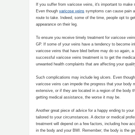
If you suffer from varicose veins, it's important to mak
Even though
varicose veins
symptoms can cause pain and
route to take. Indeed, some of the time, people opt to g
appearance on their leg.
To ensure you receive timely treatment for varicose vei
GP. If some of your veins have a tendency to become inf
varicose veins that have bled before may do so again, a d
successful varicose veins treatment is to get the medical
unwanted health complaints that are affecting your quality
Such complications may include leg ulcers. Even though
varicose veins can impede the progress that your body m
extensive, or if they are located in a region of the body t
getting medical assistance, the worse it may be.
Another great piece of advice for a happy ending to your
tailored to your circumstances. A doctor or medical profe
treatment will depend on a few factors, including how ac
in the body and your BMI. Remember; the body is the gre