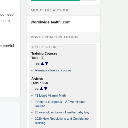
ABOUT THE AUTHOR
 you need
led to
WorldwideHealth .com
MORE FROM THIS AUTHOR
e careful
ALSO VIEW OUR
Training Courses
Total : (1)
Title
•
Alternative training course
Articles
(Total : 363)
Title
•
#1 Liquid Vitamin Myth
•
'Pretty to Gorgeous' - A Five minutes
Routine
•
20 year old embryo = Healthy baby boy
•
2020 New Resolutions and Confidence
Building