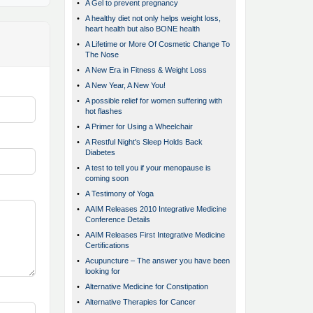
•
A Gel to prevent pregnancy
•
A healthy diet not only helps weight loss,
heart health but also BONE health
•
A Lifetime or More Of Cosmetic Change To
The Nose
•
A New Era in Fitness & Weight Loss
•
A New Year, A New You!
•
A possible relief for women suffering with
hot flashes
•
A Primer for Using a Wheelchair
•
A Restful Night's Sleep Holds Back
Diabetes
•
A test to tell you if your menopause is
coming soon
•
A Testimony of Yoga
•
AAIM Releases 2010 Integrative Medicine
Conference Details
•
AAIM Releases First Integrative Medicine
Certifications
•
Acupuncture – The answer you have been
looking for
•
Alternative Medicine for Constipation
•
Alternative Therapies for Cancer