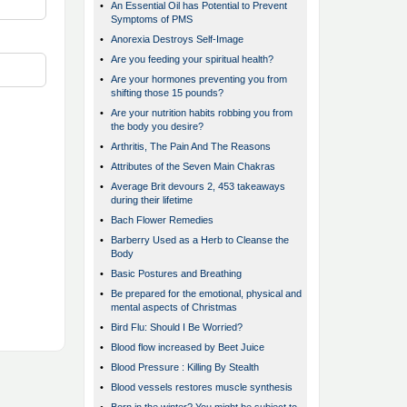
•
An Essential Oil has Potential to Prevent
Symptoms of PMS
•
Anorexia Destroys Self-Image
•
Are you feeding your spiritual health?
•
Are your hormones preventing you from
shifting those 15 pounds?
•
Are your nutrition habits robbing you from
the body you desire?
•
Arthritis, The Pain And The Reasons
•
Attributes of the Seven Main Chakras
•
Average Brit devours 2, 453 takeaways
during their lifetime
•
Bach Flower Remedies
•
Barberry Used as a Herb to Cleanse the
Body
•
Basic Postures and Breathing
•
Be prepared for the emotional, physical and
mental aspects of Christmas
•
Bird Flu: Should I Be Worried?
•
Blood flow increased by Beet Juice
•
Blood Pressure : Killing By Stealth
•
Blood vessels restores muscle synthesis