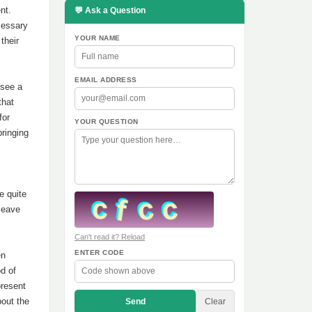
nt.
💬 Ask a Question
cessary
YOUR NAME
their
EMAIL ADDRESS
 see a
that
for
YOUR QUESTION
bringing
,
e quite
 leave
Can't read it? Reload
ENTER CODE
en
od of
present
bout the
Send
Clear