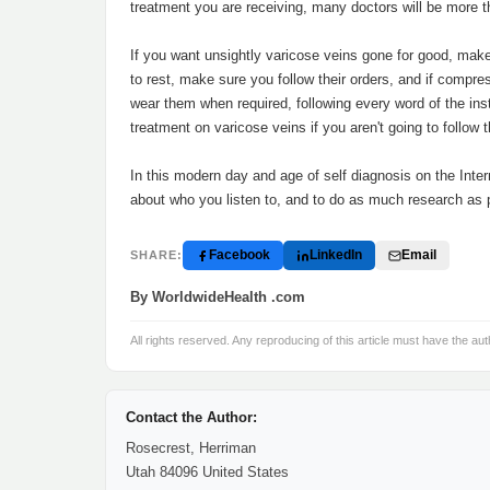
treatment you are receiving, many doctors will be more 
If you want unsightly varicose veins gone for good, make
to rest, make sure you follow their orders, and if comp
wear them when required, following every word of the instr
treatment on varicose veins if you aren't going to follow t
In this modern day and age of self diagnosis on the Inter
about who you listen to, and to do as much research as 
Facebook
LinkedIn
Email
SHARE:
By WorldwideHealth .com
All rights reserved. Any reproducing of this article must have the aut
Contact the Author:
Rosecrest, Herriman
Utah 84096 United States