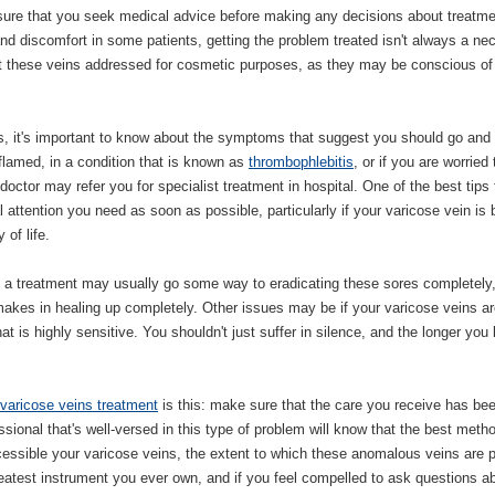
e sure that you seek medical advice before making any decisions about treatme
 discomfort in some patients, getting the problem treated isn't always a ne
et these veins addressed for cosmetic purposes, as they may be conscious of 
ns, it's important to know about the symptoms that suggest you should go and
lamed, in a condition that is known as
thrombophlebitis
, or if you are worried 
octor may refer you for specialist treatment in hospital. One of the best tips 
 attention you need as soon as possible, particularly if your varicose vein is 
 of life.
 a treatment may usually go some way to eradicating these sores completely
akes in healing up completely. Other issues may be if your varicose veins ar
hat is highly sensitive. You shouldn't just suffer in silence, and the longer you
varicose veins treatment
is this: make sure that the care you receive has be
ssional that's well-versed in this type of problem will know that the best meth
cessible your varicose veins, the extent to which these anomalous veins are 
atest instrument you ever own, and if you feel compelled to ask questions a