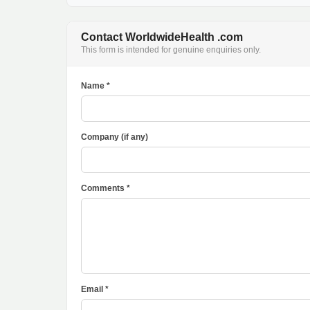
Contact WorldwideHealth .com
This form is intended for genuine enquiries only.
Name *
Company (if any)
Comments *
Email *