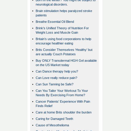
•
Born in the winter? You might be subject to
neurological disorders.
•
Brain stimulation helps paralyzed stroke
patients
•
Breathe Essential Oil Blend
•
Brink's Unified Theory of Nutrition For
Weight Loss and Muscle Gain
•
Britain’s using food corporations to help
encourage healthier eating
•
Brits Consider Themselves ‘Healthy’ but
are actually Couch Potatoes
•
Buy ONLY Transdermal HGH Gel available
on the US Market today
•
Can Dance therapy help you?
•
Can Love really reduce pain?
•
Can Sun Tanning be Safe?
•
Can You Tailor Your Workout To Your
Needs By Exercising From Home?
•
Cancer Patients' Experience With Pain
Finds Relief
•
Care at home Brits shoulder the burden
•
Caring for Damaged Teeth
•
Cause of Mesothelioma