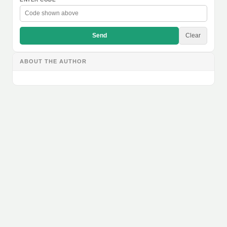
Send
Clear
ABOUT THE AUTHOR