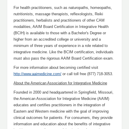
For health practitioners, such as naturopaths, homeopaths,
nutritionists, massage therapists, reflexologists, Reiki
practitioners, herbalists and practitioners of other CAM
modalities, AAIM Board Certification in Integrative Health
(BCIH) is available to those with a Bachelor's Degree or
higher from an accredited college or university and a
minimum of three years of experience in a role related to
integrative medicine. Like the BCIM certification, individuals
must also pass the rigorous AAIM Board Certification exam.
For more information about becoming certified visit
http://www.aaimedicine.com/
or call toll free (877) 718-3053.
About the American Association for Integrative Medicine
Founded in 2000 and headquartered in Springfield, Missouri,
the American Association for Integrative Medicine (AAIM)
educates and certifies practitioners in the integration of
Eastern and Western medicine with the goal of improving
clinical outcomes for patients. For consumers, they provide
information and education about the benefits of integrative