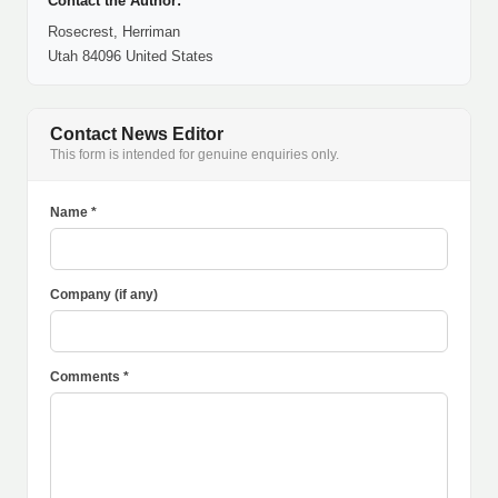
Contact the Author:
Rosecrest, Herriman
Utah 84096 United States
Contact News Editor
This form is intended for genuine enquiries only.
Name *
Company (if any)
Comments *