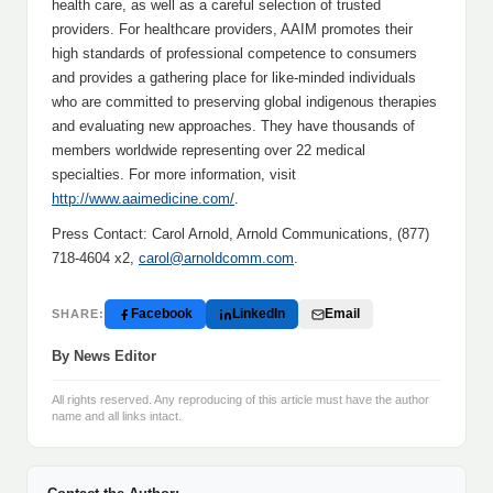
health care, as well as a careful selection of trusted
providers. For healthcare providers, AAIM promotes their
high standards of professional competence to consumers
and provides a gathering place for like-minded individuals
who are committed to preserving global indigenous therapies
and evaluating new approaches. They have thousands of
members worldwide representing over 22 medical
specialties. For more information, visit
http://www.aaimedicine.com/
.
Press Contact: Carol Arnold, Arnold Communications, (877)
718-4604 x2,
carol@arnoldcomm.com
.
Facebook
LinkedIn
Email
SHARE:
By News Editor
All rights reserved. Any reproducing of this article must have the author
name and all links intact.