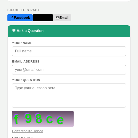
SHARE THIS PAGE
Facebook
Twitter
Email
💬 Ask a Question
YOUR NAME
EMAIL ADDRESS
YOUR QUESTION
Can't read it? Reload
ENTER CODE