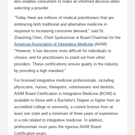
also enables consumers to make an informed decision when
selecting a provider.
"Today there are millions of medical practitioners that are
embracing both traditional and alternative medicine in
response to increasing consumer demand," said Dr.
Zhaoming Chen, Chief Spokesman & Board Chairman for the
American Association of Integrative Medicine
(AAIM).
"However, it has become more difficult for individuals to
choose, and for practitioners to stand out from other
providers. These certifications ensure quality in the industry
by providing a high standard."
For licensed integrative medicine professionals, including
physicians, nurses, therapists, veterinarians and dentists,
AAIM Board Certification in Integrative Medicine (BCIM) is
available to those with a Bachelor's Degree or higher from an
accredited college or university, a current license from at
least one state and a minimum of three years of experience
in a role related to integrative medicine. In addition,
professionals must pass the rigorous AAIM Board
Certification exam.