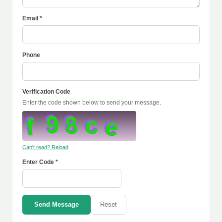
Email *
Phone
Verification Code
Enter the code shown below to send your message.
Can't read? Reload
Enter Code *
Send Message
Reset