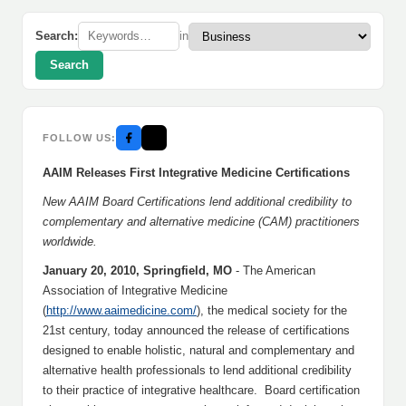
Search:
in
Search
FOLLOW US:
AAIM Releases First Integrative Medicine Certifications
New AAIM Board Certifications lend additional credibility to
complementary and alternative medicine (CAM) practitioners
worldwide.
January 20, 2010, Springfield, MO
- The American
Association of Integrative Medicine
(
http://www.aaimedicine.com/
), the medical society for the
21st century, today announced the release of certifications
designed to enable holistic, natural and complementary and
alternative health professionals to lend additional credibility
to their practice of integrative healthcare. Board certification