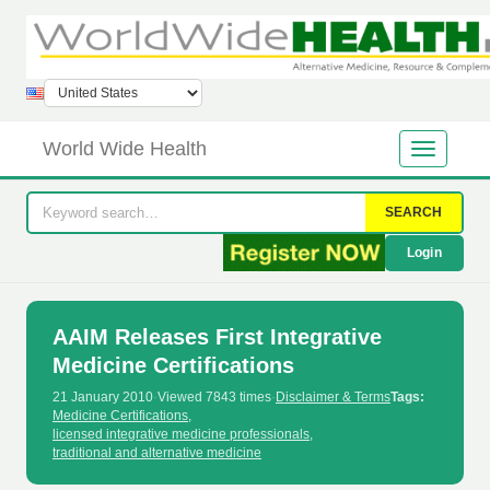
World Wide Health
SEARCH
Login
AAIM Releases First Integrative
Medicine Certifications
21 January 2010
·
Viewed 7843 times
·
Disclaimer & Terms
Tags:
Medicine Certifications
,
licensed integrative medicine professionals
,
traditional and alternative medicine