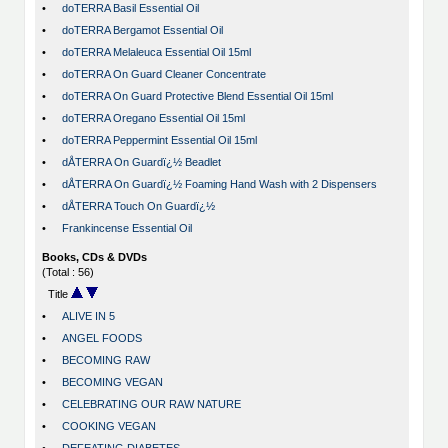
•
doTERRA Basil Essential Oil
•
doTERRA Bergamot Essential Oil
•
doTERRA Melaleuca Essential Oil 15ml
•
doTERRA On Guard Cleaner Concentrate
•
doTERRA On Guard Protective Blend Essential Oil 15ml
•
doTERRA Oregano Essential Oil 15ml
•
doTERRA Peppermint Essential Oil 15ml
•
dÅTERRA On Guardï¿½ Beadlet
•
dÅTERRA On Guardï¿½ Foaming Hand Wash with 2 Dispensers
•
dÅTERRA Touch On Guardï¿½
•
Frankincense Essential Oil
Books, CDs & DVDs
(Total : 56)
Title
•
ALIVE IN 5
•
ANGEL FOODS
•
BECOMING RAW
•
BECOMING VEGAN
•
CELEBRATING OUR RAW NATURE
•
COOKING VEGAN