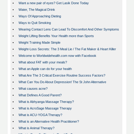
•
Want a new pair of eyes? Get Lasik Done Today
•
Water, The Magical Drink
•
Ways Of Approaching Dieting
•
Ways to Quit Smoking
•
Wearing Contact Lens Can Lead To Discomfort And Other Symptoms
•
Weight Lifting Benefits Your Health more than Sports
•
Weight Training Made Simple
•
Weight-Loss Secrets: The 3 Meal Lie / The Fat Maker & Heart Killer
•
Welcome to Worldwidehealth.com now with Facebook
•
What about FAT with your meals?
•
What an Apple can do for your health
•
What Are The 3 Critical Exercise Routine Success Factors?
•
What Can You Do About Depression! The St John Alternative
•
What causes acne?
•
What Defines A Good Parent?
•
What is Abhyanga Massage Therapy?
•
What is AcroSage Massage Therapy
•
What is ACU-YOGA Therapy?
•
What is an Alternative Health Practitioner?
•
What is Animal Therapy?