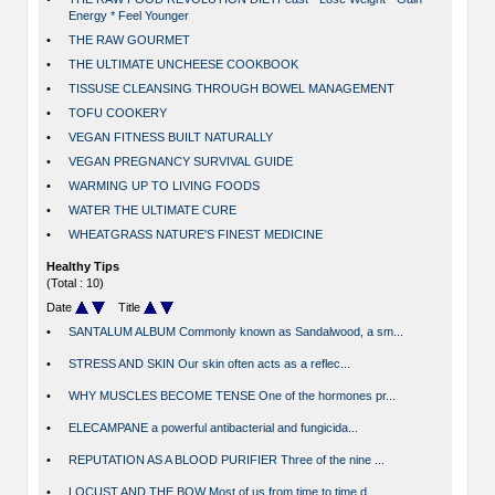
Energy * Feel Younger
•
THE RAW GOURMET
•
THE ULTIMATE UNCHEESE COOKBOOK
•
TISSUSE CLEANSING THROUGH BOWEL MANAGEMENT
•
TOFU COOKERY
•
VEGAN FITNESS BUILT NATURALLY
•
VEGAN PREGNANCY SURVIVAL GUIDE
•
WARMING UP TO LIVING FOODS
•
WATER THE ULTIMATE CURE
•
WHEATGRASS NATURE'S FINEST MEDICINE
Healthy Tips
(Total : 10)
Date
Title
•
SANTALUM ALBUM Commonly known as Sandalwood, a sm...
•
STRESS AND SKIN Our skin often acts as a reflec...
•
WHY MUSCLES BECOME TENSE One of the hormones pr...
•
ELECAMPANE a powerful antibacterial and fungicida...
•
REPUTATION AS A BLOOD PURIFIER Three of the nine ...
•
LOCUST AND THE BOW Most of us from time to time d...