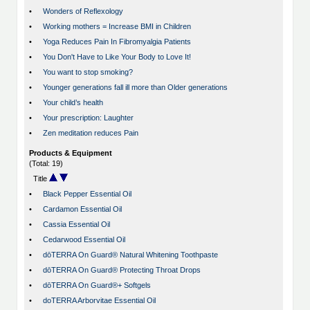
•
Wonders of Reflexology
•
Working mothers = Increase BMI in Children
•
Yoga Reduces Pain In Fibromyalgia Patients
•
You Don't Have to Like Your Body to Love It!
•
You want to stop smoking?
•
Younger generations fall ill more than Older generations
•
Your child’s health
•
Your prescription: Laughter
•
Zen meditation reduces Pain
Products & Equipment
(Total: 19)
Title
•
Black Pepper Essential Oil
•
Cardamon Essential Oil
•
Cassia Essential Oil
•
Cedarwood Essential Oil
•
dōTERRA On Guard® Natural Whitening Toothpaste
•
dōTERRA On Guard® Protecting Throat Drops
•
dōTERRA On Guard®+ Softgels
•
doTERRA Arborvitae Essential Oil