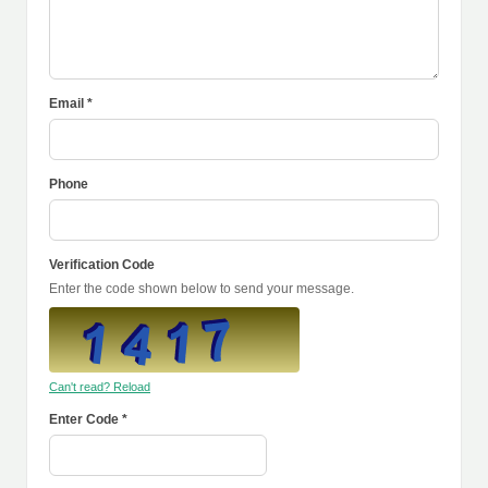
Email *
Phone
Verification Code
Enter the code shown below to send your message.
Can't read? Reload
Enter Code *