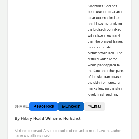
Solomon’s Seal has
been used to treat and
clear external bruises
and blows, by applying
the bruised root mixed
with a little cream and
then the bruised leaves
made into a stiff
ointment with lard. The
distilled water of the
whole plant applied to
the face and other parts
of the skin can please
the skin from spots or
marks leaving the skin
lovely fresh and fair.
Facebook
LinkedIn
Email
SHARE:
By Hilary Heald Williams Herbalist
All rights reserved. Any reproducing of this article must have the author
name and all links intact.