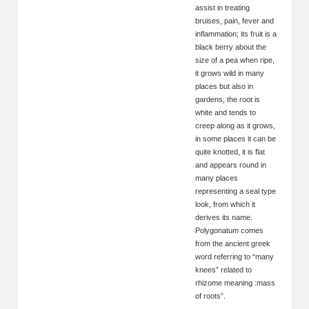
assist in treating
bruises, pain, fever and
inflammation; its fruit is a
black berry about the
size of a pea when ripe,
it grows wild in many
places but also in
gardens, the root is
white and tends to
creep along as it grows,
in some places it can be
quite knotted, it is flat
and appears round in
many places
representing a seal type
look, from which it
derives its name.
Polygonatum comes
from the ancient greek
word referring to “many
knees” related to
rhizome meaning :mass
of roots”.