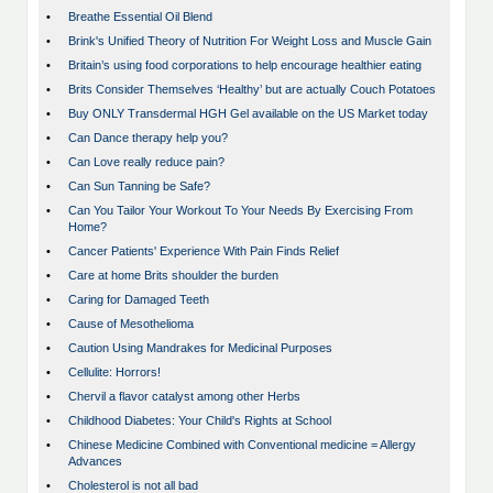
•
Breathe Essential Oil Blend
•
Brink's Unified Theory of Nutrition For Weight Loss and Muscle Gain
•
Britain’s using food corporations to help encourage healthier eating
•
Brits Consider Themselves ‘Healthy’ but are actually Couch Potatoes
•
Buy ONLY Transdermal HGH Gel available on the US Market today
•
Can Dance therapy help you?
•
Can Love really reduce pain?
•
Can Sun Tanning be Safe?
•
Can You Tailor Your Workout To Your Needs By Exercising From
Home?
•
Cancer Patients' Experience With Pain Finds Relief
•
Care at home Brits shoulder the burden
•
Caring for Damaged Teeth
•
Cause of Mesothelioma
•
Caution Using Mandrakes for Medicinal Purposes
•
Cellulite: Horrors!
•
Chervil a flavor catalyst among other Herbs
•
Childhood Diabetes: Your Child's Rights at School
•
Chinese Medicine Combined with Conventional medicine = Allergy
Advances
•
Cholesterol is not all bad