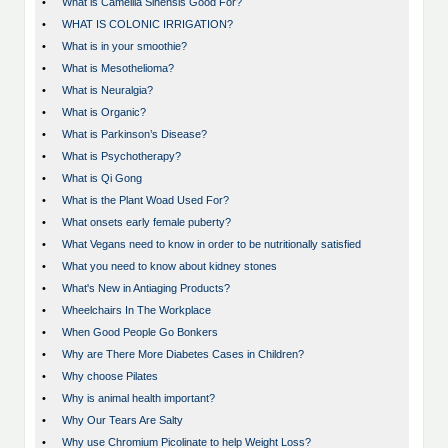
•
What is Camellia Sinensis Good For?
•
WHAT IS COLONIC IRRIGATION?
•
What is in your smoothie?
•
What is Mesothelioma?
•
What is Neuralgia?
•
What is Organic?
•
What is Parkinson’s Disease?
•
What is Psychotherapy?
•
What is Qi Gong
•
What is the Plant Woad Used For?
•
What onsets early female puberty?
•
What Vegans need to know in order to be nutritionally satisfied
•
What you need to know about kidney stones
•
What's New in Antiaging Products?
•
Wheelchairs In The Workplace
•
When Good People Go Bonkers
•
Why are There More Diabetes Cases in Children?
•
Why choose Pilates
•
Why is animal health important?
•
Why Our Tears Are Salty
•
Why use Chromium Picolinate to help Weight Loss?