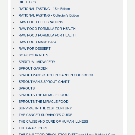
DIETETICS
•
RATIONAL FASTING - 15th Edition
•
RATIONAL FASTING - Collector's Edition
•
RAW FOOD CELEBRATIONS
•
RAW FOOD FORMULA FOR HEALTH
•
RAW FOOD FORMULA FOR HEALTH
•
RAW FOOD MADE EASY
•
RAW FOR DESSERT
•
SOAK YOUR NUTS
•
SPIRITUAL MIDWIFERY
•
SPROUT GARDEN
•
SPROUTMAN'S KITCHEN GARDEN COOKBOOK
•
SPROUTMAN'S SPROUT CHART
•
SPROUTS
•
SPROUTS THE MIRACLE FOOD
•
SPROUTS THE MIRACLE FOOD
•
SURVIVAL IN THE 21ST CENTURY
•
THE CANCER SURVIVOR'S GUIDE
•
THE CAUSE AND CURE OF HUMAN ILLNESS
•
THE GRAPE CURE
•
THE RAW FOOD REVOLUTION DIETFeast * Lose Weight * Gain