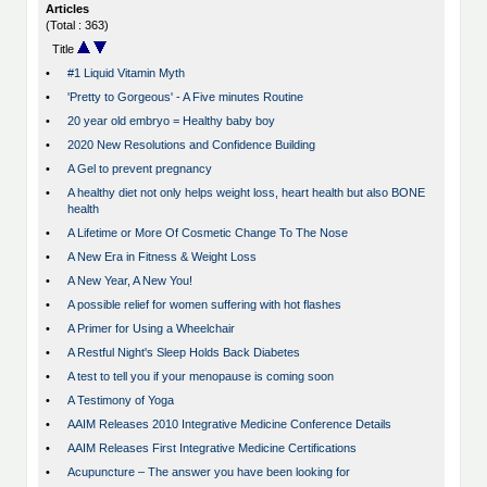
Articles
(Total : 363)
Title
•
#1 Liquid Vitamin Myth
•
'Pretty to Gorgeous' - A Five minutes Routine
•
20 year old embryo = Healthy baby boy
•
2020 New Resolutions and Confidence Building
•
A Gel to prevent pregnancy
•
A healthy diet not only helps weight loss, heart health but also BONE
health
•
A Lifetime or More Of Cosmetic Change To The Nose
•
A New Era in Fitness & Weight Loss
•
A New Year, A New You!
•
A possible relief for women suffering with hot flashes
•
A Primer for Using a Wheelchair
•
A Restful Night's Sleep Holds Back Diabetes
•
A test to tell you if your menopause is coming soon
•
A Testimony of Yoga
•
AAIM Releases 2010 Integrative Medicine Conference Details
•
AAIM Releases First Integrative Medicine Certifications
•
Acupuncture – The answer you have been looking for