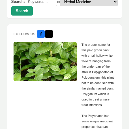
Search:
in
Search
FOLLOW US:
The proper name for
this pale green plant
with small hollow white
flowers hanging from
the under part of the
stalk is Polygonaton of
Polygonatum, this plant
not to be confused with
the similar named plant
Polygonum which is
used to treat urinary
tract infections.
The Polyonaton has
some unique medicinal
properties that can