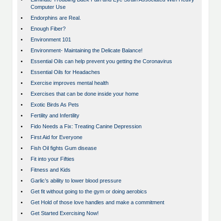
Computer Use
•
Endorphins are Real.
•
Enough Fiber?
•
Environment 101
•
Environment- Maintaining the Delicate Balance!
•
Essential Oils can help prevent you getting the Coronavirus
•
Essential Oils for Headaches
•
Exercise improves mental health
•
Exercises that can be done inside your home
•
Exotic Birds As Pets
•
Fertility and Infertility
•
Fido Needs a Fix: Treating Canine Depression
•
First Aid for Everyone
•
Fish Oil fights Gum disease
•
Fit into your Fifties
•
Fitness and Kids
•
Garlic’s ability to lower blood pressure
•
Get fit without going to the gym or doing aerobics
•
Get Hold of those love handles and make a commitment
•
Get Started Exercising Now!