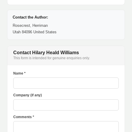
Contact the Author:
Rosecrest, Herriman
Utah 84096 United States
Contact Hilary Heald Williams
This form is intended for genuine enquiries only.
Name *
Company (if any)
Comments *