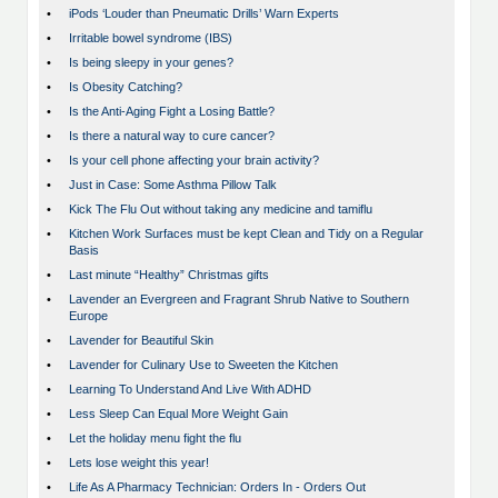
•
iPods ‘Louder than Pneumatic Drills’ Warn Experts
•
Irritable bowel syndrome (IBS)
•
Is being sleepy in your genes?
•
Is Obesity Catching?
•
Is the Anti-Aging Fight a Losing Battle?
•
Is there a natural way to cure cancer?
•
Is your cell phone affecting your brain activity?
•
Just in Case: Some Asthma Pillow Talk
•
Kick The Flu Out without taking any medicine and tamiflu
•
Kitchen Work Surfaces must be kept Clean and Tidy on a Regular
Basis
•
Last minute “Healthy” Christmas gifts
•
Lavender an Evergreen and Fragrant Shrub Native to Southern
Europe
•
Lavender for Beautiful Skin
•
Lavender for Culinary Use to Sweeten the Kitchen
•
Learning To Understand And Live With ADHD
•
Less Sleep Can Equal More Weight Gain
•
Let the holiday menu fight the flu
•
Lets lose weight this year!
•
Life As A Pharmacy Technician: Orders In - Orders Out