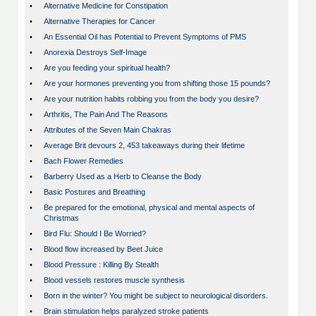
•
Alternative Medicine for Constipation
•
Alternative Therapies for Cancer
•
An Essential Oil has Potential to Prevent Symptoms of PMS
•
Anorexia Destroys Self-Image
•
Are you feeding your spiritual health?
•
Are your hormones preventing you from shifting those 15 pounds?
•
Are your nutrition habits robbing you from the body you desire?
•
Arthritis, The Pain And The Reasons
•
Attributes of the Seven Main Chakras
•
Average Brit devours 2, 453 takeaways during their lifetime
•
Bach Flower Remedies
•
Barberry Used as a Herb to Cleanse the Body
•
Basic Postures and Breathing
•
Be prepared for the emotional, physical and mental aspects of
Christmas
•
Bird Flu: Should I Be Worried?
•
Blood flow increased by Beet Juice
•
Blood Pressure : Killing By Stealth
•
Blood vessels restores muscle synthesis
•
Born in the winter? You might be subject to neurological disorders.
•
Brain stimulation helps paralyzed stroke patients