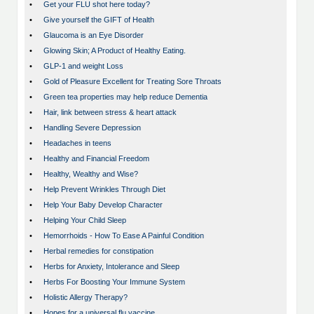
•
Get your FLU shot here today?
•
Give yourself the GIFT of Health
•
Glaucoma is an Eye Disorder
•
Glowing Skin; A Product of Healthy Eating.
•
GLP-1 and weight Loss
•
Gold of Pleasure Excellent for Treating Sore Throats
•
Green tea properties may help reduce Dementia
•
Hair, link between stress & heart attack
•
Handling Severe Depression
•
Headaches in teens
•
Healthy and Financial Freedom
•
Healthy, Wealthy and Wise?
•
Help Prevent Wrinkles Through Diet
•
Help Your Baby Develop Character
•
Helping Your Child Sleep
•
Hemorrhoids - How To Ease A Painful Condition
•
Herbal remedies for constipation
•
Herbs for Anxiety, Intolerance and Sleep
•
Herbs For Boosting Your Immune System
•
Holistic Allergy Therapy?
•
Hopes for a universal flu vaccine