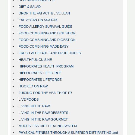
•
DEFEATING DIABETES
•
DIET & SALAD
•
DROP THE FAT ACT & LIVE LEAN
•
EAT VEGAN ON $4 A DAY
•
FOOD ALLERGY SURVIVAL GUIDE
•
FOOD COMBINING AND DIGESTION
•
FOOD COMBINING AND DIGESTION
•
FOOD COMBINING MADE EASY
•
FRESH VEGETABLE AND FRUIT JUICES
•
HEALTHFUL CUISINE
•
HIPPOCRATES HEALTH PROGRAM
•
HIPPOCRATES LIFEFORCE
•
HIPPOCRATES LIFEFORCE
•
HOOKED ON RAW
•
JUICING FOR THE HEALTH OF IT!
•
LIVE FOODS
•
LIVING IN THE RAW
•
LIVING IN THE RAW DESSERTS
•
LIVING IN THE RAW GOURMET
•
MUCUSLESS DIET HEALING SYSTEM
•
PHYSICAL FITNESS THROUGH A SUPERIOR DIET FASTING and