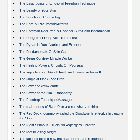
•
The Basic points of Emotional Freedom Technique
•
The Beauty of Your Skin
•
The Benefits of Counseling
•
The Care of Rheumatoid Arthritis
•
The Common Alder-tree is Good for Burns and Inflammation
•
The Dangers of Deep Vein Thrombosis
•
The Dynamic Duo; Nutrition and Exercise
•
The Fundamentals Of Skin Care
•
The Great Comfrey Miracle Worker
•
The Healing Powers Of Light On Psoriasis
•
The Importance of Good Health and How to Achieve It
•
The Magic of Black Rice Bran
•
The Power of Antioxidants
•
The Power of the Black Raspberry
•
The Raindrop Technique Massage
•
The real causes of Back Pain are not what you think...
•
The Red Dock, commonly called the Bloodwort is effective in treating
the Skin
•
The Right School is Crucial for Aspergers Children
•
The root to losing weight
•
The science behind how the brain learns and remembers…