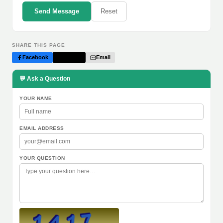
Send Message
Reset
SHARE THIS PAGE
Facebook
Twitter
Email
💬 Ask a Question
YOUR NAME
EMAIL ADDRESS
YOUR QUESTION