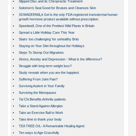
•
Slipped Disc and its Chiropractic Treatment
•
Solomon’s Seal Good for Bruises and Cleanses Skin
•
SOMADERMâ„¢ Gel is the only FDA registered transdermal human
growth hormone product available without prescription.
•
Speedwell, One of the Prettiest Wild Plants in Britain
•
Spread a Little Holiday Care This Year
•
Stairs ‘too challenging’ for unhealthy Brits
•
Staying on Your Diet throughout the Holidays
•
Steps To Stomp Out Migraines
•
Stress, Anxiety and Depression - What is the difference?
•
Struggle with long-term weight loss?
•
Study reveals when you are the happiest
•
Suffering From Joint Pain?
•
Surviving Autism in Your Family
•
Surviving the Menopause
•
Tai Chi Benefits Arthritis patients
•
Take a Stand Against Allergies
•
Take an Exercise Ball to Work
•
Take time to thank your body
•
TEA TREE OIL- A Remarkable Healing Agent
•
Ten ways to Age Gracefully