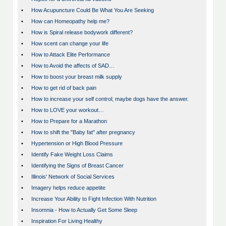
•
How Acupuncture Could Be What You Are Seeking
•
How can Homeopathy help me?
•
How is Spiral release bodywork different?
•
How scent can change your life
•
How to Attack Elite Performance
•
How to Avoid the affects of SAD…
•
How to boost your breast milk supply
•
How to get rid of back pain
•
How to increase your self control; maybe dogs have the answer.
•
How to LOVE your workout…
•
How to Prepare for a Marathon
•
How to shift the "Baby fat" after pregnancy
•
Hypertension or High Blood Pressure
•
Identify Fake Weight Loss Claims
•
Identifying the Signs of Breast Cancer
•
Illinois' Network of Social Services
•
Imagery helps reduce appetite
•
Increase Your Ability to Fight Infection With Nutrition
•
Insomnia - How to Actually Get Some Sleep
•
Inspiration For Living Healthy