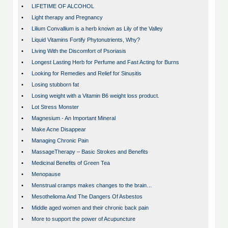
•
LIFETIME OF ALCOHOL
•
Light therapy and Pregnancy
•
Lilium Convallium is a herb known as Lily of the Valley
•
Liquid Vitamins Fortify Phytonutrients, Why?
•
Living With the Discomfort of Psoriasis
•
Longest Lasting Herb for Perfume and Fast Acting for Burns
•
Looking for Remedies and Relief for Sinusitis
•
Losing stubborn fat
•
Losing weight with a Vitamin B6 weight loss product.
•
Lot Stress Monster
•
Magnesium - An Important Mineral
•
Make Acne Disappear
•
Managing Chronic Pain
•
MassageTherapy – Basic Strokes and Benefits
•
Medicinal Benefits of Green Tea
•
Menopause
•
Menstrual cramps makes changes to the brain…
•
Mesothelioma And The Dangers Of Asbestos
•
Middle aged women and their chronic back pain
•
More to support the power of Acupuncture