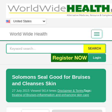
World Wide Health
SEARCH
Login
Solomons Seal Good for Bruises
and Cleanses Skin
27 July 2015
·
Viewed 5614 times
·
Disclaimer & Terms
Tags:
treating of Bruises
,
inflammation and enhancing skin care