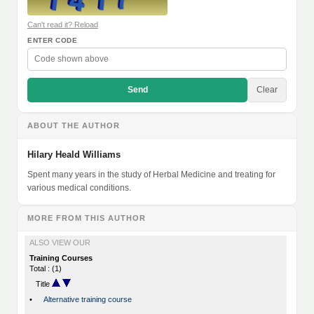
Can't read it? Reload
ENTER CODE
Send
Clear
ABOUT THE AUTHOR
Hilary Heald Williams
Spent many years in the study of Herbal Medicine and treating for
various medical conditions.
MORE FROM THIS AUTHOR
ALSO VIEW OUR
Training Courses
Total : (1)
Title
•
Alternative training course