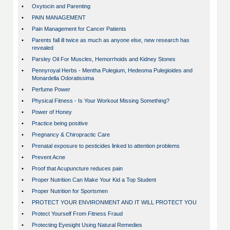
•
Oxytocin and Parenting
•
PAIN MANAGEMENT
•
Pain Management for Cancer Patients
•
Parents fall ill twice as much as anyone else, new research has
revealed
•
Parsley Oil For Muscles, Hemorrhoids and Kidney Stones
•
Pennyroyal Herbs - Mentha Pulegium, Hedeoma Pulegioides and
Monardella Odoratissima
•
Perfume Power
•
Physical Fitness - Is Your Workout Missing Something?
•
Power of Honey
•
Practice being positive
•
Pregnancy & Chiropractic Care
•
Prenatal exposure to pesticides linked to attention problems
•
Prevent Acne
•
Proof that Acupuncture reduces pain
•
Proper Nutrition Can Make Your Kid a Top Student
•
Proper Nutrition for Sportsmen
•
PROTECT YOUR ENVIRONMENT AND IT WILL PROTECT YOU
•
Protect Yourself From Fitness Fraud
•
Protecting Eyesight Using Natural Remedies