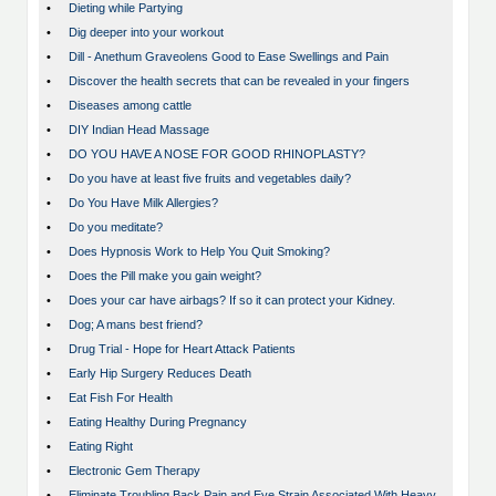
•
Dieting while Partying
•
Dig deeper into your workout
•
Dill - Anethum Graveolens Good to Ease Swellings and Pain
•
Discover the health secrets that can be revealed in your fingers
•
Diseases among cattle
•
DIY Indian Head Massage
•
DO YOU HAVE A NOSE FOR GOOD RHINOPLASTY?
•
Do you have at least five fruits and vegetables daily?
•
Do You Have Milk Allergies?
•
Do you meditate?
•
Does Hypnosis Work to Help You Quit Smoking?
•
Does the Pill make you gain weight?
•
Does your car have airbags? If so it can protect your Kidney.
•
Dog; A mans best friend?
•
Drug Trial - Hope for Heart Attack Patients
•
Early Hip Surgery Reduces Death
•
Eat Fish For Health
•
Eating Healthy During Pregnancy
•
Eating Right
•
Electronic Gem Therapy
•
Eliminate Troubling Back Pain and Eye Strain Associated With Heavy