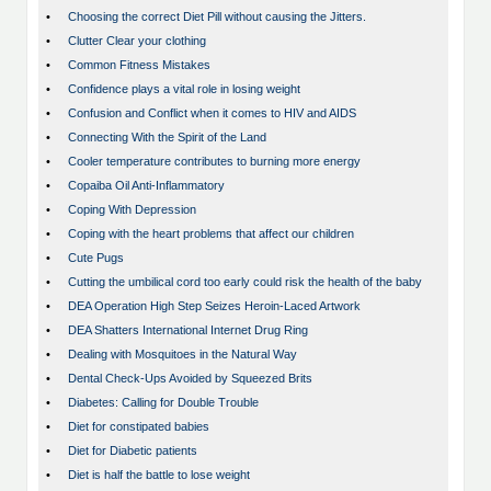
•
Choosing the correct Diet Pill without causing the Jitters.
•
Clutter Clear your clothing
•
Common Fitness Mistakes
•
Confidence plays a vital role in losing weight
•
Confusion and Conflict when it comes to HIV and AIDS
•
Connecting With the Spirit of the Land
•
Cooler temperature contributes to burning more energy
•
Copaiba Oil Anti-Inflammatory
•
Coping With Depression
•
Coping with the heart problems that affect our children
•
Cute Pugs
•
Cutting the umbilical cord too early could risk the health of the baby
•
DEA Operation High Step Seizes Heroin-Laced Artwork
•
DEA Shatters International Internet Drug Ring
•
Dealing with Mosquitoes in the Natural Way
•
Dental Check-Ups Avoided by Squeezed Brits
•
Diabetes: Calling for Double Trouble
•
Diet for constipated babies
•
Diet for Diabetic patients
•
Diet is half the battle to lose weight