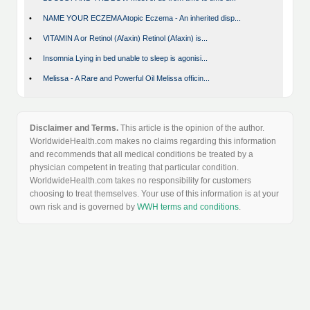
•
NAME YOUR ECZEMA Atopic Eczema - An inherited disp...
•
VITAMIN A or Retinol (Afaxin) Retinol (Afaxin) is...
•
Insomnia Lying in bed unable to sleep is agonisi...
•
Melissa - A Rare and Powerful Oil Melissa officin...
Disclaimer and Terms.
This article is the opinion of the author.
WorldwideHealth.com makes no claims regarding this information
and recommends that all medical conditions be treated by a
physician competent in treating that particular condition.
WorldwideHealth.com takes no responsibility for customers
choosing to treat themselves. Your use of this information is at your
own risk and is governed by
WWH terms and conditions
.