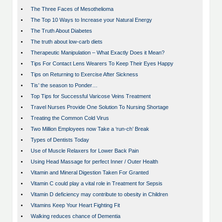
•
The Three Faces of Mesothelioma
•
The Top 10 Ways to Increase your Natural Energy
•
The Truth About Diabetes
•
The truth about low-carb diets
•
Therapeutic Manipulation – What Exactly Does it Mean?
•
Tips For Contact Lens Wearers To Keep Their Eyes Happy
•
Tips on Returning to Exercise After Sickness
•
Tis’ the season to Ponder…
•
Top Tips for Successful Varicose Veins Treatment
•
Travel Nurses Provide One Solution To Nursing Shortage
•
Treating the Common Cold Virus
•
Two Million Employees now Take a ‘run-ch’ Break
•
Types of Dentists Today
•
Use of Muscle Relaxers for Lower Back Pain
•
Using Head Massage for perfect Inner / Outer Health
•
Vitamin and Mineral Digestion Taken For Granted
•
Vitamin C could play a vital role in Treatment for Sepsis
•
Vitamin D deficiency may contribute to obesity in Children
•
Vitamins Keep Your Heart Fighting Fit
•
Walking reduces chance of Dementia