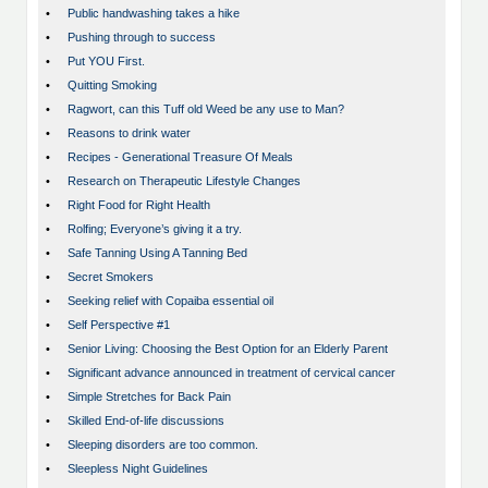
•
Public handwashing takes a hike
•
Pushing through to success
•
Put YOU First.
•
Quitting Smoking
•
Ragwort, can this Tuff old Weed be any use to Man?
•
Reasons to drink water
•
Recipes - Generational Treasure Of Meals
•
Research on Therapeutic Lifestyle Changes
•
Right Food for Right Health
•
Rolfing; Everyone’s giving it a try.
•
Safe Tanning Using A Tanning Bed
•
Secret Smokers
•
Seeking relief with Copaiba essential oil
•
Self Perspective #1
•
Senior Living: Choosing the Best Option for an Elderly Parent
•
Significant advance announced in treatment of cervical cancer
•
Simple Stretches for Back Pain
•
Skilled End-of-life discussions
•
Sleeping disorders are too common.
•
Sleepless Night Guidelines