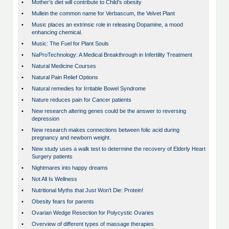
•
Mother’s diet will contribute to Child’s obesity
•
Mullein the common name for Verbascum, the Velvet Plant
•
Music places an extrinsic role in releasing Dopamine, a mood
enhancing chemical.
•
Music: The Fuel for Plant Souls
•
NaProTechnology: A Medical Breakthrough in Infertility Treatment
•
Natural Medicine Courses
•
Natural Pain Relief Options
•
Natural remedies for Irritable Bowel Syndrome
•
Nature reduces pain for Cancer patients
•
New research altering genes could be the answer to reversing
depression
•
New research makes connections between folic acid during
pregnancy and newborn weight.
•
New study uses a walk test to determine the recovery of Elderly Heart
Surgery patients
•
Nightmares into happy dreams
•
Not All Is Wellness
•
Nutritional Myths that Just Won't Die: Protein!
•
Obesity fears for parents
•
Ovarian Wedge Resection for Polycystic Ovaries
•
Overview of different types of massage therapies