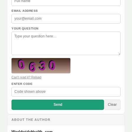
EMAIL ADDRESS
YOUR QUESTION
Can't read it? Reload
ENTER CODE
Send
Clear
ABOUT THE AUTHOR
WorldwideHealth .com