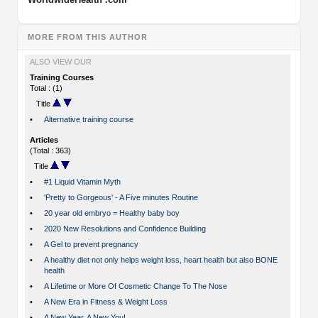
MORE FROM THIS AUTHOR
ALSO VIEW OUR
Training Courses
Total : (1)
Title
•
Alternative training course
Articles
(Total : 363)
Title
•
#1 Liquid Vitamin Myth
•
'Pretty to Gorgeous' - A Five minutes Routine
•
20 year old embryo = Healthy baby boy
•
2020 New Resolutions and Confidence Building
•
A Gel to prevent pregnancy
•
A healthy diet not only helps weight loss, heart health but also BONE
health
•
A Lifetime or More Of Cosmetic Change To The Nose
•
A New Era in Fitness & Weight Loss
•
A New Year, A New You!