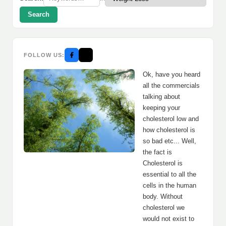
Search
FOLLOW US:
Ok, have you heard
all the commercials
talking about
keeping your
cholesterol low and
how cholesterol is
so bad etc... Well,
the fact is
Cholesterol is
essential to all the
cells in the human
body. Without
cholesterol we
would not exist to