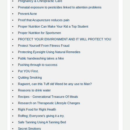
•
Pregnancy & Chiropractic Care
•
Prenatal exposure to pesticides linked to attention problems
•
Prevent Acne
•
Proof that Acupuncture reduces pain
•
Proper Nutrition Can Make Your Kid a Top Student
•
Proper Nutrition for Sportsmen
•
PROTECT YOUR ENVIRONMENT AND IT WILL PROTECT YOU
•
Protect Yourself From Fitness Fraud
•
Protecting Eyesight Using Natural Remedies
•
Public handwashing takes a hike
•
Pushing through to success
•
Put YOU First.
•
Quitting Smoking
•
Ragwort, can this Tuff old Weed be any use to Man?
•
Reasons to drink water
•
Recipes - Generational Treasure Of Meals
•
Research on Therapeutic Lifestyle Changes
•
Right Food for Right Health
•
Rolfing; Everyone’s giving it a try.
•
Safe Tanning Using A Tanning Bed
•
Secret Smokers