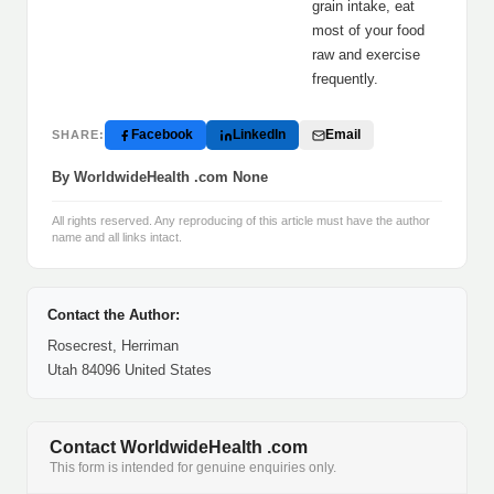
grain intake, eat
most of your food
raw and exercise
frequently.
Facebook
LinkedIn
Email
SHARE:
By WorldwideHealth .com None
All rights reserved. Any reproducing of this article must have the author
name and all links intact.
Contact the Author:
Rosecrest, Herriman
Utah 84096 United States
Contact WorldwideHealth .com
This form is intended for genuine enquiries only.