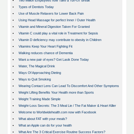
•
Two Million Employees now Take a ‘run-ch’ Break
•
Types of Dentists Today
•
Use of Muscle Relaxers for Lower Back Pain
•
Using Head Massage for perfect Inner / Outer Health
•
Vitamin and Mineral Digestion Taken For Granted
•
Vitamin C could play a vital role in Treatment for Sepsis
•
Vitamin D deficiency may contribute to obesity in Children
•
Vitamins Keep Your Heart Fighting Fit
•
Walking reduces chance of Dementia
•
Want a new pair of eyes? Get Lasik Done Today
•
Water, The Magical Drink
•
Ways Of Approaching Dieting
•
Ways to Quit Smoking
•
Wearing Contact Lens Can Lead To Discomfort And Other Symptoms
•
Weight Lifting Benefits Your Health more than Sports
•
Weight Training Made Simple
•
Weight-Loss Secrets: The 3 Meal Lie / The Fat Maker & Heart Killer
•
Welcome to Worldwidehealth.com now with Facebook
•
What about FAT with your meals?
•
What an Apple can do for your health
•
What Are The 3 Critical Exercise Routine Success Factors?