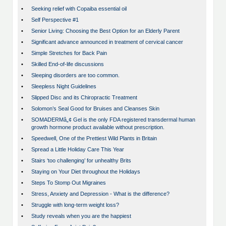
•
Seeking relief with Copaiba essential oil
•
Self Perspective #1
•
Senior Living: Choosing the Best Option for an Elderly Parent
•
Significant advance announced in treatment of cervical cancer
•
Simple Stretches for Back Pain
•
Skilled End-of-life discussions
•
Sleeping disorders are too common.
•
Sleepless Night Guidelines
•
Slipped Disc and its Chiropractic Treatment
•
Solomon’s Seal Good for Bruises and Cleanses Skin
•
SOMADERMâ„¢ Gel is the only FDA registered transdermal human
growth hormone product available without prescription.
•
Speedwell, One of the Prettiest Wild Plants in Britain
•
Spread a Little Holiday Care This Year
•
Stairs ‘too challenging’ for unhealthy Brits
•
Staying on Your Diet throughout the Holidays
•
Steps To Stomp Out Migraines
•
Stress, Anxiety and Depression - What is the difference?
•
Struggle with long-term weight loss?
•
Study reveals when you are the happiest