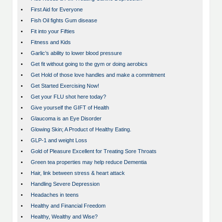
•
First Aid for Everyone
•
Fish Oil fights Gum disease
•
Fit into your Fifties
•
Fitness and Kids
•
Garlic’s ability to lower blood pressure
•
Get fit without going to the gym or doing aerobics
•
Get Hold of those love handles and make a commitment
•
Get Started Exercising Now!
•
Get your FLU shot here today?
•
Give yourself the GIFT of Health
•
Glaucoma is an Eye Disorder
•
Glowing Skin; A Product of Healthy Eating.
•
GLP-1 and weight Loss
•
Gold of Pleasure Excellent for Treating Sore Throats
•
Green tea properties may help reduce Dementia
•
Hair, link between stress & heart attack
•
Handling Severe Depression
•
Headaches in teens
•
Healthy and Financial Freedom
•
Healthy, Wealthy and Wise?