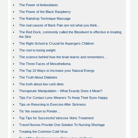
•
The Power of Antioxidants
•
The Power of the Black Raspberry
•
The Raindrop Technique Massage
•
The real causes of Back Pain are not what you think...
•
The Red Dock, commonly called the Bloodwort is effective in treating
the Skin
•
The Right School is Crucial for Aspergers Children
•
The root to losing weight
•
The science behind how the brain learns and remembers…
•
The Three Faces of Mesothelioma
•
The Top 10 Ways to Increase your Natural Energy
•
The Truth About Diabetes
•
The truth about low-carb diets
•
Therapeutic Manipulation – What Exactly Does it Mean?
•
Tips For Contact Lens Wearers To Keep Their Eyes Happy
•
Tips on Returning to Exercise After Sickness
•
Tis’ the season to Ponder…
•
Top Tips for Successful Varicose Veins Treatment
•
Travel Nurses Provide One Solution To Nursing Shortage
•
Treating the Common Cold Virus