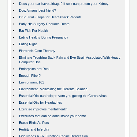
•
Does your car have airbags? If so it can protect your Kidney.
•
Dog; A mans best friend?
•
Drug Trial - Hope for Heart Attack Patients
•
Early Hip Surgery Reduces Death
•
Eat Fish For Health
•
Eating Healthy During Pregnancy
•
Eating Right
•
Electronic Gem Therapy
•
Eliminate Troubling Back Pain and Eye Strain Associated With Heavy
Computer Use
•
Endorphins are Real.
•
Enough Fiber?
•
Environment 101
•
Environment- Maintaining the Delicate Balance!
•
Essential Oils can help prevent you getting the Coronavirus
•
Essential Oils for Headaches
•
Exercise improves mental health
•
Exercises that can be done inside your home
•
Exotic Birds As Pets
•
Fertility and Infertility
•
Fido Needs a Fix: Treating Canine Depression