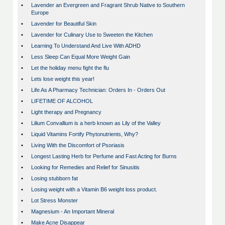
•
Lavender an Evergreen and Fragrant Shrub Native to Southern
Europe
•
Lavender for Beautiful Skin
•
Lavender for Culinary Use to Sweeten the Kitchen
•
Learning To Understand And Live With ADHD
•
Less Sleep Can Equal More Weight Gain
•
Let the holiday menu fight the flu
•
Lets lose weight this year!
•
Life As A Pharmacy Technician: Orders In - Orders Out
•
LIFETIME OF ALCOHOL
•
Light therapy and Pregnancy
•
Lilium Convallium is a herb known as Lily of the Valley
•
Liquid Vitamins Fortify Phytonutrients, Why?
•
Living With the Discomfort of Psoriasis
•
Longest Lasting Herb for Perfume and Fast Acting for Burns
•
Looking for Remedies and Relief for Sinusitis
•
Losing stubborn fat
•
Losing weight with a Vitamin B6 weight loss product.
•
Lot Stress Monster
•
Magnesium - An Important Mineral
•
Make Acne Disappear