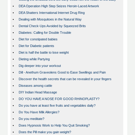
•
DEA Operation High Step Seizes Heroin-Laced Artwork
•
DEA Shatters International Internet Drug Ring
•
Dealing with Mosquitoes in the Natural Way
•
Dental Check-Ups Avoided by Squeezed Brits
•
Diabetes: Calling for Double Trouble
•
Diet for constipated babies
•
Diet for Diabetic patients
•
Diet is half the battle to lose weight
•
Dieting while Partying
•
Dig deeper into your workout
•
Dill - Anethum Graveolens Good to Ease Swellings and Pain
•
Discover the health secrets that can be revealed in your fingers
•
Diseases among cattle
•
DIY Indian Head Massage
•
DO YOU HAVE A NOSE FOR GOOD RHINOPLASTY?
•
Do you have at least five fruits and vegetables daily?
•
Do You Have Milk Allergies?
•
Do you meditate?
•
Does Hypnosis Work to Help You Quit Smoking?
•
Does the Pill make you gain weight?