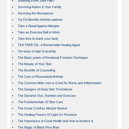
•
Suffering From Joint Pain?
•
Surviving Autism in Your Family
•
Surviving the Menopause
•
Tai Chi Benefits Arthritis patients
•
Take a Stand Against Allergies
•
Take an Exercise Ball to Work
•
Take time to thank your body
•
TEA TREE OIL- A Remarkable Healing Agent
•
Ten ways to Age Gracefully
•
The Basic points of Emotional Freedom Technique
•
The Beauty of Your Skin
•
The Benefits of Counseling
•
The Care of Rheumatoid Arthritis
•
The Common Alder-tree is Good for Burns and Inflammation
•
The Dangers of Deep Vein Thrombosis
•
The Dynamic Duo; Nutrition and Exercise
•
The Fundamentals Of Skin Care
•
The Great Comfrey Miracle Worker
•
The Healing Powers Of Light On Psoriasis
•
The Importance of Good Health and How to Achieve It
•
The Magic of Black Rice Bran