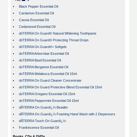
•
Black Pepper Essential Oil
•
Cardamon Essential Oil
•
Cassia Essential Oil
•
Cedarwood Essential Oil
•
dōTERRA On Guard® Natural Whitening Toothpaste
•
dōTERRA On Guard® Protecting Throat Drops
•
dōTERRA On Guard®+ Softgels
•
doTERRA Arborvitae Essential Oil
•
doTERRA Basil Essential Oil
•
doTERRA Bergamot Essential Oil
•
doTERRA Melaleuca Essential Oil 15ml
•
doTERRA On Guard Cleaner Concentrate
•
doTERRA On Guard Protective Blend Essential Oil 15ml
•
doTERRA Oregano Essential Oil 15ml
•
doTERRA Peppermint Essential Oil 15ml
•
dÅTERRA On Guardï¿½ Beadlet
•
dÅTERRA On Guardï¿½ Foaming Hand Wash with 2 Dispensers
•
dÅTERRA Touch On Guardï¿½
•
Frankincense Essential Oil
Books, CDs & DVDs