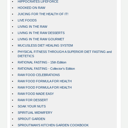
•
HIPPOCRATES LIFEFORCE
•
HOOKED ON RAW
•
JUICING FOR THE HEALTH OF IT!
•
LIVE FOODS
•
LIVING IN THE RAW
•
LIVING IN THE RAW DESSERTS
•
LIVING IN THE RAW GOURMET
•
MUCUSLESS DIET HEALING SYSTEM
•
PHYSICAL FITNESS THROUGH A SUPERIOR DIET FASTING and
DIETETICS
•
RATIONAL FASTING - 15th Edition
•
RATIONAL FASTING - Collector's Edition
•
RAW FOOD CELEBRATIONS
•
RAW FOOD FORMULA FOR HEALTH
•
RAW FOOD FORMULA FOR HEALTH
•
RAW FOOD MADE EASY
•
RAW FOR DESSERT
•
SOAK YOUR NUTS
•
SPIRITUAL MIDWIFERY
•
SPROUT GARDEN
•
SPROUTMAN'S KITCHEN GARDEN COOKBOOK