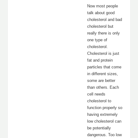
Now most people
talk about good
cholesterol and bad
cholesterol but
really there is only
one type of
cholesterol.
Cholesterol is just
fat and protein
particles that come
in different sizes,
some are better
than others. Each
cell needs
cholesterol to
function properly so
having extremely
low cholesterol can
be potentially
dangerous. Too low