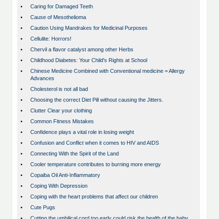
•
Caring for Damaged Teeth
•
Cause of Mesothelioma
•
Caution Using Mandrakes for Medicinal Purposes
•
Cellulite: Horrors!
•
Chervil a flavor catalyst among other Herbs
•
Childhood Diabetes: Your Child's Rights at School
•
Chinese Medicine Combined with Conventional medicine = Allergy
Advances
•
Cholesterol is not all bad
•
Choosing the correct Diet Pill without causing the Jitters.
•
Clutter Clear your clothing
•
Common Fitness Mistakes
•
Confidence plays a vital role in losing weight
•
Confusion and Conflict when it comes to HIV and AIDS
•
Connecting With the Spirit of the Land
•
Cooler temperature contributes to burning more energy
•
Copaiba Oil Anti-Inflammatory
•
Coping With Depression
•
Coping with the heart problems that affect our children
•
Cute Pugs
•
Cutting the umbilical cord too early could risk the health of the baby