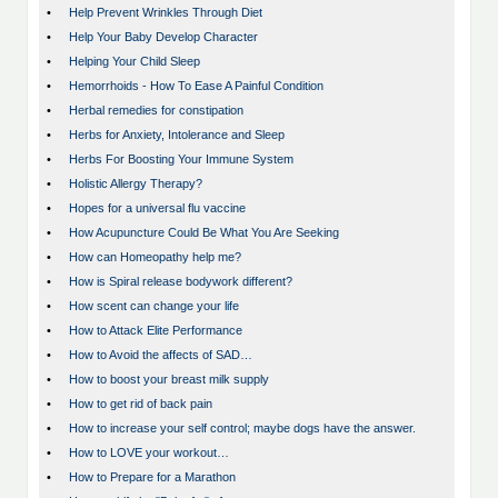
•
Help Prevent Wrinkles Through Diet
•
Help Your Baby Develop Character
•
Helping Your Child Sleep
•
Hemorrhoids - How To Ease A Painful Condition
•
Herbal remedies for constipation
•
Herbs for Anxiety, Intolerance and Sleep
•
Herbs For Boosting Your Immune System
•
Holistic Allergy Therapy?
•
Hopes for a universal flu vaccine
•
How Acupuncture Could Be What You Are Seeking
•
How can Homeopathy help me?
•
How is Spiral release bodywork different?
•
How scent can change your life
•
How to Attack Elite Performance
•
How to Avoid the affects of SAD…
•
How to boost your breast milk supply
•
How to get rid of back pain
•
How to increase your self control; maybe dogs have the answer.
•
How to LOVE your workout…
•
How to Prepare for a Marathon