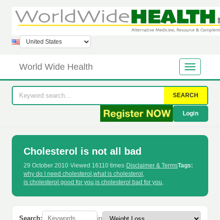
World Wide Health
SEARCH
Login
Cholesterol is not all bad
29 October 2010
·
Viewed 16110 times
·
Disclaimer & Terms
Tags:
why do I need cholesterol
,
what is cholesterol
,
is cholesterol good for you
,
is cholesterol bad for you
,
Search:
in