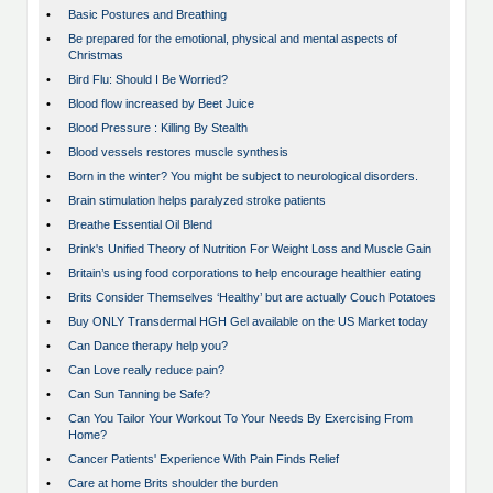
•
Basic Postures and Breathing
•
Be prepared for the emotional, physical and mental aspects of
Christmas
•
Bird Flu: Should I Be Worried?
•
Blood flow increased by Beet Juice
•
Blood Pressure : Killing By Stealth
•
Blood vessels restores muscle synthesis
•
Born in the winter? You might be subject to neurological disorders.
•
Brain stimulation helps paralyzed stroke patients
•
Breathe Essential Oil Blend
•
Brink's Unified Theory of Nutrition For Weight Loss and Muscle Gain
•
Britain’s using food corporations to help encourage healthier eating
•
Brits Consider Themselves ‘Healthy’ but are actually Couch Potatoes
•
Buy ONLY Transdermal HGH Gel available on the US Market today
•
Can Dance therapy help you?
•
Can Love really reduce pain?
•
Can Sun Tanning be Safe?
•
Can You Tailor Your Workout To Your Needs By Exercising From
Home?
•
Cancer Patients' Experience With Pain Finds Relief
•
Care at home Brits shoulder the burden