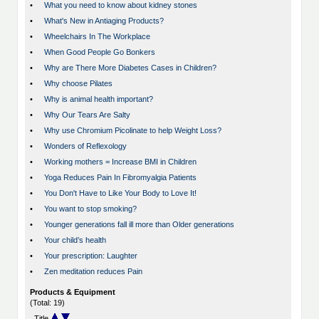
•
What you need to know about kidney stones
•
What's New in Antiaging Products?
•
Wheelchairs In The Workplace
•
When Good People Go Bonkers
•
Why are There More Diabetes Cases in Children?
•
Why choose Pilates
•
Why is animal health important?
•
Why Our Tears Are Salty
•
Why use Chromium Picolinate to help Weight Loss?
•
Wonders of Reflexology
•
Working mothers = Increase BMI in Children
•
Yoga Reduces Pain In Fibromyalgia Patients
•
You Don't Have to Like Your Body to Love It!
•
You want to stop smoking?
•
Younger generations fall ill more than Older generations
•
Your child’s health
•
Your prescription: Laughter
•
Zen meditation reduces Pain
Products & Equipment
(Total: 19)
Title