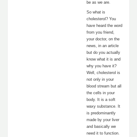
be as we are.
So what is
cholesterol? You
have heard the word
from you friend,
your doctor, on the
news, in an article
but do you actually
know what it is and
why you have it?
Well, cholesterol is
not only in your
blood stream but all
the cells in your
body. It is a soft
waxy substance. It
is predominantly
made by your liver
and basically we
need it to function.