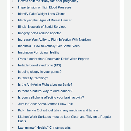
•
How to shift the "Baby fat" after pregnancy
•
Hypertension or High Blood Pressure
•
Identify Fake Weight Loss Claims
•
Identifying the Signs of Breast Cancer
•
Illinois' Network of Social Services
•
Imagery helps reduce appetite
•
Increase Your Ability to Fight Infection With Nutrition
•
Insomnia - How to Actually Get Some Sleep
•
Inspiration For Living Healthy
•
iPods ‘Louder than Pneumatic Drills’ Warn Experts
•
Irritable bowel syndrome (IBS)
•
Is being sleepy in your genes?
•
Is Obesity Catching?
•
Is the Anti-Aging Fight a Losing Battle?
•
Is there a natural way to cure cancer?
•
Is your cell phone affecting your brain activity?
•
Just in Case: Some Asthma Pillow Talk
•
Kick The Flu Out without taking any medicine and tamiflu
•
Kitchen Work Surfaces must be kept Clean and Tidy on a Regular
Basis
•
Last minute “Healthy” Christmas gifts