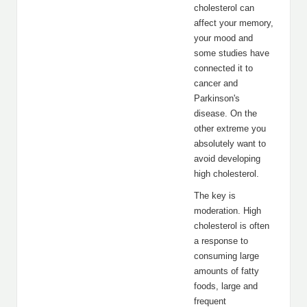
cholesterol can
affect your memory,
your mood and
some studies have
connected it to
cancer and
Parkinson's
disease. On the
other extreme you
absolutely want to
avoid developing
high cholesterol.
The key is
moderation. High
cholesterol is often
a response to
consuming large
amounts of fatty
foods, large and
frequent