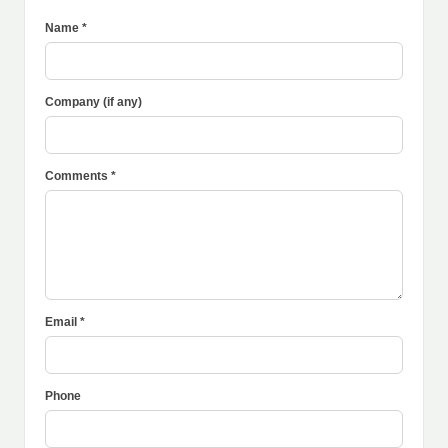
Name *
Company (if any)
Comments *
Email *
Phone