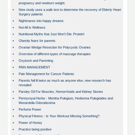
pregnancy and newborn weight.
•
New study uses a walk test to determine the recovery of Elderly Heart
Surgery patients
•
Nightmares into happy dreams
•
Not All Is Wellness
•
Nutritional Myths that Just Won't Die: Protein!
•
Obesity fears for parents
•
Ovarian Wedge Resection for Polycystic Ovaries
•
Overview of different types of massage therapies
•
Oxytocin and Parenting
•
PAIN MANAGEMENT
•
Pain Management for Cancer Patients
•
Parents fall ill twice as much as anyone else, new research has
revealed
•
Parsley Oil For Muscles, Hemorrhoids and Kidney Stones
•
Pennyroyal Herbs - Mentha Pulegium, Hedeoma Pulegioides and
Monardella Odoratissima
•
Perfume Power
•
Physical Fitness - Is Your Workout Missing Something?
•
Power of Honey
•
Practice being positive