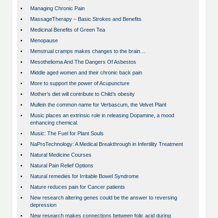
•
Managing Chronic Pain
•
MassageTherapy – Basic Strokes and Benefits
•
Medicinal Benefits of Green Tea
•
Menopause
•
Menstrual cramps makes changes to the brain…
•
Mesothelioma And The Dangers Of Asbestos
•
Middle aged women and their chronic back pain
•
More to support the power of Acupuncture
•
Mother’s diet will contribute to Child’s obesity
•
Mullein the common name for Verbascum, the Velvet Plant
•
Music places an extrinsic role in releasing Dopamine, a mood
enhancing chemical.
•
Music: The Fuel for Plant Souls
•
NaProTechnology: A Medical Breakthrough in Infertility Treatment
•
Natural Medicine Courses
•
Natural Pain Relief Options
•
Natural remedies for Irritable Bowel Syndrome
•
Nature reduces pain for Cancer patients
•
New research altering genes could be the answer to reversing
depression
•
New research makes connections between folic acid during