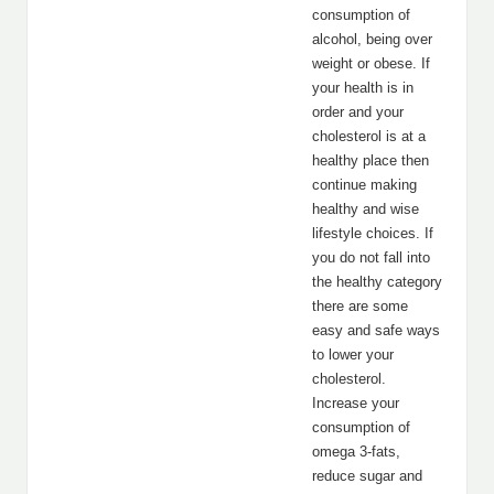
consumption of
alcohol, being over
weight or obese. If
your health is in
order and your
cholesterol is at a
healthy place then
continue making
healthy and wise
lifestyle choices. If
you do not fall into
the healthy category
there are some
easy and safe ways
to lower your
cholesterol.
Increase your
consumption of
omega 3-fats,
reduce sugar and