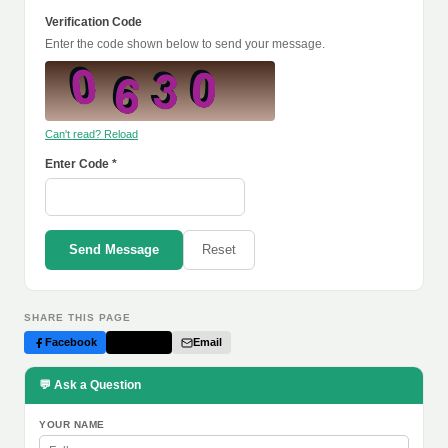
Verification Code
Enter the code shown below to send your message.
Can't read? Reload
Enter Code *
Send Message
Reset
SHARE THIS PAGE
Facebook
Twitter
Email
💬 Ask a Question
YOUR NAME