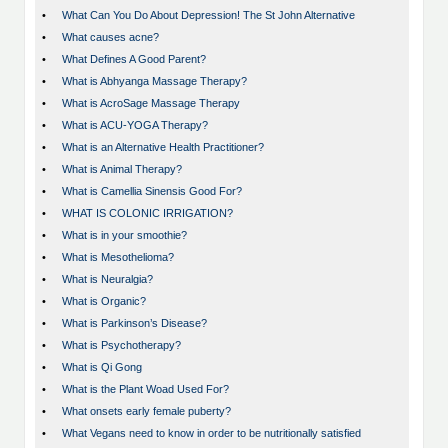
•
What Can You Do About Depression! The St John Alternative
•
What causes acne?
•
What Defines A Good Parent?
•
What is Abhyanga Massage Therapy?
•
What is AcroSage Massage Therapy
•
What is ACU-YOGA Therapy?
•
What is an Alternative Health Practitioner?
•
What is Animal Therapy?
•
What is Camellia Sinensis Good For?
•
WHAT IS COLONIC IRRIGATION?
•
What is in your smoothie?
•
What is Mesothelioma?
•
What is Neuralgia?
•
What is Organic?
•
What is Parkinson’s Disease?
•
What is Psychotherapy?
•
What is Qi Gong
•
What is the Plant Woad Used For?
•
What onsets early female puberty?
•
What Vegans need to know in order to be nutritionally satisfied