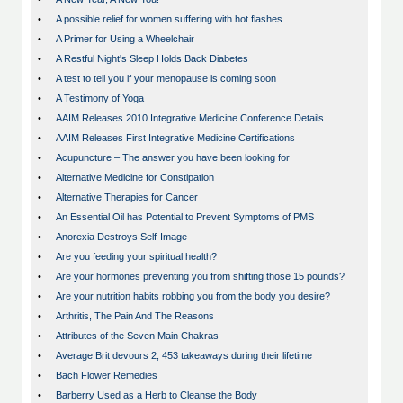
•
A possible relief for women suffering with hot flashes
•
A Primer for Using a Wheelchair
•
A Restful Night's Sleep Holds Back Diabetes
•
A test to tell you if your menopause is coming soon
•
A Testimony of Yoga
•
AAIM Releases 2010 Integrative Medicine Conference Details
•
AAIM Releases First Integrative Medicine Certifications
•
Acupuncture – The answer you have been looking for
•
Alternative Medicine for Constipation
•
Alternative Therapies for Cancer
•
An Essential Oil has Potential to Prevent Symptoms of PMS
•
Anorexia Destroys Self-Image
•
Are you feeding your spiritual health?
•
Are your hormones preventing you from shifting those 15 pounds?
•
Are your nutrition habits robbing you from the body you desire?
•
Arthritis, The Pain And The Reasons
•
Attributes of the Seven Main Chakras
•
Average Brit devours 2, 453 takeaways during their lifetime
•
Bach Flower Remedies
•
Barberry Used as a Herb to Cleanse the Body