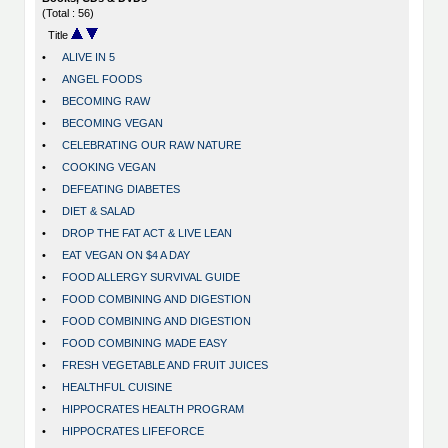
(Total : 56)
Title
•
ALIVE IN 5
•
ANGEL FOODS
•
BECOMING RAW
•
BECOMING VEGAN
•
CELEBRATING OUR RAW NATURE
•
COOKING VEGAN
•
DEFEATING DIABETES
•
DIET & SALAD
•
DROP THE FAT ACT & LIVE LEAN
•
EAT VEGAN ON $4 A DAY
•
FOOD ALLERGY SURVIVAL GUIDE
•
FOOD COMBINING AND DIGESTION
•
FOOD COMBINING AND DIGESTION
•
FOOD COMBINING MADE EASY
•
FRESH VEGETABLE AND FRUIT JUICES
•
HEALTHFUL CUISINE
•
HIPPOCRATES HEALTH PROGRAM
•
HIPPOCRATES LIFEFORCE