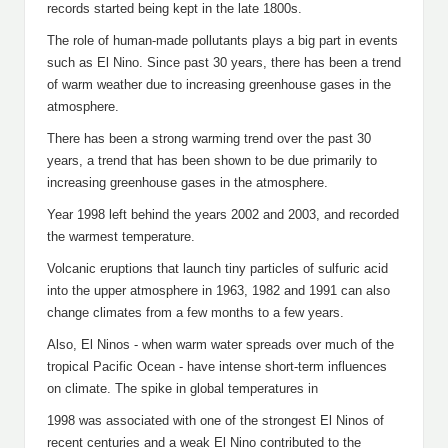
records started being kept in the late 1800s.
The role of human-made pollutants plays a big part in events
such as El Nino. Since past 30 years, there has been a trend
of warm weather due to increasing greenhouse gases in the
atmosphere.
There has been a strong warming trend over the past 30
years, a trend that has been shown to be due primarily to
increasing greenhouse gases in the atmosphere.
Year 1998 left behind the years 2002 and 2003, and recorded
the warmest temperature.
Volcanic eruptions that launch tiny particles of sulfuric acid
into the upper atmosphere in 1963, 1982 and 1991 can also
change climates from a few months to a few years.
Also, El Ninos - when warm water spreads over much of the
tropical Pacific Ocean - have intense short-term influences
on climate. The spike in global temperatures in
1998 was associated with one of the strongest El Ninos of
recent centuries and a weak El Nino contributed to the