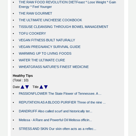
•
THE RAW FOOD REVOLUTION DIETFeast * Lose Weight * Gain
Energy * Feel Younger
•
THE RAW GOURMET
•
THE ULTIMATE UNCHEESE COOKBOOK
•
TISSUSE CLEANSING THROUGH BOWEL MANAGEMENT
•
TOFU COOKERY
•
VEGAN FITNESS BUILT NATURALLY
•
VEGAN PREGNANCY SURVIVAL GUIDE
•
WARMING UP TO LIVING FOODS
•
WATER THE ULTIMATE CURE
•
WHEATGRASS NATURE'S FINEST MEDICINE
Healthy Tips
(Total : 10)
Date
Title
•
PASSIONFLOWER The State Flower of Tennessee. A ...
•
REPUTATION AS A BLOOD PURIFIER Three of the nine ...
•
DANDRUFF Also called scurf and historically ter...
•
Melissa - A Rare and Powerful Oil Melissa officin...
•
STRESS AND SKIN Our skin often acts as a reflec...