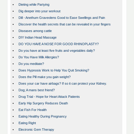
•
Dieting while Partying
•
Dig deeper into your workout
•
Dill - Anethum Graveolens Good to Ease Swellings and Pain
•
Discover the health secrets that can be revealed in your fingers
•
Diseases among cattle
•
DIY Indian Head Massage
•
DO YOU HAVE A NOSE FOR GOOD RHINOPLASTY?
•
Do you have at least five fruits and vegetables daily?
•
Do You Have Milk Allergies?
•
Do you meditate?
•
Does Hypnosis Work to Help You Quit Smoking?
•
Does the Pill make you gain weight?
•
Does your car have airbags? If so it can protect your Kidney.
•
Dog; A mans best friend?
•
Drug Trial - Hope for Heart Attack Patients
•
Early Hip Surgery Reduces Death
•
Eat Fish For Health
•
Eating Healthy During Pregnancy
•
Eating Right
•
Electronic Gem Therapy