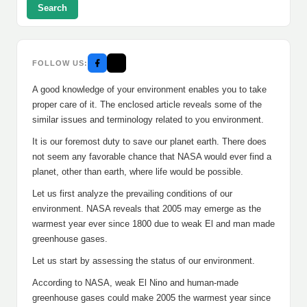
Search
FOLLOW US:
A good knowledge of your environment enables you to take
proper care of it. The enclosed article reveals some of the
similar issues and terminology related to you environment.
It is our foremost duty to save our planet earth. There does
not seem any favorable chance that NASA would ever find a
planet, other than earth, where life would be possible.
Let us first analyze the prevailing conditions of our
environment. NASA reveals that 2005 may emerge as the
warmest year ever since 1800 due to weak El and man made
greenhouse gases.
Let us start by assessing the status of our environment.
According to NASA, weak El Nino and human-made
greenhouse gases could make 2005 the warmest year since