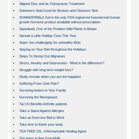
•
Slipped Disc and its Chiropractic Treatment
•
Solomon’s Seal Good for Bruises and Cleanses Skin
•
SOMADERMâ„¢ Gel is the only FDA registered transdermal human
growth hormone product available without prescription.
•
Speedwell, One of the Prettiest Wild Plants in Britain
•
Spread a Little Holiday Care This Year
•
Stairs ‘too challenging’ for unhealthy Brits
•
Staying on Your Diet throughout the Holidays
•
Steps To Stomp Out Migraines
•
Stress, Anxiety and Depression - What is the difference?
•
Struggle with long-term weight loss?
•
Study reveals when you are the happiest
•
Suffering From Joint Pain?
•
Surviving Autism in Your Family
•
Surviving the Menopause
•
Tai Chi Benefits Arthritis patients
•
Take a Stand Against Allergies
•
Take an Exercise Ball to Work
•
Take time to thank your body
•
TEA TREE OIL- A Remarkable Healing Agent
•
Ten ways to Age Gracefully