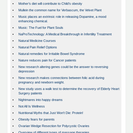
•
Mother’s diet will contribute to Child’s obesity
•
Mullein the common name for Verbascum, the Velvet Plant
•
Music places an extrinsic role in releasing Dopamine, a mood
enhancing chemical.
•
Music: The Fuel for Plant Souls
•
NaProTechnology: A Medical Breakthrough in Infertility Treatment
•
Natural Medicine Courses
•
Natural Pain Relief Options
•
Natural remedies for Irritable Bowel Syndrome
•
Nature reduces pain for Cancer patients
•
New research altering genes could be the answer to reversing
depression
•
New research makes connections between folic acid during
pregnancy and newborn weight.
•
New study uses a walk test to determine the recovery of Elderly Heart
Surgery patients
•
Nightmares into happy dreams
•
Not All Is Wellness
•
Nutritional Myths that Just Won't Die: Protein!
•
Obesity fears for parents
•
Ovarian Wedge Resection for Polycystic Ovaries
•
Overview of different types of massage therapies