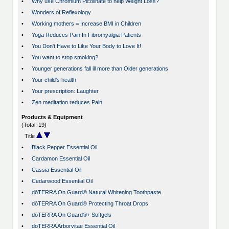
•
Why use Chromium Picolinate to help Weight Loss?
•
Wonders of Reflexology
•
Working mothers = Increase BMI in Children
•
Yoga Reduces Pain In Fibromyalgia Patients
•
You Don't Have to Like Your Body to Love It!
•
You want to stop smoking?
•
Younger generations fall ill more than Older generations
•
Your child’s health
•
Your prescription: Laughter
•
Zen meditation reduces Pain
Products & Equipment
(Total: 19)
Title
•
Black Pepper Essential Oil
•
Cardamon Essential Oil
•
Cassia Essential Oil
•
Cedarwood Essential Oil
•
dōTERRA On Guard® Natural Whitening Toothpaste
•
dōTERRA On Guard® Protecting Throat Drops
•
dōTERRA On Guard®+ Softgels
•
doTERRA Arborvitae Essential Oil