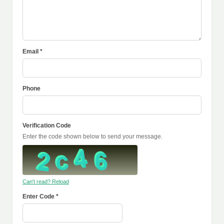
Email *
Phone
Verification Code
Enter the code shown below to send your message.
Can't read? Reload
Enter Code *