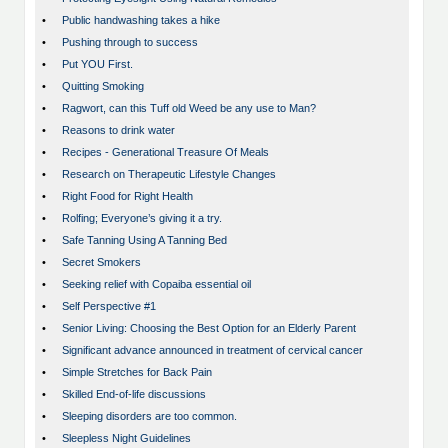
•
Public handwashing takes a hike
•
Pushing through to success
•
Put YOU First.
•
Quitting Smoking
•
Ragwort, can this Tuff old Weed be any use to Man?
•
Reasons to drink water
•
Recipes - Generational Treasure Of Meals
•
Research on Therapeutic Lifestyle Changes
•
Right Food for Right Health
•
Rolfing; Everyone’s giving it a try.
•
Safe Tanning Using A Tanning Bed
•
Secret Smokers
•
Seeking relief with Copaiba essential oil
•
Self Perspective #1
•
Senior Living: Choosing the Best Option for an Elderly Parent
•
Significant advance announced in treatment of cervical cancer
•
Simple Stretches for Back Pain
•
Skilled End-of-life discussions
•
Sleeping disorders are too common.
•
Sleepless Night Guidelines