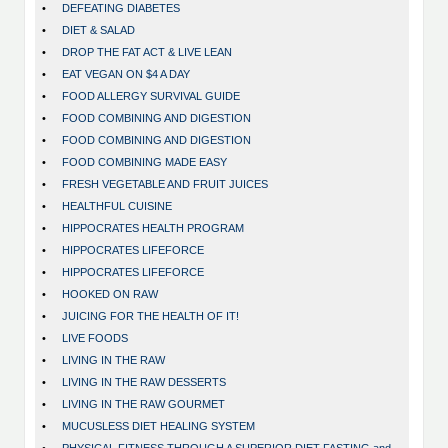
•
DEFEATING DIABETES
•
DIET & SALAD
•
DROP THE FAT ACT & LIVE LEAN
•
EAT VEGAN ON $4 A DAY
•
FOOD ALLERGY SURVIVAL GUIDE
•
FOOD COMBINING AND DIGESTION
•
FOOD COMBINING AND DIGESTION
•
FOOD COMBINING MADE EASY
•
FRESH VEGETABLE AND FRUIT JUICES
•
HEALTHFUL CUISINE
•
HIPPOCRATES HEALTH PROGRAM
•
HIPPOCRATES LIFEFORCE
•
HIPPOCRATES LIFEFORCE
•
HOOKED ON RAW
•
JUICING FOR THE HEALTH OF IT!
•
LIVE FOODS
•
LIVING IN THE RAW
•
LIVING IN THE RAW DESSERTS
•
LIVING IN THE RAW GOURMET
•
MUCUSLESS DIET HEALING SYSTEM