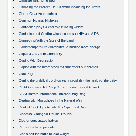
•
Cholesterol is not all bad
•
Choosing the correct Diet Pill without causing the Jitters.
•
Clutter Clear your clothing
•
Common Fitness Mistakes
•
Confidence plays a vital role in losing weight
•
Confusion and Conflict when it comes to HIV and AIDS
•
Connecting With the Spirit of the Land
•
Cooler temperature contributes to burning more energy
•
Copaiba Oil Anti-Inflammatory
•
Coping With Depression
•
Coping with the heart problems that affect our children
•
Cute Pugs
•
Cutting the umbilical cord too early could risk the health of the baby
•
DEA Operation High Step Seizes Heroin-Laced Artwork
•
DEA Shatters International Internet Drug Ring
•
Dealing with Mosquitoes in the Natural Way
•
Dental Check-Ups Avoided by Squeezed Brits
•
Diabetes: Calling for Double Trouble
•
Diet for constipated babies
•
Diet for Diabetic patients
•
Diet is half the battle to lose weight