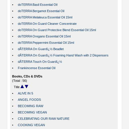
•
doTERRA Basil Essential Oil
•
doTERRA Bergamot Essential Oil
•
doTERRA Melaleuca Essential Oil 15ml
•
doTERRA On Guard Cleaner Concentrate
•
doTERRA On Guard Protective Blend Essential Oil 15ml
•
doTERRA Oregano Essential Oil 15ml
•
doTERRA Peppermint Essential Oil 15ml
•
dÅTERRA On Guardï¿½ Beadlet
•
dÅTERRA On Guardï¿½ Foaming Hand Wash with 2 Dispensers
•
dÅTERRA Touch On Guardï¿½
•
Frankincense Essential Oil
Books, CDs & DVDs
(Total : 56)
Title
•
ALIVE IN 5
•
ANGEL FOODS
•
BECOMING RAW
•
BECOMING VEGAN
•
CELEBRATING OUR RAW NATURE
•
COOKING VEGAN