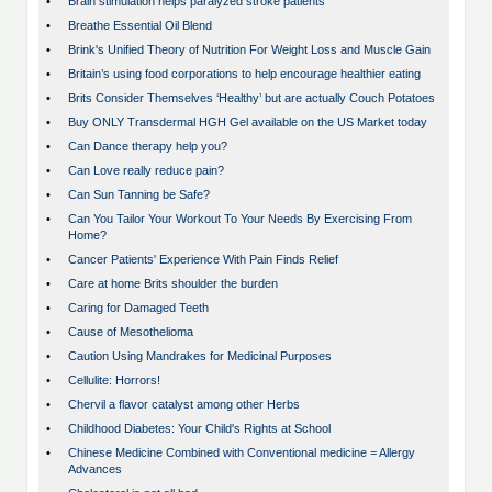
•
Brain stimulation helps paralyzed stroke patients
•
Breathe Essential Oil Blend
•
Brink's Unified Theory of Nutrition For Weight Loss and Muscle Gain
•
Britain’s using food corporations to help encourage healthier eating
•
Brits Consider Themselves ‘Healthy’ but are actually Couch Potatoes
•
Buy ONLY Transdermal HGH Gel available on the US Market today
•
Can Dance therapy help you?
•
Can Love really reduce pain?
•
Can Sun Tanning be Safe?
•
Can You Tailor Your Workout To Your Needs By Exercising From
Home?
•
Cancer Patients' Experience With Pain Finds Relief
•
Care at home Brits shoulder the burden
•
Caring for Damaged Teeth
•
Cause of Mesothelioma
•
Caution Using Mandrakes for Medicinal Purposes
•
Cellulite: Horrors!
•
Chervil a flavor catalyst among other Herbs
•
Childhood Diabetes: Your Child's Rights at School
•
Chinese Medicine Combined with Conventional medicine = Allergy
Advances