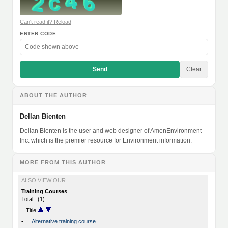
Can't read it? Reload
ENTER CODE
Send
Clear
ABOUT THE AUTHOR
Dellan Bienten
Dellan Bienten is the user and web designer of AmenEnvironment
Inc. which is the premier resource for Environment information.
MORE FROM THIS AUTHOR
ALSO VIEW OUR
Training Courses
Total : (1)
Title
•
Alternative training course