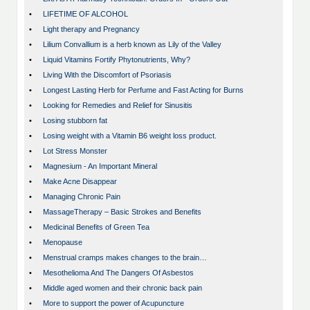
•
LIFETIME OF ALCOHOL
•
Light therapy and Pregnancy
•
Lilium Convallium is a herb known as Lily of the Valley
•
Liquid Vitamins Fortify Phytonutrients, Why?
•
Living With the Discomfort of Psoriasis
•
Longest Lasting Herb for Perfume and Fast Acting for Burns
•
Looking for Remedies and Relief for Sinusitis
•
Losing stubborn fat
•
Losing weight with a Vitamin B6 weight loss product.
•
Lot Stress Monster
•
Magnesium - An Important Mineral
•
Make Acne Disappear
•
Managing Chronic Pain
•
MassageTherapy – Basic Strokes and Benefits
•
Medicinal Benefits of Green Tea
•
Menopause
•
Menstrual cramps makes changes to the brain…
•
Mesothelioma And The Dangers Of Asbestos
•
Middle aged women and their chronic back pain
•
More to support the power of Acupuncture