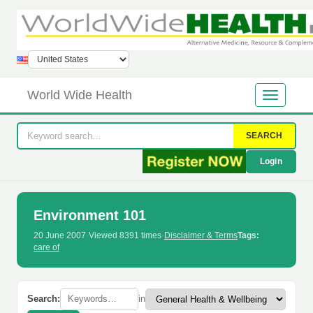
World Wide Health
SEARCH
Login
Environment 101
20 June 2007
·
Viewed 8391 times
·
Disclaimer & Terms
Tags:
care of
Search:
in