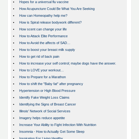
•
Hopes for a universal flu vaccine
•
How Acupuncture Could Be What You Are Seeking
•
How can Homeopathy help me?
•
How is Spiral release bodywork different?
•
How scent can change your life
•
How to Attack Elite Performance
•
How to Avoid the affects of SAD…
•
How to boost your breast milk supply
•
How to get rid of back pain
•
How to increase your self control; maybe dogs have the answer.
•
How to LOVE your workout…
•
How to Prepare for a Marathon
•
How to shift the "Baby fat" after pregnancy
•
Hypertension or High Blood Pressure
•
Identify Fake Weight Loss Claims
•
Identifying the Signs of Breast Cancer
•
Illinois' Network of Social Services
•
Imagery helps reduce appetite
•
Increase Your Ability to Fight Infection With Nutrition
•
Insomnia - How to Actually Get Some Sleep
•
Inspiration For Living Healthy