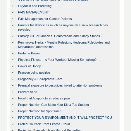
•
Oxytocin and Parenting
•
PAIN MANAGEMENT
•
Pain Management for Cancer Patients
•
Parents fall ill twice as much as anyone else, new research has
revealed
•
Parsley Oil For Muscles, Hemorrhoids and Kidney Stones
•
Pennyroyal Herbs - Mentha Pulegium, Hedeoma Pulegioides and
Monardella Odoratissima
•
Perfume Power
•
Physical Fitness - Is Your Workout Missing Something?
•
Power of Honey
•
Practice being positive
•
Pregnancy & Chiropractic Care
•
Prenatal exposure to pesticides linked to attention problems
•
Prevent Acne
•
Proof that Acupuncture reduces pain
•
Proper Nutrition Can Make Your Kid a Top Student
•
Proper Nutrition for Sportsmen
•
PROTECT YOUR ENVIRONMENT AND IT WILL PROTECT YOU
•
Protect Yourself From Fitness Fraud
•
Protecting Eyesight Using Natural Remedies