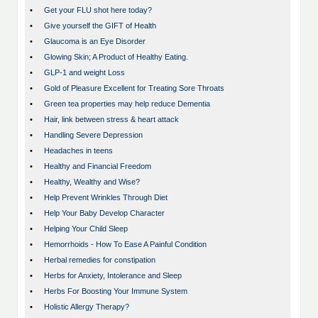
•
Get your FLU shot here today?
•
Give yourself the GIFT of Health
•
Glaucoma is an Eye Disorder
•
Glowing Skin; A Product of Healthy Eating.
•
GLP-1 and weight Loss
•
Gold of Pleasure Excellent for Treating Sore Throats
•
Green tea properties may help reduce Dementia
•
Hair, link between stress & heart attack
•
Handling Severe Depression
•
Headaches in teens
•
Healthy and Financial Freedom
•
Healthy, Wealthy and Wise?
•
Help Prevent Wrinkles Through Diet
•
Help Your Baby Develop Character
•
Helping Your Child Sleep
•
Hemorrhoids - How To Ease A Painful Condition
•
Herbal remedies for constipation
•
Herbs for Anxiety, Intolerance and Sleep
•
Herbs For Boosting Your Immune System
•
Holistic Allergy Therapy?