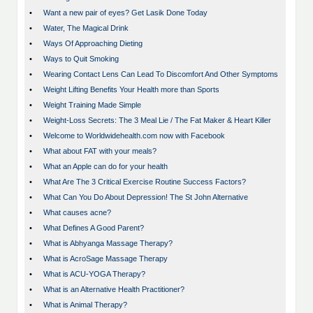
•
Want a new pair of eyes? Get Lasik Done Today
•
Water, The Magical Drink
•
Ways Of Approaching Dieting
•
Ways to Quit Smoking
•
Wearing Contact Lens Can Lead To Discomfort And Other Symptoms
•
Weight Lifting Benefits Your Health more than Sports
•
Weight Training Made Simple
•
Weight-Loss Secrets: The 3 Meal Lie / The Fat Maker & Heart Killer
•
Welcome to Worldwidehealth.com now with Facebook
•
What about FAT with your meals?
•
What an Apple can do for your health
•
What Are The 3 Critical Exercise Routine Success Factors?
•
What Can You Do About Depression! The St John Alternative
•
What causes acne?
•
What Defines A Good Parent?
•
What is Abhyanga Massage Therapy?
•
What is AcroSage Massage Therapy
•
What is ACU-YOGA Therapy?
•
What is an Alternative Health Practitioner?
•
What is Animal Therapy?