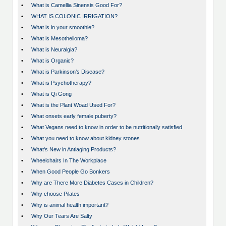
•
What is Camellia Sinensis Good For?
•
WHAT IS COLONIC IRRIGATION?
•
What is in your smoothie?
•
What is Mesothelioma?
•
What is Neuralgia?
•
What is Organic?
•
What is Parkinson’s Disease?
•
What is Psychotherapy?
•
What is Qi Gong
•
What is the Plant Woad Used For?
•
What onsets early female puberty?
•
What Vegans need to know in order to be nutritionally satisfied
•
What you need to know about kidney stones
•
What's New in Antiaging Products?
•
Wheelchairs In The Workplace
•
When Good People Go Bonkers
•
Why are There More Diabetes Cases in Children?
•
Why choose Pilates
•
Why is animal health important?
•
Why Our Tears Are Salty