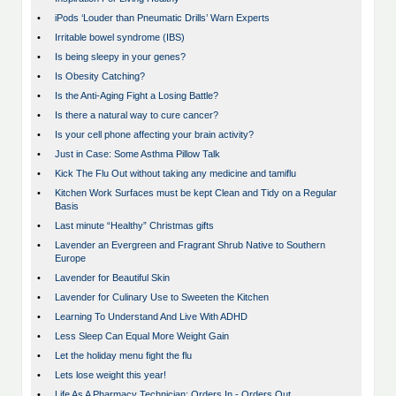
•
iPods ‘Louder than Pneumatic Drills’ Warn Experts
•
Irritable bowel syndrome (IBS)
•
Is being sleepy in your genes?
•
Is Obesity Catching?
•
Is the Anti-Aging Fight a Losing Battle?
•
Is there a natural way to cure cancer?
•
Is your cell phone affecting your brain activity?
•
Just in Case: Some Asthma Pillow Talk
•
Kick The Flu Out without taking any medicine and tamiflu
•
Kitchen Work Surfaces must be kept Clean and Tidy on a Regular
Basis
•
Last minute “Healthy” Christmas gifts
•
Lavender an Evergreen and Fragrant Shrub Native to Southern
Europe
•
Lavender for Beautiful Skin
•
Lavender for Culinary Use to Sweeten the Kitchen
•
Learning To Understand And Live With ADHD
•
Less Sleep Can Equal More Weight Gain
•
Let the holiday menu fight the flu
•
Lets lose weight this year!
•
Life As A Pharmacy Technician: Orders In - Orders Out