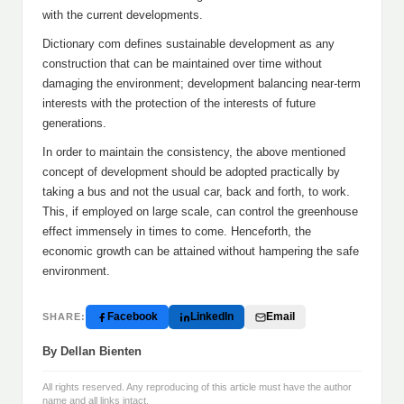
with the current developments.
Dictionary com defines sustainable development as any
construction that can be maintained over time without
damaging the environment; development balancing near-term
interests with the protection of the interests of future
generations.
In order to maintain the consistency, the above mentioned
concept of development should be adopted practically by
taking a bus and not the usual car, back and forth, to work.
This, if employed on large scale, can control the greenhouse
effect immensely in times to come. Henceforth, the
economic growth can be attained without hampering the safe
environment.
Facebook
LinkedIn
Email
SHARE:
By Dellan Bienten
All rights reserved. Any reproducing of this article must have the author
name and all links intact.