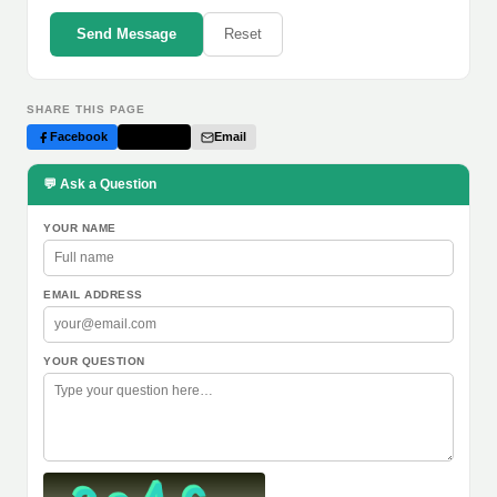
Send Message
Reset
SHARE THIS PAGE
Facebook
Twitter
Email
💬 Ask a Question
YOUR NAME
EMAIL ADDRESS
YOUR QUESTION