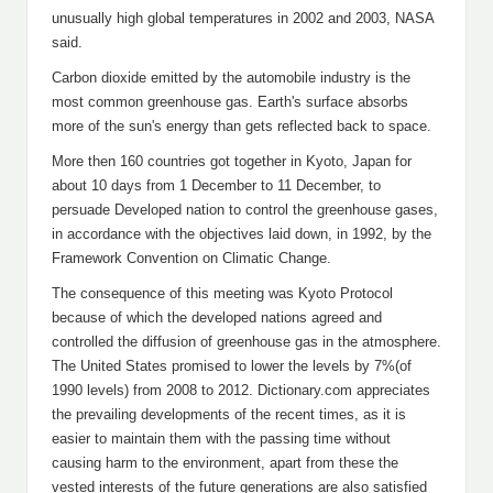
unusually high global temperatures in 2002 and 2003, NASA
said.
Carbon dioxide emitted by the automobile industry is the
most common greenhouse gas. Earth's surface absorbs
more of the sun's energy than gets reflected back to space.
More then 160 countries got together in Kyoto, Japan for
about 10 days from 1 December to 11 December, to
persuade Developed nation to control the greenhouse gases,
in accordance with the objectives laid down, in 1992, by the
Framework Convention on Climatic Change.
The consequence of this meeting was Kyoto Protocol
because of which the developed nations agreed and
controlled the diffusion of greenhouse gas in the atmosphere.
The United States promised to lower the levels by 7%(of
1990 levels) from 2008 to 2012. Dictionary.com appreciates
the prevailing developments of the recent times, as it is
easier to maintain them with the passing time without
causing harm to the environment, apart from these the
vested interests of the future generations are also satisfied