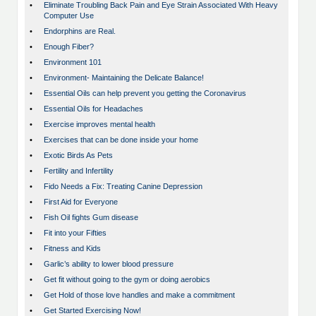
•
Eliminate Troubling Back Pain and Eye Strain Associated With Heavy
Computer Use
•
Endorphins are Real.
•
Enough Fiber?
•
Environment 101
•
Environment- Maintaining the Delicate Balance!
•
Essential Oils can help prevent you getting the Coronavirus
•
Essential Oils for Headaches
•
Exercise improves mental health
•
Exercises that can be done inside your home
•
Exotic Birds As Pets
•
Fertility and Infertility
•
Fido Needs a Fix: Treating Canine Depression
•
First Aid for Everyone
•
Fish Oil fights Gum disease
•
Fit into your Fifties
•
Fitness and Kids
•
Garlic’s ability to lower blood pressure
•
Get fit without going to the gym or doing aerobics
•
Get Hold of those love handles and make a commitment
•
Get Started Exercising Now!