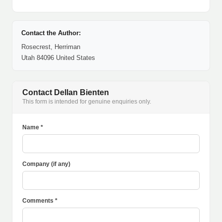
Contact the Author:
Rosecrest, Herriman
Utah 84096 United States
Contact Dellan Bienten
This form is intended for genuine enquiries only.
Name *
Company (if any)
Comments *