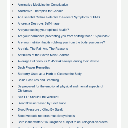
•
Alternative Medicine for Constipation
•
Alternative Therapies for Cancer
•
An Essential Oil has Potential to Prevent Symptoms of PMS
•
Anorexia Destroys Self-Image
•
Are you feeding your spiritual health?
•
Are your hormones preventing you from shifting those 15 pounds?
•
Are your nutrition habits robbing you from the body you desire?
•
Arthritis, The Pain And The Reasons
•
Attributes of the Seven Main Chakras
•
Average Brit devours 2, 453 takeaways during their lifetime
•
Bach Flower Remedies
•
Barberry Used as a Herb to Cleanse the Body
•
Basic Postures and Breathing
•
Be prepared for the emotional, physical and mental aspects of
Christmas
•
Bird Flu: Should I Be Worried?
•
Blood flow increased by Beet Juice
•
Blood Pressure : Killing By Stealth
•
Blood vessels restores muscle synthesis
•
Born in the winter? You might be subject to neurological disorders.