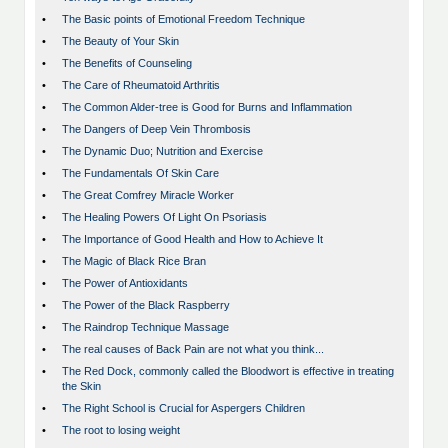
•
The Basic points of Emotional Freedom Technique
•
The Beauty of Your Skin
•
The Benefits of Counseling
•
The Care of Rheumatoid Arthritis
•
The Common Alder-tree is Good for Burns and Inflammation
•
The Dangers of Deep Vein Thrombosis
•
The Dynamic Duo; Nutrition and Exercise
•
The Fundamentals Of Skin Care
•
The Great Comfrey Miracle Worker
•
The Healing Powers Of Light On Psoriasis
•
The Importance of Good Health and How to Achieve It
•
The Magic of Black Rice Bran
•
The Power of Antioxidants
•
The Power of the Black Raspberry
•
The Raindrop Technique Massage
•
The real causes of Back Pain are not what you think...
•
The Red Dock, commonly called the Bloodwort is effective in treating
the Skin
•
The Right School is Crucial for Aspergers Children
•
The root to losing weight