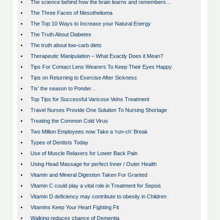
•
The science behind how the brain learns and remembers…
•
The Three Faces of Mesothelioma
•
The Top 10 Ways to Increase your Natural Energy
•
The Truth About Diabetes
•
The truth about low-carb diets
•
Therapeutic Manipulation – What Exactly Does it Mean?
•
Tips For Contact Lens Wearers To Keep Their Eyes Happy
•
Tips on Returning to Exercise After Sickness
•
Tis’ the season to Ponder…
•
Top Tips for Successful Varicose Veins Treatment
•
Travel Nurses Provide One Solution To Nursing Shortage
•
Treating the Common Cold Virus
•
Two Million Employees now Take a ‘run-ch’ Break
•
Types of Dentists Today
•
Use of Muscle Relaxers for Lower Back Pain
•
Using Head Massage for perfect Inner / Outer Health
•
Vitamin and Mineral Digestion Taken For Granted
•
Vitamin C could play a vital role in Treatment for Sepsis
•
Vitamin D deficiency may contribute to obesity in Children
•
Vitamins Keep Your Heart Fighting Fit
•
Walking reduces chance of Dementia