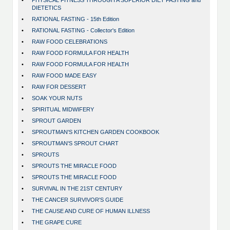
•
PHYSICAL FITNESS THROUGH A SUPERIOR DIET FASTING and
DIETETICS
•
RATIONAL FASTING - 15th Edition
•
RATIONAL FASTING - Collector's Edition
•
RAW FOOD CELEBRATIONS
•
RAW FOOD FORMULA FOR HEALTH
•
RAW FOOD FORMULA FOR HEALTH
•
RAW FOOD MADE EASY
•
RAW FOR DESSERT
•
SOAK YOUR NUTS
•
SPIRITUAL MIDWIFERY
•
SPROUT GARDEN
•
SPROUTMAN'S KITCHEN GARDEN COOKBOOK
•
SPROUTMAN'S SPROUT CHART
•
SPROUTS
•
SPROUTS THE MIRACLE FOOD
•
SPROUTS THE MIRACLE FOOD
•
SURVIVAL IN THE 21ST CENTURY
•
THE CANCER SURVIVOR'S GUIDE
•
THE CAUSE AND CURE OF HUMAN ILLNESS
•
THE GRAPE CURE