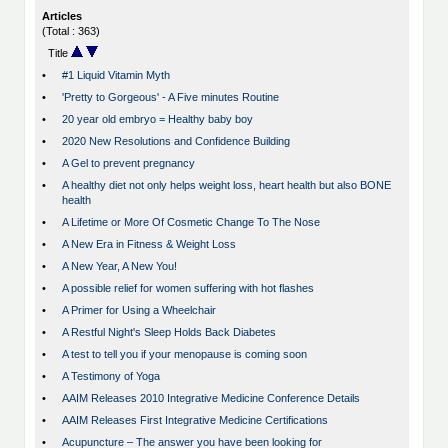
Articles
(Total : 363)
Title
•
#1 Liquid Vitamin Myth
•
'Pretty to Gorgeous' - A Five minutes Routine
•
20 year old embryo = Healthy baby boy
•
2020 New Resolutions and Confidence Building
•
A Gel to prevent pregnancy
•
A healthy diet not only helps weight loss, heart health but also BONE
health
•
A Lifetime or More Of Cosmetic Change To The Nose
•
A New Era in Fitness & Weight Loss
•
A New Year, A New You!
•
A possible relief for women suffering with hot flashes
•
A Primer for Using a Wheelchair
•
A Restful Night's Sleep Holds Back Diabetes
•
A test to tell you if your menopause is coming soon
•
A Testimony of Yoga
•
AAIM Releases 2010 Integrative Medicine Conference Details
•
AAIM Releases First Integrative Medicine Certifications
•
Acupuncture – The answer you have been looking for