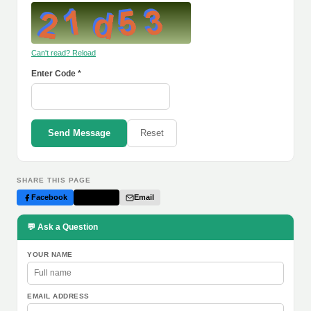
Can't read? Reload
Enter Code *
Send Message
Reset
SHARE THIS PAGE
Facebook
Twitter
Email
💬 Ask a Question
YOUR NAME
EMAIL ADDRESS