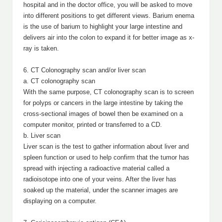
hospital and in the doctor office, you will be asked to move
into different positions to get different views. Barium enema
is the use of barium to highlight your large intestine and
delivers air into the colon to expand it for better image as x-
ray is taken.
6. CT Colonography scan and/or liver scan
a. CT colonography scan
With the same purpose, CT colonography scan is to screen
for polyps or cancers in the large intestine by taking the
cross-sectional images of bowel then be examined on a
computer monitor, printed or transferred to a CD.
b. Liver scan
Liver scan is the test to gather information about liver and
spleen function or used to help confirm that the tumor has
spread with injecting a radioactive material called a
radioisotope into one of your veins. After the liver has
soaked up the material, under the scanner images are
displaying on a computer.