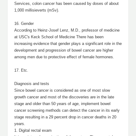
Services, colon cancer has been caused by doses of about
1,000 millisieverts (mSv).
16. Gender
According to Heinz-Josef Lenz, M.D., professor of medicine
at USC's Keck School of Medicine There has been
increasing evidence that gender plays a significant role in the
development and progression of bowel cancer are higher
among men due to protective effect of female hormones.
17. Etc.
Diagnosis and tests
Since bowel cancer is considered as one of most slow
growth cancer and most of the discoveries are in the late
stage and older than 50 years of age, implement bowel
cancer screening methods can detect the cancer in its early
stage resulting in a 29 percent drop in cancer deaths in 20
years.
1. Digital rectal exam