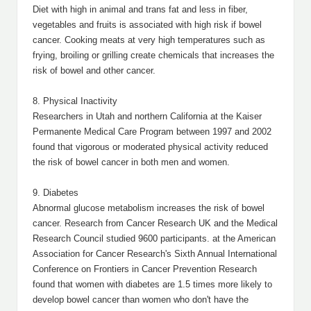
Diet with high in animal and trans fat and less in fiber,
vegetables and fruits is associated with high risk if bowel
cancer. Cooking meats at very high temperatures such as
frying, broiling or grilling create chemicals that increases the
risk of bowel and other cancer.
8. Physical Inactivity
Researchers in Utah and northern California at the Kaiser
Permanente Medical Care Program between 1997 and 2002
found that vigorous or moderated physical activity reduced
the risk of bowel cancer in both men and women.
9. Diabetes
Abnormal glucose metabolism increases the risk of bowel
cancer. Research from Cancer Research UK and the Medical
Research Council studied 9600 participants. at the American
Association for Cancer Research's Sixth Annual International
Conference on Frontiers in Cancer Prevention Research
found that women with diabetes are 1.5 times more likely to
develop bowel cancer than women who don't have the