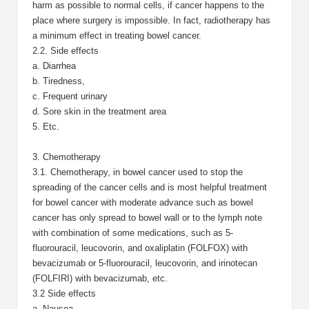
harm as possible to normal cells, if cancer happens to the
place where surgery is impossible. In fact, radiotherapy has
a minimum effect in treating bowel cancer.
2.2. Side effects
a. Diarrhea
b. Tiredness,
c. Frequent urinary
d. Sore skin in the treatment area
5. Etc.
3. Chemotherapy
3.1. Chemotherapy, in bowel cancer used to stop the
spreading of the cancer cells and is most helpful treatment
for bowel cancer with moderate advance such as bowel
cancer has only spread to bowel wall or to the lymph note
with combination of some medications, such as 5-
fluorouracil, leucovorin, and oxaliplatin (FOLFOX) with
bevacizumab or 5-fluorouracil, leucovorin, and irinotecan
(FOLFIRI) with bevacizumab, etc.
3.2 Side effects
a. Nausea