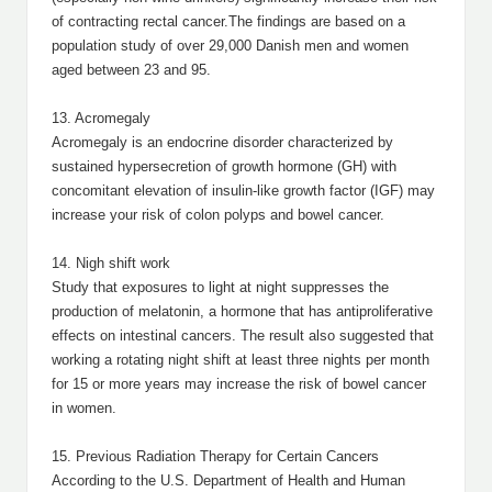
of contracting rectal cancer.The findings are based on a
population study of over 29,000 Danish men and women
aged between 23 and 95.
13. Acromegaly
Acromegaly is an endocrine disorder characterized by
sustained hypersecretion of growth hormone (GH) with
concomitant elevation of insulin-like growth factor (IGF) may
increase your risk of colon polyps and bowel cancer.
14. Nigh shift work
Study that exposures to light at night suppresses the
production of melatonin, a hormone that has antiproliferative
effects on intestinal cancers. The result also suggested that
working a rotating night shift at least three nights per month
for 15 or more years may increase the risk of bowel cancer
in women.
15. Previous Radiation Therapy for Certain Cancers
According to the U.S. Department of Health and Human