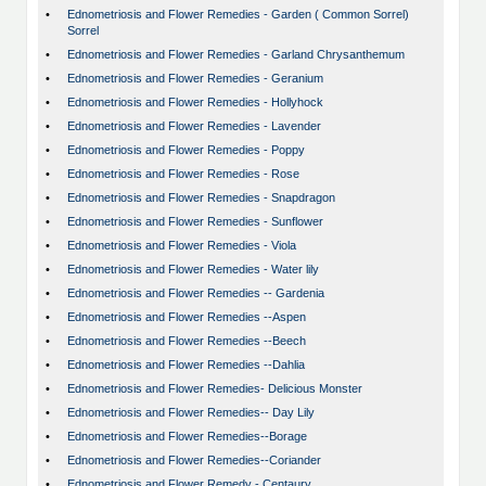
•
Ednometriosis and Flower Remedies - Garden ( Common Sorrel)
Sorrel
•
Ednometriosis and Flower Remedies - Garland Chrysanthemum
•
Ednometriosis and Flower Remedies - Geranium
•
Ednometriosis and Flower Remedies - Hollyhock
•
Ednometriosis and Flower Remedies - Lavender
•
Ednometriosis and Flower Remedies - Poppy
•
Ednometriosis and Flower Remedies - Rose
•
Ednometriosis and Flower Remedies - Snapdragon
•
Ednometriosis and Flower Remedies - Sunflower
•
Ednometriosis and Flower Remedies - Viola
•
Ednometriosis and Flower Remedies - Water lily
•
Ednometriosis and Flower Remedies -- Gardenia
•
Ednometriosis and Flower Remedies --Aspen
•
Ednometriosis and Flower Remedies --Beech
•
Ednometriosis and Flower Remedies --Dahlia
•
Ednometriosis and Flower Remedies- Delicious Monster
•
Ednometriosis and Flower Remedies-- Day Lily
•
Ednometriosis and Flower Remedies--Borage
•
Ednometriosis and Flower Remedies--Coriander
•
Ednometriosis and Flower Remedy - Centaury