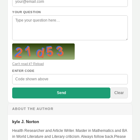
YOUR QUESTION
Can't read it? Reload
ENTER CODE
Send
Clear
ABOUT THE AUTHOR
kyle J. Norton
Health Researcher and Article Writer. Master in Mathematics and BA
in World Literature and Literary criticism. Always follow back.Please