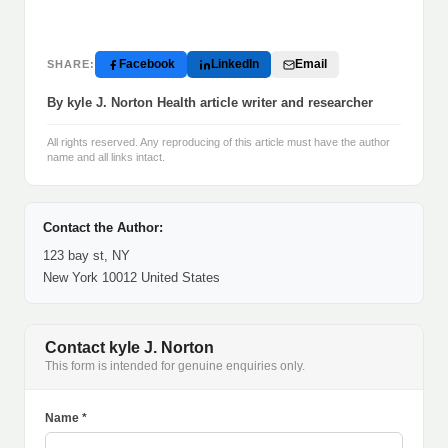
Facebook
LinkedIn
Email
SHARE:
By kyle J. Norton Health article writer and researcher
All rights reserved. Any reproducing of this article must have the author
name and all links intact.
Contact the Author:
123 bay st, NY
New York 10012 United States
Contact kyle J. Norton
This form is intended for genuine enquiries only.
Name *