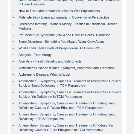
of Heart Diseases
•
How to Treat and prevent Alzheimer's With Supplements
•
Male Infertility -Sperm abnormality In Conventional Perspective
•
Overcome Infertility --What is Kidney Function In Traditional Chinese
Medicine
•
Pre Menstrual Syndrome (PMS) and Chinese Herbs -Dandelion
•
Sleep Disorders - Something You Always Want Know About
•
What Exhibit High Levels of Progesterone To Cause PMS
•
Allergies - Food Allergy
•
Aloe Vera - Health Benefits and Side Effects
•
Alzheimer's Disease :Cause, Symptom, Prevention and Treatment
•
Alzheimer's Disease: What to Avoid
•
Amenorrhea - Symptoms, Causes & Treament of Amenorrhea Caused
By Liver Blood Deficiency In TCM Perspective
•
Amenorrhea - Symptoms, Causes & Treament of Amenorrhea Caused
By Liver Yin Deficiency In TCM Perspective
•
Amenorrhea - Symptoms, Causes and Treatments Of Kidney Yang
Deficiency Causes Of Water Effusion In TCM Perspective
•
Amenorrhea - Symptoms, Causes and Treatments Of Kidney Yang
Deficiency In TCM Perspective
•
Amenorrhea - Symptoms, Causes and Treatments Of Kidney Yin
Deficiency Causes Of Fire Effulgence In TCM Perspective