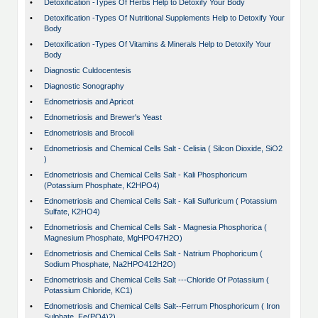
•
Detoxification -Types Of Herbs Help to Detoxify Your Body
•
Detoxification -Types Of Nutritional Supplements Help to Detoxify Your
Body
•
Detoxification -Types Of Vitamins & Minerals Help to Detoxify Your
Body
•
Diagnostic Culdocentesis
•
Diagnostic Sonography
•
Ednometriosis and Apricot
•
Ednometriosis and Brewer's Yeast
•
Ednometriosis and Brocoli
•
Ednometriosis and Chemical Cells Salt - Celisia ( Silcon Dioxide, SiO2
)
•
Ednometriosis and Chemical Cells Salt - Kali Phosphoricum
(Potassium Phosphate, K2HPO4)
•
Ednometriosis and Chemical Cells Salt - Kali Sulfuricum ( Potassium
Sulfate, K2HO4)
•
Ednometriosis and Chemical Cells Salt - Magnesia Phosphorica (
Magnesium Phosphate, MgHPO47H2O)
•
Ednometriosis and Chemical Cells Salt - Natrium Phophoricum (
Sodium Phosphate, Na2HPO412H2O)
•
Ednometriosis and Chemical Cells Salt ---Chloride Of Potassium (
Potassium Chloride, KC1)
•
Ednometriosis and Chemical Cells Salt--Ferrum Phosphoricum ( Iron
Sulphate, Fe(PO4)2)