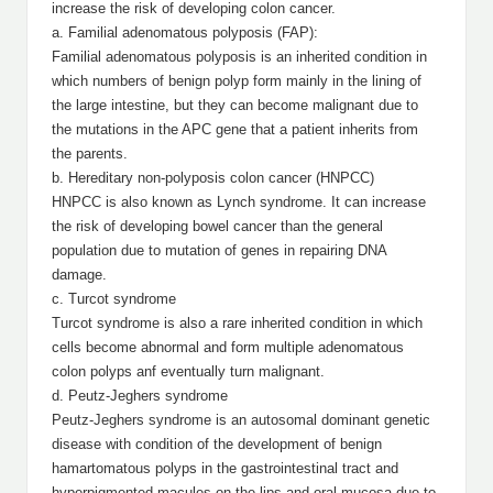
increase the risk of developing colon cancer.
a. Familial adenomatous polyposis (FAP):
Familial adenomatous polyposis
is an inherited condition in
which numbers of benign polyp form mainly in the lining of
the large intestine, but they can become malignant due to
the mutations in the APC gene that a patient inherits from
the parents.
b. Hereditary non-polyposis colon cancer (HNPCC)
HNPCC is also known as Lynch syndrome. It can increase
the risk of developing bowel cancer than the general
population due to mutation of genes in repairing DNA
damage.
c. Turcot syndrome
Turcot syndrome is also a rare inherited condition in which
cells become abnormal and form multiple adenomatous
colon polyps anf eventually turn malignant.
d. Peutz-Jeghers syndrome
Peutz-Jeghers syndrome is an autosomal dominant genetic
disease with condition of the development of benign
hamartomatous polyps in the gastrointestinal tract and
hyperpigmented macules on the lips and oral mucosa due to