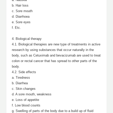
b. Hair loss
c. Sore mouth
d. Diarrhoea
e. Sore eyes
f. Etc.
4. Biological therapy
4.1. Biological therapies are new type of treatments in active
research by using substances that occur naturally in the
body, such as Cetuximab and bevacizumab are used to treat
colon or rectal cancer that has spread to other parts of the
body.
4.2. Side effects
a. Tiredness
b. Diarrhea
c. Skin changes
d. A sore mouth, weakness
e. Loss of appetite
f. Low blood counts
g. Swelling of parts of the body due to a build up of fluid