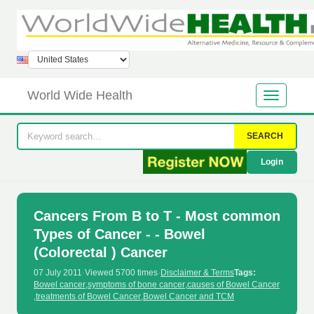
World Wide Health
SEARCH
Login
Cancers From B to T - Most common
Types of Cancer - - Bowel
(Colorectal ) Cancer
07 July 2011
·
Viewed 5700 times
·
Disclaimer & Terms
Tags:
Bowel cancer
,
symptoms of bone cancer
,
causes of Bowel Cancer
,
treatments of Bowel Cancer
,
Bowel Cancer and TCM