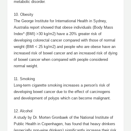
metabolic disorder.
10. Obesity
The George Institute for International Health in Sydney,
Australia report showed that obese individuals (Body Mass
Index* (BMI) >30 kg/m2) have a 20% greater risk of
developing colorectal cancer compared with those of normal
weight (BMI < 25 kg/m2) and people who are obese have an
increased risk of bowel cancer and an increased risk of dying
of bowel cancer when compared with people considered
normal weight.
11. Smoking
Long-term cigarette smoking increases a person's risk of
developing bowel cancer due to the effect of carcinogens
and development of polyps which can become malignant.
12. Alcohol
A study by Dr. Morten Gronbaek of the National Institute of
Public Health in Copenhagen, has found that heavy drinkers
(especially non-wine drinkers) significantly increase their risk