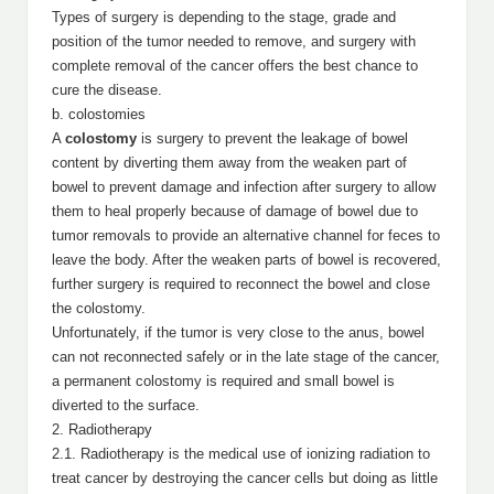
Types of surgery is depending to the stage, grade and
position of the tumor needed to remove, and surgery with
complete removal of the cancer offers the best chance to
cure the disease.
b. colostomies
A
colostomy
is surgery to prevent the leakage of bowel
content by diverting them away from the weaken part of
bowel to prevent damage and infection after surgery to allow
them to heal properly because of damage of bowel due to
tumor removals to provide an alternative channel for feces to
leave the body. After the weaken parts of bowel is recovered,
further surgery is required to reconnect the bowel and close
the colostomy.
Unfortunately, if the tumor is very close to the anus, bowel
can not reconnected safely or in the late stage of the cancer,
a permanent colostomy is required and small bowel is
diverted to the surface.
2. Radiotherapy
2.1. Radiotherapy is the medical use of ionizing radiation to
treat cancer by destroying the cancer cells but doing as little