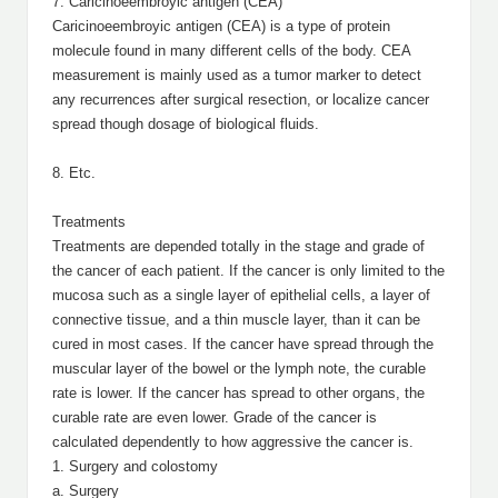
7. Caricinoeembroyic antigen (CEA)
Caricinoeembroyic antigen (CEA) is a type of protein
molecule found in many different cells of the body. CEA
measurement is mainly used as a tumor marker to detect
any recurrences after surgical resection, or localize cancer
spread though dosage of biological fluids.
8. Etc.
Treatments
Treatments are depended totally in the stage and grade of
the cancer of each patient. If the cancer is only limited to the
mucosa such as a single layer of epithelial cells, a layer of
connective tissue, and a thin muscle layer, than it can be
cured in most cases. If the cancer have spread through the
muscular layer of the bowel or the lymph note, the curable
rate is lower. If the cancer has spread to other organs, the
curable rate are even lower. Grade of the cancer is
calculated dependently to how aggressive the cancer is.
1. Surgery and colostomy
a. Surgery