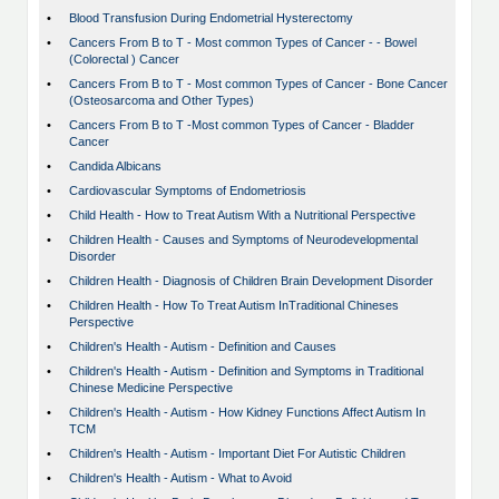
•
Blood Transfusion During Endometrial Hysterectomy
•
Cancers From B to T - Most common Types of Cancer - - Bowel
(Colorectal ) Cancer
•
Cancers From B to T - Most common Types of Cancer - Bone Cancer
(Osteosarcoma and Other Types)
•
Cancers From B to T -Most common Types of Cancer - Bladder
Cancer
•
Candida Albicans
•
Cardiovascular Symptoms of Endometriosis
•
Child Health - How to Treat Autism With a Nutritional Perspective
•
Children Health - Causes and Symptoms of Neurodevelopmental
Disorder
•
Children Health - Diagnosis of Children Brain Development Disorder
•
Children Health - How To Treat Autism InTraditional Chineses
Perspective
•
Children's Health - Autism - Definition and Causes
•
Children's Health - Autism - Definition and Symptoms in Traditional
Chinese Medicine Perspective
•
Children's Health - Autism - How Kidney Functions Affect Autism In
TCM
•
Children's Health - Autism - Important Diet For Autistic Children
•
Children's Health - Autism - What to Avoid