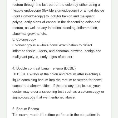
rectum through the last part of the colon by either using a
flexible endoscope (flexible sigmoidoscopy) or a rigid device
(rigid sigmoidoscopy) to look for benign and malignant
polyps, early signs of cancer in the descending colon and
rectum, as well as any intestinal bleeding, inflammation,
abnormal growths, etc.
b. Colonoscopy
Colonoscopy is a whole bowel examination to detect
inflamed tissue, ulcers, and abnormal growths, benign and
malignant polyps, early signs of cancer.
4. Double contrast barium enema (DCBE)
DCBE is a x-rays of the colon and rectum after injecting a
liquid containing barium into the rectum to screen for bowel
cancer and abnormalities. If there is any suspicious, your
doctor may order a screening test such as a colonoscopy or
sigmoidoscopy that we mentioned above.
5. Barium Enema
The exam, most of the time performs in the out patient in