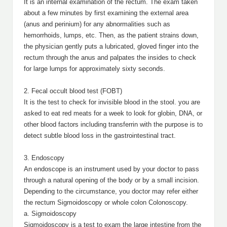
It is an internal examination of the rectum. The exam taken
about a few minutes by first examining the external area
(anus and perinium) for any abnormalities such as
hemorrhoids, lumps, etc. Then, as the patient strains down,
the physician gently puts a lubricated, gloved finger into the
rectum through the anus and palpates the insides to check
for large lumps for approximately sixty seconds.
2. Fecal occult blood test (FOBT)
It is the test to check for invisible blood in the stool. you are
asked to eat red meats for a week to look for globin, DNA, or
other blood factors including transferrin with the purpose is to
detect subtle blood loss in the gastrointestinal tract.
3. Endoscopy
An endoscope is an instrument used by your doctor to pass
through a natural opening of the body or by a small incision.
Depending to the circumstance, you doctor may refer either
the rectum Sigmoidoscopy or whole colon Colonoscopy.
a. Sigmoidoscopy
Sigmoidoscopy is a test to exam the large intestine from the