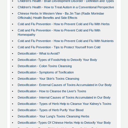
•
Children's Health - Brain Development Disorder - Definition and Types
•
Children's Health - How to Treat Autism in a Conventional Perspective
•
Chinese Herbs In Western View - Ba Jin Tian (Radix Morindae
Officinalis) Health Benefits and Side Effects
•
Cold and Flu Prevention - How to Prevent Cold and Flu With Herbs
•
Cold and Flu Prevention - How to Prevent Cold and Flu With
Homeopathy
•
Cold and Flu Prevention - How to Prevent Cold and Flu With Nutrients
•
Cold and Flu Prevention - Tips to Protect Yourself from Cold
•
Detoxification - What to Avoid?
•
Detoxification -Types of FoodsHelp to Detoxify Your Body
•
Detoxification - Colon Toxins Cleansing
•
Detoxification - Symptoms of Toxification
•
Detoxification - Your Skin's Toxins Cleansing
•
Detoxification - External Causes of Toxins Accumulated in Our Body
•
Detoxification - How to Cleanse the Liver's Toxins
•
Detoxification - Internal Causes of Toxins Accumulated in Our Body
•
Detoxification - Types of Herb Help to Cleanse Your Kidney's Toxins
•
Detoxification - Types of Herb Purify Your Blood
•
Detoxification - Your Lung's Toxins Cleansing Herbs
•
Detoxification -Types Of Chinese Herbs Help to Detoxify Your Body