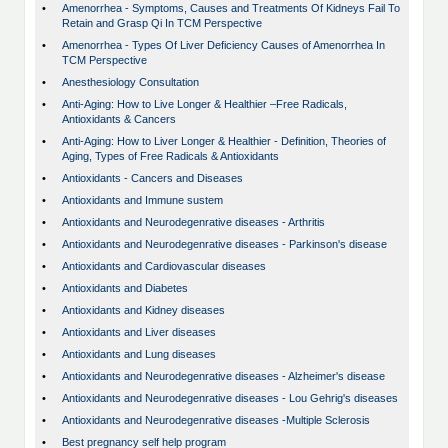
•
Amenorrhea - Symptoms, Causes and Treatments Of Kidneys Fail To
Retain and Grasp Qi In TCM Perspective
•
Amenorrhea - Types Of Liver Deficiency Causes of Amenorrhea In
TCM Perspective
•
Anesthesiology Consultation
•
Anti-Aging: How to Live Longer & Healthier –Free Radicals,
Antioxidants & Cancers
•
Anti-Aging: How to Liver Longer & Healthier - Definition, Theories of
Aging, Types of Free Radicals & Antioxidants
•
Antioxidants - Cancers and Diseases
•
Antioxidants and Immune sustem
•
Antioxidants and Neurodegenrative diseases - Arthritis
•
Antioxidants and Neurodegenrative diseases - Parkinson's disease
•
Antioxidants and Cardiovascular diseases
•
Antioxidants and Diabetes
•
Antioxidants and Kidney diseases
•
Antioxidants and Liver diseases
•
Antioxidants and Lung diseases
•
Antioxidants and Neurodegenrative diseases - Alzheimer's disease
•
Antioxidants and Neurodegenrative diseases - Lou Gehrig's diseases
•
Antioxidants and Neurodegenrative diseases -Multiple Sclerosis
•
Best pregnancy self help program