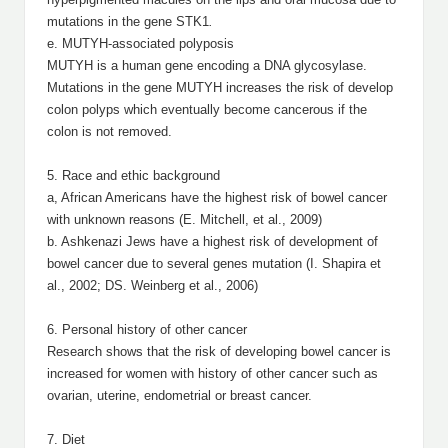
mutations in the gene STK1
.
e. MUTYH-associated polyposis
MUTYH is a human gene encoding a DNA glycosylase.
Mutations in the gene MUTYH increases the risk of develop
colon polyps which eventually become cancerous if the
colon is not removed.
5. Race and ethic background
a, African Americans have the highest risk of bowel cancer
with unknown reasons (E. Mitchell, et al., 2009)
b. Ashkenazi Jews have a highest risk of development of
bowel cancer due to several genes mutation (I. Shapira et
al., 2002; DS. Weinberg et al., 2006)
6. Personal history of other cancer
Research shows that the risk of developing bowel cancer is
increased for women with history of other cancer such as
ovarian, uterine, endometrial or breast cancer.
7. Diet