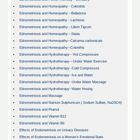
•
Ednometriosis and Homeopathy - Colonthis
•
Ednometriosis and Homeopathy --Belladona
•
Ednometriosis and homeopathy --Lachesis
•
Ednometriosis and Homeopathy --Lilium Tigrum
•
Ednometriosis and Homeopathy --Sepia
•
Ednometriosis and Homeopathy--Calcarea carbonicais
•
Ednometriosis and Homeopathy--Colonthis
•
Ednometriosis and Hydrotherapy-- Hot Compresses
•
Ednometriosis and Hydrotherapy---Under Water Exercise
•
Ednometriosis and Hydrotherapy--Cold Compresses
•
Ednometriosis and Hydrotherapy--Ice and Water
•
Ednometriosis and Hydrotherapy--Under Water Massage
•
Ednometriosis and Hydrotherapy--Water Hosing
•
Ednometriosis and Massage
•
Ednometriosis and Natrium Sulphuricum ( Sodium Sulfate, Na2SO4)
•
Ednometriosis and Peanut
•
Ednometriosis and Vitamin B12
•
Ednometriosis and Vitamin B6
•
Effects of Endometriosis on Urinary Diseases
•
Effects of Endometriosis on a Woman's Emotional State