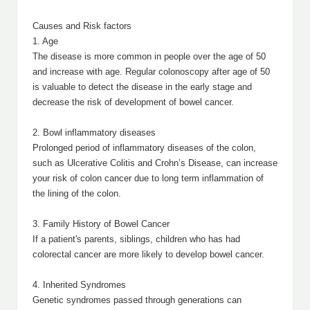
Causes and Risk factors
1. Age
The disease is more common in people over the age of 50
and increase with age. Regular colonoscopy after age of 50
is valuable to detect the disease in the early stage and
decrease the risk of development of bowel cancer.
2. Bowl inflammatory diseases
Prolonged period of inflammatory diseases of the colon,
such as Ulcerative Colitis and Crohn’s Disease, can increase
your risk of colon cancer due to long term inflammation of
the lining of the colon.
3. Family History of Bowel Cancer
If a patient's parents, siblings, children who has had
colorectal cancer are more likely to develop bowel cancer.
4. Inherited Syndromes
Genetic syndromes passed through generations can