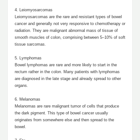
4. Leiomyosarcomas
Leiomyosarcomas are the rare and resistant types of bowel
cancer and generally not very responsive to chemotherapy or
radiation. They are malignant abnormal mass of tissue of
smooth muscles of colon, comprising between 5–10% of soft
tissue sarcomas.
5. Lymphomas
Bowel lymphomas are rare and more likely to start in the
rectum rather in the colon. Many patients with lymphomas
are diagnosed in the late stage and already spread to other
organs.
6. Melanomas
Melanomas are rare malignant tumor of cells that produce
the dark pigment. This type of bowel cancer usually
originates from somewhere else and then spread to the
bowel.