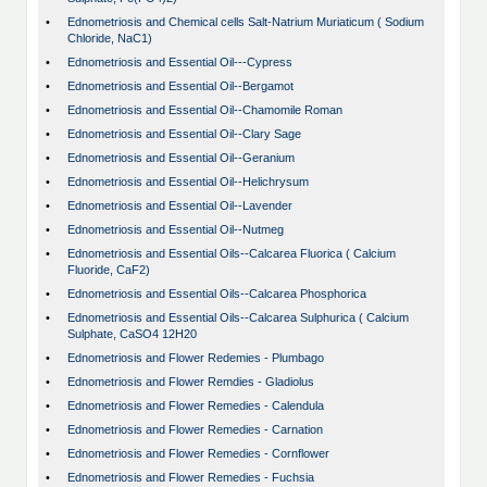
•
Ednometriosis and Chemical cells Salt-Natrium Muriaticum ( Sodium
Chloride, NaC1)
•
Ednometriosis and Essential Oil---Cypress
•
Ednometriosis and Essential Oil--Bergamot
•
Ednometriosis and Essential Oil--Chamomile Roman
•
Ednometriosis and Essential Oil--Clary Sage
•
Ednometriosis and Essential Oil--Geranium
•
Ednometriosis and Essential Oil--Helichrysum
•
Ednometriosis and Essential Oil--Lavender
•
Ednometriosis and Essential Oil--Nutmeg
•
Ednometriosis and Essential Oils--Calcarea Fluorica ( Calcium
Fluoride, CaF2)
•
Ednometriosis and Essential Oils--Calcarea Phosphorica
•
Ednometriosis and Essential Oils--Calcarea Sulphurica ( Calcium
Sulphate, CaSO4 12H20
•
Ednometriosis and Flower Redemies - Plumbago
•
Ednometriosis and Flower Remdies - Gladiolus
•
Ednometriosis and Flower Remedies - Calendula
•
Ednometriosis and Flower Remedies - Carnation
•
Ednometriosis and Flower Remedies - Cornflower
•
Ednometriosis and Flower Remedies - Fuchsia