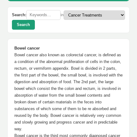
Search:
in
Search
Bowel cancer
Bowel cancer also known as colorectal cancer, is defined as
a condition of the abnormal proliferation of cells in the colon,
rectum, or vermiform appendix. Bowl is divided in 2 parts,
the first part of the bowel, the small bowl, is involved with the
digestion and absorption of food. The 2nd part, the large
bowel which consist the the colon and rectum, is involved in
absorption of water from the small bowel contents and
broken down of certain materials in the feces into
substances of which some of them to be re absorbed and
reused by the body. Bowel cancer is relatively very common
and slowly growing and progress cancer and in predictable
way.
Bowel cancer is the third most commonly diagnosed cancer