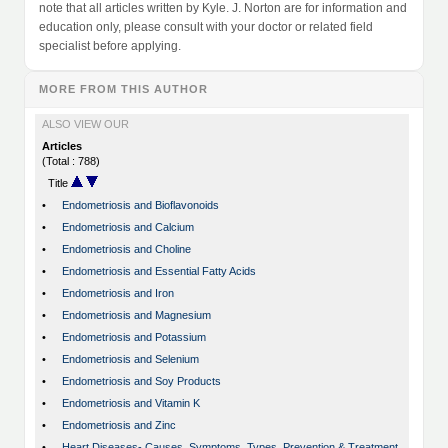
note that all articles written by Kyle. J. Norton are for information and
education only, please consult with your doctor or related field
specialist before applying.
MORE FROM THIS AUTHOR
ALSO VIEW OUR
Articles
(Total : 788)
Title
•
Endometriosis and Bioflavonoids
•
Endometriosis and Calcium
•
Endometriosis and Choline
•
Endometriosis and Essential Fatty Acids
•
Endometriosis and Iron
•
Endometriosis and Magnesium
•
Endometriosis and Potassium
•
Endometriosis and Selenium
•
Endometriosis and Soy Products
•
Endometriosis and Vitamin K
•
Endometriosis and Zinc
•
Heart Diseases- Causes, Symptoms, Types, Prevention & Treatment