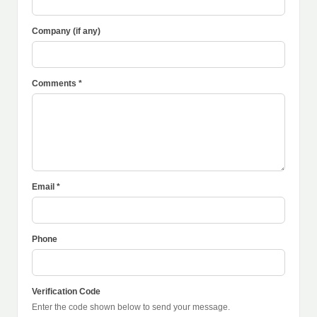
Company (if any)
Comments *
Email *
Phone
Verification Code
Enter the code shown below to send your message.