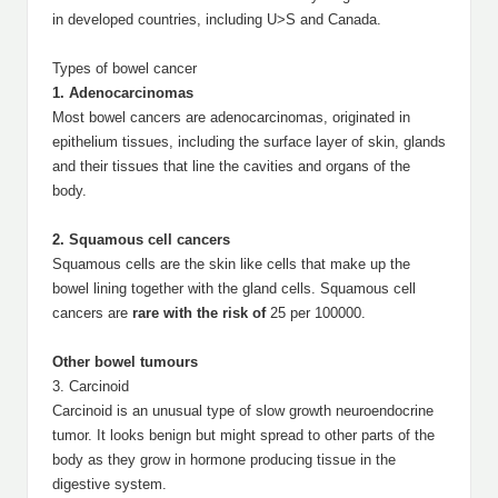
in developed countries, including U>S and Canada.
Types of bowel cancer
1. Adenocarcinomas
Most bowel cancers are adenocarcinomas, originated in
epithelium tissues, including the surface layer of skin, glands
and their tissues that line the cavities and organs of the
body.
2. Squamous cell cancers
Squamous cells are the skin like cells that make up the
bowel lining together with the gland cells. Squamous cell
cancers are
rare with the risk of
25 per 100000.
Other bowel tumours
3. Carcinoid
Carcinoid is an unusual type of slow growth neuroendocrine
tumor. It looks benign but might spread to other parts of the
body as they grow in hormone producing tissue in the
digestive system.