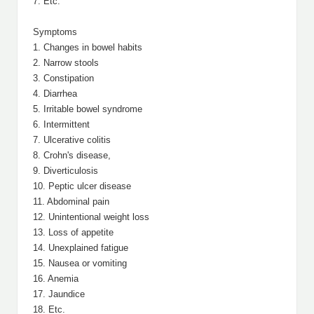
7. Etc.
Symptoms
1. Changes in bowel habits
2. Narrow stools
3. Constipation
4. Diarrhea
5. Irritable bowel syndrome
6. Intermittent
7. Ulcerative colitis
8. Crohn's disease,
9. Diverticulosis
10. Peptic ulcer disease
11. Abdominal pain
12. Unintentional weight loss
13. Loss of appetite
14. Unexplained fatigue
15. Nausea or vomiting
16. Anemia
17. Jaundice
18. Etc.