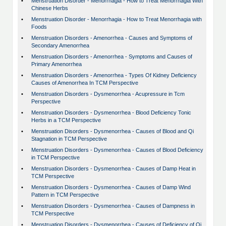
•
Menstruation Disorder - Menorrhagia - How to Treat Menorrhagia With
Chinese Herbs
•
Menstruation Disorder - Menorrhagia - How to Treat Menorrhagia with
Foods
•
Menstruation Disorders - Amenorrhea - Causes and Symptoms of
Secondary Amenorrhea
•
Menstruation Disorders - Amenorrhea - Symptoms and Causes of
Primary Amenorrhea
•
Menstruation Disorders - Amenorrhea - Types Of Kidney Deficiency
Causes of Amenorrhea In TCM Perspective
•
Menstruation Disorders - Dysmenorrhea - Acupressure in Tcm
Perspective
•
Menstruation Disorders - Dysmenorrhea - Blood Deficiency Tonic
Herbs in a TCM Perspective
•
Menstruation Disorders - Dysmenorrhea - Causes of Blood and Qi
Stagnation in TCM Perspective
•
Menstruation Disorders - Dysmenorrhea - Causes of Blood Deficiency
in TCM Perspective
•
Menstruation Disorders - Dysmenorrhea - Causes of Damp Heat in
TCM Perspective
•
Menstruation Disorders - Dysmenorrhea - Causes of Damp Wind
Pattern in TCM Perspective
•
Menstruation Disorders - Dysmenorrhea - Causes of Dampness in
TCM Perspective
•
Menstruation Disorders - Dysmenorrhea - Causes of Deficiency of Qi