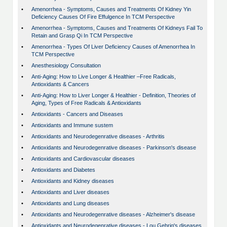
•
Amenorrhea - Symptoms, Causes and Treatments Of Kidney Yin
Deficiency Causes Of Fire Effulgence In TCM Perspective
•
Amenorrhea - Symptoms, Causes and Treatments Of Kidneys Fail To
Retain and Grasp Qi In TCM Perspective
•
Amenorrhea - Types Of Liver Deficiency Causes of Amenorrhea In
TCM Perspective
•
Anesthesiology Consultation
•
Anti-Aging: How to Live Longer & Healthier –Free Radicals,
Antioxidants & Cancers
•
Anti-Aging: How to Liver Longer & Healthier - Definition, Theories of
Aging, Types of Free Radicals & Antioxidants
•
Antioxidants - Cancers and Diseases
•
Antioxidants and Immune sustem
•
Antioxidants and Neurodegenrative diseases - Arthritis
•
Antioxidants and Neurodegenrative diseases - Parkinson's disease
•
Antioxidants and Cardiovascular diseases
•
Antioxidants and Diabetes
•
Antioxidants and Kidney diseases
•
Antioxidants and Liver diseases
•
Antioxidants and Lung diseases
•
Antioxidants and Neurodegenrative diseases - Alzheimer's disease
•
Antioxidants and Neurodegenrative diseases - Lou Gehrig's diseases