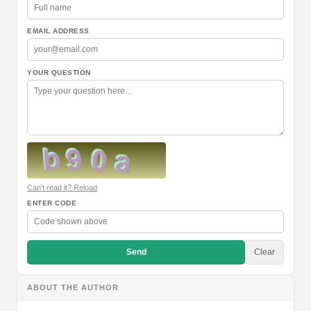
EMAIL ADDRESS
YOUR QUESTION
Can't read it? Reload
ENTER CODE
Send
Clear
ABOUT THE AUTHOR