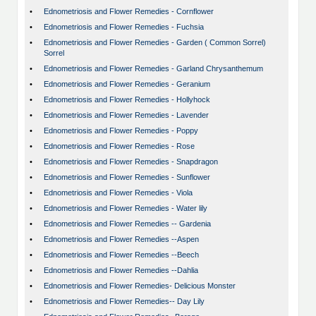
•
Ednometriosis and Flower Remedies - Cornflower
•
Ednometriosis and Flower Remedies - Fuchsia
•
Ednometriosis and Flower Remedies - Garden ( Common Sorrel)
Sorrel
•
Ednometriosis and Flower Remedies - Garland Chrysanthemum
•
Ednometriosis and Flower Remedies - Geranium
•
Ednometriosis and Flower Remedies - Hollyhock
•
Ednometriosis and Flower Remedies - Lavender
•
Ednometriosis and Flower Remedies - Poppy
•
Ednometriosis and Flower Remedies - Rose
•
Ednometriosis and Flower Remedies - Snapdragon
•
Ednometriosis and Flower Remedies - Sunflower
•
Ednometriosis and Flower Remedies - Viola
•
Ednometriosis and Flower Remedies - Water lily
•
Ednometriosis and Flower Remedies -- Gardenia
•
Ednometriosis and Flower Remedies --Aspen
•
Ednometriosis and Flower Remedies --Beech
•
Ednometriosis and Flower Remedies --Dahlia
•
Ednometriosis and Flower Remedies- Delicious Monster
•
Ednometriosis and Flower Remedies-- Day Lily