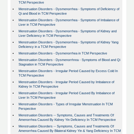
TCM Perspective
•
Menstruation Disorders - Dysmenorrhea - Symptoms of Deficiency of
Qi and Blood in TCM Perspective
•
Menstruation Disorders - Dysmenorrhea - Symptoms of Imbalance of
Liver in TCM Perspective
•
Menstruation Disorders - Dysmenorrhea - Symptoms of Kidney and
Liver Deficiency in TCM Perspective
•
Menstruation Disorders - Dysmenorrhea - Symptoms of Kidney Yang
Deficiency in a TCM Perspective
•
Menstruation Disorders - Dysmenorrhea in TCM Perspective
•
Menstruation Disorders - Dysmenorrhrea - Symptoms of Blood and Qi
Stagnation in TCM Perspective
•
Menstruation Disorders - Irregular Period Caused by Excess Cold In
TCM Perspective
•
Menstruation Disorders - Irregular Period Caused by Imbalance of
Kidney In TCM Perspective
•
Menstruation Disorders - Irregular Period Caused By Imbalance of
Liver In TCM Perspective
•
Menstruation Disorders - Types of Irregular Menstruation In TCM
Perspective
•
Menstruation Disorders -- Symptoms, Causes and Treatments Of
Amenorrhea Caused By Kidney Yin Deficiency In TCM Perspective
•
Menstruation Disorders -- Symptoms, Causes and Treatments Of
Amenorrhea Caused By Bilateral Kidney Yin & Yang Deficiency In TCM