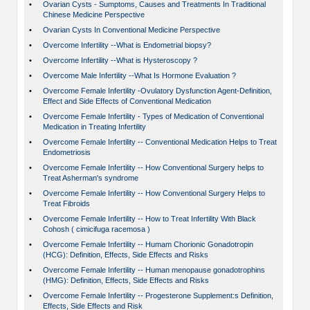
•
Ovarian Cysts - Sumptoms, Causes and Treatments In Traditional
Chinese Medicine Perspective
•
Ovarian Cysts In Conventional Medicine Perspective
•
Overcome Infertility --What is Endometrial biopsy?
•
Overcome Infertility --What is Hysteroscopy ?
•
Overcome Male Infertility --What Is Hormone Evaluation ?
•
Overcome Female Infertility -Ovulatory Dysfunction Agent-Definition,
Effect and Side Effects of Conventional Medication
•
Overcome Female Infertility - Types of Medication of Conventional
Medication in Treating Infertility
•
Overcome Female Infertility -- Conventional Medication Helps to Treat
Endometriosis
•
Overcome Female Infertility -- How Conventional Surgery helps to
Treat Asherman's syndrome
•
Overcome Female Infertility -- How Conventional Surgery Helps to
Treat Fibroids
•
Overcome Female Infertility -- How to Treat Infertility With Black
Cohosh ( cimicifuga racemosa )
•
Overcome Female Infertility -- Humam Chorionic Gonadotropin
(HCG): Definition, Effects, Side Effects and Risks
•
Overcome Female Infertility -- Human menopause gonadotrophins
(HMG): Definition, Effects, Side Effects and Risks
•
Overcome Female Infertility -- Progesterone Supplement:s Definition,
Effects, Side Effects and Risk