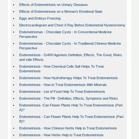
•
Effects of Endometriosis on Urinary Diseases
•
Effects of Endometriosis on a Woman's Emotional State
•
Eggs and Embryo Freezing
•
Electrocardiogram and Chest X Ray Before Endometrial Hysterectomy
•
Endometriomas - Chocolate Cysts - In Conventional Medicine
Perspective
•
Endometriomas - Chocolate Cysts - In Traditional Chinese Medicine
Perspective
•
Endometriosis - GnRH Agonists-Definition, Effects, The Good, Risks
and side Effects
•
Endometriosis - How Chemical Cells Salt Helps To Treat
Endometriosis
•
Endometriosis - How Hydrotherapy Helps To Treat Endometriosis
•
Endometriosis - How to Treat Endometriosis With Minerals
•
Endometriosis - List of Food Help To Treat Endometriosis
•
Endometriosis - The Pill - Definition, Effects, Symptoms and Risks
•
Endometriosis -Can Flower Plants Help To Treat Endometriosis (Part
A)?
•
Endometriosis - Can Flower Plants Help To Treat Endometriosis (Part
B)?
•
Endometriosis - How Chinese Herbs Help to Treat Endometriosis
•
Endometriosis - How Herbs Help to Treat Endometriosis