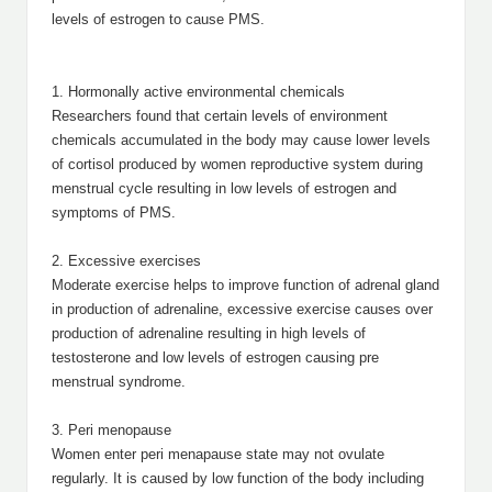
levels of estrogen to cause PMS.
1. Hormonally active environmental chemicals
Researchers found that certain levels of environment
chemicals accumulated in the body may cause lower levels
of cortisol produced by women reproductive system during
menstrual cycle resulting in low levels of estrogen and
symptoms of PMS.
2. Excessive exercises
Moderate exercise helps to improve function of adrenal gland
in production of adrenaline, excessive exercise causes over
production of adrenaline resulting in high levels of
testosterone and low levels of estrogen causing pre
menstrual syndrome.
3. Peri menopause
Women enter peri menapause state may not ovulate
regularly. It is caused by low function of the body including