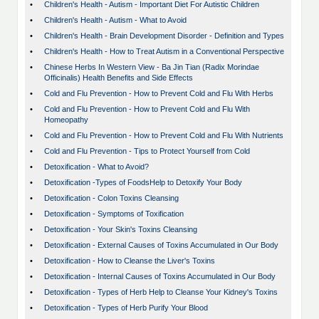
•
Children's Health - Autism - Important Diet For Autistic Children
•
Children's Health - Autism - What to Avoid
•
Children's Health - Brain Development Disorder - Definition and Types
•
Children's Health - How to Treat Autism in a Conventional Perspective
•
Chinese Herbs In Western View - Ba Jin Tian (Radix Morindae
Officinalis) Health Benefits and Side Effects
•
Cold and Flu Prevention - How to Prevent Cold and Flu With Herbs
•
Cold and Flu Prevention - How to Prevent Cold and Flu With
Homeopathy
•
Cold and Flu Prevention - How to Prevent Cold and Flu With Nutrients
•
Cold and Flu Prevention - Tips to Protect Yourself from Cold
•
Detoxification - What to Avoid?
•
Detoxification -Types of FoodsHelp to Detoxify Your Body
•
Detoxification - Colon Toxins Cleansing
•
Detoxification - Symptoms of Toxification
•
Detoxification - Your Skin's Toxins Cleansing
•
Detoxification - External Causes of Toxins Accumulated in Our Body
•
Detoxification - How to Cleanse the Liver's Toxins
•
Detoxification - Internal Causes of Toxins Accumulated in Our Body
•
Detoxification - Types of Herb Help to Cleanse Your Kidney's Toxins
•
Detoxification - Types of Herb Purify Your Blood