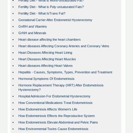
•
Fertility Diet - What is Mono-unsaturated Fat?
•
Fertility Diet - What is Poly-unsaturated Fats?
•
Fertility Diet - What IsTrans Fat?
•
Gestational Carrier After Endometrisl Hysterectomy
•
GnRH and Vitamins
•
GrNH and Minerals
•
Heart disease affecting the heart chambers
•
Heart diseases Affecting Coronary Arteries and Coronary Veins
•
Heart Diseases Affecting Heart Lining
•
Heart Diseases Affecting Heart Muscles
•
Heart diseases Affecting Heart Valves
•
Hepatitis - Causes, Symptoms, Types, Prevention and Treatment
•
Hormonal Symptoms Of Endometriosis
•
Hormone Replacement Therapy (HRT) After Endometriosis
Hysterectomy?
•
Hospital Admission For Endometrial Hysterectomy
•
How Conventional Medications Treat Endometriosis
•
How Endometriosis Affects Women's Life
•
How Endometriosis Effects the Reproductive System
•
How Endometriosis Elevate Abdominal and Pelvic Pains
•
How Environmental Toxins Cause Endometriosis