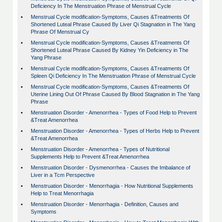
Deficiency In The Menstruation Phrase of Menstrual Cycle
•
Menstrual Cycle modification-Symptoms, Causes &Treatments Of
Shortened Luteal Phrase Caused By Liver Qi Stagnation in The Yang
Phrase Of Menstrual Cy
•
Menstrual Cycle modification-Symptoms, Causes &Treatments Of
Shortened Luteal Phrase Caused By Kidney Yin Deficiency in The
Yang Phrase
•
Menstrual Cycle modification-Symptoms, Causes &Treatments Of
Spleen Qi Deficiency In The Menstruation Phrase of Menstrual Cycle
•
Menstrual Cycle modification-Symptoms, Causes &Treatments Of
Uterine Lining Out Of Phrase Caused By Blood Stagnation in The Yang
Phrase
•
Menstruation Disorder - Amenorrhea - Types of Food Help to Prevent
&Treat Amenorrhea
•
Menstruation Disorder - Amenorrhea - Types of Herbs Help to Prevent
&Treat Amenorrhea
•
Menstruation Disorder - Amenorrhea - Types of Nutritional
Supplements Help to Prevent &Treat Amenorrhea
•
Menstruation Disorder - Dysmenorrhea - Causes the Imbalance of
Liver in a Tcm Perspective
•
Menstruation Disorder - Menorrhagia - How Nutritional Supplements
Help to Treat Menorrhagia
•
Menstruation Disorder - Menorrhagia - Definition, Causes and
Symptoms