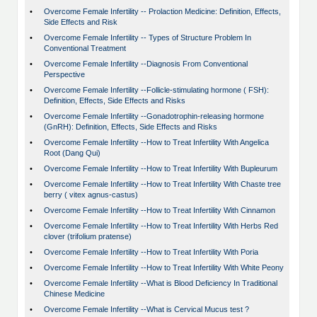
•
Overcome Female Infertility -- Prolaction Medicine: Definition, Effects,
Side Effects and Risk
•
Overcome Female Infertility -- Types of Structure Problem In
Conventional Treatment
•
Overcome Female Infertility --Diagnosis From Conventional
Perspective
•
Overcome Female Infertility --Follicle-stimulating hormone ( FSH):
Definition, Effects, Side Effects and Risks
•
Overcome Female Infertility --Gonadotrophin-releasing hormone
(GnRH): Definition, Effects, Side Effects and Risks
•
Overcome Female Infertility --How to Treat Infertility With Angelica
Root (Dang Qui)
•
Overcome Female Infertility --How to Treat Infertility With Bupleurum
•
Overcome Female Infertility --How to Treat Infertility With Chaste tree
berry ( vitex agnus-castus)
•
Overcome Female Infertility --How to Treat Infertility With Cinnamon
•
Overcome Female Infertility --How to Treat Infertility With Herbs Red
clover (trifolium pratense)
•
Overcome Female Infertility --How to Treat Infertility With Poria
•
Overcome Female Infertility --How to Treat Infertility With White Peony
•
Overcome Female Infertility --What is Blood Deficiency In Traditional
Chinese Medicine
•
Overcome Female Infertility --What is Cervical Mucus test ?