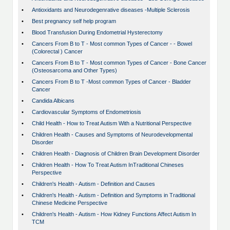
•
Antioxidants and Neurodegenrative diseases -Multiple Sclerosis
•
Best pregnancy self help program
•
Blood Transfusion During Endometrial Hysterectomy
•
Cancers From B to T - Most common Types of Cancer - - Bowel
(Colorectal ) Cancer
•
Cancers From B to T - Most common Types of Cancer - Bone Cancer
(Osteosarcoma and Other Types)
•
Cancers From B to T -Most common Types of Cancer - Bladder
Cancer
•
Candida Albicans
•
Cardiovascular Symptoms of Endometriosis
•
Child Health - How to Treat Autism With a Nutritional Perspective
•
Children Health - Causes and Symptoms of Neurodevelopmental
Disorder
•
Children Health - Diagnosis of Children Brain Development Disorder
•
Children Health - How To Treat Autism InTraditional Chineses
Perspective
•
Children's Health - Autism - Definition and Causes
•
Children's Health - Autism - Definition and Symptoms in Traditional
Chinese Medicine Perspective
•
Children's Health - Autism - How Kidney Functions Affect Autism In
TCM