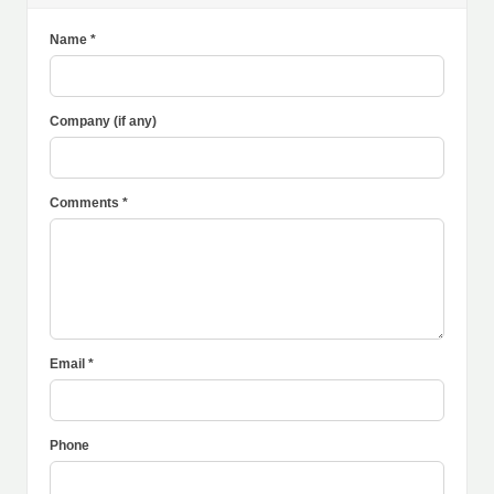
Name *
Company (if any)
Comments *
Email *
Phone