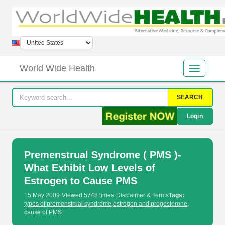
World Wide Health
SEARCH
Login
Premenstrual Syndrome ( PMS )-
What Exhibit Low Levels of
Estrogen to Cause PMS
15 May 2009
·
Viewed 5748 times
·
Disclaimer & Terms
Tags:
types of premenstrual syndrome
,
estrogen and progesterone
,
cause of PMS