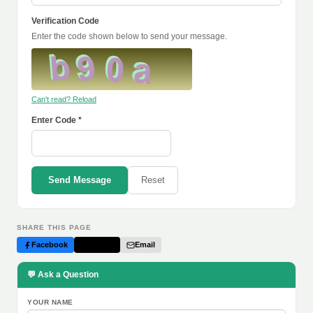
Verification Code
Enter the code shown below to send your message.
Can't read? Reload
Enter Code *
Send Message
Reset
SHARE THIS PAGE
Facebook
Twitter
Email
💬 Ask a Question
YOUR NAME