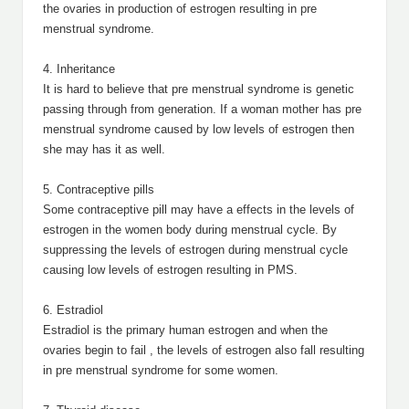
the ovaries in production of estrogen resulting in pre
menstrual syndrome.
4. Inheritance
It is hard to believe that pre menstrual syndrome is genetic
passing through from generation. If a woman mother has pre
menstrual syndrome caused by low levels of estrogen then
she may has it as well.
5. Contraceptive pills
Some contraceptive pill may have a effects in the levels of
estrogen in the women body during menstrual cycle. By
suppressing the levels of estrogen during menstrual cycle
causing low levels of estrogen resulting in PMS.
6. Estradiol
Estradiol is the primary human estrogen and when the
ovaries begin to fail , the levels of estrogen also fall resulting
in pre menstrual syndrome for some women.