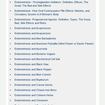
•
Endometriosis - Prostaglandins Inhibitors- Definition, Effects, The
Good, The Bad and Side Effects
•
Endometriosis -How Oral Contraceptive Pills Effects Vitamins, and
Circulatory System In A Woman's Body
•
Endometriosis -Progesterone Agonist- Definition, Types, The Good,
Bad, Side Effects and Risks
•
Endometriosis and Acupressure
•
Endometriosis and Acupuncture
•
Endometriosis and Aloe Barbadensis
•
Endometriosis and Anemone Pulsatilla (Wind Flower or Easter Flower)
•
Endometriosis and Ayurveda
•
Endometriosis and Berberis Vugaris
•
Endometriosis and Biochemical Cell Salt
•
Endometriosis and Black Haw
•
Endometriosis and Black Pepper
•
Endometriosis and Blue Cohosh
•
Endometriosis and Bupleurum
•
Endometriosis and Cassia Senna
•
Endometriosis and Chaste tree Berry
•
Endometriosis and Chinese Herbs
•
Endometriosis and Cinnamon