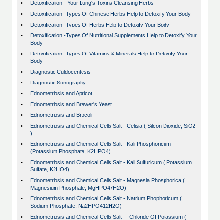
•
Detoxification - Your Lung's Toxins Cleansing Herbs
•
Detoxification -Types Of Chinese Herbs Help to Detoxify Your Body
•
Detoxification -Types Of Herbs Help to Detoxify Your Body
•
Detoxification -Types Of Nutritional Supplements Help to Detoxify Your
Body
•
Detoxification -Types Of Vitamins & Minerals Help to Detoxify Your
Body
•
Diagnostic Culdocentesis
•
Diagnostic Sonography
•
Ednometriosis and Apricot
•
Ednometriosis and Brewer's Yeast
•
Ednometriosis and Brocoli
•
Ednometriosis and Chemical Cells Salt - Celisia ( Silcon Dioxide, SiO2
)
•
Ednometriosis and Chemical Cells Salt - Kali Phosphoricum
(Potassium Phosphate, K2HPO4)
•
Ednometriosis and Chemical Cells Salt - Kali Sulfuricum ( Potassium
Sulfate, K2HO4)
•
Ednometriosis and Chemical Cells Salt - Magnesia Phosphorica (
Magnesium Phosphate, MgHPO47H2O)
•
Ednometriosis and Chemical Cells Salt - Natrium Phophoricum (
Sodium Phosphate, Na2HPO412H2O)
•
Ednometriosis and Chemical Cells Salt ---Chloride Of Potassium (