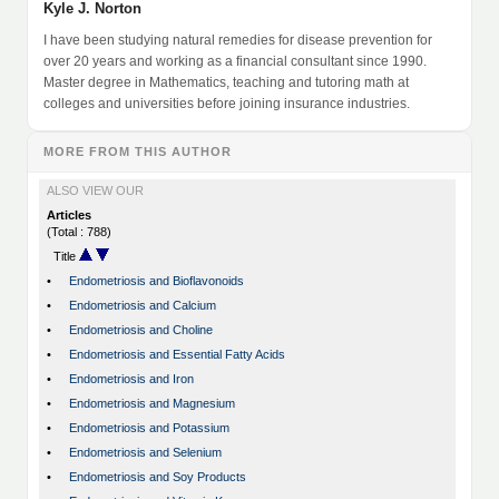
Kyle J. Norton
I have been studying natural remedies for disease prevention for
over 20 years and working as a financial consultant since 1990.
Master degree in Mathematics, teaching and tutoring math at
colleges and universities before joining insurance industries.
MORE FROM THIS AUTHOR
ALSO VIEW OUR
Articles
(Total : 788)
Title
•
Endometriosis and Bioflavonoids
•
Endometriosis and Calcium
•
Endometriosis and Choline
•
Endometriosis and Essential Fatty Acids
•
Endometriosis and Iron
•
Endometriosis and Magnesium
•
Endometriosis and Potassium
•
Endometriosis and Selenium
•
Endometriosis and Soy Products