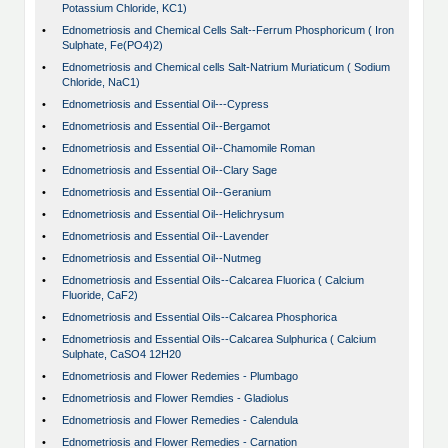
Potassium Chloride, KC1)
•
Ednometriosis and Chemical Cells Salt--Ferrum Phosphoricum ( Iron
Sulphate, Fe(PO4)2)
•
Ednometriosis and Chemical cells Salt-Natrium Muriaticum ( Sodium
Chloride, NaC1)
•
Ednometriosis and Essential Oil---Cypress
•
Ednometriosis and Essential Oil--Bergamot
•
Ednometriosis and Essential Oil--Chamomile Roman
•
Ednometriosis and Essential Oil--Clary Sage
•
Ednometriosis and Essential Oil--Geranium
•
Ednometriosis and Essential Oil--Helichrysum
•
Ednometriosis and Essential Oil--Lavender
•
Ednometriosis and Essential Oil--Nutmeg
•
Ednometriosis and Essential Oils--Calcarea Fluorica ( Calcium
Fluoride, CaF2)
•
Ednometriosis and Essential Oils--Calcarea Phosphorica
•
Ednometriosis and Essential Oils--Calcarea Sulphurica ( Calcium
Sulphate, CaSO4 12H20
•
Ednometriosis and Flower Redemies - Plumbago
•
Ednometriosis and Flower Remdies - Gladiolus
•
Ednometriosis and Flower Remedies - Calendula
•
Ednometriosis and Flower Remedies - Carnation