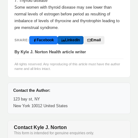
7. Thyroid disease
Some women with thyroid disease may see lower than
normal levels of estrogen before period as resulting of
imbalance of levels of thyroxine and thyrotrophin leading to
pre menstrual syndrome.
Facebook
LinkedIn
Email
SHARE:
By Kyle J. Norton Health article writer
All rights reserved. Any reproducing of this article must have the author
name and all links intact.
Contact the Author:
123 bay st, NY
New York 10012 United States
Contact Kyle J. Norton
This form is intended for genuine enquiries only.