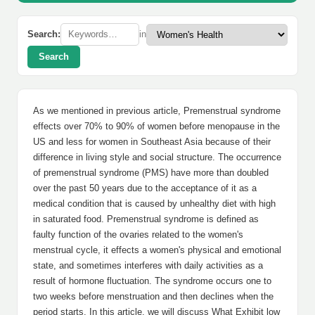
Search:
in
Search
As we mentioned in previous article, Premenstrual syndrome
effects over 70% to 90% of women before menopause in the
US and less for women in Southeast Asia because of their
difference in living style and social structure. The occurrence
of premenstrual syndrome (PMS) have more than doubled
over the past 50 years due to the acceptance of it as a
medical condition that is caused by unhealthy diet with high
in saturated food. Premenstrual syndrome is defined as
faulty function of the ovaries related to the women's
menstrual cycle, it effects a women's physical and emotional
state, and sometimes interferes with daily activities as a
result of hormone fluctuation. The syndrome occurs one to
two weeks before menstruation and then declines when the
period starts. In this article, we will discuss What Exhibit low