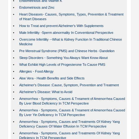
•
Endometriosis and Vitamin K
•
Endometriosis and Zinc
•
Heart Diseases- Causes, Symptoms, Types, Prevention & Treatment
of Heart Diseases
•
How to Treat and prevent Alzheimer's With Supplements
•
Male Infertility -Sperm abnormality In Conventional Perspective
•
Overcome Infertility --What is Kidney Function In Traditional Chinese
Medicine
•
Pre Menstrual Syndrome (PMS) and Chinese Herbs -Dandelion
•
Sleep Disorders - Something You Always Want Know About
•
What Exhibit High Levels of Progesterone To Cause PMS
•
Allergies - Food Allergy
•
Aloe Vera - Health Benefits and Side Effects
•
Alzheimer's Disease :Cause, Symptom, Prevention and Treatment
•
Alzheimer's Disease: What to Avoid
•
Amenorrhea - Symptoms, Causes & Treament of Amenorrhea Caused
By Liver Blood Deficiency In TCM Perspective
•
Amenorrhea - Symptoms, Causes & Treament of Amenorrhea Caused
By Liver Yin Deficiency In TCM Perspective
•
Amenorrhea - Symptoms, Causes and Treatments Of Kidney Yang
Deficiency Causes Of Water Effusion In TCM Perspective
•
Amenorrhea - Symptoms, Causes and Treatments Of Kidney Yang
Deficiency In TCM Perspective