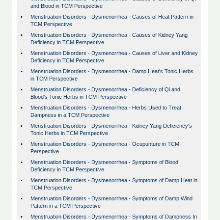
and Blood in TCM Perspective
•
Menstruation Disorders - Dysmenorrhea - Causes of Heat Pattern in
TCM Perspective
•
Menstruation Disorders - Dysmenorrhea - Causes of Kidney Yang
Deficiency in TCM Perspective
•
Menstruation Disorders - Dysmenorrhea - Causes of Liver and Kidney
Deficiency in TCM Perspective
•
Menstruation Disorders - Dysmenorrhea - Damp Heat's Tonic Herbs
in TCM Perspective
•
Menstruation Disorders - Dysmenorrhea - Deficiency of Qi and
Blood's Tonic Herbs in TCM Perspective
•
Menstruation Disorders - Dysmenorrhea - Herbs Used to Treat
Dampness in a TCM Perspective
•
Menstruation Disorders - Dysmenorrhea - Kidney Yang Deficiency's
Tonic Herbs in TCM Perspective
•
Menstruation Disorders - Dysmenorrhea - Ocupunture in TCM
Perspective
•
Menstruation Disorders - Dysmenorrhea - Symptoms of Blood
Deficiency in TCM Perspective
•
Menstruation Disorders - Dysmenorrhea - Symptoms of Damp Heat in
TCM Perspective
•
Menstruation Disorders - Dysmenorrhea - Symptoms of Damp Wind
Pattern in a TCM Perspective
•
Menstruation Disorders - Dysmenorrhea - Symptoms of Dampness In