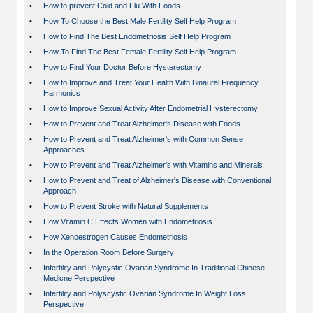
•
How to prevent Cold and Flu With Foods
•
How To Choose the Best Male Fertility Self Help Program
•
How to Find The Best Endometriosis Self Help Program
•
How To Find The Best Female Fertility Self Help Program
•
How to Find Your Doctor Before Hysterectomy
•
How to Improve and Treat Your Health With Binaural Frequency
Harmonics
•
How to Improve Sexual Activity After Endometrial Hysterectomy
•
How to Prevent and Treat Alzheimer's Disease with Foods
•
How to Prevent and Treat Alzheimer's with Common Sense
Approaches
•
How to Prevent and Treat Alzheimer's with Vitamins and Minerals
•
How to Prevent and Treat of Alzheimer's Disease with Conventional
Approach
•
How to Prevent Stroke with Natural Supplements
•
How Vitamin C Effects Women with Endometriosis
•
How Xenoestrogen Causes Endometriosis
•
In the Operation Room Before Surgery
•
Infertility and Polycystic Ovarian Syndrome In Traditional Chinese
Medicne Perspective
•
Infertility and Polyscystic Ovarian Syndrome In Weight Loss
Perspective