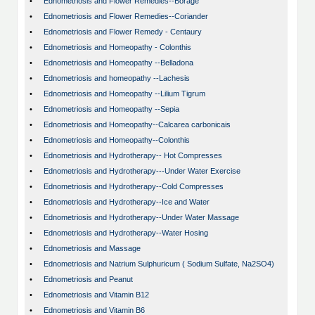
•
Ednometriosis and Flower Remedies--Borage
•
Ednometriosis and Flower Remedies--Coriander
•
Ednometriosis and Flower Remedy - Centaury
•
Ednometriosis and Homeopathy - Colonthis
•
Ednometriosis and Homeopathy --Belladona
•
Ednometriosis and homeopathy --Lachesis
•
Ednometriosis and Homeopathy --Lilium Tigrum
•
Ednometriosis and Homeopathy --Sepia
•
Ednometriosis and Homeopathy--Calcarea carbonicais
•
Ednometriosis and Homeopathy--Colonthis
•
Ednometriosis and Hydrotherapy-- Hot Compresses
•
Ednometriosis and Hydrotherapy---Under Water Exercise
•
Ednometriosis and Hydrotherapy--Cold Compresses
•
Ednometriosis and Hydrotherapy--Ice and Water
•
Ednometriosis and Hydrotherapy--Under Water Massage
•
Ednometriosis and Hydrotherapy--Water Hosing
•
Ednometriosis and Massage
•
Ednometriosis and Natrium Sulphuricum ( Sodium Sulfate, Na2SO4)
•
Ednometriosis and Peanut
•
Ednometriosis and Vitamin B12
•
Ednometriosis and Vitamin B6