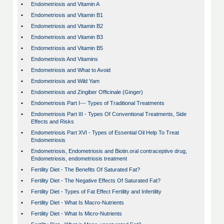
•
Endometriosis and Vitamin A
•
Endometriosis and Vitamin B1
•
Endometriosis and Vitamin B2
•
Endometriosis and Vitamin B3
•
Endometriosis and Vitamin B5
•
Endometriosis And Vitamins
•
Endometriosis and What to Avoid
•
Endometriosis and Wild Yam
•
Endometriosis and Zingiber Officinale (Ginger)
•
Endometriosis Part I--- Types of Traditional Treatments
•
Endometriosis Part III - Types Of Conventional Treatments, Side
Effects and Risks
•
Endometriosis Part XVI - Types of Essential Oil Help To Treat
Endometriosis
•
Endometriosis, Endometriosis and Biotin.oral contraceptive drug,
Endometriosis, endometriosis treatment
•
Fertility Diet - The Benefits Of Saturated Fat?
•
Fertility Diet - The Negative Effects Of Saturated Fat?
•
Fertility Diet - Types of Fat Effect Fertility and Infertility
•
Fertility Diet - What Is Macro-Nutrients
•
Fertility Diet - What Is Micro-Nutrients