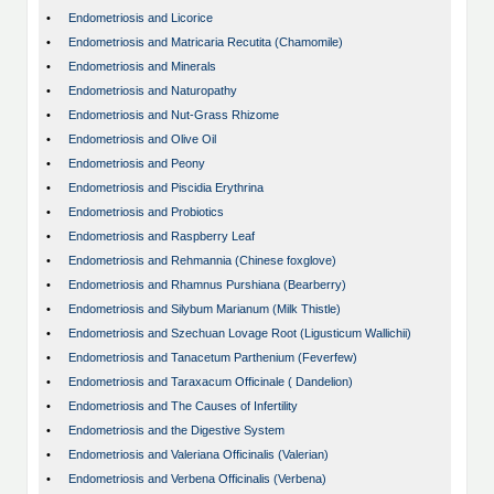
•
Endometriosis and Licorice
•
Endometriosis and Matricaria Recutita (Chamomile)
•
Endometriosis and Minerals
•
Endometriosis and Naturopathy
•
Endometriosis and Nut-Grass Rhizome
•
Endometriosis and Olive Oil
•
Endometriosis and Peony
•
Endometriosis and Piscidia Erythrina
•
Endometriosis and Probiotics
•
Endometriosis and Raspberry Leaf
•
Endometriosis and Rehmannia (Chinese foxglove)
•
Endometriosis and Rhamnus Purshiana (Bearberry)
•
Endometriosis and Silybum Marianum (Milk Thistle)
•
Endometriosis and Szechuan Lovage Root (Ligusticum Wallichii)
•
Endometriosis and Tanacetum Parthenium (Feverfew)
•
Endometriosis and Taraxacum Officinale ( Dandelion)
•
Endometriosis and The Causes of Infertility
•
Endometriosis and the Digestive System
•
Endometriosis and Valeriana Officinalis (Valerian)
•
Endometriosis and Verbena Officinalis (Verbena)