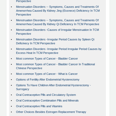
Perspective
•
Menstruation Disorders -- Symptoms, Causes and Treatments Of
Amenorrhea Caused By Kidney Jing (Essnece) Deficiency In TCM
Perspective
•
Menstruation Disorders -- Symptoms, Causes and Treatments Of
Amenorrhea Caused By Kidney Qi Deficiency In TCM Perspective
•
Menstruation Disorders -Causes of Irregular Menstruation In TCM
Perspective
•
Menstruation Disorders -Irregular Period Causes by Spleen Qi
Deficinecy In TCM Perspective
•
Menstruation Disorders -Irregular Period Irregular Period Causes by
Excess Heat In TCM Perspective
•
Most common Types of Cancer - Bladder Cancer
•
Most common Types of Cancer - Bladder Cancer In Traditional
Chinese Perspective
•
Most common Types of Cancer - What is Cancer
•
Options of Fertility After Endometrial Hysterectomy
•
Options To Have Children After Endometrial Hysterectomy -
Surrogacy
•
Oral Contraceptive Pills and Circulatory System
•
Oral Contraceptive Combination Pills and Minerals
•
Oral Contraceptive Pills and Vitamins
•
Other Choices Besides Estrogen Replacement Therapy