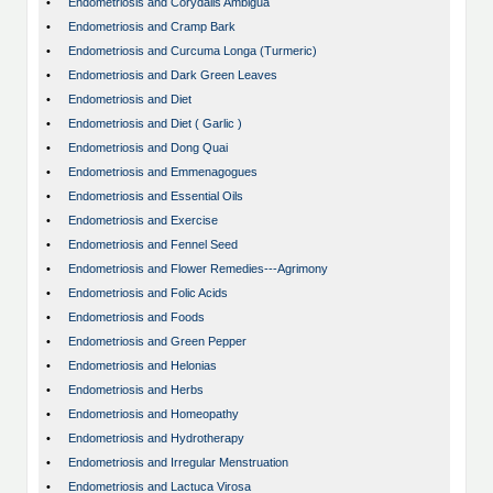
•
Endometriosis and Corydalis Ambigua
•
Endometriosis and Cramp Bark
•
Endometriosis and Curcuma Longa (Turmeric)
•
Endometriosis and Dark Green Leaves
•
Endometriosis and Diet
•
Endometriosis and Diet ( Garlic )
•
Endometriosis and Dong Quai
•
Endometriosis and Emmenagogues
•
Endometriosis and Essential Oils
•
Endometriosis and Exercise
•
Endometriosis and Fennel Seed
•
Endometriosis and Flower Remedies---Agrimony
•
Endometriosis and Folic Acids
•
Endometriosis and Foods
•
Endometriosis and Green Pepper
•
Endometriosis and Helonias
•
Endometriosis and Herbs
•
Endometriosis and Homeopathy
•
Endometriosis and Hydrotherapy
•
Endometriosis and Irregular Menstruation
•
Endometriosis and Lactuca Virosa