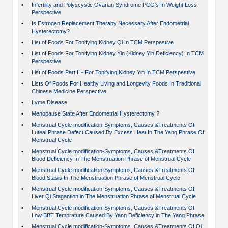
•
Infertility and Polyscystic Ovarian Syndrome PCO's In Weight Loss
Perspective
•
Is Estrogen Replacement Therapy Necessary After Endometrial
Hysterectomy?
•
List of Foods For Tonifying Kidney Qi In TCM Perspestive
•
List of Foods For Tonifying Kidney Yin (Kidney Yin Deficiency) In TCM
Perspestive
•
List of Foods Part II - For Tonifying Kidney Yin In TCM Perspestive
•
Lists Of Foods For Healthy Living and Longevity Foods In Traditional
Chinese Medicine Perspective
•
Lyme Disease
•
Menopause State After Endometrial Hysterectomy ?
•
Menstrual Cycle modification-Symptoms, Causes &Treatments Of
Luteal Phrase Defect Caused By Excess Heat In The Yang Phrase Of
Menstrual Cycle
•
Menstrual Cycle modification-Symptoms, Causes &Treatments Of
Blood Deficiency In The Menstruation Phrase of Menstrual Cycle
•
Menstrual Cycle modification-Symptoms, Causes &Treatments Of
Blood Stasis In The Menstruation Phrase of Menstrual Cycle
•
Menstrual Cycle modification-Symptoms, Causes &Treatments Of
Liver Qi Stagantion in The Menstruation Phrase of Menstrual Cycle
•
Menstrual Cycle modification-Symptoms, Causes &Treatments Of
Low BBT Temprature Caused By Yang Deficiency in The Yang Phrase
•
Menstrual Cycle modification-Symptoms, Causes &Treatments Of Qi