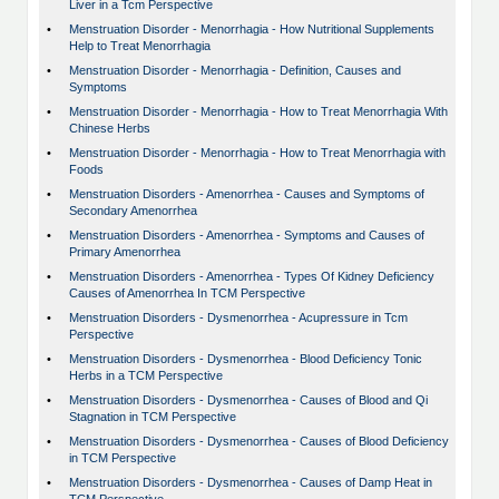
Liver in a Tcm Perspective
•
Menstruation Disorder - Menorrhagia - How Nutritional Supplements
Help to Treat Menorrhagia
•
Menstruation Disorder - Menorrhagia - Definition, Causes and
Symptoms
•
Menstruation Disorder - Menorrhagia - How to Treat Menorrhagia With
Chinese Herbs
•
Menstruation Disorder - Menorrhagia - How to Treat Menorrhagia with
Foods
•
Menstruation Disorders - Amenorrhea - Causes and Symptoms of
Secondary Amenorrhea
•
Menstruation Disorders - Amenorrhea - Symptoms and Causes of
Primary Amenorrhea
•
Menstruation Disorders - Amenorrhea - Types Of Kidney Deficiency
Causes of Amenorrhea In TCM Perspective
•
Menstruation Disorders - Dysmenorrhea - Acupressure in Tcm
Perspective
•
Menstruation Disorders - Dysmenorrhea - Blood Deficiency Tonic
Herbs in a TCM Perspective
•
Menstruation Disorders - Dysmenorrhea - Causes of Blood and Qi
Stagnation in TCM Perspective
•
Menstruation Disorders - Dysmenorrhea - Causes of Blood Deficiency
in TCM Perspective
•
Menstruation Disorders - Dysmenorrhea - Causes of Damp Heat in