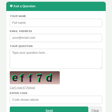
💬 Ask a Question
YOUR NAME
EMAIL ADDRESS
YOUR QUESTION
Can't read it? Reload
ENTER CODE
Send
Clear