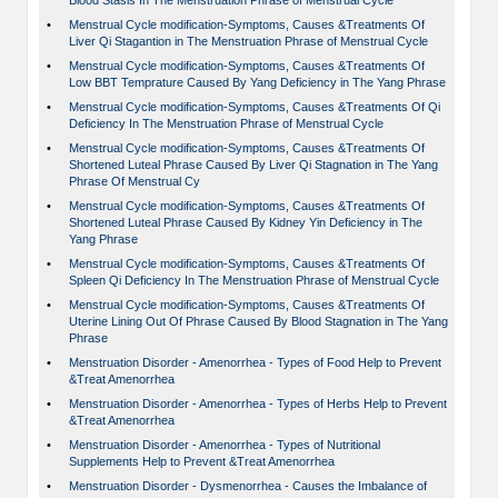
Blood Stasis In The Menstruation Phrase of Menstrual Cycle
•
Menstrual Cycle modification-Symptoms, Causes &Treatments Of
Liver Qi Stagantion in The Menstruation Phrase of Menstrual Cycle
•
Menstrual Cycle modification-Symptoms, Causes &Treatments Of
Low BBT Temprature Caused By Yang Deficiency in The Yang Phrase
•
Menstrual Cycle modification-Symptoms, Causes &Treatments Of Qi
Deficiency In The Menstruation Phrase of Menstrual Cycle
•
Menstrual Cycle modification-Symptoms, Causes &Treatments Of
Shortened Luteal Phrase Caused By Liver Qi Stagnation in The Yang
Phrase Of Menstrual Cy
•
Menstrual Cycle modification-Symptoms, Causes &Treatments Of
Shortened Luteal Phrase Caused By Kidney Yin Deficiency in The
Yang Phrase
•
Menstrual Cycle modification-Symptoms, Causes &Treatments Of
Spleen Qi Deficiency In The Menstruation Phrase of Menstrual Cycle
•
Menstrual Cycle modification-Symptoms, Causes &Treatments Of
Uterine Lining Out Of Phrase Caused By Blood Stagnation in The Yang
Phrase
•
Menstruation Disorder - Amenorrhea - Types of Food Help to Prevent
&Treat Amenorrhea
•
Menstruation Disorder - Amenorrhea - Types of Herbs Help to Prevent
&Treat Amenorrhea
•
Menstruation Disorder - Amenorrhea - Types of Nutritional
Supplements Help to Prevent &Treat Amenorrhea
•
Menstruation Disorder - Dysmenorrhea - Causes the Imbalance of