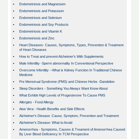
•
Endometriosis and Magnesium
•
Endometriosis and Potassium
•
Endometriosis and Selenium
•
Endometriosis and Soy Products
•
Endometriosis and Vitamin K
•
Endometriosis and Zinc
•
Heart Diseases- Causes, Symptoms, Types, Prevention & Treatment
of Heart Diseases
•
How to Treat and prevent Alzheimer's With Supplements
•
Male Infertility -Sperm abnormality In Conventional Perspective
•
Overcome Infertility --What is Kidney Function In Traditional Chinese
Medicine
•
Pre Menstrual Syndrome (PMS) and Chinese Herbs -Dandelion
•
Sleep Disorders - Something You Always Want Know About
•
What Exhibit High Levels of Progesterone To Cause PMS
•
Allergies - Food Allergy
•
Aloe Vera - Health Benefits and Side Effects
•
Alzheimer's Disease :Cause, Symptom, Prevention and Treatment
•
Alzheimer's Disease: What to Avoid
•
Amenorrhea - Symptoms, Causes & Treament of Amenorrhea Caused
By Liver Blood Deficiency In TCM Perspective