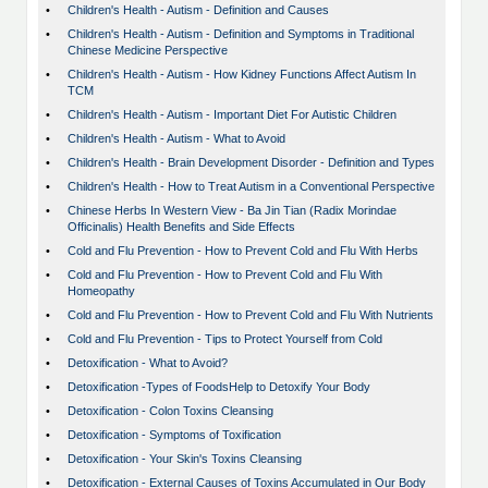
•
Children's Health - Autism - Definition and Causes
•
Children's Health - Autism - Definition and Symptoms in Traditional
Chinese Medicine Perspective
•
Children's Health - Autism - How Kidney Functions Affect Autism In
TCM
•
Children's Health - Autism - Important Diet For Autistic Children
•
Children's Health - Autism - What to Avoid
•
Children's Health - Brain Development Disorder - Definition and Types
•
Children's Health - How to Treat Autism in a Conventional Perspective
•
Chinese Herbs In Western View - Ba Jin Tian (Radix Morindae
Officinalis) Health Benefits and Side Effects
•
Cold and Flu Prevention - How to Prevent Cold and Flu With Herbs
•
Cold and Flu Prevention - How to Prevent Cold and Flu With
Homeopathy
•
Cold and Flu Prevention - How to Prevent Cold and Flu With Nutrients
•
Cold and Flu Prevention - Tips to Protect Yourself from Cold
•
Detoxification - What to Avoid?
•
Detoxification -Types of FoodsHelp to Detoxify Your Body
•
Detoxification - Colon Toxins Cleansing
•
Detoxification - Symptoms of Toxification
•
Detoxification - Your Skin's Toxins Cleansing
•
Detoxification - External Causes of Toxins Accumulated in Our Body