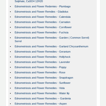
Sulphate, CaSO4 12H20
•
Ednometriosis and Flower Redemies - Plumbago
•
Ednometriosis and Flower Remdies - Gladiolus
•
Ednometriosis and Flower Remedies - Calendula
•
Ednometriosis and Flower Remedies - Carnation
•
Ednometriosis and Flower Remedies - Cornflower
•
Ednometriosis and Flower Remedies - Fuchsia
•
Ednometriosis and Flower Remedies - Garden ( Common Sorrel)
Sorrel
•
Ednometriosis and Flower Remedies - Garland Chrysanthemum
•
Ednometriosis and Flower Remedies - Geranium
•
Ednometriosis and Flower Remedies - Hollyhock
•
Ednometriosis and Flower Remedies - Lavender
•
Ednometriosis and Flower Remedies - Poppy
•
Ednometriosis and Flower Remedies - Rose
•
Ednometriosis and Flower Remedies - Snapdragon
•
Ednometriosis and Flower Remedies - Sunflower
•
Ednometriosis and Flower Remedies - Viola
•
Ednometriosis and Flower Remedies - Water lily
•
Ednometriosis and Flower Remedies -- Gardenia
•
Ednometriosis and Flower Remedies --Aspen