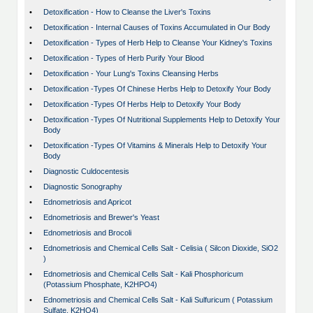
•
Detoxification - How to Cleanse the Liver's Toxins
•
Detoxification - Internal Causes of Toxins Accumulated in Our Body
•
Detoxification - Types of Herb Help to Cleanse Your Kidney's Toxins
•
Detoxification - Types of Herb Purify Your Blood
•
Detoxification - Your Lung's Toxins Cleansing Herbs
•
Detoxification -Types Of Chinese Herbs Help to Detoxify Your Body
•
Detoxification -Types Of Herbs Help to Detoxify Your Body
•
Detoxification -Types Of Nutritional Supplements Help to Detoxify Your
Body
•
Detoxification -Types Of Vitamins & Minerals Help to Detoxify Your
Body
•
Diagnostic Culdocentesis
•
Diagnostic Sonography
•
Ednometriosis and Apricot
•
Ednometriosis and Brewer's Yeast
•
Ednometriosis and Brocoli
•
Ednometriosis and Chemical Cells Salt - Celisia ( Silcon Dioxide, SiO2
)
•
Ednometriosis and Chemical Cells Salt - Kali Phosphoricum
(Potassium Phosphate, K2HPO4)
•
Ednometriosis and Chemical Cells Salt - Kali Sulfuricum ( Potassium
Sulfate, K2HO4)