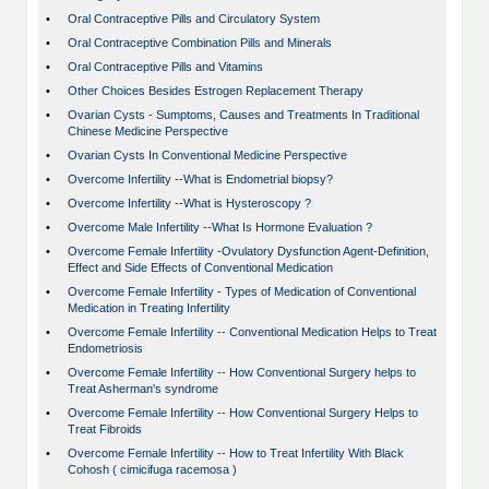
•
Oral Contraceptive Pills and Circulatory System
•
Oral Contraceptive Combination Pills and Minerals
•
Oral Contraceptive Pills and Vitamins
•
Other Choices Besides Estrogen Replacement Therapy
•
Ovarian Cysts - Sumptoms, Causes and Treatments In Traditional
Chinese Medicine Perspective
•
Ovarian Cysts In Conventional Medicine Perspective
•
Overcome Infertility --What is Endometrial biopsy?
•
Overcome Infertility --What is Hysteroscopy ?
•
Overcome Male Infertility --What Is Hormone Evaluation ?
•
Overcome Female Infertility -Ovulatory Dysfunction Agent-Definition,
Effect and Side Effects of Conventional Medication
•
Overcome Female Infertility - Types of Medication of Conventional
Medication in Treating Infertility
•
Overcome Female Infertility -- Conventional Medication Helps to Treat
Endometriosis
•
Overcome Female Infertility -- How Conventional Surgery helps to
Treat Asherman's syndrome
•
Overcome Female Infertility -- How Conventional Surgery Helps to
Treat Fibroids
•
Overcome Female Infertility -- How to Treat Infertility With Black
Cohosh ( cimicifuga racemosa )