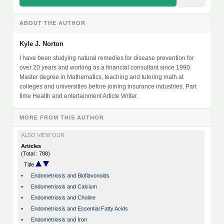
ABOUT THE AUTHOR
Kyle J. Norton
I have been studying natural remedies for disease prevention for
over 20 years and working as a financial consultant since 1990.
Master degree in Mathematics, teaching and tutoring math at
colleges and universities before joining insurance industries. Part
time Health and entertainment Article Writer.
MORE FROM THIS AUTHOR
ALSO VIEW OUR
Articles
(Total : 788)
Title
•
Endometriosis and Bioflavonoids
•
Endometriosis and Calcium
•
Endometriosis and Choline
•
Endometriosis and Essential Fatty Acids
•
Endometriosis and Iron