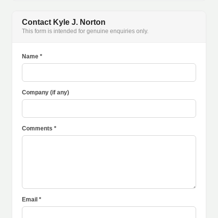
Contact Kyle J. Norton
This form is intended for genuine enquiries only.
Name *
Company (if any)
Comments *
Email *