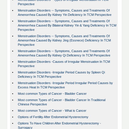
Perspective
•
Menstruation Disorders -- Symptoms, Causes and Treatments Of
Amenorrhea Caused By Kidney Yin Deficiency In TCM Perspective
•
Menstruation Disorders -- Symptoms, Causes and Treatments Of
Amenorrhea Caused By Bilateral Kidney Yin & Yang Deficiency In TCM
Perspective
•
Menstruation Disorders -- Symptoms, Causes and Treatments Of
Amenorrhea Caused By Kidney Jing (Essnece) Deficiency In TCM
Perspective
•
Menstruation Disorders -- Symptoms, Causes and Treatments Of
Amenorrhea Caused By Kidney Qi Deficiency In TCM Perspective
•
Menstruation Disorders -Causes of Irregular Menstruation In TCM
Perspective
•
Menstruation Disorders -Irregular Period Causes by Spleen Qi
Deficinecy In TCM Perspective
•
Menstruation Disorders -Irregular Period Irregular Period Causes by
Excess Heat In TCM Perspective
•
Most common Types of Cancer - Bladder Cancer
•
Most common Types of Cancer - Bladder Cancer In Traditional
Chinese Perspective
•
Most common Types of Cancer - What is Cancer
•
Options of Fertility After Endometrial Hysterectomy
•
Options To Have Children After Endometrial Hysterectomy -
Surrogacy