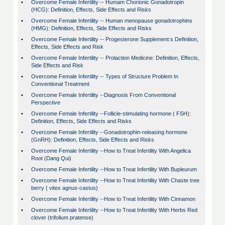
•
Overcome Female Infertility -- Humam Chorionic Gonadotropin
(HCG): Definition, Effects, Side Effects and Risks
•
Overcome Female Infertility -- Human menopause gonadotrophins
(HMG): Definition, Effects, Side Effects and Risks
•
Overcome Female Infertility -- Progesterone Supplement:s Definition,
Effects, Side Effects and Risk
•
Overcome Female Infertility -- Prolaction Medicine: Definition, Effects,
Side Effects and Risk
•
Overcome Female Infertility -- Types of Structure Problem In
Conventional Treatment
•
Overcome Female Infertility --Diagnosis From Conventional
Perspective
•
Overcome Female Infertility --Follicle-stimulating hormone ( FSH):
Definition, Effects, Side Effects and Risks
•
Overcome Female Infertility --Gonadotrophin-releasing hormone
(GnRH): Definition, Effects, Side Effects and Risks
•
Overcome Female Infertility --How to Treat Infertility With Angelica
Root (Dang Qui)
•
Overcome Female Infertility --How to Treat Infertility With Bupleurum
•
Overcome Female Infertility --How to Treat Infertility With Chaste tree
berry ( vitex agnus-castus)
•
Overcome Female Infertility --How to Treat Infertility With Cinnamon
•
Overcome Female Infertility --How to Treat Infertility With Herbs Red
clover (trifolium pratense)