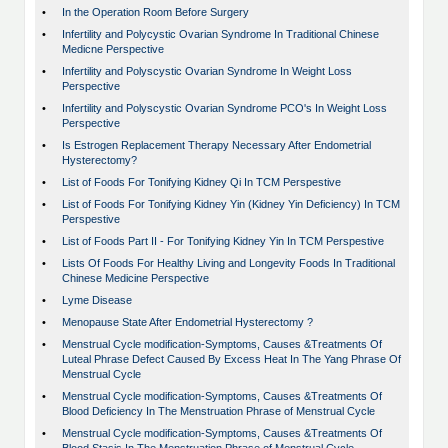
•
In the Operation Room Before Surgery
•
Infertility and Polycystic Ovarian Syndrome In Traditional Chinese
Medicne Perspective
•
Infertility and Polyscystic Ovarian Syndrome In Weight Loss
Perspective
•
Infertility and Polyscystic Ovarian Syndrome PCO's In Weight Loss
Perspective
•
Is Estrogen Replacement Therapy Necessary After Endometrial
Hysterectomy?
•
List of Foods For Tonifying Kidney Qi In TCM Perspestive
•
List of Foods For Tonifying Kidney Yin (Kidney Yin Deficiency) In TCM
Perspestive
•
List of Foods Part II - For Tonifying Kidney Yin In TCM Perspestive
•
Lists Of Foods For Healthy Living and Longevity Foods In Traditional
Chinese Medicine Perspective
•
Lyme Disease
•
Menopause State After Endometrial Hysterectomy ?
•
Menstrual Cycle modification-Symptoms, Causes &Treatments Of
Luteal Phrase Defect Caused By Excess Heat In The Yang Phrase Of
Menstrual Cycle
•
Menstrual Cycle modification-Symptoms, Causes &Treatments Of
Blood Deficiency In The Menstruation Phrase of Menstrual Cycle
•
Menstrual Cycle modification-Symptoms, Causes &Treatments Of