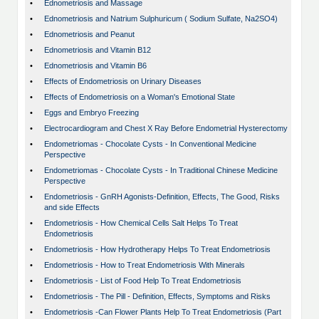
•
Ednometriosis and Massage
•
Ednometriosis and Natrium Sulphuricum ( Sodium Sulfate, Na2SO4)
•
Ednometriosis and Peanut
•
Ednometriosis and Vitamin B12
•
Ednometriosis and Vitamin B6
•
Effects of Endometriosis on Urinary Diseases
•
Effects of Endometriosis on a Woman's Emotional State
•
Eggs and Embryo Freezing
•
Electrocardiogram and Chest X Ray Before Endometrial Hysterectomy
•
Endometriomas - Chocolate Cysts - In Conventional Medicine
Perspective
•
Endometriomas - Chocolate Cysts - In Traditional Chinese Medicine
Perspective
•
Endometriosis - GnRH Agonists-Definition, Effects, The Good, Risks
and side Effects
•
Endometriosis - How Chemical Cells Salt Helps To Treat
Endometriosis
•
Endometriosis - How Hydrotherapy Helps To Treat Endometriosis
•
Endometriosis - How to Treat Endometriosis With Minerals
•
Endometriosis - List of Food Help To Treat Endometriosis
•
Endometriosis - The Pill - Definition, Effects, Symptoms and Risks
•
Endometriosis -Can Flower Plants Help To Treat Endometriosis (Part