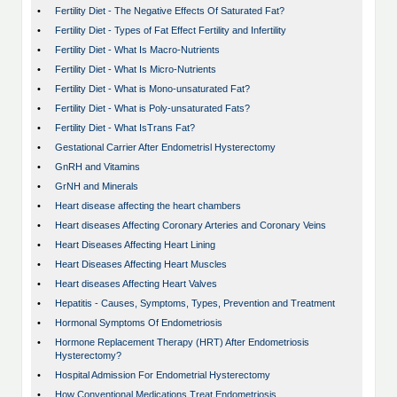
•
Fertility Diet - The Negative Effects Of Saturated Fat?
•
Fertility Diet - Types of Fat Effect Fertility and Infertility
•
Fertility Diet - What Is Macro-Nutrients
•
Fertility Diet - What Is Micro-Nutrients
•
Fertility Diet - What is Mono-unsaturated Fat?
•
Fertility Diet - What is Poly-unsaturated Fats?
•
Fertility Diet - What IsTrans Fat?
•
Gestational Carrier After Endometrisl Hysterectomy
•
GnRH and Vitamins
•
GrNH and Minerals
•
Heart disease affecting the heart chambers
•
Heart diseases Affecting Coronary Arteries and Coronary Veins
•
Heart Diseases Affecting Heart Lining
•
Heart Diseases Affecting Heart Muscles
•
Heart diseases Affecting Heart Valves
•
Hepatitis - Causes, Symptoms, Types, Prevention and Treatment
•
Hormonal Symptoms Of Endometriosis
•
Hormone Replacement Therapy (HRT) After Endometriosis
Hysterectomy?
•
Hospital Admission For Endometrial Hysterectomy
•
How Conventional Medications Treat Endometriosis