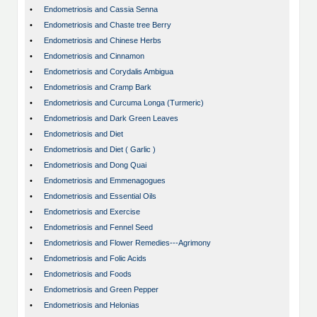
•
Endometriosis and Cassia Senna
•
Endometriosis and Chaste tree Berry
•
Endometriosis and Chinese Herbs
•
Endometriosis and Cinnamon
•
Endometriosis and Corydalis Ambigua
•
Endometriosis and Cramp Bark
•
Endometriosis and Curcuma Longa (Turmeric)
•
Endometriosis and Dark Green Leaves
•
Endometriosis and Diet
•
Endometriosis and Diet ( Garlic )
•
Endometriosis and Dong Quai
•
Endometriosis and Emmenagogues
•
Endometriosis and Essential Oils
•
Endometriosis and Exercise
•
Endometriosis and Fennel Seed
•
Endometriosis and Flower Remedies---Agrimony
•
Endometriosis and Folic Acids
•
Endometriosis and Foods
•
Endometriosis and Green Pepper
•
Endometriosis and Helonias