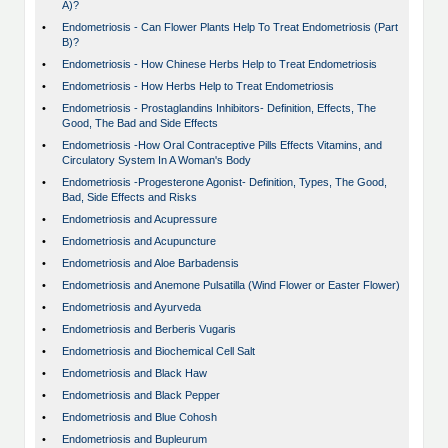
A)?
•
Endometriosis - Can Flower Plants Help To Treat Endometriosis (Part
B)?
•
Endometriosis - How Chinese Herbs Help to Treat Endometriosis
•
Endometriosis - How Herbs Help to Treat Endometriosis
•
Endometriosis - Prostaglandins Inhibitors- Definition, Effects, The
Good, The Bad and Side Effects
•
Endometriosis -How Oral Contraceptive Pills Effects Vitamins, and
Circulatory System In A Woman's Body
•
Endometriosis -Progesterone Agonist- Definition, Types, The Good,
Bad, Side Effects and Risks
•
Endometriosis and Acupressure
•
Endometriosis and Acupuncture
•
Endometriosis and Aloe Barbadensis
•
Endometriosis and Anemone Pulsatilla (Wind Flower or Easter Flower)
•
Endometriosis and Ayurveda
•
Endometriosis and Berberis Vugaris
•
Endometriosis and Biochemical Cell Salt
•
Endometriosis and Black Haw
•
Endometriosis and Black Pepper
•
Endometriosis and Blue Cohosh
•
Endometriosis and Bupleurum