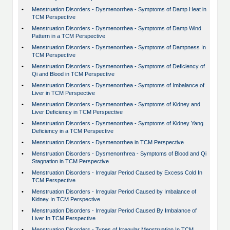
•
Menstruation Disorders - Dysmenorrhea - Symptoms of Damp Heat in
TCM Perspective
•
Menstruation Disorders - Dysmenorrhea - Symptoms of Damp Wind
Pattern in a TCM Perspective
•
Menstruation Disorders - Dysmenorrhea - Symptoms of Dampness In
TCM Perspective
•
Menstruation Disorders - Dysmenorrhea - Symptoms of Deficiency of
Qi and Blood in TCM Perspective
•
Menstruation Disorders - Dysmenorrhea - Symptoms of Imbalance of
Liver in TCM Perspective
•
Menstruation Disorders - Dysmenorrhea - Symptoms of Kidney and
Liver Deficiency in TCM Perspective
•
Menstruation Disorders - Dysmenorrhea - Symptoms of Kidney Yang
Deficiency in a TCM Perspective
•
Menstruation Disorders - Dysmenorrhea in TCM Perspective
•
Menstruation Disorders - Dysmenorrhrea - Symptoms of Blood and Qi
Stagnation in TCM Perspective
•
Menstruation Disorders - Irregular Period Caused by Excess Cold In
TCM Perspective
•
Menstruation Disorders - Irregular Period Caused by Imbalance of
Kidney In TCM Perspective
•
Menstruation Disorders - Irregular Period Caused By Imbalance of
Liver In TCM Perspective
•
Menstruation Disorders - Types of Irregular Menstruation In TCM