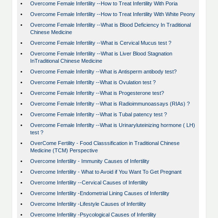
•
Overcome Female Infertility --How to Treat Infertility With Poria
•
Overcome Female Infertility --How to Treat Infertility With White Peony
•
Overcome Female Infertility --What is Blood Deficiency In Traditional
Chinese Medicine
•
Overcome Female Infertility --What is Cervical Mucus test ?
•
Overcome Female Infertility --What is Liver Blood Stagnation
InTraditional Chinese Medicine
•
Overcome Female Infertilty --What is Antisperm antibody test?
•
Overcome Female Infertilty --What is Ovulation test ?
•
Overcome Female Infertilty --What is Progesterone test?
•
Overcome Female Infertilty --What is Radioimmunoassays (RIAs) ?
•
Overcome Female Infertilty --What is Tubal patency test ?
•
Overcome Female Infertilty --What is Urinaryluteinizing hormone ( LH)
test ?
•
OverCome Fertility - Food Classsification in Traditional Chinese
Medicine (TCM) Perspective
•
Overcome Infertility - Immunity Causes of Infertility
•
Overcome Infertility - What to Avoid if You Want To Get Pregnant
•
Overcome Infertility --Cervical Causes of Infertility
•
Overcome Infertility -Endometrial Lining Causes of Infertility
•
Overcome Infertility -Lifestyle Causes of Infertility
•
Overcome Infertility -Psycological Causes of Infertility