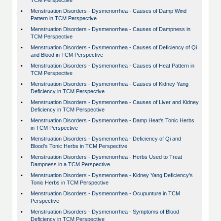
TCM Perspective
•
Menstruation Disorders - Dysmenorrhea - Causes of Damp Wind
Pattern in TCM Perspective
•
Menstruation Disorders - Dysmenorrhea - Causes of Dampness in
TCM Perspective
•
Menstruation Disorders - Dysmenorrhea - Causes of Deficiency of Qi
and Blood in TCM Perspective
•
Menstruation Disorders - Dysmenorrhea - Causes of Heat Pattern in
TCM Perspective
•
Menstruation Disorders - Dysmenorrhea - Causes of Kidney Yang
Deficiency in TCM Perspective
•
Menstruation Disorders - Dysmenorrhea - Causes of Liver and Kidney
Deficiency in TCM Perspective
•
Menstruation Disorders - Dysmenorrhea - Damp Heat's Tonic Herbs
in TCM Perspective
•
Menstruation Disorders - Dysmenorrhea - Deficiency of Qi and
Blood's Tonic Herbs in TCM Perspective
•
Menstruation Disorders - Dysmenorrhea - Herbs Used to Treat
Dampness in a TCM Perspective
•
Menstruation Disorders - Dysmenorrhea - Kidney Yang Deficiency's
Tonic Herbs in TCM Perspective
•
Menstruation Disorders - Dysmenorrhea - Ocupunture in TCM
Perspective
•
Menstruation Disorders - Dysmenorrhea - Symptoms of Blood
Deficiency in TCM Perspective