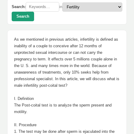
Search:
in
Search
As we mentioned in previous articles, infertility is defined as
inability of a couple to conceive after 12 months of
unprotected sexual intercourse or can not carry the
pregnancy to term. It effects over 5 millions couple alone in
the U. S. and many times more in the world. Because of
unawareness of treatments, only 10% seeks help from
professional specialist. In this article, we will discuss what is
male infertility post-coital test?
I. Definition
The Post-coital test is to analyze the sperm present and
motility.
II. Procedure
1. The test may be done after sperm is ejaculated into the