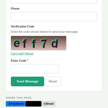
Phone
Verification Code
Enter the code shown below to send your message.
Can't read? Reload
Enter Code *
Send Message
Reset
SHARE THIS PAGE
Facebook
Twitter
Email