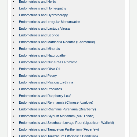
•
Endometriosis and Herbs
•
Endometriosis and Homeopathy
•
Endometriosis and Hydrotherapy
•
Endometriosis and Irregular Menstruation
•
Endometriosis and Lactuca Virosa
•
Endometriosis and Licorice
•
Endometriosis and Matricaria Recutita (Chamomile)
•
Endometriosis and Minerals
•
Endometriosis and Naturopathy
•
Endometriosis and Nut-Grass Rhizome
•
Endometriosis and Olive Oil
•
Endometriosis and Peony
•
Endometriosis and Piscidia Erythrina
•
Endometriosis and Probiotics
•
Endometriosis and Raspberry Leaf
•
Endometriosis and Rehmannia (Chinese foxglove)
•
Endometriosis and Rhamnus Purshiana (Bearberry)
•
Endometriosis and Silybum Marianum (Milk Thistle)
•
Endometriosis and Szechuan Lovage Root (Ligusticum Wallichii)
•
Endometriosis and Tanacetum Parthenium (Feverfew)
•
Endometriosis and Taraxacum Officinale ( Dandelion)