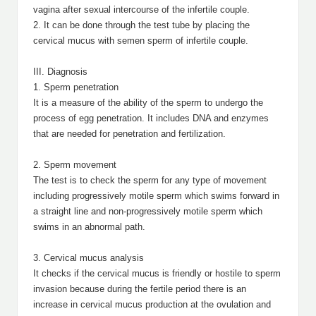
vagina after sexual intercourse of the infertile couple.
2. It can be done through the test tube by placing the
cervical mucus with semen sperm of infertile couple.
III. Diagnosis
1. Sperm penetration
It is a measure of the ability of the sperm to undergo the
process of egg penetration. It includes DNA and enzymes
that are needed for penetration and fertilization.
2. Sperm movement
The test is to check the sperm for any type of movement
including progressively motile sperm which swims forward in
a straight line and non-progressively motile sperm which
swims in an abnormal path.
3. Cervical mucus analysis
It checks if the cervical mucus is friendly or hostile to sperm
invasion because during the fertile period there is an
increase in cervical mucus production at the ovulation and