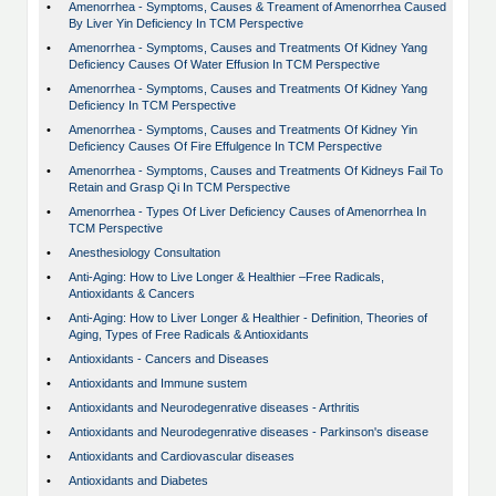
•
Amenorrhea - Symptoms, Causes & Treament of Amenorrhea Caused
By Liver Yin Deficiency In TCM Perspective
•
Amenorrhea - Symptoms, Causes and Treatments Of Kidney Yang
Deficiency Causes Of Water Effusion In TCM Perspective
•
Amenorrhea - Symptoms, Causes and Treatments Of Kidney Yang
Deficiency In TCM Perspective
•
Amenorrhea - Symptoms, Causes and Treatments Of Kidney Yin
Deficiency Causes Of Fire Effulgence In TCM Perspective
•
Amenorrhea - Symptoms, Causes and Treatments Of Kidneys Fail To
Retain and Grasp Qi In TCM Perspective
•
Amenorrhea - Types Of Liver Deficiency Causes of Amenorrhea In
TCM Perspective
•
Anesthesiology Consultation
•
Anti-Aging: How to Live Longer & Healthier –Free Radicals,
Antioxidants & Cancers
•
Anti-Aging: How to Liver Longer & Healthier - Definition, Theories of
Aging, Types of Free Radicals & Antioxidants
•
Antioxidants - Cancers and Diseases
•
Antioxidants and Immune sustem
•
Antioxidants and Neurodegenrative diseases - Arthritis
•
Antioxidants and Neurodegenrative diseases - Parkinson's disease
•
Antioxidants and Cardiovascular diseases
•
Antioxidants and Diabetes