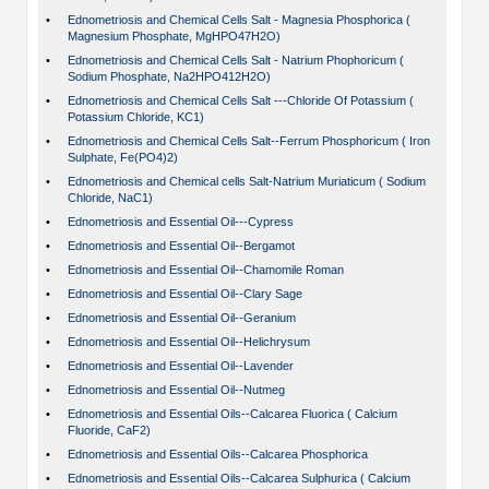
•
Ednometriosis and Chemical Cells Salt - Magnesia Phosphorica (
Magnesium Phosphate, MgHPO47H2O)
•
Ednometriosis and Chemical Cells Salt - Natrium Phophoricum (
Sodium Phosphate, Na2HPO412H2O)
•
Ednometriosis and Chemical Cells Salt ---Chloride Of Potassium (
Potassium Chloride, KC1)
•
Ednometriosis and Chemical Cells Salt--Ferrum Phosphoricum ( Iron
Sulphate, Fe(PO4)2)
•
Ednometriosis and Chemical cells Salt-Natrium Muriaticum ( Sodium
Chloride, NaC1)
•
Ednometriosis and Essential Oil---Cypress
•
Ednometriosis and Essential Oil--Bergamot
•
Ednometriosis and Essential Oil--Chamomile Roman
•
Ednometriosis and Essential Oil--Clary Sage
•
Ednometriosis and Essential Oil--Geranium
•
Ednometriosis and Essential Oil--Helichrysum
•
Ednometriosis and Essential Oil--Lavender
•
Ednometriosis and Essential Oil--Nutmeg
•
Ednometriosis and Essential Oils--Calcarea Fluorica ( Calcium
Fluoride, CaF2)
•
Ednometriosis and Essential Oils--Calcarea Phosphorica
•
Ednometriosis and Essential Oils--Calcarea Sulphurica ( Calcium