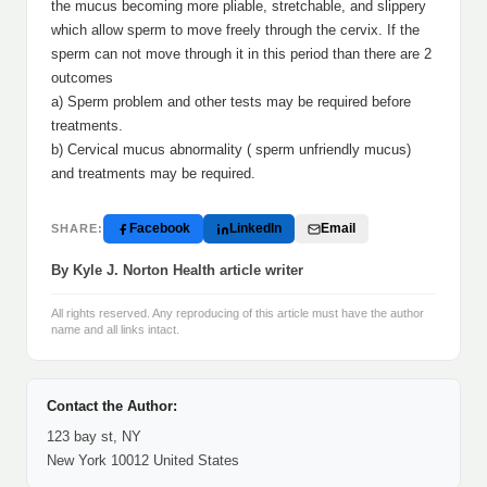
the mucus becoming more pliable, stretchable, and slippery
which allow sperm to move freely through the cervix. If the
sperm can not move through it in this period than there are 2
outcomes
a) Sperm problem and other tests may be required before
treatments.
b) Cervical mucus abnormality ( sperm unfriendly mucus)
and treatments may be required.
Facebook
LinkedIn
Email
SHARE:
By Kyle J. Norton Health article writer
All rights reserved. Any reproducing of this article must have the author
name and all links intact.
Contact the Author:
123 bay st, NY
New York 10012 United States