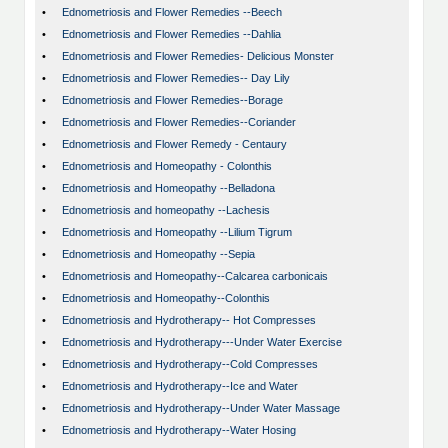
•
Ednometriosis and Flower Remedies --Beech
•
Ednometriosis and Flower Remedies --Dahlia
•
Ednometriosis and Flower Remedies- Delicious Monster
•
Ednometriosis and Flower Remedies-- Day Lily
•
Ednometriosis and Flower Remedies--Borage
•
Ednometriosis and Flower Remedies--Coriander
•
Ednometriosis and Flower Remedy - Centaury
•
Ednometriosis and Homeopathy - Colonthis
•
Ednometriosis and Homeopathy --Belladona
•
Ednometriosis and homeopathy --Lachesis
•
Ednometriosis and Homeopathy --Lilium Tigrum
•
Ednometriosis and Homeopathy --Sepia
•
Ednometriosis and Homeopathy--Calcarea carbonicais
•
Ednometriosis and Homeopathy--Colonthis
•
Ednometriosis and Hydrotherapy-- Hot Compresses
•
Ednometriosis and Hydrotherapy---Under Water Exercise
•
Ednometriosis and Hydrotherapy--Cold Compresses
•
Ednometriosis and Hydrotherapy--Ice and Water
•
Ednometriosis and Hydrotherapy--Under Water Massage
•
Ednometriosis and Hydrotherapy--Water Hosing