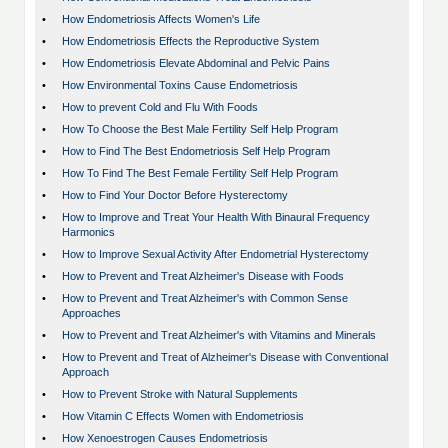
•
How Endometriosis Affects Women's Life
•
How Endometriosis Effects the Reproductive System
•
How Endometriosis Elevate Abdominal and Pelvic Pains
•
How Environmental Toxins Cause Endometriosis
•
How to prevent Cold and Flu With Foods
•
How To Choose the Best Male Fertility Self Help Program
•
How to Find The Best Endometriosis Self Help Program
•
How To Find The Best Female Fertility Self Help Program
•
How to Find Your Doctor Before Hysterectomy
•
How to Improve and Treat Your Health With Binaural Frequency
Harmonics
•
How to Improve Sexual Activity After Endometrial Hysterectomy
•
How to Prevent and Treat Alzheimer's Disease with Foods
•
How to Prevent and Treat Alzheimer's with Common Sense
Approaches
•
How to Prevent and Treat Alzheimer's with Vitamins and Minerals
•
How to Prevent and Treat of Alzheimer's Disease with Conventional
Approach
•
How to Prevent Stroke with Natural Supplements
•
How Vitamin C Effects Women with Endometriosis
•
How Xenoestrogen Causes Endometriosis