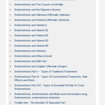
•
Endometriosis and The Causes of Infertility
•
Endometriosis and the Digestive System
•
Endometriosis and Valeriana Officinalis (Valerian)
•
Endometriosis and Verbena Officinalis (Verbena)
•
Endometriosis and Vitamin A
•
Endometriosis and Vitamin B1
•
Endometriosis and Vitamin B2
•
Endometriosis and Vitamin B3
•
Endometriosis and Vitamin B5
•
Endometriosis And Vitamins
•
Endometriosis and What to Avoid
•
Endometriosis and Wild Yam
•
Endometriosis and Zingiber Officinale (Ginger)
•
Endometriosis Part I--- Types of Traditional Treatments
•
Endometriosis Part III - Types Of Conventional Treatments, Side
Effects and Risks
•
Endometriosis Part XVI - Types of Essential Oil Help To Treat
Endometriosis
•
Endometriosis, Endometriosis and Biotin.oral contraceptive drug,
Endometriosis, endometriosis treatment
•
Fertility Diet - The Benefits Of Saturated Fat?