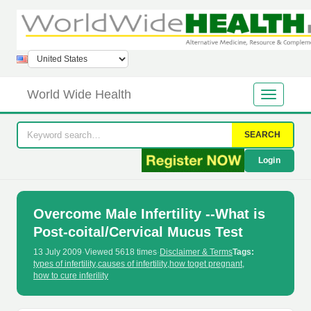
World Wide Health
SEARCH
Login
Overcome Male Infertility --What is
Post-coital/Cervical Mucus Test
13 July 2009
·
Viewed 5618 times
·
Disclaimer & Terms
Tags:
types of infertility
,
causes of infertility
,
how toget pregnant
,
how to cure inferility