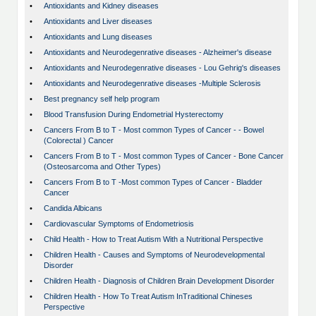
•
Antioxidants and Kidney diseases
•
Antioxidants and Liver diseases
•
Antioxidants and Lung diseases
•
Antioxidants and Neurodegenrative diseases - Alzheimer's disease
•
Antioxidants and Neurodegenrative diseases - Lou Gehrig's diseases
•
Antioxidants and Neurodegenrative diseases -Multiple Sclerosis
•
Best pregnancy self help program
•
Blood Transfusion During Endometrial Hysterectomy
•
Cancers From B to T - Most common Types of Cancer - - Bowel
(Colorectal ) Cancer
•
Cancers From B to T - Most common Types of Cancer - Bone Cancer
(Osteosarcoma and Other Types)
•
Cancers From B to T -Most common Types of Cancer - Bladder
Cancer
•
Candida Albicans
•
Cardiovascular Symptoms of Endometriosis
•
Child Health - How to Treat Autism With a Nutritional Perspective
•
Children Health - Causes and Symptoms of Neurodevelopmental
Disorder
•
Children Health - Diagnosis of Children Brain Development Disorder
•
Children Health - How To Treat Autism InTraditional Chineses
Perspective