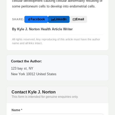
cellular development causing cellular abnormality resulting of
some peritoneum cells to develop into endometrial cells.
Facebook
LinkedIn
Email
SHARE:
By Kyle J. Norton Health Article Writer
All rights reserved. Any reproducing of this article must have the author
name and all links intact.
Contact the Author:
123 bay st, NY
New York 10012 United States
Contact Kyle J. Norton
This form is intended for genuine enquiries only.
Name *