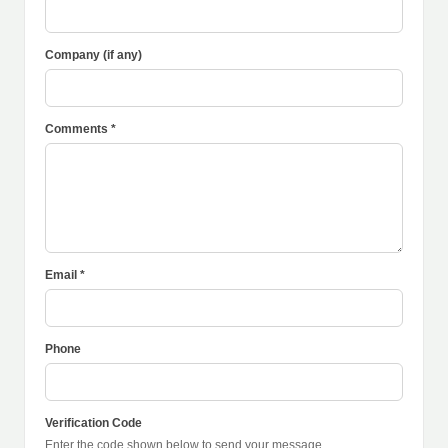
Company (if any)
Comments *
Email *
Phone
Verification Code
Enter the code shown below to send your message.