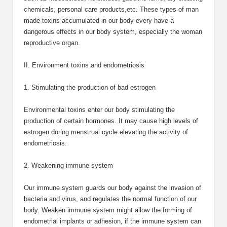
chemicals, personal care products,etc. These types of man
made toxins accumulated in our body every have a
dangerous effects in our body system, especially the woman
reproductive organ.
II. Environment toxins and endometriosis
1. Stimulating the production of bad estrogen
Environmental toxins enter our body stimulating the
production of certain hormones. It may cause high levels of
estrogen during menstrual cycle elevating the activity of
endometriosis.
2. Weakening immune system
Our immune system guards our body against the invasion of
bacteria and virus, and regulates the normal function of our
body. Weaken immune system might allow the forming of
endometrial implants or adhesion, if the immune system can