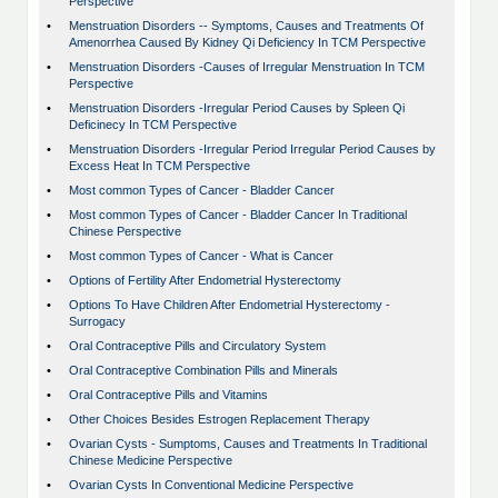
Perspective
•
Menstruation Disorders -- Symptoms, Causes and Treatments Of
Amenorrhea Caused By Kidney Qi Deficiency In TCM Perspective
•
Menstruation Disorders -Causes of Irregular Menstruation In TCM
Perspective
•
Menstruation Disorders -Irregular Period Causes by Spleen Qi
Deficinecy In TCM Perspective
•
Menstruation Disorders -Irregular Period Irregular Period Causes by
Excess Heat In TCM Perspective
•
Most common Types of Cancer - Bladder Cancer
•
Most common Types of Cancer - Bladder Cancer In Traditional
Chinese Perspective
•
Most common Types of Cancer - What is Cancer
•
Options of Fertility After Endometrial Hysterectomy
•
Options To Have Children After Endometrial Hysterectomy -
Surrogacy
•
Oral Contraceptive Pills and Circulatory System
•
Oral Contraceptive Combination Pills and Minerals
•
Oral Contraceptive Pills and Vitamins
•
Other Choices Besides Estrogen Replacement Therapy
•
Ovarian Cysts - Sumptoms, Causes and Treatments In Traditional
Chinese Medicine Perspective
•
Ovarian Cysts In Conventional Medicine Perspective