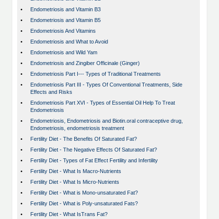
•
Endometriosis and Vitamin B3
•
Endometriosis and Vitamin B5
•
Endometriosis And Vitamins
•
Endometriosis and What to Avoid
•
Endometriosis and Wild Yam
•
Endometriosis and Zingiber Officinale (Ginger)
•
Endometriosis Part I--- Types of Traditional Treatments
•
Endometriosis Part III - Types Of Conventional Treatments, Side
Effects and Risks
•
Endometriosis Part XVI - Types of Essential Oil Help To Treat
Endometriosis
•
Endometriosis, Endometriosis and Biotin.oral contraceptive drug,
Endometriosis, endometriosis treatment
•
Fertility Diet - The Benefits Of Saturated Fat?
•
Fertility Diet - The Negative Effects Of Saturated Fat?
•
Fertility Diet - Types of Fat Effect Fertility and Infertility
•
Fertility Diet - What Is Macro-Nutrients
•
Fertility Diet - What Is Micro-Nutrients
•
Fertility Diet - What is Mono-unsaturated Fat?
•
Fertility Diet - What is Poly-unsaturated Fats?
•
Fertility Diet - What IsTrans Fat?