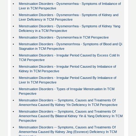
•
Menstruation Disorders - Dysmenorrhea - Symptoms of Imbalance of
Liver in TCM Perspective
•
Menstruation Disorders - Dysmenorrhea - Symptoms of Kidney and
Liver Deficiency in TCM Perspective
•
Menstruation Disorders - Dysmenorrhea - Symptoms of Kidney Yang
Deficiency in a TCM Perspective
•
Menstruation Disorders - Dysmenorrhea in TCM Perspective
•
Menstruation Disorders - Dysmenorrhrea - Symptoms of Blood and Qi
Stagnation in TCM Perspective
•
Menstruation Disorders - Irregular Period Caused by Excess Cold In
TCM Perspective
•
Menstruation Disorders - Irregular Period Caused by Imbalance of
Kidney In TCM Perspective
•
Menstruation Disorders - Irregular Period Caused By Imbalance of
Liver In TCM Perspective
•
Menstruation Disorders - Types of Irregular Menstruation In TCM
Perspective
•
Menstruation Disorders -- Symptoms, Causes and Treatments Of
Amenorrhea Caused By Kidney Yin Deficiency In TCM Perspective
•
Menstruation Disorders -- Symptoms, Causes and Treatments Of
Amenorrhea Caused By Bilateral Kidney Yin & Yang Deficiency In TCM
Perspective
•
Menstruation Disorders -- Symptoms, Causes and Treatments Of
Amenorrhea Caused By Kidney Jing (Essnece) Deficiency In TCM