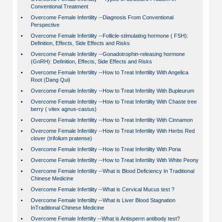
Conventional Treatment
•
Overcome Female Infertility --Diagnosis From Conventional
Perspective
•
Overcome Female Infertility --Follicle-stimulating hormone ( FSH):
Definition, Effects, Side Effects and Risks
•
Overcome Female Infertility --Gonadotrophin-releasing hormone
(GnRH): Definition, Effects, Side Effects and Risks
•
Overcome Female Infertility --How to Treat Infertility With Angelica
Root (Dang Qui)
•
Overcome Female Infertility --How to Treat Infertility With Bupleurum
•
Overcome Female Infertility --How to Treat Infertility With Chaste tree
berry ( vitex agnus-castus)
•
Overcome Female Infertility --How to Treat Infertility With Cinnamon
•
Overcome Female Infertility --How to Treat Infertility With Herbs Red
clover (trifolium pratense)
•
Overcome Female Infertility --How to Treat Infertility With Poria
•
Overcome Female Infertility --How to Treat Infertility With White Peony
•
Overcome Female Infertility --What is Blood Deficiency In Traditional
Chinese Medicine
•
Overcome Female Infertility --What is Cervical Mucus test ?
•
Overcome Female Infertility --What is Liver Blood Stagnation
InTraditional Chinese Medicine
•
Overcome Female Infertilty --What is Antisperm antibody test?