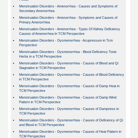
•
Menstruation Disorders - Amenorrhea - Causes and Symptoms of
Secondary Amenorrhea
•
Menstruation Disorders - Amenorrhea - Symptoms and Causes of
Primary Amenorrhea
•
Menstruation Disorders - Amenorrhea - Types Of Kidney Deficiency
Causes of Amenorrhea In TCM Perspective
•
Menstruation Disorders - Dysmenorrhea - Acupressure in Tcm
Perspective
•
Menstruation Disorders - Dysmenorrhea - Blood Deficiency Tonic
Herbs in a TCM Perspective
•
Menstruation Disorders - Dysmenorrhea - Causes of Blood and Qi
Stagnation in TCM Perspective
•
Menstruation Disorders - Dysmenorrhea - Causes of Blood Deficiency
in TCM Perspective
•
Menstruation Disorders - Dysmenorrhea - Causes of Damp Heat in
TCM Perspective
•
Menstruation Disorders - Dysmenorrhea - Causes of Damp Wind
Pattern in TCM Perspective
•
Menstruation Disorders - Dysmenorrhea - Causes of Dampness in
TCM Perspective
•
Menstruation Disorders - Dysmenorrhea - Causes of Deficiency of Qi
and Blood in TCM Perspective
•
Menstruation Disorders - Dysmenorrhea - Causes of Heat Pattern in
TCM Perspective