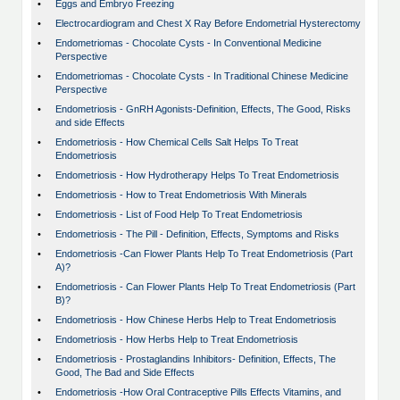
•
Eggs and Embryo Freezing
•
Electrocardiogram and Chest X Ray Before Endometrial Hysterectomy
•
Endometriomas - Chocolate Cysts - In Conventional Medicine
Perspective
•
Endometriomas - Chocolate Cysts - In Traditional Chinese Medicine
Perspective
•
Endometriosis - GnRH Agonists-Definition, Effects, The Good, Risks
and side Effects
•
Endometriosis - How Chemical Cells Salt Helps To Treat
Endometriosis
•
Endometriosis - How Hydrotherapy Helps To Treat Endometriosis
•
Endometriosis - How to Treat Endometriosis With Minerals
•
Endometriosis - List of Food Help To Treat Endometriosis
•
Endometriosis - The Pill - Definition, Effects, Symptoms and Risks
•
Endometriosis -Can Flower Plants Help To Treat Endometriosis (Part
A)?
•
Endometriosis - Can Flower Plants Help To Treat Endometriosis (Part
B)?
•
Endometriosis - How Chinese Herbs Help to Treat Endometriosis
•
Endometriosis - How Herbs Help to Treat Endometriosis
•
Endometriosis - Prostaglandins Inhibitors- Definition, Effects, The
Good, The Bad and Side Effects
•
Endometriosis -How Oral Contraceptive Pills Effects Vitamins, and