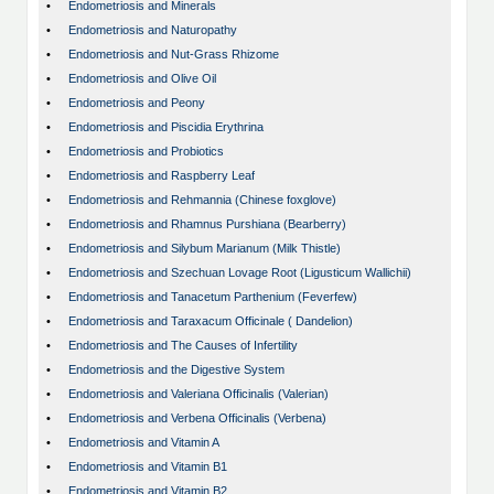
•
Endometriosis and Minerals
•
Endometriosis and Naturopathy
•
Endometriosis and Nut-Grass Rhizome
•
Endometriosis and Olive Oil
•
Endometriosis and Peony
•
Endometriosis and Piscidia Erythrina
•
Endometriosis and Probiotics
•
Endometriosis and Raspberry Leaf
•
Endometriosis and Rehmannia (Chinese foxglove)
•
Endometriosis and Rhamnus Purshiana (Bearberry)
•
Endometriosis and Silybum Marianum (Milk Thistle)
•
Endometriosis and Szechuan Lovage Root (Ligusticum Wallichii)
•
Endometriosis and Tanacetum Parthenium (Feverfew)
•
Endometriosis and Taraxacum Officinale ( Dandelion)
•
Endometriosis and The Causes of Infertility
•
Endometriosis and the Digestive System
•
Endometriosis and Valeriana Officinalis (Valerian)
•
Endometriosis and Verbena Officinalis (Verbena)
•
Endometriosis and Vitamin A
•
Endometriosis and Vitamin B1
•
Endometriosis and Vitamin B2