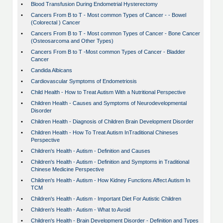
•
Blood Transfusion During Endometrial Hysterectomy
•
Cancers From B to T - Most common Types of Cancer - - Bowel
(Colorectal ) Cancer
•
Cancers From B to T - Most common Types of Cancer - Bone Cancer
(Osteosarcoma and Other Types)
•
Cancers From B to T -Most common Types of Cancer - Bladder
Cancer
•
Candida Albicans
•
Cardiovascular Symptoms of Endometriosis
•
Child Health - How to Treat Autism With a Nutritional Perspective
•
Children Health - Causes and Symptoms of Neurodevelopmental
Disorder
•
Children Health - Diagnosis of Children Brain Development Disorder
•
Children Health - How To Treat Autism InTraditional Chineses
Perspective
•
Children's Health - Autism - Definition and Causes
•
Children's Health - Autism - Definition and Symptoms in Traditional
Chinese Medicine Perspective
•
Children's Health - Autism - How Kidney Functions Affect Autism In
TCM
•
Children's Health - Autism - Important Diet For Autistic Children
•
Children's Health - Autism - What to Avoid
•
Children's Health - Brain Development Disorder - Definition and Types