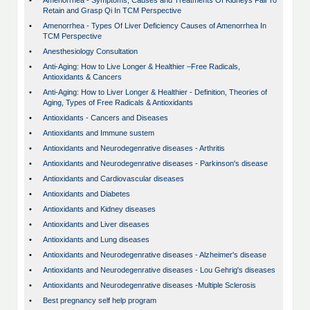
•
Amenorrhea - Symptoms, Causes and Treatments Of Kidneys Fail To
Retain and Grasp Qi In TCM Perspective
•
Amenorrhea - Types Of Liver Deficiency Causes of Amenorrhea In
TCM Perspective
•
Anesthesiology Consultation
•
Anti-Aging: How to Live Longer & Healthier –Free Radicals,
Antioxidants & Cancers
•
Anti-Aging: How to Liver Longer & Healthier - Definition, Theories of
Aging, Types of Free Radicals & Antioxidants
•
Antioxidants - Cancers and Diseases
•
Antioxidants and Immune sustem
•
Antioxidants and Neurodegenrative diseases - Arthritis
•
Antioxidants and Neurodegenrative diseases - Parkinson's disease
•
Antioxidants and Cardiovascular diseases
•
Antioxidants and Diabetes
•
Antioxidants and Kidney diseases
•
Antioxidants and Liver diseases
•
Antioxidants and Lung diseases
•
Antioxidants and Neurodegenrative diseases - Alzheimer's disease
•
Antioxidants and Neurodegenrative diseases - Lou Gehrig's diseases
•
Antioxidants and Neurodegenrative diseases -Multiple Sclerosis
•
Best pregnancy self help program