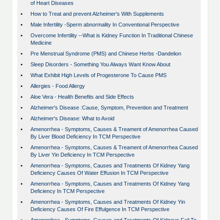
of Heart Diseases
•
How to Treat and prevent Alzheimer's With Supplements
•
Male Infertility -Sperm abnormality In Conventional Perspective
•
Overcome Infertility --What is Kidney Function In Traditional Chinese
Medicine
•
Pre Menstrual Syndrome (PMS) and Chinese Herbs -Dandelion
•
Sleep Disorders - Something You Always Want Know About
•
What Exhibit High Levels of Progesterone To Cause PMS
•
Allergies - Food Allergy
•
Aloe Vera - Health Benefits and Side Effects
•
Alzheimer's Disease :Cause, Symptom, Prevention and Treatment
•
Alzheimer's Disease: What to Avoid
•
Amenorrhea - Symptoms, Causes & Treament of Amenorrhea Caused
By Liver Blood Deficiency In TCM Perspective
•
Amenorrhea - Symptoms, Causes & Treament of Amenorrhea Caused
By Liver Yin Deficiency In TCM Perspective
•
Amenorrhea - Symptoms, Causes and Treatments Of Kidney Yang
Deficiency Causes Of Water Effusion In TCM Perspective
•
Amenorrhea - Symptoms, Causes and Treatments Of Kidney Yang
Deficiency In TCM Perspective
•
Amenorrhea - Symptoms, Causes and Treatments Of Kidney Yin
Deficiency Causes Of Fire Effulgence In TCM Perspective