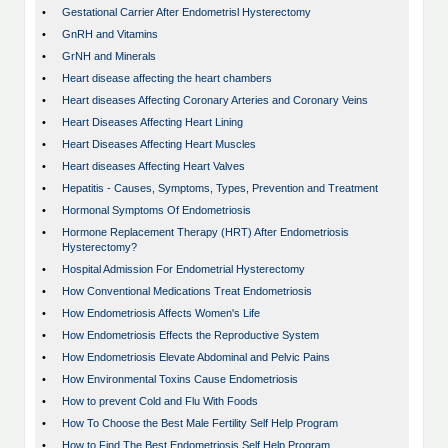
•
Gestational Carrier After Endometrisl Hysterectomy
•
GnRH and Vitamins
•
GrNH and Minerals
•
Heart disease affecting the heart chambers
•
Heart diseases Affecting Coronary Arteries and Coronary Veins
•
Heart Diseases Affecting Heart Lining
•
Heart Diseases Affecting Heart Muscles
•
Heart diseases Affecting Heart Valves
•
Hepatitis - Causes, Symptoms, Types, Prevention and Treatment
•
Hormonal Symptoms Of Endometriosis
•
Hormone Replacement Therapy (HRT) After Endometriosis
Hysterectomy?
•
Hospital Admission For Endometrial Hysterectomy
•
How Conventional Medications Treat Endometriosis
•
How Endometriosis Affects Women's Life
•
How Endometriosis Effects the Reproductive System
•
How Endometriosis Elevate Abdominal and Pelvic Pains
•
How Environmental Toxins Cause Endometriosis
•
How to prevent Cold and Flu With Foods
•
How To Choose the Best Male Fertility Self Help Program
•
How to Find The Best Endometriosis Self Help Program