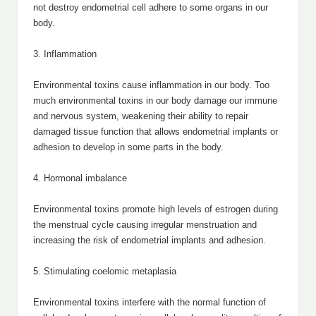
not destroy endometrial cell adhere to some organs in our
body.
3. Inflammation
Environmental toxins cause inflammation in our body. Too
much environmental toxins in our body damage our immune
and nervous system, weakening their ability to repair
damaged tissue function that allows endometrial implants or
adhesion to develop in some parts in the body.
4. Hormonal imbalance
Environmental toxins promote high levels of estrogen during
the menstrual cycle causing irregular menstruation and
increasing the risk of endometrial implants and adhesion.
5. Stimulating coelomic metaplasia
Environmental toxins interfere with the normal function of