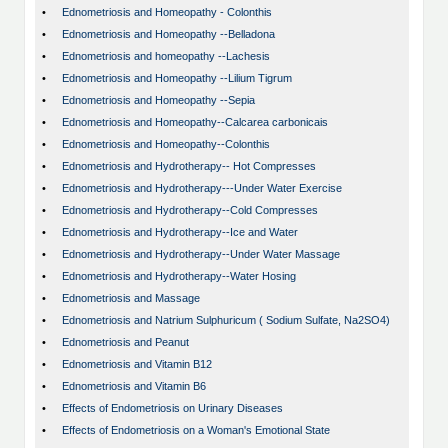
•
Ednometriosis and Homeopathy - Colonthis
•
Ednometriosis and Homeopathy --Belladona
•
Ednometriosis and homeopathy --Lachesis
•
Ednometriosis and Homeopathy --Lilium Tigrum
•
Ednometriosis and Homeopathy --Sepia
•
Ednometriosis and Homeopathy--Calcarea carbonicais
•
Ednometriosis and Homeopathy--Colonthis
•
Ednometriosis and Hydrotherapy-- Hot Compresses
•
Ednometriosis and Hydrotherapy---Under Water Exercise
•
Ednometriosis and Hydrotherapy--Cold Compresses
•
Ednometriosis and Hydrotherapy--Ice and Water
•
Ednometriosis and Hydrotherapy--Under Water Massage
•
Ednometriosis and Hydrotherapy--Water Hosing
•
Ednometriosis and Massage
•
Ednometriosis and Natrium Sulphuricum ( Sodium Sulfate, Na2SO4)
•
Ednometriosis and Peanut
•
Ednometriosis and Vitamin B12
•
Ednometriosis and Vitamin B6
•
Effects of Endometriosis on Urinary Diseases
•
Effects of Endometriosis on a Woman's Emotional State