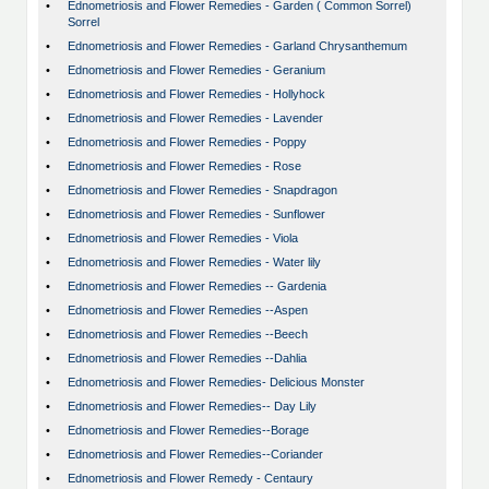
•
Ednometriosis and Flower Remedies - Garden ( Common Sorrel)
Sorrel
•
Ednometriosis and Flower Remedies - Garland Chrysanthemum
•
Ednometriosis and Flower Remedies - Geranium
•
Ednometriosis and Flower Remedies - Hollyhock
•
Ednometriosis and Flower Remedies - Lavender
•
Ednometriosis and Flower Remedies - Poppy
•
Ednometriosis and Flower Remedies - Rose
•
Ednometriosis and Flower Remedies - Snapdragon
•
Ednometriosis and Flower Remedies - Sunflower
•
Ednometriosis and Flower Remedies - Viola
•
Ednometriosis and Flower Remedies - Water lily
•
Ednometriosis and Flower Remedies -- Gardenia
•
Ednometriosis and Flower Remedies --Aspen
•
Ednometriosis and Flower Remedies --Beech
•
Ednometriosis and Flower Remedies --Dahlia
•
Ednometriosis and Flower Remedies- Delicious Monster
•
Ednometriosis and Flower Remedies-- Day Lily
•
Ednometriosis and Flower Remedies--Borage
•
Ednometriosis and Flower Remedies--Coriander
•
Ednometriosis and Flower Remedy - Centaury