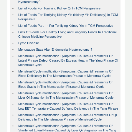
Hysterectomy?
•
List of Foods For Tonifying Kidney Qi In TCM Perspestive
•
List of Foods For Tonifying Kidney Yin (Kidney Yin Deficiency) In TCM
Perspestive
•
List of Foods Part II - For Tonifying Kidney Yin In TCM Perspestive
•
Lists Of Foods For Healthy Living and Longevity Foods In Traditional
Chinese Medicine Perspective
•
Lyme Disease
•
Menopause State After Endometrial Hysterectomy ?
•
Menstrual Cycle modification-Symptoms, Causes &Treatments Of
Luteal Phrase Defect Caused By Excess Heat In The Yang Phrase Of
Menstrual Cycle
•
Menstrual Cycle modification-Symptoms, Causes &Treatments Of
Blood Deficiency In The Menstruation Phrase of Menstrual Cycle
•
Menstrual Cycle modification-Symptoms, Causes &Treatments Of
Blood Stasis In The Menstruation Phrase of Menstrual Cycle
•
Menstrual Cycle modification-Symptoms, Causes &Treatments Of
Liver Qi Stagantion in The Menstruation Phrase of Menstrual Cycle
•
Menstrual Cycle modification-Symptoms, Causes &Treatments Of
Low BBT Temprature Caused By Yang Deficiency in The Yang Phrase
•
Menstrual Cycle modification-Symptoms, Causes &Treatments Of Qi
Deficiency In The Menstruation Phrase of Menstrual Cycle
•
Menstrual Cycle modification-Symptoms, Causes &Treatments Of
Shortened Luteal Phrase Caused By Liver Qi Stagnation in The Yang