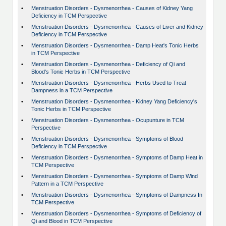
•
Menstruation Disorders - Dysmenorrhea - Causes of Kidney Yang
Deficiency in TCM Perspective
•
Menstruation Disorders - Dysmenorrhea - Causes of Liver and Kidney
Deficiency in TCM Perspective
•
Menstruation Disorders - Dysmenorrhea - Damp Heat's Tonic Herbs
in TCM Perspective
•
Menstruation Disorders - Dysmenorrhea - Deficiency of Qi and
Blood's Tonic Herbs in TCM Perspective
•
Menstruation Disorders - Dysmenorrhea - Herbs Used to Treat
Dampness in a TCM Perspective
•
Menstruation Disorders - Dysmenorrhea - Kidney Yang Deficiency's
Tonic Herbs in TCM Perspective
•
Menstruation Disorders - Dysmenorrhea - Ocupunture in TCM
Perspective
•
Menstruation Disorders - Dysmenorrhea - Symptoms of Blood
Deficiency in TCM Perspective
•
Menstruation Disorders - Dysmenorrhea - Symptoms of Damp Heat in
TCM Perspective
•
Menstruation Disorders - Dysmenorrhea - Symptoms of Damp Wind
Pattern in a TCM Perspective
•
Menstruation Disorders - Dysmenorrhea - Symptoms of Dampness In
TCM Perspective
•
Menstruation Disorders - Dysmenorrhea - Symptoms of Deficiency of
Qi and Blood in TCM Perspective