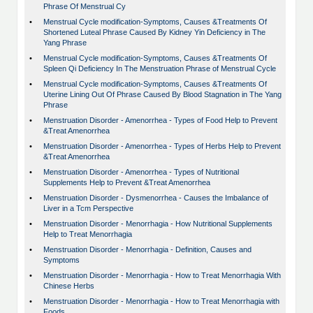
Phrase Of Menstrual Cy
•
Menstrual Cycle modification-Symptoms, Causes &Treatments Of
Shortened Luteal Phrase Caused By Kidney Yin Deficiency in The
Yang Phrase
•
Menstrual Cycle modification-Symptoms, Causes &Treatments Of
Spleen Qi Deficiency In The Menstruation Phrase of Menstrual Cycle
•
Menstrual Cycle modification-Symptoms, Causes &Treatments Of
Uterine Lining Out Of Phrase Caused By Blood Stagnation in The Yang
Phrase
•
Menstruation Disorder - Amenorrhea - Types of Food Help to Prevent
&Treat Amenorrhea
•
Menstruation Disorder - Amenorrhea - Types of Herbs Help to Prevent
&Treat Amenorrhea
•
Menstruation Disorder - Amenorrhea - Types of Nutritional
Supplements Help to Prevent &Treat Amenorrhea
•
Menstruation Disorder - Dysmenorrhea - Causes the Imbalance of
Liver in a Tcm Perspective
•
Menstruation Disorder - Menorrhagia - How Nutritional Supplements
Help to Treat Menorrhagia
•
Menstruation Disorder - Menorrhagia - Definition, Causes and
Symptoms
•
Menstruation Disorder - Menorrhagia - How to Treat Menorrhagia With
Chinese Herbs
•
Menstruation Disorder - Menorrhagia - How to Treat Menorrhagia with
Foods