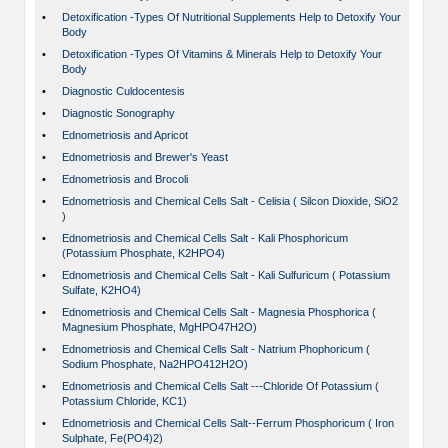
•
Detoxification -Types Of Nutritional Supplements Help to Detoxify Your
Body
•
Detoxification -Types Of Vitamins & Minerals Help to Detoxify Your
Body
•
Diagnostic Culdocentesis
•
Diagnostic Sonography
•
Ednometriosis and Apricot
•
Ednometriosis and Brewer's Yeast
•
Ednometriosis and Brocoli
•
Ednometriosis and Chemical Cells Salt - Celisia ( Silcon Dioxide, SiO2
)
•
Ednometriosis and Chemical Cells Salt - Kali Phosphoricum
(Potassium Phosphate, K2HPO4)
•
Ednometriosis and Chemical Cells Salt - Kali Sulfuricum ( Potassium
Sulfate, K2HO4)
•
Ednometriosis and Chemical Cells Salt - Magnesia Phosphorica (
Magnesium Phosphate, MgHPO47H2O)
•
Ednometriosis and Chemical Cells Salt - Natrium Phophoricum (
Sodium Phosphate, Na2HPO412H2O)
•
Ednometriosis and Chemical Cells Salt ---Chloride Of Potassium (
Potassium Chloride, KC1)
•
Ednometriosis and Chemical Cells Salt--Ferrum Phosphoricum ( Iron
Sulphate, Fe(PO4)2)