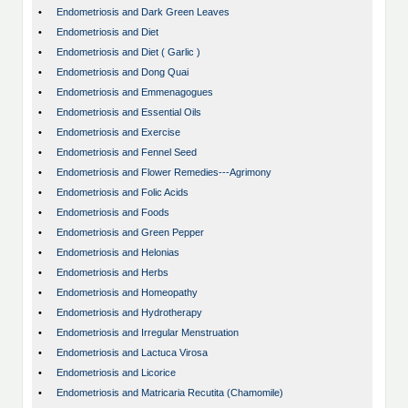
•
Endometriosis and Dark Green Leaves
•
Endometriosis and Diet
•
Endometriosis and Diet ( Garlic )
•
Endometriosis and Dong Quai
•
Endometriosis and Emmenagogues
•
Endometriosis and Essential Oils
•
Endometriosis and Exercise
•
Endometriosis and Fennel Seed
•
Endometriosis and Flower Remedies---Agrimony
•
Endometriosis and Folic Acids
•
Endometriosis and Foods
•
Endometriosis and Green Pepper
•
Endometriosis and Helonias
•
Endometriosis and Herbs
•
Endometriosis and Homeopathy
•
Endometriosis and Hydrotherapy
•
Endometriosis and Irregular Menstruation
•
Endometriosis and Lactuca Virosa
•
Endometriosis and Licorice
•
Endometriosis and Matricaria Recutita (Chamomile)