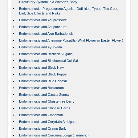
Circulatory System In A Woman's Body
•
Endometriosis -Progesterone Agonist- Definition, Types, The Good,
Bad, Side Effects and Risks
•
Endometriosis and Acupressure
•
Endometriosis and Acupuncture
•
Endometriosis and Aloe Barbadensis
•
Endometriosis and Anemone Pulsatilla (Wind Flower or Easter Flower)
•
Endometriosis and Ayurveda
•
Endometriosis and Berberis Vugaris
•
Endometriosis and Biochemical Cell Salt
•
Endometriosis and Black Haw
•
Endometriosis and Black Pepper
•
Endometriosis and Blue Cohosh
•
Endometriosis and Bupleurum
•
Endometriosis and Cassia Senna
•
Endometriosis and Chaste tree Berry
•
Endometriosis and Chinese Herbs
•
Endometriosis and Cinnamon
•
Endometriosis and Corydalis Ambigua
•
Endometriosis and Cramp Bark
•
Endometriosis and Curcuma Longa (Turmeric)