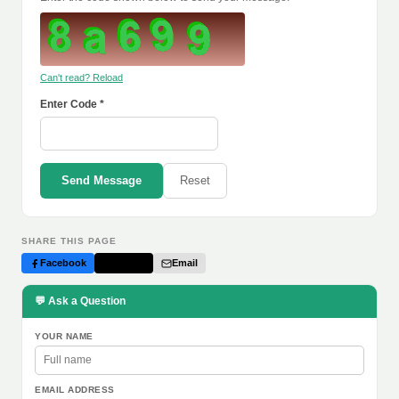
Can't read? Reload
Enter Code *
Send Message
Reset
SHARE THIS PAGE
Facebook
Twitter
Email
💬 Ask a Question
YOUR NAME
EMAIL ADDRESS