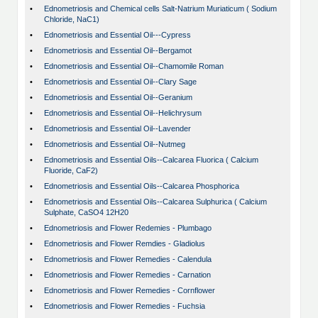
•
Ednometriosis and Chemical cells Salt-Natrium Muriaticum ( Sodium
Chloride, NaC1)
•
Ednometriosis and Essential Oil---Cypress
•
Ednometriosis and Essential Oil--Bergamot
•
Ednometriosis and Essential Oil--Chamomile Roman
•
Ednometriosis and Essential Oil--Clary Sage
•
Ednometriosis and Essential Oil--Geranium
•
Ednometriosis and Essential Oil--Helichrysum
•
Ednometriosis and Essential Oil--Lavender
•
Ednometriosis and Essential Oil--Nutmeg
•
Ednometriosis and Essential Oils--Calcarea Fluorica ( Calcium
Fluoride, CaF2)
•
Ednometriosis and Essential Oils--Calcarea Phosphorica
•
Ednometriosis and Essential Oils--Calcarea Sulphurica ( Calcium
Sulphate, CaSO4 12H20
•
Ednometriosis and Flower Redemies - Plumbago
•
Ednometriosis and Flower Remdies - Gladiolus
•
Ednometriosis and Flower Remedies - Calendula
•
Ednometriosis and Flower Remedies - Carnation
•
Ednometriosis and Flower Remedies - Cornflower
•
Ednometriosis and Flower Remedies - Fuchsia