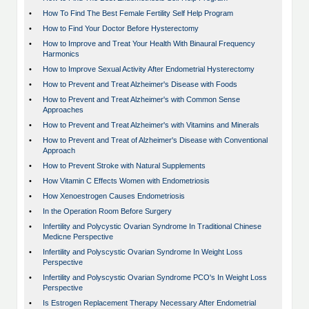
•
How To Find The Best Female Fertility Self Help Program
•
How to Find Your Doctor Before Hysterectomy
•
How to Improve and Treat Your Health With Binaural Frequency
Harmonics
•
How to Improve Sexual Activity After Endometrial Hysterectomy
•
How to Prevent and Treat Alzheimer's Disease with Foods
•
How to Prevent and Treat Alzheimer's with Common Sense
Approaches
•
How to Prevent and Treat Alzheimer's with Vitamins and Minerals
•
How to Prevent and Treat of Alzheimer's Disease with Conventional
Approach
•
How to Prevent Stroke with Natural Supplements
•
How Vitamin C Effects Women with Endometriosis
•
How Xenoestrogen Causes Endometriosis
•
In the Operation Room Before Surgery
•
Infertility and Polycystic Ovarian Syndrome In Traditional Chinese
Medicne Perspective
•
Infertility and Polyscystic Ovarian Syndrome In Weight Loss
Perspective
•
Infertility and Polyscystic Ovarian Syndrome PCO's In Weight Loss
Perspective
•
Is Estrogen Replacement Therapy Necessary After Endometrial