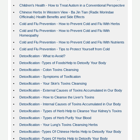
•
Children's Health - How to Treat Autism in a Conventional Perspective
•
Chinese Herbs In Western View - Ba Jin Tian (Radix Morindae
Officinalis) Health Benefits and Side Effects
•
Cold and Flu Prevention - How to Prevent Cold and Flu With Herbs
•
Cold and Flu Prevention - How to Prevent Cold and Flu With
Homeopathy
•
Cold and Flu Prevention - How to Prevent Cold and Flu With Nutrients
•
Cold and Flu Prevention - Tips to Protect Yourself from Cold
•
Detoxification - What to Avoid?
•
Detoxification -Types of FoodsHelp to Detoxify Your Body
•
Detoxification - Colon Toxins Cleansing
•
Detoxification - Symptoms of Toxification
•
Detoxification - Your Skin's Toxins Cleansing
•
Detoxification - External Causes of Toxins Accumulated in Our Body
•
Detoxification - How to Cleanse the Liver's Toxins
•
Detoxification - Internal Causes of Toxins Accumulated in Our Body
•
Detoxification - Types of Herb Help to Cleanse Your Kidney's Toxins
•
Detoxification - Types of Herb Purify Your Blood
•
Detoxification - Your Lung's Toxins Cleansing Herbs
•
Detoxification -Types Of Chinese Herbs Help to Detoxify Your Body
•
Detoxification -Types Of Herbs Help to Detoxify Your Body