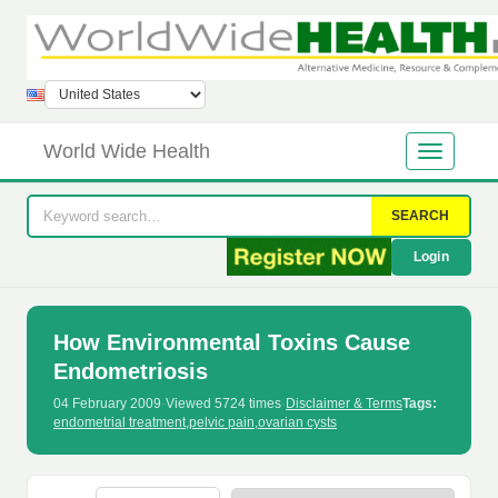
World Wide Health
SEARCH
Login
How Environmental Toxins Cause
Endometriosis
04 February 2009
·
Viewed 5724 times
·
Disclaimer & Terms
Tags:
endometrial treatment
,
pelvic pain
,
ovarian cysts