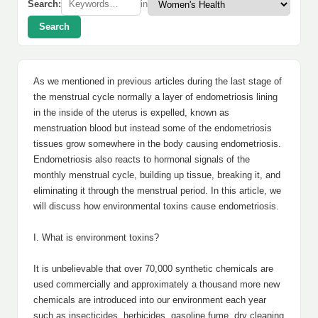
Search:
in
Search
As we mentioned in previous articles during the last stage of
the menstrual cycle normally a layer of endometriosis lining
in the inside of the uterus is expelled, known as
menstruation blood but instead some of the endometriosis
tissues grow somewhere in the body causing endometriosis.
Endometriosis also reacts to hormonal signals of the
monthly menstrual cycle, building up tissue, breaking it, and
eliminating it through the menstrual period. In this article, we
will discuss how environmental toxins cause endometriosis.
I. What is environment toxins?
It is unbelievable that over 70,000 synthetic chemicals are
used commercially and approximately a thousand more new
chemicals are introduced into our environment each year
such as insecticides, herbicides, gasoline fume, dry cleaning