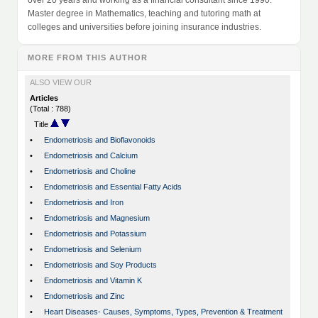
over 20 years and working as a financial consultant since 1990.
Master degree in Mathematics, teaching and tutoring math at
colleges and universities before joining insurance industries.
MORE FROM THIS AUTHOR
ALSO VIEW OUR
Articles
(Total : 788)
Title
•
Endometriosis and Bioflavonoids
•
Endometriosis and Calcium
•
Endometriosis and Choline
•
Endometriosis and Essential Fatty Acids
•
Endometriosis and Iron
•
Endometriosis and Magnesium
•
Endometriosis and Potassium
•
Endometriosis and Selenium
•
Endometriosis and Soy Products
•
Endometriosis and Vitamin K
•
Endometriosis and Zinc
•
Heart Diseases- Causes, Symptoms, Types, Prevention & Treatment