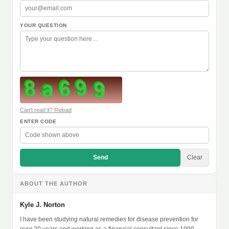
YOUR QUESTION
Can't read it? Reload
ENTER CODE
Send
Clear
ABOUT THE AUTHOR
Kyle J. Norton
I have been studying natural remedies for disease prevention for