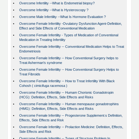
•
Overcome Infertility --What is Endometrial biopsy?
•
Overcome Infertility --What is Hysteroscopy ?
•
Overcome Male Infertility --What Is Hormone Evaluation ?
•
Overcome Female Infertility -Ovulatory Dysfunction Agent-Definition,
Effect and Side Effects of Conventional Medication
•
Overcome Female Infertility - Types of Medication of Conventional
Medication in Treating Infertility
•
Overcome Female Infertility -- Conventional Medication Helps to Treat
Endometriosis
•
Overcome Female Infertility -- How Conventional Surgery helps to
Treat Asherman's syndrome
•
Overcome Female Infertility -- How Conventional Surgery Helps to
Treat Fibroids
•
Overcome Female Infertility -- How to Treat Infertility With Black
Cohosh ( cimicifuga racemosa )
•
Overcome Female Infertility -- Humam Chorionic Gonadotropin
(HCG): Definition, Effects, Side Effects and Risks
•
Overcome Female Infertility -- Human menopause gonadotrophins
(HMG): Definition, Effects, Side Effects and Risks
•
Overcome Female Infertility -- Progesterone Supplement:s Definition,
Effects, Side Effects and Risk
•
Overcome Female Infertility -- Prolaction Medicine: Definition, Effects,
Side Effects and Risk
•
Overcome Female Infertility -- Types of Structure Problem In