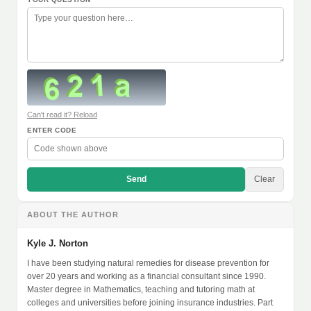
Can't read it? Reload
ENTER CODE
Send
Clear
ABOUT THE AUTHOR
Kyle J. Norton
I have been studying natural remedies for disease prevention for
over 20 years and working as a financial consultant since 1990.
Master degree in Mathematics, teaching and tutoring math at
colleges and universities before joining insurance industries. Part