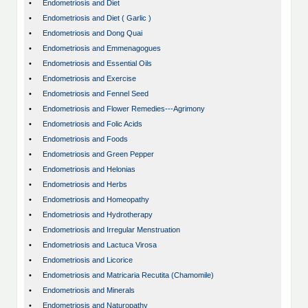
•
Endometriosis and Diet
•
Endometriosis and Diet ( Garlic )
•
Endometriosis and Dong Quai
•
Endometriosis and Emmenagogues
•
Endometriosis and Essential Oils
•
Endometriosis and Exercise
•
Endometriosis and Fennel Seed
•
Endometriosis and Flower Remedies---Agrimony
•
Endometriosis and Folic Acids
•
Endometriosis and Foods
•
Endometriosis and Green Pepper
•
Endometriosis and Helonias
•
Endometriosis and Herbs
•
Endometriosis and Homeopathy
•
Endometriosis and Hydrotherapy
•
Endometriosis and Irregular Menstruation
•
Endometriosis and Lactuca Virosa
•
Endometriosis and Licorice
•
Endometriosis and Matricaria Recutita (Chamomile)
•
Endometriosis and Minerals
•
Endometriosis and Naturopathy