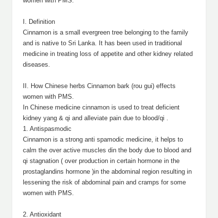
women with PMS.
I. Definition
Cinnamon is a small evergreen tree belonging to the family
and is native to Sri Lanka. It has been used in traditional
medicine in treating loss of appetite and other kidney related
diseases.
II. How Chinese herbs Cinnamon bark (rou gui) effects
women with PMS.
In Chinese medicine cinnamon is used to treat deficient
kidney yang & qi and alleviate pain due to blood/qi .
1. Antispasmodic
Cinnamon is a strong anti spamodic medicine, it helps to
calm the over active muscles din the body due to blood and
qi stagnation ( over production in certain hormone in the
prostaglandins hormone )in the abdominal region resulting in
lessening the risk of abdominal pain and cramps for some
women with PMS.
2. Antioxidant