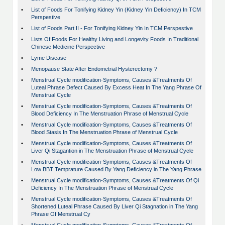
•
List of Foods For Tonifying Kidney Yin (Kidney Yin Deficiency) In TCM
Perspestive
•
List of Foods Part II - For Tonifying Kidney Yin In TCM Perspestive
•
Lists Of Foods For Healthy Living and Longevity Foods In Traditional
Chinese Medicine Perspective
•
Lyme Disease
•
Menopause State After Endometrial Hysterectomy ?
•
Menstrual Cycle modification-Symptoms, Causes &Treatments Of
Luteal Phrase Defect Caused By Excess Heat In The Yang Phrase Of
Menstrual Cycle
•
Menstrual Cycle modification-Symptoms, Causes &Treatments Of
Blood Deficiency In The Menstruation Phrase of Menstrual Cycle
•
Menstrual Cycle modification-Symptoms, Causes &Treatments Of
Blood Stasis In The Menstruation Phrase of Menstrual Cycle
•
Menstrual Cycle modification-Symptoms, Causes &Treatments Of
Liver Qi Stagantion in The Menstruation Phrase of Menstrual Cycle
•
Menstrual Cycle modification-Symptoms, Causes &Treatments Of
Low BBT Temprature Caused By Yang Deficiency in The Yang Phrase
•
Menstrual Cycle modification-Symptoms, Causes &Treatments Of Qi
Deficiency In The Menstruation Phrase of Menstrual Cycle
•
Menstrual Cycle modification-Symptoms, Causes &Treatments Of
Shortened Luteal Phrase Caused By Liver Qi Stagnation in The Yang
Phrase Of Menstrual Cy