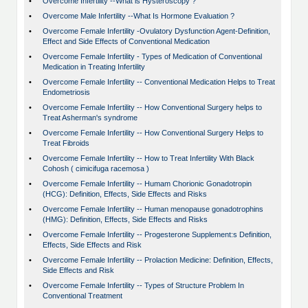
•
Overcome Infertility --What is Hysteroscopy ?
•
Overcome Male Infertility --What Is Hormone Evaluation ?
•
Overcome Female Infertility -Ovulatory Dysfunction Agent-Definition,
Effect and Side Effects of Conventional Medication
•
Overcome Female Infertility - Types of Medication of Conventional
Medication in Treating Infertility
•
Overcome Female Infertility -- Conventional Medication Helps to Treat
Endometriosis
•
Overcome Female Infertility -- How Conventional Surgery helps to
Treat Asherman's syndrome
•
Overcome Female Infertility -- How Conventional Surgery Helps to
Treat Fibroids
•
Overcome Female Infertility -- How to Treat Infertility With Black
Cohosh ( cimicifuga racemosa )
•
Overcome Female Infertility -- Humam Chorionic Gonadotropin
(HCG): Definition, Effects, Side Effects and Risks
•
Overcome Female Infertility -- Human menopause gonadotrophins
(HMG): Definition, Effects, Side Effects and Risks
•
Overcome Female Infertility -- Progesterone Supplement:s Definition,
Effects, Side Effects and Risk
•
Overcome Female Infertility -- Prolaction Medicine: Definition, Effects,
Side Effects and Risk
•
Overcome Female Infertility -- Types of Structure Problem In
Conventional Treatment