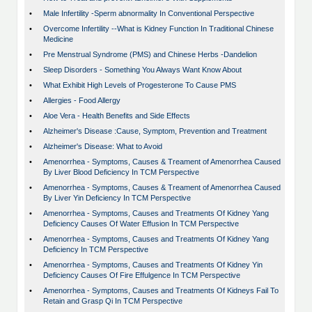
•
Male Infertility -Sperm abnormality In Conventional Perspective
•
Overcome Infertility --What is Kidney Function In Traditional Chinese
Medicine
•
Pre Menstrual Syndrome (PMS) and Chinese Herbs -Dandelion
•
Sleep Disorders - Something You Always Want Know About
•
What Exhibit High Levels of Progesterone To Cause PMS
•
Allergies - Food Allergy
•
Aloe Vera - Health Benefits and Side Effects
•
Alzheimer's Disease :Cause, Symptom, Prevention and Treatment
•
Alzheimer's Disease: What to Avoid
•
Amenorrhea - Symptoms, Causes & Treament of Amenorrhea Caused
By Liver Blood Deficiency In TCM Perspective
•
Amenorrhea - Symptoms, Causes & Treament of Amenorrhea Caused
By Liver Yin Deficiency In TCM Perspective
•
Amenorrhea - Symptoms, Causes and Treatments Of Kidney Yang
Deficiency Causes Of Water Effusion In TCM Perspective
•
Amenorrhea - Symptoms, Causes and Treatments Of Kidney Yang
Deficiency In TCM Perspective
•
Amenorrhea - Symptoms, Causes and Treatments Of Kidney Yin
Deficiency Causes Of Fire Effulgence In TCM Perspective
•
Amenorrhea - Symptoms, Causes and Treatments Of Kidneys Fail To
Retain and Grasp Qi In TCM Perspective