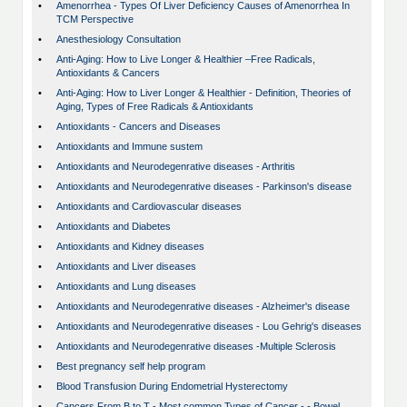
•
Amenorrhea - Types Of Liver Deficiency Causes of Amenorrhea In
TCM Perspective
•
Anesthesiology Consultation
•
Anti-Aging: How to Live Longer & Healthier –Free Radicals,
Antioxidants & Cancers
•
Anti-Aging: How to Liver Longer & Healthier - Definition, Theories of
Aging, Types of Free Radicals & Antioxidants
•
Antioxidants - Cancers and Diseases
•
Antioxidants and Immune sustem
•
Antioxidants and Neurodegenrative diseases - Arthritis
•
Antioxidants and Neurodegenrative diseases - Parkinson's disease
•
Antioxidants and Cardiovascular diseases
•
Antioxidants and Diabetes
•
Antioxidants and Kidney diseases
•
Antioxidants and Liver diseases
•
Antioxidants and Lung diseases
•
Antioxidants and Neurodegenrative diseases - Alzheimer's disease
•
Antioxidants and Neurodegenrative diseases - Lou Gehrig's diseases
•
Antioxidants and Neurodegenrative diseases -Multiple Sclerosis
•
Best pregnancy self help program
•
Blood Transfusion During Endometrial Hysterectomy
•
Cancers From B to T - Most common Types of Cancer - - Bowel