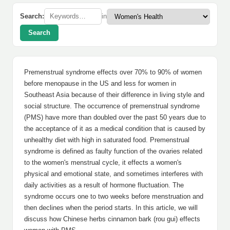
Search:
in
Search
Premenstrual syndrome effects over 70% to 90% of women
before menopause in the US and less for women in
Southeast Asia because of their difference in living style and
social structure. The occurrence of premenstrual syndrome
(PMS) have more than doubled over the past 50 years due to
the acceptance of it as a medical condition that is caused by
unhealthy diet with high in saturated food. Premenstrual
syndrome is defined as faulty function of the ovaries related
to the women's menstrual cycle, it effects a women's
physical and emotional state, and sometimes interferes with
daily activities as a result of hormone fluctuation. The
syndrome occurs one to two weeks before menstruation and
then declines when the period starts. In this article, we will
discuss how Chinese herbs cinnamon bark (rou gui) effects