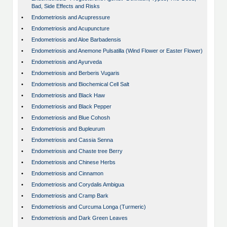
Bad, Side Effects and Risks
•
Endometriosis and Acupressure
•
Endometriosis and Acupuncture
•
Endometriosis and Aloe Barbadensis
•
Endometriosis and Anemone Pulsatilla (Wind Flower or Easter Flower)
•
Endometriosis and Ayurveda
•
Endometriosis and Berberis Vugaris
•
Endometriosis and Biochemical Cell Salt
•
Endometriosis and Black Haw
•
Endometriosis and Black Pepper
•
Endometriosis and Blue Cohosh
•
Endometriosis and Bupleurum
•
Endometriosis and Cassia Senna
•
Endometriosis and Chaste tree Berry
•
Endometriosis and Chinese Herbs
•
Endometriosis and Cinnamon
•
Endometriosis and Corydalis Ambigua
•
Endometriosis and Cramp Bark
•
Endometriosis and Curcuma Longa (Turmeric)
•
Endometriosis and Dark Green Leaves