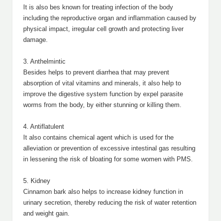
It is also bes known for treating infection of the body
including the reproductive organ and inflammation caused by
physical impact, irregular cell growth and protecting liver
damage.
3. Anthelmintic
Besides helps to prevent diarrhea that may prevent
absorption of vital vitamins and minerals, it also help to
improve the digestive system function by expel parasite
worms from the body, by either stunning or killing them.
4. Antiflatulent
It also contains chemical agent which is used for the
alleviation or prevention of excessive intestinal gas resulting
in lessening the risk of bloating for some women with PMS.
5. Kidney
Cinnamon bark also helps to increase kidney function in
urinary secretion, thereby reducing the risk of water retention
and weight gain.