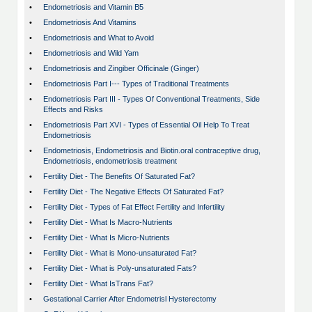
•
Endometriosis and Vitamin B5
•
Endometriosis And Vitamins
•
Endometriosis and What to Avoid
•
Endometriosis and Wild Yam
•
Endometriosis and Zingiber Officinale (Ginger)
•
Endometriosis Part I--- Types of Traditional Treatments
•
Endometriosis Part III - Types Of Conventional Treatments, Side
Effects and Risks
•
Endometriosis Part XVI - Types of Essential Oil Help To Treat
Endometriosis
•
Endometriosis, Endometriosis and Biotin.oral contraceptive drug,
Endometriosis, endometriosis treatment
•
Fertility Diet - The Benefits Of Saturated Fat?
•
Fertility Diet - The Negative Effects Of Saturated Fat?
•
Fertility Diet - Types of Fat Effect Fertility and Infertility
•
Fertility Diet - What Is Macro-Nutrients
•
Fertility Diet - What Is Micro-Nutrients
•
Fertility Diet - What is Mono-unsaturated Fat?
•
Fertility Diet - What is Poly-unsaturated Fats?
•
Fertility Diet - What IsTrans Fat?
•
Gestational Carrier After Endometrisl Hysterectomy