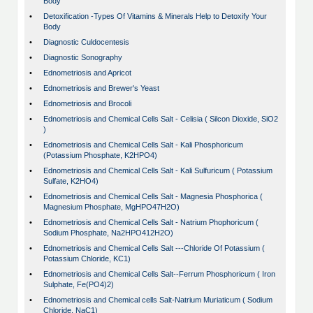
Body
•
Detoxification -Types Of Vitamins & Minerals Help to Detoxify Your
Body
•
Diagnostic Culdocentesis
•
Diagnostic Sonography
•
Ednometriosis and Apricot
•
Ednometriosis and Brewer's Yeast
•
Ednometriosis and Brocoli
•
Ednometriosis and Chemical Cells Salt - Celisia ( Silcon Dioxide, SiO2
)
•
Ednometriosis and Chemical Cells Salt - Kali Phosphoricum
(Potassium Phosphate, K2HPO4)
•
Ednometriosis and Chemical Cells Salt - Kali Sulfuricum ( Potassium
Sulfate, K2HO4)
•
Ednometriosis and Chemical Cells Salt - Magnesia Phosphorica (
Magnesium Phosphate, MgHPO47H2O)
•
Ednometriosis and Chemical Cells Salt - Natrium Phophoricum (
Sodium Phosphate, Na2HPO412H2O)
•
Ednometriosis and Chemical Cells Salt ---Chloride Of Potassium (
Potassium Chloride, KC1)
•
Ednometriosis and Chemical Cells Salt--Ferrum Phosphoricum ( Iron
Sulphate, Fe(PO4)2)
•
Ednometriosis and Chemical cells Salt-Natrium Muriaticum ( Sodium
Chloride, NaC1)