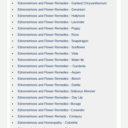
•
Ednometriosis and Flower Remedies - Garland Chrysanthemum
•
Ednometriosis and Flower Remedies - Geranium
•
Ednometriosis and Flower Remedies - Hollyhock
•
Ednometriosis and Flower Remedies - Lavender
•
Ednometriosis and Flower Remedies - Poppy
•
Ednometriosis and Flower Remedies - Rose
•
Ednometriosis and Flower Remedies - Snapdragon
•
Ednometriosis and Flower Remedies - Sunflower
•
Ednometriosis and Flower Remedies - Viola
•
Ednometriosis and Flower Remedies - Water lily
•
Ednometriosis and Flower Remedies -- Gardenia
•
Ednometriosis and Flower Remedies --Aspen
•
Ednometriosis and Flower Remedies --Beech
•
Ednometriosis and Flower Remedies --Dahlia
•
Ednometriosis and Flower Remedies- Delicious Monster
•
Ednometriosis and Flower Remedies-- Day Lily
•
Ednometriosis and Flower Remedies--Borage
•
Ednometriosis and Flower Remedies--Coriander
•
Ednometriosis and Flower Remedy - Centaury
•
Ednometriosis and Homeopathy - Colonthis