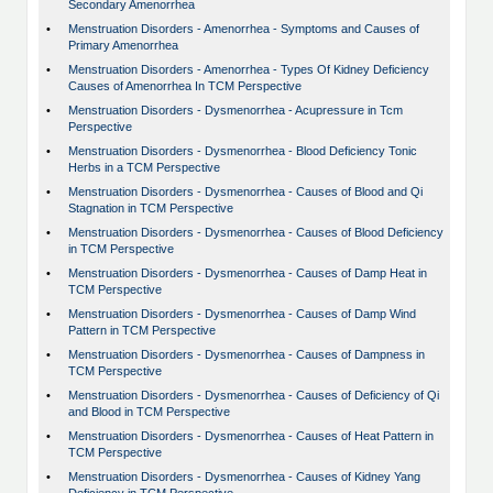
Secondary Amenorrhea
•
Menstruation Disorders - Amenorrhea - Symptoms and Causes of
Primary Amenorrhea
•
Menstruation Disorders - Amenorrhea - Types Of Kidney Deficiency
Causes of Amenorrhea In TCM Perspective
•
Menstruation Disorders - Dysmenorrhea - Acupressure in Tcm
Perspective
•
Menstruation Disorders - Dysmenorrhea - Blood Deficiency Tonic
Herbs in a TCM Perspective
•
Menstruation Disorders - Dysmenorrhea - Causes of Blood and Qi
Stagnation in TCM Perspective
•
Menstruation Disorders - Dysmenorrhea - Causes of Blood Deficiency
in TCM Perspective
•
Menstruation Disorders - Dysmenorrhea - Causes of Damp Heat in
TCM Perspective
•
Menstruation Disorders - Dysmenorrhea - Causes of Damp Wind
Pattern in TCM Perspective
•
Menstruation Disorders - Dysmenorrhea - Causes of Dampness in
TCM Perspective
•
Menstruation Disorders - Dysmenorrhea - Causes of Deficiency of Qi
and Blood in TCM Perspective
•
Menstruation Disorders - Dysmenorrhea - Causes of Heat Pattern in
TCM Perspective
•
Menstruation Disorders - Dysmenorrhea - Causes of Kidney Yang