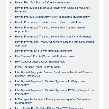
•
How to Find Your Doctor Before Hysterectomy
•
How to Improve and Treat Your Health With Binaural Frequency
Harmonics
•
How to Improve Sexual Activity After Endometrial Hysterectomy
•
How to Prevent and Treat Alzheimer's Disease with Foods
•
How to Prevent and Treat Alzheimer's with Common Sense
Approaches
•
How to Prevent and Treat Alzheimer's with Vitamins and Minerals
•
How to Prevent and Treat of Alzheimer's Disease with Conventional
Approach
•
How to Prevent Stroke with Natural Supplements
•
How Vitamin C Effects Women with Endometriosis
•
How Xenoestrogen Causes Endometriosis
•
In the Operation Room Before Surgery
•
Infertility and Polycystic Ovarian Syndrome In Traditional Chinese
Medicne Perspective
•
Infertility and Polyscystic Ovarian Syndrome In Weight Loss
Perspective
•
Infertility and Polyscystic Ovarian Syndrome PCO's In Weight Loss
Perspective
•
Is Estrogen Replacement Therapy Necessary After Endometrial
Hysterectomy?
•
List of Foods For Tonifying Kidney Qi In TCM Perspestive