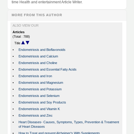
time Health and entertainment Article Writer.
MORE FROM THIS AUTHOR
ALSO VIEW OUR
Articles
(Total : 788)
Title
•
Endometriosis and Bioflavonoids
•
Endometriosis and Calcium
•
Endometriosis and Choline
•
Endometriosis and Essential Fatty Acids
•
Endometriosis and Iron
•
Endometriosis and Magnesium
•
Endometriosis and Potassium
•
Endometriosis and Selenium
•
Endometriosis and Soy Products
•
Endometriosis and Vitamin K
•
Endometriosis and Zinc
•
Heart Diseases- Causes, Symptoms, Types, Prevention & Treatment
of Heart Diseases
•
How to Treat and prevent Alzheimer's With Supplements