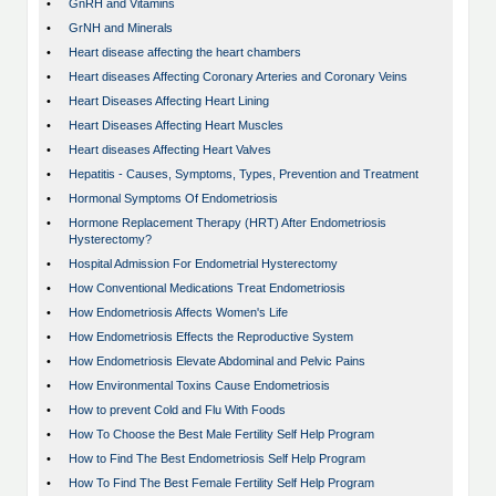
•
GnRH and Vitamins
•
GrNH and Minerals
•
Heart disease affecting the heart chambers
•
Heart diseases Affecting Coronary Arteries and Coronary Veins
•
Heart Diseases Affecting Heart Lining
•
Heart Diseases Affecting Heart Muscles
•
Heart diseases Affecting Heart Valves
•
Hepatitis - Causes, Symptoms, Types, Prevention and Treatment
•
Hormonal Symptoms Of Endometriosis
•
Hormone Replacement Therapy (HRT) After Endometriosis
Hysterectomy?
•
Hospital Admission For Endometrial Hysterectomy
•
How Conventional Medications Treat Endometriosis
•
How Endometriosis Affects Women's Life
•
How Endometriosis Effects the Reproductive System
•
How Endometriosis Elevate Abdominal and Pelvic Pains
•
How Environmental Toxins Cause Endometriosis
•
How to prevent Cold and Flu With Foods
•
How To Choose the Best Male Fertility Self Help Program
•
How to Find The Best Endometriosis Self Help Program
•
How To Find The Best Female Fertility Self Help Program