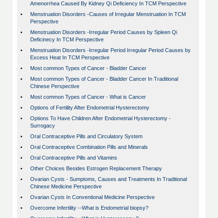
Amenorrhea Caused By Kidney Qi Deficiency In TCM Perspective
•
Menstruation Disorders -Causes of Irregular Menstruation In TCM
Perspective
•
Menstruation Disorders -Irregular Period Causes by Spleen Qi
Deficinecy In TCM Perspective
•
Menstruation Disorders -Irregular Period Irregular Period Causes by
Excess Heat In TCM Perspective
•
Most common Types of Cancer - Bladder Cancer
•
Most common Types of Cancer - Bladder Cancer In Traditional
Chinese Perspective
•
Most common Types of Cancer - What is Cancer
•
Options of Fertility After Endometrial Hysterectomy
•
Options To Have Children After Endometrial Hysterectomy -
Surrogacy
•
Oral Contraceptive Pills and Circulatory System
•
Oral Contraceptive Combination Pills and Minerals
•
Oral Contraceptive Pills and Vitamins
•
Other Choices Besides Estrogen Replacement Therapy
•
Ovarian Cysts - Sumptoms, Causes and Treatments In Traditional
Chinese Medicine Perspective
•
Ovarian Cysts In Conventional Medicine Perspective
•
Overcome Infertility --What is Endometrial biopsy?