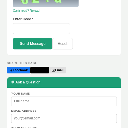
Can't read? Reload
Enter Code *
Send Message
Reset
SHARE THIS PAGE
Facebook
Twitter
Email
💬 Ask a Question
YOUR NAME
EMAIL ADDRESS
YOUR QUESTION