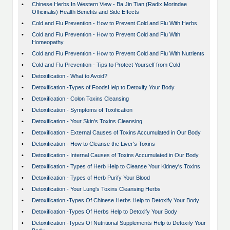
•
Chinese Herbs In Western View - Ba Jin Tian (Radix Morindae
Officinalis) Health Benefits and Side Effects
•
Cold and Flu Prevention - How to Prevent Cold and Flu With Herbs
•
Cold and Flu Prevention - How to Prevent Cold and Flu With
Homeopathy
•
Cold and Flu Prevention - How to Prevent Cold and Flu With Nutrients
•
Cold and Flu Prevention - Tips to Protect Yourself from Cold
•
Detoxification - What to Avoid?
•
Detoxification -Types of FoodsHelp to Detoxify Your Body
•
Detoxification - Colon Toxins Cleansing
•
Detoxification - Symptoms of Toxification
•
Detoxification - Your Skin's Toxins Cleansing
•
Detoxification - External Causes of Toxins Accumulated in Our Body
•
Detoxification - How to Cleanse the Liver's Toxins
•
Detoxification - Internal Causes of Toxins Accumulated in Our Body
•
Detoxification - Types of Herb Help to Cleanse Your Kidney's Toxins
•
Detoxification - Types of Herb Purify Your Blood
•
Detoxification - Your Lung's Toxins Cleansing Herbs
•
Detoxification -Types Of Chinese Herbs Help to Detoxify Your Body
•
Detoxification -Types Of Herbs Help to Detoxify Your Body
•
Detoxification -Types Of Nutritional Supplements Help to Detoxify Your