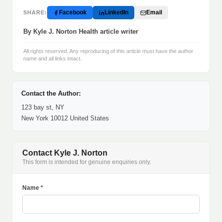
Facebook
LinkedIn
Email
SHARE:
By Kyle J. Norton Health article writer
All rights reserved. Any reproducing of this article must have the author
name and all links intact.
Contact the Author:
123 bay st, NY
New York 10012 United States
Contact Kyle J. Norton
This form is intended for genuine enquiries only.
Name *