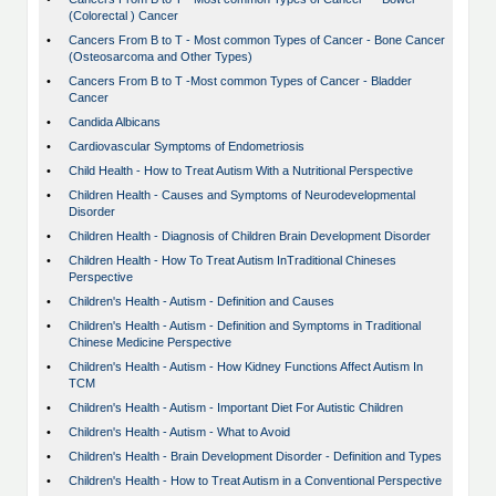
(Colorectal ) Cancer
•
Cancers From B to T - Most common Types of Cancer - Bone Cancer
(Osteosarcoma and Other Types)
•
Cancers From B to T -Most common Types of Cancer - Bladder
Cancer
•
Candida Albicans
•
Cardiovascular Symptoms of Endometriosis
•
Child Health - How to Treat Autism With a Nutritional Perspective
•
Children Health - Causes and Symptoms of Neurodevelopmental
Disorder
•
Children Health - Diagnosis of Children Brain Development Disorder
•
Children Health - How To Treat Autism InTraditional Chineses
Perspective
•
Children's Health - Autism - Definition and Causes
•
Children's Health - Autism - Definition and Symptoms in Traditional
Chinese Medicine Perspective
•
Children's Health - Autism - How Kidney Functions Affect Autism In
TCM
•
Children's Health - Autism - Important Diet For Autistic Children
•
Children's Health - Autism - What to Avoid
•
Children's Health - Brain Development Disorder - Definition and Types
•
Children's Health - How to Treat Autism in a Conventional Perspective