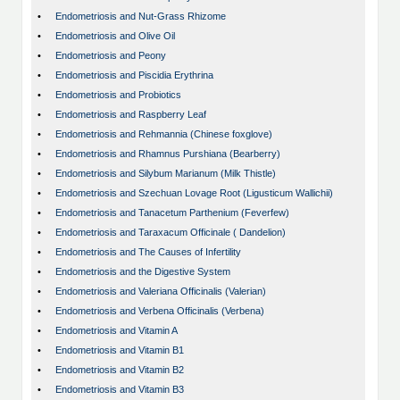
•
Endometriosis and Nut-Grass Rhizome
•
Endometriosis and Olive Oil
•
Endometriosis and Peony
•
Endometriosis and Piscidia Erythrina
•
Endometriosis and Probiotics
•
Endometriosis and Raspberry Leaf
•
Endometriosis and Rehmannia (Chinese foxglove)
•
Endometriosis and Rhamnus Purshiana (Bearberry)
•
Endometriosis and Silybum Marianum (Milk Thistle)
•
Endometriosis and Szechuan Lovage Root (Ligusticum Wallichii)
•
Endometriosis and Tanacetum Parthenium (Feverfew)
•
Endometriosis and Taraxacum Officinale ( Dandelion)
•
Endometriosis and The Causes of Infertility
•
Endometriosis and the Digestive System
•
Endometriosis and Valeriana Officinalis (Valerian)
•
Endometriosis and Verbena Officinalis (Verbena)
•
Endometriosis and Vitamin A
•
Endometriosis and Vitamin B1
•
Endometriosis and Vitamin B2
•
Endometriosis and Vitamin B3