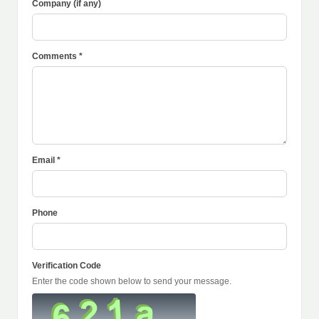
Company (if any)
Comments *
Email *
Phone
Verification Code
Enter the code shown below to send your message.