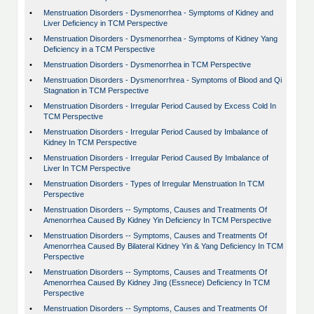
•
Menstruation Disorders - Dysmenorrhea - Symptoms of Kidney and
Liver Deficiency in TCM Perspective
•
Menstruation Disorders - Dysmenorrhea - Symptoms of Kidney Yang
Deficiency in a TCM Perspective
•
Menstruation Disorders - Dysmenorrhea in TCM Perspective
•
Menstruation Disorders - Dysmenorrhrea - Symptoms of Blood and Qi
Stagnation in TCM Perspective
•
Menstruation Disorders - Irregular Period Caused by Excess Cold In
TCM Perspective
•
Menstruation Disorders - Irregular Period Caused by Imbalance of
Kidney In TCM Perspective
•
Menstruation Disorders - Irregular Period Caused By Imbalance of
Liver In TCM Perspective
•
Menstruation Disorders - Types of Irregular Menstruation In TCM
Perspective
•
Menstruation Disorders -- Symptoms, Causes and Treatments Of
Amenorrhea Caused By Kidney Yin Deficiency In TCM Perspective
•
Menstruation Disorders -- Symptoms, Causes and Treatments Of
Amenorrhea Caused By Bilateral Kidney Yin & Yang Deficiency In TCM
Perspective
•
Menstruation Disorders -- Symptoms, Causes and Treatments Of
Amenorrhea Caused By Kidney Jing (Essnece) Deficiency In TCM
Perspective
•
Menstruation Disorders -- Symptoms, Causes and Treatments Of