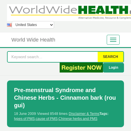
World Wide Health
SEARCH
Login
Pre-menstrual Syndrome and
Chinese Herbs - Cinnamon bark (rou
gui)
18 June 2009
·
Viewed 8548 times
·
Disclaimer & Terms
Tags:
types of PMS
,
cause of PMS
,
Chinese herbs and PMS