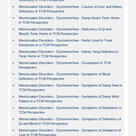
Deficiency in TCM Perspective
•
Menstruation Disorders - Dysmenorrhea - Causes of Liver and Kidney
Deficiency in TCM Perspective
•
Menstruation Disorders - Dysmenorrhea - Damp Heat's Tonic Herbs
in TCM Perspective
•
Menstruation Disorders - Dysmenorrhea - Deficiency of Qi and
Blood's Tonic Herbs in TCM Perspective
•
Menstruation Disorders - Dysmenorrhea - Herbs Used to Treat
Dampness in a TCM Perspective
•
Menstruation Disorders - Dysmenorrhea - Kidney Yang Deficiency's
Tonic Herbs in TCM Perspective
•
Menstruation Disorders - Dysmenorrhea - Ocupunture in TCM
Perspective
•
Menstruation Disorders - Dysmenorrhea - Symptoms of Blood
Deficiency in TCM Perspective
•
Menstruation Disorders - Dysmenorrhea - Symptoms of Damp Heat in
TCM Perspective
•
Menstruation Disorders - Dysmenorrhea - Symptoms of Damp Wind
Pattern in a TCM Perspective
•
Menstruation Disorders - Dysmenorrhea - Symptoms of Dampness In
TCM Perspective
•
Menstruation Disorders - Dysmenorrhea - Symptoms of Deficiency of
Qi and Blood in TCM Perspective
•
Menstruation Disorders - Dysmenorrhea - Symptoms of Imbalance of
Liver in TCM Perspective