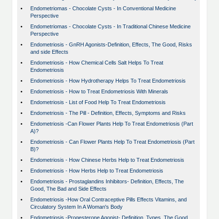
•
Endometriomas - Chocolate Cysts - In Conventional Medicine
Perspective
•
Endometriomas - Chocolate Cysts - In Traditional Chinese Medicine
Perspective
•
Endometriosis - GnRH Agonists-Definition, Effects, The Good, Risks
and side Effects
•
Endometriosis - How Chemical Cells Salt Helps To Treat
Endometriosis
•
Endometriosis - How Hydrotherapy Helps To Treat Endometriosis
•
Endometriosis - How to Treat Endometriosis With Minerals
•
Endometriosis - List of Food Help To Treat Endometriosis
•
Endometriosis - The Pill - Definition, Effects, Symptoms and Risks
•
Endometriosis -Can Flower Plants Help To Treat Endometriosis (Part
A)?
•
Endometriosis - Can Flower Plants Help To Treat Endometriosis (Part
B)?
•
Endometriosis - How Chinese Herbs Help to Treat Endometriosis
•
Endometriosis - How Herbs Help to Treat Endometriosis
•
Endometriosis - Prostaglandins Inhibitors- Definition, Effects, The
Good, The Bad and Side Effects
•
Endometriosis -How Oral Contraceptive Pills Effects Vitamins, and
Circulatory System In A Woman's Body
•
Endometriosis -Progesterone Agonist- Definition, Types, The Good,