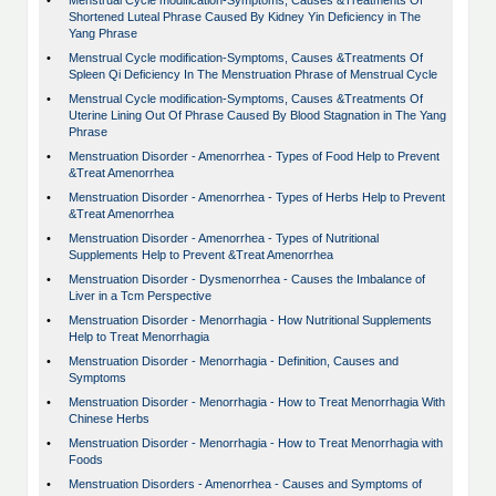
•
Menstrual Cycle modification-Symptoms, Causes &Treatments Of
Shortened Luteal Phrase Caused By Kidney Yin Deficiency in The
Yang Phrase
•
Menstrual Cycle modification-Symptoms, Causes &Treatments Of
Spleen Qi Deficiency In The Menstruation Phrase of Menstrual Cycle
•
Menstrual Cycle modification-Symptoms, Causes &Treatments Of
Uterine Lining Out Of Phrase Caused By Blood Stagnation in The Yang
Phrase
•
Menstruation Disorder - Amenorrhea - Types of Food Help to Prevent
&Treat Amenorrhea
•
Menstruation Disorder - Amenorrhea - Types of Herbs Help to Prevent
&Treat Amenorrhea
•
Menstruation Disorder - Amenorrhea - Types of Nutritional
Supplements Help to Prevent &Treat Amenorrhea
•
Menstruation Disorder - Dysmenorrhea - Causes the Imbalance of
Liver in a Tcm Perspective
•
Menstruation Disorder - Menorrhagia - How Nutritional Supplements
Help to Treat Menorrhagia
•
Menstruation Disorder - Menorrhagia - Definition, Causes and
Symptoms
•
Menstruation Disorder - Menorrhagia - How to Treat Menorrhagia With
Chinese Herbs
•
Menstruation Disorder - Menorrhagia - How to Treat Menorrhagia with
Foods
•
Menstruation Disorders - Amenorrhea - Causes and Symptoms of