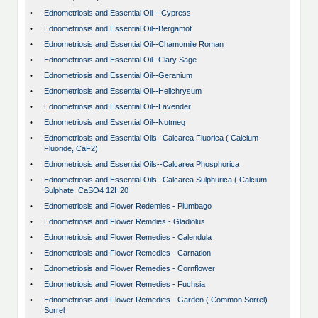
•
Ednometriosis and Essential Oil---Cypress
•
Ednometriosis and Essential Oil--Bergamot
•
Ednometriosis and Essential Oil--Chamomile Roman
•
Ednometriosis and Essential Oil--Clary Sage
•
Ednometriosis and Essential Oil--Geranium
•
Ednometriosis and Essential Oil--Helichrysum
•
Ednometriosis and Essential Oil--Lavender
•
Ednometriosis and Essential Oil--Nutmeg
•
Ednometriosis and Essential Oils--Calcarea Fluorica ( Calcium
Fluoride, CaF2)
•
Ednometriosis and Essential Oils--Calcarea Phosphorica
•
Ednometriosis and Essential Oils--Calcarea Sulphurica ( Calcium
Sulphate, CaSO4 12H20
•
Ednometriosis and Flower Redemies - Plumbago
•
Ednometriosis and Flower Remdies - Gladiolus
•
Ednometriosis and Flower Remedies - Calendula
•
Ednometriosis and Flower Remedies - Carnation
•
Ednometriosis and Flower Remedies - Cornflower
•
Ednometriosis and Flower Remedies - Fuchsia
•
Ednometriosis and Flower Remedies - Garden ( Common Sorrel)
Sorrel