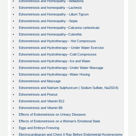
•
Ednometriosis and Homeopathy --Belladona
•
Ednometriosis and homeopathy --Lachesis
•
Ednometriosis and Homeopathy --Lilium Tigrum
•
Ednometriosis and Homeopathy --Sepia
•
Ednometriosis and Homeopathy--Calcarea carbonicais
•
Ednometriosis and Homeopathy--Colonthis
•
Ednometriosis and Hydrotherapy-- Hot Compresses
•
Ednometriosis and Hydrotherapy---Under Water Exercise
•
Ednometriosis and Hydrotherapy--Cold Compresses
•
Ednometriosis and Hydrotherapy--Ice and Water
•
Ednometriosis and Hydrotherapy--Under Water Massage
•
Ednometriosis and Hydrotherapy--Water Hosing
•
Ednometriosis and Massage
•
Ednometriosis and Natrium Sulphuricum ( Sodium Sulfate, Na2SO4)
•
Ednometriosis and Peanut
•
Ednometriosis and Vitamin B12
•
Ednometriosis and Vitamin B6
•
Effects of Endometriosis on Urinary Diseases
•
Effects of Endometriosis on a Woman's Emotional State
•
Eggs and Embryo Freezing
•
Electrocardiogram and Chest X Ray Before Endometrial Hysterectomy