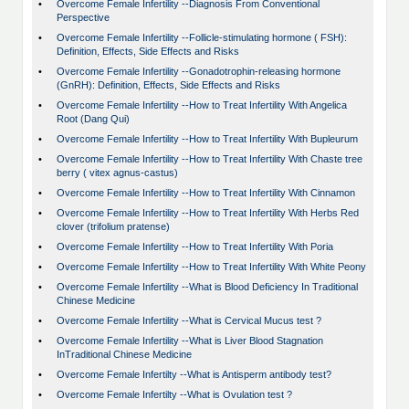
•
Overcome Female Infertility --Diagnosis From Conventional
Perspective
•
Overcome Female Infertility --Follicle-stimulating hormone ( FSH):
Definition, Effects, Side Effects and Risks
•
Overcome Female Infertility --Gonadotrophin-releasing hormone
(GnRH): Definition, Effects, Side Effects and Risks
•
Overcome Female Infertility --How to Treat Infertility With Angelica
Root (Dang Qui)
•
Overcome Female Infertility --How to Treat Infertility With Bupleurum
•
Overcome Female Infertility --How to Treat Infertility With Chaste tree
berry ( vitex agnus-castus)
•
Overcome Female Infertility --How to Treat Infertility With Cinnamon
•
Overcome Female Infertility --How to Treat Infertility With Herbs Red
clover (trifolium pratense)
•
Overcome Female Infertility --How to Treat Infertility With Poria
•
Overcome Female Infertility --How to Treat Infertility With White Peony
•
Overcome Female Infertility --What is Blood Deficiency In Traditional
Chinese Medicine
•
Overcome Female Infertility --What is Cervical Mucus test ?
•
Overcome Female Infertility --What is Liver Blood Stagnation
InTraditional Chinese Medicine
•
Overcome Female Infertilty --What is Antisperm antibody test?
•
Overcome Female Infertilty --What is Ovulation test ?