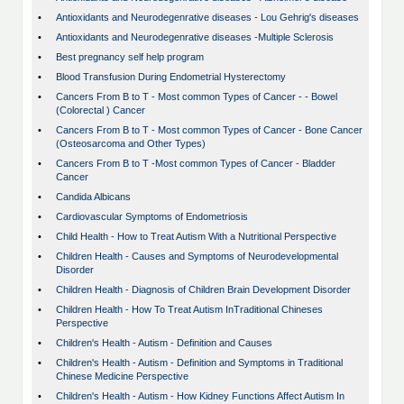
•
Antioxidants and Neurodegenrative diseases - Lou Gehrig's diseases
•
Antioxidants and Neurodegenrative diseases -Multiple Sclerosis
•
Best pregnancy self help program
•
Blood Transfusion During Endometrial Hysterectomy
•
Cancers From B to T - Most common Types of Cancer - - Bowel
(Colorectal ) Cancer
•
Cancers From B to T - Most common Types of Cancer - Bone Cancer
(Osteosarcoma and Other Types)
•
Cancers From B to T -Most common Types of Cancer - Bladder
Cancer
•
Candida Albicans
•
Cardiovascular Symptoms of Endometriosis
•
Child Health - How to Treat Autism With a Nutritional Perspective
•
Children Health - Causes and Symptoms of Neurodevelopmental
Disorder
•
Children Health - Diagnosis of Children Brain Development Disorder
•
Children Health - How To Treat Autism InTraditional Chineses
Perspective
•
Children's Health - Autism - Definition and Causes
•
Children's Health - Autism - Definition and Symptoms in Traditional
Chinese Medicine Perspective
•
Children's Health - Autism - How Kidney Functions Affect Autism In