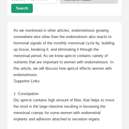
Search
As we mentioned in other articles, endometriosis growing
somewhere else other than the endometrium also reacts to
hormonal signals of the monthly menstrual cycle by, building
up tissue, breaking it, and eliminating it through the
menstrual period. As we know apricot contains variety of
nutrients that are important to women with endometriosis. In
this article, we will discuss how apricot effects women with
endometriosis.
Supporter Links
1. Constipation
Dry apricot contains high amount of fiber, that helps to move
the stool in the large intestine resulting in lessening the
menstrual cramps for some women with endometrial
implants and adhesion attached to secretion organs.