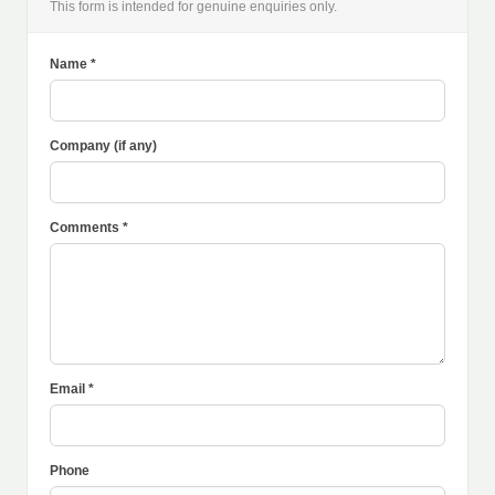
This form is intended for genuine enquiries only.
Name *
Company (if any)
Comments *
Email *
Phone