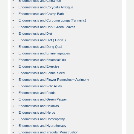
•
Endometriosis and Cinnamon
•
Endometriosis and Corydalis Ambigua
•
Endometriosis and Cramp Bark
•
Endometriosis and Curcuma Longa (Turmeric)
•
Endometriosis and Dark Green Leaves
•
Endometriosis and Diet
•
Endometriosis and Diet ( Garlic )
•
Endometriosis and Dong Quai
•
Endometriosis and Emmenagogues
•
Endometriosis and Essential Oils
•
Endometriosis and Exercise
•
Endometriosis and Fennel Seed
•
Endometriosis and Flower Remedies---Agrimony
•
Endometriosis and Folic Acids
•
Endometriosis and Foods
•
Endometriosis and Green Pepper
•
Endometriosis and Helonias
•
Endometriosis and Herbs
•
Endometriosis and Homeopathy
•
Endometriosis and Hydrotherapy
•
Endometriosis and Irregular Menstruation