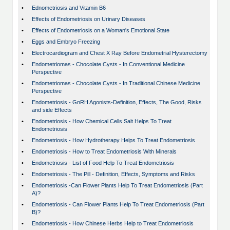
•
Ednometriosis and Vitamin B6
•
Effects of Endometriosis on Urinary Diseases
•
Effects of Endometriosis on a Woman's Emotional State
•
Eggs and Embryo Freezing
•
Electrocardiogram and Chest X Ray Before Endometrial Hysterectomy
•
Endometriomas - Chocolate Cysts - In Conventional Medicine
Perspective
•
Endometriomas - Chocolate Cysts - In Traditional Chinese Medicine
Perspective
•
Endometriosis - GnRH Agonists-Definition, Effects, The Good, Risks
and side Effects
•
Endometriosis - How Chemical Cells Salt Helps To Treat
Endometriosis
•
Endometriosis - How Hydrotherapy Helps To Treat Endometriosis
•
Endometriosis - How to Treat Endometriosis With Minerals
•
Endometriosis - List of Food Help To Treat Endometriosis
•
Endometriosis - The Pill - Definition, Effects, Symptoms and Risks
•
Endometriosis -Can Flower Plants Help To Treat Endometriosis (Part
A)?
•
Endometriosis - Can Flower Plants Help To Treat Endometriosis (Part
B)?
•
Endometriosis - How Chinese Herbs Help to Treat Endometriosis