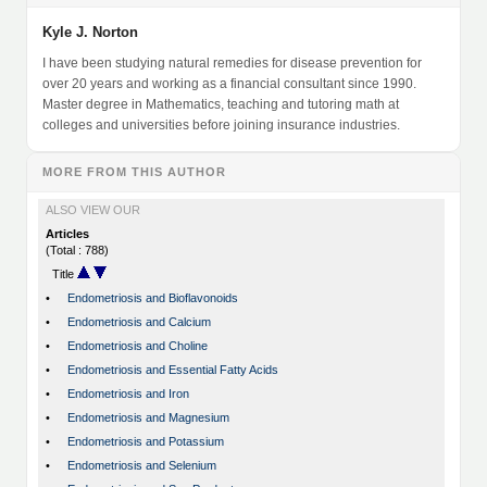
Kyle J. Norton
I have been studying natural remedies for disease prevention for
over 20 years and working as a financial consultant since 1990.
Master degree in Mathematics, teaching and tutoring math at
colleges and universities before joining insurance industries.
MORE FROM THIS AUTHOR
ALSO VIEW OUR
Articles
(Total : 788)
Title
•
Endometriosis and Bioflavonoids
•
Endometriosis and Calcium
•
Endometriosis and Choline
•
Endometriosis and Essential Fatty Acids
•
Endometriosis and Iron
•
Endometriosis and Magnesium
•
Endometriosis and Potassium
•
Endometriosis and Selenium