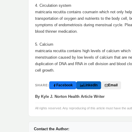
4. Circulation system
matricaria recutita contains coumarin which not only help
transportation of oxygen and nutrients to the body cell, b
symptoms of endometriosis during menstrual cycle. Please
blood thinner medication.
5. Calcium
matricaria recutita contains high levels of calcium whi
menstruation caused by low levels of calcium that are ne
duplication of DNA and RNA in cell division and blood cl
cell growth.
Facebook
LinkedIn
Email
SHARE:
By Kyle J. Norton Health Article Writer
All rights reserved. Any reproducing of this article must have the aut
Contact the Author: