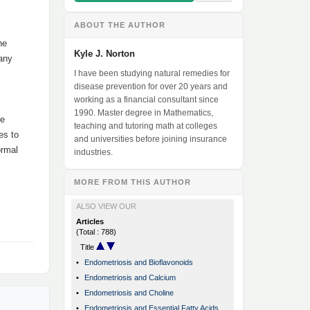
ABOUT THE AUTHOR
he
Kyle J. Norton
 any
I have been studying natural remedies for
disease prevention for over 20 years and
working as a financial consultant since
1990. Master degree in Mathematics,
re
teaching and tutoring math at colleges
es to
and universities before joining insurance
ormal
industries.
MORE FROM THIS AUTHOR
ALSO VIEW OUR
Articles
(Total : 788)
Title
•
Endometriosis and Bioflavonoids
•
Endometriosis and Calcium
•
Endometriosis and Choline
•
Endometriosis and Essential Fatty Acids