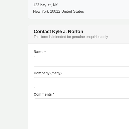
123 bay st, NY
New York 10012 United States
Contact Kyle J. Norton
This form is intended for genuine enquiries only.
Name *
Company (if any)
Comments *