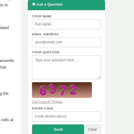
💬 Ask a Question
ps to
YOUR NAME
ulated
EMAIL ADDRESS
YOUR QUESTION
hamomile
that
g the
Can't read it? Reload
ENTER CODE
cells at
Send
Clear