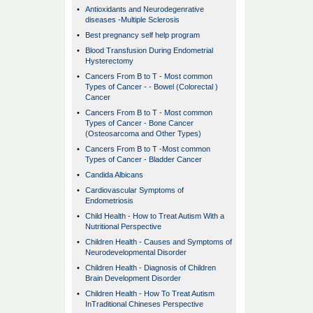
•
Antioxidants and Neurodegenrative
diseases -Multiple Sclerosis
•
Best pregnancy self help program
•
Blood Transfusion During Endometrial
Hysterectomy
•
Cancers From B to T - Most common
Types of Cancer - - Bowel (Colorectal )
Cancer
•
Cancers From B to T - Most common
Types of Cancer - Bone Cancer
(Osteosarcoma and Other Types)
•
Cancers From B to T -Most common
Types of Cancer - Bladder Cancer
•
Candida Albicans
•
Cardiovascular Symptoms of
Endometriosis
•
Child Health - How to Treat Autism With a
Nutritional Perspective
•
Children Health - Causes and Symptoms of
Neurodevelopmental Disorder
•
Children Health - Diagnosis of Children
Brain Development Disorder
•
Children Health - How To Treat Autism
InTraditional Chineses Perspective