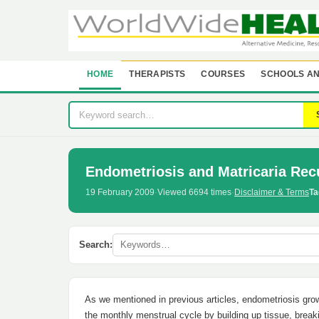
HOME
THERAPISTS
COURSES
SCHOOLS AN
Endometriosis and Matricaria Rec
19 February 2009
·
Viewed 6694 times
·
Disclaimer & Terms
Ta
Search:
As we mentioned in previous articles, endometriosis gro
the monthly menstrual cycle by building up tissue, breaki