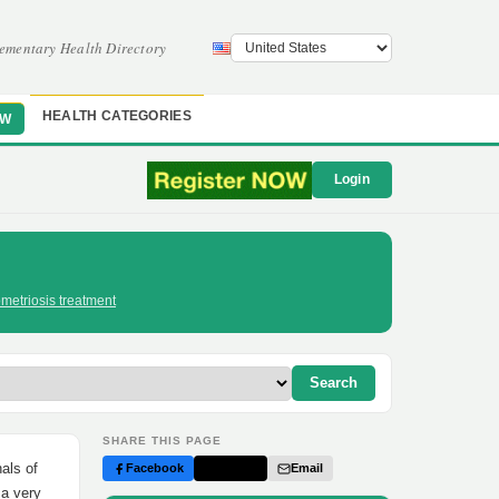
ementary Health Directory
HEALTH CATEGORIES
OW
Login
metriosis treatment
Search
SHARE THIS PAGE
als of
Facebook
Twitter
Email
 a very