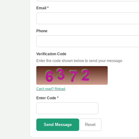
Email *
Phone
Verification Code
Enter the code shown below to send your message.
Can't read? Reload
Enter Code *
Send Message
Reset