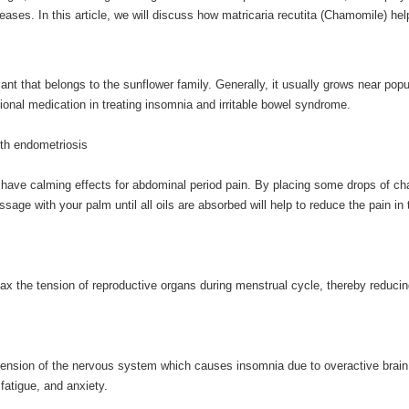
iseases. In this article, we will discuss how matricaria recutita (Chamomile) hel
nt that belongs to the sunflower family. Generally, it usually grows near pop
tional medication in treating insomnia and irritable bowel syndrome.
ith endometriosis
to have calming effects for abdominal period pain. By placing some drops of c
age with your palm until all oils are absorbed will help to reduce the pain in 
relax the tension of reproductive organs during menstrual cycle, thereby reducin
 tension of the nervous system which causes insomnia due to overactive brain 
fatigue, and anxiety.