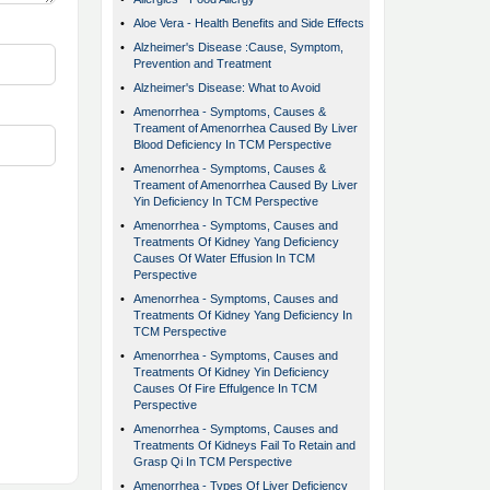
•
Aloe Vera - Health Benefits and Side Effects
•
Alzheimer's Disease :Cause, Symptom,
Prevention and Treatment
•
Alzheimer's Disease: What to Avoid
•
Amenorrhea - Symptoms, Causes &
Treament of Amenorrhea Caused By Liver
Blood Deficiency In TCM Perspective
•
Amenorrhea - Symptoms, Causes &
Treament of Amenorrhea Caused By Liver
Yin Deficiency In TCM Perspective
•
Amenorrhea - Symptoms, Causes and
Treatments Of Kidney Yang Deficiency
Causes Of Water Effusion In TCM
Perspective
•
Amenorrhea - Symptoms, Causes and
Treatments Of Kidney Yang Deficiency In
TCM Perspective
•
Amenorrhea - Symptoms, Causes and
Treatments Of Kidney Yin Deficiency
Causes Of Fire Effulgence In TCM
Perspective
•
Amenorrhea - Symptoms, Causes and
Treatments Of Kidneys Fail To Retain and
Grasp Qi In TCM Perspective
•
Amenorrhea - Types Of Liver Deficiency