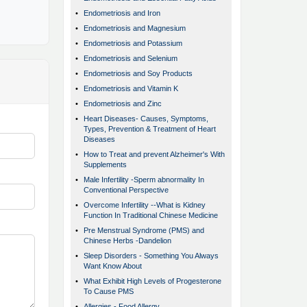
•
Endometriosis and Iron
•
Endometriosis and Magnesium
•
Endometriosis and Potassium
•
Endometriosis and Selenium
•
Endometriosis and Soy Products
•
Endometriosis and Vitamin K
•
Endometriosis and Zinc
•
Heart Diseases- Causes, Symptoms,
Types, Prevention & Treatment of Heart
Diseases
•
How to Treat and prevent Alzheimer's With
Supplements
•
Male Infertility -Sperm abnormality In
Conventional Perspective
•
Overcome Infertility --What is Kidney
Function In Traditional Chinese Medicine
•
Pre Menstrual Syndrome (PMS) and
Chinese Herbs -Dandelion
•
Sleep Disorders - Something You Always
Want Know About
•
What Exhibit High Levels of Progesterone
To Cause PMS
•
Allergies - Food Allergy