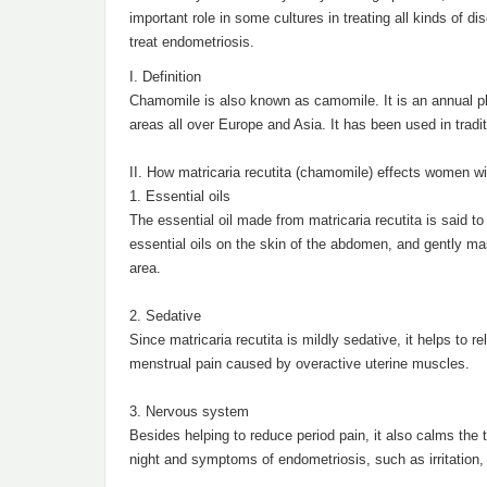
important role in some cultures in treating all kinds of d
treat endometriosis.
I. Definition
Chamomile is also known as camomile. It is an annual pla
areas all over Europe and Asia. It has been used in tradi
II. How matricaria recutita (chamomile) effects women w
1. Essential oils
The essential oil made from matricaria recutita is said 
essential oils on the skin of the abdomen, and gently mass
area.
2. Sedative
Since matricaria recutita is mildly sedative, it helps to 
menstrual pain caused by overactive uterine muscles.
3. Nervous system
Besides helping to reduce period pain, it also calms the
night and symptoms of endometriosis, such as irritation, 