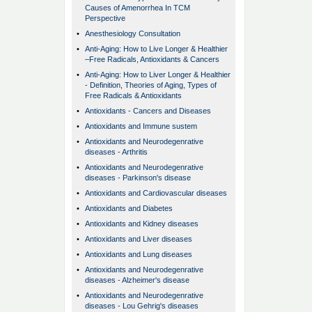
Causes of Amenorrhea In TCM
Perspective
•
Anesthesiology Consultation
•
Anti-Aging: How to Live Longer & Healthier
–Free Radicals, Antioxidants & Cancers
•
Anti-Aging: How to Liver Longer & Healthier
- Definition, Theories of Aging, Types of
Free Radicals & Antioxidants
•
Antioxidants - Cancers and Diseases
•
Antioxidants and Immune sustem
•
Antioxidants and Neurodegenrative
diseases - Arthritis
•
Antioxidants and Neurodegenrative
diseases - Parkinson's disease
•
Antioxidants and Cardiovascular diseases
•
Antioxidants and Diabetes
•
Antioxidants and Kidney diseases
•
Antioxidants and Liver diseases
•
Antioxidants and Lung diseases
•
Antioxidants and Neurodegenrative
diseases - Alzheimer's disease
•
Antioxidants and Neurodegenrative
diseases - Lou Gehrig's diseases