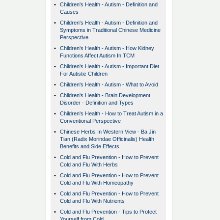
•
Children's Health - Autism - Definition and
Causes
•
Children's Health - Autism - Definition and
Symptoms in Traditional Chinese Medicine
Perspective
•
Children's Health - Autism - How Kidney
Functions Affect Autism In TCM
•
Children's Health - Autism - Important Diet
For Autistic Children
•
Children's Health - Autism - What to Avoid
•
Children's Health - Brain Development
Disorder - Definition and Types
•
Children's Health - How to Treat Autism in a
Conventional Perspective
•
Chinese Herbs In Western View - Ba Jin
Tian (Radix Morindae Officinalis) Health
Benefits and Side Effects
•
Cold and Flu Prevention - How to Prevent
Cold and Flu With Herbs
•
Cold and Flu Prevention - How to Prevent
Cold and Flu With Homeopathy
•
Cold and Flu Prevention - How to Prevent
Cold and Flu With Nutrients
•
Cold and Flu Prevention - Tips to Protect
Yourself from Cold