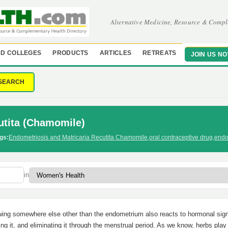
Alternative Medicine, Resource & Compl
D COLLEGES
PRODUCTS
ARTICLES
RETREATS
JOIN US N
SEARCH
utita (Chamomile)
gs:
Endometriosis and Matricaria Recutita Chamomile
,
oral contraceptive drug
,
endo
in
wing somewhere else other than the endometrium also reacts to hormonal sign
ng it, and eliminating it through the menstrual period. As we know, herbs play