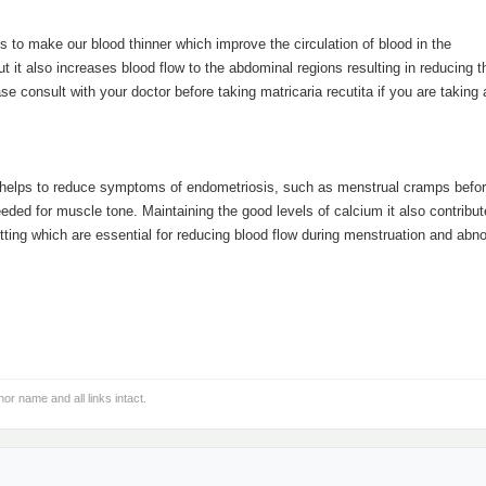
s to make our blood thinner which improve the circulation of blood in the
ut it also increases blood flow to the abdominal regions resulting in reducing t
 consult with your doctor before taking matricaria recutita if you are taking
ch helps to reduce symptoms of endometriosis, such as menstrual cramps befo
eded for muscle tone. Maintaining the good levels of calcium it also contribut
otting which are essential for reducing blood flow during menstruation and abn
hor name and all links intact.