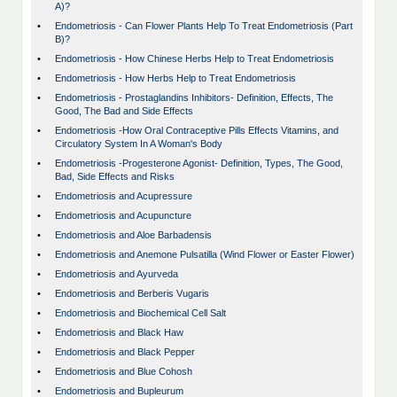
A)?
•
Endometriosis - Can Flower Plants Help To Treat Endometriosis (Part
B)?
•
Endometriosis - How Chinese Herbs Help to Treat Endometriosis
•
Endometriosis - How Herbs Help to Treat Endometriosis
•
Endometriosis - Prostaglandins Inhibitors- Definition, Effects, The
Good, The Bad and Side Effects
•
Endometriosis -How Oral Contraceptive Pills Effects Vitamins, and
Circulatory System In A Woman's Body
•
Endometriosis -Progesterone Agonist- Definition, Types, The Good,
Bad, Side Effects and Risks
•
Endometriosis and Acupressure
•
Endometriosis and Acupuncture
•
Endometriosis and Aloe Barbadensis
•
Endometriosis and Anemone Pulsatilla (Wind Flower or Easter Flower)
•
Endometriosis and Ayurveda
•
Endometriosis and Berberis Vugaris
•
Endometriosis and Biochemical Cell Salt
•
Endometriosis and Black Haw
•
Endometriosis and Black Pepper
•
Endometriosis and Blue Cohosh
•
Endometriosis and Bupleurum