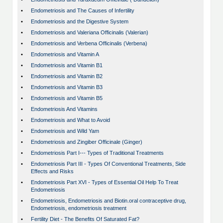
•
Endometriosis and The Causes of Infertility
•
Endometriosis and the Digestive System
•
Endometriosis and Valeriana Officinalis (Valerian)
•
Endometriosis and Verbena Officinalis (Verbena)
•
Endometriosis and Vitamin A
•
Endometriosis and Vitamin B1
•
Endometriosis and Vitamin B2
•
Endometriosis and Vitamin B3
•
Endometriosis and Vitamin B5
•
Endometriosis And Vitamins
•
Endometriosis and What to Avoid
•
Endometriosis and Wild Yam
•
Endometriosis and Zingiber Officinale (Ginger)
•
Endometriosis Part I--- Types of Traditional Treatments
•
Endometriosis Part III - Types Of Conventional Treatments, Side
Effects and Risks
•
Endometriosis Part XVI - Types of Essential Oil Help To Treat
Endometriosis
•
Endometriosis, Endometriosis and Biotin.oral contraceptive drug,
Endometriosis, endometriosis treatment
•
Fertility Diet - The Benefits Of Saturated Fat?