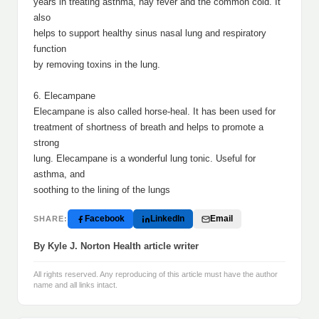
years in treating asthma, hay fever and the common cold. It
also
helps to support healthy sinus nasal lung and respiratory
function
by removing toxins in the lung.
6. Elecampane
Elecampane is also called horse-heal. It has been used for
treatment of shortness of breath and helps to promote a
strong
lung. Elecampane is a wonderful lung tonic. Useful for
asthma, and
soothing to the lining of the lungs
Facebook
LinkedIn
Email
SHARE:
By Kyle J. Norton Health article writer
All rights reserved. Any reproducing of this article must have the author
name and all links intact.