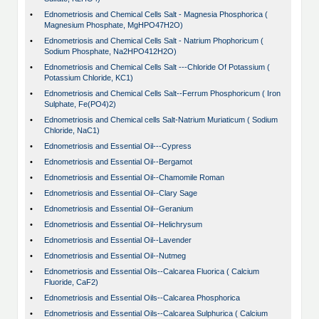
•
Ednometriosis and Chemical Cells Salt - Magnesia Phosphorica (
Magnesium Phosphate, MgHPO47H2O)
•
Ednometriosis and Chemical Cells Salt - Natrium Phophoricum (
Sodium Phosphate, Na2HPO412H2O)
•
Ednometriosis and Chemical Cells Salt ---Chloride Of Potassium (
Potassium Chloride, KC1)
•
Ednometriosis and Chemical Cells Salt--Ferrum Phosphoricum ( Iron
Sulphate, Fe(PO4)2)
•
Ednometriosis and Chemical cells Salt-Natrium Muriaticum ( Sodium
Chloride, NaC1)
•
Ednometriosis and Essential Oil---Cypress
•
Ednometriosis and Essential Oil--Bergamot
•
Ednometriosis and Essential Oil--Chamomile Roman
•
Ednometriosis and Essential Oil--Clary Sage
•
Ednometriosis and Essential Oil--Geranium
•
Ednometriosis and Essential Oil--Helichrysum
•
Ednometriosis and Essential Oil--Lavender
•
Ednometriosis and Essential Oil--Nutmeg
•
Ednometriosis and Essential Oils--Calcarea Fluorica ( Calcium
Fluoride, CaF2)
•
Ednometriosis and Essential Oils--Calcarea Phosphorica
•
Ednometriosis and Essential Oils--Calcarea Sulphurica ( Calcium