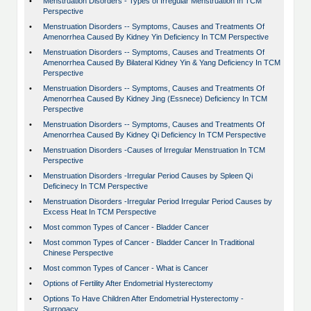
•
Menstruation Disorders - Types of Irregular Menstruation In TCM
Perspective
•
Menstruation Disorders -- Symptoms, Causes and Treatments Of
Amenorrhea Caused By Kidney Yin Deficiency In TCM Perspective
•
Menstruation Disorders -- Symptoms, Causes and Treatments Of
Amenorrhea Caused By Bilateral Kidney Yin & Yang Deficiency In TCM
Perspective
•
Menstruation Disorders -- Symptoms, Causes and Treatments Of
Amenorrhea Caused By Kidney Jing (Essnece) Deficiency In TCM
Perspective
•
Menstruation Disorders -- Symptoms, Causes and Treatments Of
Amenorrhea Caused By Kidney Qi Deficiency In TCM Perspective
•
Menstruation Disorders -Causes of Irregular Menstruation In TCM
Perspective
•
Menstruation Disorders -Irregular Period Causes by Spleen Qi
Deficinecy In TCM Perspective
•
Menstruation Disorders -Irregular Period Irregular Period Causes by
Excess Heat In TCM Perspective
•
Most common Types of Cancer - Bladder Cancer
•
Most common Types of Cancer - Bladder Cancer In Traditional
Chinese Perspective
•
Most common Types of Cancer - What is Cancer
•
Options of Fertility After Endometrial Hysterectomy
•
Options To Have Children After Endometrial Hysterectomy -
Surrogacy