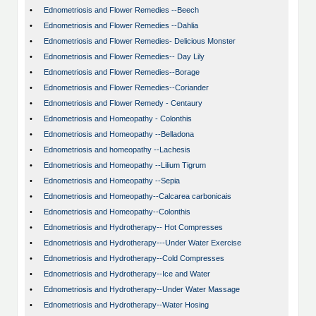
•
Ednometriosis and Flower Remedies --Beech
•
Ednometriosis and Flower Remedies --Dahlia
•
Ednometriosis and Flower Remedies- Delicious Monster
•
Ednometriosis and Flower Remedies-- Day Lily
•
Ednometriosis and Flower Remedies--Borage
•
Ednometriosis and Flower Remedies--Coriander
•
Ednometriosis and Flower Remedy - Centaury
•
Ednometriosis and Homeopathy - Colonthis
•
Ednometriosis and Homeopathy --Belladona
•
Ednometriosis and homeopathy --Lachesis
•
Ednometriosis and Homeopathy --Lilium Tigrum
•
Ednometriosis and Homeopathy --Sepia
•
Ednometriosis and Homeopathy--Calcarea carbonicais
•
Ednometriosis and Homeopathy--Colonthis
•
Ednometriosis and Hydrotherapy-- Hot Compresses
•
Ednometriosis and Hydrotherapy---Under Water Exercise
•
Ednometriosis and Hydrotherapy--Cold Compresses
•
Ednometriosis and Hydrotherapy--Ice and Water
•
Ednometriosis and Hydrotherapy--Under Water Massage
•
Ednometriosis and Hydrotherapy--Water Hosing