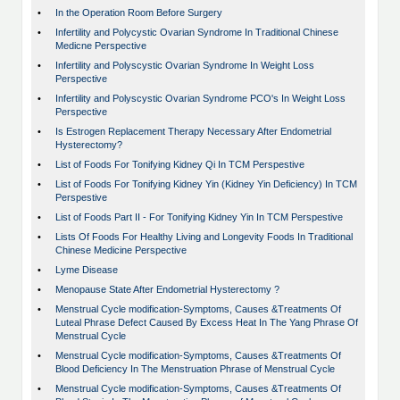
•
In the Operation Room Before Surgery
•
Infertility and Polycystic Ovarian Syndrome In Traditional Chinese
Medicne Perspective
•
Infertility and Polyscystic Ovarian Syndrome In Weight Loss
Perspective
•
Infertility and Polyscystic Ovarian Syndrome PCO's In Weight Loss
Perspective
•
Is Estrogen Replacement Therapy Necessary After Endometrial
Hysterectomy?
•
List of Foods For Tonifying Kidney Qi In TCM Perspestive
•
List of Foods For Tonifying Kidney Yin (Kidney Yin Deficiency) In TCM
Perspestive
•
List of Foods Part II - For Tonifying Kidney Yin In TCM Perspestive
•
Lists Of Foods For Healthy Living and Longevity Foods In Traditional
Chinese Medicine Perspective
•
Lyme Disease
•
Menopause State After Endometrial Hysterectomy ?
•
Menstrual Cycle modification-Symptoms, Causes &Treatments Of
Luteal Phrase Defect Caused By Excess Heat In The Yang Phrase Of
Menstrual Cycle
•
Menstrual Cycle modification-Symptoms, Causes &Treatments Of
Blood Deficiency In The Menstruation Phrase of Menstrual Cycle
•
Menstrual Cycle modification-Symptoms, Causes &Treatments Of