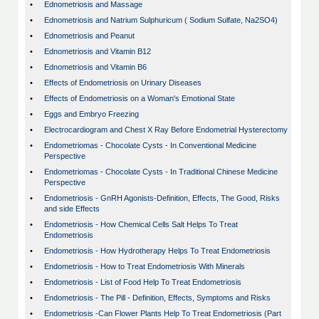
•
Ednometriosis and Massage
•
Ednometriosis and Natrium Sulphuricum ( Sodium Sulfate, Na2SO4)
•
Ednometriosis and Peanut
•
Ednometriosis and Vitamin B12
•
Ednometriosis and Vitamin B6
•
Effects of Endometriosis on Urinary Diseases
•
Effects of Endometriosis on a Woman's Emotional State
•
Eggs and Embryo Freezing
•
Electrocardiogram and Chest X Ray Before Endometrial Hysterectomy
•
Endometriomas - Chocolate Cysts - In Conventional Medicine
Perspective
•
Endometriomas - Chocolate Cysts - In Traditional Chinese Medicine
Perspective
•
Endometriosis - GnRH Agonists-Definition, Effects, The Good, Risks
and side Effects
•
Endometriosis - How Chemical Cells Salt Helps To Treat
Endometriosis
•
Endometriosis - How Hydrotherapy Helps To Treat Endometriosis
•
Endometriosis - How to Treat Endometriosis With Minerals
•
Endometriosis - List of Food Help To Treat Endometriosis
•
Endometriosis - The Pill - Definition, Effects, Symptoms and Risks
•
Endometriosis -Can Flower Plants Help To Treat Endometriosis (Part