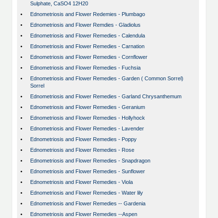
Sulphate, CaSO4 12H20
•
Ednometriosis and Flower Redemies - Plumbago
•
Ednometriosis and Flower Remdies - Gladiolus
•
Ednometriosis and Flower Remedies - Calendula
•
Ednometriosis and Flower Remedies - Carnation
•
Ednometriosis and Flower Remedies - Cornflower
•
Ednometriosis and Flower Remedies - Fuchsia
•
Ednometriosis and Flower Remedies - Garden ( Common Sorrel)
Sorrel
•
Ednometriosis and Flower Remedies - Garland Chrysanthemum
•
Ednometriosis and Flower Remedies - Geranium
•
Ednometriosis and Flower Remedies - Hollyhock
•
Ednometriosis and Flower Remedies - Lavender
•
Ednometriosis and Flower Remedies - Poppy
•
Ednometriosis and Flower Remedies - Rose
•
Ednometriosis and Flower Remedies - Snapdragon
•
Ednometriosis and Flower Remedies - Sunflower
•
Ednometriosis and Flower Remedies - Viola
•
Ednometriosis and Flower Remedies - Water lily
•
Ednometriosis and Flower Remedies -- Gardenia
•
Ednometriosis and Flower Remedies --Aspen