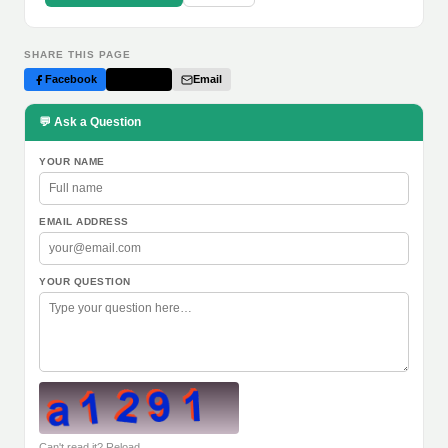
SHARE THIS PAGE
Facebook
Twitter
Email
💬 Ask a Question
YOUR NAME
EMAIL ADDRESS
YOUR QUESTION
Can't read it? Reload