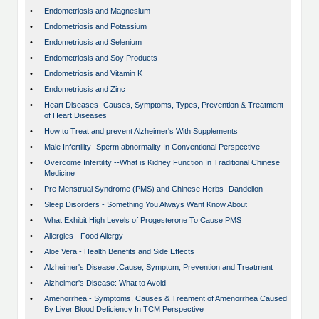
•
Endometriosis and Magnesium
•
Endometriosis and Potassium
•
Endometriosis and Selenium
•
Endometriosis and Soy Products
•
Endometriosis and Vitamin K
•
Endometriosis and Zinc
•
Heart Diseases- Causes, Symptoms, Types, Prevention & Treatment
of Heart Diseases
•
How to Treat and prevent Alzheimer's With Supplements
•
Male Infertility -Sperm abnormality In Conventional Perspective
•
Overcome Infertility --What is Kidney Function In Traditional Chinese
Medicine
•
Pre Menstrual Syndrome (PMS) and Chinese Herbs -Dandelion
•
Sleep Disorders - Something You Always Want Know About
•
What Exhibit High Levels of Progesterone To Cause PMS
•
Allergies - Food Allergy
•
Aloe Vera - Health Benefits and Side Effects
•
Alzheimer's Disease :Cause, Symptom, Prevention and Treatment
•
Alzheimer's Disease: What to Avoid
•
Amenorrhea - Symptoms, Causes & Treament of Amenorrhea Caused
By Liver Blood Deficiency In TCM Perspective