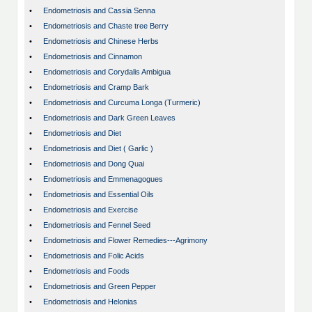
•
Endometriosis and Cassia Senna
•
Endometriosis and Chaste tree Berry
•
Endometriosis and Chinese Herbs
•
Endometriosis and Cinnamon
•
Endometriosis and Corydalis Ambigua
•
Endometriosis and Cramp Bark
•
Endometriosis and Curcuma Longa (Turmeric)
•
Endometriosis and Dark Green Leaves
•
Endometriosis and Diet
•
Endometriosis and Diet ( Garlic )
•
Endometriosis and Dong Quai
•
Endometriosis and Emmenagogues
•
Endometriosis and Essential Oils
•
Endometriosis and Exercise
•
Endometriosis and Fennel Seed
•
Endometriosis and Flower Remedies---Agrimony
•
Endometriosis and Folic Acids
•
Endometriosis and Foods
•
Endometriosis and Green Pepper
•
Endometriosis and Helonias