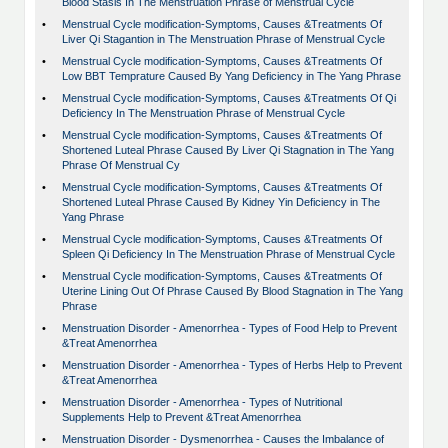
Blood Stasis In The Menstruation Phrase of Menstrual Cycle
•
Menstrual Cycle modification-Symptoms, Causes &Treatments Of
Liver Qi Stagantion in The Menstruation Phrase of Menstrual Cycle
•
Menstrual Cycle modification-Symptoms, Causes &Treatments Of
Low BBT Temprature Caused By Yang Deficiency in The Yang Phrase
•
Menstrual Cycle modification-Symptoms, Causes &Treatments Of Qi
Deficiency In The Menstruation Phrase of Menstrual Cycle
•
Menstrual Cycle modification-Symptoms, Causes &Treatments Of
Shortened Luteal Phrase Caused By Liver Qi Stagnation in The Yang
Phrase Of Menstrual Cy
•
Menstrual Cycle modification-Symptoms, Causes &Treatments Of
Shortened Luteal Phrase Caused By Kidney Yin Deficiency in The
Yang Phrase
•
Menstrual Cycle modification-Symptoms, Causes &Treatments Of
Spleen Qi Deficiency In The Menstruation Phrase of Menstrual Cycle
•
Menstrual Cycle modification-Symptoms, Causes &Treatments Of
Uterine Lining Out Of Phrase Caused By Blood Stagnation in The Yang
Phrase
•
Menstruation Disorder - Amenorrhea - Types of Food Help to Prevent
&Treat Amenorrhea
•
Menstruation Disorder - Amenorrhea - Types of Herbs Help to Prevent
&Treat Amenorrhea
•
Menstruation Disorder - Amenorrhea - Types of Nutritional
Supplements Help to Prevent &Treat Amenorrhea
•
Menstruation Disorder - Dysmenorrhea - Causes the Imbalance of