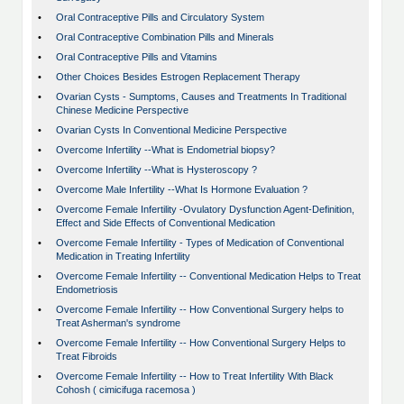
•
Oral Contraceptive Pills and Circulatory System
•
Oral Contraceptive Combination Pills and Minerals
•
Oral Contraceptive Pills and Vitamins
•
Other Choices Besides Estrogen Replacement Therapy
•
Ovarian Cysts - Sumptoms, Causes and Treatments In Traditional
Chinese Medicine Perspective
•
Ovarian Cysts In Conventional Medicine Perspective
•
Overcome Infertility --What is Endometrial biopsy?
•
Overcome Infertility --What is Hysteroscopy ?
•
Overcome Male Infertility --What Is Hormone Evaluation ?
•
Overcome Female Infertility -Ovulatory Dysfunction Agent-Definition,
Effect and Side Effects of Conventional Medication
•
Overcome Female Infertility - Types of Medication of Conventional
Medication in Treating Infertility
•
Overcome Female Infertility -- Conventional Medication Helps to Treat
Endometriosis
•
Overcome Female Infertility -- How Conventional Surgery helps to
Treat Asherman's syndrome
•
Overcome Female Infertility -- How Conventional Surgery Helps to
Treat Fibroids
•
Overcome Female Infertility -- How to Treat Infertility With Black
Cohosh ( cimicifuga racemosa )