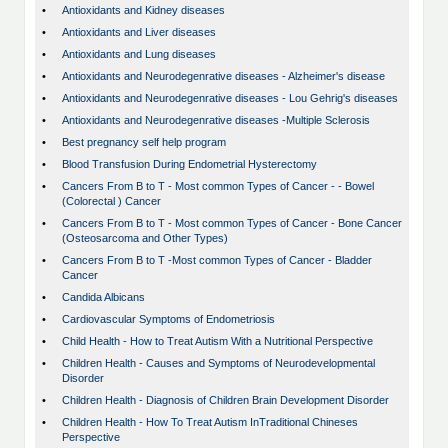
•
Antioxidants and Kidney diseases
•
Antioxidants and Liver diseases
•
Antioxidants and Lung diseases
•
Antioxidants and Neurodegenrative diseases - Alzheimer's disease
•
Antioxidants and Neurodegenrative diseases - Lou Gehrig's diseases
•
Antioxidants and Neurodegenrative diseases -Multiple Sclerosis
•
Best pregnancy self help program
•
Blood Transfusion During Endometrial Hysterectomy
•
Cancers From B to T - Most common Types of Cancer - - Bowel
(Colorectal ) Cancer
•
Cancers From B to T - Most common Types of Cancer - Bone Cancer
(Osteosarcoma and Other Types)
•
Cancers From B to T -Most common Types of Cancer - Bladder
Cancer
•
Candida Albicans
•
Cardiovascular Symptoms of Endometriosis
•
Child Health - How to Treat Autism With a Nutritional Perspective
•
Children Health - Causes and Symptoms of Neurodevelopmental
Disorder
•
Children Health - Diagnosis of Children Brain Development Disorder
•
Children Health - How To Treat Autism InTraditional Chineses
Perspective