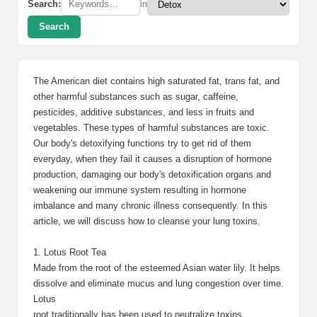
Search:
in
Search
The American diet contains high saturated fat, trans fat, and
other harmful substances such as sugar, caffeine,
pesticides, additive substances, and less in fruits and
vegetables. These types of harmful substances are toxic.
Our body's detoxifying functions try to get rid of them
everyday, when they fail it causes a disruption of hormone
production, damaging our body's detoxification organs and
weakening our immune system resulting in hormone
imbalance and many chronic illness consequently. In this
article, we will discuss how to cleanse your lung toxins.
1. Lotus Root Tea
Made from the root of the esteemed Asian water lily. It helps
dissolve and eliminate mucus and lung congestion over time.
Lotus
root traditionally has been used to neutralize toxins