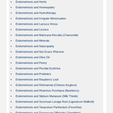
•
Endometriosis and Herbs
•
Endometriosis and Homeopathy
•
Endometriosis and Hydrotherapy
•
Endometriosis and Irregular Menstruation
•
Endometriosis and Lactuca Virosa
•
Endometriosis and Licorice
•
Endometriosis and Matricaria Recutita (Chamomile)
•
Endometriosis and Minerals
•
Endometriosis and Naturopathy
•
Endometriosis and Nut-Grass Rhizome
•
Endometriosis and Olive Oil
•
Endometriosis and Peony
•
Endometriosis and Piscidia Erythrina
•
Endometriosis and Probiotics
•
Endometriosis and Raspberry Leaf
•
Endometriosis and Rehmannia (Chinese foxglove)
•
Endometriosis and Rhamnus Purshiana (Bearberry)
•
Endometriosis and Silybum Marianum (Milk Thistle)
•
Endometriosis and Szechuan Lovage Root (Ligusticum Wallichii)
•
Endometriosis and Tanacetum Parthenium (Feverfew)
•
Endometriosis and Taraxacum Officinale ( Dandelion)