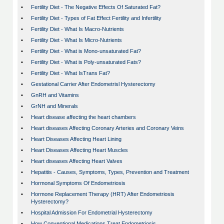
•
Fertility Diet - The Negative Effects Of Saturated Fat?
•
Fertility Diet - Types of Fat Effect Fertility and Infertility
•
Fertility Diet - What Is Macro-Nutrients
•
Fertility Diet - What Is Micro-Nutrients
•
Fertility Diet - What is Mono-unsaturated Fat?
•
Fertility Diet - What is Poly-unsaturated Fats?
•
Fertility Diet - What IsTrans Fat?
•
Gestational Carrier After Endometrisl Hysterectomy
•
GnRH and Vitamins
•
GrNH and Minerals
•
Heart disease affecting the heart chambers
•
Heart diseases Affecting Coronary Arteries and Coronary Veins
•
Heart Diseases Affecting Heart Lining
•
Heart Diseases Affecting Heart Muscles
•
Heart diseases Affecting Heart Valves
•
Hepatitis - Causes, Symptoms, Types, Prevention and Treatment
•
Hormonal Symptoms Of Endometriosis
•
Hormone Replacement Therapy (HRT) After Endometriosis
Hysterectomy?
•
Hospital Admission For Endometrial Hysterectomy
•
How Conventional Medications Treat Endometriosis