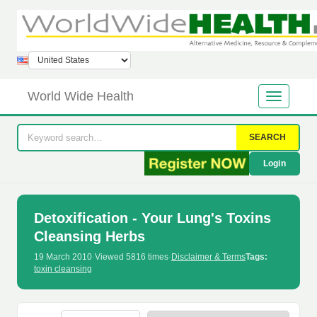
World Wide Health
SEARCH
Login
Detoxification - Your Lung's Toxins
Cleansing Herbs
19 March 2010
·
Viewed 5816 times
·
Disclaimer & Terms
Tags:
toxin cleansing