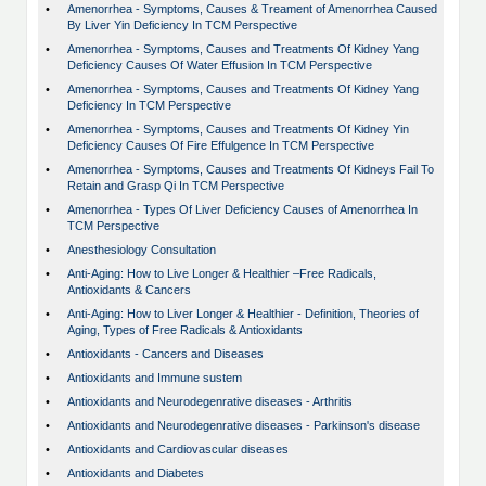
•
Amenorrhea - Symptoms, Causes & Treament of Amenorrhea Caused
By Liver Yin Deficiency In TCM Perspective
•
Amenorrhea - Symptoms, Causes and Treatments Of Kidney Yang
Deficiency Causes Of Water Effusion In TCM Perspective
•
Amenorrhea - Symptoms, Causes and Treatments Of Kidney Yang
Deficiency In TCM Perspective
•
Amenorrhea - Symptoms, Causes and Treatments Of Kidney Yin
Deficiency Causes Of Fire Effulgence In TCM Perspective
•
Amenorrhea - Symptoms, Causes and Treatments Of Kidneys Fail To
Retain and Grasp Qi In TCM Perspective
•
Amenorrhea - Types Of Liver Deficiency Causes of Amenorrhea In
TCM Perspective
•
Anesthesiology Consultation
•
Anti-Aging: How to Live Longer & Healthier –Free Radicals,
Antioxidants & Cancers
•
Anti-Aging: How to Liver Longer & Healthier - Definition, Theories of
Aging, Types of Free Radicals & Antioxidants
•
Antioxidants - Cancers and Diseases
•
Antioxidants and Immune sustem
•
Antioxidants and Neurodegenrative diseases - Arthritis
•
Antioxidants and Neurodegenrative diseases - Parkinson's disease
•
Antioxidants and Cardiovascular diseases
•
Antioxidants and Diabetes