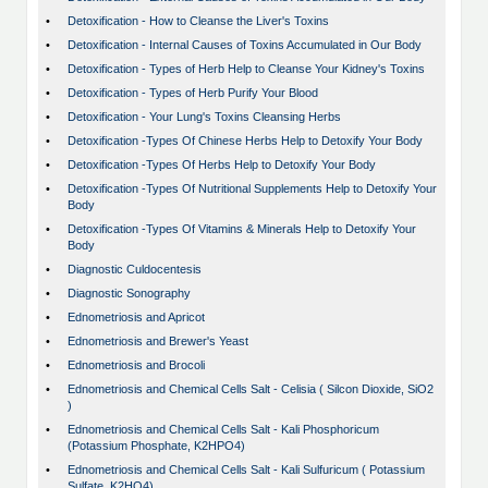
•
Detoxification - How to Cleanse the Liver's Toxins
•
Detoxification - Internal Causes of Toxins Accumulated in Our Body
•
Detoxification - Types of Herb Help to Cleanse Your Kidney's Toxins
•
Detoxification - Types of Herb Purify Your Blood
•
Detoxification - Your Lung's Toxins Cleansing Herbs
•
Detoxification -Types Of Chinese Herbs Help to Detoxify Your Body
•
Detoxification -Types Of Herbs Help to Detoxify Your Body
•
Detoxification -Types Of Nutritional Supplements Help to Detoxify Your
Body
•
Detoxification -Types Of Vitamins & Minerals Help to Detoxify Your
Body
•
Diagnostic Culdocentesis
•
Diagnostic Sonography
•
Ednometriosis and Apricot
•
Ednometriosis and Brewer's Yeast
•
Ednometriosis and Brocoli
•
Ednometriosis and Chemical Cells Salt - Celisia ( Silcon Dioxide, SiO2
)
•
Ednometriosis and Chemical Cells Salt - Kali Phosphoricum
(Potassium Phosphate, K2HPO4)
•
Ednometriosis and Chemical Cells Salt - Kali Sulfuricum ( Potassium
Sulfate, K2HO4)