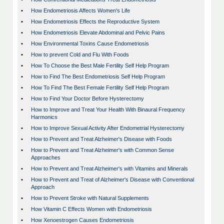
•
How Endometriosis Affects Women's Life
•
How Endometriosis Effects the Reproductive System
•
How Endometriosis Elevate Abdominal and Pelvic Pains
•
How Environmental Toxins Cause Endometriosis
•
How to prevent Cold and Flu With Foods
•
How To Choose the Best Male Fertility Self Help Program
•
How to Find The Best Endometriosis Self Help Program
•
How To Find The Best Female Fertility Self Help Program
•
How to Find Your Doctor Before Hysterectomy
•
How to Improve and Treat Your Health With Binaural Frequency
Harmonics
•
How to Improve Sexual Activity After Endometrial Hysterectomy
•
How to Prevent and Treat Alzheimer's Disease with Foods
•
How to Prevent and Treat Alzheimer's with Common Sense
Approaches
•
How to Prevent and Treat Alzheimer's with Vitamins and Minerals
•
How to Prevent and Treat of Alzheimer's Disease with Conventional
Approach
•
How to Prevent Stroke with Natural Supplements
•
How Vitamin C Effects Women with Endometriosis
•
How Xenoestrogen Causes Endometriosis