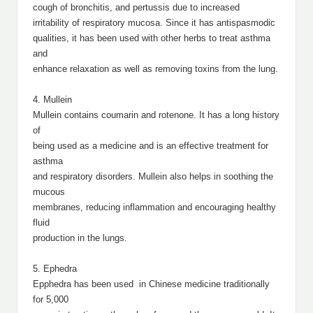
cough of bronchitis, and pertussis due to increased
irritability of respiratory mucosa. Since it has antispasmodic
qualities, it has been used with other herbs to treat asthma
and
enhance relaxation as well as removing toxins from the lung.
4. Mullein
Mullein contains coumarin and rotenone. It has a long history
of
being used as a medicine and is an effective treatment for
asthma
and respiratory disorders. Mullein also helps in soothing the
mucous
membranes, reducing inflammation and encouraging healthy
fluid
production in the lungs.
5. Ephedra
Epphedra has been used in Chinese medicine traditionally
for 5,000