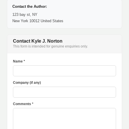
Contact the Author:
123 bay st, NY
New York 10012 United States
Contact Kyle J. Norton
This form is intended for genuine enquiries only.
Name *
Company (if any)
Comments *