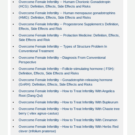
•
Overcome Female Infertility -- Humam Chorionic Gonadotropin
(HCG): Definition, Effects, Side Effects and Risks
•
Overcome Female Infertility -- Human menopause gonadotrophins
(HMG): Definition, Effects, Side Effects and Risks
•
Overcome Female Infertility -- Progesterone Supplement:s Definition,
Effects, Side Effects and Risk
•
Overcome Female Infertility -- Prolaction Medicine: Definition, Effects,
Side Effects and Risk
•
Overcome Female Infertility -- Types of Structure Problem In
Conventional Treatment
•
Overcome Female Infertility --Diagnosis From Conventional
Perspective
•
Overcome Female Infertility --Follicle-stimulating hormone ( FSH):
Definition, Effects, Side Effects and Risks
•
Overcome Female Infertility --Gonadotrophin-releasing hormone
(GnRH): Definition, Effects, Side Effects and Risks
•
Overcome Female Infertility --How to Treat Infertility With Angelica
Root (Dang Qui)
•
Overcome Female Infertility --How to Treat Infertility With Bupleurum
•
Overcome Female Infertility --How to Treat Infertility With Chaste tree
berry ( vitex agnus-castus)
•
Overcome Female Infertility --How to Treat Infertility With Cinnamon
•
Overcome Female Infertility --How to Treat Infertility With Herbs Red
clover (trifolium pratense)