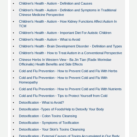
•
Children's Health - Autism - Definition and Causes
•
Children's Health - Autism - Definition and Symptoms in Traditional
Chinese Medicine Perspective
•
Children's Health - Autism - How Kidney Functions Affect Autism In
TCM
•
Children's Health - Autism - Important Diet For Autistic Children
•
Children's Health - Autism - What to Avoid
•
Children's Health - Brain Development Disorder - Definition and Types
•
Children's Health - How to Treat Autism in a Conventional Perspective
•
Chinese Herbs In Western View - Ba Jin Tian (Radix Morindae
Officinalis) Health Benefits and Side Effects
•
Cold and Flu Prevention - How to Prevent Cold and Flu With Herbs
•
Cold and Flu Prevention - How to Prevent Cold and Flu With
Homeopathy
•
Cold and Flu Prevention - How to Prevent Cold and Flu With Nutrients
•
Cold and Flu Prevention - Tips to Protect Yourself from Cold
•
Detoxification - What to Avoid?
•
Detoxification -Types of FoodsHelp to Detoxify Your Body
•
Detoxification - Colon Toxins Cleansing
•
Detoxification - Symptoms of Toxification
•
Detoxification - Your Skin's Toxins Cleansing
•
Detoxification - External Causes of Toxins Accumulated in Our Body