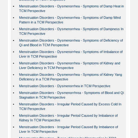
•
Menstruation Disorders - Dysmenorrhea - Symptoms of Damp Heat in
TCM Perspective
•
Menstruation Disorders - Dysmenorrhea - Symptoms of Damp Wind
Pattern in a TCM Perspective
•
Menstruation Disorders - Dysmenorrhea - Symptoms of Dampness In
TCM Perspective
•
Menstruation Disorders - Dysmenorrhea - Symptoms of Deficiency of
Qi and Blood in TCM Perspective
•
Menstruation Disorders - Dysmenorrhea - Symptoms of Imbalance of
Liver in TCM Perspective
•
Menstruation Disorders - Dysmenorrhea - Symptoms of Kidney and
Liver Deficiency in TCM Perspective
•
Menstruation Disorders - Dysmenorrhea - Symptoms of Kidney Yang
Deficiency in a TCM Perspective
•
Menstruation Disorders - Dysmenorrhea in TCM Perspective
•
Menstruation Disorders - Dysmenorrhrea - Symptoms of Blood and Qi
Stagnation in TCM Perspective
•
Menstruation Disorders - Irregular Period Caused by Excess Cold In
TCM Perspective
•
Menstruation Disorders - Irregular Period Caused by Imbalance of
Kidney In TCM Perspective
•
Menstruation Disorders - Irregular Period Caused By Imbalance of
Liver In TCM Perspective