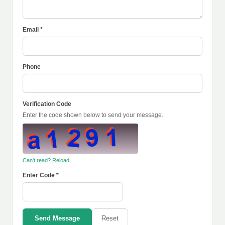
Email *
Phone
Verification Code
Enter the code shown below to send your message.
Can't read? Reload
Enter Code *
Send Message
Reset