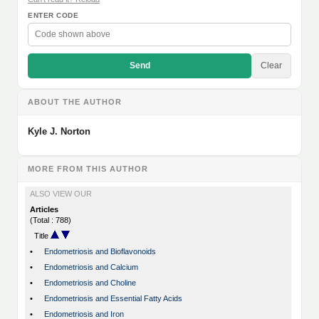
ENTER CODE
Send
Clear
ABOUT THE AUTHOR
Kyle J. Norton
MORE FROM THIS AUTHOR
ALSO VIEW OUR
Articles
(Total : 788)
Title
•
Endometriosis and Bioflavonoids
•
Endometriosis and Calcium
•
Endometriosis and Choline
•
Endometriosis and Essential Fatty Acids
•
Endometriosis and Iron