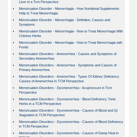
Liver in a Tcm Perspective
•
Menstruation Disorder - Menorrhagia - How Nutritional Supplements
Help to Treat Menorrhagia
•
Menstruation Disorder - Menorrhagia - Definition, Causes and
Symptoms
•
Menstruation Disorder - Menorrhagia - How to Treat Menorrhagia With
Chinese Herbs
•
Menstruation Disorder - Menorrhagia - How to Treat Menorrhagia with
Foods
•
Menstruation Disorders - Amenorrhea - Causes and Symptoms of
Secondary Amenorrhea
•
Menstruation Disorders - Amenorrhea - Symptoms and Causes of
Primary Amenorrhea
•
Menstruation Disorders - Amenorrhea - Types Of Kidney Deficiency
Causes of Amenorrhea In TCM Perspective
•
Menstruation Disorders - Dysmenorrhea - Acupressure in Tcm
Perspective
•
Menstruation Disorders - Dysmenorrhea - Blood Deficiency Tonic
Herbs in a TCM Perspective
•
Menstruation Disorders - Dysmenorrhea - Causes of Blood and Qi
Stagnation in TCM Perspective
•
Menstruation Disorders - Dysmenorrhea - Causes of Blood Deficiency
in TCM Perspective
•
Menstruation Disorders - Dysmenorrhea - Causes of Damp Heat in