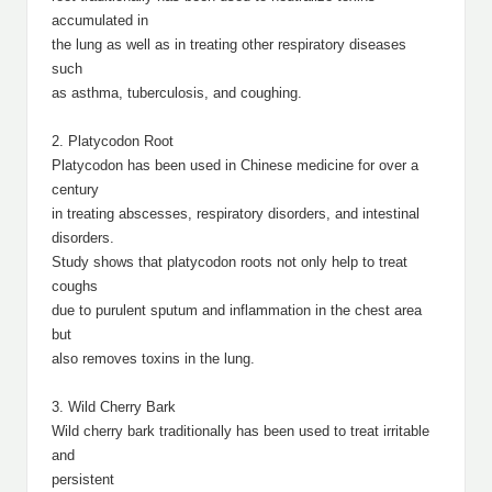
accumulated in
the lung as well as in treating other respiratory diseases
such
as asthma, tuberculosis, and coughing.
2. Platycodon Root
Platycodon has been used in Chinese medicine for over a
century
in treating abscesses, respiratory disorders, and intestinal
disorders.
Study shows that platycodon roots not only help to treat
coughs
due to purulent sputum and inflammation in the chest area
but
also removes toxins in the lung.
3. Wild Cherry Bark
Wild cherry bark traditionally has been used to treat irritable
and
persistent