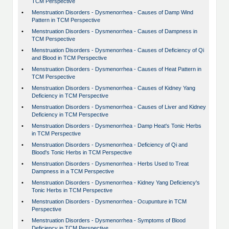
TCM Perspective
•
Menstruation Disorders - Dysmenorrhea - Causes of Damp Wind
Pattern in TCM Perspective
•
Menstruation Disorders - Dysmenorrhea - Causes of Dampness in
TCM Perspective
•
Menstruation Disorders - Dysmenorrhea - Causes of Deficiency of Qi
and Blood in TCM Perspective
•
Menstruation Disorders - Dysmenorrhea - Causes of Heat Pattern in
TCM Perspective
•
Menstruation Disorders - Dysmenorrhea - Causes of Kidney Yang
Deficiency in TCM Perspective
•
Menstruation Disorders - Dysmenorrhea - Causes of Liver and Kidney
Deficiency in TCM Perspective
•
Menstruation Disorders - Dysmenorrhea - Damp Heat's Tonic Herbs
in TCM Perspective
•
Menstruation Disorders - Dysmenorrhea - Deficiency of Qi and
Blood's Tonic Herbs in TCM Perspective
•
Menstruation Disorders - Dysmenorrhea - Herbs Used to Treat
Dampness in a TCM Perspective
•
Menstruation Disorders - Dysmenorrhea - Kidney Yang Deficiency's
Tonic Herbs in TCM Perspective
•
Menstruation Disorders - Dysmenorrhea - Ocupunture in TCM
Perspective
•
Menstruation Disorders - Dysmenorrhea - Symptoms of Blood
Deficiency in TCM Perspective