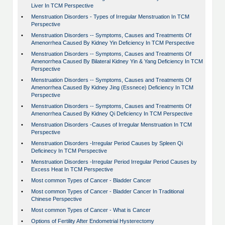
Liver In TCM Perspective
•
Menstruation Disorders - Types of Irregular Menstruation In TCM
Perspective
•
Menstruation Disorders -- Symptoms, Causes and Treatments Of
Amenorrhea Caused By Kidney Yin Deficiency In TCM Perspective
•
Menstruation Disorders -- Symptoms, Causes and Treatments Of
Amenorrhea Caused By Bilateral Kidney Yin & Yang Deficiency In TCM
Perspective
•
Menstruation Disorders -- Symptoms, Causes and Treatments Of
Amenorrhea Caused By Kidney Jing (Essnece) Deficiency In TCM
Perspective
•
Menstruation Disorders -- Symptoms, Causes and Treatments Of
Amenorrhea Caused By Kidney Qi Deficiency In TCM Perspective
•
Menstruation Disorders -Causes of Irregular Menstruation In TCM
Perspective
•
Menstruation Disorders -Irregular Period Causes by Spleen Qi
Deficinecy In TCM Perspective
•
Menstruation Disorders -Irregular Period Irregular Period Causes by
Excess Heat In TCM Perspective
•
Most common Types of Cancer - Bladder Cancer
•
Most common Types of Cancer - Bladder Cancer In Traditional
Chinese Perspective
•
Most common Types of Cancer - What is Cancer
•
Options of Fertility After Endometrial Hysterectomy