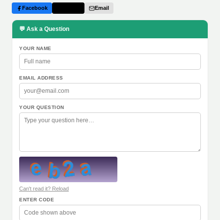
Facebook
Twitter
Email
💬 Ask a Question
YOUR NAME
EMAIL ADDRESS
YOUR QUESTION
Can't read it? Reload
ENTER CODE