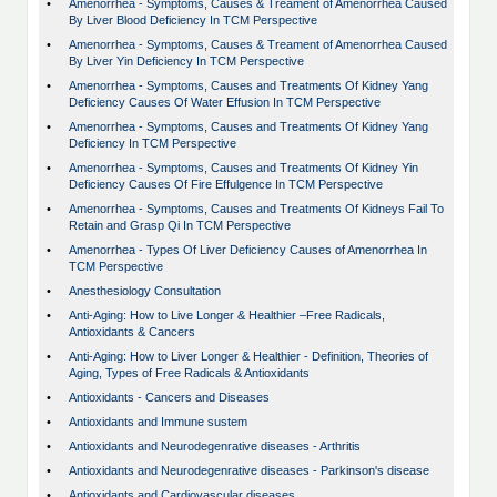
•
Amenorrhea - Symptoms, Causes & Treament of Amenorrhea Caused
By Liver Blood Deficiency In TCM Perspective
•
Amenorrhea - Symptoms, Causes & Treament of Amenorrhea Caused
By Liver Yin Deficiency In TCM Perspective
•
Amenorrhea - Symptoms, Causes and Treatments Of Kidney Yang
Deficiency Causes Of Water Effusion In TCM Perspective
•
Amenorrhea - Symptoms, Causes and Treatments Of Kidney Yang
Deficiency In TCM Perspective
•
Amenorrhea - Symptoms, Causes and Treatments Of Kidney Yin
Deficiency Causes Of Fire Effulgence In TCM Perspective
•
Amenorrhea - Symptoms, Causes and Treatments Of Kidneys Fail To
Retain and Grasp Qi In TCM Perspective
•
Amenorrhea - Types Of Liver Deficiency Causes of Amenorrhea In
TCM Perspective
•
Anesthesiology Consultation
•
Anti-Aging: How to Live Longer & Healthier –Free Radicals,
Antioxidants & Cancers
•
Anti-Aging: How to Liver Longer & Healthier - Definition, Theories of
Aging, Types of Free Radicals & Antioxidants
•
Antioxidants - Cancers and Diseases
•
Antioxidants and Immune sustem
•
Antioxidants and Neurodegenrative diseases - Arthritis
•
Antioxidants and Neurodegenrative diseases - Parkinson's disease
•
Antioxidants and Cardiovascular diseases