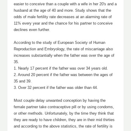
easier to conceive than a couple with a wife in her 20's and a
husband at the age of 40 and more. Study shows that the
odds of male fertility rate decreases at an alarming rate of
11% every year and the chance for his partner to conceive
declines even further.
According to the study of European Society of Human
Reproduction and Embryology, the rate of miscarriage also
increases substantially when the father was over the age of
35.
1. Nearly 17 percent if the father was over 34 years old.
2. Around 20 percent if the father was between the ages of
35 and 39.
3. Over 32 percent if the father was older than 44.
Most couple delay unwanted conception by having the
female partner take contraceptive pill or by using condoms,
or other methods. Unfortunately, by the time they think that
they are ready to have children, they are in their mid thirties
and according to the above statistics, the rate of fertility is