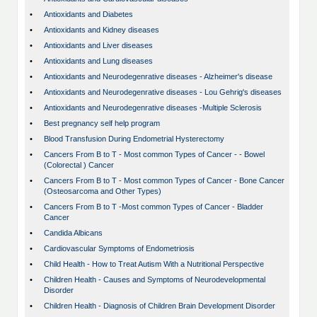
•
Antioxidants and Diabetes
•
Antioxidants and Kidney diseases
•
Antioxidants and Liver diseases
•
Antioxidants and Lung diseases
•
Antioxidants and Neurodegenrative diseases - Alzheimer's disease
•
Antioxidants and Neurodegenrative diseases - Lou Gehrig's diseases
•
Antioxidants and Neurodegenrative diseases -Multiple Sclerosis
•
Best pregnancy self help program
•
Blood Transfusion During Endometrial Hysterectomy
•
Cancers From B to T - Most common Types of Cancer - - Bowel
(Colorectal ) Cancer
•
Cancers From B to T - Most common Types of Cancer - Bone Cancer
(Osteosarcoma and Other Types)
•
Cancers From B to T -Most common Types of Cancer - Bladder
Cancer
•
Candida Albicans
•
Cardiovascular Symptoms of Endometriosis
•
Child Health - How to Treat Autism With a Nutritional Perspective
•
Children Health - Causes and Symptoms of Neurodevelopmental
Disorder
•
Children Health - Diagnosis of Children Brain Development Disorder