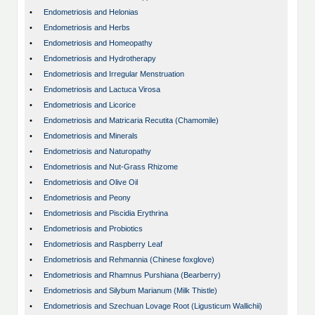
•
Endometriosis and Helonias
•
Endometriosis and Herbs
•
Endometriosis and Homeopathy
•
Endometriosis and Hydrotherapy
•
Endometriosis and Irregular Menstruation
•
Endometriosis and Lactuca Virosa
•
Endometriosis and Licorice
•
Endometriosis and Matricaria Recutita (Chamomile)
•
Endometriosis and Minerals
•
Endometriosis and Naturopathy
•
Endometriosis and Nut-Grass Rhizome
•
Endometriosis and Olive Oil
•
Endometriosis and Peony
•
Endometriosis and Piscidia Erythrina
•
Endometriosis and Probiotics
•
Endometriosis and Raspberry Leaf
•
Endometriosis and Rehmannia (Chinese foxglove)
•
Endometriosis and Rhamnus Purshiana (Bearberry)
•
Endometriosis and Silybum Marianum (Milk Thistle)
•
Endometriosis and Szechuan Lovage Root (Ligusticum Wallichii)