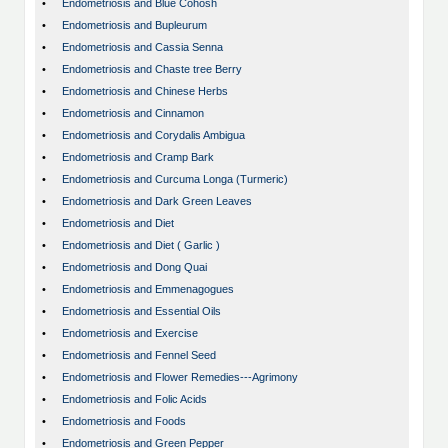
•
Endometriosis and Blue Cohosh
•
Endometriosis and Bupleurum
•
Endometriosis and Cassia Senna
•
Endometriosis and Chaste tree Berry
•
Endometriosis and Chinese Herbs
•
Endometriosis and Cinnamon
•
Endometriosis and Corydalis Ambigua
•
Endometriosis and Cramp Bark
•
Endometriosis and Curcuma Longa (Turmeric)
•
Endometriosis and Dark Green Leaves
•
Endometriosis and Diet
•
Endometriosis and Diet ( Garlic )
•
Endometriosis and Dong Quai
•
Endometriosis and Emmenagogues
•
Endometriosis and Essential Oils
•
Endometriosis and Exercise
•
Endometriosis and Fennel Seed
•
Endometriosis and Flower Remedies---Agrimony
•
Endometriosis and Folic Acids
•
Endometriosis and Foods
•
Endometriosis and Green Pepper