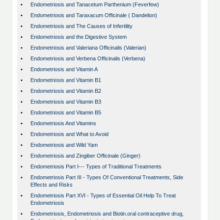
•
Endometriosis and Tanacetum Parthenium (Feverfew)
•
Endometriosis and Taraxacum Officinale ( Dandelion)
•
Endometriosis and The Causes of Infertility
•
Endometriosis and the Digestive System
•
Endometriosis and Valeriana Officinalis (Valerian)
•
Endometriosis and Verbena Officinalis (Verbena)
•
Endometriosis and Vitamin A
•
Endometriosis and Vitamin B1
•
Endometriosis and Vitamin B2
•
Endometriosis and Vitamin B3
•
Endometriosis and Vitamin B5
•
Endometriosis And Vitamins
•
Endometriosis and What to Avoid
•
Endometriosis and Wild Yam
•
Endometriosis and Zingiber Officinale (Ginger)
•
Endometriosis Part I--- Types of Traditional Treatments
•
Endometriosis Part III - Types Of Conventional Treatments, Side
Effects and Risks
•
Endometriosis Part XVI - Types of Essential Oil Help To Treat
Endometriosis
•
Endometriosis, Endometriosis and Biotin.oral contraceptive drug,