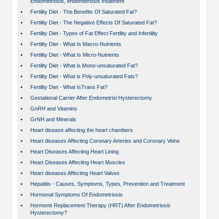
Endometriosis, endometriosis treatment
•
Fertility Diet - The Benefits Of Saturated Fat?
•
Fertility Diet - The Negative Effects Of Saturated Fat?
•
Fertility Diet - Types of Fat Effect Fertility and Infertility
•
Fertility Diet - What Is Macro-Nutrients
•
Fertility Diet - What Is Micro-Nutrients
•
Fertility Diet - What is Mono-unsaturated Fat?
•
Fertility Diet - What is Poly-unsaturated Fats?
•
Fertility Diet - What IsTrans Fat?
•
Gestational Carrier After Endometrisl Hysterectomy
•
GnRH and Vitamins
•
GrNH and Minerals
•
Heart disease affecting the heart chambers
•
Heart diseases Affecting Coronary Arteries and Coronary Veins
•
Heart Diseases Affecting Heart Lining
•
Heart Diseases Affecting Heart Muscles
•
Heart diseases Affecting Heart Valves
•
Hepatitis - Causes, Symptoms, Types, Prevention and Treatment
•
Hormonal Symptoms Of Endometriosis
•
Hormone Replacement Therapy (HRT) After Endometriosis
Hysterectomy?