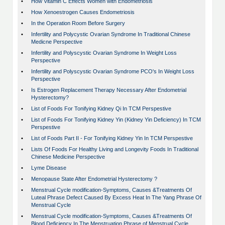
•
How Vitamin C Effects Women with Endometriosis
•
How Xenoestrogen Causes Endometriosis
•
In the Operation Room Before Surgery
•
Infertility and Polycystic Ovarian Syndrome In Traditional Chinese
Medicne Perspective
•
Infertility and Polyscystic Ovarian Syndrome In Weight Loss
Perspective
•
Infertility and Polyscystic Ovarian Syndrome PCO's In Weight Loss
Perspective
•
Is Estrogen Replacement Therapy Necessary After Endometrial
Hysterectomy?
•
List of Foods For Tonifying Kidney Qi In TCM Perspestive
•
List of Foods For Tonifying Kidney Yin (Kidney Yin Deficiency) In TCM
Perspestive
•
List of Foods Part II - For Tonifying Kidney Yin In TCM Perspestive
•
Lists Of Foods For Healthy Living and Longevity Foods In Traditional
Chinese Medicine Perspective
•
Lyme Disease
•
Menopause State After Endometrial Hysterectomy ?
•
Menstrual Cycle modification-Symptoms, Causes &Treatments Of
Luteal Phrase Defect Caused By Excess Heat In The Yang Phrase Of
Menstrual Cycle
•
Menstrual Cycle modification-Symptoms, Causes &Treatments Of
Blood Deficiency In The Menstruation Phrase of Menstrual Cycle