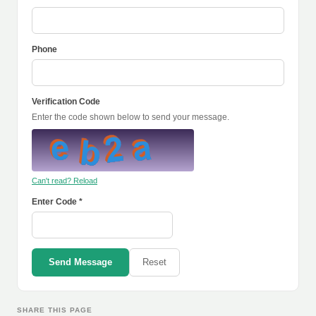
Phone
Verification Code
Enter the code shown below to send your message.
Can't read? Reload
Enter Code *
Send Message
Reset
SHARE THIS PAGE