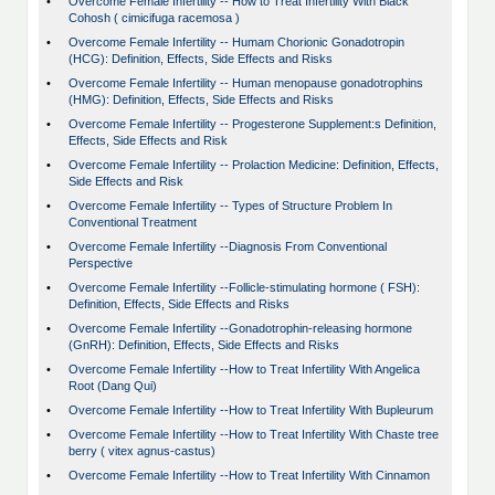
•
Overcome Female Infertility -- How to Treat Infertility With Black
Cohosh ( cimicifuga racemosa )
•
Overcome Female Infertility -- Humam Chorionic Gonadotropin
(HCG): Definition, Effects, Side Effects and Risks
•
Overcome Female Infertility -- Human menopause gonadotrophins
(HMG): Definition, Effects, Side Effects and Risks
•
Overcome Female Infertility -- Progesterone Supplement:s Definition,
Effects, Side Effects and Risk
•
Overcome Female Infertility -- Prolaction Medicine: Definition, Effects,
Side Effects and Risk
•
Overcome Female Infertility -- Types of Structure Problem In
Conventional Treatment
•
Overcome Female Infertility --Diagnosis From Conventional
Perspective
•
Overcome Female Infertility --Follicle-stimulating hormone ( FSH):
Definition, Effects, Side Effects and Risks
•
Overcome Female Infertility --Gonadotrophin-releasing hormone
(GnRH): Definition, Effects, Side Effects and Risks
•
Overcome Female Infertility --How to Treat Infertility With Angelica
Root (Dang Qui)
•
Overcome Female Infertility --How to Treat Infertility With Bupleurum
•
Overcome Female Infertility --How to Treat Infertility With Chaste tree
berry ( vitex agnus-castus)
•
Overcome Female Infertility --How to Treat Infertility With Cinnamon