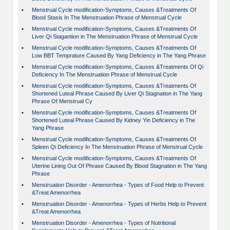
•
Menstrual Cycle modification-Symptoms, Causes &Treatments Of
Blood Stasis In The Menstruation Phrase of Menstrual Cycle
•
Menstrual Cycle modification-Symptoms, Causes &Treatments Of
Liver Qi Stagantion in The Menstruation Phrase of Menstrual Cycle
•
Menstrual Cycle modification-Symptoms, Causes &Treatments Of
Low BBT Temprature Caused By Yang Deficiency in The Yang Phrase
•
Menstrual Cycle modification-Symptoms, Causes &Treatments Of Qi
Deficiency In The Menstruation Phrase of Menstrual Cycle
•
Menstrual Cycle modification-Symptoms, Causes &Treatments Of
Shortened Luteal Phrase Caused By Liver Qi Stagnation in The Yang
Phrase Of Menstrual Cy
•
Menstrual Cycle modification-Symptoms, Causes &Treatments Of
Shortened Luteal Phrase Caused By Kidney Yin Deficiency in The
Yang Phrase
•
Menstrual Cycle modification-Symptoms, Causes &Treatments Of
Spleen Qi Deficiency In The Menstruation Phrase of Menstrual Cycle
•
Menstrual Cycle modification-Symptoms, Causes &Treatments Of
Uterine Lining Out Of Phrase Caused By Blood Stagnation in The Yang
Phrase
•
Menstruation Disorder - Amenorrhea - Types of Food Help to Prevent
&Treat Amenorrhea
•
Menstruation Disorder - Amenorrhea - Types of Herbs Help to Prevent
&Treat Amenorrhea
•
Menstruation Disorder - Amenorrhea - Types of Nutritional