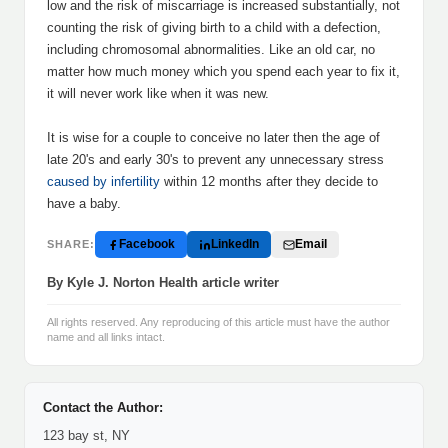
low and the risk of miscarriage is increased substantially, not
counting the risk of giving birth to a child with a defection,
including chromosomal abnormalities. Like an old car, no
matter how much money which you spend each year to fix it,
it will never work like when it was new.
It is wise for a couple to conceive no later then the age of
late 20's and early 30's to prevent any unnecessary stress
caused by infertility
within 12 months after they decide to
have a baby.
Facebook
LinkedIn
Email
SHARE:
By Kyle J. Norton Health article writer
All rights reserved. Any reproducing of this article must have the author
name and all links intact.
Contact the Author:
123 bay st, NY