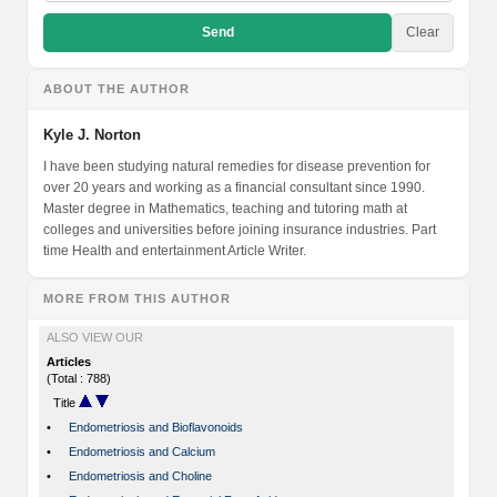
Send
Clear
ABOUT THE AUTHOR
Kyle J. Norton
I have been studying natural remedies for disease prevention for
over 20 years and working as a financial consultant since 1990.
Master degree in Mathematics, teaching and tutoring math at
colleges and universities before joining insurance industries. Part
time Health and entertainment Article Writer.
MORE FROM THIS AUTHOR
ALSO VIEW OUR
Articles
(Total : 788)
Title
•
Endometriosis and Bioflavonoids
•
Endometriosis and Calcium
•
Endometriosis and Choline