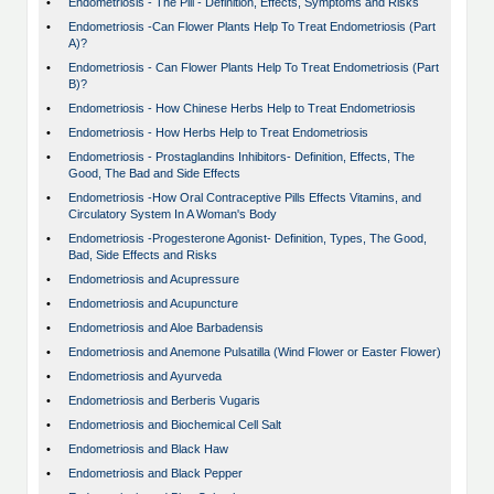
•
Endometriosis - The Pill - Definition, Effects, Symptoms and Risks
•
Endometriosis -Can Flower Plants Help To Treat Endometriosis (Part
A)?
•
Endometriosis - Can Flower Plants Help To Treat Endometriosis (Part
B)?
•
Endometriosis - How Chinese Herbs Help to Treat Endometriosis
•
Endometriosis - How Herbs Help to Treat Endometriosis
•
Endometriosis - Prostaglandins Inhibitors- Definition, Effects, The
Good, The Bad and Side Effects
•
Endometriosis -How Oral Contraceptive Pills Effects Vitamins, and
Circulatory System In A Woman's Body
•
Endometriosis -Progesterone Agonist- Definition, Types, The Good,
Bad, Side Effects and Risks
•
Endometriosis and Acupressure
•
Endometriosis and Acupuncture
•
Endometriosis and Aloe Barbadensis
•
Endometriosis and Anemone Pulsatilla (Wind Flower or Easter Flower)
•
Endometriosis and Ayurveda
•
Endometriosis and Berberis Vugaris
•
Endometriosis and Biochemical Cell Salt
•
Endometriosis and Black Haw
•
Endometriosis and Black Pepper