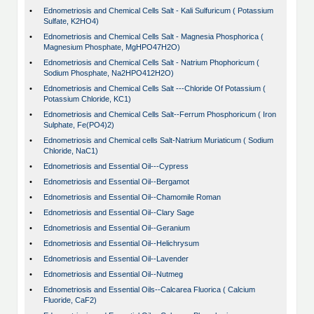
•
Ednometriosis and Chemical Cells Salt - Kali Sulfuricum ( Potassium
Sulfate, K2HO4)
•
Ednometriosis and Chemical Cells Salt - Magnesia Phosphorica (
Magnesium Phosphate, MgHPO47H2O)
•
Ednometriosis and Chemical Cells Salt - Natrium Phophoricum (
Sodium Phosphate, Na2HPO412H2O)
•
Ednometriosis and Chemical Cells Salt ---Chloride Of Potassium (
Potassium Chloride, KC1)
•
Ednometriosis and Chemical Cells Salt--Ferrum Phosphoricum ( Iron
Sulphate, Fe(PO4)2)
•
Ednometriosis and Chemical cells Salt-Natrium Muriaticum ( Sodium
Chloride, NaC1)
•
Ednometriosis and Essential Oil---Cypress
•
Ednometriosis and Essential Oil--Bergamot
•
Ednometriosis and Essential Oil--Chamomile Roman
•
Ednometriosis and Essential Oil--Clary Sage
•
Ednometriosis and Essential Oil--Geranium
•
Ednometriosis and Essential Oil--Helichrysum
•
Ednometriosis and Essential Oil--Lavender
•
Ednometriosis and Essential Oil--Nutmeg
•
Ednometriosis and Essential Oils--Calcarea Fluorica ( Calcium
Fluoride, CaF2)