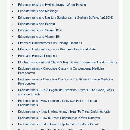
•
Ednometriosis and Hydrotherapy--Water Hosing
•
Ednometriosis and Massage
•
Ednometriosis and Natrium Sulphuricum ( Sodium Sulfate, Na2SO4)
•
Ednometriosis and Peanut
•
Ednometriosis and Vitamin B12
•
Ednometriosis and Vitamin B6
•
Effects of Endometriosis on Urinary Diseases
•
Effects of Endometriosis on a Woman's Emotional State
•
Eggs and Embryo Freezing
•
Electrocardiogram and Chest X Ray Before Endometrial Hysterectomy
•
Endometriomas - Chocolate Cysts - In Conventional Medicine
Perspective
•
Endometriomas - Chocolate Cysts - In Traditional Chinese Medicine
Perspective
•
Endometriosis - GnRH Agonists-Definition, Effects, The Good, Risks
and side Effects
•
Endometriosis - How Chemical Cells Salt Helps To Treat
Endometriosis
•
Endometriosis - How Hydrotherapy Helps To Treat Endometriosis
•
Endometriosis - How to Treat Endometriosis With Minerals
•
Endometriosis - List of Food Help To Treat Endometriosis