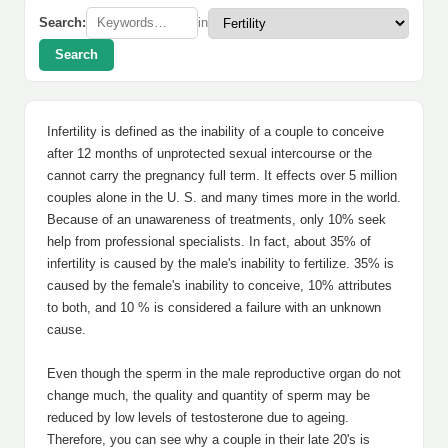
Search:
in
Search
Infertility is defined as the inability of a couple to conceive
after 12 months of unprotected sexual intercourse or the
cannot carry the pregnancy full term. It effects over 5 million
couples alone in the U. S. and many times more in the world.
Because of an unawareness of treatments, only 10% seek
help from professional specialists. In fact, about 35% of
infertility is caused by the male's inability to fertilize. 35% is
caused by the female's inability to conceive, 10% attributes
to both, and 10 % is considered a failure with an unknown
cause.
Even though the sperm in the male reproductive organ do not
change much, the quality and quantity of sperm may be
reduced by low levels of testosterone due to ageing.
Therefore, you can see why a couple in their late 20's is