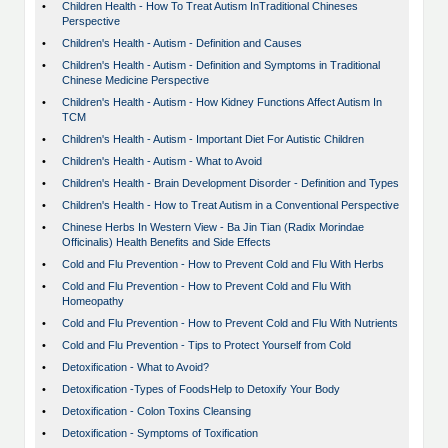
•
Children Health - How To Treat Autism InTraditional Chineses
Perspective
•
Children's Health - Autism - Definition and Causes
•
Children's Health - Autism - Definition and Symptoms in Traditional
Chinese Medicine Perspective
•
Children's Health - Autism - How Kidney Functions Affect Autism In
TCM
•
Children's Health - Autism - Important Diet For Autistic Children
•
Children's Health - Autism - What to Avoid
•
Children's Health - Brain Development Disorder - Definition and Types
•
Children's Health - How to Treat Autism in a Conventional Perspective
•
Chinese Herbs In Western View - Ba Jin Tian (Radix Morindae
Officinalis) Health Benefits and Side Effects
•
Cold and Flu Prevention - How to Prevent Cold and Flu With Herbs
•
Cold and Flu Prevention - How to Prevent Cold and Flu With
Homeopathy
•
Cold and Flu Prevention - How to Prevent Cold and Flu With Nutrients
•
Cold and Flu Prevention - Tips to Protect Yourself from Cold
•
Detoxification - What to Avoid?
•
Detoxification -Types of FoodsHelp to Detoxify Your Body
•
Detoxification - Colon Toxins Cleansing
•
Detoxification - Symptoms of Toxification