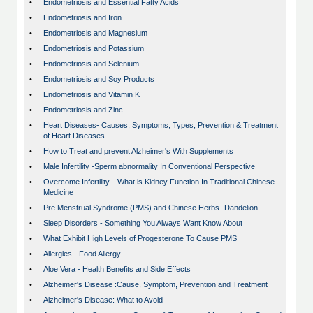
•
Endometriosis and Essential Fatty Acids
•
Endometriosis and Iron
•
Endometriosis and Magnesium
•
Endometriosis and Potassium
•
Endometriosis and Selenium
•
Endometriosis and Soy Products
•
Endometriosis and Vitamin K
•
Endometriosis and Zinc
•
Heart Diseases- Causes, Symptoms, Types, Prevention & Treatment
of Heart Diseases
•
How to Treat and prevent Alzheimer's With Supplements
•
Male Infertility -Sperm abnormality In Conventional Perspective
•
Overcome Infertility --What is Kidney Function In Traditional Chinese
Medicine
•
Pre Menstrual Syndrome (PMS) and Chinese Herbs -Dandelion
•
Sleep Disorders - Something You Always Want Know About
•
What Exhibit High Levels of Progesterone To Cause PMS
•
Allergies - Food Allergy
•
Aloe Vera - Health Benefits and Side Effects
•
Alzheimer's Disease :Cause, Symptom, Prevention and Treatment
•
Alzheimer's Disease: What to Avoid