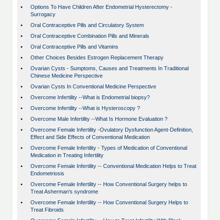
•
Options To Have Children After Endometrial Hysterectomy -
Surrogacy
•
Oral Contraceptive Pills and Circulatory System
•
Oral Contraceptive Combination Pills and Minerals
•
Oral Contraceptive Pills and Vitamins
•
Other Choices Besides Estrogen Replacement Therapy
•
Ovarian Cysts - Sumptoms, Causes and Treatments In Traditional
Chinese Medicine Perspective
•
Ovarian Cysts In Conventional Medicine Perspective
•
Overcome Infertility --What is Endometrial biopsy?
•
Overcome Infertility --What is Hysteroscopy ?
•
Overcome Male Infertility --What Is Hormone Evaluation ?
•
Overcome Female Infertility -Ovulatory Dysfunction Agent-Definition,
Effect and Side Effects of Conventional Medication
•
Overcome Female Infertility - Types of Medication of Conventional
Medication in Treating Infertility
•
Overcome Female Infertility -- Conventional Medication Helps to Treat
Endometriosis
•
Overcome Female Infertility -- How Conventional Surgery helps to
Treat Asherman's syndrome
•
Overcome Female Infertility -- How Conventional Surgery Helps to
Treat Fibroids