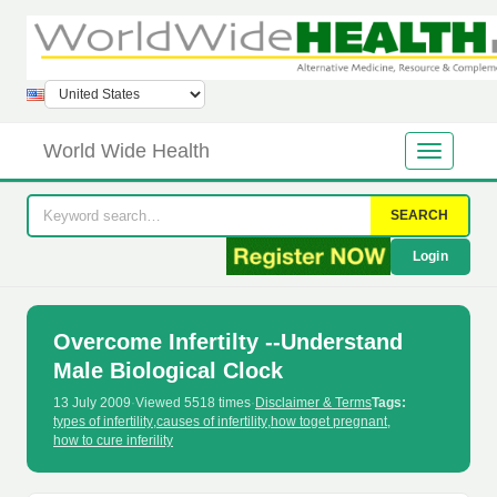
World Wide Health
SEARCH
Login
Overcome Infertilty --Understand
Male Biological Clock
13 July 2009
·
Viewed 5518 times
·
Disclaimer & Terms
Tags:
types of infertility
,
causes of infertility
,
how toget pregnant
,
how to cure inferility