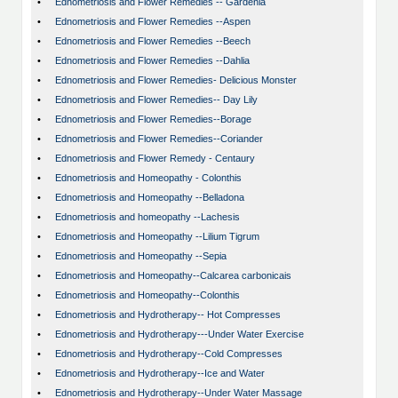
•
Ednometriosis and Flower Remedies -- Gardenia
•
Ednometriosis and Flower Remedies --Aspen
•
Ednometriosis and Flower Remedies --Beech
•
Ednometriosis and Flower Remedies --Dahlia
•
Ednometriosis and Flower Remedies- Delicious Monster
•
Ednometriosis and Flower Remedies-- Day Lily
•
Ednometriosis and Flower Remedies--Borage
•
Ednometriosis and Flower Remedies--Coriander
•
Ednometriosis and Flower Remedy - Centaury
•
Ednometriosis and Homeopathy - Colonthis
•
Ednometriosis and Homeopathy --Belladona
•
Ednometriosis and homeopathy --Lachesis
•
Ednometriosis and Homeopathy --Lilium Tigrum
•
Ednometriosis and Homeopathy --Sepia
•
Ednometriosis and Homeopathy--Calcarea carbonicais
•
Ednometriosis and Homeopathy--Colonthis
•
Ednometriosis and Hydrotherapy-- Hot Compresses
•
Ednometriosis and Hydrotherapy---Under Water Exercise
•
Ednometriosis and Hydrotherapy--Cold Compresses
•
Ednometriosis and Hydrotherapy--Ice and Water
•
Ednometriosis and Hydrotherapy--Under Water Massage