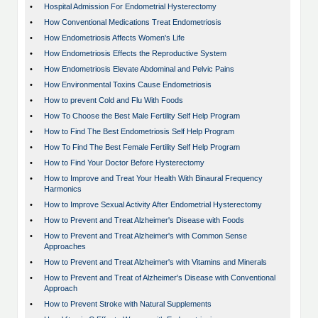
•
Hospital Admission For Endometrial Hysterectomy
•
How Conventional Medications Treat Endometriosis
•
How Endometriosis Affects Women's Life
•
How Endometriosis Effects the Reproductive System
•
How Endometriosis Elevate Abdominal and Pelvic Pains
•
How Environmental Toxins Cause Endometriosis
•
How to prevent Cold and Flu With Foods
•
How To Choose the Best Male Fertility Self Help Program
•
How to Find The Best Endometriosis Self Help Program
•
How To Find The Best Female Fertility Self Help Program
•
How to Find Your Doctor Before Hysterectomy
•
How to Improve and Treat Your Health With Binaural Frequency
Harmonics
•
How to Improve Sexual Activity After Endometrial Hysterectomy
•
How to Prevent and Treat Alzheimer's Disease with Foods
•
How to Prevent and Treat Alzheimer's with Common Sense
Approaches
•
How to Prevent and Treat Alzheimer's with Vitamins and Minerals
•
How to Prevent and Treat of Alzheimer's Disease with Conventional
Approach
•
How to Prevent Stroke with Natural Supplements