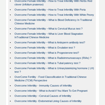
•
Overcome Female Infertility --How to Treat Infertility With Herbs Red
clover (trifolium pratense)
•
Overcome Female Infertility --How to Treat Infertility With Poria
•
Overcome Female Infertility --How to Treat Infertility With White Peony
•
Overcome Female Infertility --What is Blood Deficiency In Traditional
Chinese Medicine
•
Overcome Female Infertility --What is Cervical Mucus test ?
•
Overcome Female Infertility --What is Liver Blood Stagnation
InTraditional Chinese Medicine
•
Overcome Female Infertilty --What is Antisperm antibody test?
•
Overcome Female Infertilty --What is Ovulation test ?
•
Overcome Female Infertilty --What is Progesterone test?
•
Overcome Female Infertilty --What is Radioimmunoassays (RIAs) ?
•
Overcome Female Infertilty --What is Tubal patency test ?
•
Overcome Female Infertilty --What is Urinaryluteinizing hormone ( LH)
test ?
•
OverCome Fertility - Food Classsification in Traditional Chinese
Medicine (TCM) Perspective
•
Overcome Infertility - Immunity Causes of Infertility
•
Overcome Infertility - What to Avoid if You Want To Get Pregnant
•
Overcome Infertility --Cervical Causes of Infertility
•
Overcome Infertility -Endometrial Lining Causes of Infertility