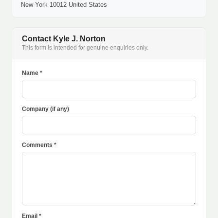
New York 10012 United States
Contact Kyle J. Norton
This form is intended for genuine enquiries only.
Name *
Company (if any)
Comments *
Email *