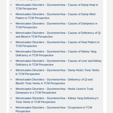
•
Menstruation Disorders - Dysmenorrhea - Causes of Damp Heat in
TCM Perspective
•
Menstruation Disorders - Dysmenorrhea - Causes of Damp Wind
Pattern in TCM Perspective
•
Menstruation Disorders - Dysmenorrhea - Causes of Dampness in
TCM Perspective
•
Menstruation Disorders - Dysmenorrhea - Causes of Deficiency of Qi
and Blood in TCM Perspective
•
Menstruation Disorders - Dysmenorrhea - Causes of Heat Pattern in
TCM Perspective
•
Menstruation Disorders - Dysmenorrhea - Causes of Kidney Yang
Deficiency in TCM Perspective
•
Menstruation Disorders - Dysmenorrhea - Causes of Liver and Kidney
Deficiency in TCM Perspective
•
Menstruation Disorders - Dysmenorrhea - Damp Heat's Tonic Herbs
in TCM Perspective
•
Menstruation Disorders - Dysmenorrhea - Deficiency of Qi and
Blood's Tonic Herbs in TCM Perspective
•
Menstruation Disorders - Dysmenorrhea - Herbs Used to Treat
Dampness in a TCM Perspective
•
Menstruation Disorders - Dysmenorrhea - Kidney Yang Deficiency's
Tonic Herbs in TCM Perspective
•
Menstruation Disorders - Dysmenorrhea - Ocupunture in TCM
Perspective