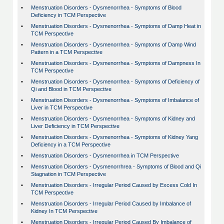
•
Menstruation Disorders - Dysmenorrhea - Symptoms of Blood
Deficiency in TCM Perspective
•
Menstruation Disorders - Dysmenorrhea - Symptoms of Damp Heat in
TCM Perspective
•
Menstruation Disorders - Dysmenorrhea - Symptoms of Damp Wind
Pattern in a TCM Perspective
•
Menstruation Disorders - Dysmenorrhea - Symptoms of Dampness In
TCM Perspective
•
Menstruation Disorders - Dysmenorrhea - Symptoms of Deficiency of
Qi and Blood in TCM Perspective
•
Menstruation Disorders - Dysmenorrhea - Symptoms of Imbalance of
Liver in TCM Perspective
•
Menstruation Disorders - Dysmenorrhea - Symptoms of Kidney and
Liver Deficiency in TCM Perspective
•
Menstruation Disorders - Dysmenorrhea - Symptoms of Kidney Yang
Deficiency in a TCM Perspective
•
Menstruation Disorders - Dysmenorrhea in TCM Perspective
•
Menstruation Disorders - Dysmenorrhrea - Symptoms of Blood and Qi
Stagnation in TCM Perspective
•
Menstruation Disorders - Irregular Period Caused by Excess Cold In
TCM Perspective
•
Menstruation Disorders - Irregular Period Caused by Imbalance of
Kidney In TCM Perspective
•
Menstruation Disorders - Irregular Period Caused By Imbalance of