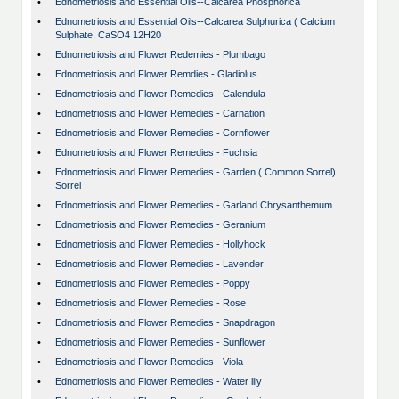
•
Ednometriosis and Essential Oils--Calcarea Phosphorica
•
Ednometriosis and Essential Oils--Calcarea Sulphurica ( Calcium
Sulphate, CaSO4 12H20
•
Ednometriosis and Flower Redemies - Plumbago
•
Ednometriosis and Flower Remdies - Gladiolus
•
Ednometriosis and Flower Remedies - Calendula
•
Ednometriosis and Flower Remedies - Carnation
•
Ednometriosis and Flower Remedies - Cornflower
•
Ednometriosis and Flower Remedies - Fuchsia
•
Ednometriosis and Flower Remedies - Garden ( Common Sorrel)
Sorrel
•
Ednometriosis and Flower Remedies - Garland Chrysanthemum
•
Ednometriosis and Flower Remedies - Geranium
•
Ednometriosis and Flower Remedies - Hollyhock
•
Ednometriosis and Flower Remedies - Lavender
•
Ednometriosis and Flower Remedies - Poppy
•
Ednometriosis and Flower Remedies - Rose
•
Ednometriosis and Flower Remedies - Snapdragon
•
Ednometriosis and Flower Remedies - Sunflower
•
Ednometriosis and Flower Remedies - Viola
•
Ednometriosis and Flower Remedies - Water lily