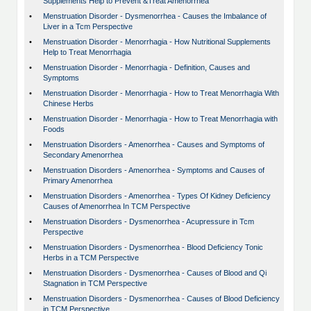
Supplements Help to Prevent &Treat Amenorrhea
•
Menstruation Disorder - Dysmenorrhea - Causes the Imbalance of
Liver in a Tcm Perspective
•
Menstruation Disorder - Menorrhagia - How Nutritional Supplements
Help to Treat Menorrhagia
•
Menstruation Disorder - Menorrhagia - Definition, Causes and
Symptoms
•
Menstruation Disorder - Menorrhagia - How to Treat Menorrhagia With
Chinese Herbs
•
Menstruation Disorder - Menorrhagia - How to Treat Menorrhagia with
Foods
•
Menstruation Disorders - Amenorrhea - Causes and Symptoms of
Secondary Amenorrhea
•
Menstruation Disorders - Amenorrhea - Symptoms and Causes of
Primary Amenorrhea
•
Menstruation Disorders - Amenorrhea - Types Of Kidney Deficiency
Causes of Amenorrhea In TCM Perspective
•
Menstruation Disorders - Dysmenorrhea - Acupressure in Tcm
Perspective
•
Menstruation Disorders - Dysmenorrhea - Blood Deficiency Tonic
Herbs in a TCM Perspective
•
Menstruation Disorders - Dysmenorrhea - Causes of Blood and Qi
Stagnation in TCM Perspective
•
Menstruation Disorders - Dysmenorrhea - Causes of Blood Deficiency
in TCM Perspective