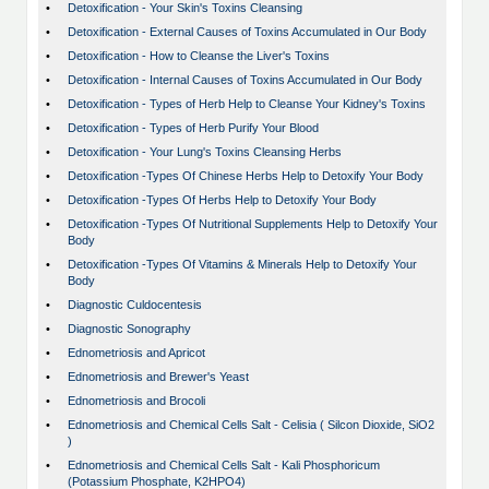
•
Detoxification - Your Skin's Toxins Cleansing
•
Detoxification - External Causes of Toxins Accumulated in Our Body
•
Detoxification - How to Cleanse the Liver's Toxins
•
Detoxification - Internal Causes of Toxins Accumulated in Our Body
•
Detoxification - Types of Herb Help to Cleanse Your Kidney's Toxins
•
Detoxification - Types of Herb Purify Your Blood
•
Detoxification - Your Lung's Toxins Cleansing Herbs
•
Detoxification -Types Of Chinese Herbs Help to Detoxify Your Body
•
Detoxification -Types Of Herbs Help to Detoxify Your Body
•
Detoxification -Types Of Nutritional Supplements Help to Detoxify Your
Body
•
Detoxification -Types Of Vitamins & Minerals Help to Detoxify Your
Body
•
Diagnostic Culdocentesis
•
Diagnostic Sonography
•
Ednometriosis and Apricot
•
Ednometriosis and Brewer's Yeast
•
Ednometriosis and Brocoli
•
Ednometriosis and Chemical Cells Salt - Celisia ( Silcon Dioxide, SiO2
)
•
Ednometriosis and Chemical Cells Salt - Kali Phosphoricum
(Potassium Phosphate, K2HPO4)