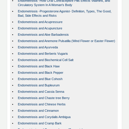
•
Endometriosis -How Oral Contraceptive Pills Effects Vitamins, and
Circulatory System In A Woman's Body
•
Endometriosis -Progesterone Agonist- Definition, Types, The Good,
Bad, Side Effects and Risks
•
Endometriosis and Acupressure
•
Endometriosis and Acupuncture
•
Endometriosis and Aloe Barbadensis
•
Endometriosis and Anemone Pulsatilla (Wind Flower or Easter Flower)
•
Endometriosis and Ayurveda
•
Endometriosis and Berberis Vugaris
•
Endometriosis and Biochemical Cell Salt
•
Endometriosis and Black Haw
•
Endometriosis and Black Pepper
•
Endometriosis and Blue Cohosh
•
Endometriosis and Bupleurum
•
Endometriosis and Cassia Senna
•
Endometriosis and Chaste tree Berry
•
Endometriosis and Chinese Herbs
•
Endometriosis and Cinnamon
•
Endometriosis and Corydalis Ambigua
•
Endometriosis and Cramp Bark