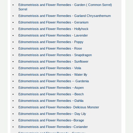
•
Ednometriosis and Flower Remedies - Garden ( Common Sorrel)
Sorrel
•
Ednometriosis and Flower Remedies - Garland Chrysanthemum
•
Ednometriosis and Flower Remedies - Geranium
•
Ednometriosis and Flower Remedies - Hollyhock
•
Ednometriosis and Flower Remedies - Lavender
•
Ednometriosis and Flower Remedies - Poppy
•
Ednometriosis and Flower Remedies - Rose
•
Ednometriosis and Flower Remedies - Snapdragon
•
Ednometriosis and Flower Remedies - Sunflower
•
Ednometriosis and Flower Remedies - Viola
•
Ednometriosis and Flower Remedies - Water lily
•
Ednometriosis and Flower Remedies -- Gardenia
•
Ednometriosis and Flower Remedies --Aspen
•
Ednometriosis and Flower Remedies --Beech
•
Ednometriosis and Flower Remedies --Dahlia
•
Ednometriosis and Flower Remedies- Delicious Monster
•
Ednometriosis and Flower Remedies-- Day Lily
•
Ednometriosis and Flower Remedies--Borage
•
Ednometriosis and Flower Remedies--Coriander