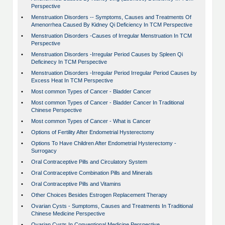
Perspective
•
Menstruation Disorders -- Symptoms, Causes and Treatments Of
Amenorrhea Caused By Kidney Qi Deficiency In TCM Perspective
•
Menstruation Disorders -Causes of Irregular Menstruation In TCM
Perspective
•
Menstruation Disorders -Irregular Period Causes by Spleen Qi
Deficinecy In TCM Perspective
•
Menstruation Disorders -Irregular Period Irregular Period Causes by
Excess Heat In TCM Perspective
•
Most common Types of Cancer - Bladder Cancer
•
Most common Types of Cancer - Bladder Cancer In Traditional
Chinese Perspective
•
Most common Types of Cancer - What is Cancer
•
Options of Fertility After Endometrial Hysterectomy
•
Options To Have Children After Endometrial Hysterectomy -
Surrogacy
•
Oral Contraceptive Pills and Circulatory System
•
Oral Contraceptive Combination Pills and Minerals
•
Oral Contraceptive Pills and Vitamins
•
Other Choices Besides Estrogen Replacement Therapy
•
Ovarian Cysts - Sumptoms, Causes and Treatments In Traditional
Chinese Medicine Perspective
•
Ovarian Cysts In Conventional Medicine Perspective