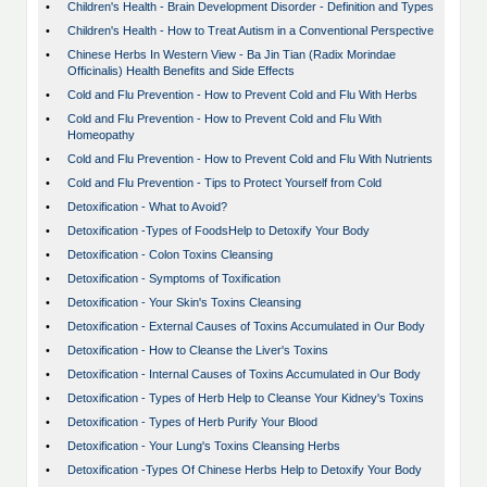
•
Children's Health - Brain Development Disorder - Definition and Types
•
Children's Health - How to Treat Autism in a Conventional Perspective
•
Chinese Herbs In Western View - Ba Jin Tian (Radix Morindae
Officinalis) Health Benefits and Side Effects
•
Cold and Flu Prevention - How to Prevent Cold and Flu With Herbs
•
Cold and Flu Prevention - How to Prevent Cold and Flu With
Homeopathy
•
Cold and Flu Prevention - How to Prevent Cold and Flu With Nutrients
•
Cold and Flu Prevention - Tips to Protect Yourself from Cold
•
Detoxification - What to Avoid?
•
Detoxification -Types of FoodsHelp to Detoxify Your Body
•
Detoxification - Colon Toxins Cleansing
•
Detoxification - Symptoms of Toxification
•
Detoxification - Your Skin's Toxins Cleansing
•
Detoxification - External Causes of Toxins Accumulated in Our Body
•
Detoxification - How to Cleanse the Liver's Toxins
•
Detoxification - Internal Causes of Toxins Accumulated in Our Body
•
Detoxification - Types of Herb Help to Cleanse Your Kidney's Toxins
•
Detoxification - Types of Herb Purify Your Blood
•
Detoxification - Your Lung's Toxins Cleansing Herbs
•
Detoxification -Types Of Chinese Herbs Help to Detoxify Your Body