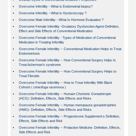
•
Overcome Infertility --What is Endometrial biopsy?
•
Overcome Infertility --What is Hysteroscopy ?
•
Overcome Male Infertility --What Is Hormone Evaluation ?
•
Overcome Female Infertility -Ovulatory Dysfunction Agent-Definition,
Effect and Side Effects of Conventional Medication
•
Overcome Female Infertility - Types of Medication of Conventional
Medication in Treating Infertility
•
Overcome Female Infertility -- Conventional Medication Helps to Treat
Endometriosis
•
Overcome Female Infertility -- How Conventional Surgery helps to
Treat Asherman's syndrome
•
Overcome Female Infertility -- How Conventional Surgery Helps to
Treat Fibroids
•
Overcome Female Infertility -- How to Treat Infertility With Black
Cohosh ( cimicifuga racemosa )
•
Overcome Female Infertility -- Humam Chorionic Gonadotropin
(HCG): Definition, Effects, Side Effects and Risks
•
Overcome Female Infertility -- Human menopause gonadotrophins
(HMG): Definition, Effects, Side Effects and Risks
•
Overcome Female Infertility -- Progesterone Supplement:s Definition,
Effects, Side Effects and Risk
•
Overcome Female Infertility -- Prolaction Medicine: Definition, Effects,
Side Effects and Risk