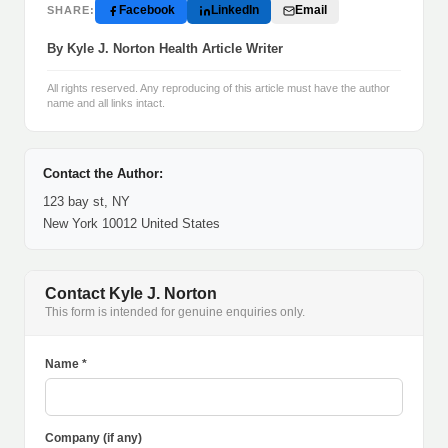
Facebook
LinkedIn
Email
SHARE:
By Kyle J. Norton Health Article Writer
All rights reserved. Any reproducing of this article must have the author
name and all links intact.
Contact the Author:
123 bay st, NY
New York 10012 United States
Contact Kyle J. Norton
This form is intended for genuine enquiries only.
Name *
Company (if any)