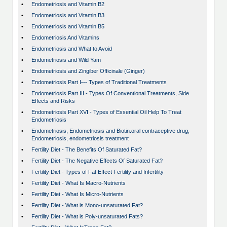
•
Endometriosis and Vitamin B2
•
Endometriosis and Vitamin B3
•
Endometriosis and Vitamin B5
•
Endometriosis And Vitamins
•
Endometriosis and What to Avoid
•
Endometriosis and Wild Yam
•
Endometriosis and Zingiber Officinale (Ginger)
•
Endometriosis Part I--- Types of Traditional Treatments
•
Endometriosis Part III - Types Of Conventional Treatments, Side
Effects and Risks
•
Endometriosis Part XVI - Types of Essential Oil Help To Treat
Endometriosis
•
Endometriosis, Endometriosis and Biotin.oral contraceptive drug,
Endometriosis, endometriosis treatment
•
Fertility Diet - The Benefits Of Saturated Fat?
•
Fertility Diet - The Negative Effects Of Saturated Fat?
•
Fertility Diet - Types of Fat Effect Fertility and Infertility
•
Fertility Diet - What Is Macro-Nutrients
•
Fertility Diet - What Is Micro-Nutrients
•
Fertility Diet - What is Mono-unsaturated Fat?
•
Fertility Diet - What is Poly-unsaturated Fats?