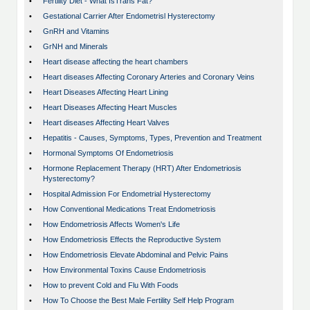
•
Fertility Diet - What IsTrans Fat?
•
Gestational Carrier After Endometrisl Hysterectomy
•
GnRH and Vitamins
•
GrNH and Minerals
•
Heart disease affecting the heart chambers
•
Heart diseases Affecting Coronary Arteries and Coronary Veins
•
Heart Diseases Affecting Heart Lining
•
Heart Diseases Affecting Heart Muscles
•
Heart diseases Affecting Heart Valves
•
Hepatitis - Causes, Symptoms, Types, Prevention and Treatment
•
Hormonal Symptoms Of Endometriosis
•
Hormone Replacement Therapy (HRT) After Endometriosis
Hysterectomy?
•
Hospital Admission For Endometrial Hysterectomy
•
How Conventional Medications Treat Endometriosis
•
How Endometriosis Affects Women's Life
•
How Endometriosis Effects the Reproductive System
•
How Endometriosis Elevate Abdominal and Pelvic Pains
•
How Environmental Toxins Cause Endometriosis
•
How to prevent Cold and Flu With Foods
•
How To Choose the Best Male Fertility Self Help Program