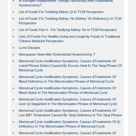
•
Is Estrogen Replacement Therapy Necessary After Endometrial
Hysterectomy?
•
List of Foods For Tonifying Kidney Qi In TCM Perspestive
•
List of Foods For Tonifying Kidney Yin (Kidney Yin Deficiency) In TCM
Perspestive
•
List of Foods Part II - For Tonifying Kidney Yin In TCM Perspestive
•
Lists Of Foods For Healthy Living and Longevity Foods In Traditional
Chinese Medicine Perspective
•
Lyme Disease
•
Menopause State After Endometrial Hysterectomy ?
•
Menstrual Cycle modification-Symptoms, Causes &Treatments Of
Luteal Phrase Defect Caused By Excess Heat In The Yang Phrase Of
Menstrual Cycle
•
Menstrual Cycle modification-Symptoms, Causes &Treatments Of
Blood Deficiency In The Menstruation Phrase of Menstrual Cycle
•
Menstrual Cycle modification-Symptoms, Causes &Treatments Of
Blood Stasis In The Menstruation Phrase of Menstrual Cycle
•
Menstrual Cycle modification-Symptoms, Causes &Treatments Of
Liver Qi Stagantion in The Menstruation Phrase of Menstrual Cycle
•
Menstrual Cycle modification-Symptoms, Causes &Treatments Of
Low BBT Temprature Caused By Yang Deficiency in The Yang Phrase
•
Menstrual Cycle modification-Symptoms, Causes &Treatments Of Qi
Deficiency In The Menstruation Phrase of Menstrual Cycle
•
Menstrual Cycle modification-Symptoms, Causes &Treatments Of