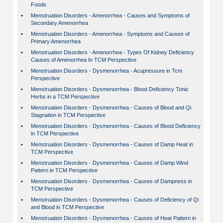
Foods
•
Menstruation Disorders - Amenorrhea - Causes and Symptoms of
Secondary Amenorrhea
•
Menstruation Disorders - Amenorrhea - Symptoms and Causes of
Primary Amenorrhea
•
Menstruation Disorders - Amenorrhea - Types Of Kidney Deficiency
Causes of Amenorrhea In TCM Perspective
•
Menstruation Disorders - Dysmenorrhea - Acupressure in Tcm
Perspective
•
Menstruation Disorders - Dysmenorrhea - Blood Deficiency Tonic
Herbs in a TCM Perspective
•
Menstruation Disorders - Dysmenorrhea - Causes of Blood and Qi
Stagnation in TCM Perspective
•
Menstruation Disorders - Dysmenorrhea - Causes of Blood Deficiency
in TCM Perspective
•
Menstruation Disorders - Dysmenorrhea - Causes of Damp Heat in
TCM Perspective
•
Menstruation Disorders - Dysmenorrhea - Causes of Damp Wind
Pattern in TCM Perspective
•
Menstruation Disorders - Dysmenorrhea - Causes of Dampness in
TCM Perspective
•
Menstruation Disorders - Dysmenorrhea - Causes of Deficiency of Qi
and Blood in TCM Perspective
•
Menstruation Disorders - Dysmenorrhea - Causes of Heat Pattern in