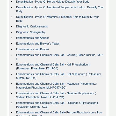
•
Detoxification -Types Of Herbs Help to Detoxify Your Body
•
Detoxification -Types Of Nutritional Supplements Help to Detoxify Your
Body
•
Detoxification -Types Of Vitamins & Minerals Help to Detoxify Your
Body
•
Diagnostic Culdocentesis
•
Diagnostic Sonography
•
Ednometriosis and Apricot
•
Ednometriosis and Brewer's Yeast
•
Ednometriosis and Brocoli
•
Ednometriosis and Chemical Cells Salt - Celisia ( Silcon Dioxide, SiO2
)
•
Ednometriosis and Chemical Cells Salt - Kali Phosphoricum
(Potassium Phosphate, K2HPO4)
•
Ednometriosis and Chemical Cells Salt - Kali Sulfuricum ( Potassium
Sulfate, K2HO4)
•
Ednometriosis and Chemical Cells Salt - Magnesia Phosphorica (
Magnesium Phosphate, MgHPO47H2O)
•
Ednometriosis and Chemical Cells Salt - Natrium Phophoricum (
Sodium Phosphate, Na2HPO412H2O)
•
Ednometriosis and Chemical Cells Salt ---Chloride Of Potassium (
Potassium Chloride, KC1)
•
Ednometriosis and Chemical Cells Salt--Ferrum Phosphoricum ( Iron