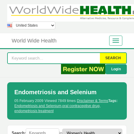
World Wide Health
SEARCH
Login
Endometriosis and Selenium
05 February 2009
·
Viewed 7849 times
·
Disclaimer & Terms
Tags:
Endometriosis and Selenium
,
oral contraceptive drug
,
endometriosis treatment
Search:
in