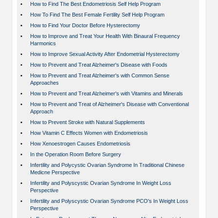
•
How to Find The Best Endometriosis Self Help Program
•
How To Find The Best Female Fertility Self Help Program
•
How to Find Your Doctor Before Hysterectomy
•
How to Improve and Treat Your Health With Binaural Frequency
Harmonics
•
How to Improve Sexual Activity After Endometrial Hysterectomy
•
How to Prevent and Treat Alzheimer's Disease with Foods
•
How to Prevent and Treat Alzheimer's with Common Sense
Approaches
•
How to Prevent and Treat Alzheimer's with Vitamins and Minerals
•
How to Prevent and Treat of Alzheimer's Disease with Conventional
Approach
•
How to Prevent Stroke with Natural Supplements
•
How Vitamin C Effects Women with Endometriosis
•
How Xenoestrogen Causes Endometriosis
•
In the Operation Room Before Surgery
•
Infertility and Polycystic Ovarian Syndrome In Traditional Chinese
Medicne Perspective
•
Infertility and Polyscystic Ovarian Syndrome In Weight Loss
Perspective
•
Infertility and Polyscystic Ovarian Syndrome PCO's In Weight Loss
Perspective