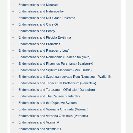
•
Endometriosis and Minerals
•
Endometriosis and Naturopathy
•
Endometriosis and Nut-Grass Rhizome
•
Endometriosis and Olive Oil
•
Endometriosis and Peony
•
Endometriosis and Piscidia Erythrina
•
Endometriosis and Probiotics
•
Endometriosis and Raspberry Leaf
•
Endometriosis and Rehmannia (Chinese foxglove)
•
Endometriosis and Rhamnus Purshiana (Bearberry)
•
Endometriosis and Silybum Marianum (Milk Thistle)
•
Endometriosis and Szechuan Lovage Root (Ligusticum Wallichii)
•
Endometriosis and Tanacetum Parthenium (Feverfew)
•
Endometriosis and Taraxacum Officinale ( Dandelion)
•
Endometriosis and The Causes of Infertility
•
Endometriosis and the Digestive System
•
Endometriosis and Valeriana Officinalis (Valerian)
•
Endometriosis and Verbena Officinalis (Verbena)
•
Endometriosis and Vitamin A
•
Endometriosis and Vitamin B1