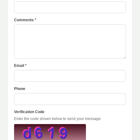
Comments *
Email *
Phone
Verification Code
Enter the code shown below to send your message.