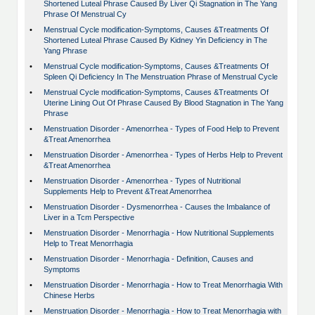
Shortened Luteal Phrase Caused By Liver Qi Stagnation in The Yang
Phrase Of Menstrual Cy
•
Menstrual Cycle modification-Symptoms, Causes &Treatments Of
Shortened Luteal Phrase Caused By Kidney Yin Deficiency in The
Yang Phrase
•
Menstrual Cycle modification-Symptoms, Causes &Treatments Of
Spleen Qi Deficiency In The Menstruation Phrase of Menstrual Cycle
•
Menstrual Cycle modification-Symptoms, Causes &Treatments Of
Uterine Lining Out Of Phrase Caused By Blood Stagnation in The Yang
Phrase
•
Menstruation Disorder - Amenorrhea - Types of Food Help to Prevent
&Treat Amenorrhea
•
Menstruation Disorder - Amenorrhea - Types of Herbs Help to Prevent
&Treat Amenorrhea
•
Menstruation Disorder - Amenorrhea - Types of Nutritional
Supplements Help to Prevent &Treat Amenorrhea
•
Menstruation Disorder - Dysmenorrhea - Causes the Imbalance of
Liver in a Tcm Perspective
•
Menstruation Disorder - Menorrhagia - How Nutritional Supplements
Help to Treat Menorrhagia
•
Menstruation Disorder - Menorrhagia - Definition, Causes and
Symptoms
•
Menstruation Disorder - Menorrhagia - How to Treat Menorrhagia With
Chinese Herbs
•
Menstruation Disorder - Menorrhagia - How to Treat Menorrhagia with