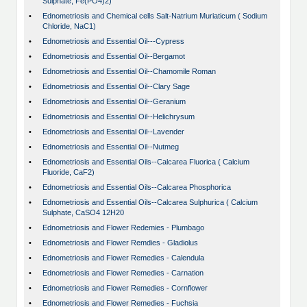
Sulphate, Fe(PO4)2)
•
Ednometriosis and Chemical cells Salt-Natrium Muriaticum ( Sodium
Chloride, NaC1)
•
Ednometriosis and Essential Oil---Cypress
•
Ednometriosis and Essential Oil--Bergamot
•
Ednometriosis and Essential Oil--Chamomile Roman
•
Ednometriosis and Essential Oil--Clary Sage
•
Ednometriosis and Essential Oil--Geranium
•
Ednometriosis and Essential Oil--Helichrysum
•
Ednometriosis and Essential Oil--Lavender
•
Ednometriosis and Essential Oil--Nutmeg
•
Ednometriosis and Essential Oils--Calcarea Fluorica ( Calcium
Fluoride, CaF2)
•
Ednometriosis and Essential Oils--Calcarea Phosphorica
•
Ednometriosis and Essential Oils--Calcarea Sulphurica ( Calcium
Sulphate, CaSO4 12H20
•
Ednometriosis and Flower Redemies - Plumbago
•
Ednometriosis and Flower Remdies - Gladiolus
•
Ednometriosis and Flower Remedies - Calendula
•
Ednometriosis and Flower Remedies - Carnation
•
Ednometriosis and Flower Remedies - Cornflower
•
Ednometriosis and Flower Remedies - Fuchsia