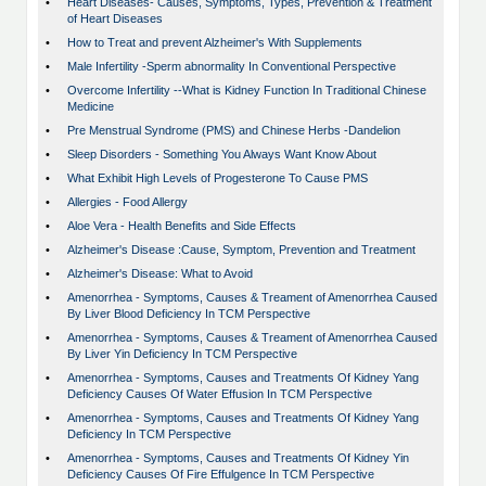
•
Heart Diseases- Causes, Symptoms, Types, Prevention & Treatment
of Heart Diseases
•
How to Treat and prevent Alzheimer's With Supplements
•
Male Infertility -Sperm abnormality In Conventional Perspective
•
Overcome Infertility --What is Kidney Function In Traditional Chinese
Medicine
•
Pre Menstrual Syndrome (PMS) and Chinese Herbs -Dandelion
•
Sleep Disorders - Something You Always Want Know About
•
What Exhibit High Levels of Progesterone To Cause PMS
•
Allergies - Food Allergy
•
Aloe Vera - Health Benefits and Side Effects
•
Alzheimer's Disease :Cause, Symptom, Prevention and Treatment
•
Alzheimer's Disease: What to Avoid
•
Amenorrhea - Symptoms, Causes & Treament of Amenorrhea Caused
By Liver Blood Deficiency In TCM Perspective
•
Amenorrhea - Symptoms, Causes & Treament of Amenorrhea Caused
By Liver Yin Deficiency In TCM Perspective
•
Amenorrhea - Symptoms, Causes and Treatments Of Kidney Yang
Deficiency Causes Of Water Effusion In TCM Perspective
•
Amenorrhea - Symptoms, Causes and Treatments Of Kidney Yang
Deficiency In TCM Perspective
•
Amenorrhea - Symptoms, Causes and Treatments Of Kidney Yin
Deficiency Causes Of Fire Effulgence In TCM Perspective