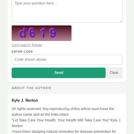
Can't read it? Reload
ENTER CODE
Send
Clear
ABOUT THE AUTHOR
Kyle J. Norton
All rights reserved. Any reproducing of this article must have the
author name and all the links intact.
"Let Take Care Your Health, Your Health Will Take Care You" Kyle J.
Norton
I have been studying natural remedies for disease prevention for