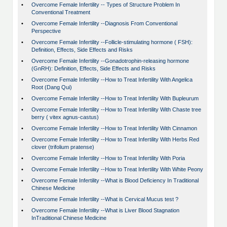
•
Overcome Female Infertility -- Types of Structure Problem In
Conventional Treatment
•
Overcome Female Infertility --Diagnosis From Conventional
Perspective
•
Overcome Female Infertility --Follicle-stimulating hormone ( FSH):
Definition, Effects, Side Effects and Risks
•
Overcome Female Infertility --Gonadotrophin-releasing hormone
(GnRH): Definition, Effects, Side Effects and Risks
•
Overcome Female Infertility --How to Treat Infertility With Angelica
Root (Dang Qui)
•
Overcome Female Infertility --How to Treat Infertility With Bupleurum
•
Overcome Female Infertility --How to Treat Infertility With Chaste tree
berry ( vitex agnus-castus)
•
Overcome Female Infertility --How to Treat Infertility With Cinnamon
•
Overcome Female Infertility --How to Treat Infertility With Herbs Red
clover (trifolium pratense)
•
Overcome Female Infertility --How to Treat Infertility With Poria
•
Overcome Female Infertility --How to Treat Infertility With White Peony
•
Overcome Female Infertility --What is Blood Deficiency In Traditional
Chinese Medicine
•
Overcome Female Infertility --What is Cervical Mucus test ?
•
Overcome Female Infertility --What is Liver Blood Stagnation
InTraditional Chinese Medicine