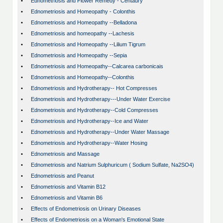
•
Ednometriosis and Flower Remedy - Centaury
•
Ednometriosis and Homeopathy - Colonthis
•
Ednometriosis and Homeopathy --Belladona
•
Ednometriosis and homeopathy --Lachesis
•
Ednometriosis and Homeopathy --Lilium Tigrum
•
Ednometriosis and Homeopathy --Sepia
•
Ednometriosis and Homeopathy--Calcarea carbonicais
•
Ednometriosis and Homeopathy--Colonthis
•
Ednometriosis and Hydrotherapy-- Hot Compresses
•
Ednometriosis and Hydrotherapy---Under Water Exercise
•
Ednometriosis and Hydrotherapy--Cold Compresses
•
Ednometriosis and Hydrotherapy--Ice and Water
•
Ednometriosis and Hydrotherapy--Under Water Massage
•
Ednometriosis and Hydrotherapy--Water Hosing
•
Ednometriosis and Massage
•
Ednometriosis and Natrium Sulphuricum ( Sodium Sulfate, Na2SO4)
•
Ednometriosis and Peanut
•
Ednometriosis and Vitamin B12
•
Ednometriosis and Vitamin B6
•
Effects of Endometriosis on Urinary Diseases
•
Effects of Endometriosis on a Woman's Emotional State