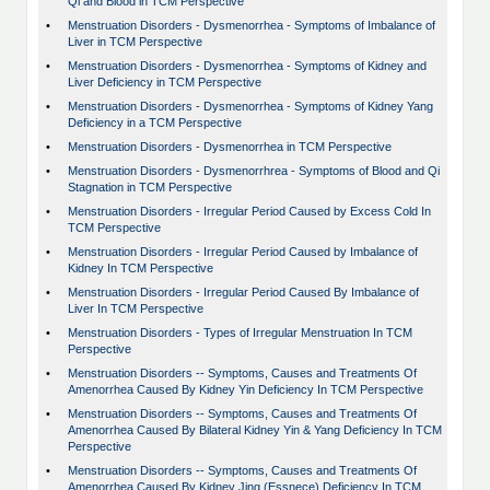
Qi and Blood in TCM Perspective
•
Menstruation Disorders - Dysmenorrhea - Symptoms of Imbalance of
Liver in TCM Perspective
•
Menstruation Disorders - Dysmenorrhea - Symptoms of Kidney and
Liver Deficiency in TCM Perspective
•
Menstruation Disorders - Dysmenorrhea - Symptoms of Kidney Yang
Deficiency in a TCM Perspective
•
Menstruation Disorders - Dysmenorrhea in TCM Perspective
•
Menstruation Disorders - Dysmenorrhrea - Symptoms of Blood and Qi
Stagnation in TCM Perspective
•
Menstruation Disorders - Irregular Period Caused by Excess Cold In
TCM Perspective
•
Menstruation Disorders - Irregular Period Caused by Imbalance of
Kidney In TCM Perspective
•
Menstruation Disorders - Irregular Period Caused By Imbalance of
Liver In TCM Perspective
•
Menstruation Disorders - Types of Irregular Menstruation In TCM
Perspective
•
Menstruation Disorders -- Symptoms, Causes and Treatments Of
Amenorrhea Caused By Kidney Yin Deficiency In TCM Perspective
•
Menstruation Disorders -- Symptoms, Causes and Treatments Of
Amenorrhea Caused By Bilateral Kidney Yin & Yang Deficiency In TCM
Perspective
•
Menstruation Disorders -- Symptoms, Causes and Treatments Of
Amenorrhea Caused By Kidney Jing (Essnece) Deficiency In TCM