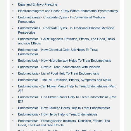
•
Eggs and Embryo Freezing
•
Electrocardiogram and Chest X Ray Before Endometrial Hysterectomy
•
Endometriomas - Chocolate Cysts - In Conventional Medicine
Perspective
•
Endometriomas - Chocolate Cysts - In Traditional Chinese Medicine
Perspective
•
Endometriosis - GnRH Agonists-Definition, Effects, The Good, Risks
and side Effects
•
Endometriosis - How Chemical Cells Salt Helps To Treat
Endometriosis
•
Endometriosis - How Hydrotherapy Helps To Treat Endometriosis
•
Endometriosis - How to Treat Endometriosis With Minerals
•
Endometriosis - List of Food Help To Treat Endometriosis
•
Endometriosis - The Pill - Definition, Effects, Symptoms and Risks
•
Endometriosis -Can Flower Plants Help To Treat Endometriosis (Part
A)?
•
Endometriosis - Can Flower Plants Help To Treat Endometriosis (Part
B)?
•
Endometriosis - How Chinese Herbs Help to Treat Endometriosis
•
Endometriosis - How Herbs Help to Treat Endometriosis
•
Endometriosis - Prostaglandins Inhibitors- Definition, Effects, The
Good, The Bad and Side Effects