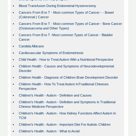
•
Blood Transfusion During Endometrial Hysterectomy
•
Cancers From B to T - Most common Types of Cancer - - Bowel
(Colorectal ) Cancer
•
Cancers From B to T - Most common Types of Cancer - Bone Cancer
(Osteosarcoma and Other Types)
•
Cancers From B to T -Most common Types of Cancer - Bladder
Cancer
•
Candida Albicans
•
Cardiovascular Symptoms of Endometriosis
•
Child Health - How to Treat Autism With a Nutritional Perspective
•
Children Health - Causes and Symptoms of Neurodevelopmental
Disorder
•
Children Health - Diagnosis of Children Brain Development Disorder
•
Children Health - How To Treat Autism InTraditional Chineses
Perspective
•
Children's Health - Autism - Definition and Causes
•
Children's Health - Autism - Definition and Symptoms in Traditional
Chinese Medicine Perspective
•
Children's Health - Autism - How Kidney Functions Affect Autism In
TCM
•
Children's Health - Autism - Important Diet For Autistic Children
•
Children's Health - Autism - What to Avoid