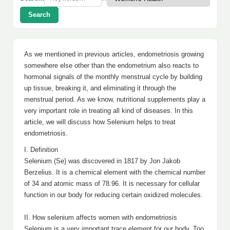
Search
As we mentioned in previous articles, endometriosis growing
somewhere else other than the endometrium also reacts to
hormonal signals of the monthly menstrual cycle by building
up tissue, breaking it, and eliminating it through the
menstrual period. As we know, nutritional supplements play a
very important role in treating all kind of diseases. In this
article, we will discuss how Selenium helps to treat
endometriosis.
I. Definition
Selenium (Se) was discovered in 1817 by Jon Jakob
Berzelius. It is a chemical element with the chemical number
of 34 and atomic mass of 78.96. It is necessary for cellular
function in our body for reducing certain oxidized molecules.
II. How selenium affects women with endometriosis
Selenium is a very important trace element for our body. Too