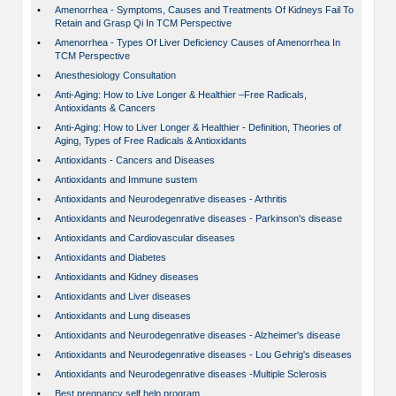
•
Amenorrhea - Symptoms, Causes and Treatments Of Kidneys Fail To
Retain and Grasp Qi In TCM Perspective
•
Amenorrhea - Types Of Liver Deficiency Causes of Amenorrhea In
TCM Perspective
•
Anesthesiology Consultation
•
Anti-Aging: How to Live Longer & Healthier –Free Radicals,
Antioxidants & Cancers
•
Anti-Aging: How to Liver Longer & Healthier - Definition, Theories of
Aging, Types of Free Radicals & Antioxidants
•
Antioxidants - Cancers and Diseases
•
Antioxidants and Immune sustem
•
Antioxidants and Neurodegenrative diseases - Arthritis
•
Antioxidants and Neurodegenrative diseases - Parkinson's disease
•
Antioxidants and Cardiovascular diseases
•
Antioxidants and Diabetes
•
Antioxidants and Kidney diseases
•
Antioxidants and Liver diseases
•
Antioxidants and Lung diseases
•
Antioxidants and Neurodegenrative diseases - Alzheimer's disease
•
Antioxidants and Neurodegenrative diseases - Lou Gehrig's diseases
•
Antioxidants and Neurodegenrative diseases -Multiple Sclerosis
•
Best pregnancy self help program