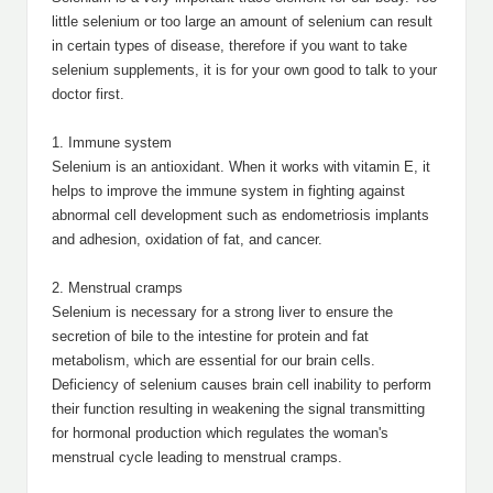
little selenium or too large an amount of selenium can result
in certain types of disease, therefore if you want to take
selenium supplements, it is for your own good to talk to your
doctor first.
1. Immune system
Selenium is an antioxidant. When it works with vitamin E, it
helps to improve the immune system in fighting against
abnormal cell development such as endometriosis implants
and adhesion, oxidation of fat, and cancer.
2. Menstrual cramps
Selenium is necessary for a strong liver to ensure the
secretion of bile to the intestine for protein and fat
metabolism, which are essential for our brain cells.
Deficiency of selenium causes brain cell inability to perform
their function resulting in weakening the signal transmitting
for hormonal production which regulates the woman's
menstrual cycle leading to menstrual cramps.