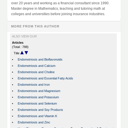
over 20 years and working as a financial consultant since 1990.
Master degree in Mathematics, teaching and tutoring math at
colleges and universities before joining insurance industries.
MORE FROM THIS AUTHOR
ALSO VIEW OUR
Articles
(Total : 788)
Title
•
Endometriosis and Bioflavonoids
•
Endometriosis and Calcium
•
Endometriosis and Choline
•
Endometriosis and Essential Fatty Acids
•
Endometriosis and Iron
•
Endometriosis and Magnesium
•
Endometriosis and Potassium
•
Endometriosis and Selenium
•
Endometriosis and Soy Products
•
Endometriosis and Vitamin K
•
Endometriosis and Zinc