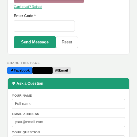
Can't read? Reload
Enter Code *
Send Message
Reset
SHARE THIS PAGE
Facebook
Twitter
Email
💬 Ask a Question
YOUR NAME
EMAIL ADDRESS
YOUR QUESTION