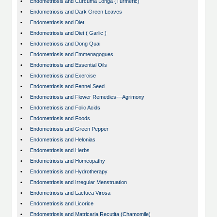
•
Endometriosis and Curcuma Longa (Turmeric)
•
Endometriosis and Dark Green Leaves
•
Endometriosis and Diet
•
Endometriosis and Diet ( Garlic )
•
Endometriosis and Dong Quai
•
Endometriosis and Emmenagogues
•
Endometriosis and Essential Oils
•
Endometriosis and Exercise
•
Endometriosis and Fennel Seed
•
Endometriosis and Flower Remedies---Agrimony
•
Endometriosis and Folic Acids
•
Endometriosis and Foods
•
Endometriosis and Green Pepper
•
Endometriosis and Helonias
•
Endometriosis and Herbs
•
Endometriosis and Homeopathy
•
Endometriosis and Hydrotherapy
•
Endometriosis and Irregular Menstruation
•
Endometriosis and Lactuca Virosa
•
Endometriosis and Licorice
•
Endometriosis and Matricaria Recutita (Chamomile)