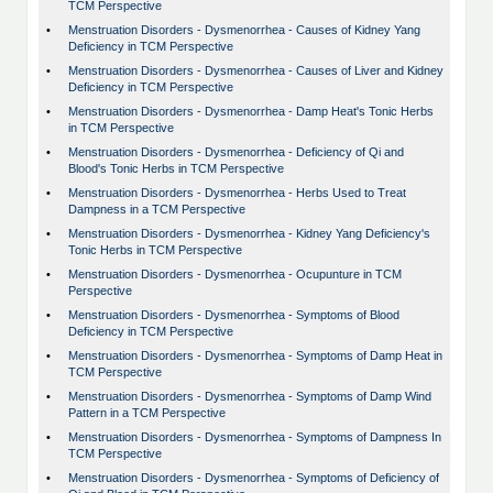
TCM Perspective
•
Menstruation Disorders - Dysmenorrhea - Causes of Kidney Yang
Deficiency in TCM Perspective
•
Menstruation Disorders - Dysmenorrhea - Causes of Liver and Kidney
Deficiency in TCM Perspective
•
Menstruation Disorders - Dysmenorrhea - Damp Heat's Tonic Herbs
in TCM Perspective
•
Menstruation Disorders - Dysmenorrhea - Deficiency of Qi and
Blood's Tonic Herbs in TCM Perspective
•
Menstruation Disorders - Dysmenorrhea - Herbs Used to Treat
Dampness in a TCM Perspective
•
Menstruation Disorders - Dysmenorrhea - Kidney Yang Deficiency's
Tonic Herbs in TCM Perspective
•
Menstruation Disorders - Dysmenorrhea - Ocupunture in TCM
Perspective
•
Menstruation Disorders - Dysmenorrhea - Symptoms of Blood
Deficiency in TCM Perspective
•
Menstruation Disorders - Dysmenorrhea - Symptoms of Damp Heat in
TCM Perspective
•
Menstruation Disorders - Dysmenorrhea - Symptoms of Damp Wind
Pattern in a TCM Perspective
•
Menstruation Disorders - Dysmenorrhea - Symptoms of Dampness In
TCM Perspective
•
Menstruation Disorders - Dysmenorrhea - Symptoms of Deficiency of