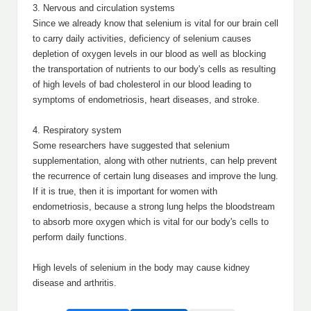
3. Nervous and circulation systems
Since we already know that selenium is vital for our brain cell
to carry daily activities, deficiency of selenium causes
depletion of oxygen levels in our blood as well as blocking
the transportation of nutrients to our body's cells as resulting
of high levels of bad cholesterol in our blood leading to
symptoms of endometriosis, heart diseases, and stroke.
4. Respiratory system
Some researchers have suggested that selenium
supplementation, along with other nutrients, can help prevent
the recurrence of certain lung diseases and improve the lung.
If it is true, then it is important for women with
endometriosis, because a strong lung helps the bloodstream
to absorb more oxygen which is vital for our body's cells to
perform daily functions.
High levels of selenium in the body may cause kidney
disease and arthritis.