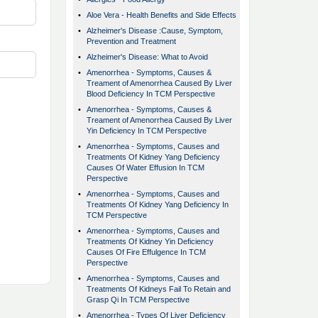
•
Aloe Vera - Health Benefits and Side Effects
•
Alzheimer's Disease :Cause, Symptom,
Prevention and Treatment
•
Alzheimer's Disease: What to Avoid
•
Amenorrhea - Symptoms, Causes &
Treament of Amenorrhea Caused By Liver
Blood Deficiency In TCM Perspective
•
Amenorrhea - Symptoms, Causes &
Treament of Amenorrhea Caused By Liver
Yin Deficiency In TCM Perspective
•
Amenorrhea - Symptoms, Causes and
Treatments Of Kidney Yang Deficiency
Causes Of Water Effusion In TCM
Perspective
•
Amenorrhea - Symptoms, Causes and
Treatments Of Kidney Yang Deficiency In
TCM Perspective
•
Amenorrhea - Symptoms, Causes and
Treatments Of Kidney Yin Deficiency
Causes Of Fire Effulgence In TCM
Perspective
•
Amenorrhea - Symptoms, Causes and
Treatments Of Kidneys Fail To Retain and
Grasp Qi In TCM Perspective
•
Amenorrhea - Types Of Liver Deficiency