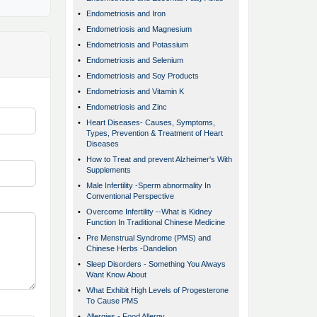
•
Endometriosis and Iron
•
Endometriosis and Magnesium
•
Endometriosis and Potassium
•
Endometriosis and Selenium
•
Endometriosis and Soy Products
•
Endometriosis and Vitamin K
•
Endometriosis and Zinc
•
Heart Diseases- Causes, Symptoms,
Types, Prevention & Treatment of Heart
Diseases
•
How to Treat and prevent Alzheimer's With
Supplements
•
Male Infertility -Sperm abnormality In
Conventional Perspective
•
Overcome Infertility --What is Kidney
Function In Traditional Chinese Medicine
•
Pre Menstrual Syndrome (PMS) and
Chinese Herbs -Dandelion
•
Sleep Disorders - Something You Always
Want Know About
•
What Exhibit High Levels of Progesterone
To Cause PMS
•
Allergies - Food Allergy