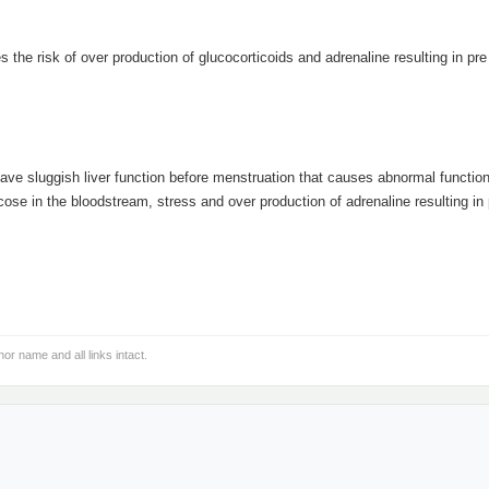
 the risk of over production of glucocorticoids and adrenaline resulting in pre
e sluggish liver function before menstruation that causes abnormal function 
cose in the bloodstream, stress and over production of adrenaline resulting in 
hor name and all links intact.