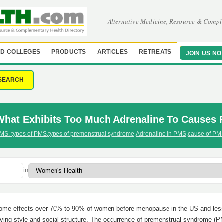
Alternative Medicine, Resource & Compl
D COLLEGES
PRODUCTS
ARTICLES
RETREATS
JOIN US N
SEARCH
What Exhibits Too Much Adrenaline To Causes
MS. types of PMS
,
types of premenstrual syndrome
,
Adrenaline in PMS
,
cause of PM
in
drome effects over 70% to 90% of women before menopause in the US and less
living style and social structure. The occurrence of premenstrual syndrome (