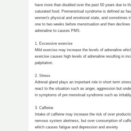
have more than doubled over the past 50 years due to the
saturated food. Premenstrual syndrome is defined as fault
women's physical and emotional state, and sometimes inte
one to two weeks before menstruation and then declines w
adrenaline to causes PMS.
1. Excessive exercise
Mild exercise may increase the levels of adrenaline whic
exercise causes high levels of adrenaline resulting in i
palpitation.
2. Stress
Adrenal gland plays an important role in short term stres
react to the situation such as anger, aggression but unde
in symptoms of pre menstrual syndrome such as irritably
3. Caffeine
Intake of caffeine may increase the risk of over producti
nervous system alertness, but over consumption of caffe
which causes fatigue and depression and anxiety