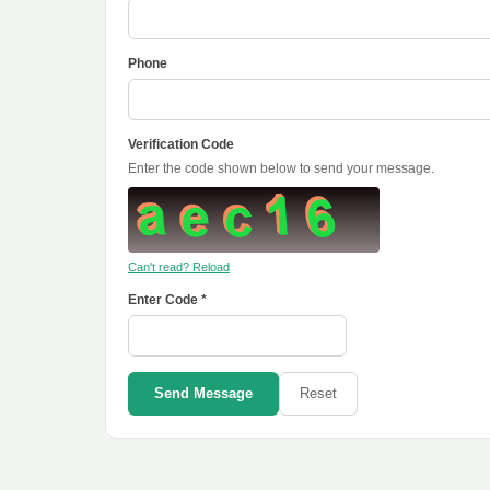
Phone
Verification Code
Enter the code shown below to send your message.
Can't read? Reload
Enter Code *
Send Message
Reset