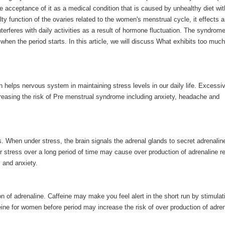
 acceptance of it as a medical condition that is caused by unhealthy diet wit
y function of the ovaries related to the women's menstrual cycle, it effects a
rferes with daily activities as a result of hormone fluctuation. The syndrom
hen the period starts. In this article, we will discuss What exhibits too much
h helps nervous system in maintaining stress levels in our daily life. Excessi
ncreasing the risk of Pre menstrual syndrome including anxiety, headache and
s. When under stress, the brain signals the adrenal glands to secret adrenalin
r stress over a long period of time may cause over production of adrenaline re
 and anxiety.
on of adrenaline. Caffeine may make you feel alert in the short run by stimulat
ine for women before period may increase the risk of over production of adren