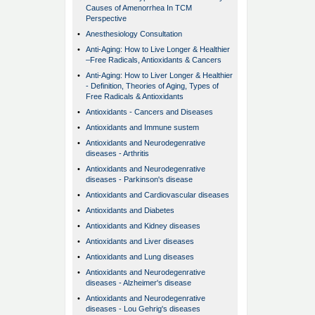
Causes of Amenorrhea In TCM
Perspective
•
Anesthesiology Consultation
•
Anti-Aging: How to Live Longer & Healthier
–Free Radicals, Antioxidants & Cancers
•
Anti-Aging: How to Liver Longer & Healthier
- Definition, Theories of Aging, Types of
Free Radicals & Antioxidants
•
Antioxidants - Cancers and Diseases
•
Antioxidants and Immune sustem
•
Antioxidants and Neurodegenrative
diseases - Arthritis
•
Antioxidants and Neurodegenrative
diseases - Parkinson's disease
•
Antioxidants and Cardiovascular diseases
•
Antioxidants and Diabetes
•
Antioxidants and Kidney diseases
•
Antioxidants and Liver diseases
•
Antioxidants and Lung diseases
•
Antioxidants and Neurodegenrative
diseases - Alzheimer's disease
•
Antioxidants and Neurodegenrative
diseases - Lou Gehrig's diseases