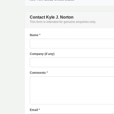
Contact Kyle J. Norton
This form is intended for genuine enquiries only.
Name *
Company (if any)
Comments *
Email *