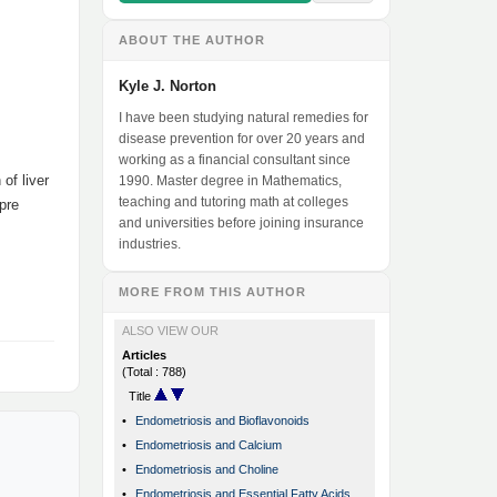
ABOUT THE AUTHOR
Kyle J. Norton
I have been studying natural remedies for
disease prevention for over 20 years and
working as a financial consultant since
of liver
1990. Master degree in Mathematics,
teaching and tutoring math at colleges
pre
and universities before joining insurance
industries.
MORE FROM THIS AUTHOR
ALSO VIEW OUR
Articles
(Total : 788)
Title
•
Endometriosis and Bioflavonoids
•
Endometriosis and Calcium
•
Endometriosis and Choline
•
Endometriosis and Essential Fatty Acids