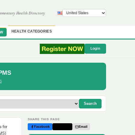
ementary Health Directory
HEALTH CATEGORIES
OW
Login
 PMS
S
Search
SHARE THIS PAGE
 for
Facebook
Twitter
Email
PMS)