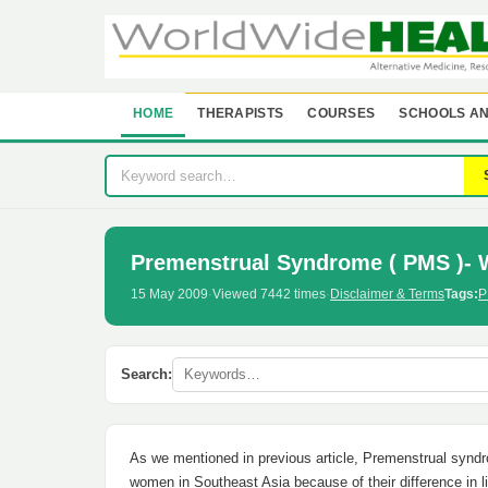
HOME
THERAPISTS
COURSES
SCHOOLS AN
Premenstrual Syndrome ( PMS )- 
15 May 2009
·
Viewed 7442 times
·
Disclaimer & Terms
Tags:
P
Search:
As we mentioned in previous article, Premenstrual syn
women in Southeast Asia because of their difference in 