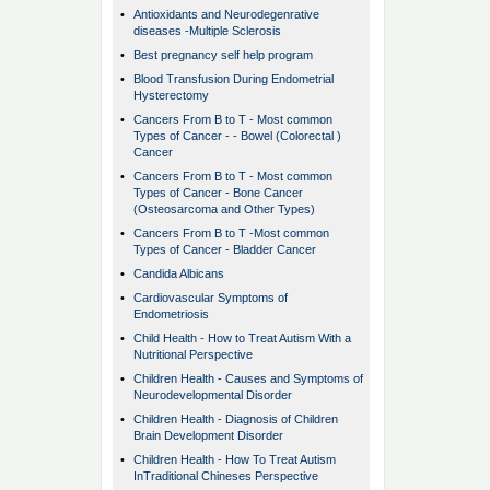
•
Antioxidants and Neurodegenrative
diseases -Multiple Sclerosis
•
Best pregnancy self help program
•
Blood Transfusion During Endometrial
Hysterectomy
•
Cancers From B to T - Most common
Types of Cancer - - Bowel (Colorectal )
Cancer
•
Cancers From B to T - Most common
Types of Cancer - Bone Cancer
(Osteosarcoma and Other Types)
•
Cancers From B to T -Most common
Types of Cancer - Bladder Cancer
•
Candida Albicans
•
Cardiovascular Symptoms of
Endometriosis
•
Child Health - How to Treat Autism With a
Nutritional Perspective
•
Children Health - Causes and Symptoms of
Neurodevelopmental Disorder
•
Children Health - Diagnosis of Children
Brain Development Disorder
•
Children Health - How To Treat Autism
InTraditional Chineses Perspective