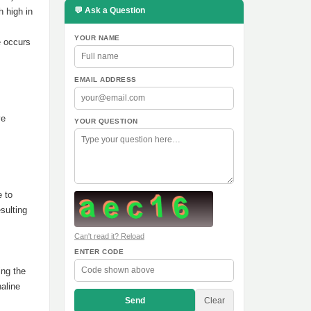
💬 Ask a Question
h high in
YOUR NAME
e occurs
EMAIL ADDRESS
ve
YOUR QUESTION
e to
sulting
Can't read it? Reload
ENTER CODE
ing the
aline
Send
Clear