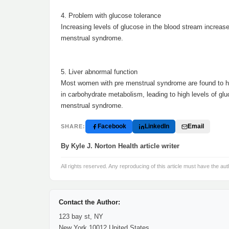
4. Problem with glucose tolerance
Increasing levels of glucose in the blood stream increases
menstrual syndrome.
5. Liver abnormal function
Most women with pre menstrual syndrome are found to hav
in carbohydrate metabolism, leading to high levels of glu
menstrual syndrome.
Facebook
LinkedIn
Email
SHARE:
By Kyle J. Norton Health article writer
All rights reserved. Any reproducing of this article must have the aut
Contact the Author:
123 bay st, NY
New York 10012 United States