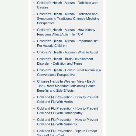
•
Children's Health - Autism - Definition and
Causes
•
Children's Health - Autism - Definition and
Symptoms in Traditional Chinese Medicine
Perspective
•
Children's Health - Autism - How Kidney
Functions Affect Autism In TCM
•
Children's Health - Autism - Important Diet
For Autistic Children
•
Children's Health - Autism - What to Avoid
•
Children's Health - Brain Development
Disorder - Definition and Types
•
Children's Health - How to Treat Autism in a
Conventional Perspective
•
Chinese Herbs In Western View - Ba Jin
Tian (Radix Morindae Officinalis) Health
Benefits and Side Effects
•
Cold and Flu Prevention - How to Prevent
Cold and Flu With Herbs
•
Cold and Flu Prevention - How to Prevent
Cold and Flu With Homeopathy
•
Cold and Flu Prevention - How to Prevent
Cold and Flu With Nutrients
•
Cold and Flu Prevention - Tips to Protect
Yourself from Cold