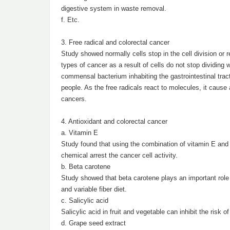
digestive system in waste removal.
f. Etc.
3. Free radical and colorectal cancer
Study showed normally cells stop in the cell division or r
types of cancer as a result of cells do not stop dividing
commensal bacterium inhabiting the gastrointestinal trac
people. As the free radicals react to molecules, it cause
cancers.
4. Antioxidant and colorectal cancer
a. Vitamin E
Study found that using the combination of vitamin E and p
chemical arrest the cancer cell activity.
b. Beta carotene
Study showed that beta carotene plays an important role t
and variable fiber diet.
c. Salicylic acid
Salicylic acid in fruit and vegetable can inhibit the risk o
d. Grape seed extract