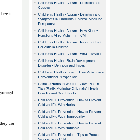
•
Children's Health - Autism - Definition and
Causes
uce it.
•
Children's Health - Autism - Definition and
Symptoms in Traditional Chinese Medicine
Perspective
•
Children's Health - Autism - How Kidney
Functions Affect Autism In TCM
•
Children's Health - Autism - Important Diet
For Autistic Children
•
Children's Health - Autism - What to Avoid
•
Children's Health - Brain Development
Disorder - Definition and Types
•
Children's Health - How to Treat Autism in a
Conventional Perspective
•
Chinese Herbs In Western View - Ba Jin
Tian (Radix Morindae Officinalis) Health
ydroxyl
Benefits and Side Effects
•
Cold and Flu Prevention - How to Prevent
Cold and Flu With Herbs
•
Cold and Flu Prevention - How to Prevent
Cold and Flu With Homeopathy
 they can
•
Cold and Flu Prevention - How to Prevent
Cold and Flu With Nutrients
•
Cold and Flu Prevention - Tips to Protect
Yourself from Cold