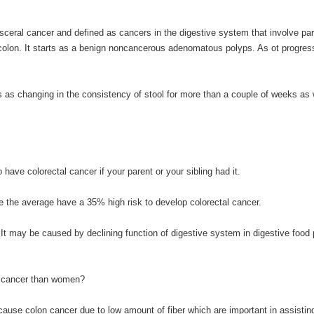
ceral cancer and defined as cancers in the digestive system that involve part
he colon. It starts as a benign noncancerous adenomatous polyps. As ot progres
as changing in the consistency of stool for more than a couple of weeks as 
have colorectal cancer if your parent or your sibling had it.
the average have a 35% high risk to develop colorectal cancer.
 It may be caused by declining function of digestive system in digestive food 
al cancer than women?
cause colon cancer due to low amount of fiber which are important in assistin