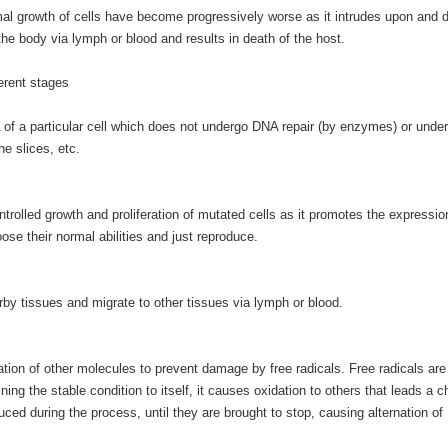
mal growth of cells have become progressively worse as it intrudes upon and 
he body via lymph or blood and results in death of the host.
erent stages
DNA of a particular cell which does not undergo DNA repair (by enzymes) or unde
ne slices, etc.
trolled growth and proliferation of mutated cells as it promotes the expression
oose their normal abilities and just reproduce.
rby tissues and migrate to other tissues via lymph or blood.
ation of other molecules to prevent damage by free radicals. Free radicals are
ing the stable condition to itself, it causes oxidation to others that leads a c
uced during the process, until they are brought to stop, causing alternation o