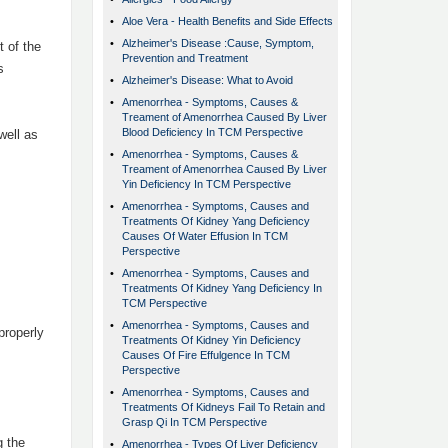
•
Aloe Vera - Health Benefits and Side Effects
•
Alzheimer's Disease :Cause, Symptom,
 of the
Prevention and Treatment
s
•
Alzheimer's Disease: What to Avoid
•
Amenorrhea - Symptoms, Causes &
Treament of Amenorrhea Caused By Liver
Blood Deficiency In TCM Perspective
well as
•
Amenorrhea - Symptoms, Causes &
Treament of Amenorrhea Caused By Liver
Yin Deficiency In TCM Perspective
•
Amenorrhea - Symptoms, Causes and
Treatments Of Kidney Yang Deficiency
Causes Of Water Effusion In TCM
Perspective
•
Amenorrhea - Symptoms, Causes and
Treatments Of Kidney Yang Deficiency In
TCM Perspective
•
Amenorrhea - Symptoms, Causes and
properly
Treatments Of Kidney Yin Deficiency
Causes Of Fire Effulgence In TCM
Perspective
•
Amenorrhea - Symptoms, Causes and
Treatments Of Kidneys Fail To Retain and
Grasp Qi In TCM Perspective
g the
•
Amenorrhea - Types Of Liver Deficiency