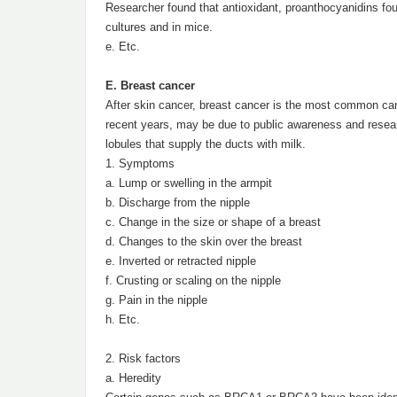
Researcher found that antioxidant, proanthocyanidins foun
cultures and in mice.
e. Etc.
E. Breast cancer
After skin cancer, breast cancer is the most common can
recent years, may be due to public awareness and research 
lobules that supply the ducts with milk.
1. Symptoms
a. Lump or swelling in the armpit
b. Discharge from the nipple
c. Change in the size or shape of a breast
d. Changes to the skin over the breast
e. Inverted or retracted nipple
f. Crusting or scaling on the nipple
g. Pain in the nipple
h. Etc.
2. Risk factors
a. Heredity