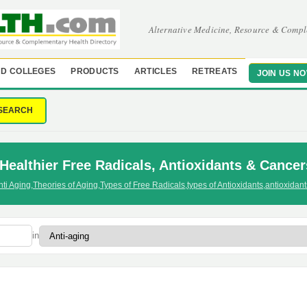
Alternative Medicine, Resource & Compl
D COLLEGES
PRODUCTS
ARTICLES
RETREATS
JOIN US N
SEARCH
Healthier Free Radicals, Antioxidants & Cancer
nti Aging
,
Theories of Aging
,
Types of Free Radicals
,
types of Antioxidants
,
antioxidan
in