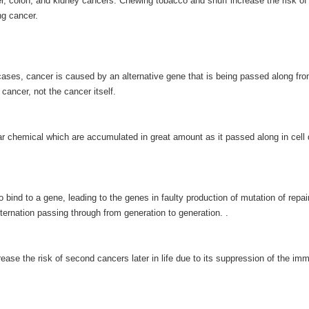
er, colon, and kidney cancers. Chewing tobacco and snuff increase the risk of 
ng cancer.
cases, cancer is caused by an alternative gene that is being passed along fr
 cancer, not the cancer itself.
chemical which are accumulated in great amount as it passed along in cell 
nd to a gene, leading to the genes in faulty production of mutation of repai
lternation passing through from generation to generation. .
se the risk of second cancers later in life due to its suppression of the im