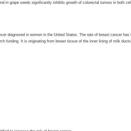
d in grape seeds significantly inhibits growth of colorectal tumors in both cel
cer diagnosed in women in the United States. The rate of breast cancer has f
funding. It is originating from breast tissue of the inner lining of milk ducts