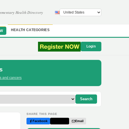
ementary Health Directory
HEALTH CATEGORIES
OW
Login
s
ts and cancers
Search
SHARE THIS PAGE
Facebook
Twitter
Email