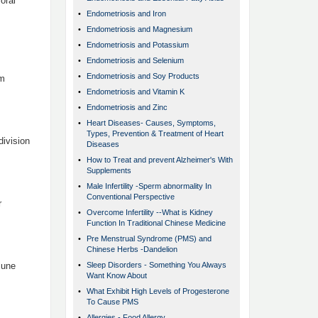
oral
•
Endometriosis and Iron
•
Endometriosis and Magnesium
•
Endometriosis and Potassium
•
Endometriosis and Selenium
•
Endometriosis and Soy Products
om
•
Endometriosis and Vitamin K
•
Endometriosis and Zinc
•
Heart Diseases- Causes, Symptoms,
Types, Prevention & Treatment of Heart
division
Diseases
•
How to Treat and prevent Alzheimer's With
Supplements
•
Male Infertility -Sperm abnormality In
Conventional Perspective
r
•
Overcome Infertility --What is Kidney
Function In Traditional Chinese Medicine
•
Pre Menstrual Syndrome (PMS) and
Chinese Herbs -Dandelion
mune
•
Sleep Disorders - Something You Always
Want Know About
•
What Exhibit High Levels of Progesterone
To Cause PMS
•
Allergies - Food Allergy