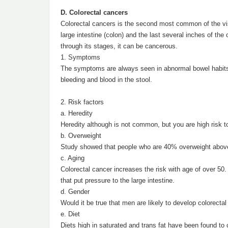
D. Colorectal cancers
Colorectal cancers is the second most common of the vis
large intestine (colon) and the last several inches of t
through its stages, it can be cancerous.
1. Symptoms
The symptoms are always seen in abnormal bowel habits 
bleeding and blood in the stool.
2. Risk factors
a. Heredity
Heredity although is not common, but you are high risk to 
b. Overweight
Study showed that people who are 40% overweight above 
c. Aging
Colorectal cancer increases the risk with age of over 50.
that put pressure to the large intestine.
d. Gender
Would it be true that men are likely to develop colorect
e. Diet
Diets high in saturated and trans fat have been found to 