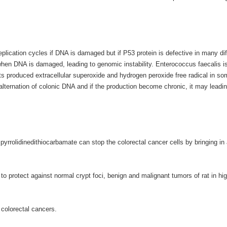
eplication cycles if DNA is damaged but if P53 protein is defective in many dif
 when DNA is damaged, leading to genomic instability. Enterococcus faecalis i
ts produced extracellular superoxide and hydrogen peroxide free radical in s
 alternation of colonic DNA and if the production become chronic, it may leadin
yrrolidinedithiocarbamate can stop the colorectal cancer cells by bringing in
o protect against normal crypt foci, benign and malignant tumors of rat in hig
f colorectal cancers.