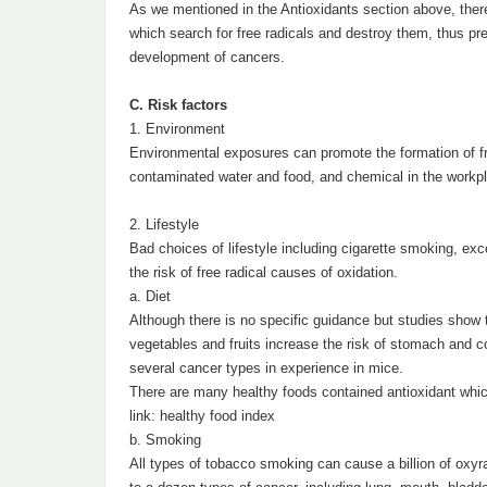
As we mentioned in the Antioxidants section above, ther
which search for free radicals and destroy them, thus prev
development of cancers.
C. Risk factors
1. Environment
Environmental exposures can promote the formation of free
contaminated water and food, and chemical in the workpl
2. Lifestyle
Bad choices of lifestyle including cigarette smoking, exc
the risk of free radical causes of oxidation.
a. Diet
Although there is no specific guidance but studies show 
vegetables and fruits increase the risk of stomach and co
several cancer types in experience in mice.
There are many healthy foods contained antioxidant which
link: healthy food index
b. Smoking
All types of tobacco smoking can cause a billion of oxyra