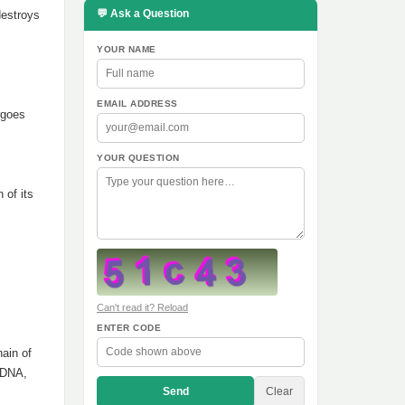
💬 Ask a Question
destroys
YOUR NAME
EMAIL ADDRESS
rgoes
YOUR QUESTION
 of its
Can't read it? Reload
ENTER CODE
hain of
f DNA,
Send
Clear