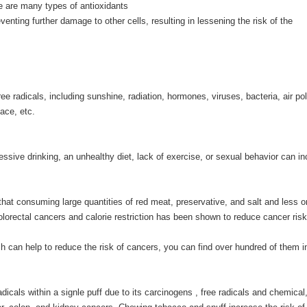
e are many types of antioxidants
enting further damage to other cells, resulting in lessening the risk of the
 radicals, including sunshine, radiation, hormones, viruses, bacteria, air pol
ace, etc.
essive drinking, an unhealthy diet, lack of exercise, or sexual behavior can i
that consuming large quantities of red meat, preservative, and salt and less o
lorectal cancers and calorie restriction has been shown to reduce cancer risk
 can help to reduce the risk of cancers, you can find over hundred of them i
dicals within a signle puff due to its carcinogens , free radicals and chemical