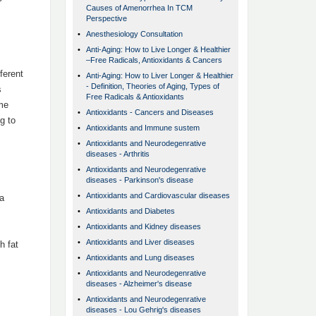
Causes of Amenorrhea In TCM
Perspective
•
Anesthesiology Consultation
•
Anti-Aging: How to Live Longer & Healthier
–Free Radicals, Antioxidants & Cancers
ferent
•
Anti-Aging: How to Liver Longer & Healthier
- Definition, Theories of Aging, Types of
s
Free Radicals & Antioxidants
ome
•
Antioxidants - Cancers and Diseases
g to
•
Antioxidants and Immune sustem
•
Antioxidants and Neurodegenrative
diseases - Arthritis
•
Antioxidants and Neurodegenrative
diseases - Parkinson's disease
•
Antioxidants and Cardiovascular diseases
 a
•
Antioxidants and Diabetes
•
Antioxidants and Kidney diseases
•
Antioxidants and Liver diseases
h fat
•
Antioxidants and Lung diseases
•
Antioxidants and Neurodegenrative
diseases - Alzheimer's disease
•
Antioxidants and Neurodegenrative
diseases - Lou Gehrig's diseases