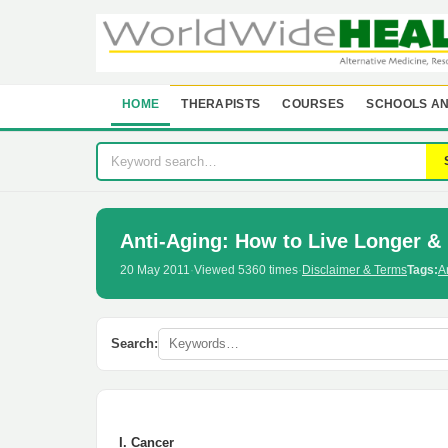
HOME
THERAPISTS
COURSES
SCHOOLS AN
Anti-Aging: How to Live Longer & 
20 May 2011
·
Viewed 5360 times
·
Disclaimer & Terms
Tags:
A
Search:
I. Cancer