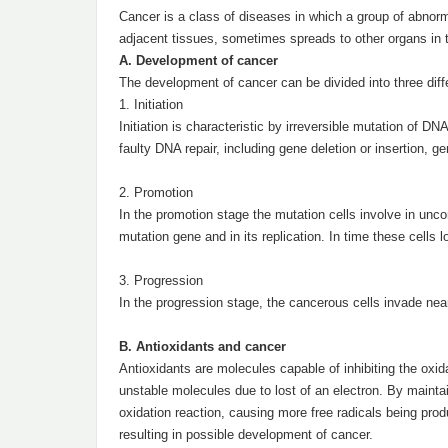
Cancer is a class of diseases in which a group of abnor
adjacent tissues, sometimes spreads to other organs in t
A. Development of cancer
The development of cancer can be divided into three diff
1. Initiation
Initiation is characteristic by irreversible mutation of 
faulty DNA repair, including gene deletion or insertion, ge
2. Promotion
In the promotion stage the mutation cells involve in uncon
mutation gene and in its replication. In time these cells l
3. Progression
In the progression stage, the cancerous cells invade nea
B. Antioxidants and cancer
Antioxidants are molecules capable of inhibiting the oxid
unstable molecules due to lost of an electron. By maintain
oxidation reaction, causing more free radicals being prod
resulting in possible development of cancer.