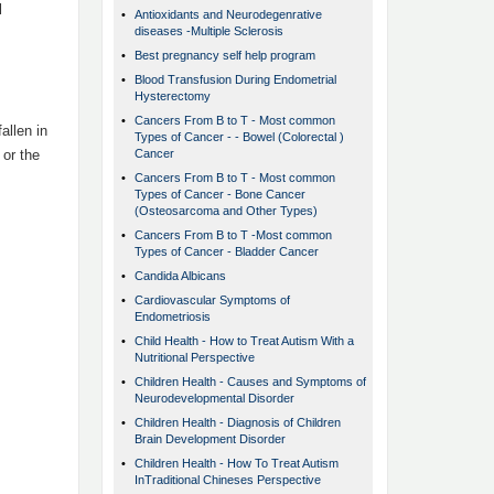
l
•
Antioxidants and Neurodegenrative
diseases -Multiple Sclerosis
•
Best pregnancy self help program
•
Blood Transfusion During Endometrial
Hysterectomy
•
Cancers From B to T - Most common
allen in
Types of Cancer - - Bowel (Colorectal )
 or the
Cancer
•
Cancers From B to T - Most common
Types of Cancer - Bone Cancer
(Osteosarcoma and Other Types)
•
Cancers From B to T -Most common
Types of Cancer - Bladder Cancer
•
Candida Albicans
•
Cardiovascular Symptoms of
Endometriosis
•
Child Health - How to Treat Autism With a
Nutritional Perspective
•
Children Health - Causes and Symptoms of
Neurodevelopmental Disorder
•
Children Health - Diagnosis of Children
Brain Development Disorder
•
Children Health - How To Treat Autism
InTraditional Chineses Perspective