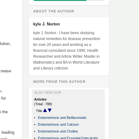
ABOUT THE AUTHOR
kyle J. Norton
kyle J. Norton - I have been studying
natural remedies for disease prevention
lution,
for over 20 years and working as a
financial consultant since 1990. Health
Researcher and Article Writer. Master in
Mathematics and BA in World Literature
and Literary criticism
ncrease
MORE FROM THIS AUTHOR
n
ALSO VIEW OUR
 for
Articles
(Total : 788)
Title
n the
•
Endometriosis and Bioflavonoids
•
Endometriosis and Calcium
•
Endometriosis and Choline
, leading
•
Endometriosis and Essential Fatty Acids