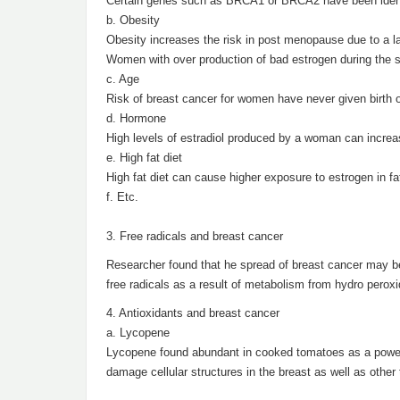
Certain genes such as BRCA1 or BRCA2 have been identif
b. Obesity
Obesity increases the risk in post menopause due to a l
Women with over production of bad estrogen during the sta
c. Age
Risk of breast cancer for women have never given birth or
d. Hormone
High levels of estradiol produced by a woman can increas
e. High fat diet
High fat diet can cause higher exposure to estrogen in fa
f. Etc.
3. Free radicals and breast cancer
Researcher found that he spread of breast cancer may b
free radicals as a result of metabolism from hydro peroxi
4. Antioxidants and breast cancer
a. Lycopene
Lycopene found abundant in cooked tomatoes as a powerf
damage cellular structures in the breast as well as other