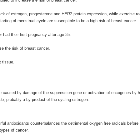
ied to increase the risk of breast cancer.
ack of estrogen, progesterone and HER2 protein expression, while exercise red
rting of menstrual cycle are susceptible to be a high risk of breast cancer.
 had their first pregnancy after age 35.
e the risk of breast cancer.
t tissue.
e caused by damage of the suppression gene or activation of encogenes by h
de, probably a by product of the cycling estrogen.
ul antioxidants counterbalances the detrimental oxygen free radicals before
 types of cancer.