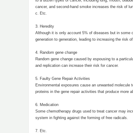
to a dozen types of cancer, including lung, mouth, bladd
cancer, and second-hand smoke increases the risk of lu
c. Etc.
3. Heredity
Although it is only account 5% of diseases but in some 
generation to generation, leading to increasing the risk of
4. Random gene change
Random gene change caused by espousing to a particular 
and replication can increase their risk for cancer.
5. Faulty Gene Repair Activities
Environmental exposures cause an unwanted molecule to bi
proteins in the gene repair activities that produce more a
6. Medication
Some chemotherapy drugs used to treat cancer may increa
system in fighting against the forming of free radicals.
7. Etc.