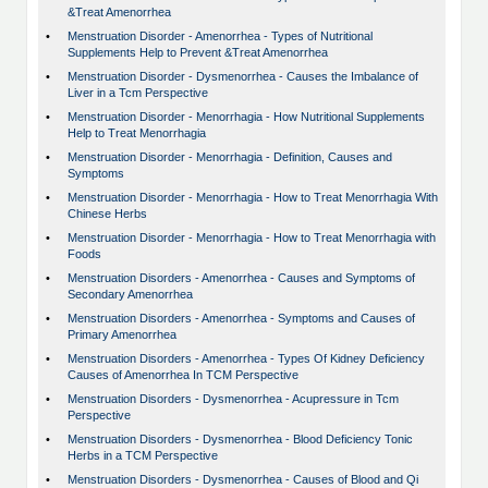
&Treat Amenorrhea
•
Menstruation Disorder - Amenorrhea - Types of Nutritional
Supplements Help to Prevent &Treat Amenorrhea
•
Menstruation Disorder - Dysmenorrhea - Causes the Imbalance of
Liver in a Tcm Perspective
•
Menstruation Disorder - Menorrhagia - How Nutritional Supplements
Help to Treat Menorrhagia
•
Menstruation Disorder - Menorrhagia - Definition, Causes and
Symptoms
•
Menstruation Disorder - Menorrhagia - How to Treat Menorrhagia With
Chinese Herbs
•
Menstruation Disorder - Menorrhagia - How to Treat Menorrhagia with
Foods
•
Menstruation Disorders - Amenorrhea - Causes and Symptoms of
Secondary Amenorrhea
•
Menstruation Disorders - Amenorrhea - Symptoms and Causes of
Primary Amenorrhea
•
Menstruation Disorders - Amenorrhea - Types Of Kidney Deficiency
Causes of Amenorrhea In TCM Perspective
•
Menstruation Disorders - Dysmenorrhea - Acupressure in Tcm
Perspective
•
Menstruation Disorders - Dysmenorrhea - Blood Deficiency Tonic
Herbs in a TCM Perspective
•
Menstruation Disorders - Dysmenorrhea - Causes of Blood and Qi