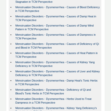
Stagnation in TCM Perspective
•
Menstruation Disorders - Dysmenorrhea - Causes of Blood Deficiency
in TCM Perspective
•
Menstruation Disorders - Dysmenorrhea - Causes of Damp Heat in
TCM Perspective
•
Menstruation Disorders - Dysmenorrhea - Causes of Damp Wind
Pattern in TCM Perspective
•
Menstruation Disorders - Dysmenorrhea - Causes of Dampness in
TCM Perspective
•
Menstruation Disorders - Dysmenorrhea - Causes of Deficiency of Qi
and Blood in TCM Perspective
•
Menstruation Disorders - Dysmenorrhea - Causes of Heat Pattern in
TCM Perspective
•
Menstruation Disorders - Dysmenorrhea - Causes of Kidney Yang
Deficiency in TCM Perspective
•
Menstruation Disorders - Dysmenorrhea - Causes of Liver and Kidney
Deficiency in TCM Perspective
•
Menstruation Disorders - Dysmenorrhea - Damp Heat's Tonic Herbs
in TCM Perspective
•
Menstruation Disorders - Dysmenorrhea - Deficiency of Qi and
Blood's Tonic Herbs in TCM Perspective
•
Menstruation Disorders - Dysmenorrhea - Herbs Used to Treat
Dampness in a TCM Perspective
•
Menstruation Disorders - Dysmenorrhea - Kidney Yang Deficiency's