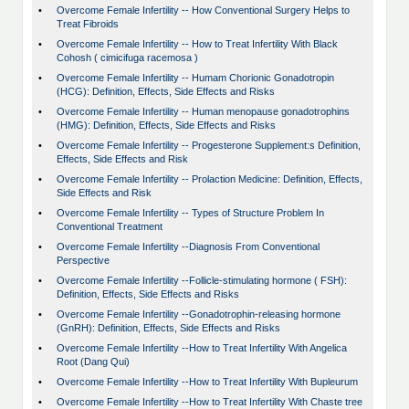
•
Overcome Female Infertility -- How Conventional Surgery Helps to
Treat Fibroids
•
Overcome Female Infertility -- How to Treat Infertility With Black
Cohosh ( cimicifuga racemosa )
•
Overcome Female Infertility -- Humam Chorionic Gonadotropin
(HCG): Definition, Effects, Side Effects and Risks
•
Overcome Female Infertility -- Human menopause gonadotrophins
(HMG): Definition, Effects, Side Effects and Risks
•
Overcome Female Infertility -- Progesterone Supplement:s Definition,
Effects, Side Effects and Risk
•
Overcome Female Infertility -- Prolaction Medicine: Definition, Effects,
Side Effects and Risk
•
Overcome Female Infertility -- Types of Structure Problem In
Conventional Treatment
•
Overcome Female Infertility --Diagnosis From Conventional
Perspective
•
Overcome Female Infertility --Follicle-stimulating hormone ( FSH):
Definition, Effects, Side Effects and Risks
•
Overcome Female Infertility --Gonadotrophin-releasing hormone
(GnRH): Definition, Effects, Side Effects and Risks
•
Overcome Female Infertility --How to Treat Infertility With Angelica
Root (Dang Qui)
•
Overcome Female Infertility --How to Treat Infertility With Bupleurum
•
Overcome Female Infertility --How to Treat Infertility With Chaste tree