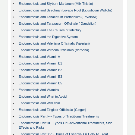
•
Endometriosis and Silybum Marianum (Milk Thistle)
•
Endometriosis and Szechuan Lovage Root (Ligusticum Wallichii)
•
Endometriosis and Tanacetum Parthenium (Feverfew)
•
Endometriosis and Taraxacum Officinale ( Dandelion)
•
Endometriosis and The Causes of Infertility
•
Endometriosis and the Digestive System
•
Endometriosis and Valeriana Officinalis (Valerian)
•
Endometriosis and Verbena Officinalis (Verbena)
•
Endometriosis and Vitamin A
•
Endometriosis and Vitamin B1
•
Endometriosis and Vitamin B2
•
Endometriosis and Vitamin B3
•
Endometriosis and Vitamin B5
•
Endometriosis And Vitamins
•
Endometriosis and What to Avoid
•
Endometriosis and Wild Yam
•
Endometriosis and Zingiber Officinale (Ginger)
•
Endometriosis Part I--- Types of Traditional Treatments
•
Endometriosis Part III - Types Of Conventional Treatments, Side
Effects and Risks
•
Endometriosis Part XVI - Types of Essential Oil Help To Treat