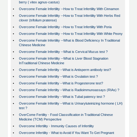
berry ( vitex agnus-castus)
•
Overcome Female Infertility --How to Treat Infertility With Cinnamon
•
Overcome Female Infertility --How to Treat Infertility With Herbs Red
clover (trifolium pratense)
•
Overcome Female Infertility --How to Treat Infertility With Poria
•
Overcome Female Infertility --How to Treat Infertility With White Peony
•
Overcome Female Infertility --What is Blood Deficiency In Traditional
Chinese Medicine
•
Overcome Female Infertility --What is Cervical Mucus test ?
•
Overcome Female Infertility --What is Liver Blood Stagnation
InTraditional Chinese Medicine
•
Overcome Female Infertilty --What is Antisperm antibody test?
•
Overcome Female Infertilty --What is Ovulation test ?
•
Overcome Female Infertilty --What is Progesterone test?
•
Overcome Female Infertilty --What is Radioimmunoassays (RIAs) ?
•
Overcome Female Infertilty --What is Tubal patency test ?
•
Overcome Female Infertilty --What is Urinaryluteinizing hormone ( LH)
test ?
•
OverCome Fertility - Food Classsification in Traditional Chinese
Medicine (TCM) Perspective
•
Overcome Infertility - Immunity Causes of Infertility
•
Overcome Infertility - What to Avoid if You Want To Get Pregnant