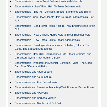
•
Endometriosis - How to Treat Endometriosis With Minerals
•
Endometriosis - List of Food Help To Treat Endometriosis
•
Endometriosis - The Pill - Definition, Effects, Symptoms and Risks
•
Endometriosis -Can Flower Plants Help To Treat Endometriosis (Part
A)?
•
Endometriosis - Can Flower Plants Help To Treat Endometriosis (Part
B)?
•
Endometriosis - How Chinese Herbs Help to Treat Endometriosis
•
Endometriosis - How Herbs Help to Treat Endometriosis
•
Endometriosis - Prostaglandins Inhibitors- Definition, Effects, The
Good, The Bad and Side Effects
•
Endometriosis -How Oral Contraceptive Pills Effects Vitamins, and
Circulatory System In A Woman's Body
•
Endometriosis -Progesterone Agonist- Definition, Types, The Good,
Bad, Side Effects and Risks
•
Endometriosis and Acupressure
•
Endometriosis and Acupuncture
•
Endometriosis and Aloe Barbadensis
•
Endometriosis and Anemone Pulsatilla (Wind Flower or Easter Flower)
•
Endometriosis and Ayurveda
•
Endometriosis and Berberis Vugaris
•
Endometriosis and Biochemical Cell Salt