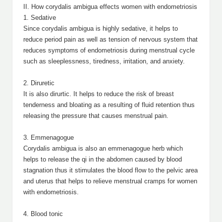
II. How corydalis ambigua effects women with endometriosis
1. Sedative
Since corydalis ambigua is highly sedative, it helps to
reduce period pain as well as tension of nervous system that
reduces symptoms of endometriosis during menstrual cycle
such as sleeplessness, tiredness, irritation, and anxiety.
2. Diruretic
It is also dirurtic. It helps to reduce the risk of breast
tenderness and bloating as a resulting of fluid retention thus
releasing the pressure that causes menstrual pain.
3. Emmenagogue
Corydalis ambigua is also an emmenagogue herb which
helps to release the qi in the abdomen caused by blood
stagnation thus it stimulates the blood flow to the pelvic area
and uterus that helps to relieve menstrual cramps for women
with endometriosis.
4. Blood tonic