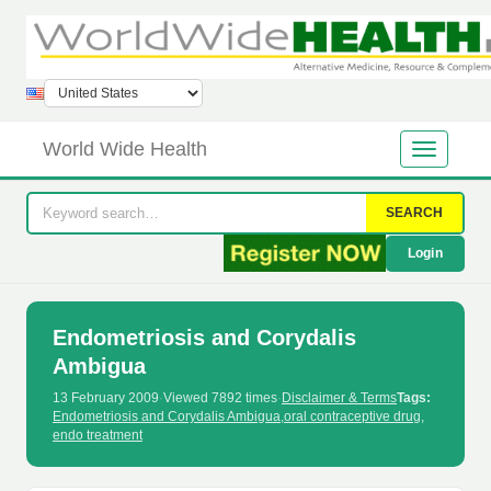
World Wide Health
SEARCH
Login
Endometriosis and Corydalis
Ambigua
13 February 2009
·
Viewed 7892 times
·
Disclaimer & Terms
Tags:
Endometriosis and Corydalis Ambigua
,
oral contraceptive drug
,
endo treatment