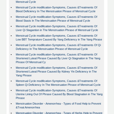
Menstrual Cycle
•
Menstrual Cycle modification-Symptoms, Causes &Treatments Of
Blood Deficiency In The Menstruation Phrase of Menstrual Cycle
•
Menstrual Cycle modification-Symptoms, Causes &Treatments Of
Blood Stasis In The Menstruation Phrase of Menstrual Cycle
•
Menstrual Cycle modification-Symptoms, Causes &Treatments Of
Liver Qi Stagantion in The Menstruation Phrase of Menstrual Cycle
•
Menstrual Cycle modification-Symptoms, Causes &Treatments Of
Low BBT Temprature Caused By Yang Deficiency in The Yang Phrase
•
Menstrual Cycle modification-Symptoms, Causes &Treatments Of Qi
Deficiency In The Menstruation Phrase of Menstrual Cycle
•
Menstrual Cycle modification-Symptoms, Causes &Treatments Of
Shortened Luteal Phrase Caused By Liver Qi Stagnation in The Yang
Phrase Of Menstrual Cy
•
Menstrual Cycle modification-Symptoms, Causes &Treatments Of
Shortened Luteal Phrase Caused By Kidney Yin Deficiency in The
Yang Phrase
•
Menstrual Cycle modification-Symptoms, Causes &Treatments Of
Spleen Qi Deficiency In The Menstruation Phrase of Menstrual Cycle
•
Menstrual Cycle modification-Symptoms, Causes &Treatments Of
Uterine Lining Out Of Phrase Caused By Blood Stagnation in The Yang
Phrase
•
Menstruation Disorder - Amenorrhea - Types of Food Help to Prevent
&Treat Amenorrhea
•
Menstruation Disorder - Amenorrhea - Types of Herbs Help to Prevent