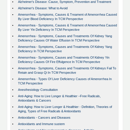
•
Alzheimer's Disease :Cause, Symptom, Prevention and Treatment
•
Alzheimer's Disease: What to Avoid
•
Amenorrhea - Symptoms, Causes & Treament of Amenorrhea Caused
By Liver Blood Deficiency In TCM Perspective
•
Amenorrhea - Symptoms, Causes & Treament of Amenorrhea Caused
By Liver Yin Deficiency In TCM Perspective
•
Amenorrhea - Symptoms, Causes and Treatments Of Kidney Yang
Deficiency Causes Of Water Effusion In TCM Perspective
•
Amenorrhea - Symptoms, Causes and Treatments Of Kidney Yang
Deficiency In TCM Perspective
•
Amenorrhea - Symptoms, Causes and Treatments Of Kidney Yin
Deficiency Causes Of Fire Effulgence In TCM Perspective
•
Amenorrhea - Symptoms, Causes and Treatments Of Kidneys Fail To
Retain and Grasp Qi In TCM Perspective
•
Amenorrhea - Types Of Liver Deficiency Causes of Amenorrhea In
TCM Perspective
•
Anesthesiology Consultation
•
Anti-Aging: How to Live Longer & Healthier –Free Radicals,
Antioxidants & Cancers
•
Anti-Aging: How to Liver Longer & Healthier - Definition, Theories of
Aging, Types of Free Radicals & Antioxidants
•
Antioxidants - Cancers and Diseases
•
Antioxidants and Immune sustem