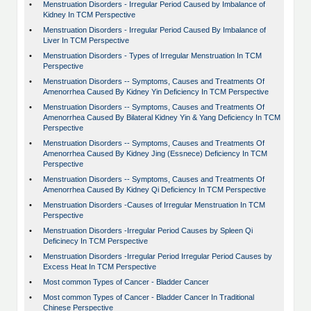
•
Menstruation Disorders - Irregular Period Caused by Imbalance of
Kidney In TCM Perspective
•
Menstruation Disorders - Irregular Period Caused By Imbalance of
Liver In TCM Perspective
•
Menstruation Disorders - Types of Irregular Menstruation In TCM
Perspective
•
Menstruation Disorders -- Symptoms, Causes and Treatments Of
Amenorrhea Caused By Kidney Yin Deficiency In TCM Perspective
•
Menstruation Disorders -- Symptoms, Causes and Treatments Of
Amenorrhea Caused By Bilateral Kidney Yin & Yang Deficiency In TCM
Perspective
•
Menstruation Disorders -- Symptoms, Causes and Treatments Of
Amenorrhea Caused By Kidney Jing (Essnece) Deficiency In TCM
Perspective
•
Menstruation Disorders -- Symptoms, Causes and Treatments Of
Amenorrhea Caused By Kidney Qi Deficiency In TCM Perspective
•
Menstruation Disorders -Causes of Irregular Menstruation In TCM
Perspective
•
Menstruation Disorders -Irregular Period Causes by Spleen Qi
Deficinecy In TCM Perspective
•
Menstruation Disorders -Irregular Period Irregular Period Causes by
Excess Heat In TCM Perspective
•
Most common Types of Cancer - Bladder Cancer
•
Most common Types of Cancer - Bladder Cancer In Traditional
Chinese Perspective