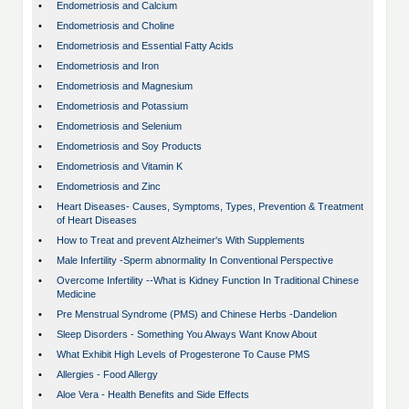
•
Endometriosis and Calcium
•
Endometriosis and Choline
•
Endometriosis and Essential Fatty Acids
•
Endometriosis and Iron
•
Endometriosis and Magnesium
•
Endometriosis and Potassium
•
Endometriosis and Selenium
•
Endometriosis and Soy Products
•
Endometriosis and Vitamin K
•
Endometriosis and Zinc
•
Heart Diseases- Causes, Symptoms, Types, Prevention & Treatment
of Heart Diseases
•
How to Treat and prevent Alzheimer's With Supplements
•
Male Infertility -Sperm abnormality In Conventional Perspective
•
Overcome Infertility --What is Kidney Function In Traditional Chinese
Medicine
•
Pre Menstrual Syndrome (PMS) and Chinese Herbs -Dandelion
•
Sleep Disorders - Something You Always Want Know About
•
What Exhibit High Levels of Progesterone To Cause PMS
•
Allergies - Food Allergy
•
Aloe Vera - Health Benefits and Side Effects