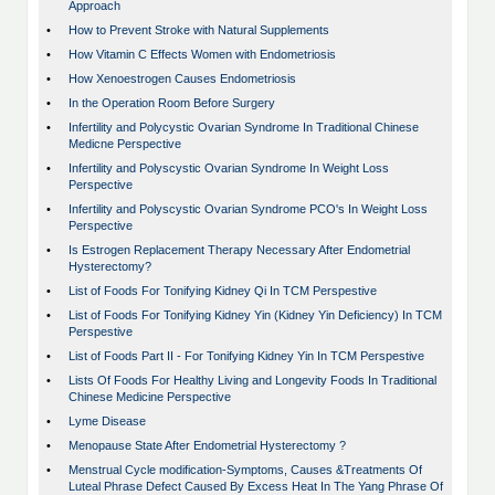
Approach
•
How to Prevent Stroke with Natural Supplements
•
How Vitamin C Effects Women with Endometriosis
•
How Xenoestrogen Causes Endometriosis
•
In the Operation Room Before Surgery
•
Infertility and Polycystic Ovarian Syndrome In Traditional Chinese
Medicne Perspective
•
Infertility and Polyscystic Ovarian Syndrome In Weight Loss
Perspective
•
Infertility and Polyscystic Ovarian Syndrome PCO's In Weight Loss
Perspective
•
Is Estrogen Replacement Therapy Necessary After Endometrial
Hysterectomy?
•
List of Foods For Tonifying Kidney Qi In TCM Perspestive
•
List of Foods For Tonifying Kidney Yin (Kidney Yin Deficiency) In TCM
Perspestive
•
List of Foods Part II - For Tonifying Kidney Yin In TCM Perspestive
•
Lists Of Foods For Healthy Living and Longevity Foods In Traditional
Chinese Medicine Perspective
•
Lyme Disease
•
Menopause State After Endometrial Hysterectomy ?
•
Menstrual Cycle modification-Symptoms, Causes &Treatments Of
Luteal Phrase Defect Caused By Excess Heat In The Yang Phrase Of