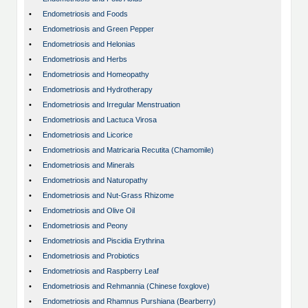
•
Endometriosis and Foods
•
Endometriosis and Green Pepper
•
Endometriosis and Helonias
•
Endometriosis and Herbs
•
Endometriosis and Homeopathy
•
Endometriosis and Hydrotherapy
•
Endometriosis and Irregular Menstruation
•
Endometriosis and Lactuca Virosa
•
Endometriosis and Licorice
•
Endometriosis and Matricaria Recutita (Chamomile)
•
Endometriosis and Minerals
•
Endometriosis and Naturopathy
•
Endometriosis and Nut-Grass Rhizome
•
Endometriosis and Olive Oil
•
Endometriosis and Peony
•
Endometriosis and Piscidia Erythrina
•
Endometriosis and Probiotics
•
Endometriosis and Raspberry Leaf
•
Endometriosis and Rehmannia (Chinese foxglove)
•
Endometriosis and Rhamnus Purshiana (Bearberry)