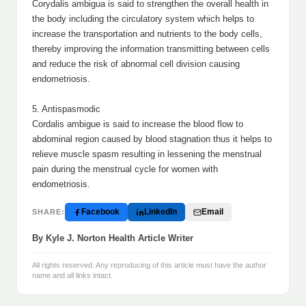
Corydalis ambigua is said to strengthen the overall health in
the body including the circulatory system which helps to
increase the transportation and nutrients to the body cells,
thereby improving the information transmitting between cells
and reduce the risk of abnormal cell division causing
endometriosis.
5. Antispasmodic
Cordalis ambigue is said to increase the blood flow to
abdominal region caused by blood stagnation thus it helps to
relieve muscle spasm resulting in lessening the menstrual
pain during the menstrual cycle for women with
endometriosis.
Facebook
LinkedIn
Email
SHARE:
By Kyle J. Norton Health Article Writer
All rights reserved. Any reproducing of this article must have the author
name and all links intact.