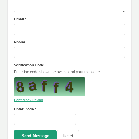
Email *
Phone
Verification Code
Enter the code shown below to send your message.
Can't read? Reload
Enter Code *
Send Message
Reset