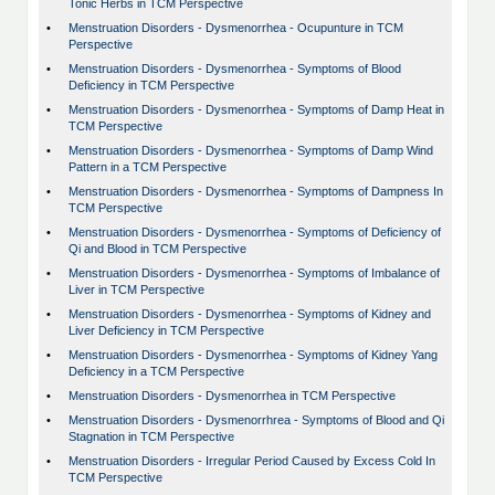
Tonic Herbs in TCM Perspective
•
Menstruation Disorders - Dysmenorrhea - Ocupunture in TCM
Perspective
•
Menstruation Disorders - Dysmenorrhea - Symptoms of Blood
Deficiency in TCM Perspective
•
Menstruation Disorders - Dysmenorrhea - Symptoms of Damp Heat in
TCM Perspective
•
Menstruation Disorders - Dysmenorrhea - Symptoms of Damp Wind
Pattern in a TCM Perspective
•
Menstruation Disorders - Dysmenorrhea - Symptoms of Dampness In
TCM Perspective
•
Menstruation Disorders - Dysmenorrhea - Symptoms of Deficiency of
Qi and Blood in TCM Perspective
•
Menstruation Disorders - Dysmenorrhea - Symptoms of Imbalance of
Liver in TCM Perspective
•
Menstruation Disorders - Dysmenorrhea - Symptoms of Kidney and
Liver Deficiency in TCM Perspective
•
Menstruation Disorders - Dysmenorrhea - Symptoms of Kidney Yang
Deficiency in a TCM Perspective
•
Menstruation Disorders - Dysmenorrhea in TCM Perspective
•
Menstruation Disorders - Dysmenorrhrea - Symptoms of Blood and Qi
Stagnation in TCM Perspective
•
Menstruation Disorders - Irregular Period Caused by Excess Cold In
TCM Perspective