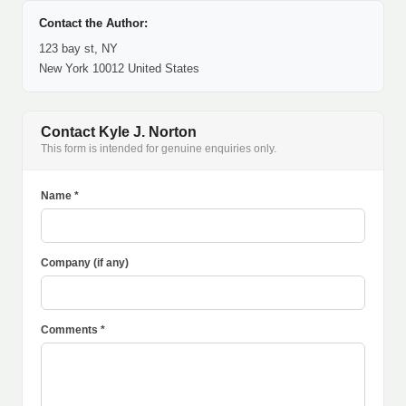
Contact the Author:
123 bay st, NY
New York 10012 United States
Contact Kyle J. Norton
This form is intended for genuine enquiries only.
Name *
Company (if any)
Comments *