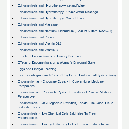
•
Ednometriosis and Hydrotherapy--Ice and Water
•
Ednometriosis and Hydrotherapy--Under Water Massage
•
Ednometriosis and Hydrotherapy--Water Hosing
•
Ednometriosis and Massage
•
Ednometriosis and Natrium Sulphuricum ( Sodium Sulfate, Na2SO4)
•
Ednometriosis and Peanut
•
Ednometriosis and Vitamin B12
•
Ednometriosis and Vitamin B6
•
Effects of Endometriosis on Urinary Diseases
•
Effects of Endometriosis on a Woman's Emotional State
•
Eggs and Embryo Freezing
•
Electrocardiogram and Chest X Ray Before Endometrial Hysterectomy
•
Endometriomas - Chocolate Cysts - In Conventional Medicine
Perspective
•
Endometriomas - Chocolate Cysts - In Traditional Chinese Medicine
Perspective
•
Endometriosis - GnRH Agonists-Definition, Effects, The Good, Risks
and side Effects
•
Endometriosis - How Chemical Cells Salt Helps To Treat
Endometriosis
•
Endometriosis - How Hydrotherapy Helps To Treat Endometriosis