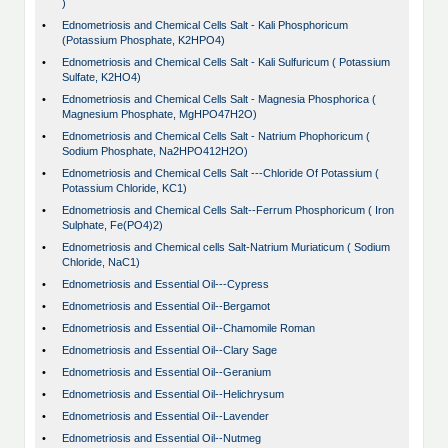
)
•
Ednometriosis and Chemical Cells Salt - Kali Phosphoricum
(Potassium Phosphate, K2HPO4)
•
Ednometriosis and Chemical Cells Salt - Kali Sulfuricum ( Potassium
Sulfate, K2HO4)
•
Ednometriosis and Chemical Cells Salt - Magnesia Phosphorica (
Magnesium Phosphate, MgHPO47H2O)
•
Ednometriosis and Chemical Cells Salt - Natrium Phophoricum (
Sodium Phosphate, Na2HPO412H2O)
•
Ednometriosis and Chemical Cells Salt ---Chloride Of Potassium (
Potassium Chloride, KC1)
•
Ednometriosis and Chemical Cells Salt--Ferrum Phosphoricum ( Iron
Sulphate, Fe(PO4)2)
•
Ednometriosis and Chemical cells Salt-Natrium Muriaticum ( Sodium
Chloride, NaC1)
•
Ednometriosis and Essential Oil---Cypress
•
Ednometriosis and Essential Oil--Bergamot
•
Ednometriosis and Essential Oil--Chamomile Roman
•
Ednometriosis and Essential Oil--Clary Sage
•
Ednometriosis and Essential Oil--Geranium
•
Ednometriosis and Essential Oil--Helichrysum
•
Ednometriosis and Essential Oil--Lavender
•
Ednometriosis and Essential Oil--Nutmeg