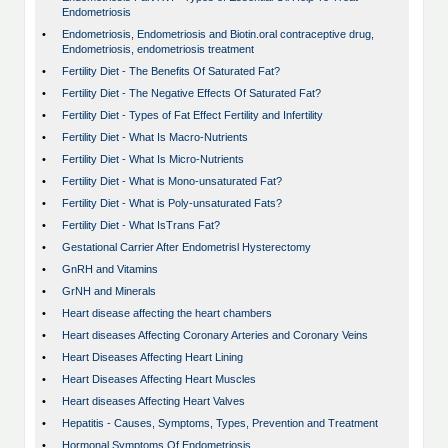
Endometriosis
•
Endometriosis, Endometriosis and Biotin.oral contraceptive drug,
Endometriosis, endometriosis treatment
•
Fertility Diet - The Benefits Of Saturated Fat?
•
Fertility Diet - The Negative Effects Of Saturated Fat?
•
Fertility Diet - Types of Fat Effect Fertility and Infertility
•
Fertility Diet - What Is Macro-Nutrients
•
Fertility Diet - What Is Micro-Nutrients
•
Fertility Diet - What is Mono-unsaturated Fat?
•
Fertility Diet - What is Poly-unsaturated Fats?
•
Fertility Diet - What IsTrans Fat?
•
Gestational Carrier After Endometrisl Hysterectomy
•
GnRH and Vitamins
•
GrNH and Minerals
•
Heart disease affecting the heart chambers
•
Heart diseases Affecting Coronary Arteries and Coronary Veins
•
Heart Diseases Affecting Heart Lining
•
Heart Diseases Affecting Heart Muscles
•
Heart diseases Affecting Heart Valves
•
Hepatitis - Causes, Symptoms, Types, Prevention and Treatment
•
Hormonal Symptoms Of Endometriosis