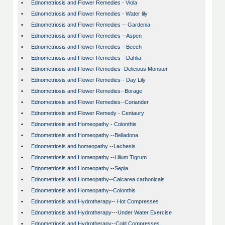
•
Ednometriosis and Flower Remedies - Viola
•
Ednometriosis and Flower Remedies - Water lily
•
Ednometriosis and Flower Remedies -- Gardenia
•
Ednometriosis and Flower Remedies --Aspen
•
Ednometriosis and Flower Remedies --Beech
•
Ednometriosis and Flower Remedies --Dahlia
•
Ednometriosis and Flower Remedies- Delicious Monster
•
Ednometriosis and Flower Remedies-- Day Lily
•
Ednometriosis and Flower Remedies--Borage
•
Ednometriosis and Flower Remedies--Coriander
•
Ednometriosis and Flower Remedy - Centaury
•
Ednometriosis and Homeopathy - Colonthis
•
Ednometriosis and Homeopathy --Belladona
•
Ednometriosis and homeopathy --Lachesis
•
Ednometriosis and Homeopathy --Lilium Tigrum
•
Ednometriosis and Homeopathy --Sepia
•
Ednometriosis and Homeopathy--Calcarea carbonicais
•
Ednometriosis and Homeopathy--Colonthis
•
Ednometriosis and Hydrotherapy-- Hot Compresses
•
Ednometriosis and Hydrotherapy---Under Water Exercise
•
Ednometriosis and Hydrotherapy--Cold Compresses