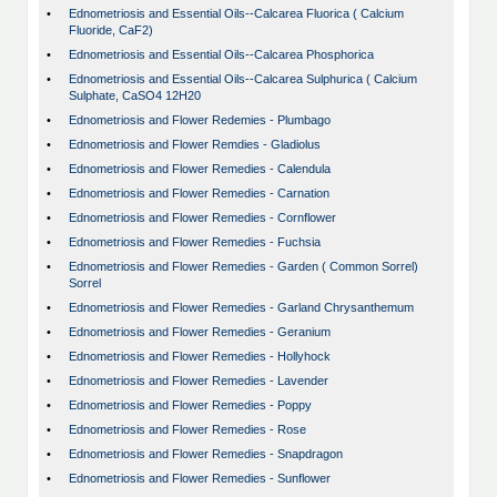
•
Ednometriosis and Essential Oils--Calcarea Fluorica ( Calcium
Fluoride, CaF2)
•
Ednometriosis and Essential Oils--Calcarea Phosphorica
•
Ednometriosis and Essential Oils--Calcarea Sulphurica ( Calcium
Sulphate, CaSO4 12H20
•
Ednometriosis and Flower Redemies - Plumbago
•
Ednometriosis and Flower Remdies - Gladiolus
•
Ednometriosis and Flower Remedies - Calendula
•
Ednometriosis and Flower Remedies - Carnation
•
Ednometriosis and Flower Remedies - Cornflower
•
Ednometriosis and Flower Remedies - Fuchsia
•
Ednometriosis and Flower Remedies - Garden ( Common Sorrel)
Sorrel
•
Ednometriosis and Flower Remedies - Garland Chrysanthemum
•
Ednometriosis and Flower Remedies - Geranium
•
Ednometriosis and Flower Remedies - Hollyhock
•
Ednometriosis and Flower Remedies - Lavender
•
Ednometriosis and Flower Remedies - Poppy
•
Ednometriosis and Flower Remedies - Rose
•
Ednometriosis and Flower Remedies - Snapdragon
•
Ednometriosis and Flower Remedies - Sunflower