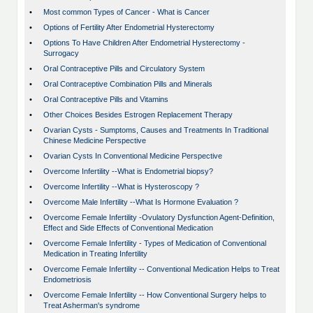
•
Most common Types of Cancer - What is Cancer
•
Options of Fertility After Endometrial Hysterectomy
•
Options To Have Children After Endometrial Hysterectomy -
Surrogacy
•
Oral Contraceptive Pills and Circulatory System
•
Oral Contraceptive Combination Pills and Minerals
•
Oral Contraceptive Pills and Vitamins
•
Other Choices Besides Estrogen Replacement Therapy
•
Ovarian Cysts - Sumptoms, Causes and Treatments In Traditional
Chinese Medicine Perspective
•
Ovarian Cysts In Conventional Medicine Perspective
•
Overcome Infertility --What is Endometrial biopsy?
•
Overcome Infertility --What is Hysteroscopy ?
•
Overcome Male Infertility --What Is Hormone Evaluation ?
•
Overcome Female Infertility -Ovulatory Dysfunction Agent-Definition,
Effect and Side Effects of Conventional Medication
•
Overcome Female Infertility - Types of Medication of Conventional
Medication in Treating Infertility
•
Overcome Female Infertility -- Conventional Medication Helps to Treat
Endometriosis
•
Overcome Female Infertility -- How Conventional Surgery helps to
Treat Asherman's syndrome