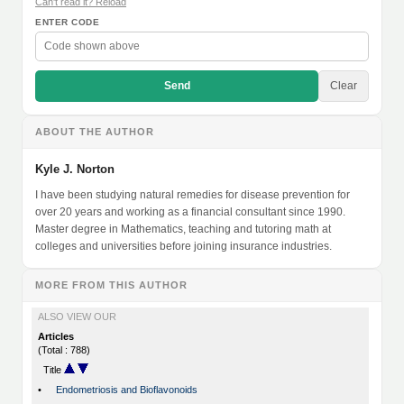
Can't read it? Reload
ENTER CODE
Send
Clear
ABOUT THE AUTHOR
Kyle J. Norton
I have been studying natural remedies for disease prevention for
over 20 years and working as a financial consultant since 1990.
Master degree in Mathematics, teaching and tutoring math at
colleges and universities before joining insurance industries.
MORE FROM THIS AUTHOR
ALSO VIEW OUR
Articles
(Total : 788)
Title
•
Endometriosis and Bioflavonoids