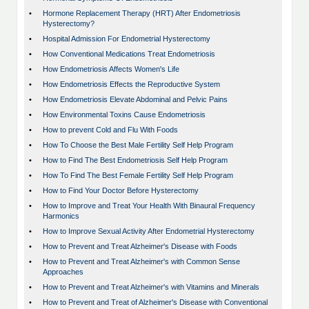
•
Hormone Replacement Therapy (HRT) After Endometriosis
Hysterectomy?
•
Hospital Admission For Endometrial Hysterectomy
•
How Conventional Medications Treat Endometriosis
•
How Endometriosis Affects Women's Life
•
How Endometriosis Effects the Reproductive System
•
How Endometriosis Elevate Abdominal and Pelvic Pains
•
How Environmental Toxins Cause Endometriosis
•
How to prevent Cold and Flu With Foods
•
How To Choose the Best Male Fertility Self Help Program
•
How to Find The Best Endometriosis Self Help Program
•
How To Find The Best Female Fertility Self Help Program
•
How to Find Your Doctor Before Hysterectomy
•
How to Improve and Treat Your Health With Binaural Frequency
Harmonics
•
How to Improve Sexual Activity After Endometrial Hysterectomy
•
How to Prevent and Treat Alzheimer's Disease with Foods
•
How to Prevent and Treat Alzheimer's with Common Sense
Approaches
•
How to Prevent and Treat Alzheimer's with Vitamins and Minerals
•
How to Prevent and Treat of Alzheimer's Disease with Conventional