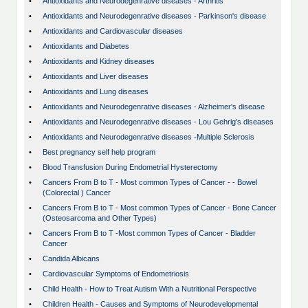
•
Antioxidants and Neurodegenrative diseases - Arthritis
•
Antioxidants and Neurodegenrative diseases - Parkinson's disease
•
Antioxidants and Cardiovascular diseases
•
Antioxidants and Diabetes
•
Antioxidants and Kidney diseases
•
Antioxidants and Liver diseases
•
Antioxidants and Lung diseases
•
Antioxidants and Neurodegenrative diseases - Alzheimer's disease
•
Antioxidants and Neurodegenrative diseases - Lou Gehrig's diseases
•
Antioxidants and Neurodegenrative diseases -Multiple Sclerosis
•
Best pregnancy self help program
•
Blood Transfusion During Endometrial Hysterectomy
•
Cancers From B to T - Most common Types of Cancer - - Bowel
(Colorectal ) Cancer
•
Cancers From B to T - Most common Types of Cancer - Bone Cancer
(Osteosarcoma and Other Types)
•
Cancers From B to T -Most common Types of Cancer - Bladder
Cancer
•
Candida Albicans
•
Cardiovascular Symptoms of Endometriosis
•
Child Health - How to Treat Autism With a Nutritional Perspective
•
Children Health - Causes and Symptoms of Neurodevelopmental