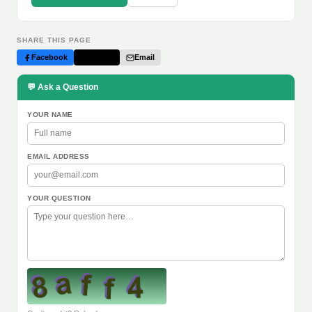
SHARE THIS PAGE
Facebook
Twitter
Email
💬 Ask a Question
YOUR NAME
EMAIL ADDRESS
YOUR QUESTION