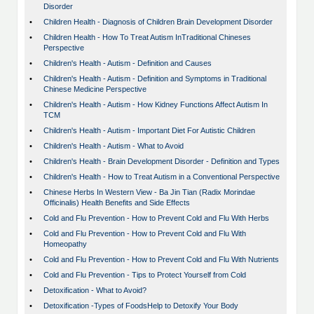
Disorder
•
Children Health - Diagnosis of Children Brain Development Disorder
•
Children Health - How To Treat Autism InTraditional Chineses
Perspective
•
Children's Health - Autism - Definition and Causes
•
Children's Health - Autism - Definition and Symptoms in Traditional
Chinese Medicine Perspective
•
Children's Health - Autism - How Kidney Functions Affect Autism In
TCM
•
Children's Health - Autism - Important Diet For Autistic Children
•
Children's Health - Autism - What to Avoid
•
Children's Health - Brain Development Disorder - Definition and Types
•
Children's Health - How to Treat Autism in a Conventional Perspective
•
Chinese Herbs In Western View - Ba Jin Tian (Radix Morindae
Officinalis) Health Benefits and Side Effects
•
Cold and Flu Prevention - How to Prevent Cold and Flu With Herbs
•
Cold and Flu Prevention - How to Prevent Cold and Flu With
Homeopathy
•
Cold and Flu Prevention - How to Prevent Cold and Flu With Nutrients
•
Cold and Flu Prevention - Tips to Protect Yourself from Cold
•
Detoxification - What to Avoid?
•
Detoxification -Types of FoodsHelp to Detoxify Your Body