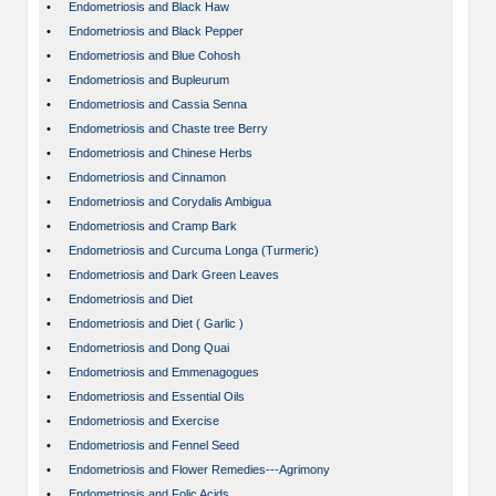
•
Endometriosis and Black Haw
•
Endometriosis and Black Pepper
•
Endometriosis and Blue Cohosh
•
Endometriosis and Bupleurum
•
Endometriosis and Cassia Senna
•
Endometriosis and Chaste tree Berry
•
Endometriosis and Chinese Herbs
•
Endometriosis and Cinnamon
•
Endometriosis and Corydalis Ambigua
•
Endometriosis and Cramp Bark
•
Endometriosis and Curcuma Longa (Turmeric)
•
Endometriosis and Dark Green Leaves
•
Endometriosis and Diet
•
Endometriosis and Diet ( Garlic )
•
Endometriosis and Dong Quai
•
Endometriosis and Emmenagogues
•
Endometriosis and Essential Oils
•
Endometriosis and Exercise
•
Endometriosis and Fennel Seed
•
Endometriosis and Flower Remedies---Agrimony
•
Endometriosis and Folic Acids