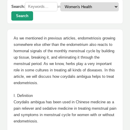
Search:
in
Search
As we mentioned in previous articles, endometriosis growing
somewhere else other than the endometrium also reacts to
hormonal signals of the monthly menstrual cycle by building
up tissue, breaking it, and eliminating it through the
menstrual period. As we know, herbs play a very important
role in some cultures in treating all kinds of diseases. In this
article, we will discuss how corydalis ambigua helps to treat
endometriosis.
I. Definition
Corydalis ambigua has been used in Chinese medicine as a
pain reliever and sedative medicine in treating menstrual pain
and symptoms in menstrual cycle for women with or without
endometriosis.