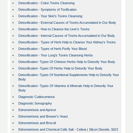
•
Detoxification - Colon Toxins Cleansing
•
Detoxification - Symptoms of Toxification
•
Detoxification - Your Skin's Toxins Cleansing
•
Detoxification - External Causes of Toxins Accumulated in Our Body
•
Detoxification - How to Cleanse the Liver's Toxins
•
Detoxification - Internal Causes of Toxins Accumulated in Our Body
•
Detoxification - Types of Herb Help to Cleanse Your Kidney's Toxins
•
Detoxification - Types of Herb Purify Your Blood
•
Detoxification - Your Lung's Toxins Cleansing Herbs
•
Detoxification -Types Of Chinese Herbs Help to Detoxify Your Body
•
Detoxification -Types Of Herbs Help to Detoxify Your Body
•
Detoxification -Types Of Nutritional Supplements Help to Detoxify Your
Body
•
Detoxification -Types Of Vitamins & Minerals Help to Detoxify Your
Body
•
Diagnostic Culdocentesis
•
Diagnostic Sonography
•
Ednometriosis and Apricot
•
Ednometriosis and Brewer's Yeast
•
Ednometriosis and Brocoli
•
Ednometriosis and Chemical Cells Salt - Celisia ( Silcon Dioxide, SiO2