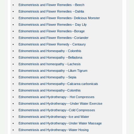
•
Ednometriosis and Flower Remedies --Beech
•
Ednometriosis and Flower Remedies --Dahlia
•
Ednometriosis and Flower Remedies- Delicious Monster
•
Ednometriosis and Flower Remedies-- Day Lily
•
Ednometriosis and Flower Remedies--Borage
•
Ednometriosis and Flower Remedies--Coriander
•
Ednometriosis and Flower Remedy - Centaury
•
Ednometriosis and Homeopathy - Colonthis
•
Ednometriosis and Homeopathy --Belladona
•
Ednometriosis and homeopathy --Lachesis
•
Ednometriosis and Homeopathy --Lilium Tigrum
•
Ednometriosis and Homeopathy --Sepia
•
Ednometriosis and Homeopathy--Calcarea carbonicais
•
Ednometriosis and Homeopathy--Colonthis
•
Ednometriosis and Hydrotherapy-- Hot Compresses
•
Ednometriosis and Hydrotherapy---Under Water Exercise
•
Ednometriosis and Hydrotherapy--Cold Compresses
•
Ednometriosis and Hydrotherapy--Ice and Water
•
Ednometriosis and Hydrotherapy--Under Water Massage
•
Ednometriosis and Hydrotherapy--Water Hosing