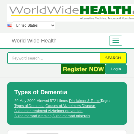
World Wide Health
SEARCH
Login
Types of Dementia
29 May 2009
·
Viewed 5721 times
·
Disclaimer & Terms
Tags:
Types of Dementia
,
Causes of Alzheimers Disease
,
Alzheimer treatment
,
Alzheimer prevention
,
Alzheimerand vitamins
,
Alzheimerand minerals