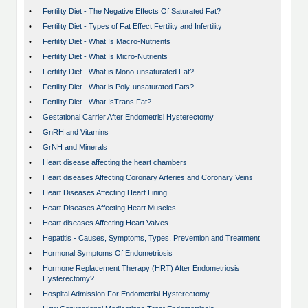
•
Fertility Diet - The Negative Effects Of Saturated Fat?
•
Fertility Diet - Types of Fat Effect Fertility and Infertility
•
Fertility Diet - What Is Macro-Nutrients
•
Fertility Diet - What Is Micro-Nutrients
•
Fertility Diet - What is Mono-unsaturated Fat?
•
Fertility Diet - What is Poly-unsaturated Fats?
•
Fertility Diet - What IsTrans Fat?
•
Gestational Carrier After Endometrisl Hysterectomy
•
GnRH and Vitamins
•
GrNH and Minerals
•
Heart disease affecting the heart chambers
•
Heart diseases Affecting Coronary Arteries and Coronary Veins
•
Heart Diseases Affecting Heart Lining
•
Heart Diseases Affecting Heart Muscles
•
Heart diseases Affecting Heart Valves
•
Hepatitis - Causes, Symptoms, Types, Prevention and Treatment
•
Hormonal Symptoms Of Endometriosis
•
Hormone Replacement Therapy (HRT) After Endometriosis
Hysterectomy?
•
Hospital Admission For Endometrial Hysterectomy