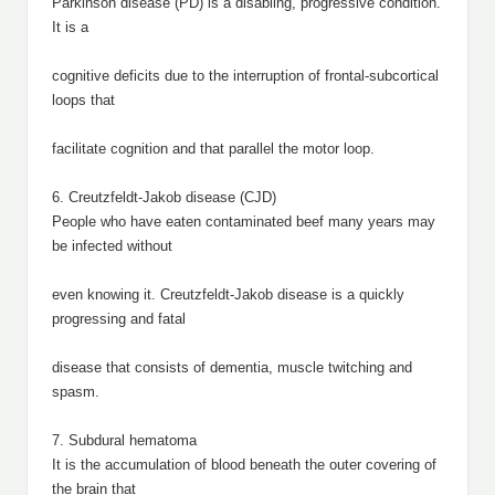
Parkinson disease (PD) is a disabling, progressive condition.
It is a
cognitive deficits due to the interruption of frontal-subcortical
loops that
facilitate cognition and that parallel the motor loop.
6. Creutzfeldt-Jakob disease (CJD)
People who have eaten contaminated beef many years may
be infected without
even knowing it. Creutzfeldt-Jakob disease is a quickly
progressing and fatal
disease that consists of dementia, muscle twitching and
spasm.
7. Subdural hematoma
It is the accumulation of blood beneath the outer covering of
the brain that