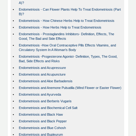
A)?
•
Endometriosis - Can Flower Plants Help To Treat Endometriosis (Part
B)?
•
Endometriosis - How Chinese Herbs Help to Treat Endometriosis
•
Endometriosis - How Herbs Help to Treat Endometriosis
•
Endometriosis - Prostaglandins Inhibitors- Definition, Effects, The
Good, The Bad and Side Effects
•
Endometriosis -How Oral Contraceptive Pills Effects Vitamins, and
Circulatory System In A Woman's Body
•
Endometriosis -Progesterone Agonist- Definition, Types, The Good,
Bad, Side Effects and Risks
•
Endometriosis and Acupressure
•
Endometriosis and Acupuncture
•
Endometriosis and Aloe Barbadensis
•
Endometriosis and Anemone Pulsatilla (Wind Flower or Easter Flower)
•
Endometriosis and Ayurveda
•
Endometriosis and Berberis Vugaris
•
Endometriosis and Biochemical Cell Salt
•
Endometriosis and Black Haw
•
Endometriosis and Black Pepper
•
Endometriosis and Blue Cohosh
•
Endometriosis and Bupleurum