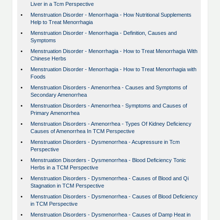
Liver in a Tcm Perspective
•
Menstruation Disorder - Menorrhagia - How Nutritional Supplements
Help to Treat Menorrhagia
•
Menstruation Disorder - Menorrhagia - Definition, Causes and
Symptoms
•
Menstruation Disorder - Menorrhagia - How to Treat Menorrhagia With
Chinese Herbs
•
Menstruation Disorder - Menorrhagia - How to Treat Menorrhagia with
Foods
•
Menstruation Disorders - Amenorrhea - Causes and Symptoms of
Secondary Amenorrhea
•
Menstruation Disorders - Amenorrhea - Symptoms and Causes of
Primary Amenorrhea
•
Menstruation Disorders - Amenorrhea - Types Of Kidney Deficiency
Causes of Amenorrhea In TCM Perspective
•
Menstruation Disorders - Dysmenorrhea - Acupressure in Tcm
Perspective
•
Menstruation Disorders - Dysmenorrhea - Blood Deficiency Tonic
Herbs in a TCM Perspective
•
Menstruation Disorders - Dysmenorrhea - Causes of Blood and Qi
Stagnation in TCM Perspective
•
Menstruation Disorders - Dysmenorrhea - Causes of Blood Deficiency
in TCM Perspective
•
Menstruation Disorders - Dysmenorrhea - Causes of Damp Heat in