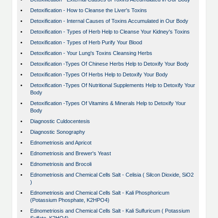
•
Detoxification - How to Cleanse the Liver's Toxins
•
Detoxification - Internal Causes of Toxins Accumulated in Our Body
•
Detoxification - Types of Herb Help to Cleanse Your Kidney's Toxins
•
Detoxification - Types of Herb Purify Your Blood
•
Detoxification - Your Lung's Toxins Cleansing Herbs
•
Detoxification -Types Of Chinese Herbs Help to Detoxify Your Body
•
Detoxification -Types Of Herbs Help to Detoxify Your Body
•
Detoxification -Types Of Nutritional Supplements Help to Detoxify Your
Body
•
Detoxification -Types Of Vitamins & Minerals Help to Detoxify Your
Body
•
Diagnostic Culdocentesis
•
Diagnostic Sonography
•
Ednometriosis and Apricot
•
Ednometriosis and Brewer's Yeast
•
Ednometriosis and Brocoli
•
Ednometriosis and Chemical Cells Salt - Celisia ( Silcon Dioxide, SiO2
)
•
Ednometriosis and Chemical Cells Salt - Kali Phosphoricum
(Potassium Phosphate, K2HPO4)
•
Ednometriosis and Chemical Cells Salt - Kali Sulfuricum ( Potassium