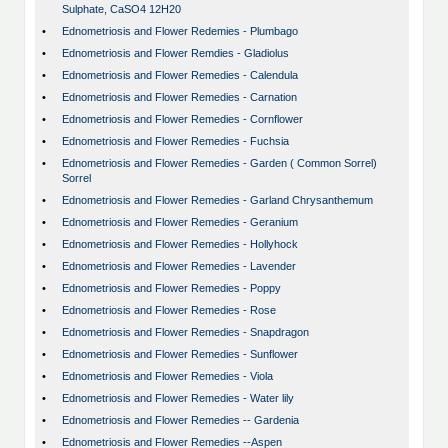
Sulphate, CaSO4 12H20
•
Ednometriosis and Flower Redemies - Plumbago
•
Ednometriosis and Flower Remdies - Gladiolus
•
Ednometriosis and Flower Remedies - Calendula
•
Ednometriosis and Flower Remedies - Carnation
•
Ednometriosis and Flower Remedies - Cornflower
•
Ednometriosis and Flower Remedies - Fuchsia
•
Ednometriosis and Flower Remedies - Garden ( Common Sorrel)
Sorrel
•
Ednometriosis and Flower Remedies - Garland Chrysanthemum
•
Ednometriosis and Flower Remedies - Geranium
•
Ednometriosis and Flower Remedies - Hollyhock
•
Ednometriosis and Flower Remedies - Lavender
•
Ednometriosis and Flower Remedies - Poppy
•
Ednometriosis and Flower Remedies - Rose
•
Ednometriosis and Flower Remedies - Snapdragon
•
Ednometriosis and Flower Remedies - Sunflower
•
Ednometriosis and Flower Remedies - Viola
•
Ednometriosis and Flower Remedies - Water lily
•
Ednometriosis and Flower Remedies -- Gardenia
•
Ednometriosis and Flower Remedies --Aspen