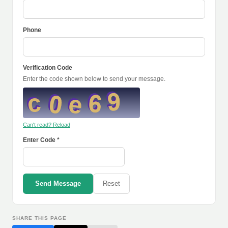
Phone
Verification Code
Enter the code shown below to send your message.
Can't read? Reload
Enter Code *
Send Message
Reset
SHARE THIS PAGE