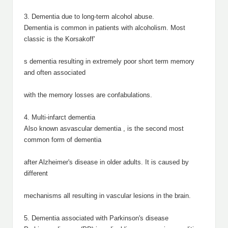
3. Dementia due to long-term alcohol abuse.
Dementia is common in patients with alcoholism. Most
classic is the Korsakoff'
s dementia resulting in extremely poor short term memory
and often associated
with the memory losses are confabulations.
4. Multi-infarct dementia
Also known asvascular dementia , is the second most
common form of dementia
after Alzheimer's disease in older adults. It is caused by
different
mechanisms all resulting in vascular lesions in the brain.
5. Dementia associated with Parkinson's disease