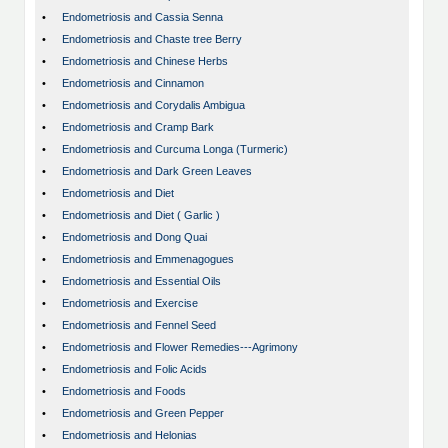
•
Endometriosis and Cassia Senna
•
Endometriosis and Chaste tree Berry
•
Endometriosis and Chinese Herbs
•
Endometriosis and Cinnamon
•
Endometriosis and Corydalis Ambigua
•
Endometriosis and Cramp Bark
•
Endometriosis and Curcuma Longa (Turmeric)
•
Endometriosis and Dark Green Leaves
•
Endometriosis and Diet
•
Endometriosis and Diet ( Garlic )
•
Endometriosis and Dong Quai
•
Endometriosis and Emmenagogues
•
Endometriosis and Essential Oils
•
Endometriosis and Exercise
•
Endometriosis and Fennel Seed
•
Endometriosis and Flower Remedies---Agrimony
•
Endometriosis and Folic Acids
•
Endometriosis and Foods
•
Endometriosis and Green Pepper
•
Endometriosis and Helonias