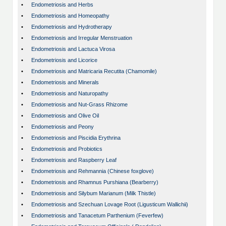
•
Endometriosis and Herbs
•
Endometriosis and Homeopathy
•
Endometriosis and Hydrotherapy
•
Endometriosis and Irregular Menstruation
•
Endometriosis and Lactuca Virosa
•
Endometriosis and Licorice
•
Endometriosis and Matricaria Recutita (Chamomile)
•
Endometriosis and Minerals
•
Endometriosis and Naturopathy
•
Endometriosis and Nut-Grass Rhizome
•
Endometriosis and Olive Oil
•
Endometriosis and Peony
•
Endometriosis and Piscidia Erythrina
•
Endometriosis and Probiotics
•
Endometriosis and Raspberry Leaf
•
Endometriosis and Rehmannia (Chinese foxglove)
•
Endometriosis and Rhamnus Purshiana (Bearberry)
•
Endometriosis and Silybum Marianum (Milk Thistle)
•
Endometriosis and Szechuan Lovage Root (Ligusticum Wallichii)
•
Endometriosis and Tanacetum Parthenium (Feverfew)