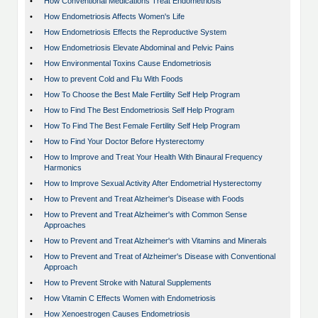
•
How Conventional Medications Treat Endometriosis
•
How Endometriosis Affects Women's Life
•
How Endometriosis Effects the Reproductive System
•
How Endometriosis Elevate Abdominal and Pelvic Pains
•
How Environmental Toxins Cause Endometriosis
•
How to prevent Cold and Flu With Foods
•
How To Choose the Best Male Fertility Self Help Program
•
How to Find The Best Endometriosis Self Help Program
•
How To Find The Best Female Fertility Self Help Program
•
How to Find Your Doctor Before Hysterectomy
•
How to Improve and Treat Your Health With Binaural Frequency
Harmonics
•
How to Improve Sexual Activity After Endometrial Hysterectomy
•
How to Prevent and Treat Alzheimer's Disease with Foods
•
How to Prevent and Treat Alzheimer's with Common Sense
Approaches
•
How to Prevent and Treat Alzheimer's with Vitamins and Minerals
•
How to Prevent and Treat of Alzheimer's Disease with Conventional
Approach
•
How to Prevent Stroke with Natural Supplements
•
How Vitamin C Effects Women with Endometriosis
•
How Xenoestrogen Causes Endometriosis