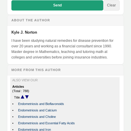
Send
Clear
ABOUT THE AUTHOR
Kyle J. Norton
I have been studying natural remedies for disease prevention for
over 20 years and working as a financial consultant since 1990.
Master degree in Mathematics, teaching and tutoring math at
colleges and universities before joining insurance industries.
MORE FROM THIS AUTHOR
ALSO VIEW OUR
Articles
(Total : 788)
Title
•
Endometriosis and Bioflavonoids
•
Endometriosis and Calcium
•
Endometriosis and Choline
•
Endometriosis and Essential Fatty Acids
•
Endometriosis and Iron