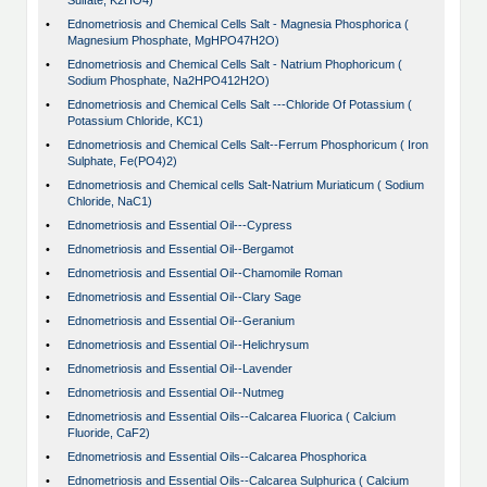
Sulfate, K2HO4)
•
Ednometriosis and Chemical Cells Salt - Magnesia Phosphorica (
Magnesium Phosphate, MgHPO47H2O)
•
Ednometriosis and Chemical Cells Salt - Natrium Phophoricum (
Sodium Phosphate, Na2HPO412H2O)
•
Ednometriosis and Chemical Cells Salt ---Chloride Of Potassium (
Potassium Chloride, KC1)
•
Ednometriosis and Chemical Cells Salt--Ferrum Phosphoricum ( Iron
Sulphate, Fe(PO4)2)
•
Ednometriosis and Chemical cells Salt-Natrium Muriaticum ( Sodium
Chloride, NaC1)
•
Ednometriosis and Essential Oil---Cypress
•
Ednometriosis and Essential Oil--Bergamot
•
Ednometriosis and Essential Oil--Chamomile Roman
•
Ednometriosis and Essential Oil--Clary Sage
•
Ednometriosis and Essential Oil--Geranium
•
Ednometriosis and Essential Oil--Helichrysum
•
Ednometriosis and Essential Oil--Lavender
•
Ednometriosis and Essential Oil--Nutmeg
•
Ednometriosis and Essential Oils--Calcarea Fluorica ( Calcium
Fluoride, CaF2)
•
Ednometriosis and Essential Oils--Calcarea Phosphorica
•
Ednometriosis and Essential Oils--Calcarea Sulphurica ( Calcium