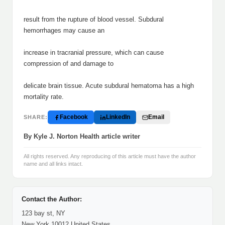
result from the rupture of blood vessel. Subdural
hemorrhages may cause an
increase in tracranial pressure, which can cause
compression of and damage to
delicate brain tissue. Acute subdural hematoma has a high
mortality rate.
Facebook
LinkedIn
Email
SHARE:
By Kyle J. Norton Health article writer
All rights reserved. Any reproducing of this article must have the author
name and all links intact.
Contact the Author:
123 bay st, NY
New York 10012 United States