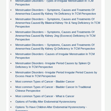
•
Menstruation Disorders - Types of Irregular Menstruation In TCM
Perspective
•
Menstruation Disorders -- Symptoms, Causes and Treatments Of
Amenorrhea Caused By Kidney Yin Deficiency In TCM Perspective
•
Menstruation Disorders -- Symptoms, Causes and Treatments Of
Amenorrhea Caused By Bilateral Kidney Yin & Yang Deficiency In TCM
Perspective
•
Menstruation Disorders -- Symptoms, Causes and Treatments Of
Amenorrhea Caused By Kidney Jing (Essnece) Deficiency In TCM
Perspective
•
Menstruation Disorders -- Symptoms, Causes and Treatments Of
Amenorrhea Caused By Kidney Qi Deficiency In TCM Perspective
•
Menstruation Disorders -Causes of Irregular Menstruation In TCM
Perspective
•
Menstruation Disorders -Irregular Period Causes by Spleen Qi
Deficinecy In TCM Perspective
•
Menstruation Disorders -Irregular Period Irregular Period Causes by
Excess Heat In TCM Perspective
•
Most common Types of Cancer - Bladder Cancer
•
Most common Types of Cancer - Bladder Cancer In Traditional
Chinese Perspective
•
Most common Types of Cancer - What is Cancer
•
Options of Fertility After Endometrial Hysterectomy
•
Options To Have Children After Endometrial Hysterectomy -
Surrogacy