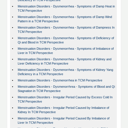
Deficiency in TCM Perspective
•
Menstruation Disorders - Dysmenorrhea - Symptoms of Damp Heat in
TCM Perspective
•
Menstruation Disorders - Dysmenorrhea - Symptoms of Damp Wind
Pattern in a TCM Perspective
•
Menstruation Disorders - Dysmenorrhea - Symptoms of Dampness In
TCM Perspective
•
Menstruation Disorders - Dysmenorrhea - Symptoms of Deficiency of
Qi and Blood in TCM Perspective
•
Menstruation Disorders - Dysmenorrhea - Symptoms of Imbalance of
Liver in TCM Perspective
•
Menstruation Disorders - Dysmenorrhea - Symptoms of Kidney and
Liver Deficiency in TCM Perspective
•
Menstruation Disorders - Dysmenorrhea - Symptoms of Kidney Yang
Deficiency in a TCM Perspective
•
Menstruation Disorders - Dysmenorrhea in TCM Perspective
•
Menstruation Disorders - Dysmenorrhrea - Symptoms of Blood and Qi
Stagnation in TCM Perspective
•
Menstruation Disorders - Irregular Period Caused by Excess Cold In
TCM Perspective
•
Menstruation Disorders - Irregular Period Caused by Imbalance of
Kidney In TCM Perspective
•
Menstruation Disorders - Irregular Period Caused By Imbalance of
Liver In TCM Perspective