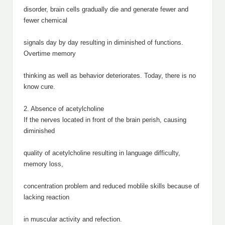
disorder, brain cells gradually die and generate fewer and
fewer chemical
signals day by day resulting in diminished of functions.
Overtime memory
thinking as well as behavior deteriorates. Today, there is no
know cure.
2. Absence of acetylcholine
If the nerves located in front of the brain perish, causing
diminished
quality of acetylcholine resulting in language difficulty,
memory loss,
concentration problem and reduced moblile skills because of
lacking reaction
in muscular activity and refection.