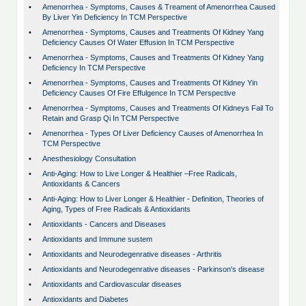
•
Amenorrhea - Symptoms, Causes & Treament of Amenorrhea Caused
By Liver Yin Deficiency In TCM Perspective
•
Amenorrhea - Symptoms, Causes and Treatments Of Kidney Yang
Deficiency Causes Of Water Effusion In TCM Perspective
•
Amenorrhea - Symptoms, Causes and Treatments Of Kidney Yang
Deficiency In TCM Perspective
•
Amenorrhea - Symptoms, Causes and Treatments Of Kidney Yin
Deficiency Causes Of Fire Effulgence In TCM Perspective
•
Amenorrhea - Symptoms, Causes and Treatments Of Kidneys Fail To
Retain and Grasp Qi In TCM Perspective
•
Amenorrhea - Types Of Liver Deficiency Causes of Amenorrhea In
TCM Perspective
•
Anesthesiology Consultation
•
Anti-Aging: How to Live Longer & Healthier –Free Radicals,
Antioxidants & Cancers
•
Anti-Aging: How to Liver Longer & Healthier - Definition, Theories of
Aging, Types of Free Radicals & Antioxidants
•
Antioxidants - Cancers and Diseases
•
Antioxidants and Immune sustem
•
Antioxidants and Neurodegenrative diseases - Arthritis
•
Antioxidants and Neurodegenrative diseases - Parkinson's disease
•
Antioxidants and Cardiovascular diseases
•
Antioxidants and Diabetes