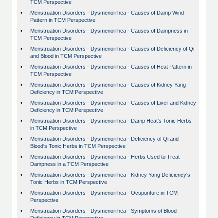
TCM Perspective
•
Menstruation Disorders - Dysmenorrhea - Causes of Damp Wind
Pattern in TCM Perspective
•
Menstruation Disorders - Dysmenorrhea - Causes of Dampness in
TCM Perspective
•
Menstruation Disorders - Dysmenorrhea - Causes of Deficiency of Qi
and Blood in TCM Perspective
•
Menstruation Disorders - Dysmenorrhea - Causes of Heat Pattern in
TCM Perspective
•
Menstruation Disorders - Dysmenorrhea - Causes of Kidney Yang
Deficiency in TCM Perspective
•
Menstruation Disorders - Dysmenorrhea - Causes of Liver and Kidney
Deficiency in TCM Perspective
•
Menstruation Disorders - Dysmenorrhea - Damp Heat's Tonic Herbs
in TCM Perspective
•
Menstruation Disorders - Dysmenorrhea - Deficiency of Qi and
Blood's Tonic Herbs in TCM Perspective
•
Menstruation Disorders - Dysmenorrhea - Herbs Used to Treat
Dampness in a TCM Perspective
•
Menstruation Disorders - Dysmenorrhea - Kidney Yang Deficiency's
Tonic Herbs in TCM Perspective
•
Menstruation Disorders - Dysmenorrhea - Ocupunture in TCM
Perspective
•
Menstruation Disorders - Dysmenorrhea - Symptoms of Blood