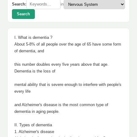
Search:
in
Search
I. What is dementia ?
About 5-8% of all people over the age of 65 have some form
of dementia, and
this number doubles every five years above that age.
Dementia is the loss of
mental ability that is severe enough to interfere with people's
every life
and Alzheimer's disease is the most common type of
dementia in aging people.
II. Types of dementia
1. Alzheimer's disease