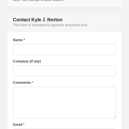
Contact Kyle J. Norton
This form is intended for genuine enquiries only.
Name *
Company (if any)
Comments *
Email *