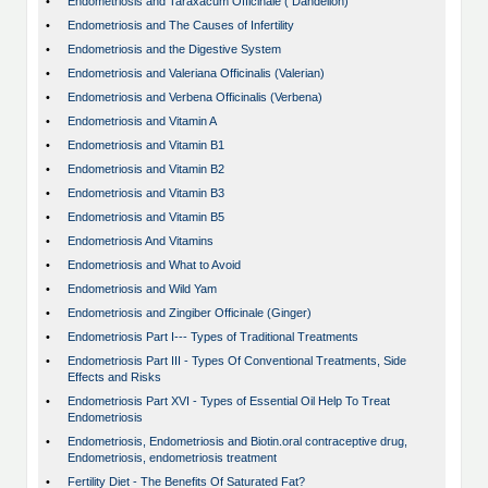
•
Endometriosis and Taraxacum Officinale ( Dandelion)
•
Endometriosis and The Causes of Infertility
•
Endometriosis and the Digestive System
•
Endometriosis and Valeriana Officinalis (Valerian)
•
Endometriosis and Verbena Officinalis (Verbena)
•
Endometriosis and Vitamin A
•
Endometriosis and Vitamin B1
•
Endometriosis and Vitamin B2
•
Endometriosis and Vitamin B3
•
Endometriosis and Vitamin B5
•
Endometriosis And Vitamins
•
Endometriosis and What to Avoid
•
Endometriosis and Wild Yam
•
Endometriosis and Zingiber Officinale (Ginger)
•
Endometriosis Part I--- Types of Traditional Treatments
•
Endometriosis Part III - Types Of Conventional Treatments, Side
Effects and Risks
•
Endometriosis Part XVI - Types of Essential Oil Help To Treat
Endometriosis
•
Endometriosis, Endometriosis and Biotin.oral contraceptive drug,
Endometriosis, endometriosis treatment
•
Fertility Diet - The Benefits Of Saturated Fat?