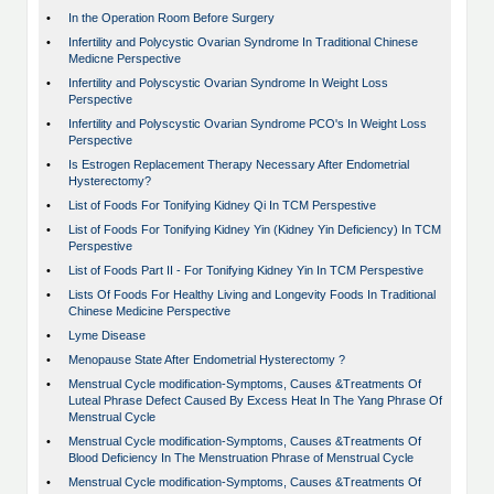
•
In the Operation Room Before Surgery
•
Infertility and Polycystic Ovarian Syndrome In Traditional Chinese
Medicne Perspective
•
Infertility and Polyscystic Ovarian Syndrome In Weight Loss
Perspective
•
Infertility and Polyscystic Ovarian Syndrome PCO's In Weight Loss
Perspective
•
Is Estrogen Replacement Therapy Necessary After Endometrial
Hysterectomy?
•
List of Foods For Tonifying Kidney Qi In TCM Perspestive
•
List of Foods For Tonifying Kidney Yin (Kidney Yin Deficiency) In TCM
Perspestive
•
List of Foods Part II - For Tonifying Kidney Yin In TCM Perspestive
•
Lists Of Foods For Healthy Living and Longevity Foods In Traditional
Chinese Medicine Perspective
•
Lyme Disease
•
Menopause State After Endometrial Hysterectomy ?
•
Menstrual Cycle modification-Symptoms, Causes &Treatments Of
Luteal Phrase Defect Caused By Excess Heat In The Yang Phrase Of
Menstrual Cycle
•
Menstrual Cycle modification-Symptoms, Causes &Treatments Of
Blood Deficiency In The Menstruation Phrase of Menstrual Cycle
•
Menstrual Cycle modification-Symptoms, Causes &Treatments Of