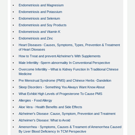
•
Endometriosis and Magnesium
•
Endometriosis and Potassium
•
Endometriosis and Selenium
•
Endometriosis and Soy Products
•
Endometriosis and Vitamin K
•
Endometriosis and Zinc
•
Heart Diseases- Causes, Symptoms, Types, Prevention & Treatment
of Heart Diseases
•
How to Treat and prevent Alzheimer's With Supplements
•
Male Infertility -Sperm abnormality In Conventional Perspective
•
Overcome Infertility --What is Kidney Function In Traditional Chinese
Medicine
•
Pre Menstrual Syndrome (PMS) and Chinese Herbs -Dandelion
•
Sleep Disorders - Something You Always Want Know About
•
What Exhibit High Levels of Progesterone To Cause PMS
•
Allergies - Food Allergy
•
Aloe Vera - Health Benefits and Side Effects
•
Alzheimer's Disease :Cause, Symptom, Prevention and Treatment
•
Alzheimer's Disease: What to Avoid
•
Amenorrhea - Symptoms, Causes & Treament of Amenorrhea Caused
By Liver Blood Deficiency In TCM Perspective