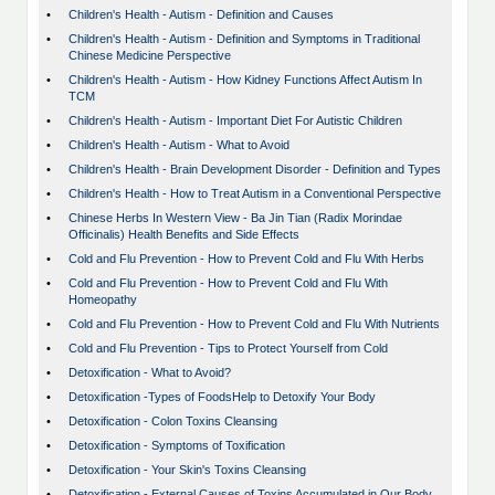
•
Children's Health - Autism - Definition and Causes
•
Children's Health - Autism - Definition and Symptoms in Traditional
Chinese Medicine Perspective
•
Children's Health - Autism - How Kidney Functions Affect Autism In
TCM
•
Children's Health - Autism - Important Diet For Autistic Children
•
Children's Health - Autism - What to Avoid
•
Children's Health - Brain Development Disorder - Definition and Types
•
Children's Health - How to Treat Autism in a Conventional Perspective
•
Chinese Herbs In Western View - Ba Jin Tian (Radix Morindae
Officinalis) Health Benefits and Side Effects
•
Cold and Flu Prevention - How to Prevent Cold and Flu With Herbs
•
Cold and Flu Prevention - How to Prevent Cold and Flu With
Homeopathy
•
Cold and Flu Prevention - How to Prevent Cold and Flu With Nutrients
•
Cold and Flu Prevention - Tips to Protect Yourself from Cold
•
Detoxification - What to Avoid?
•
Detoxification -Types of FoodsHelp to Detoxify Your Body
•
Detoxification - Colon Toxins Cleansing
•
Detoxification - Symptoms of Toxification
•
Detoxification - Your Skin's Toxins Cleansing
•
Detoxification - External Causes of Toxins Accumulated in Our Body