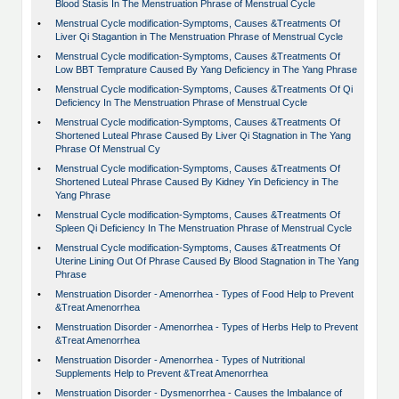
Blood Stasis In The Menstruation Phrase of Menstrual Cycle
•
Menstrual Cycle modification-Symptoms, Causes &Treatments Of
Liver Qi Stagantion in The Menstruation Phrase of Menstrual Cycle
•
Menstrual Cycle modification-Symptoms, Causes &Treatments Of
Low BBT Temprature Caused By Yang Deficiency in The Yang Phrase
•
Menstrual Cycle modification-Symptoms, Causes &Treatments Of Qi
Deficiency In The Menstruation Phrase of Menstrual Cycle
•
Menstrual Cycle modification-Symptoms, Causes &Treatments Of
Shortened Luteal Phrase Caused By Liver Qi Stagnation in The Yang
Phrase Of Menstrual Cy
•
Menstrual Cycle modification-Symptoms, Causes &Treatments Of
Shortened Luteal Phrase Caused By Kidney Yin Deficiency in The
Yang Phrase
•
Menstrual Cycle modification-Symptoms, Causes &Treatments Of
Spleen Qi Deficiency In The Menstruation Phrase of Menstrual Cycle
•
Menstrual Cycle modification-Symptoms, Causes &Treatments Of
Uterine Lining Out Of Phrase Caused By Blood Stagnation in The Yang
Phrase
•
Menstruation Disorder - Amenorrhea - Types of Food Help to Prevent
&Treat Amenorrhea
•
Menstruation Disorder - Amenorrhea - Types of Herbs Help to Prevent
&Treat Amenorrhea
•
Menstruation Disorder - Amenorrhea - Types of Nutritional
Supplements Help to Prevent &Treat Amenorrhea
•
Menstruation Disorder - Dysmenorrhea - Causes the Imbalance of