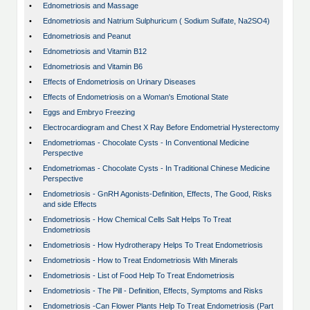
•
Ednometriosis and Massage
•
Ednometriosis and Natrium Sulphuricum ( Sodium Sulfate, Na2SO4)
•
Ednometriosis and Peanut
•
Ednometriosis and Vitamin B12
•
Ednometriosis and Vitamin B6
•
Effects of Endometriosis on Urinary Diseases
•
Effects of Endometriosis on a Woman's Emotional State
•
Eggs and Embryo Freezing
•
Electrocardiogram and Chest X Ray Before Endometrial Hysterectomy
•
Endometriomas - Chocolate Cysts - In Conventional Medicine
Perspective
•
Endometriomas - Chocolate Cysts - In Traditional Chinese Medicine
Perspective
•
Endometriosis - GnRH Agonists-Definition, Effects, The Good, Risks
and side Effects
•
Endometriosis - How Chemical Cells Salt Helps To Treat
Endometriosis
•
Endometriosis - How Hydrotherapy Helps To Treat Endometriosis
•
Endometriosis - How to Treat Endometriosis With Minerals
•
Endometriosis - List of Food Help To Treat Endometriosis
•
Endometriosis - The Pill - Definition, Effects, Symptoms and Risks
•
Endometriosis -Can Flower Plants Help To Treat Endometriosis (Part