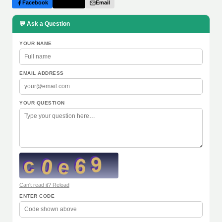
Facebook
Twitter
Email
💬 Ask a Question
YOUR NAME
EMAIL ADDRESS
YOUR QUESTION
Can't read it? Reload
ENTER CODE