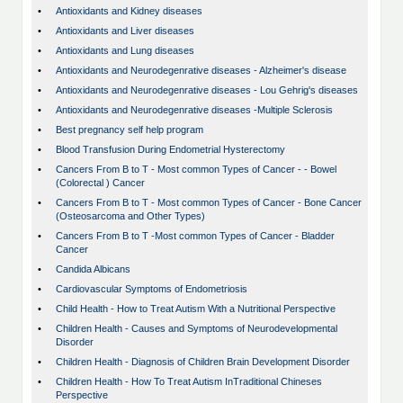
•
Antioxidants and Kidney diseases
•
Antioxidants and Liver diseases
•
Antioxidants and Lung diseases
•
Antioxidants and Neurodegenrative diseases - Alzheimer's disease
•
Antioxidants and Neurodegenrative diseases - Lou Gehrig's diseases
•
Antioxidants and Neurodegenrative diseases -Multiple Sclerosis
•
Best pregnancy self help program
•
Blood Transfusion During Endometrial Hysterectomy
•
Cancers From B to T - Most common Types of Cancer - - Bowel
(Colorectal ) Cancer
•
Cancers From B to T - Most common Types of Cancer - Bone Cancer
(Osteosarcoma and Other Types)
•
Cancers From B to T -Most common Types of Cancer - Bladder
Cancer
•
Candida Albicans
•
Cardiovascular Symptoms of Endometriosis
•
Child Health - How to Treat Autism With a Nutritional Perspective
•
Children Health - Causes and Symptoms of Neurodevelopmental
Disorder
•
Children Health - Diagnosis of Children Brain Development Disorder
•
Children Health - How To Treat Autism InTraditional Chineses
Perspective