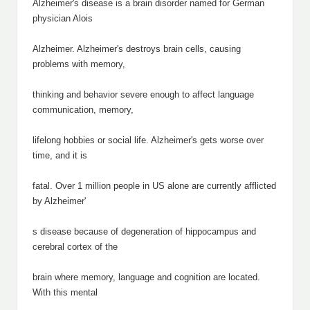
Alzheimer's disease is a brain disorder named for German
physician Alois
Alzheimer. Alzheimer's destroys brain cells, causing
problems with memory,
thinking and behavior severe enough to affect language
communication, memory,
lifelong hobbies or social life. Alzheimer's gets worse over
time, and it is
fatal. Over 1 million people in US alone are currently afflicted
by Alzheimer'
s disease because of degeneration of hippocampus and
cerebral cortex of the
brain where memory, language and cognition are located.
With this mental