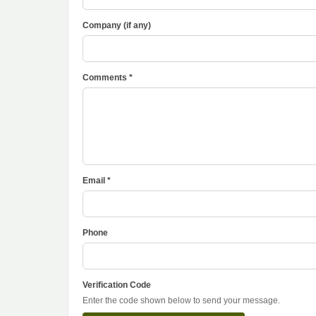
Company (if any)
Comments *
Email *
Phone
Verification Code
Enter the code shown below to send your message.