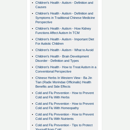
•
Children's Health - Autism - Definition and
Causes
•
Children's Health - Autism - Definition and
Symptoms in Traditional Chinese Medicine
Perspective
•
Children's Health - Autism - How Kidney
Functions Affect Autism In TCM
•
Children's Health - Autism - Important Diet
For Autistic Children
•
Children's Health - Autism - What to Avoid
•
Children's Health - Brain Development
Disorder - Definition and Types
•
Children's Health - How to Treat Autism in a
Conventional Perspective
•
Chinese Herbs In Western View - Ba Jin
Tian (Radix Morindae Officinalis) Health
Benefits and Side Effects
•
Cold and Flu Prevention - How to Prevent
Cold and Flu With Herbs
•
Cold and Flu Prevention - How to Prevent
Cold and Flu With Homeopathy
•
Cold and Flu Prevention - How to Prevent
Cold and Flu With Nutrients
•
Cold and Flu Prevention - Tips to Protect
Yourself from Cold