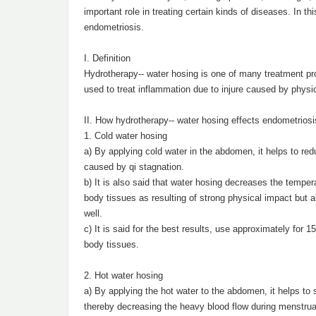
important role in treating certain kinds of diseases. In th
endometriosis.
I. Definition
Hydrotherapy-- water hosing is one of many treatment pr
used to treat inflammation due to injure caused by physi
II. How hydrotherapy-- water hosing effects endometriosi
1. Cold water hosing
a) By applying cold water in the abdomen, it helps to redu
caused by qi stagnation.
b) It is also said that water hosing decreases the tempe
body tissues as resulting of strong physical impact but 
well.
c) It is said for the best results, use approximately for 
body tissues.
2. Hot water hosing
a) By applying the hot water to the abdomen, it helps to s
thereby decreasing the heavy blood flow during menstrua