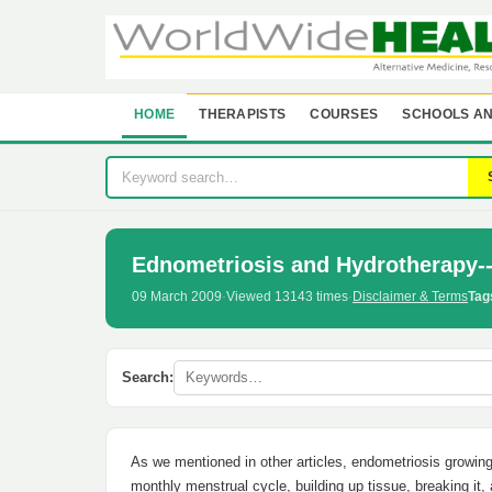
HOME
THERAPISTS
COURSES
SCHOOLS AN
Ednometriosis and Hydrotherapy-
09 March 2009
·
Viewed 13143 times
·
Disclaimer & Terms
Tag
Search:
As we mentioned in other articles, endometriosis growin
monthly menstrual cycle, building up tissue, breaking it,