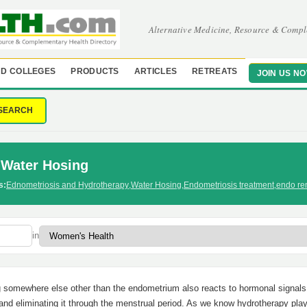
Alternative Medicine, Resource & Compl
D COLLEGES
PRODUCTS
ARTICLES
RETREATS
JOIN US N
SEARCH
-Water Hosing
s:
Ednometriosis and Hydrotherapy
,
Water Hosing
,
Endometriosis treatment
,
endo re
in
g somewhere else other than the endometrium also reacts to hormonal signals
 and eliminating it through the menstrual period. As we know hydrotherapy pla