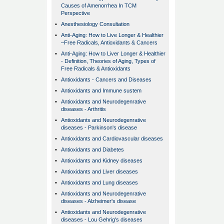
Causes of Amenorrhea In TCM
Perspective
•
Anesthesiology Consultation
•
Anti-Aging: How to Live Longer & Healthier
–Free Radicals, Antioxidants & Cancers
•
Anti-Aging: How to Liver Longer & Healthier
- Definition, Theories of Aging, Types of
Free Radicals & Antioxidants
•
Antioxidants - Cancers and Diseases
•
Antioxidants and Immune sustem
•
Antioxidants and Neurodegenrative
diseases - Arthritis
•
Antioxidants and Neurodegenrative
diseases - Parkinson's disease
•
Antioxidants and Cardiovascular diseases
•
Antioxidants and Diabetes
•
Antioxidants and Kidney diseases
•
Antioxidants and Liver diseases
•
Antioxidants and Lung diseases
•
Antioxidants and Neurodegenrative
diseases - Alzheimer's disease
•
Antioxidants and Neurodegenrative
diseases - Lou Gehrig's diseases