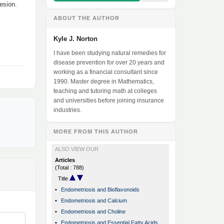
esion.
ABOUT THE AUTHOR
Kyle J. Norton
I have been studying natural remedies for
disease prevention for over 20 years and
working as a financial consultant since
1990. Master degree in Mathematics,
teaching and tutoring math at colleges
and universities before joining insurance
industries.
MORE FROM THIS AUTHOR
ALSO VIEW OUR
Articles
(Total : 788)
Title
•
Endometriosis and Bioflavonoids
•
Endometriosis and Calcium
•
Endometriosis and Choline
•
Endometriosis and Essential Fatty Acids