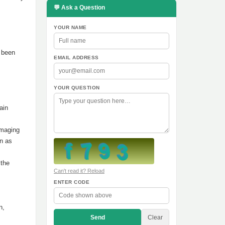
💬 Ask a Question
YOUR NAME
s been
EMAIL ADDRESS
YOUR QUESTION
ain
amaging
on as
 the
Can't read it? Reload
ENTER CODE
n,
Send
Clear