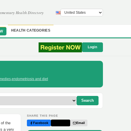
ementary Health Directory
HEALTH CATEGORIES
OW
Login
medies
,
endometriosis and diet
Search
SHARE THIS PAGE
 of the
Facebook
Twitter
Email
ys a very