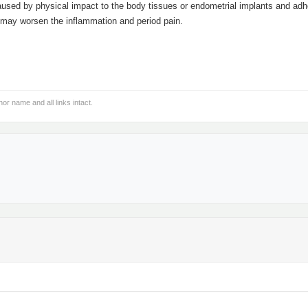
caused by physical impact to the body tissues or endometrial implants and adh
t may worsen the inflammation and period pain.
hor name and all links intact.