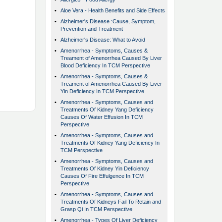
•
Aloe Vera - Health Benefits and Side Effects
•
Alzheimer's Disease :Cause, Symptom,
Prevention and Treatment
•
Alzheimer's Disease: What to Avoid
•
Amenorrhea - Symptoms, Causes &
Treament of Amenorrhea Caused By Liver
Blood Deficiency In TCM Perspective
•
Amenorrhea - Symptoms, Causes &
Treament of Amenorrhea Caused By Liver
Yin Deficiency In TCM Perspective
•
Amenorrhea - Symptoms, Causes and
Treatments Of Kidney Yang Deficiency
Causes Of Water Effusion In TCM
Perspective
•
Amenorrhea - Symptoms, Causes and
Treatments Of Kidney Yang Deficiency In
TCM Perspective
•
Amenorrhea - Symptoms, Causes and
Treatments Of Kidney Yin Deficiency
Causes Of Fire Effulgence In TCM
Perspective
•
Amenorrhea - Symptoms, Causes and
Treatments Of Kidneys Fail To Retain and
Grasp Qi In TCM Perspective
•
Amenorrhea - Types Of Liver Deficiency