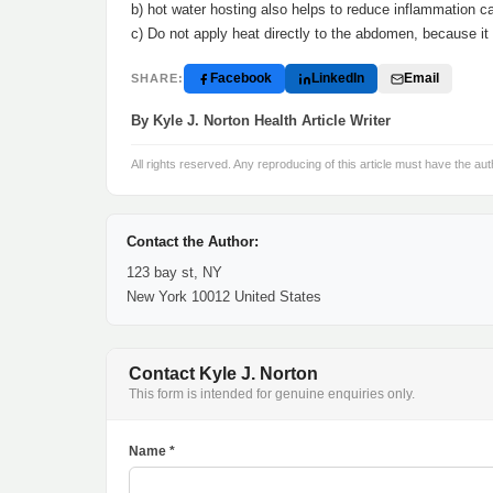
b) hot water hosting also helps to reduce inflammation 
c) Do not apply heat directly to the abdomen, because i
Facebook
LinkedIn
Email
SHARE:
By Kyle J. Norton Health Article Writer
All rights reserved. Any reproducing of this article must have the aut
Contact the Author:
123 bay st, NY
New York 10012 United States
Contact Kyle J. Norton
This form is intended for genuine enquiries only.
Name *