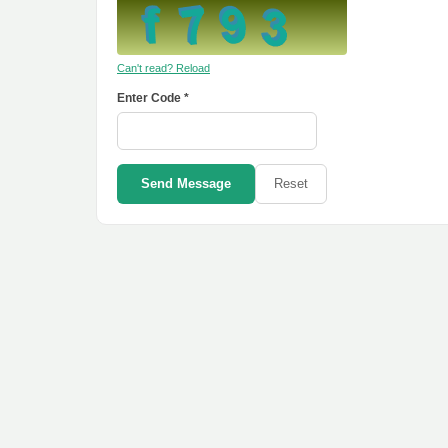
Can't read? Reload
Enter Code *
Send Message
Reset