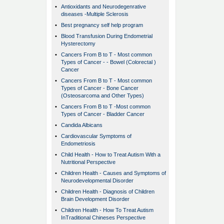
•
Antioxidants and Neurodegenrative
diseases -Multiple Sclerosis
•
Best pregnancy self help program
•
Blood Transfusion During Endometrial
Hysterectomy
•
Cancers From B to T - Most common
Types of Cancer - - Bowel (Colorectal )
Cancer
•
Cancers From B to T - Most common
Types of Cancer - Bone Cancer
(Osteosarcoma and Other Types)
•
Cancers From B to T -Most common
Types of Cancer - Bladder Cancer
•
Candida Albicans
•
Cardiovascular Symptoms of
Endometriosis
•
Child Health - How to Treat Autism With a
Nutritional Perspective
•
Children Health - Causes and Symptoms of
Neurodevelopmental Disorder
•
Children Health - Diagnosis of Children
Brain Development Disorder
•
Children Health - How To Treat Autism
InTraditional Chineses Perspective