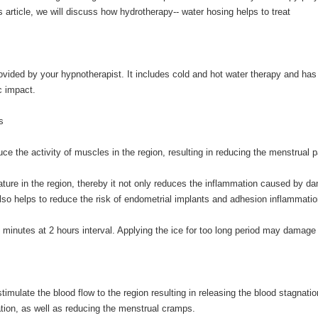
is article, we will discuss how hydrotherapy-- water hosing helps to treat
ovided by your hypnotherapist. It includes cold and hot water therapy and ha
c impact.
s
ce the activity of muscles in the region, resulting in reducing the menstrual p
rature in the region, thereby it not only reduces the inflammation caused by d
also helps to reduce the risk of endometrial implants and adhesion inflammati
15 minutes at 2 hours interval. Applying the ice for too long period may damage
timulate the blood flow to the region resulting in releasing the blood stagnatio
tion, as well as reducing the menstrual cramps.