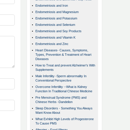
•
Endometriosis and Iron
•
Endometriosis and Magnesium
•
Endometriosis and Potassium
•
Endometriosis and Selenium
•
Endometriosis and Soy Products
•
Endometriosis and Vitamin K
•
Endometriosis and Zinc
•
Heart Diseases- Causes, Symptoms,
Types, Prevention & Treatment of Heart
Diseases
•
How to Treat and prevent Alzheimer's With
Supplements
•
Male Infertility -Sperm abnormality In
Conventional Perspective
•
Overcome Infertility --What is Kidney
Function In Traditional Chinese Medicine
•
Pre Menstrual Syndrome (PMS) and
Chinese Herbs -Dandelion
•
Sleep Disorders - Something You Always
Want Know About
•
What Exhibit High Levels of Progesterone
To Cause PMS
•
Allergies - Food Allergy