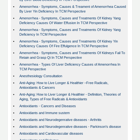
•
Amenorrhea - Symptoms, Causes & Treament of Amenorrhea Caused
By Liver Yin Deficiency In TCM Perspective
•
Amenorrhea - Symptoms, Causes and Treatments Of Kidney Yang
Deficiency Causes Of Water Effusion In TCM Perspective
•
Amenorrhea - Symptoms, Causes and Treatments Of Kidney Yang
Deficiency In TCM Perspective
•
Amenorrhea - Symptoms, Causes and Treatments Of Kidney Yin
Deficiency Causes Of Fire Effulgence In TCM Perspective
•
Amenorrhea - Symptoms, Causes and Treatments Of Kidneys Fail To
Retain and Grasp Qi In TCM Perspective
•
Amenorrhea - Types Of Liver Deficiency Causes of Amenorrhea In
TCM Perspective
•
Anesthesiology Consultation
•
Anti-Aging: How to Live Longer & Healthier –Free Radicals,
Antioxidants & Cancers
•
Anti-Aging: How to Liver Longer & Healthier - Definition, Theories of
Aging, Types of Free Radicals & Antioxidants
•
Antioxidants - Cancers and Diseases
•
Antioxidants and Immune sustem
•
Antioxidants and Neurodegenrative diseases - Arthritis
•
Antioxidants and Neurodegenrative diseases - Parkinson's disease
•
Antioxidants and Cardiovascular diseases