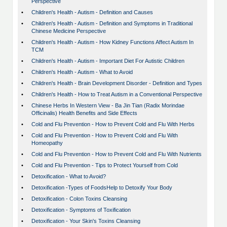
Perspective
•
Children's Health - Autism - Definition and Causes
•
Children's Health - Autism - Definition and Symptoms in Traditional
Chinese Medicine Perspective
•
Children's Health - Autism - How Kidney Functions Affect Autism In
TCM
•
Children's Health - Autism - Important Diet For Autistic Children
•
Children's Health - Autism - What to Avoid
•
Children's Health - Brain Development Disorder - Definition and Types
•
Children's Health - How to Treat Autism in a Conventional Perspective
•
Chinese Herbs In Western View - Ba Jin Tian (Radix Morindae
Officinalis) Health Benefits and Side Effects
•
Cold and Flu Prevention - How to Prevent Cold and Flu With Herbs
•
Cold and Flu Prevention - How to Prevent Cold and Flu With
Homeopathy
•
Cold and Flu Prevention - How to Prevent Cold and Flu With Nutrients
•
Cold and Flu Prevention - Tips to Protect Yourself from Cold
•
Detoxification - What to Avoid?
•
Detoxification -Types of FoodsHelp to Detoxify Your Body
•
Detoxification - Colon Toxins Cleansing
•
Detoxification - Symptoms of Toxification
•
Detoxification - Your Skin's Toxins Cleansing