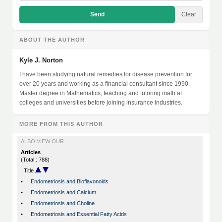
Send
Clear
ABOUT THE AUTHOR
Kyle J. Norton
I have been studying natural remedies for disease prevention for
over 20 years and working as a financial consultant since 1990.
Master degree in Mathematics, teaching and tutoring math at
colleges and universities before joining insurance industries.
MORE FROM THIS AUTHOR
ALSO VIEW OUR
Articles
(Total : 788)
Title
•
Endometriosis and Bioflavonoids
•
Endometriosis and Calcium
•
Endometriosis and Choline
•
Endometriosis and Essential Fatty Acids