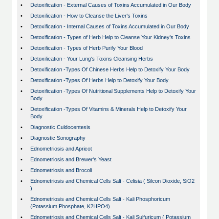
•
Detoxification - External Causes of Toxins Accumulated in Our Body
•
Detoxification - How to Cleanse the Liver's Toxins
•
Detoxification - Internal Causes of Toxins Accumulated in Our Body
•
Detoxification - Types of Herb Help to Cleanse Your Kidney's Toxins
•
Detoxification - Types of Herb Purify Your Blood
•
Detoxification - Your Lung's Toxins Cleansing Herbs
•
Detoxification -Types Of Chinese Herbs Help to Detoxify Your Body
•
Detoxification -Types Of Herbs Help to Detoxify Your Body
•
Detoxification -Types Of Nutritional Supplements Help to Detoxify Your
Body
•
Detoxification -Types Of Vitamins & Minerals Help to Detoxify Your
Body
•
Diagnostic Culdocentesis
•
Diagnostic Sonography
•
Ednometriosis and Apricot
•
Ednometriosis and Brewer's Yeast
•
Ednometriosis and Brocoli
•
Ednometriosis and Chemical Cells Salt - Celisia ( Silcon Dioxide, SiO2
)
•
Ednometriosis and Chemical Cells Salt - Kali Phosphoricum
(Potassium Phosphate, K2HPO4)
•
Ednometriosis and Chemical Cells Salt - Kali Sulfuricum ( Potassium