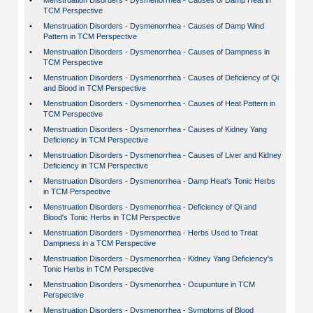
•
Menstruation Disorders - Dysmenorrhea - Causes of Damp Heat in
TCM Perspective
•
Menstruation Disorders - Dysmenorrhea - Causes of Damp Wind
Pattern in TCM Perspective
•
Menstruation Disorders - Dysmenorrhea - Causes of Dampness in
TCM Perspective
•
Menstruation Disorders - Dysmenorrhea - Causes of Deficiency of Qi
and Blood in TCM Perspective
•
Menstruation Disorders - Dysmenorrhea - Causes of Heat Pattern in
TCM Perspective
•
Menstruation Disorders - Dysmenorrhea - Causes of Kidney Yang
Deficiency in TCM Perspective
•
Menstruation Disorders - Dysmenorrhea - Causes of Liver and Kidney
Deficiency in TCM Perspective
•
Menstruation Disorders - Dysmenorrhea - Damp Heat's Tonic Herbs
in TCM Perspective
•
Menstruation Disorders - Dysmenorrhea - Deficiency of Qi and
Blood's Tonic Herbs in TCM Perspective
•
Menstruation Disorders - Dysmenorrhea - Herbs Used to Treat
Dampness in a TCM Perspective
•
Menstruation Disorders - Dysmenorrhea - Kidney Yang Deficiency's
Tonic Herbs in TCM Perspective
•
Menstruation Disorders - Dysmenorrhea - Ocupunture in TCM
Perspective
•
Menstruation Disorders - Dysmenorrhea - Symptoms of Blood