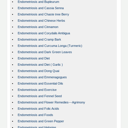
•
Endometriosis and Bupleurum
•
Endometriosis and Cassia Senna
•
Endometriosis and Chaste tree Berry
•
Endometriosis and Chinese Herbs
•
Endometriosis and Cinnamon
•
Endometriosis and Corydalis Ambigua
•
Endometriosis and Cramp Bark
•
Endometriosis and Curcuma Longa (Turmeric)
•
Endometriosis and Dark Green Leaves
•
Endometriosis and Diet
•
Endometriosis and Diet ( Garlic )
•
Endometriosis and Dong Quai
•
Endometriosis and Emmenagogues
•
Endometriosis and Essential Oils
•
Endometriosis and Exercise
•
Endometriosis and Fennel Seed
•
Endometriosis and Flower Remedies---Agrimony
•
Endometriosis and Folic Acids
•
Endometriosis and Foods
•
Endometriosis and Green Pepper
•
Endometriosis and Helonias