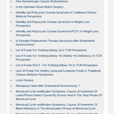
•
How Xenoestrogen Causes Endometriosis
•
In the Operation Room Before Surgery
•
Infertility and Polycystic Ovarian Syndrome In Traditional Chinese
Medicne Perspective
•
Infertility and Polyscystic Ovarian Syndrome In Weight Loss
Perspective
•
Infertility and Polyscystic Ovarian Syndrome PCO's In Weight Loss
Perspective
•
Is Estrogen Replacement Therapy Necessary After Endometrial
Hysterectomy?
•
List of Foods For Tonifying Kidney Qi In TCM Perspestive
•
List of Foods For Tonifying Kidney Yin (Kidney Yin Deficiency) In TCM
Perspestive
•
List of Foods Part II - For Tonifying Kidney Yin In TCM Perspestive
•
Lists Of Foods For Healthy Living and Longevity Foods In Traditional
Chinese Medicine Perspective
•
Lyme Disease
•
Menopause State After Endometrial Hysterectomy ?
•
Menstrual Cycle modification-Symptoms, Causes &Treatments Of
Luteal Phrase Defect Caused By Excess Heat In The Yang Phrase Of
Menstrual Cycle
•
Menstrual Cycle modification-Symptoms, Causes &Treatments Of
Blood Deficiency In The Menstruation Phrase of Menstrual Cycle