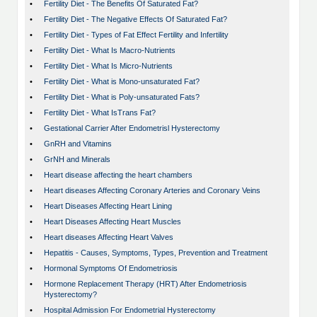
•
Fertility Diet - The Benefits Of Saturated Fat?
•
Fertility Diet - The Negative Effects Of Saturated Fat?
•
Fertility Diet - Types of Fat Effect Fertility and Infertility
•
Fertility Diet - What Is Macro-Nutrients
•
Fertility Diet - What Is Micro-Nutrients
•
Fertility Diet - What is Mono-unsaturated Fat?
•
Fertility Diet - What is Poly-unsaturated Fats?
•
Fertility Diet - What IsTrans Fat?
•
Gestational Carrier After Endometrisl Hysterectomy
•
GnRH and Vitamins
•
GrNH and Minerals
•
Heart disease affecting the heart chambers
•
Heart diseases Affecting Coronary Arteries and Coronary Veins
•
Heart Diseases Affecting Heart Lining
•
Heart Diseases Affecting Heart Muscles
•
Heart diseases Affecting Heart Valves
•
Hepatitis - Causes, Symptoms, Types, Prevention and Treatment
•
Hormonal Symptoms Of Endometriosis
•
Hormone Replacement Therapy (HRT) After Endometriosis
Hysterectomy?
•
Hospital Admission For Endometrial Hysterectomy