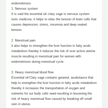
endometriosis
1. Nervous system
It is said the essential oil--clary sage is nervous system
tonic medicine, it helps to relax the tension of brain cells that
causes depression, stress, insomnia and deep seated
tension.
2. Menstrual pain
it also helps to strengthen the liver function in fatty acids
metabolism thereby it reduces the risk of over active uterine
muscle resulting in menstrual pain for women with
endometriosis during menstrual cycle.
3. Heavy menstrual blood flow
Essential oil-Clary sage contains geraniol, asubstance that
help to strengthen the liver function in fatty acids metabolism
thereby it increases the transportation of oxygen and
nutrients for our body cells need resulting in lessening the
risk of heavy menstrual flow caused by breaking off small
vein in uterus.