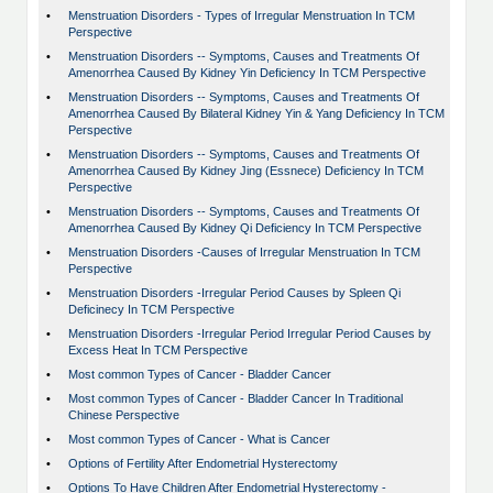
•
Menstruation Disorders - Types of Irregular Menstruation In TCM
Perspective
•
Menstruation Disorders -- Symptoms, Causes and Treatments Of
Amenorrhea Caused By Kidney Yin Deficiency In TCM Perspective
•
Menstruation Disorders -- Symptoms, Causes and Treatments Of
Amenorrhea Caused By Bilateral Kidney Yin & Yang Deficiency In TCM
Perspective
•
Menstruation Disorders -- Symptoms, Causes and Treatments Of
Amenorrhea Caused By Kidney Jing (Essnece) Deficiency In TCM
Perspective
•
Menstruation Disorders -- Symptoms, Causes and Treatments Of
Amenorrhea Caused By Kidney Qi Deficiency In TCM Perspective
•
Menstruation Disorders -Causes of Irregular Menstruation In TCM
Perspective
•
Menstruation Disorders -Irregular Period Causes by Spleen Qi
Deficinecy In TCM Perspective
•
Menstruation Disorders -Irregular Period Irregular Period Causes by
Excess Heat In TCM Perspective
•
Most common Types of Cancer - Bladder Cancer
•
Most common Types of Cancer - Bladder Cancer In Traditional
Chinese Perspective
•
Most common Types of Cancer - What is Cancer
•
Options of Fertility After Endometrial Hysterectomy
•
Options To Have Children After Endometrial Hysterectomy -