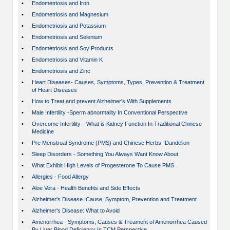
•
Endometriosis and Iron
•
Endometriosis and Magnesium
•
Endometriosis and Potassium
•
Endometriosis and Selenium
•
Endometriosis and Soy Products
•
Endometriosis and Vitamin K
•
Endometriosis and Zinc
•
Heart Diseases- Causes, Symptoms, Types, Prevention & Treatment
of Heart Diseases
•
How to Treat and prevent Alzheimer's With Supplements
•
Male Infertility -Sperm abnormality In Conventional Perspective
•
Overcome Infertility --What is Kidney Function In Traditional Chinese
Medicine
•
Pre Menstrual Syndrome (PMS) and Chinese Herbs -Dandelion
•
Sleep Disorders - Something You Always Want Know About
•
What Exhibit High Levels of Progesterone To Cause PMS
•
Allergies - Food Allergy
•
Aloe Vera - Health Benefits and Side Effects
•
Alzheimer's Disease :Cause, Symptom, Prevention and Treatment
•
Alzheimer's Disease: What to Avoid
•
Amenorrhea - Symptoms, Causes & Treament of Amenorrhea Caused
By Liver Blood Deficiency In TCM Perspective