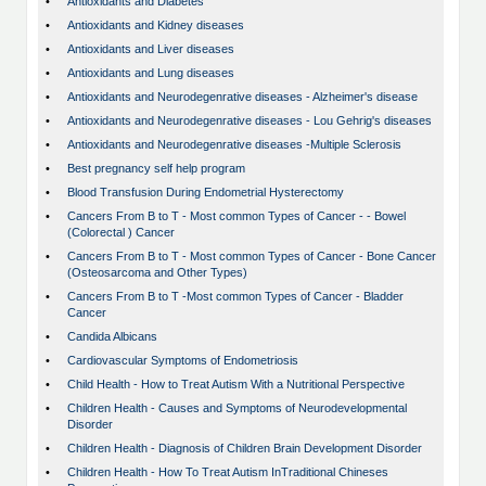
•
Antioxidants and Diabetes
•
Antioxidants and Kidney diseases
•
Antioxidants and Liver diseases
•
Antioxidants and Lung diseases
•
Antioxidants and Neurodegenrative diseases - Alzheimer's disease
•
Antioxidants and Neurodegenrative diseases - Lou Gehrig's diseases
•
Antioxidants and Neurodegenrative diseases -Multiple Sclerosis
•
Best pregnancy self help program
•
Blood Transfusion During Endometrial Hysterectomy
•
Cancers From B to T - Most common Types of Cancer - - Bowel
(Colorectal ) Cancer
•
Cancers From B to T - Most common Types of Cancer - Bone Cancer
(Osteosarcoma and Other Types)
•
Cancers From B to T -Most common Types of Cancer - Bladder
Cancer
•
Candida Albicans
•
Cardiovascular Symptoms of Endometriosis
•
Child Health - How to Treat Autism With a Nutritional Perspective
•
Children Health - Causes and Symptoms of Neurodevelopmental
Disorder
•
Children Health - Diagnosis of Children Brain Development Disorder
•
Children Health - How To Treat Autism InTraditional Chineses