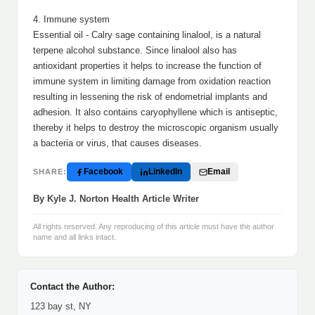
4. Immune system
Essential oil - Calry sage containing linalool, is a natural
terpene alcohol substance. Since linalool also has
antioxidant properties it helps to increase the function of
immune system in limiting damage from oxidation reaction
resulting in lessening the risk of endometrial implants and
adhesion. It also contains caryophyllene which is antiseptic,
thereby it helps to destroy the microscopic organism usually
a bacteria or virus, that causes diseases.
Facebook
LinkedIn
Email
SHARE:
By Kyle J. Norton Health Article Writer
All rights reserved. Any reproducing of this article must have the author
name and all links intact.
Contact the Author:
123 bay st, NY