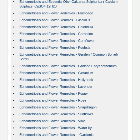
•
Ednometriosis and Essential Oils--Calcarea Sulphurica ( Calcium
Sulphate, CaSO4 12H20
•
Ednometriosis and Flower Redemies - Plumbago
•
Ednometriosis and Flower Remdies - Gladiolus
•
Ednometriosis and Flower Remedies - Calendula
•
Ednometriosis and Flower Remedies - Carnation
•
Ednometriosis and Flower Remedies - Cornflower
•
Ednometriosis and Flower Remedies - Fuchsia
•
Ednometriosis and Flower Remedies - Garden ( Common Sorrel)
Sorrel
•
Ednometriosis and Flower Remedies - Garland Chrysanthemum
•
Ednometriosis and Flower Remedies - Geranium
•
Ednometriosis and Flower Remedies - Hollyhock
•
Ednometriosis and Flower Remedies - Lavender
•
Ednometriosis and Flower Remedies - Poppy
•
Ednometriosis and Flower Remedies - Rose
•
Ednometriosis and Flower Remedies - Snapdragon
•
Ednometriosis and Flower Remedies - Sunflower
•
Ednometriosis and Flower Remedies - Viola
•
Ednometriosis and Flower Remedies - Water lily
•
Ednometriosis and Flower Remedies -- Gardenia