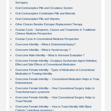
Surrogacy
•
Oral Contraceptive Pills and Circulatory System
•
Oral Contraceptive Combination Pills and Minerals
•
Oral Contraceptive Pills and Vitamins
•
Other Choices Besides Estrogen Replacement Therapy
•
Ovarian Cysts - Sumptoms, Causes and Treatments In Traditional
Chinese Medicine Perspective
•
Ovarian Cysts In Conventional Medicine Perspective
•
Overcome Infertility --What is Endometrial biopsy?
•
Overcome Infertility --What is Hysteroscopy ?
•
Overcome Male Infertility --What Is Hormone Evaluation ?
•
Overcome Female Infertility -Ovulatory Dysfunction Agent-Definition,
Effect and Side Effects of Conventional Medication
•
Overcome Female Infertility - Types of Medication of Conventional
Medication in Treating Infertility
•
Overcome Female Infertility -- Conventional Medication Helps to Treat
Endometriosis
•
Overcome Female Infertility -- How Conventional Surgery helps to
Treat Asherman's syndrome
•
Overcome Female Infertility -- How Conventional Surgery Helps to
Treat Fibroids
•
Overcome Female Infertility -- How to Treat Infertility With Black
Cohosh ( cimicifuga racemosa )