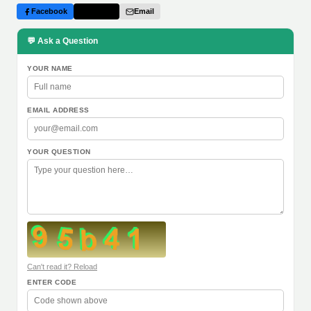
Facebook
Twitter
Email
💬 Ask a Question
YOUR NAME
EMAIL ADDRESS
YOUR QUESTION
Can't read it? Reload
ENTER CODE