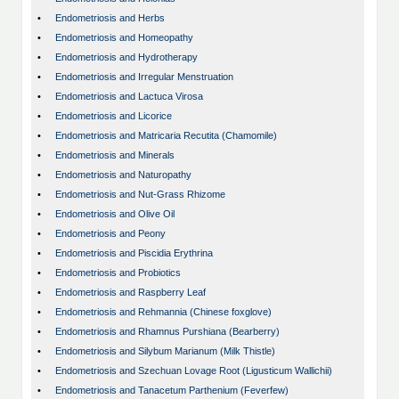
•
Endometriosis and Herbs
•
Endometriosis and Homeopathy
•
Endometriosis and Hydrotherapy
•
Endometriosis and Irregular Menstruation
•
Endometriosis and Lactuca Virosa
•
Endometriosis and Licorice
•
Endometriosis and Matricaria Recutita (Chamomile)
•
Endometriosis and Minerals
•
Endometriosis and Naturopathy
•
Endometriosis and Nut-Grass Rhizome
•
Endometriosis and Olive Oil
•
Endometriosis and Peony
•
Endometriosis and Piscidia Erythrina
•
Endometriosis and Probiotics
•
Endometriosis and Raspberry Leaf
•
Endometriosis and Rehmannia (Chinese foxglove)
•
Endometriosis and Rhamnus Purshiana (Bearberry)
•
Endometriosis and Silybum Marianum (Milk Thistle)
•
Endometriosis and Szechuan Lovage Root (Ligusticum Wallichii)
•
Endometriosis and Tanacetum Parthenium (Feverfew)