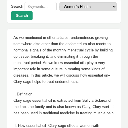
Search:
in
Search
As we mentioned in other articles, endometriosis growing
somewhere else other than the endometrium also reacts to
hormonal signals of the monthly menstrual cycle by building
up tissue, breaking it, and eliminating it through the
menstrual period. As we know essential oils play a very
important role in some culture in treating some kinds of
diseases. In this article, we will discuss how essential oil--
Clary sage helps to treat endometriosis.
I. Definition
Clary sage essential oil is extracted from Salivia Sclarea of
the Labiatae family and is also known as Clary, Clary wort. It
has been used in traditional medicine in treating muscle pain.
II. How essential oil--Clary sage effects women with