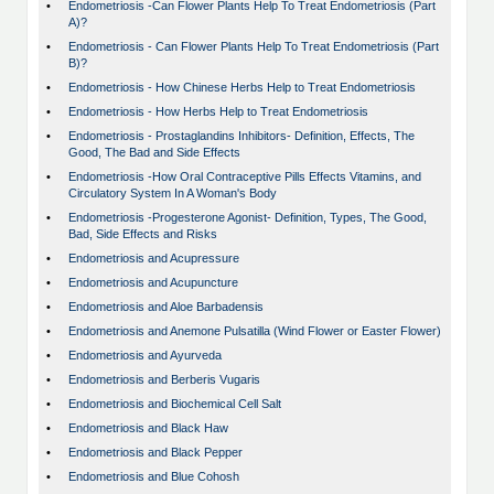
•
Endometriosis -Can Flower Plants Help To Treat Endometriosis (Part
A)?
•
Endometriosis - Can Flower Plants Help To Treat Endometriosis (Part
B)?
•
Endometriosis - How Chinese Herbs Help to Treat Endometriosis
•
Endometriosis - How Herbs Help to Treat Endometriosis
•
Endometriosis - Prostaglandins Inhibitors- Definition, Effects, The
Good, The Bad and Side Effects
•
Endometriosis -How Oral Contraceptive Pills Effects Vitamins, and
Circulatory System In A Woman's Body
•
Endometriosis -Progesterone Agonist- Definition, Types, The Good,
Bad, Side Effects and Risks
•
Endometriosis and Acupressure
•
Endometriosis and Acupuncture
•
Endometriosis and Aloe Barbadensis
•
Endometriosis and Anemone Pulsatilla (Wind Flower or Easter Flower)
•
Endometriosis and Ayurveda
•
Endometriosis and Berberis Vugaris
•
Endometriosis and Biochemical Cell Salt
•
Endometriosis and Black Haw
•
Endometriosis and Black Pepper
•
Endometriosis and Blue Cohosh