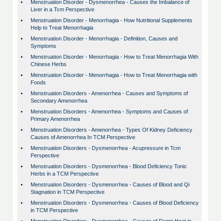
•
Menstruation Disorder - Dysmenorrhea - Causes the Imbalance of
Liver in a Tcm Perspective
•
Menstruation Disorder - Menorrhagia - How Nutritional Supplements
Help to Treat Menorrhagia
•
Menstruation Disorder - Menorrhagia - Definition, Causes and
Symptoms
•
Menstruation Disorder - Menorrhagia - How to Treat Menorrhagia With
Chinese Herbs
•
Menstruation Disorder - Menorrhagia - How to Treat Menorrhagia with
Foods
•
Menstruation Disorders - Amenorrhea - Causes and Symptoms of
Secondary Amenorrhea
•
Menstruation Disorders - Amenorrhea - Symptoms and Causes of
Primary Amenorrhea
•
Menstruation Disorders - Amenorrhea - Types Of Kidney Deficiency
Causes of Amenorrhea In TCM Perspective
•
Menstruation Disorders - Dysmenorrhea - Acupressure in Tcm
Perspective
•
Menstruation Disorders - Dysmenorrhea - Blood Deficiency Tonic
Herbs in a TCM Perspective
•
Menstruation Disorders - Dysmenorrhea - Causes of Blood and Qi
Stagnation in TCM Perspective
•
Menstruation Disorders - Dysmenorrhea - Causes of Blood Deficiency
in TCM Perspective