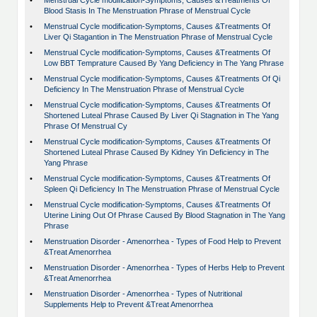
•
Menstrual Cycle modification-Symptoms, Causes &Treatments Of
Blood Stasis In The Menstruation Phrase of Menstrual Cycle
•
Menstrual Cycle modification-Symptoms, Causes &Treatments Of
Liver Qi Stagantion in The Menstruation Phrase of Menstrual Cycle
•
Menstrual Cycle modification-Symptoms, Causes &Treatments Of
Low BBT Temprature Caused By Yang Deficiency in The Yang Phrase
•
Menstrual Cycle modification-Symptoms, Causes &Treatments Of Qi
Deficiency In The Menstruation Phrase of Menstrual Cycle
•
Menstrual Cycle modification-Symptoms, Causes &Treatments Of
Shortened Luteal Phrase Caused By Liver Qi Stagnation in The Yang
Phrase Of Menstrual Cy
•
Menstrual Cycle modification-Symptoms, Causes &Treatments Of
Shortened Luteal Phrase Caused By Kidney Yin Deficiency in The
Yang Phrase
•
Menstrual Cycle modification-Symptoms, Causes &Treatments Of
Spleen Qi Deficiency In The Menstruation Phrase of Menstrual Cycle
•
Menstrual Cycle modification-Symptoms, Causes &Treatments Of
Uterine Lining Out Of Phrase Caused By Blood Stagnation in The Yang
Phrase
•
Menstruation Disorder - Amenorrhea - Types of Food Help to Prevent
&Treat Amenorrhea
•
Menstruation Disorder - Amenorrhea - Types of Herbs Help to Prevent
&Treat Amenorrhea
•
Menstruation Disorder - Amenorrhea - Types of Nutritional
Supplements Help to Prevent &Treat Amenorrhea