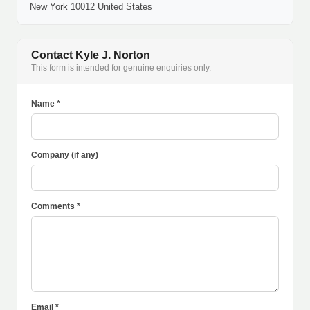
New York 10012 United States
Contact Kyle J. Norton
This form is intended for genuine enquiries only.
Name *
Company (if any)
Comments *
Email *