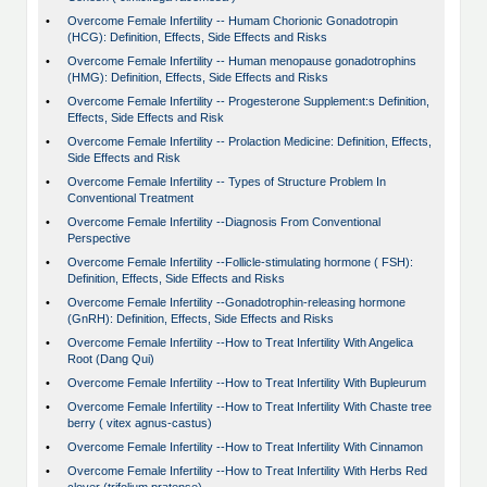
•
Overcome Female Infertility -- Humam Chorionic Gonadotropin
(HCG): Definition, Effects, Side Effects and Risks
•
Overcome Female Infertility -- Human menopause gonadotrophins
(HMG): Definition, Effects, Side Effects and Risks
•
Overcome Female Infertility -- Progesterone Supplement:s Definition,
Effects, Side Effects and Risk
•
Overcome Female Infertility -- Prolaction Medicine: Definition, Effects,
Side Effects and Risk
•
Overcome Female Infertility -- Types of Structure Problem In
Conventional Treatment
•
Overcome Female Infertility --Diagnosis From Conventional
Perspective
•
Overcome Female Infertility --Follicle-stimulating hormone ( FSH):
Definition, Effects, Side Effects and Risks
•
Overcome Female Infertility --Gonadotrophin-releasing hormone
(GnRH): Definition, Effects, Side Effects and Risks
•
Overcome Female Infertility --How to Treat Infertility With Angelica
Root (Dang Qui)
•
Overcome Female Infertility --How to Treat Infertility With Bupleurum
•
Overcome Female Infertility --How to Treat Infertility With Chaste tree
berry ( vitex agnus-castus)
•
Overcome Female Infertility --How to Treat Infertility With Cinnamon
•
Overcome Female Infertility --How to Treat Infertility With Herbs Red