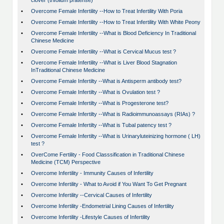
clover (trifolium pratense)
•
Overcome Female Infertility --How to Treat Infertility With Poria
•
Overcome Female Infertility --How to Treat Infertility With White Peony
•
Overcome Female Infertility --What is Blood Deficiency In Traditional
Chinese Medicine
•
Overcome Female Infertility --What is Cervical Mucus test ?
•
Overcome Female Infertility --What is Liver Blood Stagnation
InTraditional Chinese Medicine
•
Overcome Female Infertilty --What is Antisperm antibody test?
•
Overcome Female Infertilty --What is Ovulation test ?
•
Overcome Female Infertilty --What is Progesterone test?
•
Overcome Female Infertilty --What is Radioimmunoassays (RIAs) ?
•
Overcome Female Infertilty --What is Tubal patency test ?
•
Overcome Female Infertilty --What is Urinaryluteinizing hormone ( LH)
test ?
•
OverCome Fertility - Food Classsification in Traditional Chinese
Medicine (TCM) Perspective
•
Overcome Infertility - Immunity Causes of Infertility
•
Overcome Infertility - What to Avoid if You Want To Get Pregnant
•
Overcome Infertility --Cervical Causes of Infertility
•
Overcome Infertility -Endometrial Lining Causes of Infertility
•
Overcome Infertility -Lifestyle Causes of Infertility