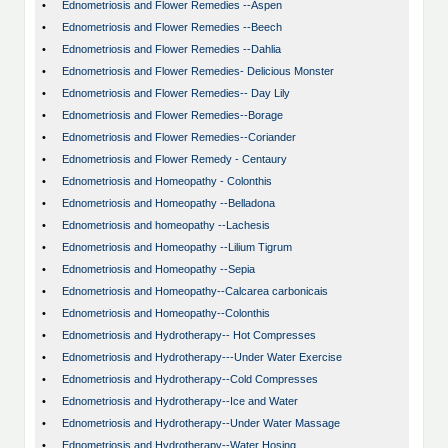
•
Ednometriosis and Flower Remedies --Aspen
•
Ednometriosis and Flower Remedies --Beech
•
Ednometriosis and Flower Remedies --Dahlia
•
Ednometriosis and Flower Remedies- Delicious Monster
•
Ednometriosis and Flower Remedies-- Day Lily
•
Ednometriosis and Flower Remedies--Borage
•
Ednometriosis and Flower Remedies--Coriander
•
Ednometriosis and Flower Remedy - Centaury
•
Ednometriosis and Homeopathy - Colonthis
•
Ednometriosis and Homeopathy --Belladona
•
Ednometriosis and homeopathy --Lachesis
•
Ednometriosis and Homeopathy --Lilium Tigrum
•
Ednometriosis and Homeopathy --Sepia
•
Ednometriosis and Homeopathy--Calcarea carbonicais
•
Ednometriosis and Homeopathy--Colonthis
•
Ednometriosis and Hydrotherapy-- Hot Compresses
•
Ednometriosis and Hydrotherapy---Under Water Exercise
•
Ednometriosis and Hydrotherapy--Cold Compresses
•
Ednometriosis and Hydrotherapy--Ice and Water
•
Ednometriosis and Hydrotherapy--Under Water Massage
•
Ednometriosis and Hydrotherapy--Water Hosing