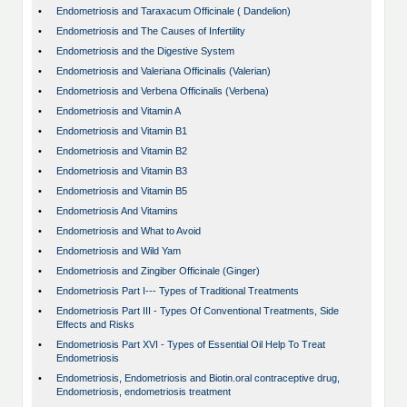
•
Endometriosis and Taraxacum Officinale ( Dandelion)
•
Endometriosis and The Causes of Infertility
•
Endometriosis and the Digestive System
•
Endometriosis and Valeriana Officinalis (Valerian)
•
Endometriosis and Verbena Officinalis (Verbena)
•
Endometriosis and Vitamin A
•
Endometriosis and Vitamin B1
•
Endometriosis and Vitamin B2
•
Endometriosis and Vitamin B3
•
Endometriosis and Vitamin B5
•
Endometriosis And Vitamins
•
Endometriosis and What to Avoid
•
Endometriosis and Wild Yam
•
Endometriosis and Zingiber Officinale (Ginger)
•
Endometriosis Part I--- Types of Traditional Treatments
•
Endometriosis Part III - Types Of Conventional Treatments, Side
Effects and Risks
•
Endometriosis Part XVI - Types of Essential Oil Help To Treat
Endometriosis
•
Endometriosis, Endometriosis and Biotin.oral contraceptive drug,
Endometriosis, endometriosis treatment