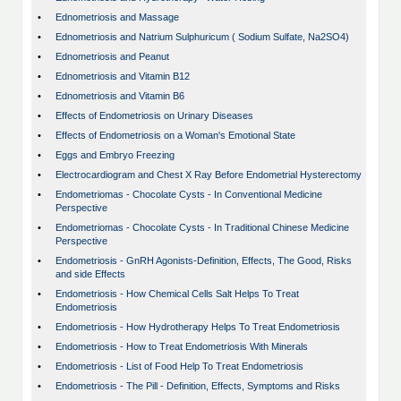
•
Ednometriosis and Massage
•
Ednometriosis and Natrium Sulphuricum ( Sodium Sulfate, Na2SO4)
•
Ednometriosis and Peanut
•
Ednometriosis and Vitamin B12
•
Ednometriosis and Vitamin B6
•
Effects of Endometriosis on Urinary Diseases
•
Effects of Endometriosis on a Woman's Emotional State
•
Eggs and Embryo Freezing
•
Electrocardiogram and Chest X Ray Before Endometrial Hysterectomy
•
Endometriomas - Chocolate Cysts - In Conventional Medicine
Perspective
•
Endometriomas - Chocolate Cysts - In Traditional Chinese Medicine
Perspective
•
Endometriosis - GnRH Agonists-Definition, Effects, The Good, Risks
and side Effects
•
Endometriosis - How Chemical Cells Salt Helps To Treat
Endometriosis
•
Endometriosis - How Hydrotherapy Helps To Treat Endometriosis
•
Endometriosis - How to Treat Endometriosis With Minerals
•
Endometriosis - List of Food Help To Treat Endometriosis
•
Endometriosis - The Pill - Definition, Effects, Symptoms and Risks