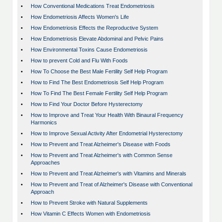
•
How Conventional Medications Treat Endometriosis
•
How Endometriosis Affects Women's Life
•
How Endometriosis Effects the Reproductive System
•
How Endometriosis Elevate Abdominal and Pelvic Pains
•
How Environmental Toxins Cause Endometriosis
•
How to prevent Cold and Flu With Foods
•
How To Choose the Best Male Fertility Self Help Program
•
How to Find The Best Endometriosis Self Help Program
•
How To Find The Best Female Fertility Self Help Program
•
How to Find Your Doctor Before Hysterectomy
•
How to Improve and Treat Your Health With Binaural Frequency
Harmonics
•
How to Improve Sexual Activity After Endometrial Hysterectomy
•
How to Prevent and Treat Alzheimer's Disease with Foods
•
How to Prevent and Treat Alzheimer's with Common Sense
Approaches
•
How to Prevent and Treat Alzheimer's with Vitamins and Minerals
•
How to Prevent and Treat of Alzheimer's Disease with Conventional
Approach
•
How to Prevent Stroke with Natural Supplements
•
How Vitamin C Effects Women with Endometriosis