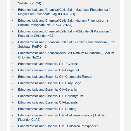
Sulfate, K2HO4)
•
Ednometriosis and Chemical Cells Salt - Magnesia Phosphorica (
Magnesium Phosphate, MgHPO47H2O)
•
Ednometriosis and Chemical Cells Salt - Natrium Phophoricum (
Sodium Phosphate, Na2HPO412H2O)
•
Ednometriosis and Chemical Cells Salt ---Chloride Of Potassium (
Potassium Chloride, KC1)
•
Ednometriosis and Chemical Cells Salt--Ferrum Phosphoricum ( Iron
Sulphate, Fe(PO4)2)
•
Ednometriosis and Chemical cells Salt-Natrium Muriaticum ( Sodium
Chloride, NaC1)
•
Ednometriosis and Essential Oil---Cypress
•
Ednometriosis and Essential Oil--Bergamot
•
Ednometriosis and Essential Oil--Chamomile Roman
•
Ednometriosis and Essential Oil--Clary Sage
•
Ednometriosis and Essential Oil--Geranium
•
Ednometriosis and Essential Oil--Helichrysum
•
Ednometriosis and Essential Oil--Lavender
•
Ednometriosis and Essential Oil--Nutmeg
•
Ednometriosis and Essential Oils--Calcarea Fluorica ( Calcium
Fluoride, CaF2)
•
Ednometriosis and Essential Oils--Calcarea Phosphorica