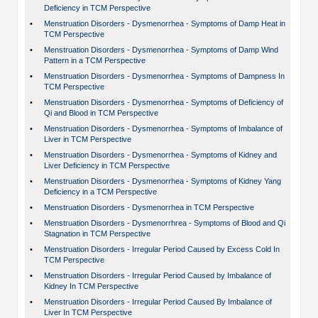
Deficiency in TCM Perspective
•
Menstruation Disorders - Dysmenorrhea - Symptoms of Damp Heat in
TCM Perspective
•
Menstruation Disorders - Dysmenorrhea - Symptoms of Damp Wind
Pattern in a TCM Perspective
•
Menstruation Disorders - Dysmenorrhea - Symptoms of Dampness In
TCM Perspective
•
Menstruation Disorders - Dysmenorrhea - Symptoms of Deficiency of
Qi and Blood in TCM Perspective
•
Menstruation Disorders - Dysmenorrhea - Symptoms of Imbalance of
Liver in TCM Perspective
•
Menstruation Disorders - Dysmenorrhea - Symptoms of Kidney and
Liver Deficiency in TCM Perspective
•
Menstruation Disorders - Dysmenorrhea - Symptoms of Kidney Yang
Deficiency in a TCM Perspective
•
Menstruation Disorders - Dysmenorrhea in TCM Perspective
•
Menstruation Disorders - Dysmenorrhrea - Symptoms of Blood and Qi
Stagnation in TCM Perspective
•
Menstruation Disorders - Irregular Period Caused by Excess Cold In
TCM Perspective
•
Menstruation Disorders - Irregular Period Caused by Imbalance of
Kidney In TCM Perspective
•
Menstruation Disorders - Irregular Period Caused By Imbalance of
Liver In TCM Perspective