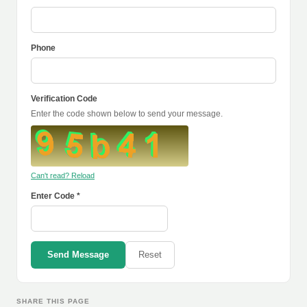
Phone
Verification Code
Enter the code shown below to send your message.
Can't read? Reload
Enter Code *
Send Message
Reset
SHARE THIS PAGE