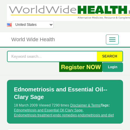
World Wide Health
SEARCH
Login
Ednometriosis and Essential Oil--
Clary Sage
18 March 2009
·
Viewed 7290 times
·
Disclaimer & Terms
Tags:
Ednometriosis and Essential Oil
,
Clary Sage
,
Endometriosis treatment
,
endo remedies
,
endometriosis and diet